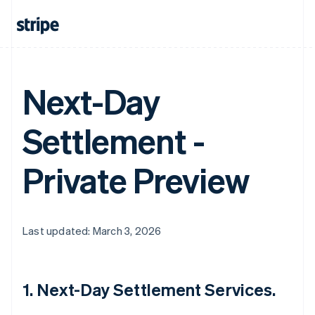
Next-Day
Settlement -
Private Preview
Last updated: March 3, 2026
1. Next-Day Settlement Services.