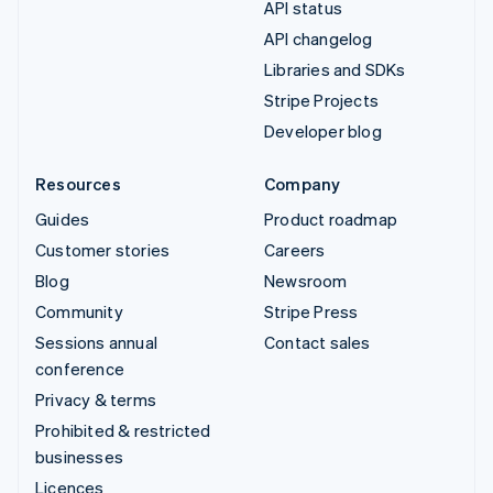
API status
API changelog
Libraries and SDKs
Stripe Projects
Developer blog
Resources
Company
Guides
Product roadmap
Customer stories
Careers
Blog
Newsroom
Community
Stripe Press
Sessions annual
Contact sales
conference
Privacy & terms
Prohibited & restricted
businesses
Licences