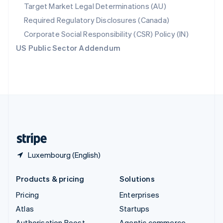
Spain
Target Market Legal Determinations (AU)
Español
English
Required Regulatory Disclosures (Canada)
Sweden
Svenska
English
Corporate Social Responsibility (CSR) Policy (IN)
Switzerland
US Public Sector Addendum
Deutsch
Français
Italiano
English
Thailand
ไทย
English
United Arab Emirates
English
United Kingdom
English
United States
English
Español
简体中文
Luxembourg (English)
Products & pricing
Solutions
Pricing
Enterprises
Atlas
Startups
Authorisation Boost
Agentic commerce