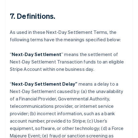
7. Definitions.
As used in these Next-Day Settlement Terms, the
following terms have the meanings specified below:
“
Next-Day Settlement
” means the settlement of
Next-Day Settlement Transaction funds to an eligible
Australia
Stripe Account within one business day.
English
Austria
“
Next-Day Settlement Delay”
means a delay to a
Deutsch
English
Belgium
Next-Day Settlement caused by: (a) the unavailability
Nederlands
Français
Deutsch
English
of a Financial Provider, Governmental Authority,
Brazil
telecommunications provider, or internet service
Português
English
provider; (b) incorrect information, such as a bank
Bulgaria
account number, provided to Stripe; (c) User’s
English
Canada
equipment, software, or other technology; (d) a Force
English
Français
Majeure Event; (e) fraud or sanction screening as