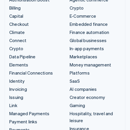
Billing
Crypto
Capital
E-Commerce
Checkout
Embedded finance
Climate
Finance automation
Connect
Global businesses
Crypto
In-app payments
Data Pipeline
Marketplaces
Elements
Money management
Financial Connections
Platforms
Identity
SaaS
Invoicing
AI companies
Issuing
Creator economy
Link
Gaming
Managed Payments
Hospitality, travel and
leisure
Payment links
Insurance
Payments