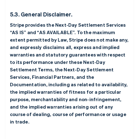
5.3. General Disclaimer.
Stripe provides the Next-Day Settlement Services
“AS IS” and “AS AVAILABLE”. To the maximum
extent permitted by Law, Stripe does not make any,
and expressly disclaims all, express and implied
warranties and statutory guarantees with respect
to its performance under these Next-Day
Settlement Terms, the Next-Day Settlement
Services, Financial Partners, and the
Documentation, including as related to availability,
the implied warranties of fitness for a particular
purpose, merchantability and non-infringement,
and the implied warranties arising out of any
course of dealing, course of performance or usage
in trade.