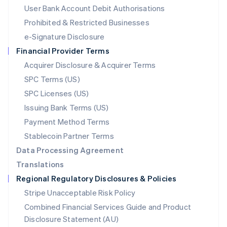
Malta
User Bank Account Debit Authorisations
English
Mexico
Prohibited & Restricted Businesses
Español
English
e-Signature Disclosure
Netherlands
Financial Provider Terms
Nederlands
English
New Zealand
Acquirer Disclosure & Acquirer Terms
English
SPC Terms (US)
Norway
SPC Licenses (US)
English
Poland
Issuing Bank Terms (US)
English
Payment Method Terms
Portugal
Português
English
Stablecoin Partner Terms
Romania
Data Processing Agreement
English
Translations
Singapore
Regional Regulatory Disclosures & Policies
English
简体中文
Slovakia
Stripe Unacceptable Risk Policy
English
Combined Financial Services Guide and Product
Slovenia
Disclosure Statement (AU)
English
Italiano