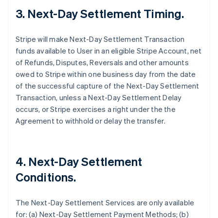
3. Next-Day Settlement Timing.
Stripe will make Next-Day Settlement Transaction
funds available to User in an eligible Stripe Account, net
of Refunds, Disputes, Reversals and other amounts
owed to Stripe within one business day from the date
of the successful capture of the Next-Day Settlement
Transaction, unless a Next-Day Settlement Delay
occurs, or Stripe exercises a right under the the
Agreement to withhold or delay the transfer.
4. Next-Day Settlement
Conditions.
The Next-Day Settlement Services are only available
for: (a) Next-Day Settlement Payment Methods; (b)