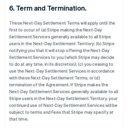
6.
Term and Termination.
These Next-Day Settlement Terms will apply until the
first to occur of (a) Stripe making the Next-Day
Settlement Services generally available to all Stripe
users in the Next-Day Settlement Territory; (b) Stripe
notifying you that it will stop offering the Next-Day
Settlement Services to you (which Stripe may decide
to do at any time, in its discretion); (c) you ceasing to
use the Next-Day Settlement Services in accordance
with these Next-Day Settlement Terms; or (d)
termination of the Agreement. If Stripe makes the
Next-Day Settlement Services generally available to all
Stripe users in the Next-Day Settlement Territory, your
continued use of Next-Day Settlement Services will be
subject to terms and Fees that Stripe may specify at
that time.