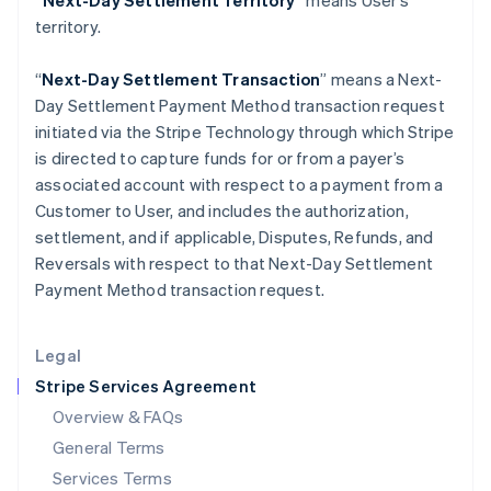
“Next-Day Settlement Territory”
means User’s
Hungary
territory.
English
India
English
“
Next-Day Settlement Transaction
” means a Next-
Ireland
Day Settlement Payment Method transaction request
English
initiated via the Stripe Technology through which Stripe
Italy
is directed to capture funds for or from a payer’s
Italiano
English
Japan
associated account with respect to a payment from a
日本語
English
Customer to User, and includes the authorization,
Latvia
settlement, and if applicable, Disputes, Refunds, and
English
Reversals with respect to that Next-Day Settlement
Liechtenstein
Payment Method transaction request.
Deutsch
English
Lithuania
English
Legal
Luxembourg
Stripe Services Agreement
Français
Deutsch
English
Mainland China
Overview & FAQs
简体中文
English
General Terms
Malaysia
English
简体中文
Services Terms