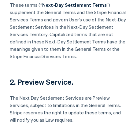
These terms (“
Next-Day Settlement Terms
”)
supplement the General Terms and the Stripe Financial
Services Terms and govern User’s use of the Next-Day
Settlement Services in the Next-Day Settlement
Services Territory. Capitalized terms that are not
defined in these Next-Day Settlement Terms have the
meanings given to them in the General Terms or the
Stripe Financial Services Terms.
2. Preview Service.
The Next Day Settlement Services are Preview
Services, subject to limitations in the General Terms.
Stripe reserves the right to update these terms, and
will notify you as Law requires.