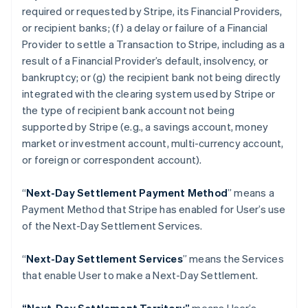
Croatia
required or requested by Stripe, its Financial Providers,
English
Italiano
or recipient banks; (f) a delay or failure of a Financial
Cyprus
Provider to settle a Transaction to Stripe, including as a
English
Czech Republic
result of a Financial Provider’s default, insolvency, or
English
bankruptcy; or (g) the recipient bank not being directly
Denmark
integrated with the clearing system used by Stripe or
English
the type of recipient bank account not being
Estonia
supported by Stripe (
e.g
., a savings account, money
English
Finland
market or investment account, multi-currency account,
English
Svenska
or foreign or correspondent account).
France
Français
English
“
Next-Day Settlement Payment Method
” means a
Germany
Payment Method that Stripe has enabled for User’s use
Deutsch
English
of the Next-Day Settlement Services.
Gibraltar
English
Greece
“
Next-Day Settlement Services
” means the Services
English
that enable User to make a Next-Day Settlement.
Hong Kong SAR, China
English
简体中文