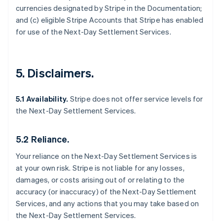
currencies designated by Stripe in the Documentation;
and (c) eligible Stripe Accounts that Stripe has enabled
for use of the Next-Day Settlement Services.
5. Disclaimers.
5.1 Availability.
Stripe does not offer service levels for
the Next-Day Settlement Services.
5.2 Reliance.
Your reliance on the Next-Day Settlement Services is
at your own risk. Stripe is not liable for any losses,
damages, or costs arising out of or relating to the
accuracy (or inaccuracy) of the Next-Day Settlement
Services, and any actions that you may take based on
the Next-Day Settlement Services.