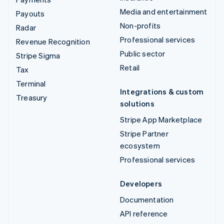
Media and entertainment
Payouts
Non-profits
Radar
Professional services
Revenue Recognition
Public sector
Stripe Sigma
Retail
Tax
Terminal
Integrations & custom
Treasury
solutions
Stripe App Marketplace
Stripe Partner
ecosystem
Professional services
Developers
Documentation
API reference