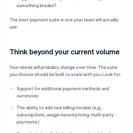
something breaks?
The best payment suite is one your team will actually
use.
Think beyond your current volume
Your needs will probably change over time. The suite
you choose should be built to
scale
with you. Look for:
Support for additional payment methods and
currencies
The ability to add new billing models (e.g.,
subscriptions, usage-based pricing, multi-party
payments)