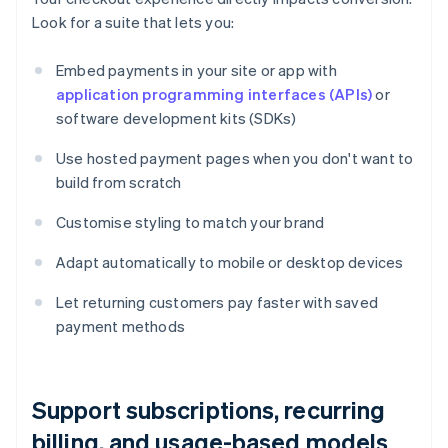
Look for a suite that lets you:
Embed payments in your site or app with
application programming interfaces (APIs)
or
software development kits (SDKs)
Use hosted payment pages when you don't want to
build from scratch
Customise styling to match your brand
Adapt automatically to mobile or desktop devices
Let returning customers pay faster with saved
payment methods
Support subscriptions, recurring
billing, and usage-based models