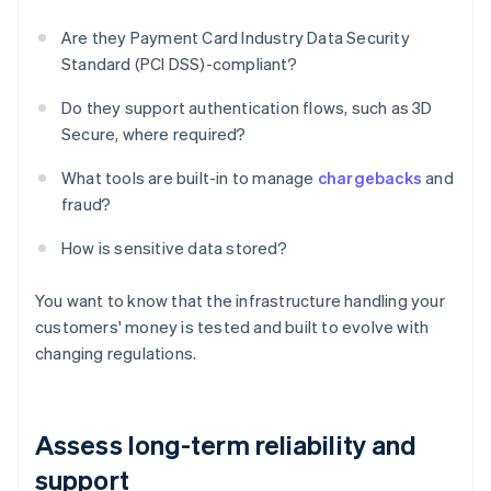
Are they Payment Card Industry Data Security
Standard (PCI DSS)-compliant?
Do they support authentication flows, such as 3D
Secure, where required?
What tools are built-in to manage
chargebacks
and
fraud?
How is sensitive data stored?
You want to know that the infrastructure handling your
customers' money is tested and built to evolve with
changing regulations.
Assess long-term reliability and
support