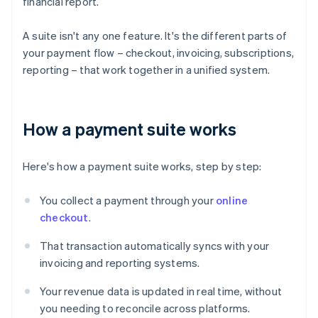
financial report.
A suite isn't any one feature. It's the different parts of
your payment flow – checkout, invoicing, subscriptions,
reporting – that work together in a unified system.
How a payment suite works
Here's how a payment suite works, step by step:
You collect a payment through your
online
checkout
.
That transaction automatically syncs with your
invoicing and reporting systems.
Your revenue data is updated in real time, without
you needing to reconcile across platforms.