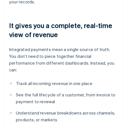
your records.
It gives you a complete, real-time
view of revenue
Integrated payments mean a single source of truth.
You don't need to piece together financial
performance from different dashboards. Instead, you
can:
Track all incoming revenue in one place
See the full lifecycle of a customer, from invoice to
payment to renewal
Understand revenue breakdowns across channels,
products, or markets