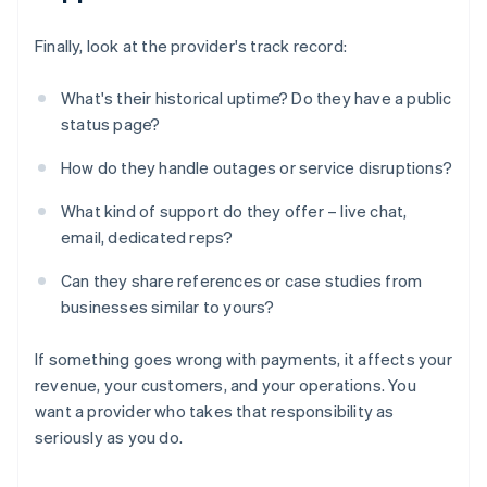
Finally, look at the provider's track record:
What's their historical uptime? Do they have a public
status page?
How do they handle outages or service disruptions?
What kind of support do they offer – live chat,
email, dedicated reps?
Can they share references or case studies from
businesses similar to yours?
If something goes wrong with payments, it affects your
revenue, your customers, and your operations. You
want a provider who takes that responsibility as
seriously as you do.