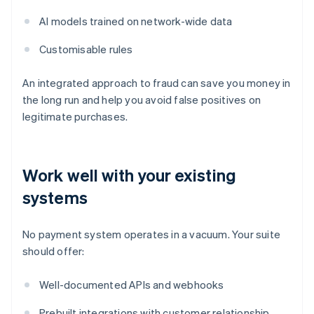
AI models trained on network-wide data
Customisable rules
An integrated approach to fraud can save you money in
the long run and help you avoid false positives on
legitimate purchases.
Work well with your existing
systems
No payment system operates in a vacuum. Your suite
should offer:
Well-documented APIs and webhooks
Prebuilt integrations with customer relationship