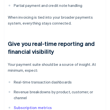
Partial payment and credit note handling
When invoicing is tied into your broader payments
system, everything stays connected.
Give you real-time reporting and
financial visibility
Your payment suite should be a source of insight. At
minimum, expect:
Real-time transaction dashboards
Revenue breakdowns by product, customer, or
channel
Subscription metrics