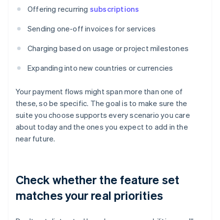
Offering recurring
subscriptions
Sending one-off invoices for services
Charging based on usage or project milestones
Expanding into new countries or currencies
Your payment flows might span more than one of
these, so be specific. The goal is to make sure the
suite you choose supports every scenario you care
about today and the ones you expect to add in the
near future.
Check whether the feature set
matches your real priorities