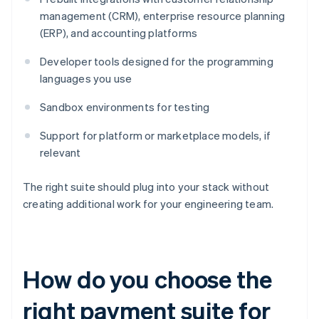
management (CRM), enterprise resource planning
(ERP), and accounting platforms
Developer tools designed for the programming
languages you use
Sandbox environments for testing
Support for platform or marketplace models, if
relevant
The right suite should plug into your stack without
creating additional work for your engineering team.
How do you choose the
right payment suite for