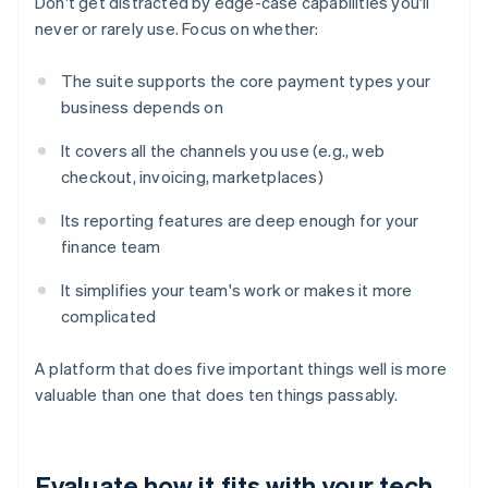
Don't get distracted by edge-case capabilities you'll
never or rarely use. Focus on whether:
The suite supports the core payment types your
business depends on
It covers all the channels you use (e.g., web
checkout, invoicing, marketplaces)
Its reporting features are deep enough for your
finance team
It simplifies your team's work or makes it more
complicated
A platform that does five important things well is more
valuable than one that does ten things passably.
Evaluate how it fits with your tech