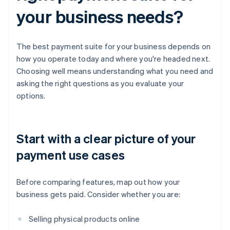
your business needs?
The best payment suite for your business depends on
how you operate today and where you're headed next.
Choosing well means understanding what you need and
asking the right questions as you evaluate your
options.
Start with a clear picture of your
payment use cases
Before comparing features, map out how your
business gets paid. Consider whether you are:
Selling physical products online