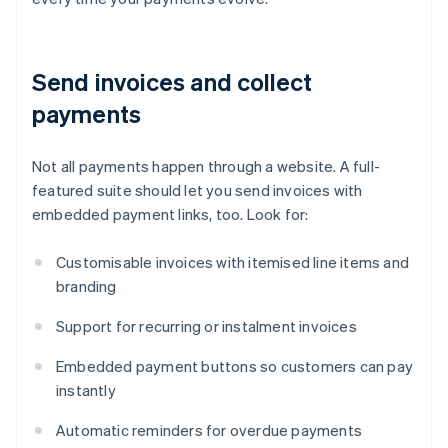
Send invoices and collect
payments
Not all payments happen through a website. A full-
featured suite should let you send invoices with
embedded payment links, too. Look for:
Customisable invoices with itemised line items and
branding
Support for recurring or instalment invoices
Embedded payment buttons so customers can pay
instantly
Automatic reminders for overdue payments