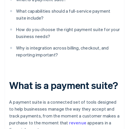
What capabilities should a full-service payment
suite include?
How do you choose the right payment suite for your
business needs?
Why is integration across billing, checkout, and
reporting important?
What is a payment suite?
A payment suite is a connected set of tools designed
to help businesses manage the way they accept and
track payments, from the moment a customer makes a
purchase to the moment that
revenue
appears in a