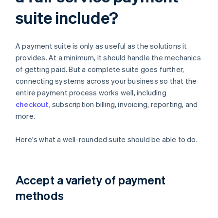
suite include?
A payment suite is only as useful as the solutions it
provides. At a minimum, it should handle the mechanics
of getting paid. But a complete suite goes further,
connecting systems across your business so that the
entire payment process works well, including
checkout
, subscription billing, invoicing, reporting, and
more.
Here's what a well-rounded suite should be able to do.
Accept a variety of payment
methods