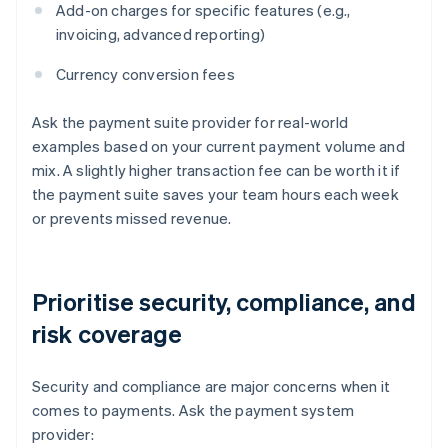
Add-on charges for specific features (e.g.,
invoicing, advanced reporting)
Currency conversion fees
Ask the payment suite provider for real-world
examples based on your current payment volume and
mix. A slightly higher transaction fee can be worth it if
the payment suite saves your team hours each week
or prevents missed revenue.
Prioritise security, compliance, and
risk coverage
Security and compliance are major concerns when it
comes to payments. Ask the payment system
provider: