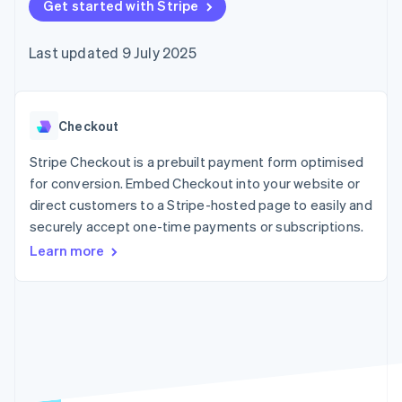
components
Get started with Stripe
automation
Revenue
SaaS
billing
Payment
Recognition
Product roadmap
Issue stablecoin-
methods
Accounting
Sessions annual
backed cards
Last updated 9 July 2025
Access to
automation
conference
Provision and manage
125+
Stripe Sigma
Careers
services with agents
By industry
Terminal
Custom
Newsroom
In-person
reports
Stripe Press
payments
Data Pipeline
AI companies
Checkout
Authorization
Data sync
Creator economy
Resources
Boost
Gaming
Stripe Checkout is a prebuilt payment form optimised
Acceptance
Hospitality, travel and
Contact
for conversion. Embed Checkout into your website or
optimisations
leisure
App integrations
direct customers to a Stripe-hosted page to easily and
Link
Insurance
Code samples
Contact sales
Accelerated
Media and
Developers blog
securely accept one-time payments or subscriptions.
Become a partner
entertainment
API status
checkout
Learn more
Non-profits
Financial
Professional services
Connections
Public sector
Linked
Retail
financial
account data
Ecosystem
More
Product roadmap