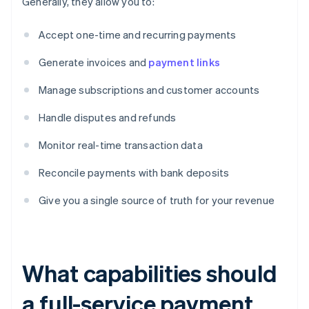
Generally, they allow you to:
Accept one-time and recurring payments
Generate invoices and
payment links
Manage subscriptions and customer accounts
Handle disputes and refunds
Monitor real-time transaction data
Reconcile payments with bank deposits
Give you a single source of truth for your revenue
What capabilities should
a full-service payment