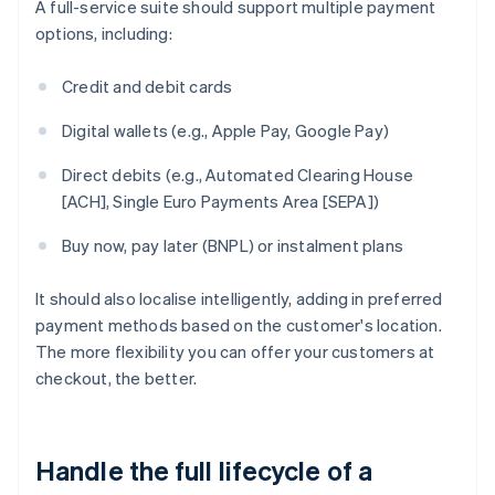
A full-service suite should support multiple payment
options, including:
Credit and debit cards
Digital wallets (e.g., Apple Pay, Google Pay)
Direct debits (e.g., Automated Clearing House
[ACH], Single Euro Payments Area [SEPA])
Buy now, pay later (BNPL) or instalment plans
It should also localise intelligently, adding in preferred
payment methods based on the customer's location.
The more flexibility you can offer your customers at
checkout, the better.
Handle the full lifecycle of a