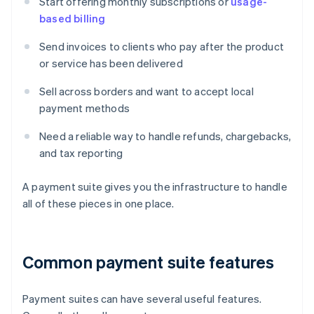
Start offering monthly subscriptions or
usage-
based billing
Send invoices to clients who pay after the product
or service has been delivered
Sell across borders and want to accept local
payment methods
Need a reliable way to handle refunds, chargebacks,
and tax reporting
A payment suite gives you the infrastructure to handle
all of these pieces in one place.
Common payment suite features
Payment suites can have several useful features.