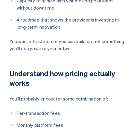
Capacity to handle high volume and peak loads
without downtime
A roadmap that shows the provider is investing in
long-term innovation
You want infrastructure you can build on, not something
you'll outgrow in a year or two.
Understand how pricing actually
works
You'll probably encounter some combination of:
Per-transaction fees
Monthly platform fees