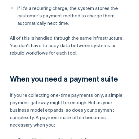
If it's a recurring charge, the system stores the
customer's payment method to charge them
automatically next time.
All of this is handled through the same infrastructure.
You don't have to copy data between systems or
rebuild workflows for each tool.
When you need a payment suite
If you're collecting one-time payments only, a simple
payment gateway might be enough. But as your
business model expands, so does your payment
complexity. A payment suite often becomes
necessary when you: