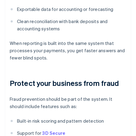
Exportable data for accounting or forecasting
Clean reconciliation with bank deposits and
accounting systems
When reporting is built into the same system that
processes your payments, you get faster answers and
fewer blind spots.
Protect your business from fraud
Fraud prevention should be part of the system. It
should include features such as:
Built-in risk scoring and pattern detection
Support for
3D Secure