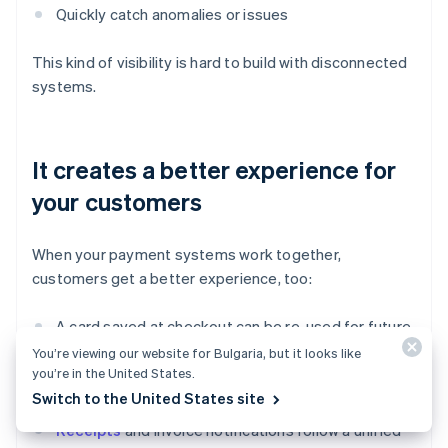
Quickly catch anomalies or issues
This kind of visibility is hard to build with disconnected
systems.
It creates a better experience for
your customers
When your payment systems work together,
customers get a better experience, too:
A card saved at checkout can be re-used for future
payments.
You’re viewing our website for Bulgaria, but it looks like
you’re in the United States.
Payment history is consistent across channels.
Switch to the United States site
Receipts
and invoice notifications follow a unified