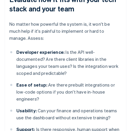
stack and your team
No matter how powerful the system is, it won't be
much help if it's painful to implement or hard to
manage. Assess:
Developer experience:
Is the API well-
documented? Are there client libraries in the
languages your team uses? Is the integration work
scoped and predictable?
Ease of setup:
Are there prebuilt integrations or
low-code options if you don't have in-house
engineers?
Usability:
Can your finance and operations teams
use the dashboard without extensive training?
Support:
Is there responsive, human support when