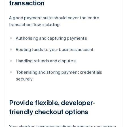
transaction
A good payment suite should cover the entire
transaction flow, including:
Authorising and capturing payments
Routing funds to your business account
Handling refunds and disputes
Tokenising and storing payment credentials
securely
Provide flexible, developer-
friendly checkout options
Your checkout experience directly impacts conversion.