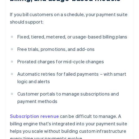
If you bill customers on a schedule, your payment suite
should support:
Fixed, tiered, metered, or usage-based billing plans
Free trials, promotions, and add-ons
Prorated charges for mid-cycle changes
Automatic retries for failed payments – with smart
logic and alerts
Customer portals to manage subscriptions and
payment methods
Subscription revenue
can be difficult to manage. A
billing engine that's integrated into your payment suite
helps you scale without building custom infrastructure
every time your payments evolve.