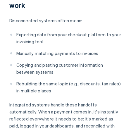
work
Disconnected systems often mean:
Exporting data from your checkout platform to your
invoicing tool
Manually matching payments to invoices
Copying and pasting customer information
between systems
Rebuilding the same logic (e.g., discounts, tax rules)
in multiple places
Integrated systems handle these handoffs
automatically. When a payment comes in, it's instantly
reflected everywhere it needs to be: it's marked as
paid, logged in your dashboards, and reconciled with