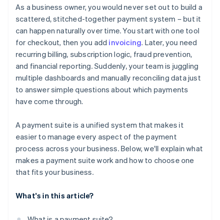
Think beyond your current volume
As a business owner, you would never set out to build a
Give you real-time reporting and financial visibility
It simplifies your operations
scattered, stitched-together payment system – but it
Understand how pricing actually works
can happen naturally over time. You start with one tool
Protect your business from fraud
It helps you move faster
Prioritise security, compliance, and risk coverage
for checkout, then you add
invoicing
. Later, you need
Work well with your existing systems
recurring billing, subscription logic, fraud prevention,
Assess long-term reliability and support
and financial reporting. Suddenly, your team is juggling
multiple dashboards and manually reconciling data just
to answer simple questions about which payments
have come through.
A payment suite is a unified system that makes it
easier to manage every aspect of the payment
process across your business. Below, we'll explain what
makes a payment suite work and how to choose one
that fits your business.
What's in this article?
What is a payment suite?