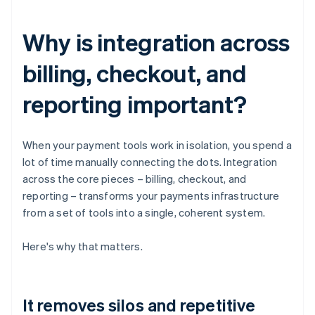
Why is integration across
billing, checkout, and
reporting important?
When your payment tools work in isolation, you spend a
lot of time manually connecting the dots. Integration
across the core pieces – billing, checkout, and
reporting – transforms your payments infrastructure
from a set of tools into a single, coherent system.
Here's why that matters.
It removes silos and repetitive