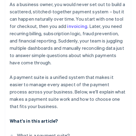
Think beyond your current volume
As a business owner, you would never set out to build a
Give you real-time reporting and financial visibility
It simplifies your operations
scattered, stitched-together payment system – but it
Understand how pricing actually works
can happen naturally over time. You start with one tool
Protect your business from fraud
It helps you move faster
Prioritise security, compliance, and risk coverage
for checkout, then you add
invoicing
. Later, you need
Work well with your existing systems
recurring billing, subscription logic, fraud prevention,
Assess long-term reliability and support
and financial reporting. Suddenly, your team is juggling
multiple dashboards and manually reconciling data just
to answer simple questions about which payments
have come through.
A payment suite is a unified system that makes it
easier to manage every aspect of the payment
process across your business. Below, we'll explain what
makes a payment suite work and how to choose one
that fits your business.
What's in this article?
What is a payment suite?