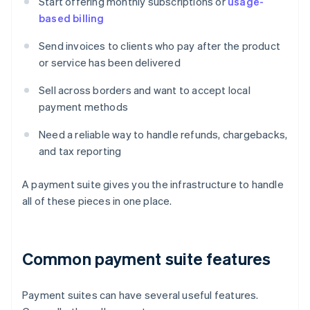
Start offering monthly subscriptions or
usage-
based billing
Send invoices to clients who pay after the product
or service has been delivered
Sell across borders and want to accept local
payment methods
Need a reliable way to handle refunds, chargebacks,
and tax reporting
A payment suite gives you the infrastructure to handle
all of these pieces in one place.
Common payment suite features
Payment suites can have several useful features.