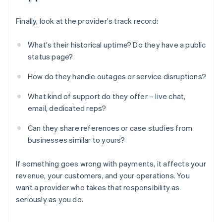
Finally, look at the provider's track record:
What's their historical uptime? Do they have a public
status page?
How do they handle outages or service disruptions?
What kind of support do they offer – live chat,
email, dedicated reps?
Can they share references or case studies from
businesses similar to yours?
If something goes wrong with payments, it affects your
revenue, your customers, and your operations. You
want a provider who takes that responsibility as
seriously as you do.