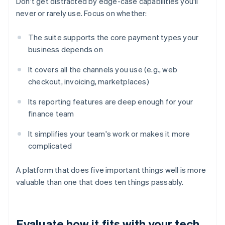
Don't get distracted by edge-case capabilities you'll
never or rarely use. Focus on whether:
The suite supports the core payment types your
business depends on
It covers all the channels you use (e.g., web
checkout, invoicing, marketplaces)
Its reporting features are deep enough for your
finance team
It simplifies your team's work or makes it more
complicated
A platform that does five important things well is more
valuable than one that does ten things passably.
Evaluate how it fits with your tech