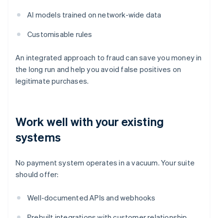
AI models trained on network-wide data
Customisable rules
An integrated approach to fraud can save you money in
the long run and help you avoid false positives on
legitimate purchases.
Work well with your existing
systems
No payment system operates in a vacuum. Your suite
should offer:
Well-documented APIs and webhooks
Prebuilt integrations with customer relationship