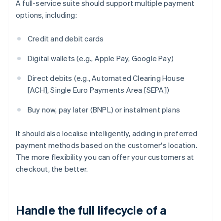
A full-service suite should support multiple payment
options, including:
Credit and debit cards
Digital wallets (e.g., Apple Pay, Google Pay)
Direct debits (e.g., Automated Clearing House
[ACH], Single Euro Payments Area [SEPA])
Buy now, pay later (BNPL) or instalment plans
It should also localise intelligently, adding in preferred
payment methods based on the customer's location.
The more flexibility you can offer your customers at
checkout, the better.
Handle the full lifecycle of a