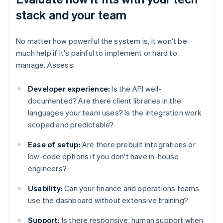
stack and your team
No matter how powerful the system is, it won't be
much help if it's painful to implement or hard to
manage. Assess:
Developer experience:
Is the API well-
documented? Are there client libraries in the
languages your team uses? Is the integration work
scoped and predictable?
Ease of setup:
Are there prebuilt integrations or
low-code options if you don't have in-house
engineers?
Usability:
Can your finance and operations teams
use the dashboard without extensive training?
Support:
Is there responsive, human support when