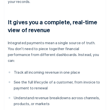
your records.
It gives you a complete, real-time
view of revenue
Integrated payments mean a single source of truth.
You don't need to piece together financial
performance from different dashboards. Instead, you
can:
Track all incoming revenue in one place
See the full lifecycle of a customer, from invoice to
payment to renewal
Understand revenue breakdowns across channels,
products, or markets