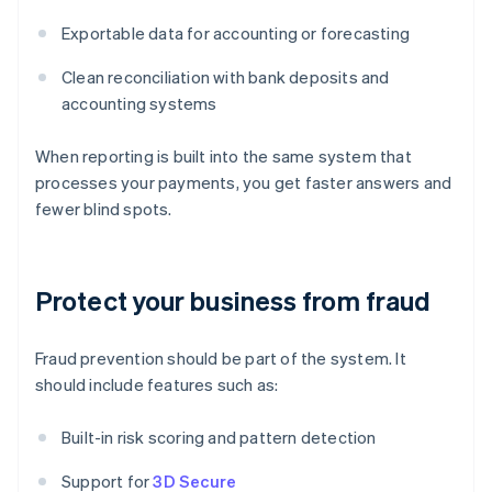
Exportable data for accounting or forecasting
Clean reconciliation with bank deposits and
accounting systems
When reporting is built into the same system that
processes your payments, you get faster answers and
fewer blind spots.
Protect your business from fraud
Fraud prevention should be part of the system. It
should include features such as:
Built-in risk scoring and pattern detection
Support for
3D Secure