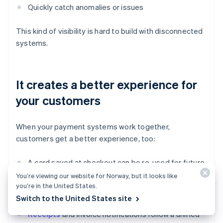
Quickly catch anomalies or issues
This kind of visibility is hard to build with disconnected
systems.
It creates a better experience for
your customers
When your payment systems work together,
customers get a better experience, too:
A card saved at checkout can be re-used for future
payments.
You’re viewing our website for Norway, but it looks like
you’re in the United States.
Payment history is consistent across channels.
Switch to the United States site
Receipts
and invoice notifications follow a unified