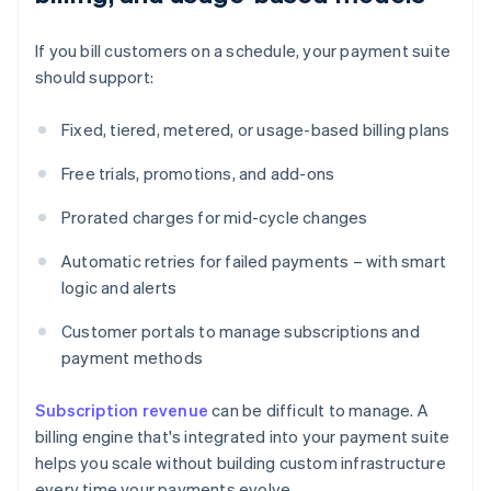
If you bill customers on a schedule, your payment suite
should support:
Fixed, tiered, metered, or usage-based billing plans
Free trials, promotions, and add-ons
Prorated charges for mid-cycle changes
Automatic retries for failed payments – with smart
logic and alerts
Customer portals to manage subscriptions and
payment methods
Subscription revenue
can be difficult to manage. A
billing engine that's integrated into your payment suite
helps you scale without building custom infrastructure
every time your payments evolve.