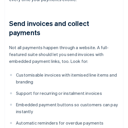
Send invoices and collect
payments
Not all payments happen through a website. A full-
featured suite should let you send invoices with
embedded payment links, too. Look for:
Customisable invoices with itemised line items and
branding
Support for recurring or instalment invoices
Embedded payment buttons so customers can pay
instantly
Automatic reminders for overdue payments