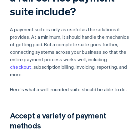
suite include?
A payment suite is only as useful as the solutions it
provides. At a minimum, it should handle the mechanics
of getting paid. But a complete suite goes further,
connecting systems across your business so that the
entire payment process works well, including
checkout
, subscription billing, invoicing, reporting, and
more.
Here's what a well-rounded suite should be able to do.
Accept a variety of payment
methods