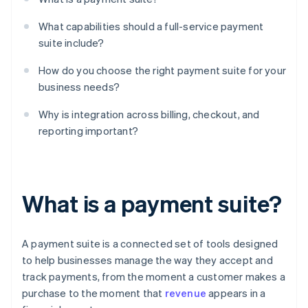
What capabilities should a full-service payment
suite include?
How do you choose the right payment suite for your
business needs?
Why is integration across billing, checkout, and
reporting important?
What is a payment suite?
A payment suite is a connected set of tools designed
to help businesses manage the way they accept and
track payments, from the moment a customer makes a
purchase to the moment that
revenue
appears in a