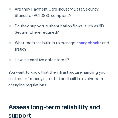
Are they Payment Card Industry Data Security
Standard (PCI DSS)-compliant?
Do they support authentication flows, such as 3D
Secure, where required?
What tools are built-in to manage
chargebacks
and
fraud?
How is sensitive data stored?
You want to know that the infrastructure handling your
customers' money is tested and built to evolve with
changing regulations.
Assess long-term reliability and
support