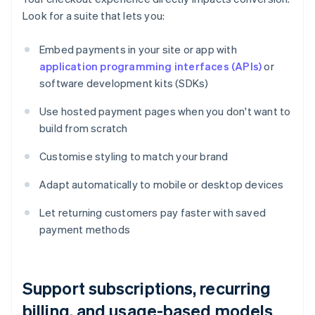
Look for a suite that lets you:
Embed payments in your site or app with
application programming interfaces (APIs)
or
software development kits (SDKs)
Use hosted payment pages when you don't want to
build from scratch
Customise styling to match your brand
Adapt automatically to mobile or desktop devices
Let returning customers pay faster with saved
payment methods
Support subscriptions, recurring
billing, and usage-based models