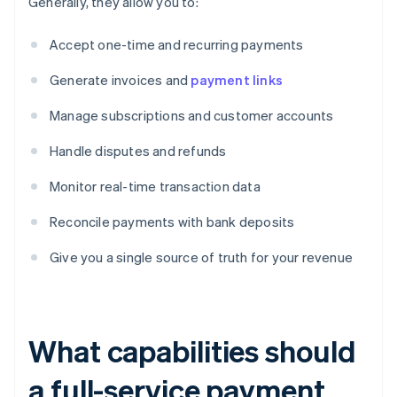
Generally, they allow you to:
Accept one-time and recurring payments
Generate invoices and
payment links
Manage subscriptions and customer accounts
Handle disputes and refunds
Monitor real-time transaction data
Reconcile payments with bank deposits
Give you a single source of truth for your revenue
What capabilities should
a full-service payment