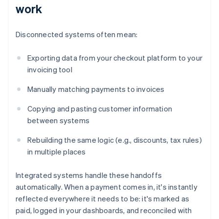
work
Disconnected systems often mean:
Exporting data from your checkout platform to your
invoicing tool
Manually matching payments to invoices
Copying and pasting customer information
between systems
Rebuilding the same logic (e.g., discounts, tax rules)
in multiple places
Integrated systems handle these handoffs
automatically. When a payment comes in, it's instantly
reflected everywhere it needs to be: it's marked as
paid, logged in your dashboards, and reconciled with