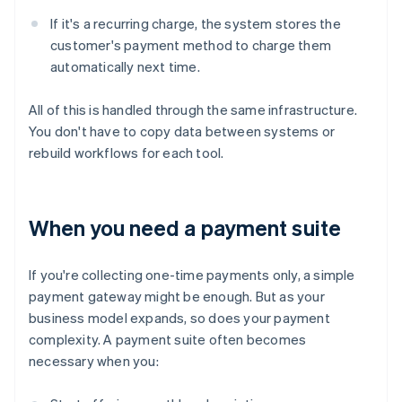
If it's a recurring charge, the system stores the
customer's payment method to charge them
automatically next time.
All of this is handled through the same infrastructure.
You don't have to copy data between systems or
rebuild workflows for each tool.
When you need a payment suite
If you're collecting one-time payments only, a simple
payment gateway might be enough. But as your
business model expands, so does your payment
complexity. A payment suite often becomes
necessary when you: