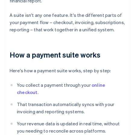
financial report.
A suite isn't any one feature. It's the different parts of
your payment flow – checkout, invoicing, subscriptions,
reporting – that work together in a unified system.
How a payment suite works
Here's how a payment suite works, step by step:
You collect a payment through your
online
checkout
.
That transaction automatically syncs with your
invoicing and reporting systems.
Your revenue data is updated in real time, without
you needing to reconcile across platforms.