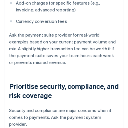
Add-on charges for specific features (e.g.,
invoicing, advanced reporting)
Currency conversion fees
Ask the payment suite provider for real-world
examples based on your current payment volume and
mix. A slightly higher transaction fee can be worth it if
the payment suite saves your team hours each week
or prevents missed revenue.
Prioritise security, compliance, and
risk coverage
Security and compliance are major concerns when it
comes to payments. Ask the payment system
provider: