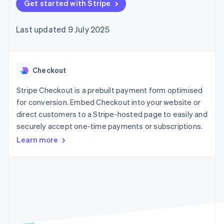
components
Get started with Stripe
automation
Revenue
SaaS
billing
Payment
Recognition
Product roadmap
Issue stablecoin-
methods
Accounting
Sessions annual
backed cards
Last updated 9 July 2025
Access to
automation
conference
Provision and manage
125+
Stripe Sigma
Careers
services with agents
By industry
Terminal
Custom
Newsroom
In-person
reports
Stripe Press
payments
Data Pipeline
AI companies
Checkout
Authorization
Data sync
Creator economy
Resources
Boost
Gaming
Stripe Checkout is a prebuilt payment form optimised
Acceptance
Hospitality, travel and
Contact
for conversion. Embed Checkout into your website or
optimisations
leisure
App integrations
direct customers to a Stripe-hosted page to easily and
Link
Insurance
Code samples
Contact sales
Accelerated
Media and
Developers blog
securely accept one-time payments or subscriptions.
Become a partner
entertainment
API status
checkout
Learn more
Non-profits
Financial
Professional services
Connections
Public sector
Linked
Retail
financial
account data
Ecosystem
More
Product roadmap