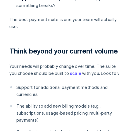
something breaks?
The best payment suite is one your team will actually
use.
Think beyond your current volume
Your needs will probably change over time. The suite
you choose should be built to
scale
with you. Look for:
Support for additional payment methods and
currencies
The ability to add new billing models (e.g.,
subscriptions, usage-based pricing, multi-party
payments)