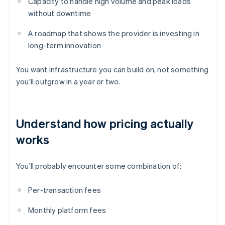
Capacity to handle high volume and peak loads
without downtime
A roadmap that shows the provider is investing in
long-term innovation
You want infrastructure you can build on, not something
you'll outgrow in a year or two.
Understand how pricing actually
works
You'll probably encounter some combination of:
Per-transaction fees
Monthly platform fees