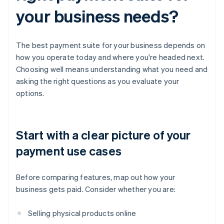
your business needs?
The best payment suite for your business depends on
how you operate today and where you're headed next.
Choosing well means understanding what you need and
asking the right questions as you evaluate your
options.
Start with a clear picture of your
payment use cases
Before comparing features, map out how your
business gets paid. Consider whether you are:
Selling physical products online