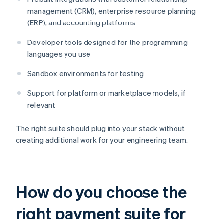
management (CRM), enterprise resource planning
(ERP), and accounting platforms
Developer tools designed for the programming
languages you use
Sandbox environments for testing
Support for platform or marketplace models, if
relevant
The right suite should plug into your stack without
creating additional work for your engineering team.
How do you choose the
right payment suite for