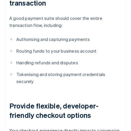
transaction
A good payment suite should cover the entire
transaction flow, including:
Authorising and capturing payments
Routing funds to your business account
Handling refunds and disputes
Tokenising and storing payment credentials
securely
Provide flexible, developer-
friendly checkout options
Your checkout experience directly impacts conversion.