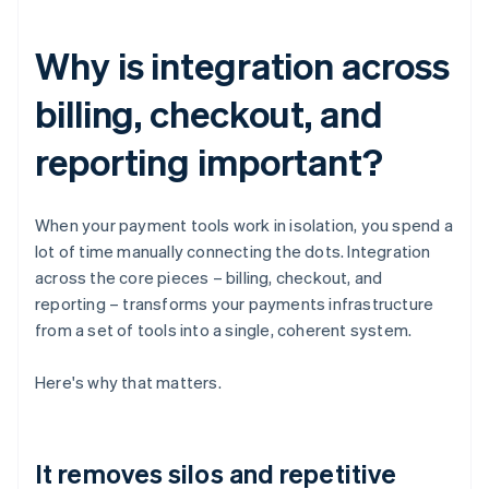
Why is integration across
billing, checkout, and
reporting important?
When your payment tools work in isolation, you spend a
lot of time manually connecting the dots. Integration
across the core pieces – billing, checkout, and
reporting – transforms your payments infrastructure
from a set of tools into a single, coherent system.
Here's why that matters.
It removes silos and repetitive