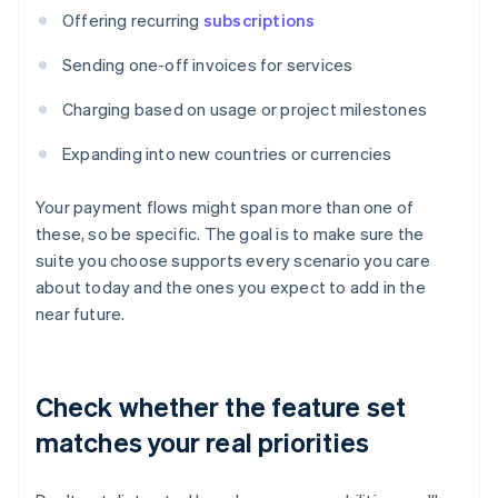
Offering recurring
subscriptions
Sending one-off invoices for services
Charging based on usage or project milestones
Expanding into new countries or currencies
Your payment flows might span more than one of
these, so be specific. The goal is to make sure the
suite you choose supports every scenario you care
about today and the ones you expect to add in the
near future.
Check whether the feature set
matches your real priorities