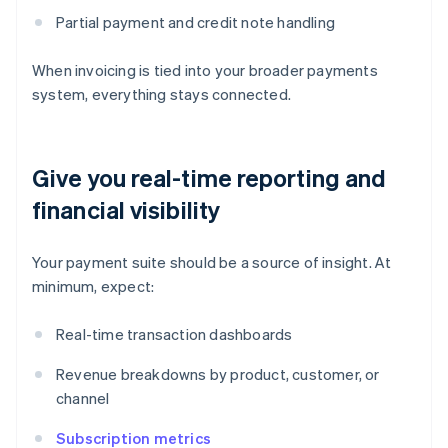
Partial payment and credit note handling
When invoicing is tied into your broader payments
system, everything stays connected.
Give you real-time reporting and
financial visibility
Your payment suite should be a source of insight. At
minimum, expect:
Real-time transaction dashboards
Revenue breakdowns by product, customer, or
channel
Subscription metrics