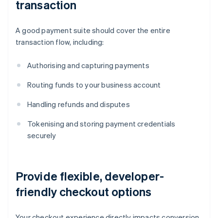
transaction
A good payment suite should cover the entire
transaction flow, including:
Authorising and capturing payments
Routing funds to your business account
Handling refunds and disputes
Tokenising and storing payment credentials
securely
Provide flexible, developer-
friendly checkout options
Your checkout experience directly impacts conversion.