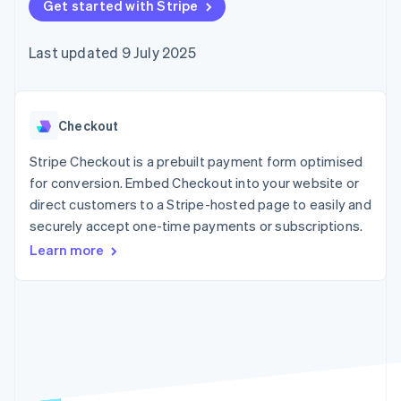
components
Get started with Stripe
automation
Revenue
SaaS
billing
Payment
Recognition
Product roadmap
Issue stablecoin-
methods
Accounting
Sessions annual
backed cards
Last updated 9 July 2025
Access to
automation
conference
Provision and manage
125+
Stripe Sigma
Careers
services with agents
By industry
Terminal
Custom
Newsroom
In-person
reports
Stripe Press
payments
Data Pipeline
AI companies
Checkout
Authorization
Data sync
Creator economy
Resources
Boost
Gaming
Stripe Checkout is a prebuilt payment form optimised
Acceptance
Hospitality, travel and
Contact
for conversion. Embed Checkout into your website or
optimisations
leisure
App integrations
direct customers to a Stripe-hosted page to easily and
Link
Insurance
Code samples
Contact sales
Accelerated
Media and
Developers blog
securely accept one-time payments or subscriptions.
Become a partner
entertainment
API status
checkout
Learn more
Non-profits
Financial
Professional services
Connections
Public sector
Linked
Retail
financial
account data
Ecosystem
More
Product roadmap