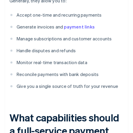
Generally, they allow you to:
Accept one-time and recurring payments
Generate invoices and
payment links
Manage subscriptions and customer accounts
Handle disputes and refunds
Monitor real-time transaction data
Reconcile payments with bank deposits
Give you a single source of truth for your revenue
What capabilities should
a full-service payment