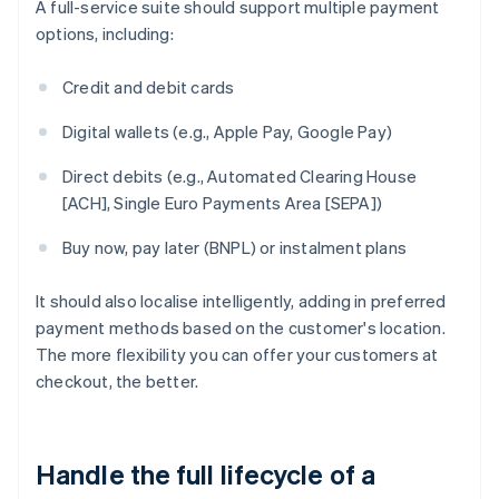
A full-service suite should support multiple payment
options, including:
Credit and debit cards
Digital wallets (e.g., Apple Pay, Google Pay)
Direct debits (e.g., Automated Clearing House
[ACH], Single Euro Payments Area [SEPA])
Buy now, pay later (BNPL) or instalment plans
It should also localise intelligently, adding in preferred
payment methods based on the customer's location.
The more flexibility you can offer your customers at
checkout, the better.
Handle the full lifecycle of a