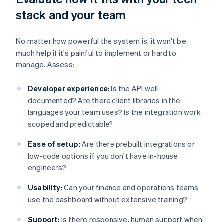
stack and your team
No matter how powerful the system is, it won't be
much help if it's painful to implement or hard to
manage. Assess:
Developer experience:
Is the API well-
documented? Are there client libraries in the
languages your team uses? Is the integration work
scoped and predictable?
Ease of setup:
Are there prebuilt integrations or
low-code options if you don't have in-house
engineers?
Usability:
Can your finance and operations teams
use the dashboard without extensive training?
Support:
Is there responsive, human support when