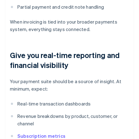
Partial payment and credit note handling
When invoicing is tied into your broader payments
system, everything stays connected.
Give you real-time reporting and
financial visibility
Your payment suite should be a source of insight. At
minimum, expect:
Real-time transaction dashboards
Revenue breakdowns by product, customer, or
channel
Subscription metrics