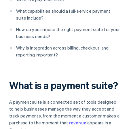
What capabilities should a full-service payment
suite include?
How do you choose the right payment suite for your
business needs?
Why is integration across billing, checkout, and
reporting important?
What is a payment suite?
A payment suite is a connected set of tools designed
to help businesses manage the way they accept and
track payments, from the moment a customer makes a
purchase to the moment that
revenue
appears in a