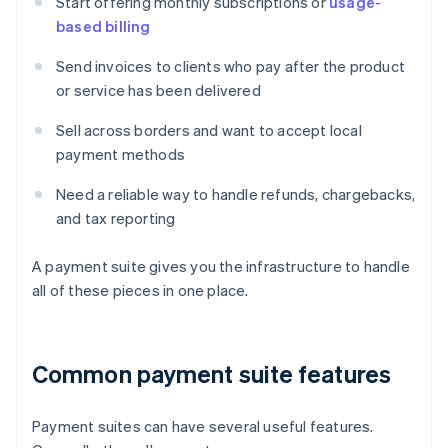
Start offering monthly subscriptions or
usage-
based billing
Send invoices to clients who pay after the product
or service has been delivered
Sell across borders and want to accept local
payment methods
Need a reliable way to handle refunds, chargebacks,
and tax reporting
A payment suite gives you the infrastructure to handle
all of these pieces in one place.
Common payment suite features
Payment suites can have several useful features.