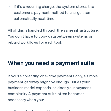
If it's a recurring charge, the system stores the
customer's payment method to charge them
automatically next time.
All of this is handled through the same infrastructure.
You don't have to copy data between systems or
rebuild workflows for each tool.
When you need a payment suite
If you're collecting one-time payments only, a simple
payment gateway might be enough. But as your
business model expands, so does your payment
complexity. A payment suite often becomes
necessary when you: