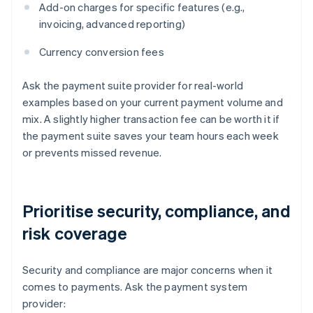
Add-on charges for specific features (e.g.,
invoicing, advanced reporting)
Currency conversion fees
Ask the payment suite provider for real-world
examples based on your current payment volume and
mix. A slightly higher transaction fee can be worth it if
the payment suite saves your team hours each week
or prevents missed revenue.
Prioritise security, compliance, and
risk coverage
Security and compliance are major concerns when it
comes to payments. Ask the payment system
provider: