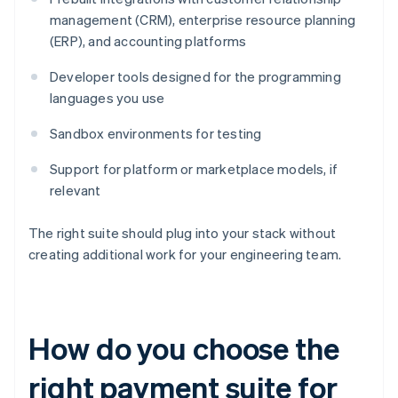
management (CRM), enterprise resource planning
(ERP), and accounting platforms
Developer tools designed for the programming
languages you use
Sandbox environments for testing
Support for platform or marketplace models, if
relevant
The right suite should plug into your stack without
creating additional work for your engineering team.
How do you choose the
right payment suite for