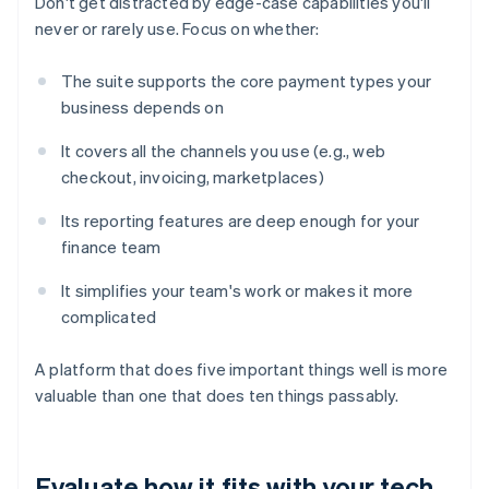
Don't get distracted by edge-case capabilities you'll
never or rarely use. Focus on whether:
The suite supports the core payment types your
business depends on
It covers all the channels you use (e.g., web
checkout, invoicing, marketplaces)
Its reporting features are deep enough for your
finance team
It simplifies your team's work or makes it more
complicated
A platform that does five important things well is more
valuable than one that does ten things passably.
Evaluate how it fits with your tech