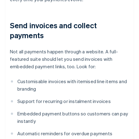
Send invoices and collect
payments
Not all payments happen through a website. A full-
featured suite should let you send invoices with
embedded payment links, too. Look for:
Customisable invoices with itemised line items and
branding
Support for recurring or instalment invoices
Embedded payment buttons so customers can pay
instantly
Automatic reminders for overdue payments