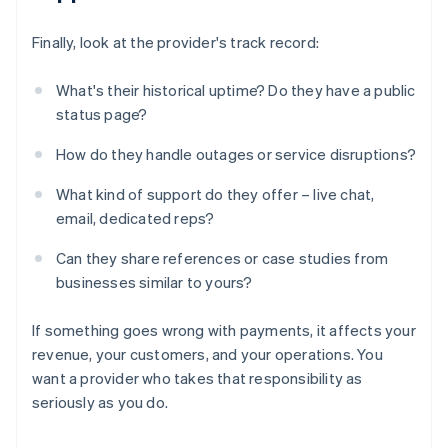
Finally, look at the provider's track record:
What's their historical uptime? Do they have a public
status page?
How do they handle outages or service disruptions?
What kind of support do they offer – live chat,
email, dedicated reps?
Can they share references or case studies from
businesses similar to yours?
If something goes wrong with payments, it affects your
revenue, your customers, and your operations. You
want a provider who takes that responsibility as
seriously as you do.