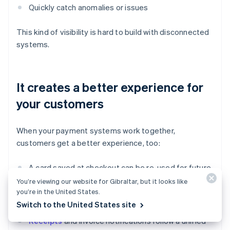
Quickly catch anomalies or issues
This kind of visibility is hard to build with disconnected
systems.
It creates a better experience for
your customers
When your payment systems work together,
customers get a better experience, too:
A card saved at checkout can be re-used for future
payments.
You’re viewing our website for Gibraltar, but it looks like
you’re in the United States.
Payment history is consistent across channels.
Switch to the United States site
Receipts
and invoice notifications follow a unified