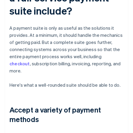
suite include?
A payment suite is only as useful as the solutions it
provides. At a minimum, it should handle the mechanics
of getting paid. But a complete suite goes further,
connecting systems across your business so that the
entire payment process works well, including
checkout
, subscription billing, invoicing, reporting, and
more.
Here's what a well-rounded suite should be able to do.
Accept a variety of payment
methods