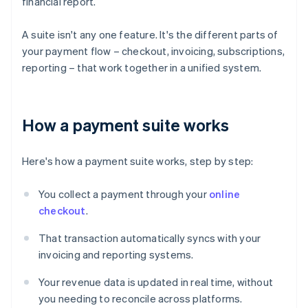
financial report.
A suite isn't any one feature. It's the different parts of
your payment flow – checkout, invoicing, subscriptions,
reporting – that work together in a unified system.
How a payment suite works
Here's how a payment suite works, step by step:
You collect a payment through your
online
checkout
.
That transaction automatically syncs with your
invoicing and reporting systems.
Your revenue data is updated in real time, without
you needing to reconcile across platforms.