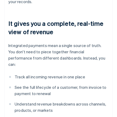
your records.
It gives you a complete, real-time
view of revenue
Integrated payments mean a single source of truth.
You don't need to piece together financial
performance from different dashboards. Instead, you
can:
Track all incoming revenue in one place
See the full lifecycle of a customer, from invoice to
payment to renewal
Understand revenue breakdowns across channels,
products, or markets