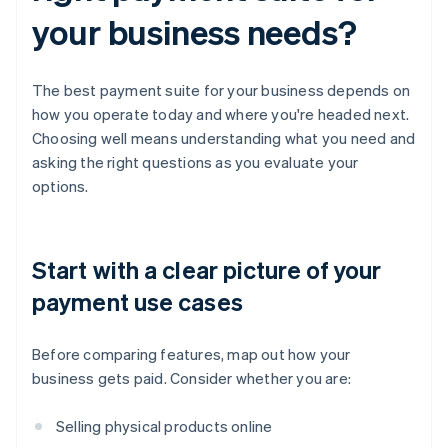
your business needs?
The best payment suite for your business depends on
how you operate today and where you're headed next.
Choosing well means understanding what you need and
asking the right questions as you evaluate your
options.
Start with a clear picture of your
payment use cases
Before comparing features, map out how your
business gets paid. Consider whether you are:
Selling physical products online