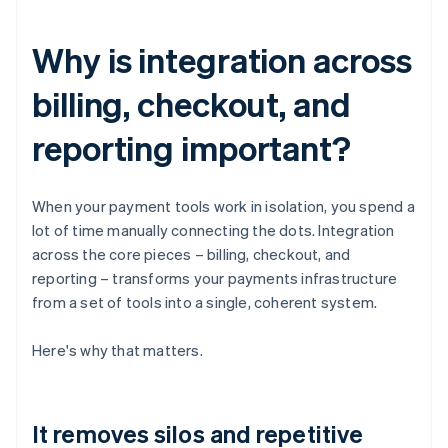
Why is integration across
billing, checkout, and
reporting important?
When your payment tools work in isolation, you spend a
lot of time manually connecting the dots. Integration
across the core pieces – billing, checkout, and
reporting – transforms your payments infrastructure
from a set of tools into a single, coherent system.
Here's why that matters.
It removes silos and repetitive