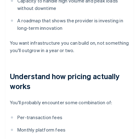
Capacity to handle high volume and peak loads
without downtime
A roadmap that shows the provider is investing in
long-term innovation
You want infrastructure you can build on, not something
you'll outgrow in a year or two.
Understand how pricing actually
works
You'll probably encounter some combination of:
Per-transaction fees
Monthly platform fees