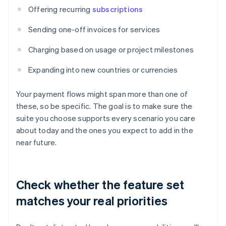
Offering recurring
subscriptions
Sending one-off invoices for services
Charging based on usage or project milestones
Expanding into new countries or currencies
Your payment flows might span more than one of
these, so be specific. The goal is to make sure the
suite you choose supports every scenario you care
about today and the ones you expect to add in the
near future.
Check whether the feature set
matches your real priorities