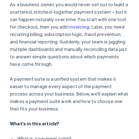
Think beyond your current volume
As a business owner, you would never set out to build a
Give you real-time reporting and financial visibility
It simplifies your operations
scattered, stitched-together payment system – but it
Understand how pricing actually works
can happen naturally over time. You start with one tool
Protect your business from fraud
It helps you move faster
Prioritise security, compliance, and risk coverage
for checkout, then you add
invoicing
. Later, you need
Work well with your existing systems
recurring billing, subscription logic, fraud prevention,
Assess long-term reliability and support
and financial reporting. Suddenly, your team is juggling
multiple dashboards and manually reconciling data just
to answer simple questions about which payments
have come through.
A payment suite is a unified system that makes it
easier to manage every aspect of the payment
process across your business. Below, we'll explain what
makes a payment suite work and how to choose one
that fits your business.
What's in this article?
What is a payment suite?