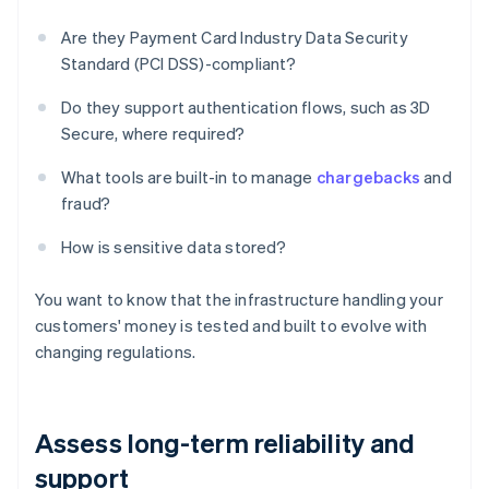
Are they Payment Card Industry Data Security
Standard (PCI DSS)-compliant?
Do they support authentication flows, such as 3D
Secure, where required?
What tools are built-in to manage
chargebacks
and
fraud?
How is sensitive data stored?
You want to know that the infrastructure handling your
customers' money is tested and built to evolve with
changing regulations.
Assess long-term reliability and
support