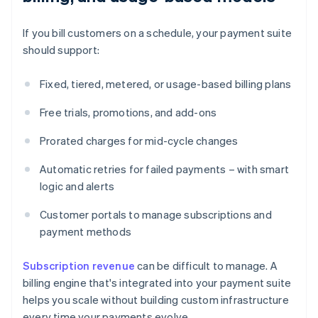
If you bill customers on a schedule, your payment suite
should support:
Fixed, tiered, metered, or usage-based billing plans
Free trials, promotions, and add-ons
Prorated charges for mid-cycle changes
Automatic retries for failed payments – with smart
logic and alerts
Customer portals to manage subscriptions and
payment methods
Subscription revenue
can be difficult to manage. A
billing engine that's integrated into your payment suite
helps you scale without building custom infrastructure
every time your payments evolve.