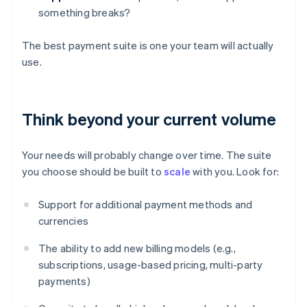
something breaks?
The best payment suite is one your team will actually
use.
Think beyond your current volume
Your needs will probably change over time. The suite
you choose should be built to
scale
with you. Look for:
Support for additional payment methods and
currencies
The ability to add new billing models (e.g.,
subscriptions, usage-based pricing, multi-party
payments)