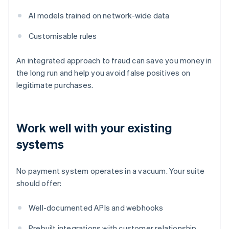
AI models trained on network-wide data
Customisable rules
An integrated approach to fraud can save you money in
the long run and help you avoid false positives on
legitimate purchases.
Work well with your existing
systems
No payment system operates in a vacuum. Your suite
should offer:
Well-documented APIs and webhooks
Prebuilt integrations with customer relationship