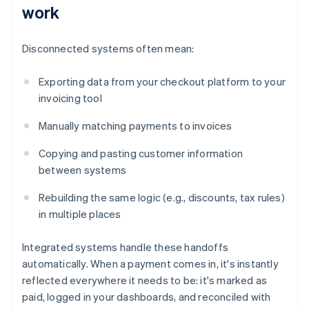
work
Disconnected systems often mean:
Exporting data from your checkout platform to your
invoicing tool
Manually matching payments to invoices
Copying and pasting customer information
between systems
Rebuilding the same logic (e.g., discounts, tax rules)
in multiple places
Integrated systems handle these handoffs
automatically. When a payment comes in, it's instantly
reflected everywhere it needs to be: it's marked as
paid, logged in your dashboards, and reconciled with