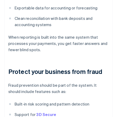
Exportable data for accounting or forecasting
Clean reconciliation with bank deposits and
accounting systems
When reporting is built into the same system that
processes your payments, you get faster answers and
fewer blind spots.
Protect your business from fraud
Fraud prevention should be part of the system. It
should include features such as:
Built-in risk scoring and pattern detection
Support for
3D Secure