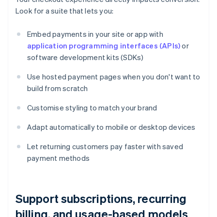
Look for a suite that lets you:
Embed payments in your site or app with
application programming interfaces (APIs)
or
software development kits (SDKs)
Use hosted payment pages when you don't want to
build from scratch
Customise styling to match your brand
Adapt automatically to mobile or desktop devices
Let returning customers pay faster with saved
payment methods
Support subscriptions, recurring
billing, and usage-based models