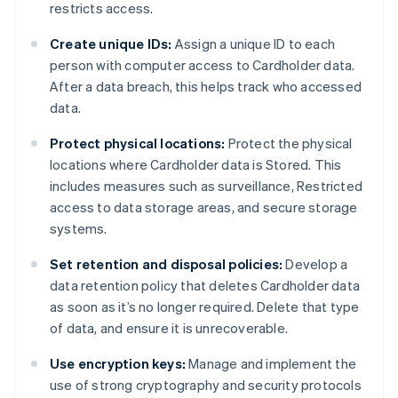
restricts access.
Create unique IDs:
Assign a unique ID to each
person with computer access to Cardholder data.
After a data breach, this helps track who accessed
data.
Protect physical locations:
Protect the physical
locations where Cardholder data is Stored. This
includes measures such as surveillance, Restricted
access to data storage areas, and secure storage
systems.
Set retention and disposal policies:
Develop a
data retention policy that deletes Cardholder data
as soon as it’s no longer required. Delete that type
of data, and ensure it is unrecoverable.
Use encryption keys:
Manage and implement the
use of strong cryptography and security protocols