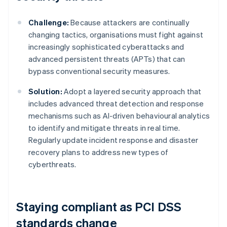
Challenge:
Because attackers are continually
changing tactics, organisations must fight against
increasingly sophisticated cyberattacks and
advanced persistent threats (APTs) that can
bypass conventional security measures.
Solution:
Adopt a layered security approach that
includes advanced threat detection and response
mechanisms such as AI-driven behavioural analytics
to identify and mitigate threats in real time.
Regularly update incident response and disaster
recovery plans to address new types of
cyberthreats.
Staying compliant as PCI DSS
standards change