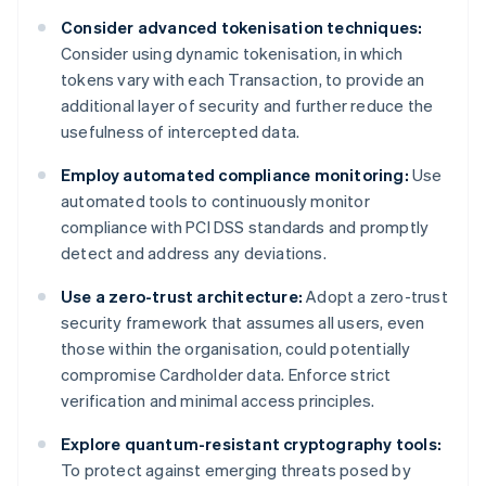
Consider advanced tokenisation techniques:
Consider using dynamic tokenisation, in which
tokens vary with each Transaction, to provide an
additional layer of security and further reduce the
usefulness of intercepted data.
Employ automated compliance monitoring:
Use
automated tools to continuously monitor
compliance with PCI DSS standards and promptly
detect and address any deviations.
Use a zero-trust architecture:
Adopt a zero-trust
security framework that assumes all users, even
those within the organisation, could potentially
compromise Cardholder data. Enforce strict
verification and minimal access principles.
Explore quantum-resistant cryptography tools:
To protect against emerging threats posed by