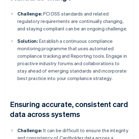
Challenge:
PCI DSS standards and related
regulatory requirements are continually changing,
and staying compliant can be an ongoing challenge.
Solution:
Establish a continuous compliance
monitoring programme that uses automated
compliance tracking and Reporting tools. Engage in
proactive industry forums and collaborations to
stay ahead of emerging standards and incorporate
best practice into your compliance strategy.
Ensuring accurate, consistent card
data across systems
Challenge:
It can be difficult to ensure the integrity
and consistency of Cardholder data across a