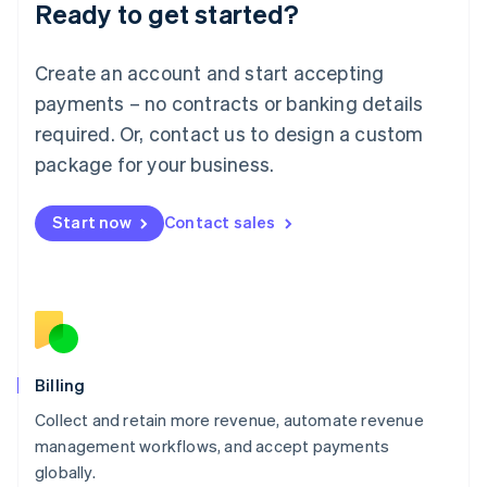
Ready to get started?
Lithuania
English
Luxembourg
Create an account and start accepting
Français
Deutsch
English
Mainland China
payments – no contracts or banking details
简体中文
English
required. Or, contact us to design a custom
Malaysia
package for your business.
English
简体中文
Malta
English
Start now
Contact sales
Mexico
Español
English
Netherlands
Nederlands
English
New Zealand
English
Norway
English
Billing
Poland
Collect and retain more revenue, automate revenue
English
management workflows, and accept payments
Portugal
Português
English
globally.