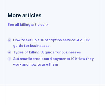
Germany
Deutsch
English
Gibraltar
More articles
English
Greece
See all billing articles
English
Hong Kong SAR, China
English
简体中文
How to set up a subscription service: A quick
Hungary
English
guide for businesses
India
Types of billing: A guide for businesses
English
Automatic credit card payments 101: How they
Ireland
English
work and how to use them
Italy
Italiano
English
Japan
日本語
English
Latvia
English
Liechtenstein
Deutsch
English