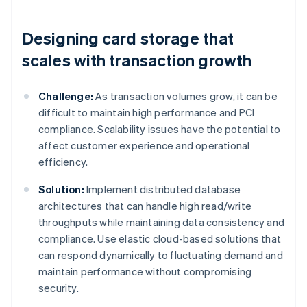
Designing card storage that
scales with transaction growth
Challenge:
As transaction volumes grow, it can be
difficult to maintain high performance and PCI
compliance. Scalability issues have the potential to
affect customer experience and operational
efficiency.
Solution:
Implement distributed database
architectures that can handle high read/write
throughputs while maintaining data consistency and
compliance. Use elastic cloud-based solutions that
can respond dynamically to fluctuating demand and
maintain performance without compromising
security.