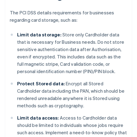
The PCI DSS details requirements for businesses
regarding card storage, such as:
Limit data storage:
Store only Cardholder data
that is necessary for Business needs. Do not store
sensitive authentication data after Authorisation,
even if encrypted. This includes data such as the
full magnetic stripe, Card validation code, or
personal identification number (PIN)/PIN block.
Protect Stored data:
Encrypt all Stored
Cardholder data including the PAN, which should be
rendered unreadable anywhere it is Stored using
methods such as cryptography.
Limit data access:
Access to Cardholder data
should be limited to individuals whose jobs require
such access. Implement a need-to-know policy that