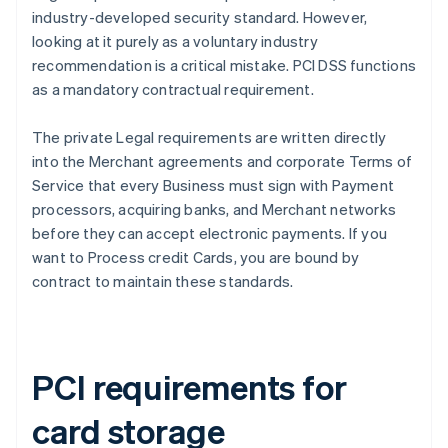
industry-developed security standard. However,
looking at it purely as a voluntary industry
recommendation is a critical mistake. PCI DSS functions
as a mandatory contractual requirement.
The private Legal requirements are written directly
into the Merchant agreements and corporate Terms of
Service that every Business must sign with Payment
processors, acquiring banks, and Merchant networks
before they can accept electronic payments. If you
want to Process credit Cards, you are bound by
contract to maintain these standards.
PCI requirements for
card storage