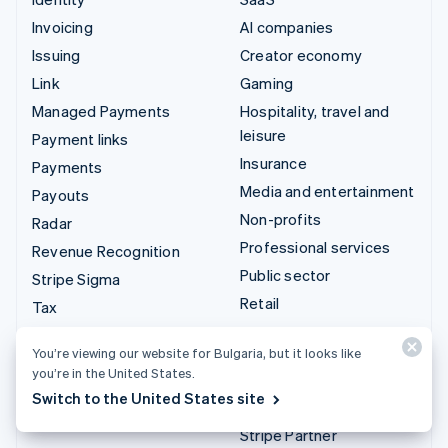
Invoicing
AI companies
Issuing
Creator economy
Link
Gaming
Managed Payments
Hospitality, travel and
leisure
Payment links
Insurance
Payments
Media and entertainment
Payouts
Non-profits
Radar
Professional services
Revenue Recognition
Public sector
Stripe Sigma
Retail
Tax
Terminal
Integrations & custom
You’re viewing our website for Bulgaria, but it looks like
Treasury
you’re in the United States.
solutions
Switch to the United States site
Stripe App Marketplace
Stripe Partner