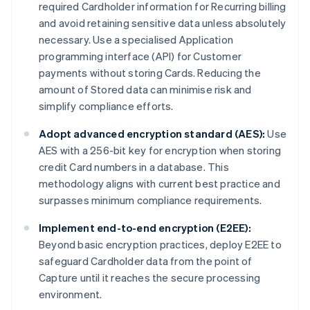
required Cardholder information for Recurring billing
and avoid retaining sensitive data unless absolutely
necessary. Use a specialised Application
programming interface (API) for Customer
payments without storing Cards. Reducing the
amount of Stored data can minimise risk and
simplify compliance efforts.
Adopt advanced encryption standard (AES):
Use
AES with a 256-bit key for encryption when storing
credit Card numbers in a database. This
methodology aligns with current best practice and
surpasses minimum compliance requirements.
Implement end-to-end encryption (E2EE):
Beyond basic encryption practices, deploy E2EE to
safeguard Cardholder data from the point of
Capture until it reaches the secure processing
environment.