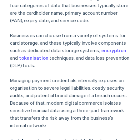
four categories of data that businesses typically store
are the cardholder name, primary account number
(PAN), expiry date, and service code.
Businesses can choose from a variety of systems for
card storage, and these typically involve components
such as dedicated data storage systems,
encryption
and
tokenisation
techniques, and data loss prevention
(DLP) tools.
Managing payment credentials internally exposes an
organisation to severe legal liabilities, costly security
audits, and potential brand damage if a breach occurs.
Because of that, modern digital commerce isolates
sensitive financial data using a three-part framework
that transfers the risk away from the business’s
internal network: