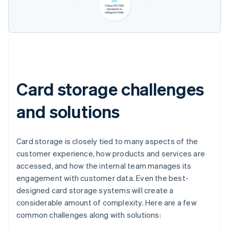
Card storage challenges
and solutions
Card storage is closely tied to many aspects of the
customer experience, how products and services are
accessed, and how the internal team manages its
engagement with customer data. Even the best-
designed card storage systems will create a
considerable amount of complexity. Here are a few
common challenges along with solutions: