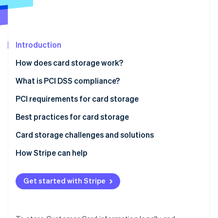
Partners
See what's ahead
Stripe App Marketplace
Radar
Fraud prevention
Introduction
Atlas
Start-up incorporation
How does card storage work?
Climate
Carbon removal
What is PCI DSS compliance?
Identity
PCI requirements for card storage
Online identity verification
Best practices for card storage
Card storage challenges and solutions
Designing card storage that scales with transaction
How Stripe can help
Stripe Sessions 2026
growth
See how Stripe is building the economic infrastructure 
Watch now
Modernising legacy systems while maintaining PCI
Get started with Stripe
compliance
Managing cross-border card data and regional