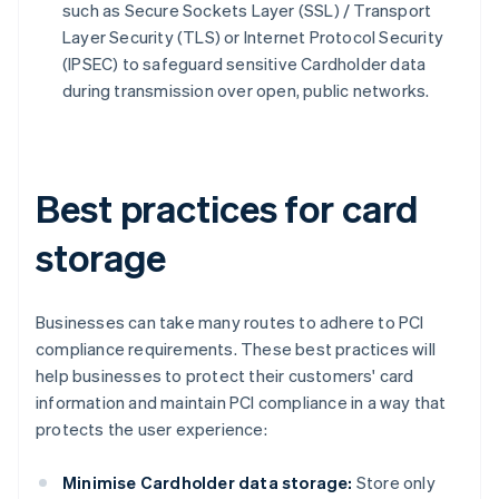
such as Secure Sockets Layer (SSL) / Transport
Layer Security (TLS) or Internet Protocol Security
(IPSEC) to safeguard sensitive Cardholder data
during transmission over open, public networks.
Best practices for card
storage
Businesses can take many routes to adhere to PCI
compliance requirements. These best practices will
help businesses to protect their customers' card
information and maintain PCI compliance in a way that
protects the user experience:
Minimise Cardholder data storage:
Store only