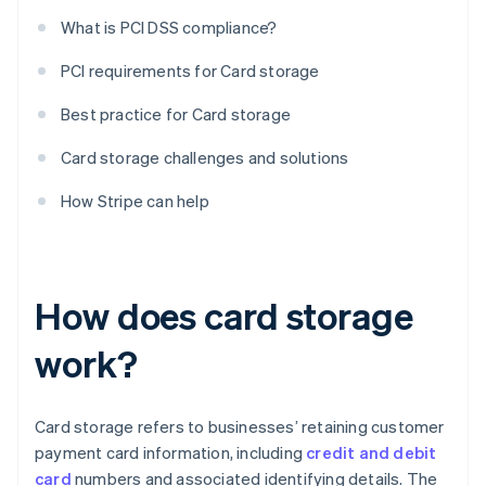
What is PCI DSS compliance?
PCI requirements for Card storage
Best practice for Card storage
Card storage challenges and solutions
How Stripe can help
How does card storage
work?
Card storage refers to businesses’ retaining customer
payment card information, including
credit and debit
card
numbers and associated identifying details. The