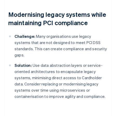
Modernising legacy systems while
maintaining PCI compliance
Challenge:
Many organisations use legacy
systems that are not designed to meet PCI DSS
standards. This can create compliance and security
gaps.
Solution:
Use data abstraction layers or service-
oriented architectures to encapsulate legacy
systems, minimising direct access to Cardholder
data. Consider replacing or modernising legacy
systems over time using microservices or
containerisation to improve agility and compliance.