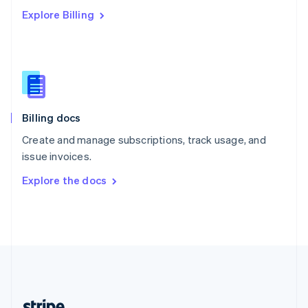
Romania
Explore Billing
English
Singapore
English
简体中文
Slovakia
English
Slovenia
English
Italiano
Billing docs
Spain
Español
English
Create and manage subscriptions, track usage, and
Sweden
issue invoices.
Svenska
English
Switzerland
Explore the docs
Deutsch
Français
Italiano
English
Thailand
ไทย
English
United Arab Emirates
English
United Kingdom
English
United States
English
Español
简体中文