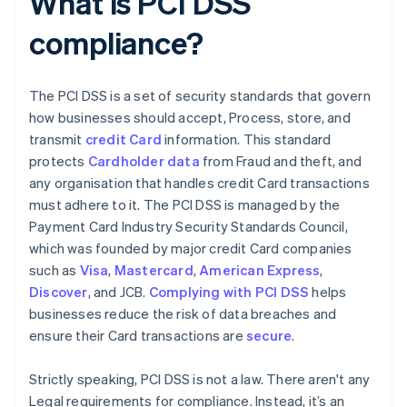
What is PCI DSS
compliance?
The PCI DSS is a set of security standards that govern
how businesses should accept, Process, store, and
transmit
credit Card
information. This standard
protects
Cardholder data
from Fraud and theft, and
any organisation that handles credit Card transactions
must adhere to it. The PCI DSS is managed by the
Payment Card Industry Security Standards Council,
which was founded by major credit Card companies
such as
Visa
,
Mastercard
,
American Express
,
Discover
, and JCB.
Complying with PCI DSS
helps
businesses reduce the risk of data breaches and
ensure their Card transactions are
secure
.
Strictly speaking, PCI DSS is not a law. There aren't any
Legal requirements for compliance. Instead, it’s an