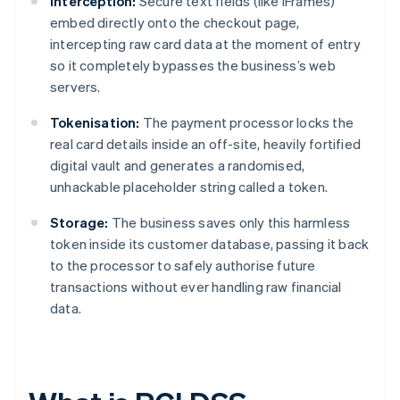
Interception:
Secure text fields (like iFrames)
embed directly onto the checkout page,
intercepting raw card data at the moment of entry
so it completely bypasses the business’s web
servers.
Tokenisation:
The payment processor locks the
real card details inside an off-site, heavily fortified
digital vault and generates a randomised,
unhackable placeholder string called a token.
Storage:
The business saves only this harmless
token inside its customer database, passing it back
to the processor to safely authorise future
transactions without ever handling raw financial
data.