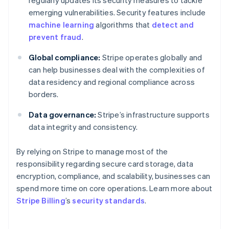
emerging vulnerabilities. Security features include
machine learning
algorithms that
detect and
prevent fraud
.
Global compliance:
Stripe operates globally and
can help businesses deal with the complexities of
data residency and regional compliance across
borders.
Data governance:
Stripe’s infrastructure supports
data integrity and consistency.
By relying on Stripe to manage most of the
responsibility regarding secure card storage, data
encryption, compliance, and scalability, businesses can
spend more time on core operations. Learn more about
Australia
Stripe Billing
’s
security standards
.
English
Austria
Deutsch
English