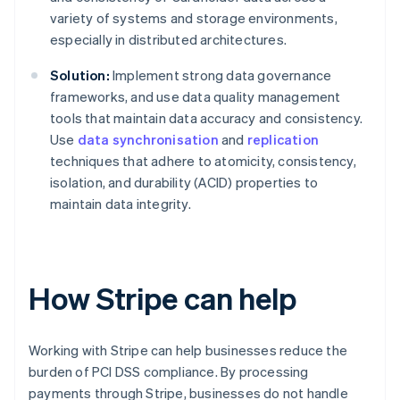
variety of systems and storage environments,
especially in distributed architectures.
Solution:
Implement strong data governance
frameworks, and use data quality management
tools that maintain data accuracy and consistency.
Use
data synchronisation
and
replication
techniques that adhere to atomicity, consistency,
isolation, and durability (ACID) properties to
maintain data integrity.
How Stripe can help
Working with Stripe can help businesses reduce the
burden of PCI DSS compliance. By processing
payments through Stripe, businesses do not handle