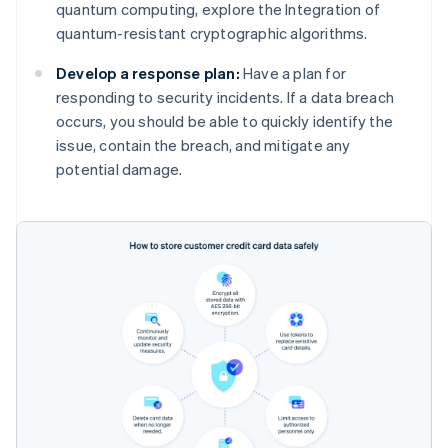
quantum computing, explore the Integration of
quantum-resistant cryptographic algorithms.
Develop a response plan:
Have a plan for
responding to security incidents. If a data breach
occurs, you should be able to quickly identify the
issue, contain the breach, and mitigate any
potential damage.