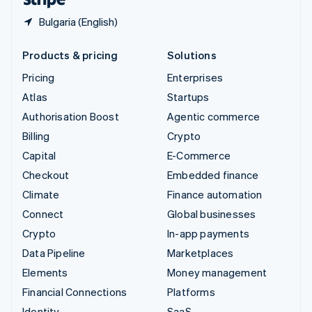
Bulgaria (English)
Products & pricing
Solutions
Pricing
Enterprises
Atlas
Startups
Authorisation Boost
Agentic commerce
Billing
Crypto
Capital
E-Commerce
Checkout
Embedded finance
Climate
Finance automation
Connect
Global businesses
Crypto
In-app payments
Data Pipeline
Marketplaces
Elements
Money management
Financial Connections
Platforms
Identity
SaaS