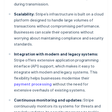
during transmission.
Scalability:
Stripe’s infrastructure is built on a cloud
platform designed to handle large volumes of
transactions without compromising performance.
Businesses can scale their operations without
worrying about maintaining compliance and security
standards.
Integration with modern and legacy systems:
Stripe offers extensive application programming
interface (API) support, which makes it easy to
integrate with modern and legacy systems. This
flexibility helps businesses modernise their
payment processing
without the need for
extensive overhauls of existing systems.
Continuous monitoring and updates:
Stripe
continuously monitors its systems for threats and
regularly updates its security measures to tackle