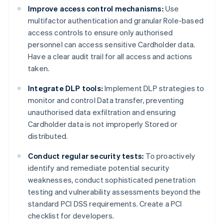
Improve access control mechanisms:
Use
multifactor authentication and granular Role-based
access controls to ensure only authorised
personnel can access sensitive Cardholder data.
Have a clear audit trail for all access and actions
taken.
Integrate DLP tools:
Implement DLP strategies to
monitor and control Data transfer, preventing
unauthorised data exfiltration and ensuring
Cardholder data is not improperly Stored or
distributed.
Conduct regular security tests:
To proactively
identify and remediate potential security
weaknesses, conduct sophisticated penetration
testing and vulnerability assessments beyond the
standard PCI DSS requirements. Create a PCI
checklist for developers.