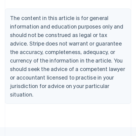
Belgium
Nederlands
Français
Deutsch
English
Brazil
The content in this article is for general
Português
English
information and education purposes only and
Bulgaria
should not be construed as legal or tax
English
Canada
advice. Stripe does not warrant or guarantee
English
Français
the accuracy, completeness, adequacy, or
Croatia
English
Italiano
currency of the information in the article. You
Cyprus
should seek the advice of a competent lawyer
English
Czech Republic
or accountant licensed to practise in your
English
jurisdiction for advice on your particular
Denmark
situation.
English
Estonia
English
Finland
English
Svenska
France
Français
English