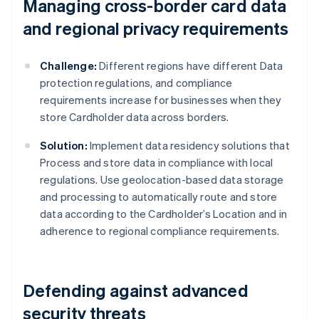
Managing cross-border card data
and regional privacy requirements
Challenge:
Different regions have different Data
protection regulations, and compliance
requirements increase for businesses when they
store Cardholder data across borders.
Solution:
Implement data residency solutions that
Process and store data in compliance with local
regulations. Use geolocation-based data storage
and processing to automatically route and store
data according to the Cardholder’s Location and in
adherence to regional compliance requirements.
Defending against advanced
security threats