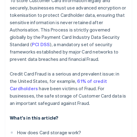
To store Customer Card information legally and
privacy requirements
securely, businesses must use advanced encryption or
Defending against advanced security threats
tokenisation to protect Cardholder data, ensuring that
sensitive information is never retained after
Staying compliant as PCI DSS standards change
Authorisation. This Process is strictly governed
Ensuring accurate, consistent card data across
globally by the Payment Card Industry Data Security
systems
Standard (
PCI DSS
), a mandatory set of security
frameworks established by major Card networks to
prevent data breaches and financial Fraud.
Credit Card Fraud is a serious and prevalent issue: in
the United States, for example,
61% of credit
Cardholders
have been victims of Fraud. For
businesses, the safe storage of Customer Card data is
an important safeguard against Fraud.
What's in this article?
How does Card storage work?