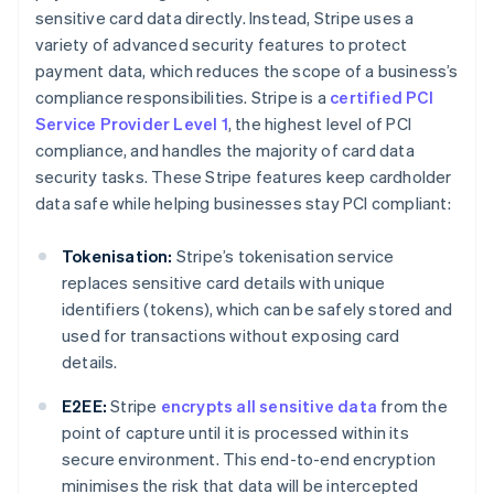
sensitive card data directly. Instead, Stripe uses a
variety of advanced security features to protect
payment data, which reduces the scope of a business’s
compliance responsibilities. Stripe is a
certified PCI
Service Provider Level 1
, the highest level of PCI
compliance, and handles the majority of card data
security tasks. These Stripe features keep cardholder
data safe while helping businesses stay PCI compliant:
Tokenisation:
Stripe’s tokenisation service
replaces sensitive card details with unique
identifiers (tokens), which can be safely stored and
used for transactions without exposing card
details.
E2EE:
Stripe
encrypts all sensitive data
from the
point of capture until it is processed within its
secure environment. This end-to-end encryption
minimises the risk that data will be intercepted