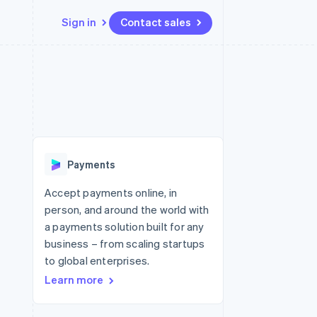
Sign in
Contact sales
Resources
Ecosystem
Contact
 marketplaces
More
App integrations
Partners
Contact sales
Product roadmap
e
Code samples
Stripe App Marketplace
Become a partner
See what's ahead
platforms
Developers blog
 platforms
re
API status
Radar
ncial services
Fraud prevention
Payments
rtual cards
Atlas
Start-up incorporation
Accept payments online, in
person, and around the world with
Climate
Carbon removal
a payments solution built for any
business – from scaling startups
Identity
Online identity verification
to global enterprises.
Learn more