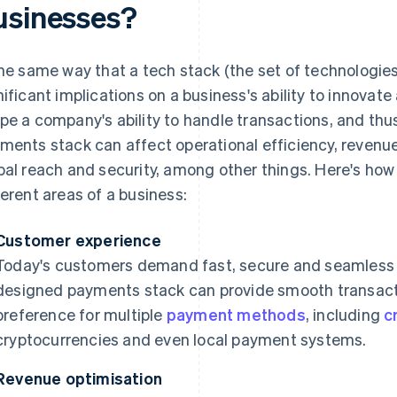
usinesses?
the same way that a tech stack (the set of technologie
nificant implications on a business's ability to innova
pe a company's ability to handle transactions, and thus 
ments stack can affect operational efficiency, revenue
bal reach and security, among other things. Here's ho
ferent areas of a business:
Customer experience
Today's customers demand fast, secure and seamless 
designed payments stack can provide smooth transacti
preference for multiple
payment methods
, including
c
cryptocurrencies and even local payment systems.
Revenue optimisation