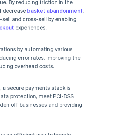
e. By reducing friction in the
 decrease
basket abandonment
.
sell and cross-sell by enabling
ckout
experiences.
rations by automating various
ducing error rates, improving the
ducing overhead costs.
, a secure payments stack is
data protection, meet PCI-DSS
urden off businesses and providing
s an efficient way to handle