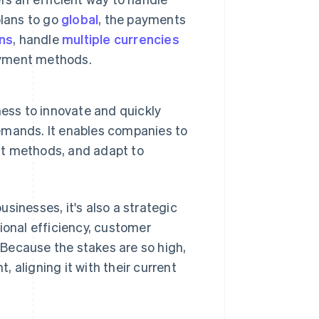
plans to go
global
, the payments
ons
, handle
multiple currencies
payment methods.
ess to innovate and quickly
emands. It enables companies to
t methods, and adapt to
sinesses, it's also a strategic
ional efficiency, customer
Because the stakes are so high,
 aligning it with their current