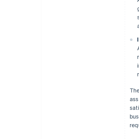
The
ass
sat
bus
req