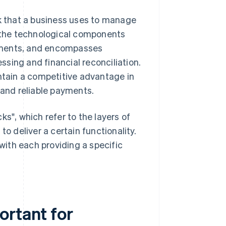
 that a business uses to manage
f the technological components
yments, and encompasses
sing and financial reconciliation.
intain a competitive advantage in
 and reliable payments.
s", which refer to the layers of
o deliver a certain functionality.
 with each providing a specific
ortant for