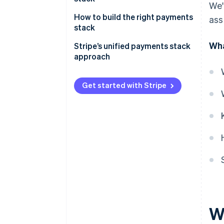
We'
How to build the right payments
ass
stack
Wha
Stripe’s unified payments stack
approach
Get started with Stripe
W