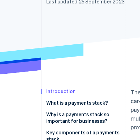
Last updated 25 September 2023
Accelerated checkout
Financial Connections
Linked financial account data
Introduction
The
car
What is a payments stack?
pay
Why is a payments stack so
mul
important for businesses?
pro
Key components of a payments
stack