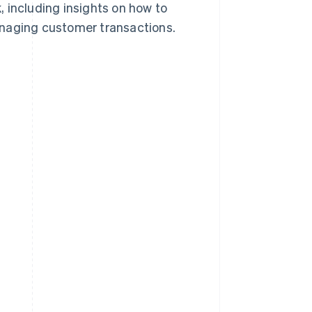
 including insights on how to
anaging customer transactions.