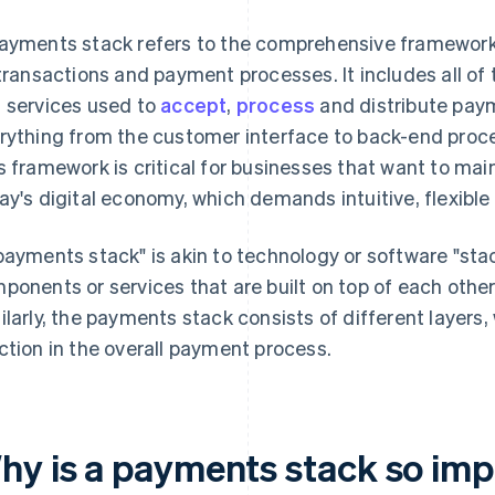
ayments stack refers to the comprehensive framework
 transactions and payment processes. It includes all o
 services used to
accept
,
process
and distribute pa
rything from the customer interface to back-end proces
s framework is critical for businesses that want to ma
ay's digital economy, which demands intuitive, flexible
payments stack" is akin to technology or software "stack
ponents or services that are built on top of each other t
ilarly, the payments stack consists of different layers,
ction in the overall payment process.
hy is a payments stack so imp