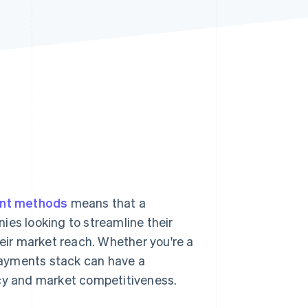
Stripe Sessions 2026
See how Stripe is
building the economic
infrastructure for AI.
Watch now
ent methods
means that a
ies looking to streamline their
ir market reach. Whether you're a
 payments stack can have a
ncy and market competitiveness.