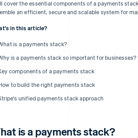
ll cover the essential components of a payments stack,
emble an efficient, secure and scalable system for m
t's in this article?
What is a payments stack?
Why is a payments stack so important for businesses?
Key components of a payments stack
How to build the right payments stack
Stripe's unified payments stack approach
hat is a payments stack?