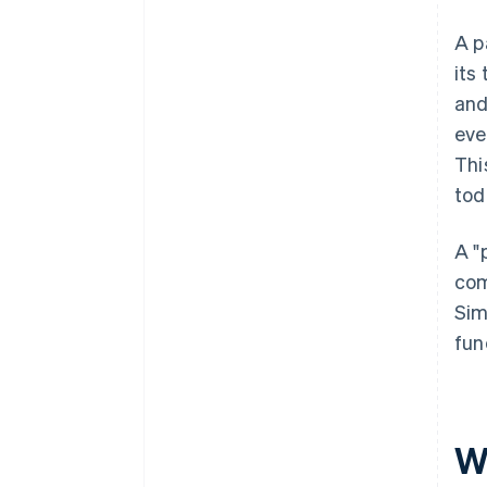
A p
its
and
eve
Thi
tod
A "
com
Sim
fun
W