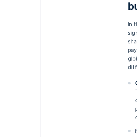
b
In 
sig
sha
pay
glo
dif