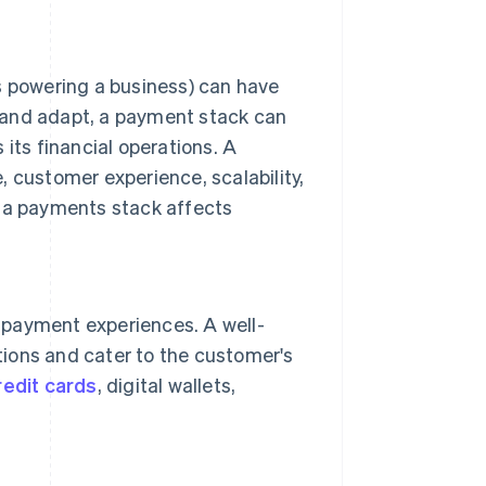
s powering a business) can have
te and adapt, a payment stack can
its financial operations. A
, customer experience, scalability,
w a payments stack affects
payment experiences. A well-
ons and cater to the customer's
redit cards
, digital wallets,