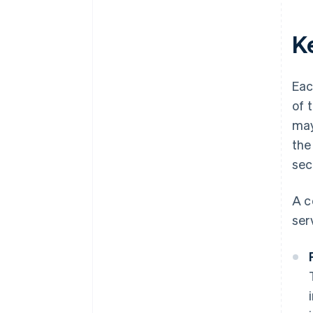
K
Eac
of 
may
the
sec
A c
ser