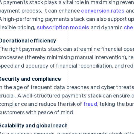
A payments stack plays a vital role in maximising revenu
payment process, it can enhance
conversion rates
and
A high-performing payments stack can also support up-
flexible pricing,
subscription models
and dynamic
che
Operational efficiency
The right payments stack can streamline financial ope
processes (thereby minimising manual intervention), re
speed and accuracy of financial reconciliation, and re
Security and compliance
In the age of frequent data breaches and cyber threats
crucial. A well-structured payments stack can ensure 
compliance and reduce the risk of
fraud
, taking the b
customers with peace of mind.
Scalability and global reach
As a business expands, a scalable payments stack offer