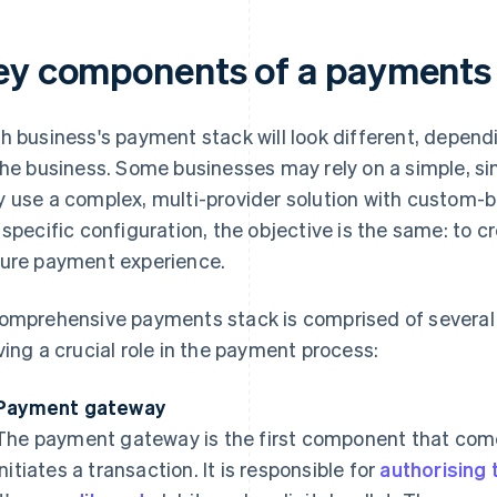
ey components of a payments
h business's payment stack will look different, depen
the business. Some businesses may rely on a simple, sin
 use a complex, multi-provider solution with custom-
 specific configuration, the objective is the same: to c
ure payment experience.
omprehensive payments stack is comprised of several
ving a crucial role in the payment process:
Payment gateway
The payment gateway is the first component that com
initiates a transaction. It is responsible for
authorising