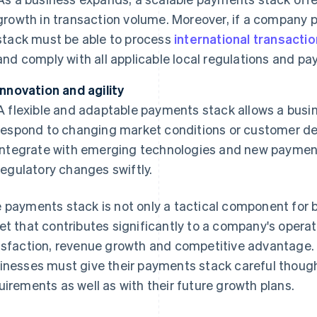
growth in transaction volume. Moreover, if a company 
stack must be able to process
international transacti
and comply with all applicable local regulations and 
Innovation and agility
A flexible and adaptable payments stack allows a busin
respond to changing market conditions or customer d
integrate with emerging technologies and new paymen
regulatory changes swiftly.
 payments stack is not only a tactical component for bu
et that contributes significantly to a company's operat
isfaction, revenue growth and competitive advantage. 
inesses must give their payments stack careful thought,
uirements as well as with their future growth plans.