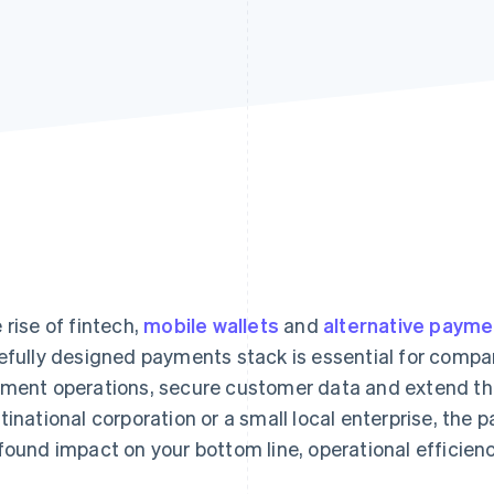
 rise of fintech,
mobile wallets
and
alternative paym
efully designed payments stack is essential for compan
ment operations, secure customer data and extend the
tinational corporation or a small local enterprise, the
found impact on your bottom line, operational efficie