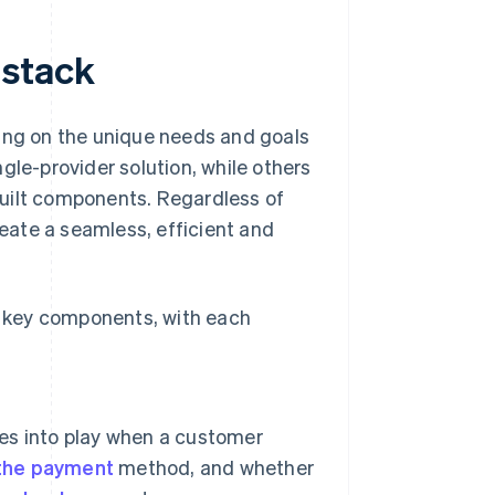
 stack
ding on the unique needs and goals
gle-provider solution, while others
built components. Regardless of
reate a seamless, efficient and
 key components, with each
es into play when a customer
 the payment
method, and whether