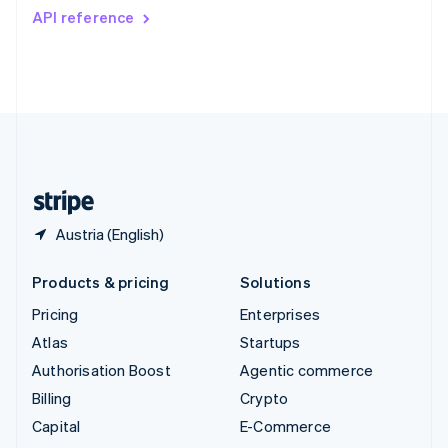
Switzerland
API reference
Deutsch
Français
Italiano
English
Thailand
ไทย
English
United Arab Emirates
English
United Kingdom
English
United States
English
Español
简体中文
Austria (English)
Products & pricing
Solutions
Pricing
Enterprises
Atlas
Startups
Authorisation Boost
Agentic commerce
Billing
Crypto
Capital
E-Commerce