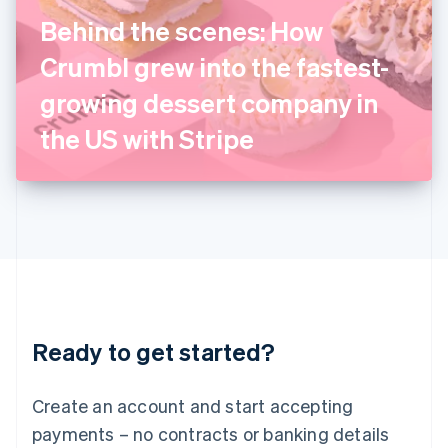
Ireland
Behind the scenes: How
English
Italy
Crumbl grew into the fastest-
Italiano
English
Japan
growing dessert company in
日本語
English
Latvia
the US with Stripe
English
Liechtenstein
Deutsch
English
Lithuania
English
Luxembourg
Français
Deutsch
English
Mainland China
简体中文
English
Malaysia
Ready to get started?
English
简体中文
Malta
English
Create an account and start accepting
Mexico
payments – no contracts or banking details
Español
English