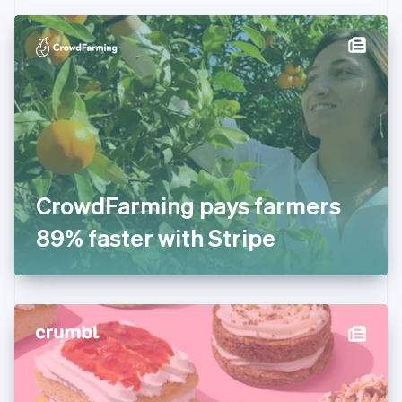
Czech Republic
English
Denmark
English
Estonia
English
Finland
English
Svenska
France
Français
English
Germany
CrowdFarming pays farmers
Deutsch
English
Gibraltar
89% faster with Stripe
English
Greece
English
Hong Kong SAR, China
English
简体中文
Hungary
English
India
English