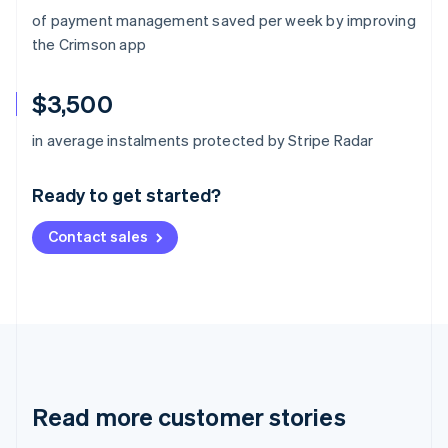
of payment management saved per week by improving
the Crimson app
$3,500
Australia
in average instalments protected by Stripe Radar
English
Austria
Ready to get started?
Deutsch
English
Belgium
Contact sales
Nederlands
Français
Deutsch
English
Brazil
Português
English
Bulgaria
English
Canada
English
Français
Croatia
English
Italiano
Read more customer stories
Cyprus
English