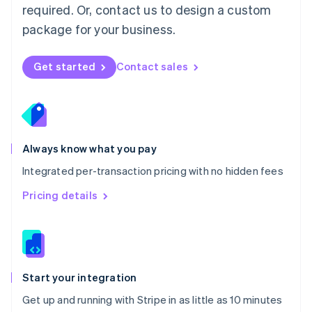
Netherlands
required. Or, contact us to design a custom
Nederlands
English
package for your business.
New Zealand
English
Norway
Get started
Contact sales
English
Poland
English
Portugal
Português
English
Romania
Always know what you pay
English
Integrated per-transaction pricing with no hidden fees
Singapore
English
简体中文
Pricing details
Slovakia
English
Slovenia
English
Italiano
Spain
Español
English
Start your integration
Sweden
Get up and running with Stripe in as little as 10 minutes
Svenska
English