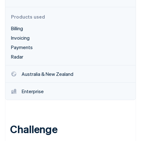
Partners
See what's ahead
Stripe App Marketplace
Radar
Products used
Fraud prevention
Billing
Atlas
Start-up incorporation
Invoicing
Climate
Payments
Carbon removal
Radar
Identity
Online identity verification
Australia & New Zealand
Enterprise
Stripe Sessions 2026
See how Stripe is building the economic infrastructure 
Watch now
Challenge