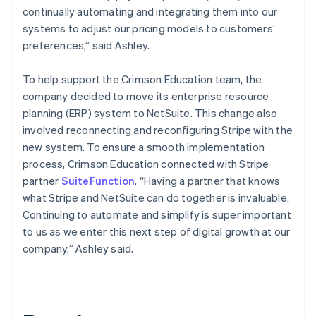
continually automating and integrating them into our
systems to adjust our pricing models to customers’
preferences,” said Ashley.
To help support the Crimson Education team, the
company decided to move its enterprise resource
planning (ERP) system to NetSuite. This change also
involved reconnecting and reconfiguring Stripe with the
new system. To ensure a smooth implementation
process, Crimson Education connected with Stripe
partner
SuiteFunction
. “Having a partner that knows
what Stripe and NetSuite can do together is invaluable.
Continuing to automate and simplify is super important
to us as we enter this next step of digital growth at our
company,” Ashley said.