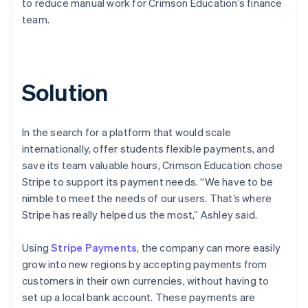
to reduce manual work for Crimson Education’s finance
team.
Solution
In the search for a platform that would scale
internationally, offer students flexible payments, and
save its team valuable hours, Crimson Education chose
Stripe to support its payment needs. “We have to be
nimble to meet the needs of our users. That’s where
Stripe has really helped us the most,” Ashley said.
Using
Stripe Payments
, the company can more easily
grow into new regions by accepting payments from
customers in their own currencies, without having to
set up a local bank account. These payments are