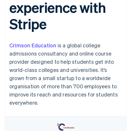
experience with
components
automation
Revenue
SaaS
billing
Payment
Recognition
Product roadmap
Issue stablecoin-
methods
Accounting
Sessions annual
backed cards
Stripe
Access to
automation
conference
Provision and manage
125+
Stripe Sigma
Careers
services with agents
By industry
Terminal
Custom
Newsroom
In-person
reports
Stripe Press
payments
Data Pipeline
AI companies
Crimson Education
is a global college
Authorization
Data sync
Creator economy
Resources
Boost
Gaming
admissions consultancy and online course
Acceptance
Hospitality, travel and
Contact
provider designed to help students get into
optimisations
leisure
App integrations
Link
Insurance
Code samples
Contact sales
world-class colleges and universities. It’s
Accelerated
Media and
Developers blog
Become a partner
entertainment
API status
grown from a small startup to a worldwide
checkout
Non-profits
Financial
organisation of more than 700 employees to
Professional services
Connections
Public sector
Linked
improve its reach and resources for students
Retail
financial
everywhere.
account data
Ecosystem
More
Product roadmap