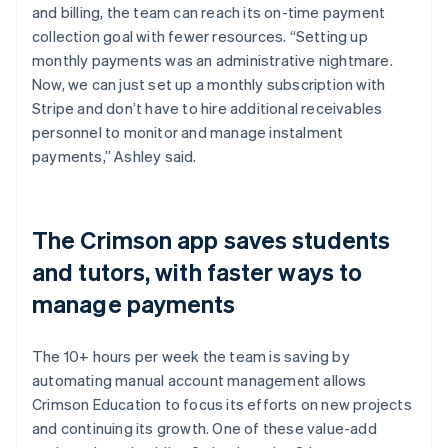
and billing, the team can reach its on-time payment
collection goal with fewer resources. “Setting up
monthly payments was an administrative nightmare.
Now, we can just set up a monthly subscription with
Stripe and don’t have to hire additional receivables
personnel to monitor and manage instalment
payments,” Ashley said.
The Crimson app saves students
and tutors, with faster ways to
manage payments
The 10+ hours per week the team is saving by
automating manual account management allows
Crimson Education to focus its efforts on new projects
and continuing its growth. One of these value-add