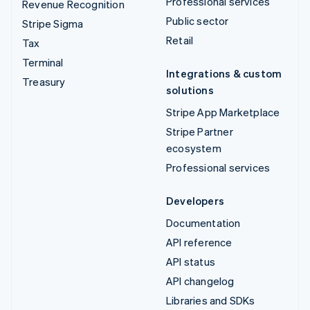
Professional services
Revenue Recognition
Public sector
Stripe Sigma
Retail
Tax
Terminal
Integrations & custom
Treasury
solutions
Stripe App Marketplace
Stripe Partner
ecosystem
Professional services
Developers
Documentation
API reference
API status
API changelog
Libraries and SDKs