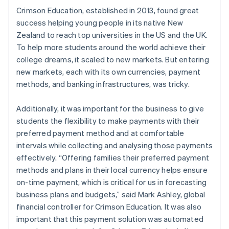
Crimson Education, established in 2013, found great
success helping young people in its native New
Zealand to reach top universities in the US and the UK.
To help more students around the world achieve their
college dreams, it scaled to new markets. But entering
new markets, each with its own currencies, payment
methods, and banking infrastructures, was tricky.
Additionally, it was important for the business to give
students the flexibility to make payments with their
preferred payment method and at comfortable
intervals while collecting and analysing those payments
effectively. “Offering families their preferred payment
methods and plans in their local currency helps ensure
on-time payment, which is critical for us in forecasting
business plans and budgets,” said Mark Ashley, global
financial controller for Crimson Education. It was also
important that this payment solution was automated