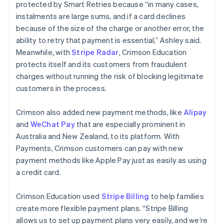
protected by Smart Retries because “in many cases,
instalments are large sums, and if a card declines
because of the size of the charge or another error, the
ability to retry that payment is essential,” Ashley said.
Meanwhile, with
Stripe Radar
, Crimson Education
protects itself and its customers from fraudulent
charges without running the risk of blocking legitimate
customers in the process.
Crimson also added new payment methods, like
Alipay
and
WeChat Pay
that are especially prominent in
Australia and New Zealand, to its platform. With
Payments, Crimson customers can pay with new
payment methods like Apple Pay just as easily as using
a credit card.
Crimson Education used
Stripe Billing
to help families
create more flexible payment plans. “Stripe Billing
allows us to set up payment plans very easily, and we’re