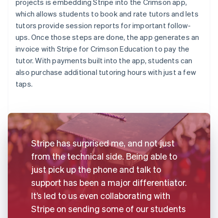
projects is embedding Stripe into the Crimson app,
which allows students to book and rate tutors and lets
tutors provide session reports for important follow-
ups. Once those steps are done, the app generates an
invoice with Stripe for Crimson Education to pay the
tutor. With payments built into the app, students can
also purchase additional tutoring hours with just a few
taps.
Stripe has surprised me, and not just
from the technical side. Being able to
just pick up the phone and talk to
support has been a major differentiator.
It’s led to us even collaborating with
Stripe on sending some of our students