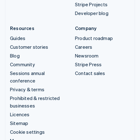
Stripe Projects
Developer blog
Resources
Company
Guides
Product roadmap
Customer stories
Careers
Blog
Newsroom
Community
Stripe Press
Sessions annual
Contact sales
conference
Privacy & terms
Prohibited & restricted
businesses
Licences
Sitemap
Cookie settings