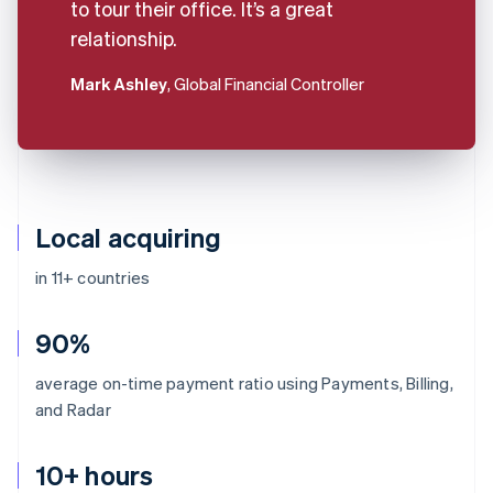
to tour their office. It’s a great
relationship.
Mark Ashley
, Global Financial Controller
Local acquiring
in 11+ countries
90%
average on-time payment ratio using Payments, Billing,
and Radar
10+ hours