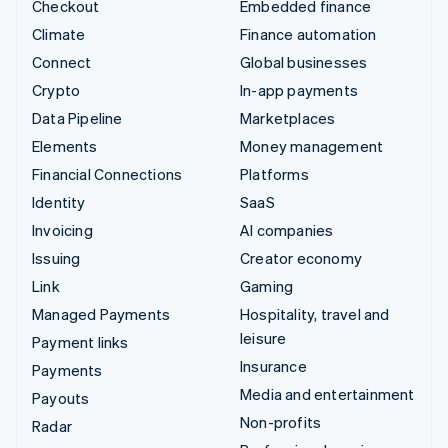
Checkout
Embedded finance
Climate
Finance automation
Connect
Global businesses
Crypto
In-app payments
Data Pipeline
Marketplaces
Elements
Money management
Financial Connections
Platforms
Identity
SaaS
Invoicing
AI companies
Issuing
Creator economy
Link
Gaming
Managed Payments
Hospitality, travel and
leisure
Payment links
Insurance
Payments
Media and entertainment
Payouts
Non-profits
Radar