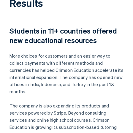
Results
Students in 11+ countries offered
new educational resources
More choices for customers and an easier way to
collect payments with different methods and
currencies has helped Crimson Education accelerate its
international expansion. The company has opened new
offices in India, Indonesia, and Turkey in the past 18
months.
The company is also expanding its products and
services powered by Stripe. Beyond consulting
services and online high school courses, Crimson
Education is growing its subscription-based tutoring