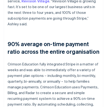
service,
Revision Village
. “Revision Village is growing
fast. It’s set to be one of our largest business units in
the next three to four years, and 100% of those
subscription payments are going through Stripe,”
Ashley said.
90% average on-time payment
ratio across the entire organisation
Crimson Education fully integrated Stripe in a matter of
weeks and was able to immediately offer a variety of
payment plan options – including monthly, bi-monthly,
quarterly, bi-annually, or annually – to help families
manage payments. Crimson Education uses Payments,
Billing, and Radar to create a secure and simple
recurring payment system to achieve a 90% on-time
payment ratio. By automating scheduling, collecting,