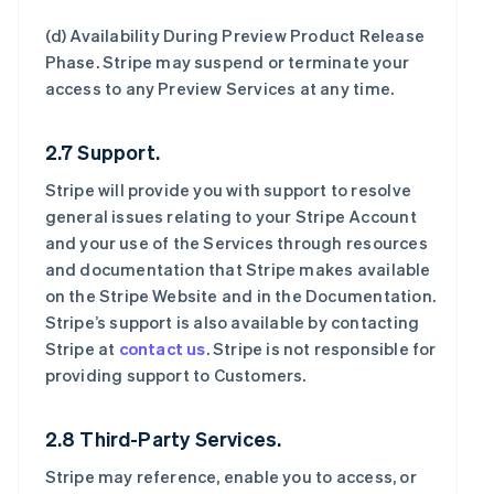
(d)
Availability During Preview Product Release
Phase
. Stripe may suspend or terminate your
access to any Preview Services at any time.
2.7 Support.
Stripe will provide you with support to resolve
general issues relating to your Stripe Account
and your use of the Services through resources
and documentation that Stripe makes available
on the Stripe Website and in the Documentation.
Stripe’s support is also available by contacting
Stripe at
contact us
. Stripe is not responsible for
providing support to Customers.
2.8 Third-Party Services.
Stripe may reference, enable you to access, or