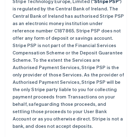
Stripe Technology Europe, Limited ("
Stripe PSP
")
is regulated by the Central Bank of Ireland. The
Central Bank of Ireland has authorised Stripe PSP
as an electronic money institution under
reference number C187865. Stripe PSP does not
offer any form of deposit or savings account.
Stripe PSP is not part of the Financial Services
Compensation Scheme or the Deposit Guarantee
Scheme. To the extent the Services are
Authorised Payment Services, Stripe PSP is the
only provider of those Services. As the provider of
Authorised Payment Services, Stripe PSP will be
the only Stripe party liable to you for collecting
payment proceeds from Transactions on your
behalf, safeguarding those proceeds, and
settling those proceeds to your User Bank
Account or as you otherwise direct. Stripe is not a
bank, and does not accept deposits.