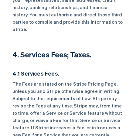
your representative’s, name, addresses, credit
history, banking relationships, and financial
history. You must authorise and direct those third
parties to compile and provide this information to
Stripe.
4. Services Fees; Taxes.
4.1 Services Fees.
The Fees are stated on the Stripe Pricing Page,
unless you and Stripe otherwise agree in writing.
Subject to the requirements of Law, Stripe may
revise the Fees at any time. Stripe may, from time
to time, offer a Service or Service feature without
charge, or waive a Fee for that Service or Service
feature. If Stripe increases a Fee, or introduces a
new Fee, for a Service that you are currently