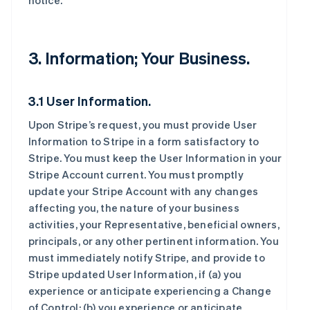
notice.
3. Information; Your Business.
3.1 User Information.
Upon Stripe’s request, you must provide User
Information to Stripe in a form satisfactory to
Stripe. You must keep the User Information in your
Stripe Account current. You must promptly
update your Stripe Account with any changes
affecting you, the nature of your business
activities, your Representative, beneficial owners,
principals, or any other pertinent information. You
must immediately notify Stripe, and provide to
Stripe updated User Information, if (a) you
experience or anticipate experiencing a Change
of Control; (b) you experience or anticipate