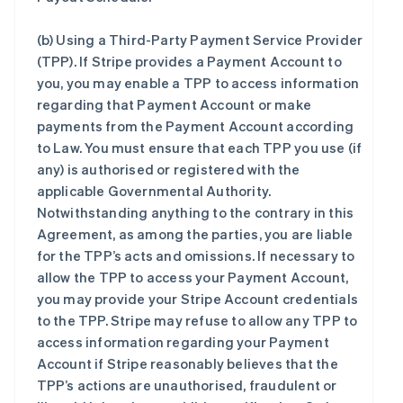
(b)
Using a Third-Party Payment Service Provider
(TPP)
. If Stripe provides a Payment Account to
you, you may enable a TPP to access information
regarding that Payment Account or make
payments from the Payment Account according
to Law. You must ensure that each TPP you use (if
any) is authorised or registered with the
applicable Governmental Authority.
Notwithstanding anything to the contrary in this
Agreement, as among the parties, you are liable
for the TPP’s acts and omissions. If necessary to
allow the TPP to access your Payment Account,
you may provide your Stripe Account credentials
to the TPP. Stripe may refuse to allow any TPP to
access information regarding your Payment
Account if Stripe reasonably believes that the
TPP’s actions are unauthorised, fraudulent or