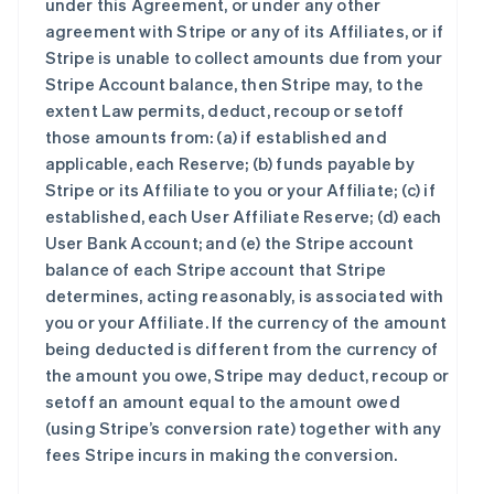
under this Agreement, or under any other
agreement with Stripe or any of its Affiliates, or if
Stripe is unable to collect amounts due from your
Stripe Account balance, then Stripe may, to the
extent Law permits, deduct, recoup or setoff
those amounts from: (a) if established and
applicable, each Reserve; (b) funds payable by
Stripe or its Affiliate to you or your Affiliate; (c) if
established, each User Affiliate Reserve; (d) each
User Bank Account; and (e) the Stripe account
balance of each Stripe account that Stripe
determines, acting reasonably, is associated with
you or your Affiliate. If the currency of the amount
being deducted is different from the currency of
the amount you owe, Stripe may deduct, recoup or
setoff an amount equal to the amount owed
(using Stripe’s conversion rate) together with any
fees Stripe incurs in making the conversion.