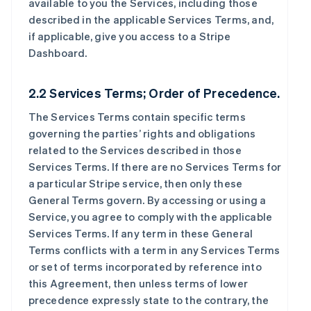
available to you the Services, including those
described in the applicable Services Terms, and,
if applicable, give you access to a Stripe
Dashboard.
2.2 Services Terms; Order of Precedence.
The Services Terms contain specific terms
governing the parties’ rights and obligations
related to the Services described in those
Services Terms. If there are no Services Terms for
a particular Stripe service, then only these
General Terms govern. By accessing or using a
Service, you agree to comply with the applicable
Services Terms. If any term in these General
Terms conflicts with a term in any Services Terms
or set of terms incorporated by reference into
this Agreement, then unless terms of lower
precedence expressly state to the contrary, the