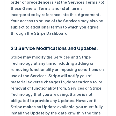
order of precedence is: (a) the Services Terms; (b)
these General Terms; and (c) all terms
incorporated by reference into this Agreement.
Your access to or use of the Services may also be
subject to additional terms to which you agree
through the Stripe Dashboard.
2.3 Service Modifications and Updates.
Stripe may modify the Services and Stripe
Technology at any time, including adding or
removing functionality or imposing conditions on
use of the Services. Stripe will notify you of
material adverse changes in, deprecations to, or
removal of functionality from, Services or Stripe
Technology that you are using. Stripe is not
obligated to provide any Updates. However, if
Stripe makes an Update available, you must fully
install the Update by the date or within the time