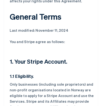
affects your rights under this Agreement.
General Terms
Last modified: November 11, 2024
You and Stripe agree as follows:
1. Your Stripe Account.
1.1 Eligibility.
Only businesses (including sole proprietors) and
non-profit organisations located in Norway are
eligible to apply for a Stripe Account and use the
Services. Stripe and its Affiliates may provide