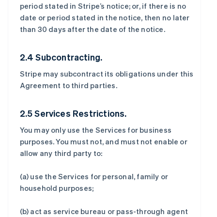
period stated in Stripe’s notice; or, if there is no
date or period stated in the notice, then no later
than 30 days after the date of the notice.
2.4 Subcontracting.
Stripe may subcontract its obligations under this
Agreement to third parties.
2.5 Services Restrictions.
You may only use the Services for business
purposes. You must not, and must not enable or
allow any third party to:
(a) use the Services for personal, family or
household purposes;
(b) act as service bureau or pass-through agent