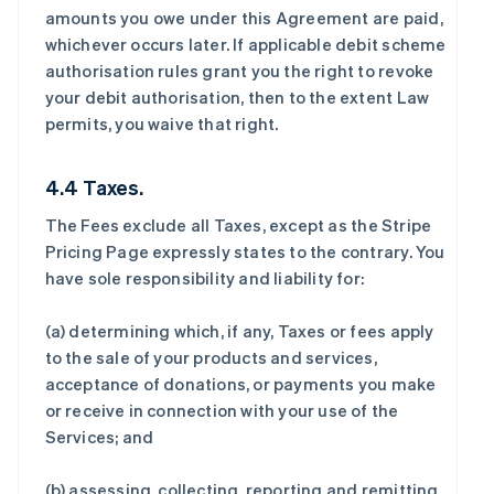
amounts you owe under this Agreement are paid,
whichever occurs later. If applicable debit scheme
authorisation rules grant you the right to revoke
your debit authorisation, then to the extent Law
permits, you waive that right.
4.4 Taxes.
The Fees exclude all Taxes, except as the Stripe
Pricing Page expressly states to the contrary. You
have sole responsibility and liability for:
(a) determining which, if any, Taxes or fees apply
to the sale of your products and services,
acceptance of donations, or payments you make
or receive in connection with your use of the
Services; and
(b) assessing, collecting, reporting and remitting