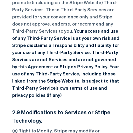
promote (including on the Stripe Website) Third-
Party Services. These Third-Party Services are
provided for your convenience only and Stripe
does not approve, endorse, or recommend any
Third-Party Services to you.
Your access and use
of any Third-Party Service is at your own risk and
Stripe disclaims all responsibility and liability for
your use of any Third-Party Service. Third-Party
Services are not Services and are not governed
by this Agreement or Stripe’s Privacy Policy. Your
use of any Third-Party Service, including those
linked from the Stripe Website, is subject to that
Third-Party Service’s own terms of use and
privacy policies (if any).
2.9 Modifications to Services or Stripe
Technology.
(a)
Right to Modify
. Stripe may modify or