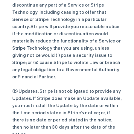
discontinue any part of a Service or Stripe
Technology, including ceasing to offer that
Service or Stripe Technology in a particular
country. Stripe will provide you reasonable notice
if the modification or discontinuation would
materially reduce the functionality of a Service or
Stripe Technology that you are using, unless
giving notice would (i) pose a security issue to
Stripe; or (ii) cause Stripe to violate Law or breach
any legal obligation to a Governmental Authority
or Financial Partner.
(b)
Updates
. Stripe is not obligated to provide any
Updates. If Stripe does make an Update available,
you must install the Update by the date or within
the time period stated in Stripe’s notice; or, if
there is no date or period stated in the notice,
then no later than 30 days after the date of the