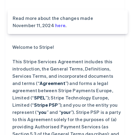
Read more about the changes made
November 11, 2024
here
.
Welcome to Stripe!
This Stripe Services Agreement includes this
introduction, the General Terms, Definitions,
Services Terms, and incorporated documents
and terms (“
Agreement
”) and forms a legal
agreement between Stripe Payments Europe,
Limited (“
SPEL
”); Stripe Technology Europe,
Limited (“
Stripe PSP
”); and you or the entity you
represent (“
you
” and “
your
”). Stripe PSP is a party
to this Agreement solely for the purposes of (a)
providing Authorised Payment Services (as
Section 5.3 of the General Terms describes); and