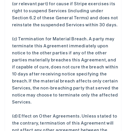
(or relevant part) for cause if Stripe exercises its
right to suspend Services (including under
Section 6.2 of these General Terms) and does not
reinstate the suspended Services within 30 days.
(c)
Termination for Material Breach
. A party may
terminate this Agreement immediately upon
notice to the other parties if any of the other
parties materially breaches this Agreement, and
if capable of cure, does not cure the breach within
10 days after receiving notice specifying the
breach. If the material breach affects only certain
Services, the non-breaching party that served the
notice may choose to terminate only the affected
Services.
(d)
Effect on Other Agreements
. Unless stated to
the contrary, termination of this Agreement will
not affect any other agreement between the