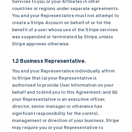
Services to you or your Affiliates in other
countries or regions under separate agreements.
You and your Representative must not attempt to
create a Stripe Account on behalf of or for the
benefit of a user whose use of the Stripe services
was suspended or terminated by Stripe, unless
Stripe approves otherwise.
1.2 Business Representative.
You and your Representative individually affirm
to Stripe that (a) your Representative is
authorised to provide User Information on your
behalf and to bind you to this Agreement; and (b)
your Representative is an executive officer,
director, senior manager or otherwise has
significant responsibility for the control,
management or direction of your business. Stripe
may require you or your Representative to