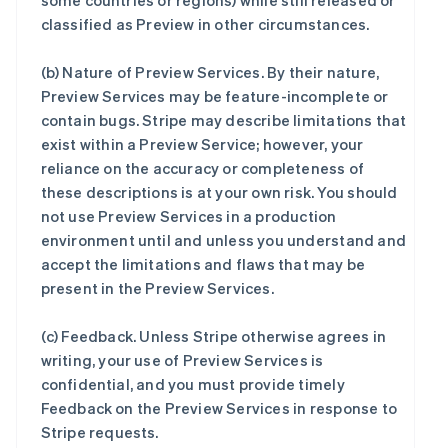
some countries or regions) while still released or
classified as Preview in other circumstances.
(b)
Nature of Preview Services
. By their nature,
Preview Services may be feature-incomplete or
contain bugs. Stripe may describe limitations that
exist within a Preview Service; however, your
reliance on the accuracy or completeness of
these descriptions is at your own risk. You should
not use Preview Services in a production
environment until and unless you understand and
accept the limitations and flaws that may be
present in the Preview Services.
(c)
Feedback
. Unless Stripe otherwise agrees in
writing, your use of Preview Services is
confidential, and you must provide timely
Feedback on the Preview Services in response to
Stripe requests.