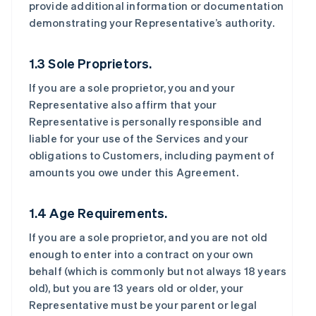
provide additional information or documentation
demonstrating your Representative’s authority.
1.3 Sole Proprietors.
If you are a sole proprietor, you and your
Representative also affirm that your
Representative is personally responsible and
liable for your use of the Services and your
obligations to Customers, including payment of
amounts you owe under this Agreement.
1.4 Age Requirements.
If you are a sole proprietor, and you are not old
enough to enter into a contract on your own
behalf (which is commonly but not always 18 years
old), but you are 13 years old or older, your
Representative must be your parent or legal