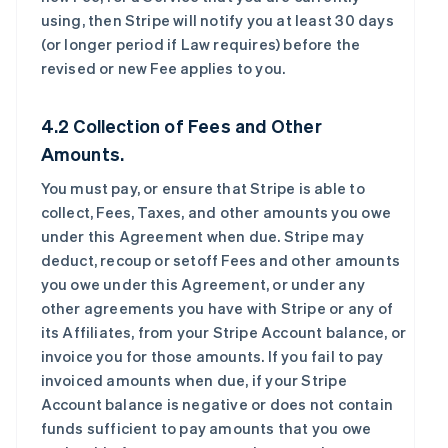
using, then Stripe will notify you at least 30 days
(or longer period if Law requires) before the
revised or new Fee applies to you.
4.2 Collection of Fees and Other
Amounts.
You must pay, or ensure that Stripe is able to
collect, Fees, Taxes, and other amounts you owe
under this Agreement when due. Stripe may
deduct, recoup or setoff Fees and other amounts
you owe under this Agreement, or under any
other agreements you have with Stripe or any of
its Affiliates, from your Stripe Account balance, or
invoice you for those amounts. If you fail to pay
invoiced amounts when due, if your Stripe
Account balance is negative or does not contain
funds sufficient to pay amounts that you owe