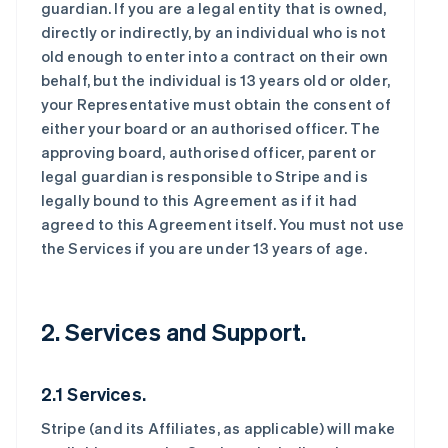
guardian. If you are a legal entity that is owned,
directly or indirectly, by an individual who is not
old enough to enter into a contract on their own
behalf, but the individual is 13 years old or older,
your Representative must obtain the consent of
either your board or an authorised officer. The
approving board, authorised officer, parent or
legal guardian is responsible to Stripe and is
legally bound to this Agreement as if it had
agreed to this Agreement itself. You must not use
the Services if you are under 13 years of age.
2. Services and Support.
2.1 Services.
Stripe (and its Affiliates, as applicable) will make