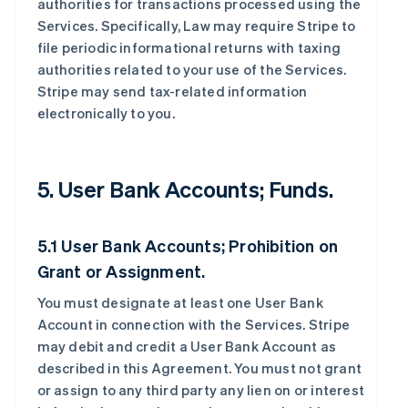
authorities for transactions processed using the
Services. Specifically, Law may require Stripe to
file periodic informational returns with taxing
authorities related to your use of the Services.
Stripe may send tax-related information
electronically to you.
5. User Bank Accounts; Funds.
5.1 User Bank Accounts; Prohibition on
Grant or Assignment.
You must designate at least one User Bank
Account in connection with the Services. Stripe
may debit and credit a User Bank Account as
described in this Agreement. You must not grant
or assign to any third party any lien on or interest