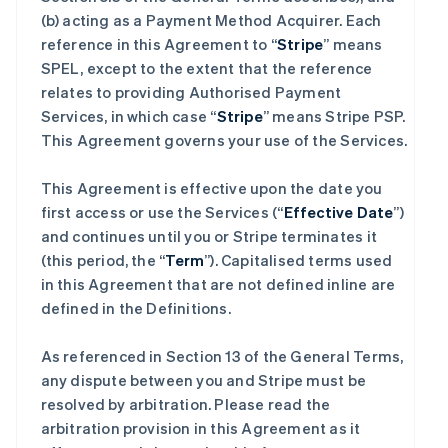
(b) acting as a Payment Method Acquirer. Each
reference in this Agreement to “
Stripe
” means
SPEL, except to the extent that the reference
relates to providing Authorised Payment
Services, in which case “
Stripe
” means Stripe PSP.
This Agreement governs your use of the Services.
This Agreement is effective upon the date you
first access or use the Services (“
Effective Date
”)
and continues until you or Stripe terminates it
(this period, the “
Term
”). Capitalised terms used
in this Agreement that are not defined inline are
defined in the Definitions.
As referenced in Section 13 of the General Terms,
any dispute between you and Stripe must be
resolved by arbitration. Please read the
arbitration provision in this Agreement as it