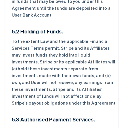
in funds that may be owed to you under this
Agreement until the funds are deposited into a
User Bank Account.
5.2 Holding of Funds.
To the extent Law and the applicable Financial
Services Terms permit, Stripe and its Affiliates
may invest funds they hold into liquid
investments. Stripe or its applicable Affiliates will
(a) hold these investments separate from
investments made with their own funds, and (b)
own, and User will not receive, any earnings from
these investments. Stripe and its Affiliates'
investment of funds will not affect or delay
Stripe's payout obligations under this Agreement.
5.3 Authorised Payment Services.