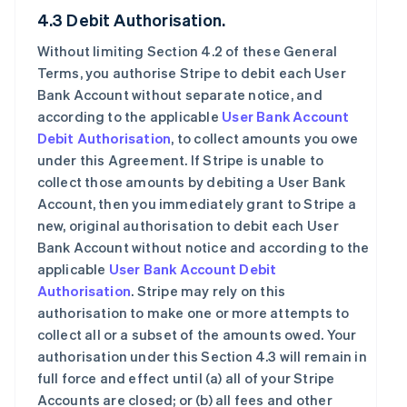
4.3 Debit Authorisation.
Without limiting Section 4.2 of these General
Terms, you authorise Stripe to debit each User
Bank Account without separate notice, and
according to the applicable
User Bank Account
Debit Authorisation
, to collect amounts you owe
under this Agreement. If Stripe is unable to
collect those amounts by debiting a User Bank
Account, then you immediately grant to Stripe a
new, original authorisation to debit each User
Bank Account without notice and according to the
applicable
User Bank Account Debit
Authorisation
. Stripe may rely on this
authorisation to make one or more attempts to
collect all or a subset of the amounts owed. Your
authorisation under this Section 4.3 will remain in
full force and effect until (a) all of your Stripe
Accounts are closed; or (b) all fees and other