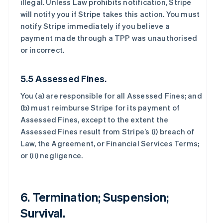
illegal. Unless Law prohibits notification, Stripe
will notify you if Stripe takes this action. You must
notify Stripe immediately if you believe a
payment made through a TPP was unauthorised
or incorrect.
5.5 Assessed Fines.
You (a) are responsible for all Assessed Fines; and
(b) must reimburse Stripe for its payment of
Assessed Fines, except to the extent the
Assessed Fines result from Stripe’s (i) breach of
Law, the Agreement, or Financial Services Terms;
or (ii) negligence.
6. Termination; Suspension;
Survival.