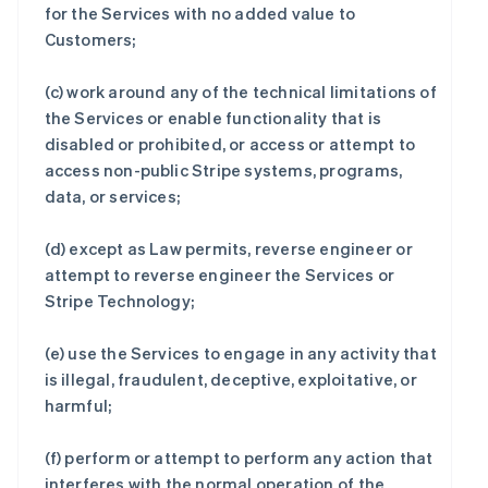
for the Services with no added value to
Customers;
(c) work around any of the technical limitations of
the Services or enable functionality that is
disabled or prohibited, or access or attempt to
access non-public Stripe systems, programs,
data, or services;
(d) except as Law permits, reverse engineer or
attempt to reverse engineer the Services or
Stripe Technology;
(e) use the Services to engage in any activity that
is illegal, fraudulent, deceptive, exploitative, or
harmful;
(f) perform or attempt to perform any action that
interferes with the normal operation of the