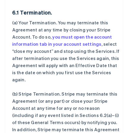
6.1 Termination.
(a)
Your Termination
. You may terminate this
Agreement at any time by closing your Stripe
Account. To do so,
you must open the account
information tab in your account settings
, select
“close my account” and stop using the Services. If
after termination you use the Services again, this
Agreement will apply with an Effective Date that
is the date on which you first use the Services
again.
(b)
Stripe Termination
. Stripe may terminate this
Agreement (or any part) or close your Stripe
Account at any time for any or no reason
(including if any event listed in Sections 6.2(a)–(i)
of these General Terms occurs) by notifying you.
In addition, Stripe may terminate this Agreement