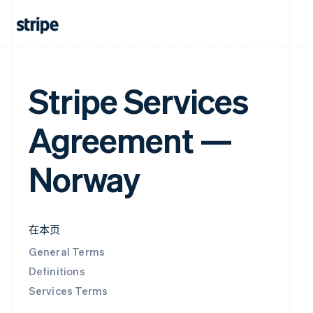
Stripe Services
Agreement —
Norway
在本页
General Terms
Definitions
Services Terms