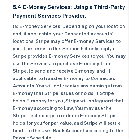
5.4 E-Money Services; Using a Third-Party
Payment Services Provider.
(a)
E-money Services
. Depending on your location
and, if applicable, your Connected Accounts’
locations, Stripe may offer E-money Services to
you. The terms in this Section 5.4 only apply if
Stripe provides E-money Services to you. You may
use the Services to purchase E-money from
Stripe, to send and receive E-money, and, if
applicable, to transfer E-money to Connected
Accounts. You will not receive any earnings from
E-money that Stripe issues or holds. If Stripe
holds E-money for you, Stripe will safeguard that
E-money according to Law. You may use the
Stripe Technology to redeem E-money Stripe
holds for you for par value, and Stripe will settle
funds to the User Bank Account according to the
Payout Schedule.