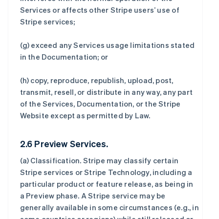
Services or affects other Stripe users’ use of
Stripe services;
(g) exceed any Services usage limitations stated
in the Documentation; or
(h) copy, reproduce, republish, upload, post,
transmit, resell, or distribute in any way, any part
of the Services, Documentation, or the Stripe
Website except as permitted by Law.
2.6 Preview Services.
(a)
Classification
. Stripe may classify certain
Stripe services or Stripe Technology, including a
particular product or feature release, as being in
a Preview phase. A Stripe service may be
generally available in some circumstances (e.g., in