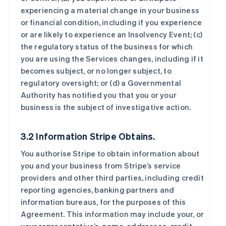
experiencing a material change in your business
or financial condition, including if you experience
or are likely to experience an Insolvency Event; (c)
the regulatory status of the business for which
you are using the Services changes, including if it
becomes subject, or no longer subject, to
regulatory oversight; or (d) a Governmental
Authority has notified you that you or your
business is the subject of investigative action.
3.2 Information Stripe Obtains.
You authorise Stripe to obtain information about
you and your business from Stripe’s service
providers and other third parties, including credit
reporting agencies, banking partners and
information bureaus, for the purposes of this
Agreement. This information may include your, or