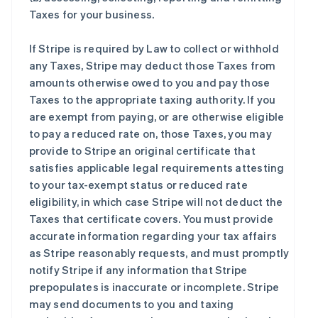
Taxes for your business.
If Stripe is required by Law to collect or withhold
any Taxes, Stripe may deduct those Taxes from
amounts otherwise owed to you and pay those
Taxes to the appropriate taxing authority. If you
are exempt from paying, or are otherwise eligible
to pay a reduced rate on, those Taxes, you may
provide to Stripe an original certificate that
satisfies applicable legal requirements attesting
to your tax-exempt status or reduced rate
eligibility, in which case Stripe will not deduct the
Taxes that certificate covers. You must provide
accurate information regarding your tax affairs
as Stripe reasonably requests, and must promptly
notify Stripe if any information that Stripe
prepopulates is inaccurate or incomplete. Stripe
may send documents to you and taxing