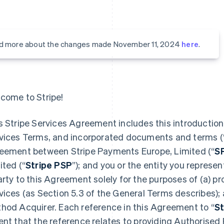
d more about the changes made November 11, 2024
here
.
come to Stripe!
s Stripe Services Agreement includes this introduction,
vices Terms, and incorporated documents and terms (
eement between Stripe Payments Europe, Limited (“
S
ited (“
Stripe PSP
”); and you or the entity you represent
arty to this Agreement solely for the purposes of (a) 
vices (as Section 5.3 of the General Terms describes);
hod Acquirer. Each reference in this Agreement to “
St
ent that the reference relates to providing Authorised