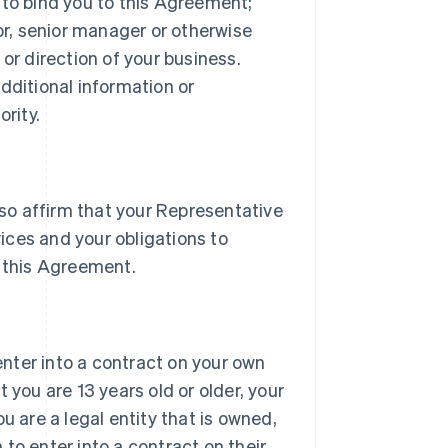
 to bind you to this Agreement;
tor, senior manager or otherwise
or direction of your business.
dditional information or
rity.
lso affirm that your Representative
vices and your obligations to
 this Agreement.
 enter into a contract on your own
 you are 13 years old or older, your
u are a legal entity that is owned,
h to enter into a contract on their