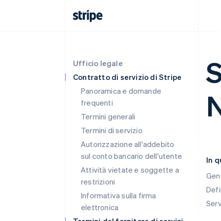
S
Ufficio legale
Contratto di servizio di Stripe
Panoramica e domande
frequenti
Termini generali
Termini di servizio
Autorizzazione all'addebito
sul conto bancario dell'utente
In 
Attività vietate e soggette a
Gen
restrizioni
Defi
Informativa sulla firma
Ser
elettronica