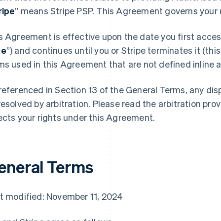
ripe
” means Stripe PSP. This Agreement governs your u
s Agreement is effective upon the date you first access
te
”) and continues until you or Stripe terminates it (this
ms used in this Agreement that are not defined inline ar
referenced in Section 13 of the General Terms, any di
resolved by arbitration. Please read the arbitration prov
ects your rights under this Agreement.
eneral Terms
t modified: November 11, 2024