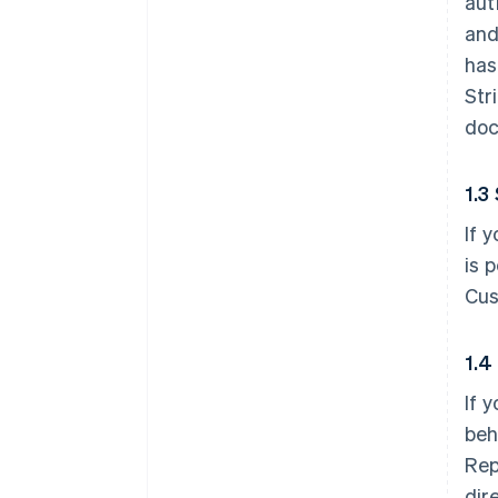
aut
and
has
Str
doc
1.3
If 
is 
Cus
1.4
If 
beh
Rep
dir