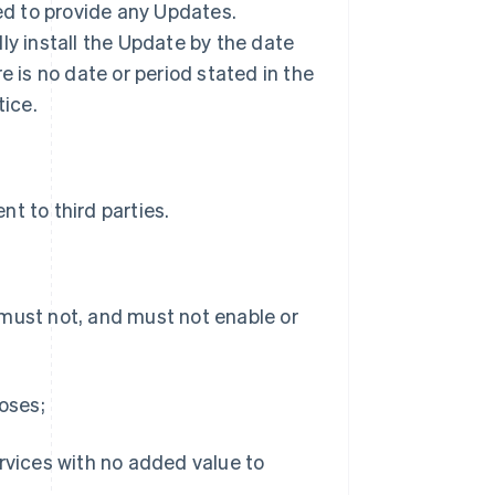
ted to provide any Updates.
ly install the Update by the date
ere is no date or period stated in the
tice.
t to third parties.
 must not, and must not enable or
poses;
ervices with no added value to