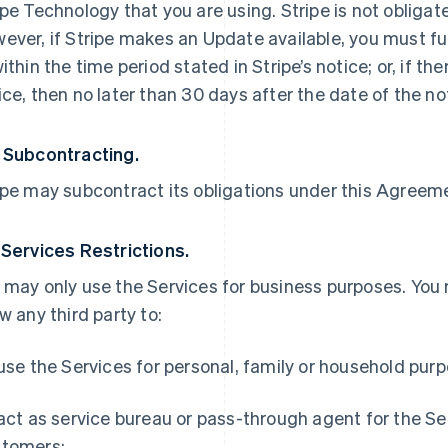
ipe Technology that you are using. Stripe is not obliga
ever, if Stripe makes an Update available, you must ful
within the time period stated in Stripe’s notice; or, if th
ice, then no later than 30 days after the date of the no
 Subcontracting.
ipe may subcontract its obligations under this Agreemen
 Services Restrictions.
 may only use the Services for business purposes. You
ow any third party to:
 use the Services for personal, family or household pur
 act as service bureau or pass-through agent for the S
tomers;