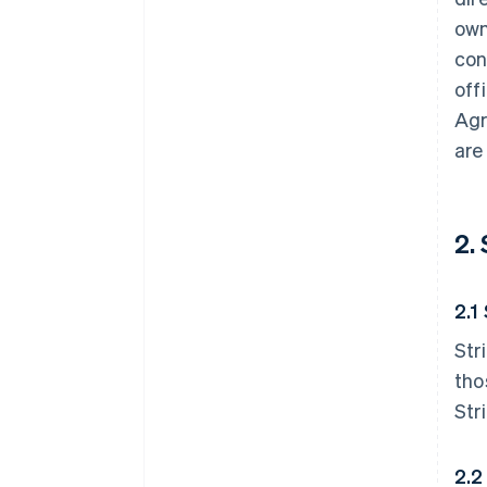
own
con
off
Agr
are
2.
2.1
Str
tho
Str
2.2