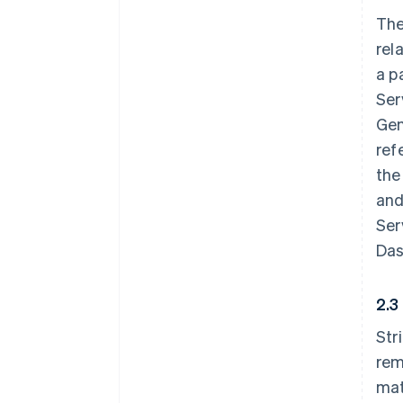
The
rel
a p
Ser
Gen
ref
the
and
Ser
Das
2.3
Str
rem
mat