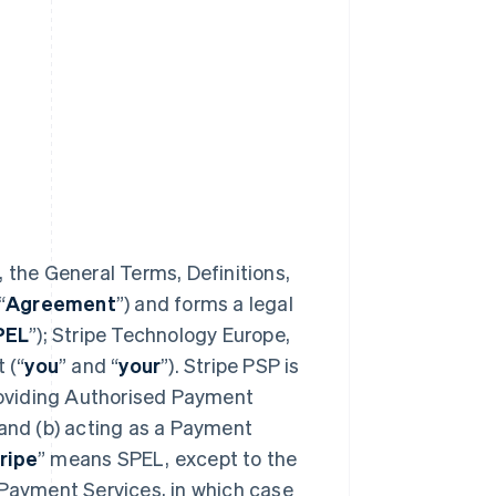
 the General Terms, Definitions,
“
Agreement
”) and forms a legal
PEL
”); Stripe Technology Europe,
 (“
you
” and “
your
”). Stripe PSP is
providing Authorised Payment
 and (b) acting as a Payment
ripe
” means SPEL, except to the
 Payment Services, in which case