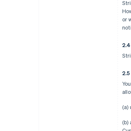
Str
How
or 
not
2.4
Str
2.5
You
all
(a)
(b)
Cus