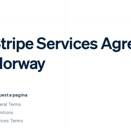
tripe Services Ag
Norway
questa pagina
eral Terms
nitions
vices Terms