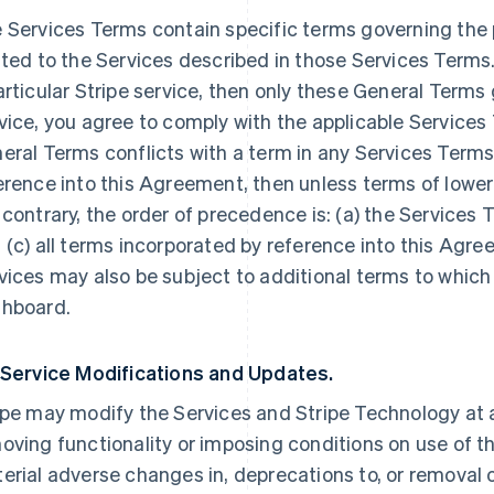
 Services Terms contain specific terms governing the p
ated to the Services described in those Services Terms.
articular Stripe service, then only these General Terms
vice, you agree to comply with the applicable Services 
eral Terms conflicts with a term in any Services Terms
erence into this Agreement, then unless terms of lowe
 contrary, the order of precedence is: (a) the Services 
 (c) all terms incorporated by reference into this Agre
vices may also be subject to additional terms to which
hboard.
 Service Modifications and Updates.
ipe may modify the Services and Stripe Technology at a
oving functionality or imposing conditions on use of the
erial adverse changes in, deprecations to, or removal o