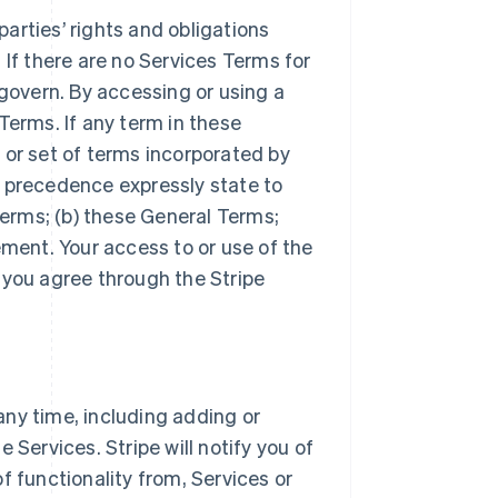
arties’ rights and obligations
 If there are no Services Terms for
 govern. By accessing or using a
Terms. If any term in these
 or set of terms incorporated by
r precedence expressly state to
Terms; (b) these General Terms;
ement. Your access to or use of the
 you agree through the Stripe
ny time, including adding or
 Services. Stripe will notify you of
f functionality from, Services or