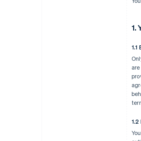
You
1.
1.1 
Onl
are
pro
agr
beh
ter
1.2
You