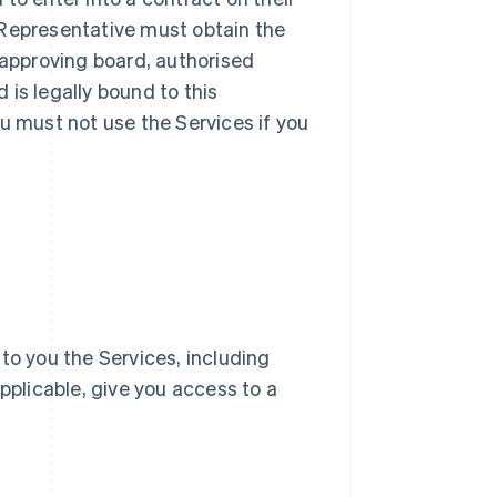
ur Representative must obtain the
 approving board, authorised
d is legally bound to this
u must not use the Services if you
e to you the Services, including
pplicable, give you access to a