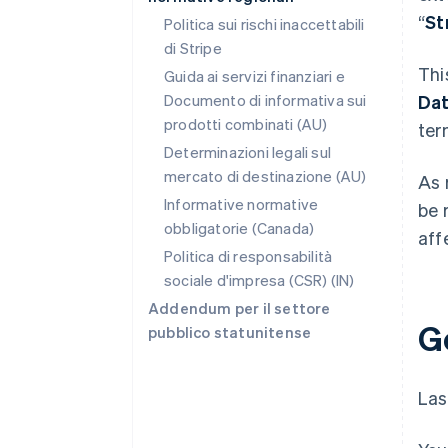
“
St
Politica sui rischi inaccettabili
di Stripe
Thi
Guida ai servizi finanziari e
Documento di informativa sui
Da
prodotti combinati (AU)
ter
Determinazioni legali sul
mercato di destinazione (AU)
As 
Informative normative
be 
obbligatorie (Canada)
aff
Politica di responsabilità
sociale d'impresa (CSR) (IN)
Addendum per il settore
G
pubblico statunitense
Las