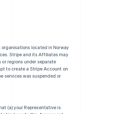
t organisations located in Norway
ces. Stripe and its Affiliates may
es or regions under separate
t to create a Stripe Account on
ripe services was suspended or
hat (a) your Representative is