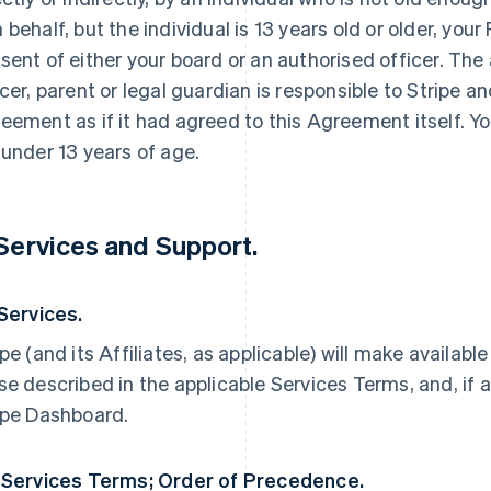
 behalf, but the individual is 13 years old or older, yo
sent of either your board or an authorised officer. The
icer, parent or legal guardian is responsible to Stripe an
eement as if it had agreed to this Agreement itself. Yo
 under 13 years of age.
 Services and Support.
 Services.
ipe (and its Affiliates, as applicable) will make availabl
se described in the applicable Services Terms, and, if a
ipe Dashboard.
 Services Terms; Order of Precedence.