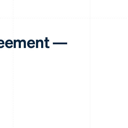
reement —