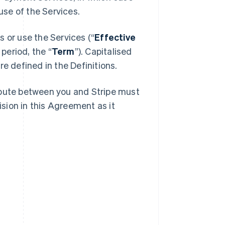
se of the Services.
 or use the Services (“
Effective
 period, the “
Term
”). Capitalised
e defined in the Definitions.
spute between you and Stripe must
ision in this Agreement as it