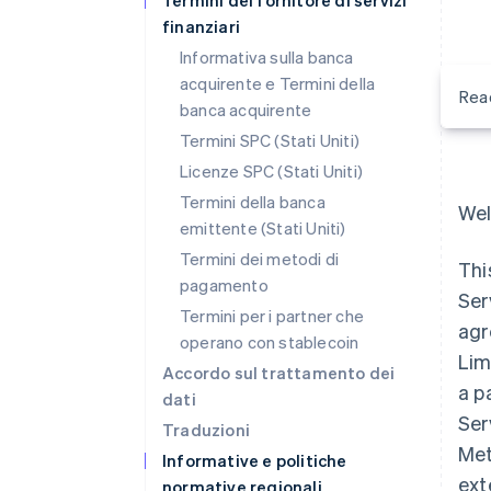
Termini del fornitore di servizi
finanziari
Informativa sulla banca
acquirente e Termini della
Rea
banca acquirente
Termini SPC (Stati Uniti)
Licenze SPC (Stati Uniti)
Termini della banca
Wel
emittente (Stati Uniti)
Termini dei metodi di
Thi
pagamento
Ser
Termini per i partner che
agr
operano con stablecoin
Lim
Accordo sul trattamento dei
a p
dati
Ser
Traduzioni
Met
Informative e politiche
ext
normative regionali