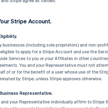
 and Stripe agree as follows:
 Your Stripe Account.
Eligibility.
y businesses (including sole proprietors) and non-profi
 eligible to apply for a Stripe Account and use the Servi
vide Services to you or your Affiliates in other countri
eements. You and your Representative must not attemp
alf of or for the benefit of a user whose use of the St
minated by Stripe, unless Stripe approves otherwise.
 Business Representative.
 and your Representative individually affirm to Stripe t