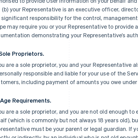
horised to provide User Information on your behalf and
 (b) your Representative is an executive officer, direc
 significant responsibility for the control, management 
ipe may require you or your Representative to provide a
umentation demonstrating your Representative’s autho
 Sole Proprietors.
you are a sole proprietor, you and your Representative a
personally responsible and liable for your use of the Ser
tomers, including payment of amounts you owe under
 Age Requirements.
you are a sole proprietor, and you are not old enough to
alf (which is commonly but not always 18 years old), but
resentative must be your parent or legal guardian. If yo
ectly or indirectly, by an individual who is not old enoug