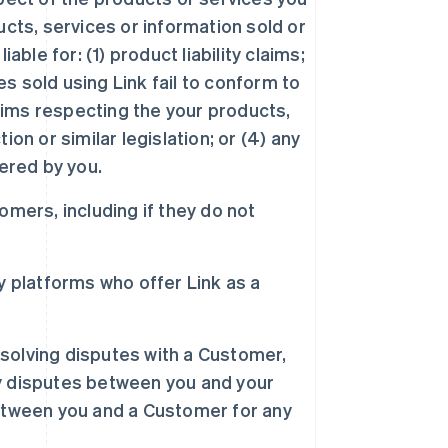
cts, services or information sold or
ble for: (1) product liability claims;
es sold using Link fail to conform to
laims respecting the your products,
on or similar legislation; or (4) any
ered by you.
omers, including if they do not
ty platforms who offer Link as a
esolving disputes with a Customer,
any disputes between you and your
etween you and a Customer for any