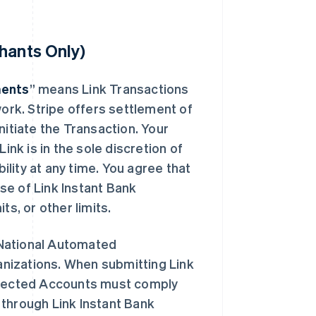
hants Only)
ments
” means Link Transactions
work. Stripe offers settlement of
nitiate the Transaction. Your
ink is in the sole discretion of
bility at any time. You agree that
use of Link Instant Bank
ts, or other limits.
National Automated
nizations. When submitting Link
onnected Accounts must comply
 through Link Instant Bank