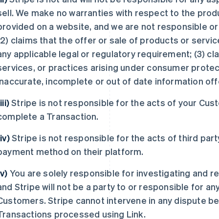
sell. We make no warranties with respect to the produ
provided on a website, and we are not responsible or lia
(2) claims that the offer or sale of products or servic
any applicable legal or regulatory requirement; (3) c
services, or practices arising under consumer protecti
inaccurate, incomplete or out of date information off
iii)
Stripe is not responsible for the acts of your Cust
complete a Transaction.
(iv)
Stripe is not responsible for the acts of third par
payment method on their platform.
(v)
You are solely responsible for investigating and r
and Stripe will not be a party to or responsible for 
Customers. Stripe cannot intervene in any dispute b
Transactions processed using Link.