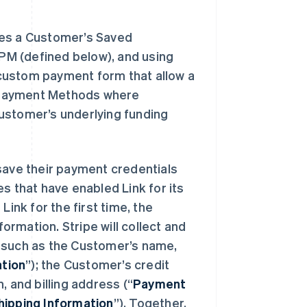
ores a Customer’s Saved
 PM (defined below), and using
r custom payment form that allow a
 Payment Methods where
ustomer’s underlying funding
 save their payment credentials
s that have enabled Link for its
nk for the first time, the
formation. Stripe will collect and
, such as the Customer’s name,
tion
”); the Customer’s credit
, and billing address (“
Payment
hipping Information
”). Together,