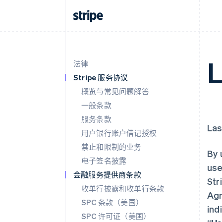
L
法律
Stripe 服务协议
概览与常见问题解答
一般条款
服务条款
Las
用户银行账户借记授权
禁止和限制的业务
By 
电子签名披露
use
金融服务提供商条款
Str
收单行披露和收单行条款
Agr
SPC 条款（美国）
ind
SPC 许可证（美国）