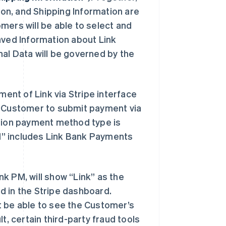
on, and Shipping Information are
omers will be able to select and
aved Information about Link
al Data will be governed by the
nt of Link via Stripe interface
a Customer to submit payment via
ion payment method type is
PM” includes Link Bank Payments
k PM, will show “Link” as the
d in the Stripe dashboard.
t be able to see the Customer’s
t, certain third-party fraud tools