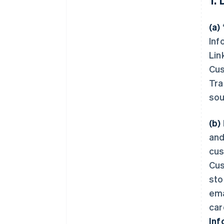
(a)
Inf
Lin
Cus
Tra
sou
(b)
and
cus
Cus
sto
ema
car
Inf