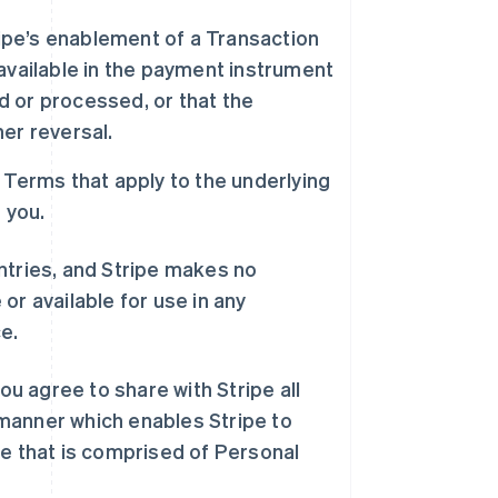
ipe’s enablement of a Transaction
available in the payment instrument
ed or processed, or that the
her reversal.
s Terms that apply to the underlying
o you.
ountries, and Stripe makes no
or available for use in any
e.
ou agree to share with Stripe all
manner which enables Stripe to
pe that is comprised of Personal