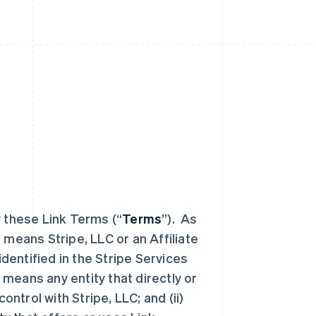
y these Link Terms (“
Terms
”). As
” means Stripe, LLC or an Affiliate
identified in the Stripe Services
 means any entity that directly or
ontrol with Stripe, LLC; and (ii)