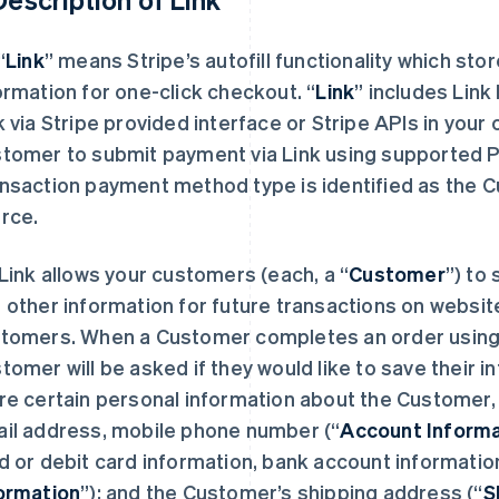
“
Link
” means Stripe’s autofill functionality which st
ormation for one-click checkout.
“
Link
” includes Link
k via Stripe provided interface or Stripe APIs in you
tomer to submit payment via Link using supported
nsaction payment method type is identified as the C
rce.
Link allows your customers (each, a “
Customer
”) to
 other information for future transactions on website
tomers. When a Customer completes an order using Li
tomer will be asked if they would like to save their in
re certain personal information about the Customer
il address, mobile phone number (“
Account Informa
d or debit card information, bank account information
ormation
”); and the Customer’s shipping address (“
S