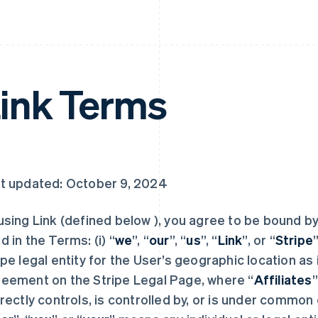
ink Terms
t updated: October 9, 2024
using Link (defined below ), you agree to be bound b
d in the Terms: (i) “
we
”, “
our
”, “
us
”, “
Link
”, or “
Stripe
ipe legal entity for the User’s geographic location as 
eement on the Stripe Legal Page, where “
Affiliates
”
irectly controls, is controlled by, or is under common c