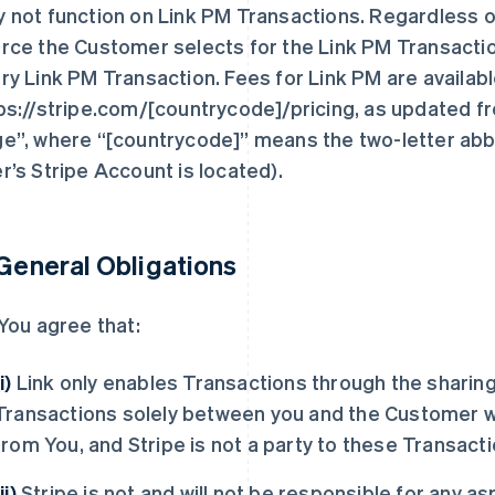
 not function on Link PM Transactions. Regardless o
rce the Customer selects for the Link PM Transaction, 
ry Link PM Transaction. Fees for Link PM are availabl
ps://stripe.com/[countrycode]/pricing, as updated fr
e”, where “[countrycode]” means the two-letter abbr
r’s Stripe Account is located).
 General Obligations
You agree that:
(i)
Link only enables Transactions through the sharing
Transactions solely between you and the Customer w
from You, and Stripe is not a party to these Transacti
ii)
Stripe is not and will not be responsible for any a