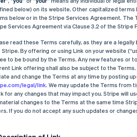
er
”, “
you
” or “
your
” means any individual or legal enti
fined below) on its website. Other capitalized terms
ms below or in the Stripe Services Agreement. The 
ipe Services Agreement via Clause 3.2 of the Strip
ase read these Terms carefully, as they are a legal
 Stripe. By offering or using Link on your website (“us
ee to be bound by the Terms. Any new features or to
rent Link offering shall also be subject to the Terms.
ate and change the Terms at any time by posting u
ipe.com/legal/link
. We may update the Terms from ti
k for any changes that may impact you. Stripe will u
material changes to the Terms at the same time Stripe 
rs. If you do not accept any such updates or changes
 Description of Link