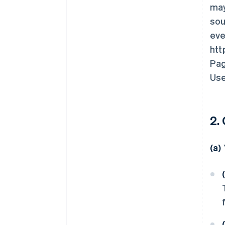
may
sou
eve
htt
Pag
Use
2.
(a)
(