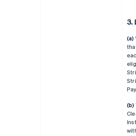
3.
(a)
tha
eac
eli
Str
Str
Pay
(b)
Cle
Ins
wit