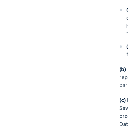
(b)
rep
par
(c)
Sav
pro
Dat