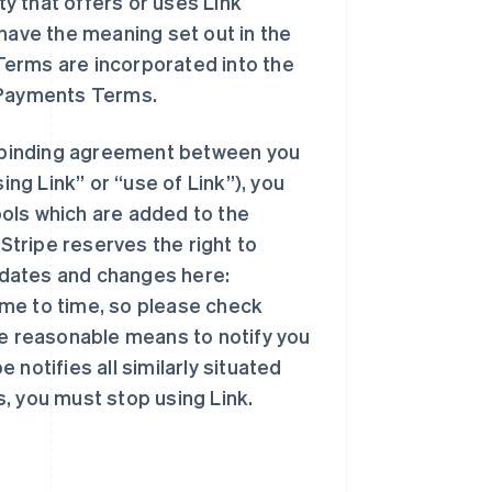
ty that offers or uses Link
 have the meaning set out in the
Terms are incorporated into the
e Payments Terms.
ly binding agreement between you
ing Link” or “use of Link”), you
ols which are added to the
 Stripe reserves the right to
pdates and changes here:
me to time, so please check
se reasonable means to notify you
notifies all similarly situated
, you must stop using Link.