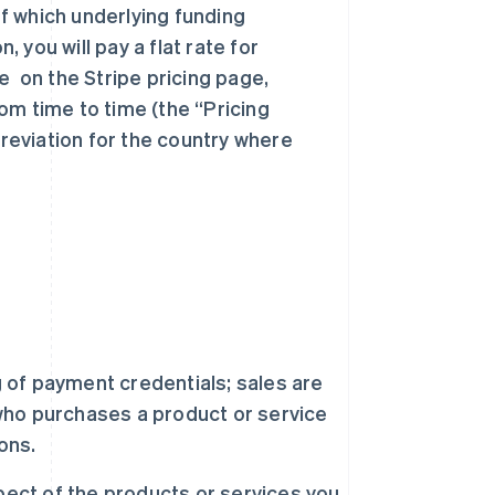
f which underlying funding
you will pay a flat rate for
e on the Stripe pricing page,
om time to time (the “Pricing
eviation for the country where
 of payment credentials; sales are
ho purchases a product or service
ons.
spect of the products or services you