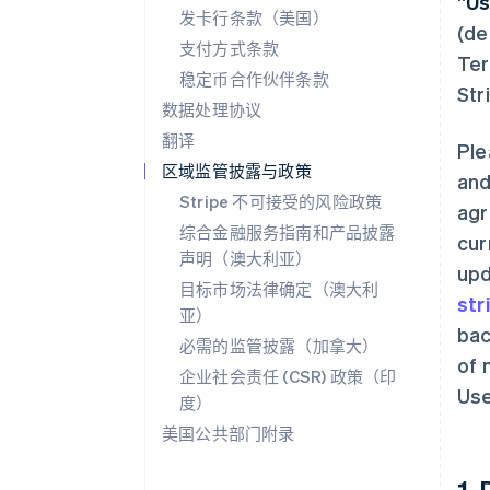
“
Us
发卡行条款（美国）
(de
支付方式条款
Ter
稳定币合作伙伴条款
Str
数据处理协议
翻译
Ple
区域监管披露与政策
and
Stripe 不可接受的风险政策
agr
综合金融服务指南和产品披露
cur
声明（澳大利亚）
upd
目标市场法律确定（澳大利
str
亚）
bac
必需的监管披露（加拿大）
of 
企业社会责任 (CSR) 政策（印
Use
度）
美国公共部门附录
1.