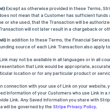
(vi)
Except as otherwise provided in these Terms, Str
does not mean that a Customer has sufficient funds 
he or she used, that the Transaction will be authoriz
Transaction will not later result in a chargeback or ot
(vii)
In addition to these Terms, the Financial Service
funding source of each Link Transaction also apply t
Link may not be available in all languages or in all c
resentation that Link would be appropriate, accurate 
ticular location or for any particular product or servic
In connection with your use of Link on your website, y
ed Information of your Customers who use Link in a 
vide Link. Any Saved Information you share with Stri
a will be governed by the
Stripe Privacy Policy
.