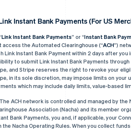
 Link Instant Bank Payments (For US Merc
“
Link Instant Bank Payments
” or “
Instant Bank Pay
t access the Automated Clearinghouse (“
ACH
”) net
h Link Instant Bank Payment within 2 days after you i
gibility to submit Link Instant Bank Payments through L
ipe, and Stripe reserves the right to revoke your eligi
ipe, in its sole discretion, may impose limits on your 
ments which may include daily limits, value-based limi
The ACH network is controlled and managed by the 
aringhouse Association (Nacha) and its member orga
tant Bank Payments, you and, if applicable, your C
h the Nacha Operating Rules. When you collect funds