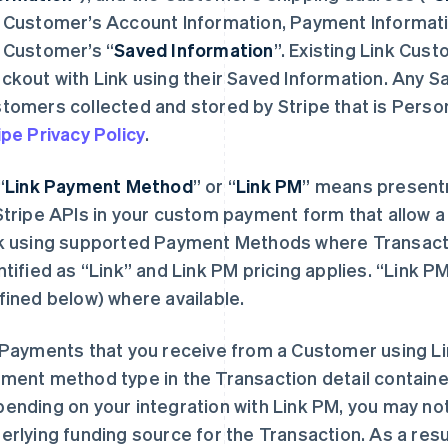
 Customer’s Account Information, Payment Informati
 Customer’s “
Saved Information
”. Existing Link Cust
ckout with Link using their Saved Information. Any S
tomers collected and stored by Stripe that is Person
ipe Privacy Policy
.
“
Link Payment Method
”
or “
Link PM
”
means presentme
Stripe APIs in your custom payment form that allow 
k using supported Payment Methods where Transact
ntified as “Link” and Link PM pricing applies. “Link 
fined below) where available.
Payments that you receive from a Customer using Lin
ment method type in the Transaction detail containe
ending on your integration with Link PM, you may no
erlying funding source for the Transaction. As a resul