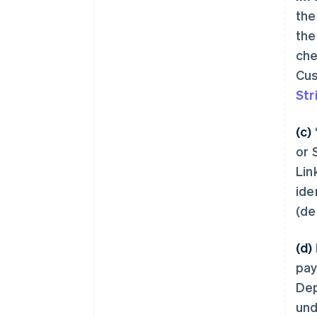
the
the
che
Cus
Str
(c)
or 
Lin
ide
(de
(d)
pay
Dep
und