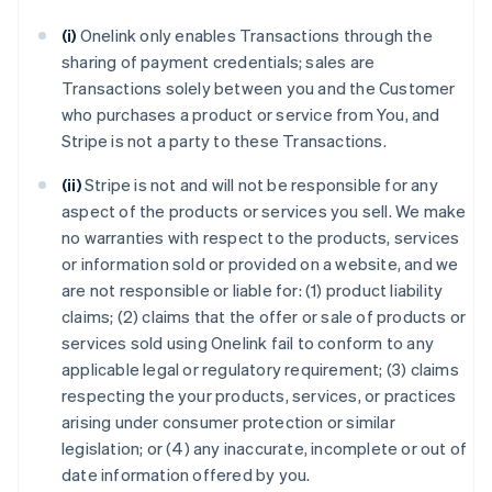
(i)
Onelink only enables Transactions through the
sharing of payment credentials; sales are
Transactions solely between you and the Customer
who purchases a product or service from You, and
Stripe is not a party to these Transactions.
(ii)
Stripe is not and will not be responsible for any
aspect of the products or services you sell. We make
no warranties with respect to the products, services
or information sold or provided on a website, and we
are not responsible or liable for: (1) product liability
claims; (2) claims that the offer or sale of products or
services sold using Onelink fail to conform to any
applicable legal or regulatory requirement; (3) claims
respecting the your products, services, or practices
arising under consumer protection or similar
legislation; or (4) any inaccurate, incomplete or out of
date information offered by you.