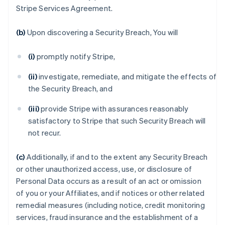
Stripe Services Agreement.
(b)
Upon discovering a Security Breach, You will
(i)
promptly notify Stripe,
(ii)
investigate, remediate, and mitigate the effects of
the Security Breach, and
(iii)
provide Stripe with assurances reasonably
satisfactory to Stripe that such Security Breach will
not recur.
(c)
Additionally, if and to the extent any Security Breach
or other unauthorized access, use, or disclosure of
Personal Data occurs as a result of an act or omission
of you or your Affiliates, and if notices or other related
remedial measures (including notice, credit monitoring
services, fraud insurance and the establishment of a