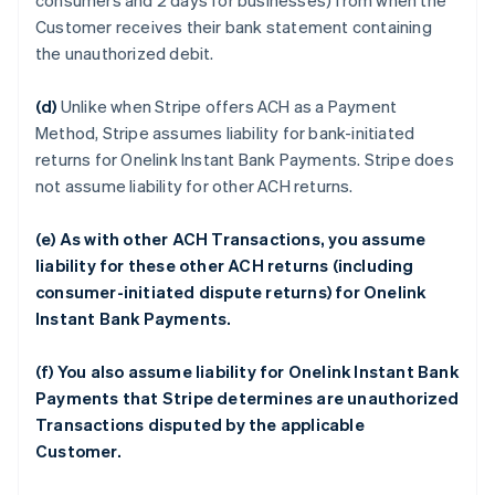
consumers and 2 days for businesses) from when the
Customer receives their bank statement containing
the unauthorized debit.
(d)
Unlike when Stripe offers ACH as a Payment
Method, Stripe assumes liability for bank-initiated
returns for Onelink Instant Bank Payments. Stripe does
not assume liability for other ACH returns.
(e) As with other ACH Transactions, you assume
liability for these other ACH returns (including
consumer-initiated dispute returns) for Onelink
Instant Bank Payments.
(f) You also assume liability for Onelink Instant Bank
Payments that Stripe determines are unauthorized
Transactions disputed by the applicable
Customer.