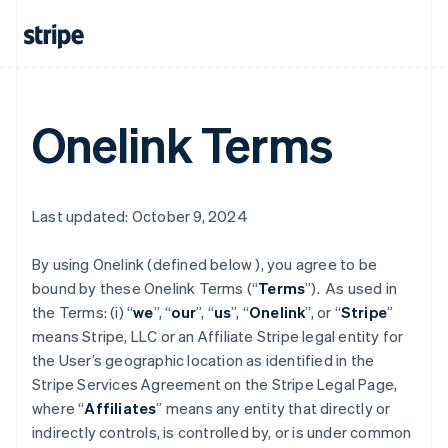
Onelink Terms
Last updated: October 9, 2024
By using Onelink (defined below ), you agree to be
bound by these Onelink Terms (“
Terms
”). As used in
the Terms: (i) “
we
”, “
our
”, “
us
”, “
Onelink
”, or “
Stripe
”
means Stripe, LLC or an Affiliate Stripe legal entity for
the User’s geographic location as identified in the
Stripe Services Agreement on the Stripe Legal Page,
where “
Affiliates
” means any entity that directly or
indirectly controls, is controlled by, or is under common