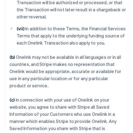
Transaction will be authorized or processed, or that
the Transaction will not later result in a chargeback or
other reversal.
(vii)
In addition to these Terms, the Financial Services
Terms that apply to the underlying funding source of
each Onelink Transaction also apply to you.
(b)
Onelink may not be available in all languages or in all
countries, and Stripe makes no representation that
Onelink would be appropriate, accurate or available for
use in any particular location or for any particular
product or service.
(c)
In connection with your use of Onelink on your
website, you agree to share with Stripe all Saved
Information of your Customers who use Onelink in a
manner which enables Stripe to provide Onelink. Any
Saved Information you share with Stripe that is