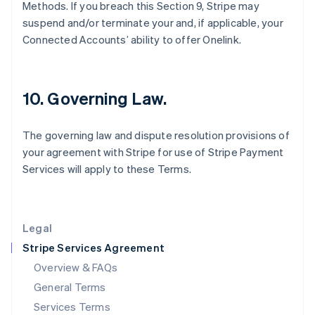
Hungary
Methods. If you breach this Section 9, Stripe may
English
suspend and/or terminate your and, if applicable, your
India
Connected Accounts’ ability to offer Onelink.
English
Ireland
English
Italy
10. Governing Law.
Italiano
English
Japan
日本語
English
The governing law and dispute resolution provisions of
Latvia
your agreement with Stripe for use of Stripe Payment
English
Services will apply to these Terms.
Liechtenstein
Deutsch
English
Lithuania
English
Legal
Luxembourg
Stripe Services Agreement
Français
Deutsch
English
Mainland China
Overview & FAQs
简体中文
English
General Terms
Malaysia
English
简体中文
Services Terms