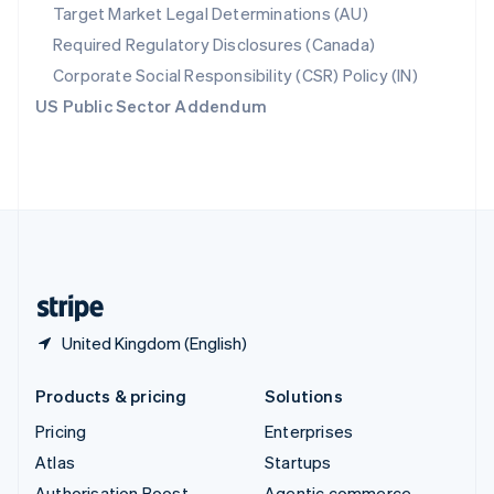
Spain
Target Market Legal Determinations (AU)
Español
English
Required Regulatory Disclosures (Canada)
Sweden
Svenska
English
Corporate Social Responsibility (CSR) Policy (IN)
Switzerland
US Public Sector Addendum
Deutsch
Français
Italiano
English
Thailand
ไทย
English
United Arab Emirates
English
United Kingdom
English
United States
English
Español
简体中文
United Kingdom (English)
Products & pricing
Solutions
Pricing
Enterprises
Atlas
Startups
Authorisation Boost
Agentic commerce