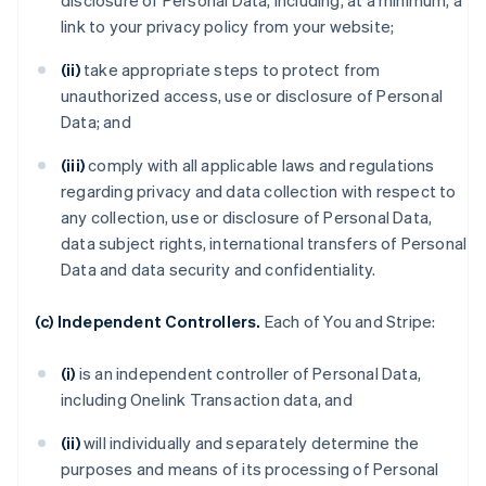
disclosure of Personal Data, including, at a minimum, a
link to your privacy policy from your website;
(ii)
take appropriate steps to protect from
unauthorized access, use or disclosure of Personal
Data; and
(iii)
comply with all applicable laws and regulations
regarding privacy and data collection with respect to
any collection, use or disclosure of Personal Data,
data subject rights, international transfers of Personal
Data and data security and confidentiality.
(c) Independent Controllers.
Each of You and Stripe:
(i)
is an independent controller of Personal Data,
including Onelink Transaction data, and
(ii)
will individually and separately determine the
purposes and means of its processing of Personal