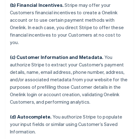
(b) Financial Incentives.
Stripe may offer your
Customers financial incentives to create a Onelink
account or to use certain payment methods with
Onelink. In each case, you direct Stripe to offer these
financial incentives to your Customers at no cost to
you.
(c) Customer Information and Metadata.
You
authorize Stripe to extract your Customer’s payment
details, name, email address, phone number, address,
and/or associated metadata from your website for the
purposes of prefilling those Customer details in the
Onelink login or account creation, validating Onelink
Customers, and performing analytics.
(d) Autocomplete.
You authorize Stripe to populate
your input fields or similar using Customer’s Saved
Information.