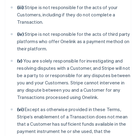
(iii)
Stripe is not responsible for the acts of your
Customers, including if they do not complete a
Transaction.
(iv)
Stripe is not responsible for the acts of third party
platforms who offer Onelink as a payment method on
their platform.
(v)
You are solely responsible for investigating and
resolving disputes with a Customer, and Stripe will not
be a party to or responsible for any disputes between
you and your Customers. Stripe cannot intervene in
any dispute between you and a Customer for any
Transactions processed using Onelink.
(vi)
Except as otherwise provided in these Terms,
Stripe’s enablement of a Transaction does not mean
that a Customer has sufficient funds available in the
payment instrument he or she used, that the