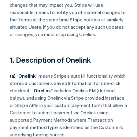
changes that may impact you. Stripe will use
reasonable means to notify you of material changes to
the Terms at the same time Stripe notifies all similarly
situated Users. If you do not accept any such updates
or changes, you must stop using Onelink.
1. Description of Onelink
(a)
“
Onelink
” means Stripe’s autofill functionality which
stores a Customer’s Saved Information for one-click
checkout.
“
Onelink
” includes Onelink PM (defined
below), and using Onelink via Stripe provided interface
or Stripe APIs in your custom payment form that allow a
Customer to submit payment via Onelink using
supported Payment Methods where Transaction
payment method type is identified as the Customer’s
underlying funding source.