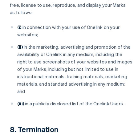
free, license to use, reproduce, and display your Marks
as follows:
(i)
in connection with your use of Onelink on your
websites;
(ii)
in the marketing, advertising and promotion of the
availability of Onelink in any medium, including the
right to use screenshots of your websites and images
of your Marks, including but not limited to use in
instructional materials, training materials, marketing
materials, and standard advertising in any medium;
and
(iii)
in a publicly disclosed list of the Onelink Users.
8. Termination