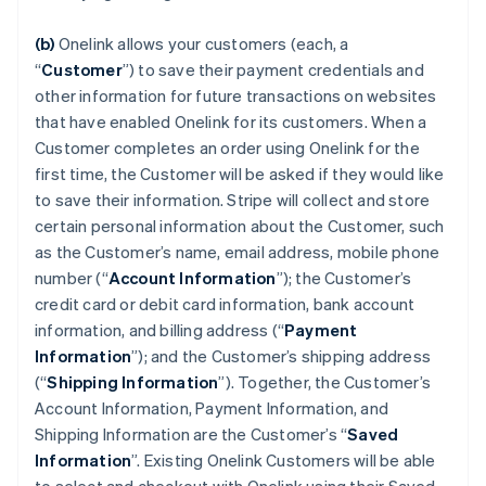
(b)
Onelink allows your customers (each, a
“
Customer
”) to save their payment credentials and
other information for future transactions on websites
that have enabled Onelink for its customers. When a
Customer completes an order using Onelink for the
first time, the Customer will be asked if they would like
to save their information. Stripe will collect and store
certain personal information about the Customer, such
as the Customer’s name, email address, mobile phone
number (“
Account Information
”); the Customer’s
credit card or debit card information, bank account
information, and billing address (“
Payment
Information
”); and the Customer’s shipping address
(“
Shipping Information
”). Together, the Customer’s
Account Information, Payment Information, and
Shipping Information are the Customer’s “
Saved
Information
”. Existing Onelink Customers will be able