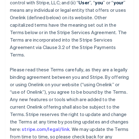
control with Stripe, LLC; and (ii) “
User
”, “
you
” or “
your
”
means any individual or legal entity that offers or uses
Onelink (defined below) on its website. Other
capitalized terms have the meaning set out in the
Terms below or in the Stripe Services Agreement. The
Terms are incorporated into the Stripe Services
Agreement via Clause 3.2 of the Stripe Payments
Terms.
Please read these Terms carefully, as they are a legally
binding agreement between you and Stripe. By offering
or using Onelink on your website (“using Onelink” or
“use of Onelink”), you agree to be bound by the Terms.
Any new features or tools which are added to the
current Onelink offering shall also be subject to the
Terms. Stripe reserves the right to update and change
the Terms at any time by posting updates and changes
here:
stripe.com/legal/link
. We may update the Terms
from time to time, so please check back for any