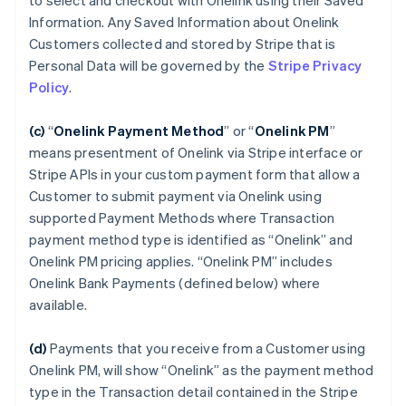
to select and checkout with Onelink using their Saved
Information. Any Saved Information about Onelink
Customers collected and stored by Stripe that is
Personal Data will be governed by the
Stripe Privacy
Policy
.
(c)
“
Onelink Payment Method
”
or “
Onelink PM
”
means presentment of Onelink via Stripe interface or
Stripe APIs in your custom payment form that allow a
Customer to submit payment via Onelink using
supported Payment Methods where Transaction
payment method type is identified as “Onelink” and
Onelink PM pricing applies. “Onelink PM” includes
Onelink Bank Payments (defined below) where
available.
(d)
Payments that you receive from a Customer using
Onelink PM, will show “Onelink” as the payment method
type in the Transaction detail contained in the Stripe