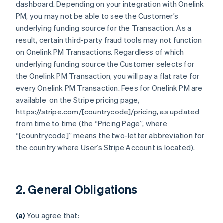
dashboard. Depending on your integration with Onelink
PM, you may not be able to see the Customer’s
underlying funding source for the Transaction. As a
result, certain third-party fraud tools may not function
on Onelink PM Transactions. Regardless of which
underlying funding source the Customer selects for
the Onelink PM Transaction, you will pay a flat rate for
every Onelink PM Transaction. Fees for Onelink PM are
available on the Stripe pricing page,
https://stripe.com/[countrycode]/pricing, as updated
from time to time (the “Pricing Page”, where
“[countrycode]” means the two-letter abbreviation for
the country where User’s Stripe Account is located).
2. General Obligations
(a)
You agree that: