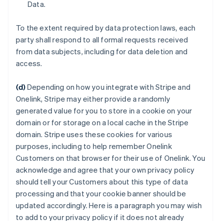
Data.
To the extent required by data protection laws, each
party shall respond to all formal requests received
from data subjects, including for data deletion and
access.
(d)
Depending on how you integrate with Stripe and
Onelink, Stripe may either provide a randomly
generated value for you to store in a cookie on your
domain or for storage on a local cache in the Stripe
domain. Stripe uses these cookies for various
purposes, including to help remember Onelink
Customers on that browser for their use of Onelink. You
acknowledge and agree that your own privacy policy
should tell your Customers about this type of data
processing and that your cookie banner should be
updated accordingly. Here is a paragraph you may wish
to add to your privacy policy if it does not already