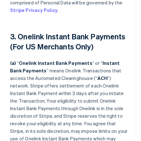
comprised of Personal Data will be governed by the
Stripe Privacy Policy
.
3. Onelink Instant Bank Payments
(For US Merchants Only)
(a)
“
Onelink Instant Bank Payments
” or “
Instant
Bank Payments
” means Onelink Transactions that
access the Automated Clearinghouse (“
ACH
”)
network. Stripe offers settlement of each Onelink
Instant Bank Payment within 2 days after you initiate
the Transaction. Your eligibility to submit Onelink
Instant Bank Payments through Onelink is in the sole
discretion of Stripe, and Stripe reserves the right to
revoke your eligibility at any time. You agree that
Stripe, in its sole discretion, may impose limits on your
use of Onelink Instant Bank Payments which may