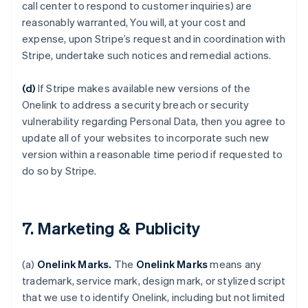
call center to respond to customer inquiries) are
reasonably warranted, You will, at your cost and
expense, upon Stripe’s request and in coordination with
Stripe, undertake such notices and remedial actions.
(d)
If Stripe makes available new versions of the
Onelink to address a security breach or security
vulnerability regarding Personal Data, then you agree to
update all of your websites to incorporate such new
version within a reasonable time period if requested to
do so by Stripe.
7. Marketing & Publicity
(a)
Onelink Marks.
The
Onelink Marks
means any
trademark, service mark, design mark, or stylized script
that we use to identify Onelink, including but not limited