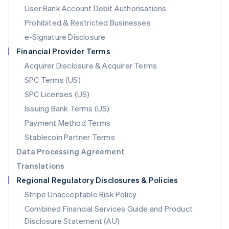
Malta
User Bank Account Debit Authorisations
English
Mexico
Prohibited & Restricted Businesses
Español
English
e-Signature Disclosure
Netherlands
Financial Provider Terms
Nederlands
English
New Zealand
Acquirer Disclosure & Acquirer Terms
English
SPC Terms (US)
Norway
SPC Licenses (US)
English
Poland
Issuing Bank Terms (US)
English
Payment Method Terms
Portugal
Português
English
Stablecoin Partner Terms
Romania
Data Processing Agreement
English
Translations
Singapore
Regional Regulatory Disclosures & Policies
English
简体中文
Slovakia
Stripe Unacceptable Risk Policy
English
Combined Financial Services Guide and Product
Slovenia
Disclosure Statement (AU)
English
Italiano