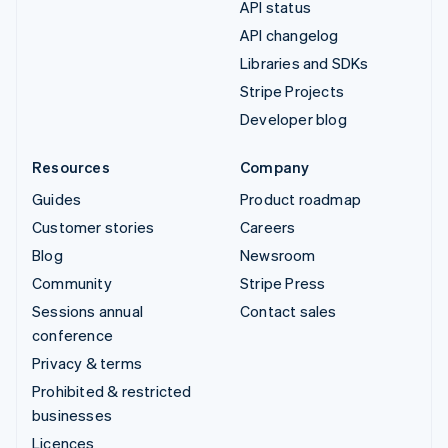
API status
API changelog
Libraries and SDKs
Stripe Projects
Developer blog
Resources
Company
Guides
Product roadmap
Customer stories
Careers
Blog
Newsroom
Community
Stripe Press
Sessions annual
Contact sales
conference
Privacy & terms
Prohibited & restricted
businesses
Licences