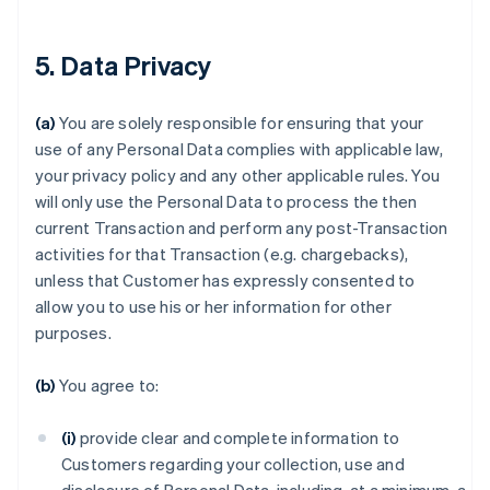
5. Data Privacy
(a)
You are solely responsible for ensuring that your
use of any Personal Data complies with applicable law,
your privacy policy and any other applicable rules. You
will only use the Personal Data to process the then
current Transaction and perform any post-Transaction
activities for that Transaction (e.g. chargebacks),
unless that Customer has expressly consented to
allow you to use his or her information for other
purposes.
(b)
You agree to:
(i)
provide clear and complete information to
Customers regarding your collection, use and