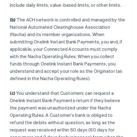
include daily limits, value-based limits, or other limits.
(b)
The ACH network is controlled and managed by the
National Automated Clearinghouse Association
(Nacha) and its member organizations. When
submitting Onelink Instant Bank Payments, you and, if
applicable, your Connected Accounts must comply
with the Nacha Operating Rules. When you collect
funds through Onelink Instant Bank Payments, you
understand and accept your role as the Originator (as
defined in the Nacha Operating Rules).
(c)
You understand that Customers can request a
Onelink Instant Bank Payments return if they believe
the payment was unauthorized under the Nacha
Operating Rules. A Customer’s bank is obliged to
refund the debits without question, as long as the
request was received within 60 days (60 days for