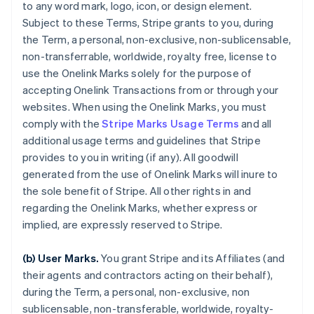
to any word mark, logo, icon, or design element.
Subject to these Terms, Stripe grants to you, during
the Term, a personal, non-exclusive, non-sublicensable,
non-transferrable, worldwide, royalty free, license to
use the Onelink Marks solely for the purpose of
accepting Onelink Transactions from or through your
websites. When using the Onelink Marks, you must
comply with the
Stripe Marks Usage Terms
and all
additional usage terms and guidelines that Stripe
provides to you in writing (if any). All goodwill
generated from the use of Onelink Marks will inure to
the sole benefit of Stripe. All other rights in and
regarding the Onelink Marks, whether express or
implied, are expressly reserved to Stripe.
(b) User Marks.
You grant Stripe and its Affiliates (and
their agents and contractors acting on their behalf),
during the Term, a personal, non-exclusive, non
sublicensable, non-transferable, worldwide, royalty-