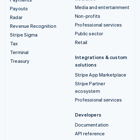
Media and entertainment
Payouts
Non-profits
Radar
Professional services
Revenue Recognition
Public sector
Stripe Sigma
Retail
Tax
Terminal
Integrations & custom
Treasury
solutions
Stripe App Marketplace
Stripe Partner
ecosystem
Professional services
Developers
Documentation
API reference