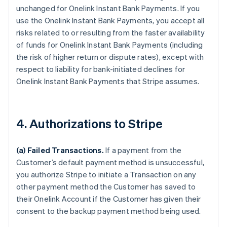
unchanged for Onelink Instant Bank Payments. If you
use the Onelink Instant Bank Payments, you accept all
risks related to or resulting from the faster availability
of funds for Onelink Instant Bank Payments (including
the risk of higher return or dispute rates), except with
respect to liability for bank-initiated declines for
Onelink Instant Bank Payments that Stripe assumes.
4. Authorizations to Stripe
(a) Failed Transactions.
If a payment from the
Customer’s default payment method is unsuccessful,
you authorize Stripe to initiate a Transaction on any
other payment method the Customer has saved to
their Onelink Account if the Customer has given their
consent to the backup payment method being used.