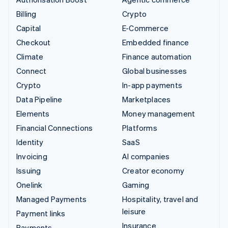
Billing
Crypto
Capital
E-Commerce
Checkout
Embedded finance
Climate
Finance automation
Connect
Global businesses
Crypto
In-app payments
Data Pipeline
Marketplaces
Elements
Money management
Financial Connections
Platforms
Identity
SaaS
Invoicing
AI companies
Issuing
Creator economy
Onelink
Gaming
Managed Payments
Hospitality, travel and
leisure
Payment links
Insurance
Payments