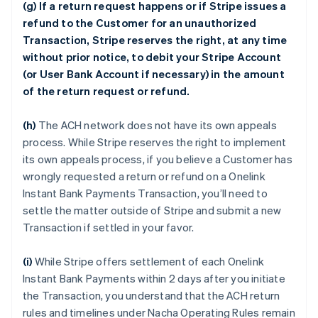
(g) If a return request happens or if Stripe issues a
refund to the Customer for an unauthorized
Transaction, Stripe reserves the right, at any time
without prior notice, to debit your Stripe Account
(or User Bank Account if necessary) in the amount
of the return request or refund.
(h)
The ACH network does not have its own appeals
process. While Stripe reserves the right to implement
its own appeals process, if you believe a Customer has
wrongly requested a return or refund on a Onelink
Instant Bank Payments Transaction, you’ll need to
settle the matter outside of Stripe and submit a new
Transaction if settled in your favor.
(i)
While Stripe offers settlement of each Onelink
Instant Bank Payments within 2 days after you initiate
the Transaction, you understand that the ACH return
rules and timelines under Nacha Operating Rules remain