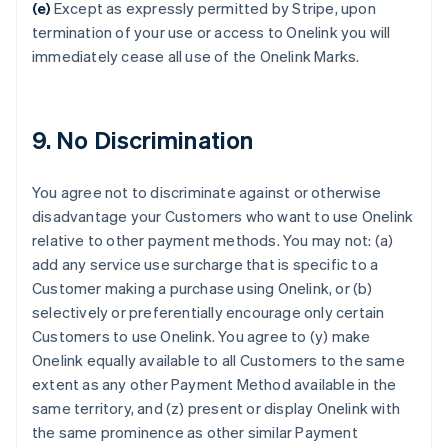
Croatia
(e)
Except as expressly permitted by Stripe, upon
English
Italiano
termination of your use or access to Onelink you will
Cyprus
immediately cease all use of the Onelink Marks.
English
Czech Republic
English
Denmark
9. No Discrimination
English
Estonia
English
You agree not to discriminate against or otherwise
Finland
disadvantage your Customers who want to use Onelink
English
Svenska
relative to other payment methods. You may not: (a)
France
add any service use surcharge that is specific to a
Français
English
Customer making a purchase using Onelink, or (b)
Germany
selectively or preferentially encourage only certain
Deutsch
English
Gibraltar
Customers to use Onelink. You agree to (y) make
English
Onelink equally available to all Customers to the same
Greece
extent as any other Payment Method available in the
English
same territory, and (z) present or display Onelink with
Hong Kong SAR, China
the same prominence as other similar Payment
English
简体中文