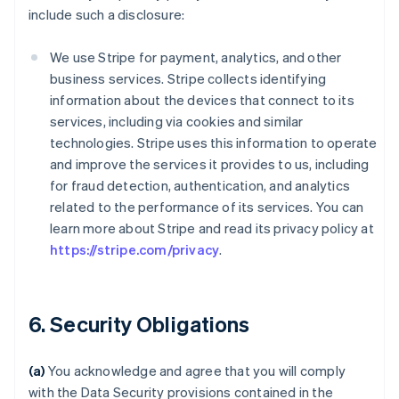
include such a disclosure:
We use Stripe for payment, analytics, and other
business services. Stripe collects identifying
information about the devices that connect to its
services, including via cookies and similar
technologies. Stripe uses this information to operate
and improve the services it provides to us, including
for fraud detection, authentication, and analytics
related to the performance of its services. You can
learn more about Stripe and read its privacy policy at
https://stripe.com/privacy
.
6. Security Obligations
(a)
You acknowledge and agree that you will comply
with the Data Security provisions contained in the