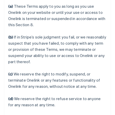
(a)
These Terms apply to you as long as you use
Onelink on your website or until your use or access to
Onelink is terminated or suspended in accordance with
this Section 8.
(b)
If in Stripe’s sole judgment you fail, or we reasonably
suspect that you have failed, to comply with any term
or provision of these Terms, we may terminate or
Australia
suspend your ability to use or access to Onelink or any
English
part thereof.
Austria
Deutsch
English
(c)
We reserve the right to modify, suspend, or
Belgium
terminate Onelink or any features or functionality of
Nederlands
Français
Deutsch
English
Brazil
Onelink for any reason, without notice at any time.
Português
English
Bulgaria
(d)
We reserve the right to refuse service to anyone
English
for any reason at any time.
Canada
English
Français