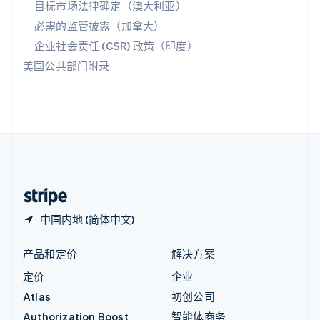
目标市场法律确定（澳大利亚）
English
必需的监管披露（加拿大）
意大利
Italiano
English
企业社会责任 (CSR) 政策（印度）
印度
美国公共部门附录
English
英国
English
直布罗陀
English
中国内地
简体中文
English
中国香港特别行政区
English
简体中文
中国内地 (简体中文)
产品和定价
解决方案
定价
企业
Atlas
初创公司
Authorization Boost
智能体商务