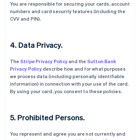
You are responsible for securing your cards, account
English
numbers and card security features (including the
比利时
CVV and PIN).
Nederlands
Français
Deutsch
English
波兰
English
丹麦
4. Data Privacy.
English
德国
Deutsch
English
The
Stripe Privacy Policy
and the
Sutton Bank
法国
Privacy Policy
describe how and for what purposes
Français
English
we process data (including personally identifiable
芬兰
information) in connection with your use of the card.
English
Svenska
荷兰
By using your card, you consent to these policies.
Nederlands
English
加拿大
English
Français
捷克
5. Prohibited Persons.
English
克罗地亚
You represent and agree you are not currently and
English
Italiano
拉脱维亚