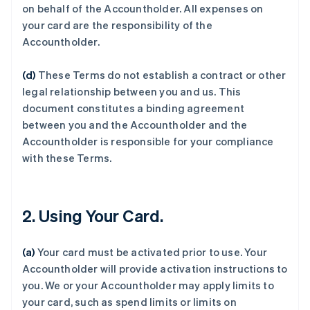
on behalf of the Accountholder. All expenses on
your card are the responsibility of the
Accountholder.
(d)
These Terms do not establish a contract or other
legal relationship between you and us. This
document constitutes a binding agreement
between you and the Accountholder and the
Accountholder is responsible for your compliance
with these Terms.
2. Using Your Card.
(a)
Your card must be activated prior to use. Your
Accountholder will provide activation instructions to
you. We or your Accountholder may apply limits to
your card, such as spend limits or limits on