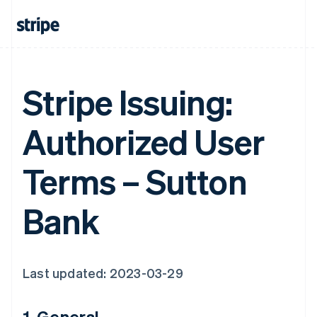
Stripe Issuing:
Authorized User
Terms – Sutton
Bank
Last updated: 2023-03-29
1. General.