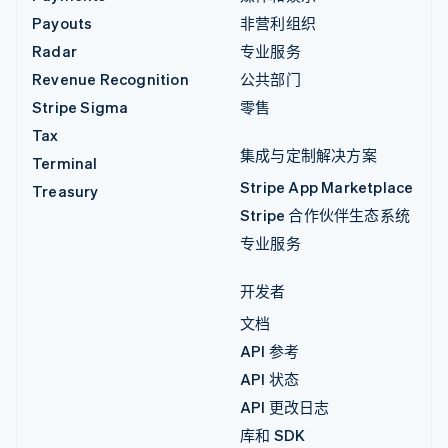
Payouts
非营利组织
Radar
专业服务
Revenue Recognition
公共部门
Stripe Sigma
零售
Tax
集成与定制解决方案
Terminal
Stripe App Marketplace
Treasury
Stripe 合作伙伴生态系统
专业服务
开发者
文档
API 参考
API 状态
API 更改日志
库和 SDK