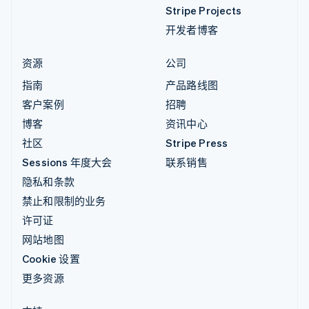
Stripe Projects
开发者博客
资源
公司
指南
产品路线图
客户案例
招聘
博客
资讯中心
社区
Stripe Press
Sessions 年度大会
联系销售
隐私和条款
禁止和限制的业务
许可证
网站地图
Cookie 设置
更多资源