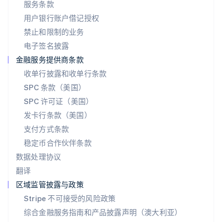
服务条款
日本語
English
用户银行账户借记授权
瑞典
Svenska
English
禁止和限制的业务
瑞士
电子签名披露
Deutsch
Français
Italiano
English
塞浦路斯
金融服务提供商条款
English
收单行披露和收单行条款
斯洛伐克
SPC 条款（美国）
English
斯洛文尼亚
SPC 许可证（美国）
English
Italiano
发卡行条款（美国）
泰国
支付方式条款
ไทย
English
希腊
稳定币合作伙伴条款
English
数据处理协议
西班牙
翻译
Español
English
新加坡
区域监管披露与政策
English
简体中文
Stripe 不可接受的风险政策
新西兰
综合金融服务指南和产品披露声明（澳大利亚）
English
匈牙利