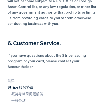
will not become subject to a U.S. Office of Foreign
English
Asset Control list, or any law, regulation, or other list
立陶宛
of any government authority that prohibits or limits
English
us from providing cards to you or from otherwise
列支敦士登
conducting business with you.
Deutsch
English
卢森堡
Français
Deutsch
English
罗马尼亚
6. Customer Service.
English
马尔他
English
If you have questions about the Stripe Issuing
马来西亚
program or your card, please contact your
English
简体中文
Accountholder
美国
English
Español
简体中文
墨西哥
法律
Español
English
挪威
Stripe 服务协议
English
概览与常见问题解答
葡萄牙
一般条款
Português
English
日本