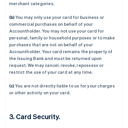
merchant categories.
(b)
You may only use your card for business or
commercial purchases on behalf of your
Accountholder. You may not use your card for
personal, family or household purposes or to make
purchases that are not on behalf of your
Accountholder. Your card remains the property of
the Issuing Bank and must be returned upon
阿联酋
request. We may cancel, revoke, repossess or
English
爱尔兰
restrict the use of your card at any time.
English
爱沙尼亚
(c)
You are not directly liable to us for your charges
English
or other activity on your card.
奥地利
Deutsch
English
澳大利亚
English
3. Card Security.
巴西
Português
English
保加利亚