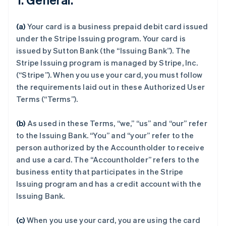
(a)
Your card is a business prepaid debit card issued
under the Stripe Issuing program. Your card is
issued by Sutton Bank (the “Issuing Bank”). The
Stripe Issuing program is managed by Stripe, Inc.
(“Stripe”). When you use your card, you must follow
the requirements laid out in these Authorized User
Terms (“Terms”).
(b)
As used in these Terms, “we,” “us” and “our” refer
to the Issuing Bank. “You” and “your” refer to the
person authorized by the Accountholder to receive
and use a card. The “Accountholder” refers to the
business entity that participates in the Stripe
Issuing program and has a credit account with the
Issuing Bank.
(c)
When you use your card, you are using the card