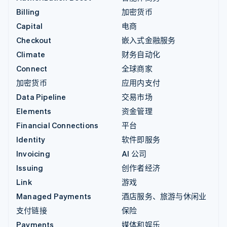
Billing
加密货币
Capital
电商
Checkout
嵌入式金融服务
Climate
财务自动化
Connect
全球商家
加密货币
应用内支付
Data Pipeline
交易市场
Elements
资金管理
Financial Connections
平台
Identity
软件即服务
Invoicing
AI 公司
Issuing
创作者经济
Link
游戏
Managed Payments
酒店服务、旅游与休闲业
支付链接
保险
Payments
媒体和娱乐