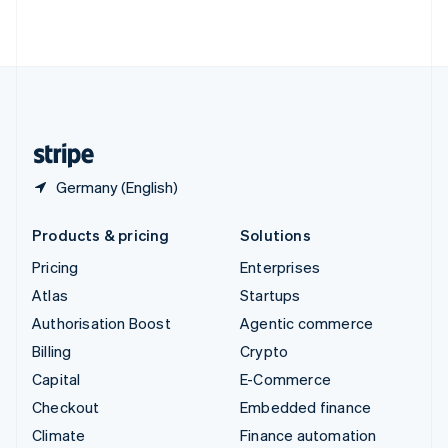
ไทย
English
United Arab Emirates
English
United Kingdom
English
United States
English
Español
简体中文
Germany (English)
Products & pricing
Solutions
Pricing
Enterprises
Atlas
Startups
Authorisation Boost
Agentic commerce
Billing
Crypto
Capital
E-Commerce
Checkout
Embedded finance
Climate
Finance automation