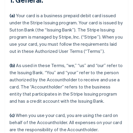
(a)
Your card is a business prepaid debit card issued
under the Stripe Issuing program. Your card is issued by
Sutton Bank (the “Issuing Bank”). The Stripe Issuing
program is managed by Stripe, Inc. (“Stripe”). When you
use your card, you must follow the requirements laid
out in these Authorized User Terms (“Terms”).
(b)
As used in these Terms, “we,” “us” and “our” refer to
the Issuing Bank. “You” and “your” refer to the person
authorized by the Accountholder to receive and use a
card. The “Accountholder” refers to the business
entity that participates in the Stripe Issuing program
and has a credit account with the Issuing Bank.
(c)
When you use your card, you are using the card on
behalf of the Accountholder. All expenses on your card
are the responsibility of the Accountholder.