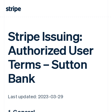
Stripe Issuing:
Authorized User
Terms – Sutton
Bank
Last updated: 2023-03-29
1. General.