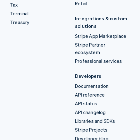
Retail
Tax
Terminal
Integrations & custom
Treasury
solutions
Stripe App Marketplace
Stripe Partner
ecosystem
Professional services
Developers
Documentation
API reference
API status
API changelog
Libraries and SDKs
Stripe Projects
Developer blog