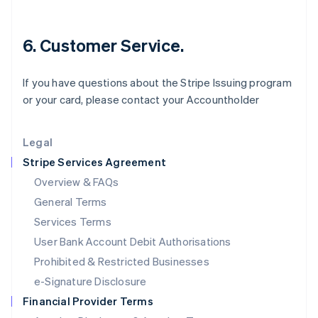
Italiano
English
Japan
6. Customer Service.
日本語
English
Latvia
English
If you have questions about the Stripe Issuing program
Liechtenstein
or your card, please contact your Accountholder
Deutsch
English
Lithuania
English
Legal
Luxembourg
Stripe Services Agreement
Français
Deutsch
English
Mainland China
Overview & FAQs
简体中文
English
General Terms
Malaysia
English
简体中文
Services Terms
Malta
User Bank Account Debit Authorisations
English
Mexico
Prohibited & Restricted Businesses
Español
English
e-Signature Disclosure
Netherlands
Financial Provider Terms
Nederlands
English
New Zealand