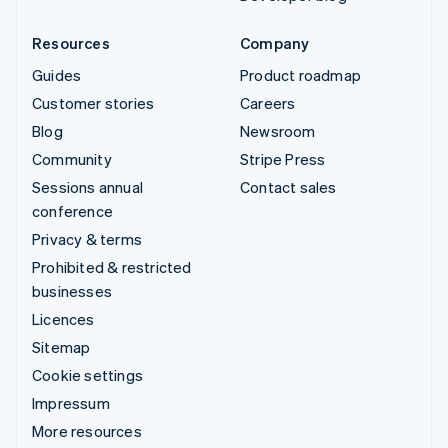
Resources
Company
Guides
Product roadmap
Customer stories
Careers
Blog
Newsroom
Community
Stripe Press
Sessions annual
Contact sales
conference
Privacy & terms
Prohibited & restricted
businesses
Licences
Sitemap
Cookie settings
Impressum
More resources