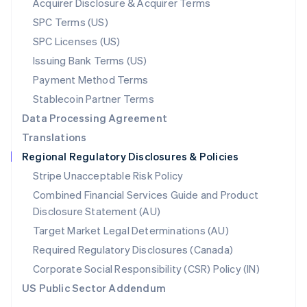
Acquirer Disclosure & Acquirer Terms
English
SPC Terms (US)
Norway
SPC Licenses (US)
English
Poland
Issuing Bank Terms (US)
English
Payment Method Terms
Portugal
Português
English
Stablecoin Partner Terms
Romania
Data Processing Agreement
English
Translations
Singapore
Regional Regulatory Disclosures & Policies
English
简体中文
Slovakia
Stripe Unacceptable Risk Policy
English
Combined Financial Services Guide and Product
Slovenia
Disclosure Statement (AU)
English
Italiano
Spain
Target Market Legal Determinations (AU)
Español
English
Required Regulatory Disclosures (Canada)
Sweden
Svenska
English
Corporate Social Responsibility (CSR) Policy (IN)
Switzerland
US Public Sector Addendum
Deutsch
Français
Italiano
English
Thailand