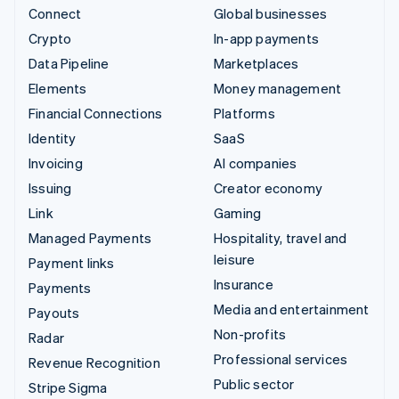
Connect
Global businesses
Crypto
In-app payments
Data Pipeline
Marketplaces
Elements
Money management
Financial Connections
Platforms
Identity
SaaS
Invoicing
AI companies
Issuing
Creator economy
Link
Gaming
Managed Payments
Hospitality, travel and
leisure
Payment links
Insurance
Payments
Media and entertainment
Payouts
Non-profits
Radar
Professional services
Revenue Recognition
Public sector
Stripe Sigma