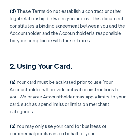
(d)
These Terms do not establish a contract or other
legal relationship between you and us. This document
constitutes a binding agreement between you and the
Accountholder and the Accountholder is responsible
for your compliance with these Terms.
2. Using Your Card.
(a)
Your card must be activated prior to use. Your
Accountholder will provide activation instructions to
you. We or your Accountholder may apply limits to your
card, such as spend limits or limits on merchant
categories.
(b)
You may only use your card for business or
commercial purchases on behalf of your