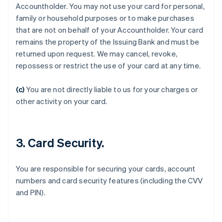
Accountholder. You may not use your card for personal,
family or household purposes or to make purchases
that are not on behalf of your Accountholder. Your card
remains the property of the Issuing Bank and must be
Australia
returned upon request. We may cancel, revoke,
English
Austria
repossess or restrict the use of your card at any time.
Deutsch
English
Belgium
(c)
You are not directly liable to us for your charges or
Nederlands
Français
Deutsch
English
other activity on your card.
Brazil
Português
English
Bulgaria
English
3. Card Security.
Canada
English
Français
Croatia
You are responsible for securing your cards, account
English
Italiano
numbers and card security features (including the CVV
Cyprus
and PIN).
English
Czech Republic
English
Denmark