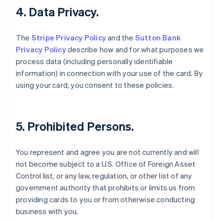
4. Data Privacy.
English
Estonia
English
The
Stripe Privacy Policy
and the
Sutton Bank
Finland
Privacy Policy
describe how and for what purposes we
English
Svenska
process data (including personally identifiable
France
information) in connection with your use of the card. By
Français
English
Germany
using your card, you consent to these policies.
Deutsch
English
Gibraltar
English
Greece
5. Prohibited Persons.
English
Hong Kong SAR, China
You represent and agree you are not currently and will
English
简体中文
Hungary
not become subject to a U.S. Office of Foreign Asset
English
Control list, or any law, regulation, or other list of any
India
government authority that prohibits or limits us from
English
providing cards to you or from otherwise conducting
Ireland
business with you.
English
Italy