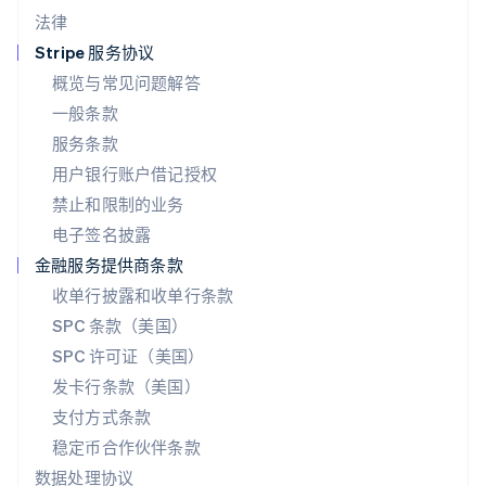
墨西哥
法律
Español
English
挪威
Stripe 服务协议
English
概览与常见问题解答
葡萄牙
一般条款
Português
English
日本
服务条款
日本語
English
用户银行账户借记授权
瑞典
Svenska
English
禁止和限制的业务
瑞士
电子签名披露
Deutsch
Français
Italiano
English
塞浦路斯
金融服务提供商条款
English
收单行披露和收单行条款
斯洛伐克
SPC 条款（美国）
English
斯洛文尼亚
SPC 许可证（美国）
English
Italiano
发卡行条款（美国）
泰国
支付方式条款
ไทย
English
希腊
稳定币合作伙伴条款
English
数据处理协议