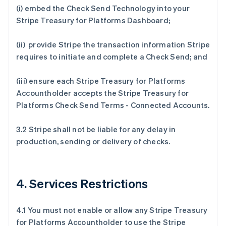
(i) embed the Check Send Technology into your
Stripe Treasury for Platforms Dashboard;
(ii) provide Stripe the transaction information Stripe
requires to initiate and complete a Check Send; and
(iii) ensure each Stripe Treasury for Platforms
Accountholder accepts the Stripe Treasury for
Platforms Check Send Terms - Connected Accounts.
3.2 Stripe shall not be liable for any delay in
production, sending or delivery of checks.
4. Services Restrictions
4.1 You must not enable or allow any Stripe Treasury
for Platforms Accountholder to use the Stripe