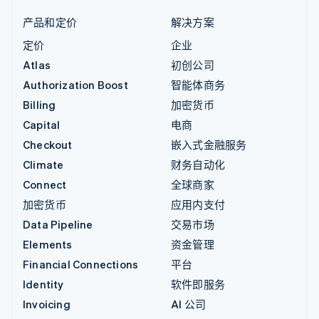
产品和定价
解决方案
定价
企业
Atlas
初创公司
Authorization Boost
智能体商务
Billing
加密货币
Capital
电商
Checkout
嵌入式金融服务
Climate
财务自动化
Connect
全球商家
加密货币
应用内支付
Data Pipeline
交易市场
Elements
资金管理
Financial Connections
平台
Identity
软件即服务
Invoicing
AI 公司