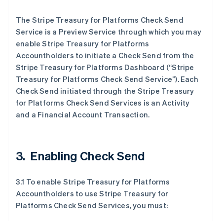
The Stripe Treasury for Platforms Check Send
Service is a Preview Service through which you may
enable Stripe Treasury for Platforms
Accountholders to initiate a Check Send from the
Stripe Treasury for Platforms Dashboard (“Stripe
Treasury for Platforms Check Send Service”). Each
Check Send initiated through the Stripe Treasury
for Platforms Check Send Services is an Activity
and a Financial Account Transaction.
3. Enabling Check Send
3.1 To enable Stripe Treasury for Platforms
Accountholders to use Stripe Treasury for
Platforms Check Send Services, you must: