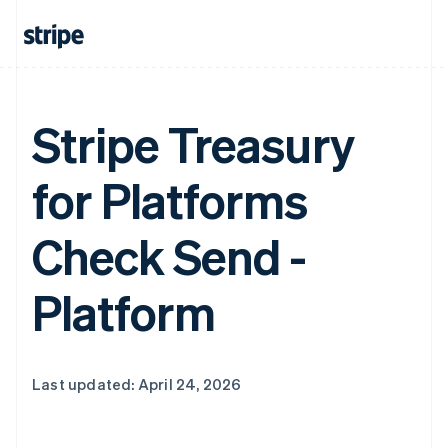
Stripe Treasury
for Platforms
Check Send -
Platform
Last updated: April 24, 2026