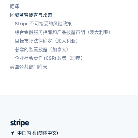
西班牙
翻译
Español
English
新加坡
区域监管披露与政策
English
简体中文
Stripe 不可接受的风险政策
新西兰
综合金融服务指南和产品披露声明（澳大利亚）
English
匈牙利
目标市场法律确定（澳大利亚）
English
必需的监管披露（加拿大）
意大利
Italiano
English
企业社会责任 (CSR) 政策（印度）
印度
美国公共部门附录
English
英国
English
直布罗陀
English
中国内地
简体中文
English
中国香港特别行政区
English
简体中文
中国内地 (简体中文)