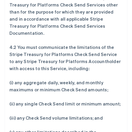
Treasury for Platforms Check Send Services other
than for the purpose for which they are provided
and in accordance with all applicable Stripe
Treasury for Platforms Check Send Services
Documentation.
4.2 You must communicate the limitations of the
Stripe Treasury for Platforms Check Send Service
to any Stripe Treasury for Platforms Accountholder
with access to this Service, including:
(i) any aggregate daily, weekly, and monthly
maximums or minimum Check Send amounts;
阿联酋
(ii) any single Check Send limit or minimum amount;
English
爱尔兰
English
(iii) any Check Send volume limitations; and
爱沙尼亚
English