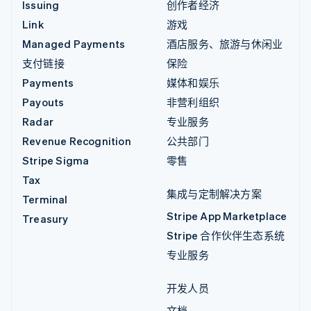
Issuing
创作者经济
Link
游戏
Managed Payments
酒店服务、旅游与休闲业
支付链接
保险
Payments
媒体和娱乐
Payouts
非营利组织
Radar
专业服务
Revenue Recognition
公共部门
Stripe Sigma
零售
Tax
集成与定制解决方案
Terminal
Stripe App Marketplace
Treasury
Stripe 合作伙伴生态系统
专业服务
开发人员
文档