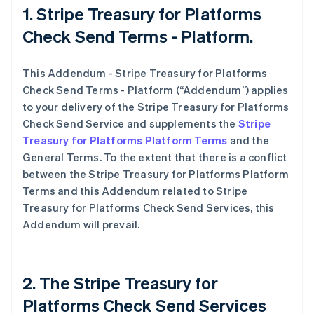
1. Stripe Treasury for Platforms
Check Send Terms - Platform.
This Addendum - Stripe Treasury for Platforms
Check Send Terms - Platform (“Addendum”) applies
to your delivery of the Stripe Treasury for Platforms
Check Send Service and supplements the
Stripe
Treasury for Platforms Platform Terms
and the
General Terms. To the extent that there is a conflict
between the Stripe Treasury for Platforms Platform
Terms and this Addendum related to Stripe
Treasury for Platforms Check Send Services, this
Addendum will prevail.
2. The Stripe Treasury for
Platforms Check Send Services