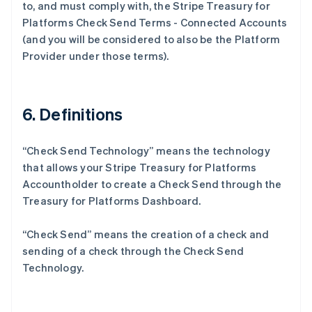
加拿大
to, and must comply with, the Stripe Treasury for
English
Français
Platforms Check Send Terms - Connected Accounts
捷克
(and you will be considered to also be the Platform
English
Provider under those terms).
克罗地亚
English
Italiano
拉脱维亚
English
6. Definitions
立陶宛
English
列支敦士登
“Check Send Technology” means the technology
Deutsch
English
that allows your Stripe Treasury for Platforms
卢森堡
Accountholder to create a Check Send through the
Français
Deutsch
English
罗马尼亚
Treasury for Platforms Dashboard.
English
马尔他
“Check Send” means the creation of a check and
English
sending of a check through the Check Send
马来西亚
Technology.
English
简体中文
美国
English
Español
简体中文