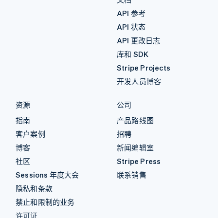
API 参考
API 状态
API 更改日志
库和 SDK
Stripe Projects
开发人员博客
资源
公司
指南
产品路线图
客户案例
招聘
博客
新闻编辑室
社区
Stripe Press
Sessions 年度大会
联系销售
隐私和条款
禁止和限制的业务
许可证