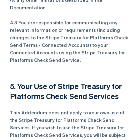
(v) any other limitations described in the
奥地利
Documentation.
Deutsch
English
澳大利亚
English
4.3 You are responsible for communicating any
巴西
relevant information or requirements (including
Português
English
changes to the Stripe Treasury for Platforms Check
保加利亚
Send Terms - Connected Accounts) to your
English
比利时
Connected Accounts using the Stripe Treasury for
Nederlands
Français
Deutsch
English
Platforms Check Send Service.
波兰
English
丹麦
English
5. Your Use of Stripe Treasury for
德国
Platforms Check Send Services
Deutsch
English
法国
Français
English
This Addendum does not apply to your own use of
芬兰
the Stripe Treasury for Platforms Check Send
English
Svenska
Services. If you wish to use the Stripe Treasury for
荷兰
Platforms Check Send Services, you will be subject
Nederlands
English