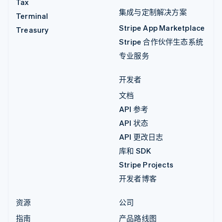
Tax
集成与定制解决方案
Terminal
Stripe App Marketplace
Treasury
Stripe 合作伙伴生态系统
专业服务
开发者
文档
API 参考
API 状态
API 更改日志
库和 SDK
Stripe Projects
开发者博客
资源
公司
指南
产品路线图