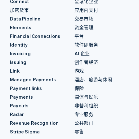
Connect
全球化企业
加密货币
应用内支付
Data Pipeline
交易市场
Elements
资金管理
Financial Connections
平台
Identity
软件即服务
Invoicing
AI 企业
Issuing
创作者经济
Link
游戏
Managed Payments
酒店、旅游与休闲
Payment links
保险
Payments
媒体与娱乐
Payouts
非营利组织
Radar
专业服务
Revenue Recognition
公共部门
Stripe Sigma
零售