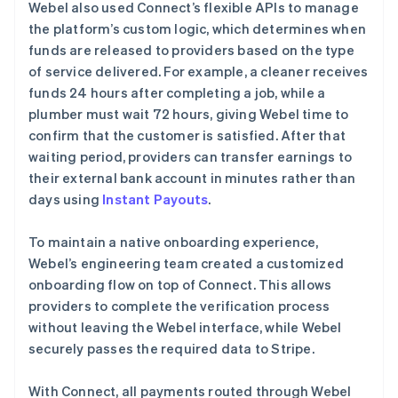
Webel also used Connect’s flexible APIs to manage
the platform’s custom logic, which determines when
funds are released to providers based on the type
of service delivered. For example, a cleaner receives
funds 24 hours after completing a job, while a
plumber must wait 72 hours, giving Webel time to
confirm that the customer is satisfied. After that
waiting period, providers can transfer earnings to
their external bank account in minutes rather than
days using
Instant Payouts
.
To maintain a native onboarding experience,
Webel’s engineering team created a customized
onboarding flow on top of Connect. This allows
providers to complete the verification process
without leaving the Webel interface, while Webel
securely passes the required data to Stripe.
With Connect, all payments routed through Webel