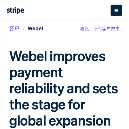
客户
Webel
概览
所有客户故事
按企业阶段
文档
学习
支付
营收
资金管
平台
理
易市
大型企业
Stripe 文档
博客
Payments
Billing
初创企业
API 参考文档
客户案例
Webel improves
在线支付
经常性收入
Global
Conn
库与 SDK
指南
Payment links
Metronome
Payouts
Stripe Apps
按用量计费
平台
payment
无代码支付
Subscriptions
向第三
按应用场景
Checkout
方打款
支持
预构建支付界
订阅管理
指南
智能体商务
reliability and sets
面
Invoicing
加密货币
获取支持
一次性或定期
Elements
电子商务
接受线上付款
托管支持方案
灵活的 UI 组件
账单
嵌入式金融
实施预置结账流程
专业服务
the stage for
Payment
Tax
财务自动化
构建平台或交易市场
methods
销售税和增值
全球化企业
管理订阅
接入 125+ 种支
税自动化
应用内支付
提供按用量计费
global expansion
付方式
Revenue
交易市场
发行稳定币支持的支付卡
Authorization
Recognition
公司
资金管理
通过智能体配置和管理服
Boost
会计自动化
平台
务