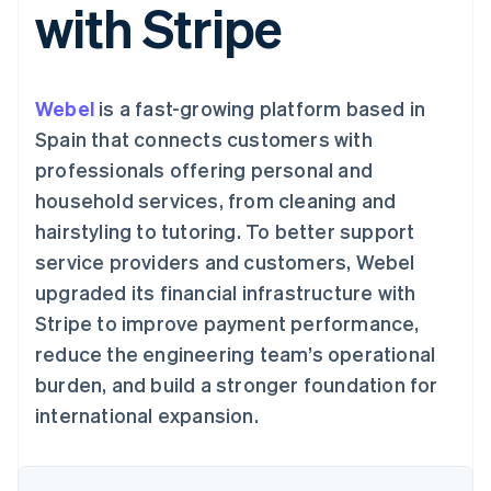
支付成功率优
with Stripe
Stripe Sigma
产品路线图
SaaS
化
自定义报告
Sessions 年度大会
Link
Data Pipeline
招聘
加速结账
数据同步
资讯中心
资源
Stripe Press
Webel
is a fast-growing platform based in
按行业
应用集成
Spain that connects customers with
AI 企业
代码示例
更多
professionals offering personal and
创作者经济
开发者博客
联系
Product roadmap
游戏
API 状态
household services, from cleaning and
了解未来规划
酒店、旅游与休闲
联系销售
hairstyling to tutoring. To better support
保险
Radar
成为合作伙伴
媒体与娱乐
欺诈防范
service providers and customers, Webel
非营利组织
Atlas
专业服务
upgraded its financial infrastructure with
初创企业注册
公共部门
Stripe to improve payment performance,
零售
Climate
reduce the engineering team’s operational
碳移除
burden, and build a stronger foundation for
生态系统
international expansion.
合作伙伴
Stripe App Marketplace
Stripe Sessions 2026