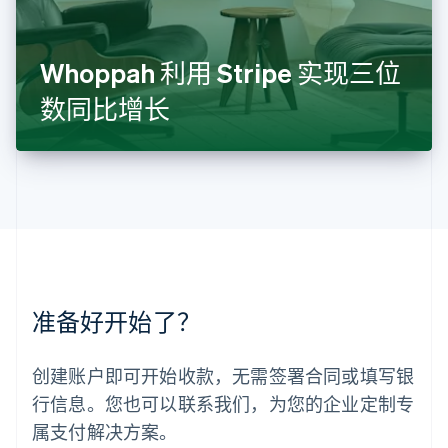
Français
Deutsch
English
罗马尼亚
English
Whoppah 利用 Stripe 实现三位
马尔他
English
数同比增长
马来西亚
English
简体中文
美国
English
Español
简体中文
墨西哥
Español
English
挪威
English
葡萄牙
Português
English
准备好开始了？
日本
日本語
English
瑞典
创建账户即可开始收款，无需签署合同或填写银
Svenska
English
瑞士
行信息。您也可以联系我们，为您的企业定制专
Deutsch
Français
Italiano
English
属支付解决方案。
塞浦路斯