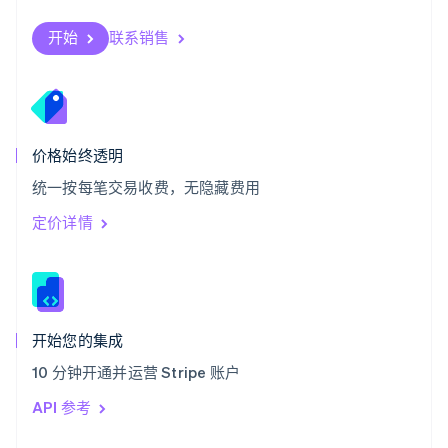
English
斯洛伐克
开始
联系销售
English
斯洛文尼亚
English
Italiano
泰国
ไทย
English
希腊
价格始终透明
English
统一按每笔交易收费，无隐藏费用
西班牙
Español
English
定价详情
新加坡
English
简体中文
新西兰
English
匈牙利
English
开始您的集成
意大利
10 分钟开通并运营 Stripe 账户
Italiano
English
印度
API 参考
English
英国