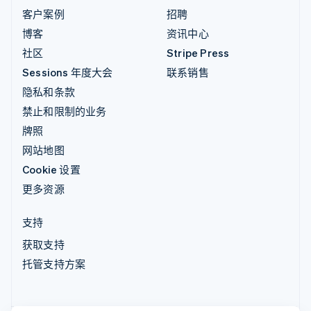
客户案例
招聘
博客
资讯中心
社区
Stripe Press
Sessions 年度大会
联系销售
隐私和条款
禁止和限制的业务
牌照
网站地图
Cookie 设置
更多资源
支持
获取支持
托管支持方案