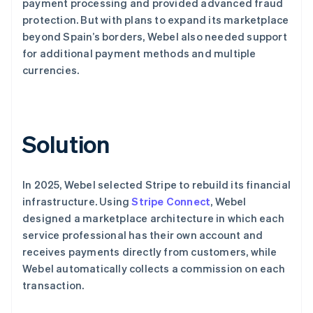
payment processing and provided advanced fraud
protection. But with plans to expand its marketplace
beyond Spain’s borders, Webel also needed support
for additional payment methods and multiple
currencies.
Solution
In 2025, Webel selected Stripe to rebuild its financial
infrastructure. Using
Stripe Connect
, Webel
designed a marketplace architecture in which each
service professional has their own account and
receives payments directly from customers, while
Webel automatically collects a commission on each
transaction.