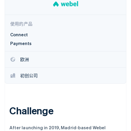
了解 Stripe 如何为 AI 构建经济基础设施。
立即观看
使用的产品
Connect
Payments
欧洲
初创公司
Challenge
After launching in 2019, Madrid-based Webel