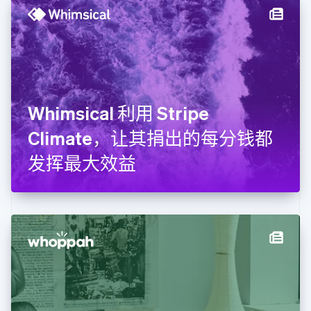
English
德国
Deutsch
English
法国
Français
English
芬兰
English
Svenska
Whimsical 利用 Stripe
荷兰
Nederlands
English
Climate，让其捐出的每分钱都
加拿大
English
Français
发挥最大效益
捷克
English
克罗地亚
English
Italiano
拉脱维亚
English
立陶宛
English
列支敦士登
Deutsch
English
卢森堡