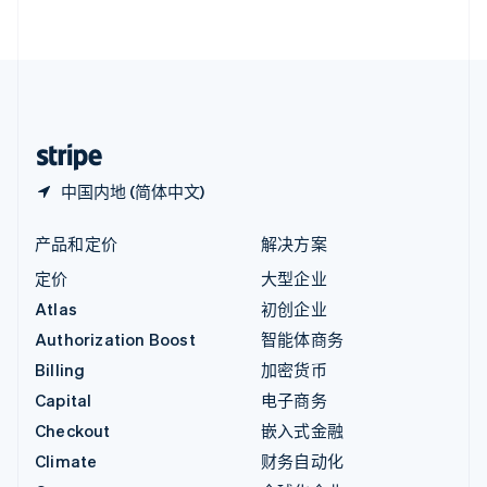
English
直布罗陀
English
中国内地
简体中文
English
中国香港特别行政区
English
简体中文
中国内地 (简体中文)
产品和定价
解决方案
定价
大型企业
Atlas
初创企业
Authorization Boost
智能体商务
Billing
加密货币
Capital
电子商务
Checkout
嵌入式金融
Climate
财务自动化