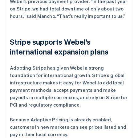
Webel’s previous payment provider. “In the past year
on Stripe, we had total downtime of only about two
hours,” said Mancho. “That’s really important to us.”
Stripe supports Webel’s
international expansion plans
Adopting Stripe has given Webel a strong
foundation for international growth. Stripe’s global
infrastructure makes it easy for Webel to add local
payment methods, accept payments and make
payouts in multiple currencies, and rely on Stripe for
PCI and regulatory compliance.
Because Adaptive Pricing is already enabled,
customers in new markets can see prices listed and
pay in their local currency.