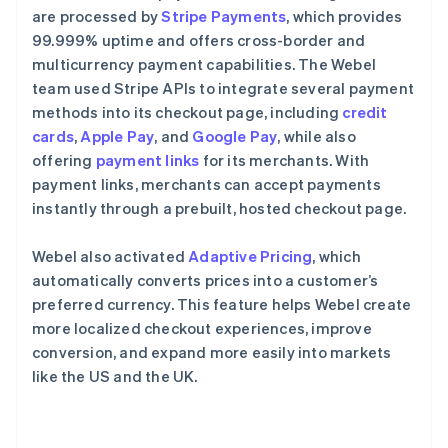
are processed by
Stripe Payments
, which provides
99.999% uptime and offers cross-border and
multicurrency payment capabilities. The Webel
team used Stripe APIs to integrate several payment
methods into its checkout page, including
credit
cards
,
Apple Pay
, and
Google Pay
, while also
offering
payment links
for its merchants. With
payment links, merchants can accept payments
instantly through a prebuilt, hosted checkout page.
Webel also activated
Adaptive Pricing
, which
automatically converts prices into a customer’s
preferred currency. This feature helps Webel create
more localized checkout experiences, improve
conversion, and expand more easily into markets
like the US and the UK.