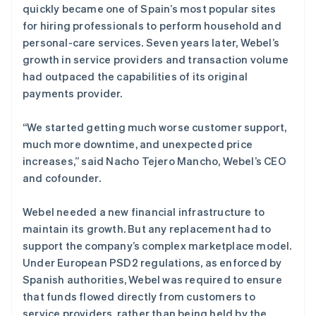
quickly became one of Spain’s most popular sites
for hiring professionals to perform household and
personal-care services. Seven years later, Webel’s
growth in service providers and transaction volume
had outpaced the capabilities of its original
payments provider.
“We started getting much worse customer support,
much more downtime, and unexpected price
increases,” said Nacho Tejero Mancho, Webel’s CEO
and cofounder.
Webel needed a new financial infrastructure to
maintain its growth. But any replacement had to
support the company’s complex marketplace model.
Under European PSD2 regulations, as enforced by
Spanish authorities, Webel was required to ensure
that funds flowed directly from customers to
service providers, rather than being held by the