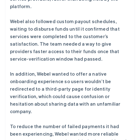
platform.
Webel also followed custom payout schedules,
waiting to disburse funds until it confirmed that
services were completed to the customer’s
satisfaction. The team needed a way to give
providers faster access to their funds once that
service-verification window had passed.
In addition, Webel wanted to offer a native
onboarding experience so users wouldn’t be
redirected to a third-party page for identity
verification, which could cause confusion or
hesitation about sharing data with an unfamiliar
company.
To reduce the number of failed payments it had
been experiencing, Webel wanted more reliable