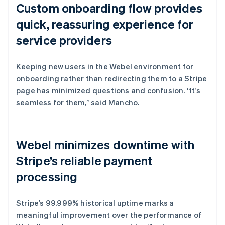
Custom onboarding flow provides
quick, reassuring experience for
service providers
Keeping new users in the Webel environment for
onboarding rather than redirecting them to a Stripe
page has minimized questions and confusion. “It’s
seamless for them,” said Mancho.
Webel minimizes downtime with
Stripe’s reliable payment
processing
Stripe’s 99.999% historical uptime marks a
meaningful improvement over the performance of