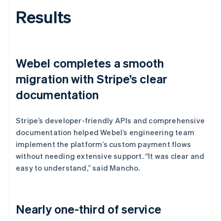
Results
Webel completes a smooth
migration with Stripe’s clear
documentation
Stripe’s developer-friendly APIs and comprehensive
documentation helped Webel’s engineering team
implement the platform’s custom payment flows
without needing extensive support. “It was clear and
easy to understand,” said Mancho.
Nearly one-third of service