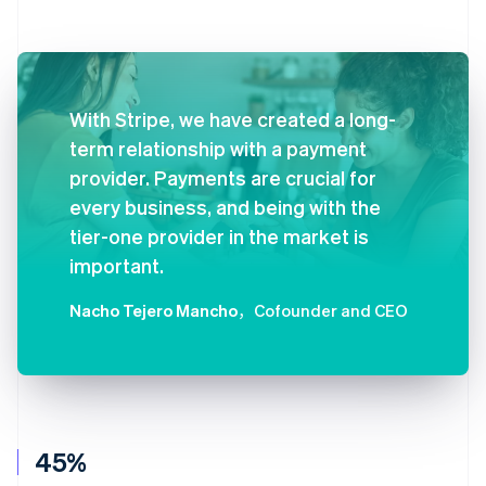
With Stripe, we have created a long-
term relationship with a payment
provider. Payments are crucial for
every business, and being with the
tier-one provider in the market is
important.
Nacho Tejero Mancho
，Cofounder and CEO
45%