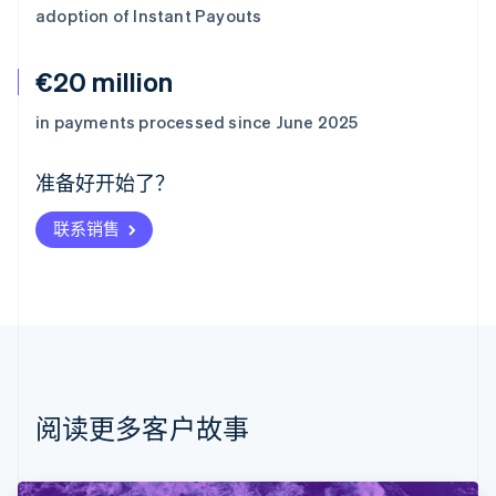
adoption of Instant Payouts
€20 million
阿联酋
English
in payments processed since June 2025
爱尔兰
English
爱沙尼亚
准备好开始了？
English
奥地利
联系销售
Deutsch
English
澳大利亚
English
巴西
Português
English
保加利亚
English
比利时
Nederlands
Français
Deutsch
English
阅读更多客户故事
波兰
English
丹麦