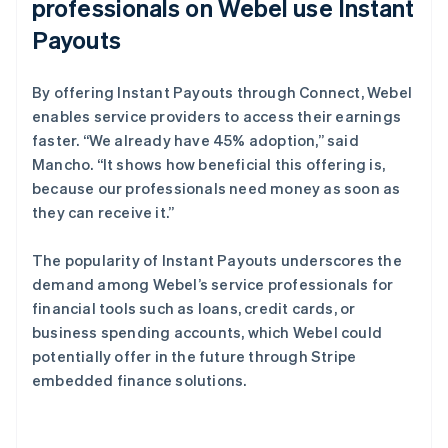
professionals on Webel use Instant
Payouts
By offering Instant Payouts through Connect, Webel
enables service providers to access their earnings
faster. “We already have 45% adoption,” said
Mancho. “It shows how beneficial this offering is,
because our professionals need money as soon as
they can receive it.”
The popularity of Instant Payouts underscores the
demand among Webel’s service professionals for
financial tools such as loans, credit cards, or
business spending accounts, which Webel could
potentially offer in the future through Stripe
embedded finance solutions.