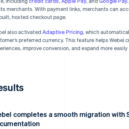
e, including
credit cards
,
Apple Pay
, and
Google Pay
 its merchants. With payment links, merchants can acc
built, hosted checkout page.
el also activated
Adaptive Pricing
, which automatical
tomer’s preferred currency. This feature helps Webel 
eriences, improve conversion, and expand more easily 
esults
bel completes a smooth migration with St
cumentation