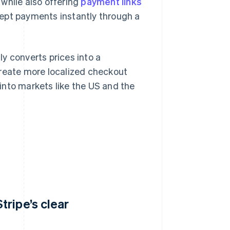
, while also offering
payment links
ept payments instantly through a
ly converts prices into a
create more localized checkout
into markets like the US and the
ripe’s clear