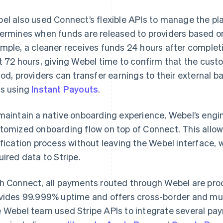
el also used Connect’s flexible APIs to manage the pl
ermines when funds are released to providers based on 
mple, a cleaner receives funds 24 hours after completi
t 72 hours, giving Webel time to confirm that the custo
iod, providers can transfer earnings to their external 
s using
Instant Payouts
.
maintain a native onboarding experience, Webel’s engi
tomized onboarding flow on top of Connect. This allow
ification process without leaving the Webel interface,
uired data to Stripe.
h Connect, all payments routed through Webel are pr
vides 99.999% uptime and offers cross-border and mul
 Webel team used Stripe APIs to integrate several pa