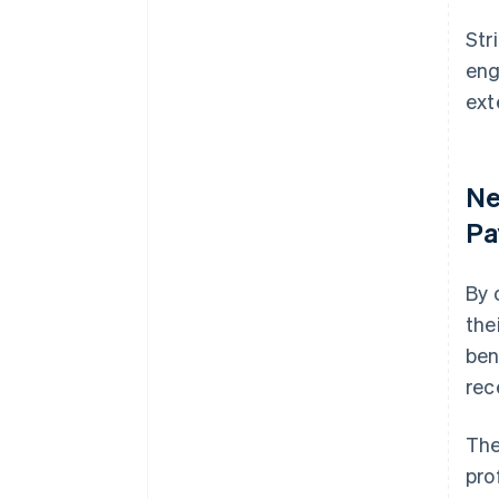
Str
eng
ext
Ne
Pa
By 
the
ben
rece
The
pro