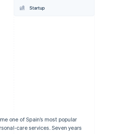
Startup
Stripe Sessions 2026
See how Stripe is
building the economic
infrastructure for AI.
Watch now
ame one of Spain’s most popular
ersonal-care services. Seven years