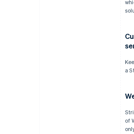
whi
sol
Cu
se
Kee
a S
We
Str
of 
onl