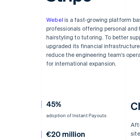
Accelerated checkout
Webel
is a fast-growing platform b
professionals offering personal and
hairstyling to tutoring. To better s
upgraded its financial infrastructu
reduce the engineering team’s opera
for international expansion.
45%
C
adoption of Instant Payouts
Aft
€20 million
sit