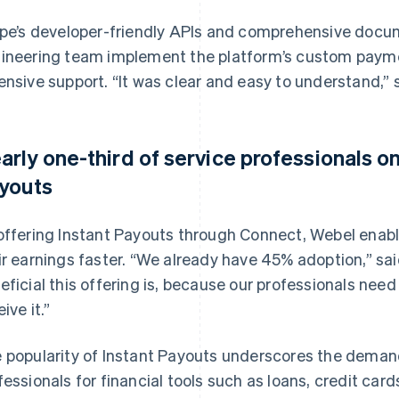
ipe’s developer-friendly APIs and comprehensive docu
ineering team implement the platform’s custom payme
ensive support. “It was clear and easy to understand,”
arly one-third of service professionals o
youts
offering Instant Payouts through Connect, Webel enabl
ir earnings faster. “We already have 45% adoption,” sa
eficial this offering is, because our professionals ne
ive it.”
 popularity of Instant Payouts underscores the dema
fessionals for financial tools such as loans, credit car