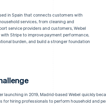
ased in Spain that connects customers with
 household services, from cleaning and
upport service providers and customers, Webel
re with Stripe to improve payment performance,
tional burden, and build a stronger foundation
hallenge
er launching in 2019, Madrid-based Webel quickly bec
es for hiring professionals to perform household and p