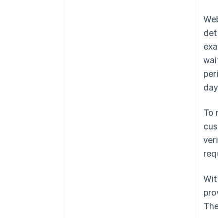
Web
det
exa
wai
per
day
To 
cus
ver
req
Wit
pro
The