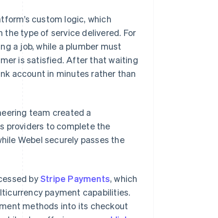
atform’s custom logic, which
the type of service delivered. For
ng a job, while a plumber must
mer is satisfied. After that waiting
bank account in minutes rather than
neering team created a
s providers to complete the
 while Webel securely passes the
ocessed by
Stripe Payments
, which
ticurrency payment capabilities.
yment methods into its checkout