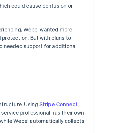
 which could cause confusion or
periencing, Webel wanted more
protection. But with plans to
o needed support for additional
astructure. Using
Stripe Connect
,
service professional has their own
while Webel automatically collects