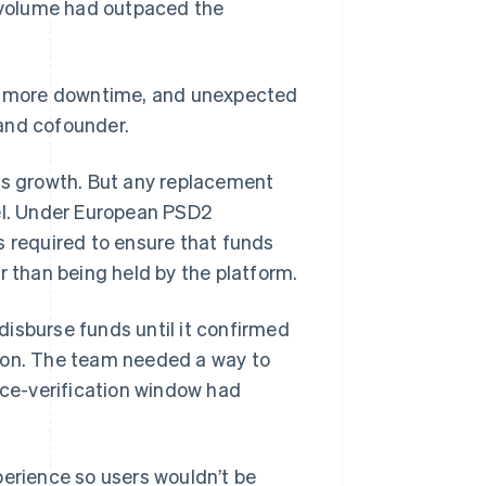
n volume had outpaced the
h more downtime, and unexpected
and cofounder.
its growth. But any replacement
l. Under European PSD2
s required to ensure that funds
r than being held by the platform.
isburse funds until it confirmed
tion. The team needed a way to
ice-verification window had
perience so users wouldn’t be