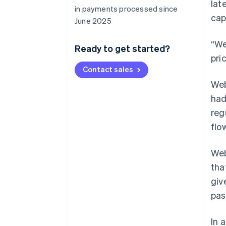
lat
in payments processed since
cap
June 2025
“We
Ready to get started?
pri
Contact sales
Web
had
reg
flo
Web
tha
giv
pas
In 