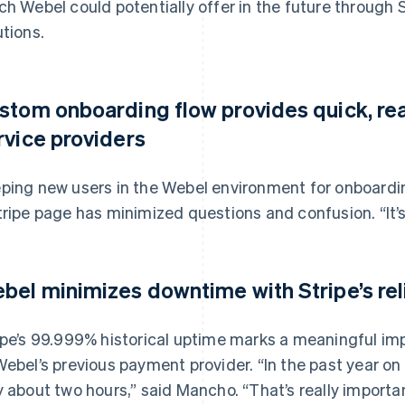
ch Webel could potentially offer in the future throug
utions.
stom onboarding flow provides quick, re
rvice providers
ping new users in the Webel environment for onboardin
tripe page has minimized questions and confusion. “It’
bel minimizes downtime with Stripe’s re
ipe’s 99.999% historical uptime marks a meaningful i
Webel’s previous payment provider. “In the past year on
y about two hours,” said Mancho. “That’s really importan