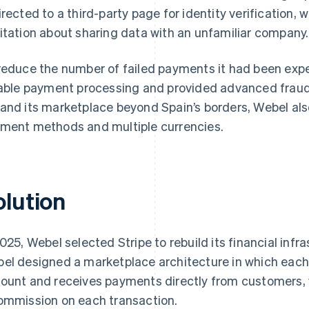
irected to a third-party page for identity verification,
itation about sharing data with an unfamiliar company.
reduce the number of failed payments it had been ex
iable payment processing and provided advanced fraud 
and its marketplace beyond Spain’s borders, Webel als
ment methods and multiple currencies.
olution
2025, Webel selected Stripe to rebuild its financial infr
el designed a marketplace architecture in which each 
ount and receives payments directly from customers, 
ommission on each transaction.