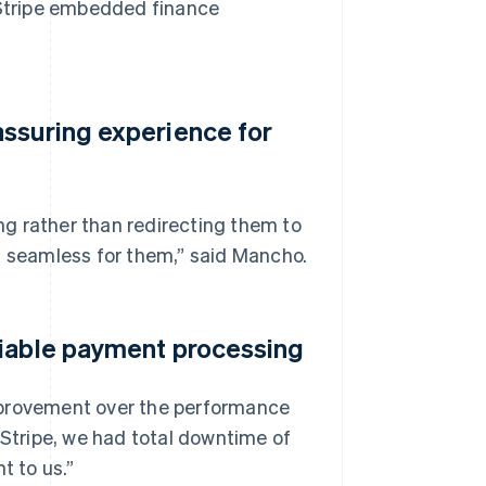
h Stripe embedded finance
assuring experience for
g rather than redirecting them to
s seamless for them,” said Mancho.
liable payment processing
mprovement over the performance
 Stripe, we had total downtime of
t to us.”