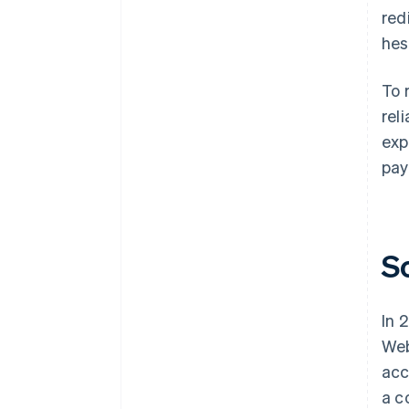
red
hes
To 
rel
exp
pay
S
In 
Web
acc
a c