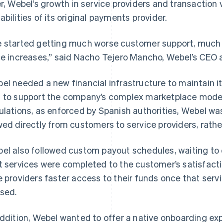
er, Webel’s growth in service providers and transactio
abilities of its original payments provider.
 started getting much worse customer support, muc
ce increases,” said Nacho Tejero Mancho, Webel’s CEO 
el needed a new financial infrastructure to maintain 
 to support the company’s complex marketplace mode
ulations, as enforced by Spanish authorities, Webel wa
wed directly from customers to service providers, rathe
el also followed custom payout schedules, waiting to d
t services were completed to the customer’s satisfac
e providers faster access to their funds once that serv
sed.
addition, Webel wanted to offer a native onboarding ex