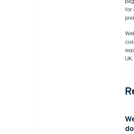
pag
for
pre
Web
cus
exp
UK.
R
We
do