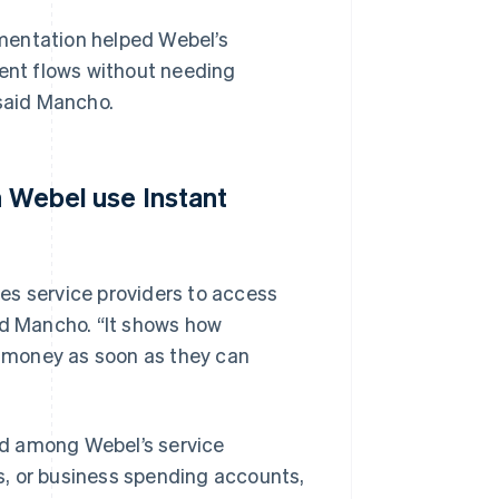
mentation helped Webel’s
nt flows without needing
 said Mancho.
n Webel use Instant
es service providers to access
id Mancho. “It shows how
ed money as soon as they can
nd among Webel’s service
ds, or business spending accounts,