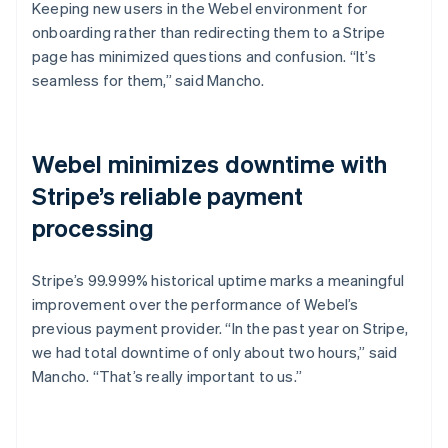
Keeping new users in the Webel environment for
onboarding rather than redirecting them to a Stripe
page has minimized questions and confusion. “It’s
seamless for them,” said Mancho.
Webel minimizes downtime with
Stripe’s reliable payment
processing
Stripe’s 99.999% historical uptime marks a meaningful
improvement over the performance of Webel’s
previous payment provider. “In the past year on Stripe,
we had total downtime of only about two hours,” said
Mancho. “That’s really important to us.”