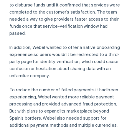
to disburse funds until it confirmed that services were
completed to the customer’s satisfaction. The team
needed a way to give providers faster access to their
funds once that service-verification window had
passed.
In addition, Webel wanted to offer a native onboarding
experience so users wouldn’t be redirected to a third-
party page for identity verification, which could cause
confusion or hesitation about sharing data with an
unfamiliar company.
To reduce the number of failed payments it had been
experiencing, Webel wanted more reliable payment
processing and provided advanced fraud protection.
But with plans to expand its marketplace beyond
Spain’s borders, Webel also needed support for
additional payment methods and multiple currencies.