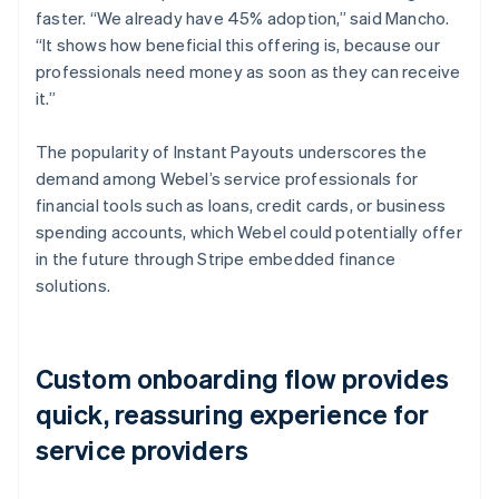
faster. “We already have 45% adoption,” said Mancho.
“It shows how beneficial this offering is, because our
professionals need money as soon as they can receive
it.”
The popularity of Instant Payouts underscores the
demand among Webel’s service professionals for
financial tools such as loans, credit cards, or business
spending accounts, which Webel could potentially offer
in the future through Stripe embedded finance
solutions.
Custom onboarding flow provides
quick, reassuring experience for
service providers