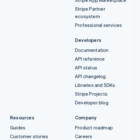
Stripe App Marketplace
Stripe Partner
ecosystem
Professional services
Developers
Documentation
API reference
API status
API changelog
Libraries and SDKs
Stripe Projects
Developer blog
Resources
Company
Guides
Product roadmap
Customer stories
Careers