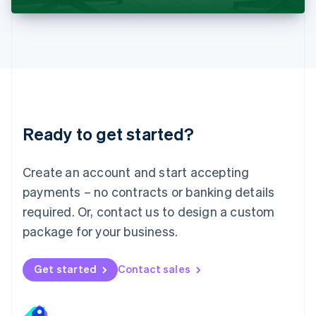
Liechtenstein
Deutsch
English
Lithuania
English
Luxembourg
Français
Deutsch
English
Mainland China
简体中文
English
Malaysia
Ready to get started?
English
简体中文
Malta
English
Create an account and start accepting
Mexico
payments – no contracts or banking details
Español
English
Netherlands
required. Or, contact us to design a custom
Nederlands
English
package for your business.
New Zealand
English
Norway
Get started
Contact sales
English
Poland
English