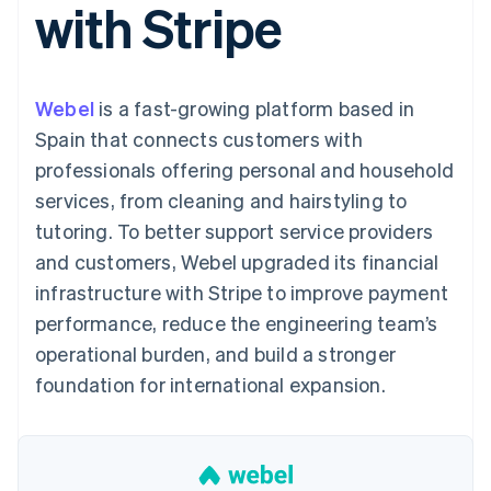
with Stripe
components
automation
Revenue
SaaS
billing
Payment
Recognition
Product roadmap
Issue stablecoin-
methods
Accounting
Sessions annual
backed cards
Access to
automation
conference
Provision and manage
125+
Stripe Sigma
Careers
services with agents
Webel
is a fast-growing platform based in
By industry
Terminal
Custom
Newsroom
In-person
reports
Stripe Press
Spain that connects customers with
payments
Data Pipeline
AI companies
professionals offering personal and household
Authorization
Data sync
Creator economy
Resources
Boost
Gaming
services, from cleaning and hairstyling to
Acceptance
Hospitality, travel and
Contact
tutoring. To better support service providers
optimisations
leisure
App integrations
Link
Insurance
Code samples
Contact sales
and customers, Webel upgraded its financial
Accelerated
Media and
Developers blog
Become a partner
entertainment
API status
infrastructure with Stripe to improve payment
checkout
Non-profits
Financial
performance, reduce the engineering team’s
Professional services
Connections
Public sector
Linked
operational burden, and build a stronger
Retail
financial
foundation for international expansion.
account data
Ecosystem
More
Product roadmap