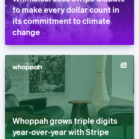
France
to make every dollar count in
Français
English
Germany
its commitment to climate
Deutsch
English
Gibraltar
change
English
Greece
English
Hong Kong SAR, China
English
简体中文
Hungary
English
India
English
Ireland
English
Italy
Italiano
English
Japan
Whoppah grows triple digits
日本語
English
Latvia
year-over-year with Stripe
English