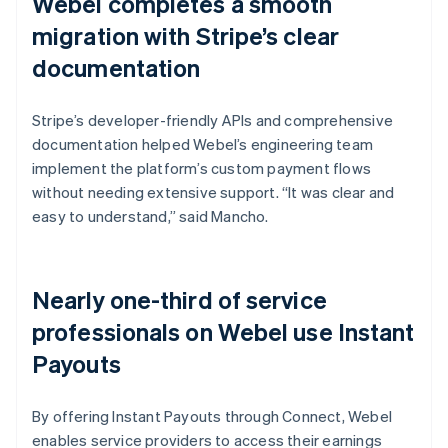
Webel completes a smooth
migration with Stripe’s clear
documentation
Stripe’s developer-friendly APIs and comprehensive
documentation helped Webel’s engineering team
implement the platform’s custom payment flows
without needing extensive support. “It was clear and
easy to understand,” said Mancho.
Nearly one-third of service
professionals on Webel use Instant
Payouts
By offering Instant Payouts through Connect, Webel
enables service providers to access their earnings