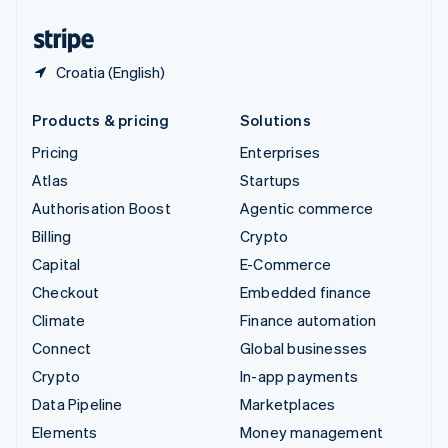
United States
English
Español
简体中文
Croatia (English)
Products & pricing
Solutions
Pricing
Enterprises
Atlas
Startups
Authorisation Boost
Agentic commerce
Billing
Crypto
Capital
E-Commerce
Checkout
Embedded finance
Climate
Finance automation
Connect
Global businesses
Crypto
In-app payments
Data Pipeline
Marketplaces
Elements
Money management