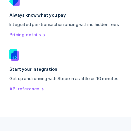
Portugal
Português
English
Romania
Always know what you pay
English
Integrated per-transaction pricing with no hidden fees
Singapore
English
简体中文
Pricing details
Slovakia
English
Slovenia
English
Italiano
Spain
Español
English
Start your integration
Sweden
Get up and running with Stripe in as little as 10 minutes
Svenska
English
Switzerland
API reference
Deutsch
Français
Italiano
English
Thailand
ไทย
English
United Arab Emirates
English
United Kingdom
English