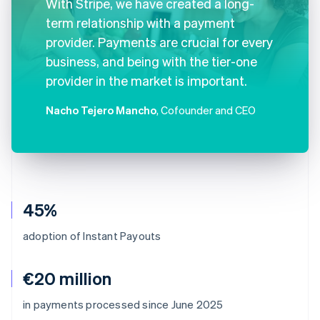
With Stripe, we have created a long-
term relationship with a payment
provider. Payments are crucial for every
business, and being with the tier-one
provider in the market is important.
Nacho Tejero Mancho
, Cofounder and CEO
45%
adoption of Instant Payouts
€20 million
Australia
in payments processed since June 2025
English