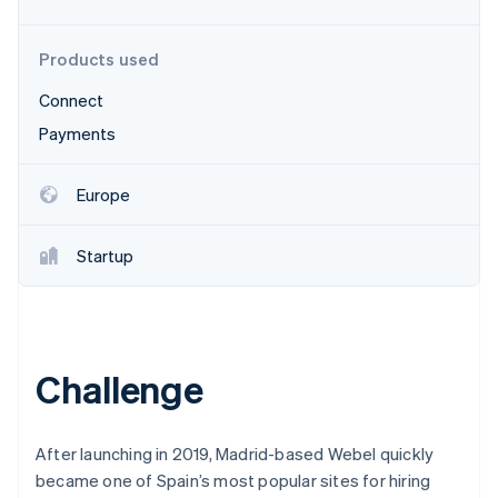
Partners
See what's ahead
Stripe App Marketplace
Radar
Products used
Fraud prevention
Connect
Atlas
Start-up incorporation
Payments
Climate
Carbon removal
Europe
Identity
Online identity verification
Startup
Stripe Sessions 2026
Challenge
See how Stripe is building the economic infrastructure 
Watch now
After launching in 2019, Madrid-based Webel quickly
became one of Spain’s most popular sites for hiring