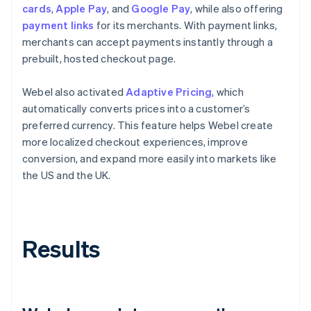
cards
,
Apple Pay
, and
Google Pay
, while also offering
payment links
for its merchants. With payment links,
merchants can accept payments instantly through a
prebuilt, hosted checkout page.
Webel also activated
Adaptive Pricing
, which
automatically converts prices into a customer’s
preferred currency. This feature helps Webel create
more localized checkout experiences, improve
conversion, and expand more easily into markets like
the US and the UK.
Results