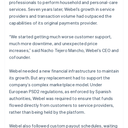
professionals to perform household and personal-care
services. Seven years later, Webel’s growth in service
providers and transaction volume had outpaced the
capabilities of its original payments provider.
“We started getting much worse customer support,
much more downtime, and unexpected price
increases,” said Nacho Tejero Mancho, Webel’s CEO and
cofounder.
Webel needed a new financial infrastructure to maintain
its growth. But any replacement had to support the
company’s complex marketplace model. Under
European PSD2 regulations, as enforced by Spanish
authorities, Webel was required to ensure that funds
flowed directly from customers to service providers,
rather than being held by the platform.
Webel also followed custom payout schedules, waiting