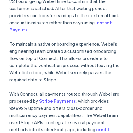
72 hours, giving Webel time to confirm that the
customer is satisfied. After that waiting period,
providers can transfer earnings to their external bank
account in minutes rather than days using
Instant
Payouts
.
To maintain a native onboarding experience, Webel’s
engineering team created a customized onboarding
flow on top of Connect. This allows providers to
complete the verification process without leaving the
Webel interface, while Webel securely passes the
required data to Stripe.
With Connect, all payments routed through Webel are
processed by
Stripe Payments
, which provides
99.999% uptime and offers cross-border and
multicurrency payment capabilities. The Webel team
used Stripe APIs to integrate several payment
methods into its checkout page, including
credit