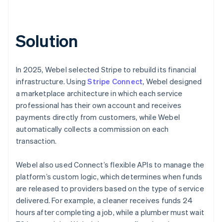
Solution
In 2025, Webel selected Stripe to rebuild its financial
infrastructure. Using
Stripe Connect
, Webel designed
a marketplace architecture in which each service
professional has their own account and receives
payments directly from customers, while Webel
automatically collects a commission on each
transaction.
Webel also used Connect’s flexible APIs to manage the
platform’s custom logic, which determines when funds
are released to providers based on the type of service
delivered. For example, a cleaner receives funds 24
hours after completing a job, while a plumber must wait