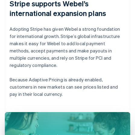
Stripe supports Webel’s
international expansion plans
Adopting Stripe has given Webel a strong foundation
for international growth. Stripe’s global infrastructure
makes it easy for Webel to add local payment
methods, accept payments and make payouts in
multiple currencies, and rely on Stripe for PCI and
regulatory compliance.
Because Adaptive Pricing is already enabled,
customers in new markets can see prices listed and
pay in their local currency.