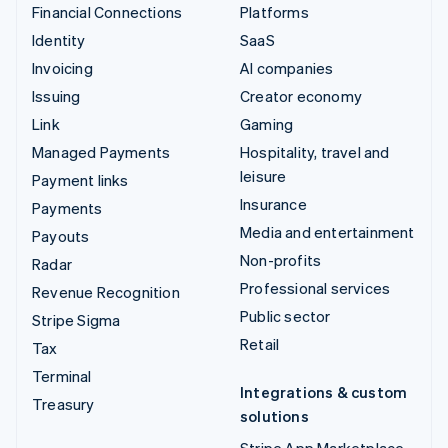
Financial Connections
Platforms
Identity
SaaS
Invoicing
AI companies
Issuing
Creator economy
Link
Gaming
Managed Payments
Hospitality, travel and
leisure
Payment links
Insurance
Payments
Media and entertainment
Payouts
Non-profits
Radar
Professional services
Revenue Recognition
Public sector
Stripe Sigma
Retail
Tax
Terminal
Integrations & custom
Treasury
solutions