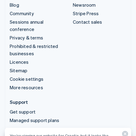
Blog
Newsroom
Community
Stripe Press
Sessions annual
Contact sales
conference
Privacy & terms
Prohibited & restricted
businesses
Licences
Sitemap
Cookie settings
More resources
Support
Get support
Managed support plans
You’re viewing our website for Croatia, but it looks like