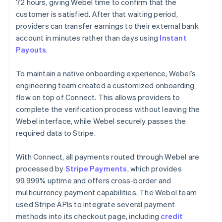
72 hours, giving Webel time to confirm that the
customer is satisfied. After that waiting period,
providers can transfer earnings to their external bank
account in minutes rather than days using
Instant
Payouts
.
To maintain a native onboarding experience, Webel’s
engineering team created a customized onboarding
flow on top of Connect. This allows providers to
complete the verification process without leaving the
Webel interface, while Webel securely passes the
required data to Stripe.
With Connect, all payments routed through Webel are
processed by
Stripe Payments
, which provides
99.999% uptime and offers cross-border and
multicurrency payment capabilities. The Webel team
used Stripe APIs to integrate several payment
methods into its checkout page, including
credit