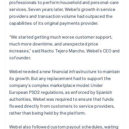
professionals to perform household and personal-care
services. Seven years later, Webel’s growth in service
providers and transaction volume had outpaced the
capabilities of its original payments provider.
“We started getting much worse customer support,
much more downtime, and unexpected price
increases,” said Nacho Tejero Mancho, Webel’s CEO and
cofounder.
Webel needed a new financial infrastructure to maintain
its growth. But any replacement had to support the
company’s complex marketplace model. Under
European PSD2 regulations, as enforced by Spanish
authorities, Webel was required to ensure that funds
flowed directly from customers to service providers,
rather than being held by the platform.
Webel also followed custom payout schedules, waiting