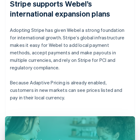
Stripe supports Webel’s
international expansion plans
Adopting Stripe has given Webel a strong foundation
for international growth. Stripe’s global infrastructure
makes it easy for Webel to add local payment
methods, accept payments and make payouts in
multiple currencies, and rely on Stripe for PCI and
regulatory compliance.
Because Adaptive Pricing is already enabled,
customers in new markets can see prices listed and
pay in their local currency.