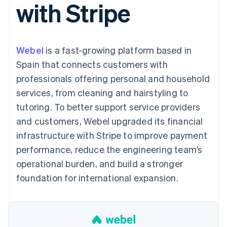
with Stripe
components
automation
Revenue
SaaS
billing
Payment
Recognition
Product roadmap
Issue stablecoin-
methods
Accounting
Sessions annual
backed cards
Access to
automation
conference
Provision and manage
125+
Stripe Sigma
Careers
services with agents
Webel
is a fast-growing platform based in
By industry
Terminal
Custom
Newsroom
In-person
reports
Stripe Press
Spain that connects customers with
payments
Data Pipeline
AI companies
professionals offering personal and household
Authorization
Data sync
Creator economy
Resources
Boost
Gaming
services, from cleaning and hairstyling to
Acceptance
Hospitality, travel and
Contact
tutoring. To better support service providers
optimisations
leisure
App integrations
Link
Insurance
Code samples
Contact sales
and customers, Webel upgraded its financial
Accelerated
Media and
Developers blog
Become a partner
entertainment
API status
infrastructure with Stripe to improve payment
checkout
Non-profits
performance, reduce the engineering team’s
Professional services
Public sector
operational burden, and build a stronger
Retail
foundation for international expansion.
More
Product roadmap
See what's ahead
Ecosystem
Radar
Fraud prevention