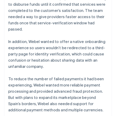
to disburse funds until it confirmed that services were
completed to the customer’s satisfaction. The team
needed a way to give providers faster access to their
funds once that service-verification window had
passed.
In addition, Webel wanted to offer a native onboarding
experience so users wouldn’t be redirected to a third-
party page for identity verification, which could cause
confusion or hesitation about sharing data with an
unfamiliar company.
To reduce the number of failed payments it had been
experiencing, Webel wanted more reliable payment
processing and provided advanced fraud protection.
But with plans to expand its marketplace beyond
Spain’s borders, Webel also needed support for
additional payment methods and multiple currencies.