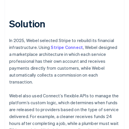
Solution
In 2025, Webel selected Stripe to rebuild its financial
infrastructure. Using
Stripe Connect
, Webel designed
a marketplace architecture in which each service
professional has their own account and receives
payments directly from customers, while Webel
automatically collects a commission on each
transaction.
Webel also used Connect’s flexible APIs to manage the
platform’s custom logic, which determines when funds
are released to providers based on the type of service
delivered. For example, a cleaner receives funds 24
hours after completing a job, while a plumber must wait