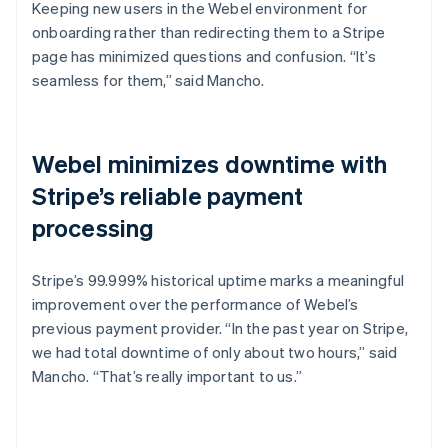
Keeping new users in the Webel environment for
onboarding rather than redirecting them to a Stripe
page has minimized questions and confusion. “It’s
seamless for them,” said Mancho.
Webel minimizes downtime with
Stripe’s reliable payment
processing
Stripe’s 99.999% historical uptime marks a meaningful
improvement over the performance of Webel’s
previous payment provider. “In the past year on Stripe,
we had total downtime of only about two hours,” said
Mancho. “That’s really important to us.”