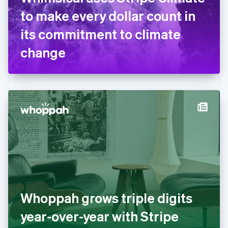
France
to make every dollar count in
Français
English
Germany
its commitment to climate
Deutsch
English
Gibraltar
change
English
Greece
English
Hong Kong SAR, China
English
简体中文
Hungary
English
India
English
Ireland
English
Italy
Italiano
English
Japan
Whoppah grows triple digits
日本語
English
Latvia
year-over-year with Stripe
English