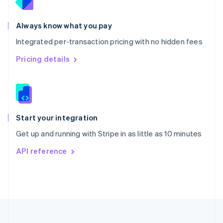
Portugal
Português
English
Romania
Always know what you pay
English
Integrated per-transaction pricing with no hidden fees
Singapore
English
简体中文
Pricing details
Slovakia
English
Slovenia
English
Italiano
Spain
Español
English
Start your integration
Sweden
Get up and running with Stripe in as little as 10 minutes
Svenska
English
Switzerland
API reference
Deutsch
Français
Italiano
English
Thailand
ไทย
English
United Arab Emirates
English
United Kingdom
English