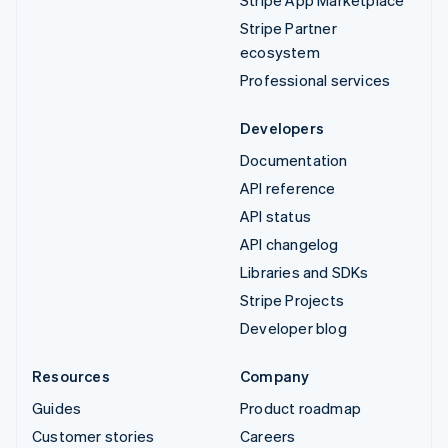
Stripe App Marketplace
Stripe Partner
ecosystem
Professional services
Developers
Documentation
API reference
API status
API changelog
Libraries and SDKs
Stripe Projects
Developer blog
Resources
Company
Guides
Product roadmap
Customer stories
Careers