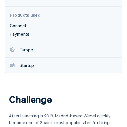
Partners
Atlas
Stripe App Marketplace
Start-up incorporation
Products used
Climate
Carbon removal
Connect
Payments
Europe
Stripe Sessions 2026
See how Stripe is building the economic infrastructure 
Startup
Watch now
Challenge
After launching in 2019, Madrid-based Webel quickly
became one of Spain’s most popular sites for hiring