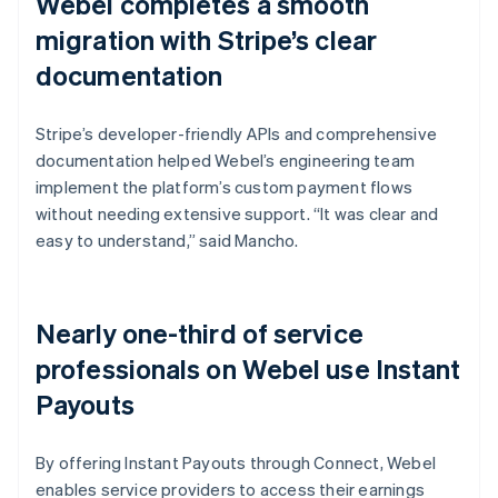
Webel completes a smooth
migration with Stripe’s clear
documentation
Stripe’s developer-friendly APIs and comprehensive
documentation helped Webel’s engineering team
implement the platform’s custom payment flows
without needing extensive support. “It was clear and
easy to understand,” said Mancho.
Nearly one-third of service
professionals on Webel use Instant
Payouts
By offering Instant Payouts through Connect, Webel
enables service providers to access their earnings