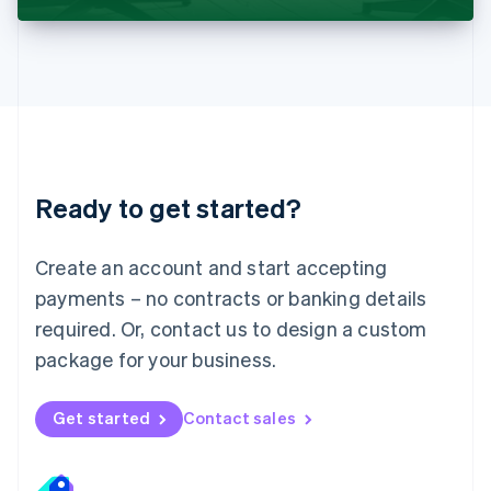
Liechtenstein
Deutsch
English
Lithuania
English
Luxembourg
Français
Deutsch
English
Mainland China
简体中文
English
Malaysia
Ready to get started?
English
简体中文
Malta
English
Create an account and start accepting
Mexico
payments – no contracts or banking details
Español
English
Netherlands
required. Or, contact us to design a custom
Nederlands
English
package for your business.
New Zealand
English
Norway
Get started
Contact sales
English
Poland
English