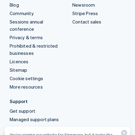
Blog
Newsroom
Community
Stripe Press
Sessions annual
Contact sales
conference
Privacy & terms
Prohibited & restricted
businesses
Licences
Sitemap
Cookie settings
More resources
Support
Get support
Managed support plans
You’re viewing our website for Singapore, but it looks like