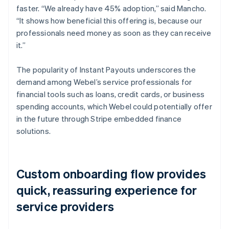
faster. “We already have 45% adoption,” said Mancho.
“It shows how beneficial this offering is, because our
professionals need money as soon as they can receive
it.”
The popularity of Instant Payouts underscores the
demand among Webel’s service professionals for
financial tools such as loans, credit cards, or business
spending accounts, which Webel could potentially offer
in the future through Stripe embedded finance
solutions.
Custom onboarding flow provides
quick, reassuring experience for
service providers