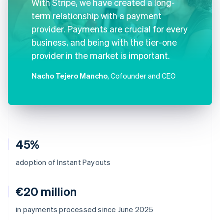
With Stripe, we have created a long-
term relationship with a payment
provider. Payments are crucial for every
business, and being with the tier-one
provider in the market is important.
Nacho Tejero Mancho
, Cofounder and CEO
45%
adoption of Instant Payouts
€20 million
Australia
in payments processed since June 2025
English