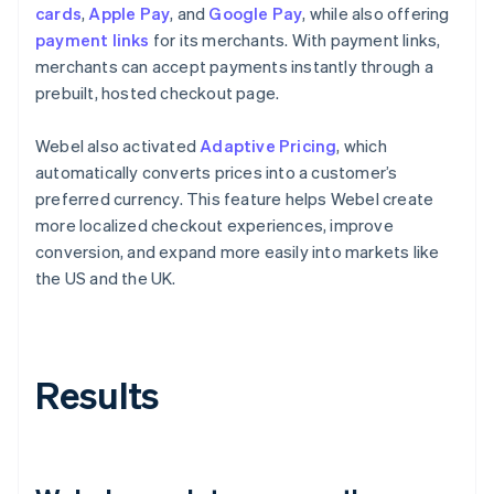
cards
,
Apple Pay
, and
Google Pay
, while also offering
payment links
for its merchants. With payment links,
merchants can accept payments instantly through a
prebuilt, hosted checkout page.
Webel also activated
Adaptive Pricing
, which
automatically converts prices into a customer’s
preferred currency. This feature helps Webel create
more localized checkout experiences, improve
conversion, and expand more easily into markets like
the US and the UK.
Results