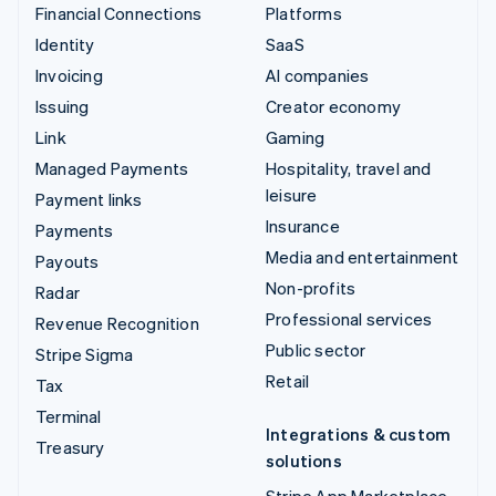
Financial Connections
Platforms
Identity
SaaS
Invoicing
AI companies
Issuing
Creator economy
Link
Gaming
Managed Payments
Hospitality, travel and
leisure
Payment links
Insurance
Payments
Media and entertainment
Payouts
Non-profits
Radar
Professional services
Revenue Recognition
Public sector
Stripe Sigma
Retail
Tax
Terminal
Integrations & custom
Treasury
solutions