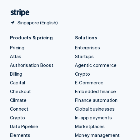
United States
English
Español
简体中文
Singapore (English)
Products & pricing
Solutions
Pricing
Enterprises
Atlas
Startups
Authorisation Boost
Agentic commerce
Billing
Crypto
Capital
E-Commerce
Checkout
Embedded finance
Climate
Finance automation
Connect
Global businesses
Crypto
In-app payments
Data Pipeline
Marketplaces
Elements
Money management