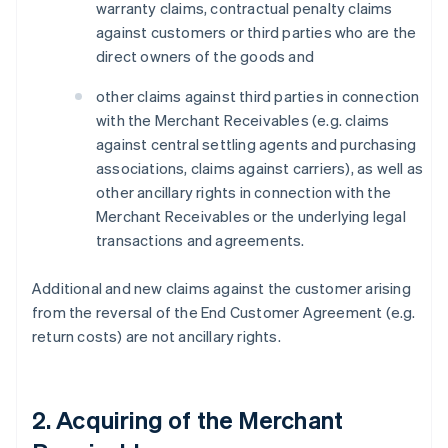
warranty claims, contractual penalty claims
against customers or third parties who are the
direct owners of the goods and
other claims against third parties in connection
with the Merchant Receivables (e.g. claims
against central settling agents and purchasing
associations, claims against carriers), as well as
other ancillary rights in connection with the
Merchant Receivables or the underlying legal
transactions and agreements.
Additional and new claims against the customer arising
from the reversal of the End Customer Agreement (e.g.
return costs) are not ancillary rights.
2. Acquiring of the Merchant