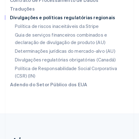
Contrato de Processamento de Dados
Países Baixos
Traduções
Nederlands
English
Divulgações e políticas regulatórias regionais
Polônia
English
Política de riscos inaceitáveis da Stripe
Portugal
Guia de serviços financeiros combinados e
Português
English
declaração de divulgação de produto (AU)
RAE de Hong Kong, China
English
简体中文
Determinações jurídicas do mercado-alvo (AU)
Reino Unido
Divulgações regulatórias obrigatórias (Canadá)
English
República Tcheca
Política de Responsabilidade Social Corporativa
English
(CSR) (IN)
Romênia
Adendo do Setor Público dos EUA
English
Singapura
English
简体中文
Suécia
Svenska
English
Suíça
Deutsch
Français
Italiano
English
Tailândia
ไทย
English