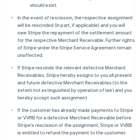
should exist.
In the event of rescission, the respective assignment
will be rescinded (in part, if applicable) and you will
owe Stripe the repayment of the settlement amount
for the respective Merchant Receivable. Further rights
of Stripe under the Stripe Service Agreement remain
unaffected.
If Stripe rescinds the relevant defective Merchant
Receivables, Stripe hereby assigns to you all present
and future defective Merchant Receivables (to the
extent not extinguished by operation of law) and you
hereby accept such assignment.
If the customer has already made payments to Stripe
or VVRB for a defective Merchant Receivable before
Stripe's rescission of the assignment, Stripe or VVRB
is entitled to refund the payment to the customer.