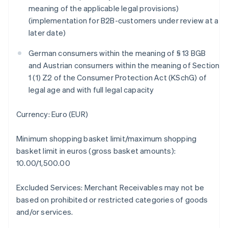
meaning of the applicable legal provisions)
Áustria
(implementation for B2B-customers under review at a
Deutsch
English
Bélgica
later date)
Nederlands
Français
Deutsch
English
Brasil
German consumers within the meaning of § 13 BGB
Português
English
and Austrian consumers within the meaning of Section
Bulgária
1 (1) Z2 of the Consumer Protection Act (KSchG) of
English
legal age and with full legal capacity
Canadá
English
Français
China continental
Currency: Euro (EUR)
简体中文
English
Chipre
Minimum shopping basket limit/maximum shopping
English
basket limit in euros (gross basket amounts):
Croácia
10.00/1,500.00
English
Italiano
Dinamarca
English
Excluded Services: Merchant Receivables may not be
Emirados Árabes Unidos
based on prohibited or restricted categories of goods
English
and/or services.
Eslováquia
English