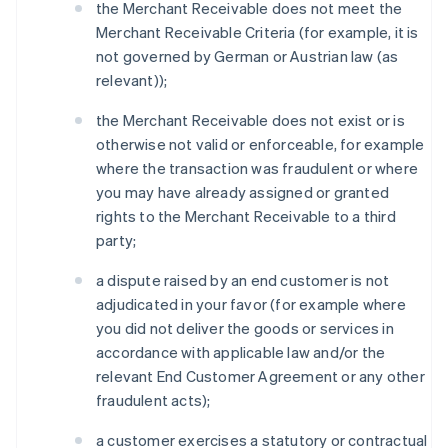
the Merchant Receivable does not meet the
Merchant Receivable Criteria (for example, it is
not governed by German or Austrian law (as
relevant));
the Merchant Receivable does not exist or is
otherwise not valid or enforceable, for example
where the transaction was fraudulent or where
you may have already assigned or granted
rights to the Merchant Receivable to a third
party;
a dispute raised by an end customer is not
adjudicated in your favor (for example where
you did not deliver the goods or services in
accordance with applicable law and/or the
relevant End Customer Agreement or any other
fraudulent acts);
a customer exercises a statutory or contractual