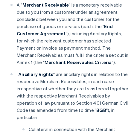
A "
Merchant Receivable
" is a monetary receivable
due to you from a customer under an agreement
concluded between you and the customer for the
purchase of goods or services (each, the "
End
Customer Agreement
"), including Ancillary Rights,
for which the relevant customer has selected
Payment on Invoice as payment method. The
Merchant Receivables must fulfil the criteria set out in
Annex 1 (the "
Merchant Receivables Criteria
").
"
Ancillary Rights
" are ancillary rights in relation to the
respective Merchant Receivables, in each case
irrespective of whether they are transferred together
with the respective Merchant Receivables by
operation of law pursuant to Section 401 German Civil
Code (as amended from time to time "
BGB
"), in
particular:
Collateral in connection with the Merchant