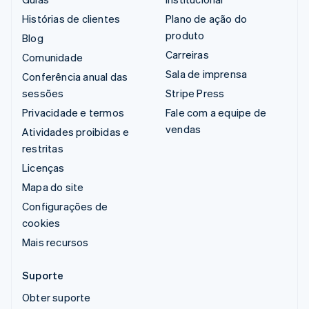
Histórias de clientes
Plano de ação do
produto
Blog
Carreiras
Comunidade
Sala de imprensa
Conferência anual das
sessões
Stripe Press
Privacidade e termos
Fale com a equipe de
vendas
Atividades proibidas e
restritas
Licenças
Mapa do site
Configurações de
cookies
Mais recursos
Suporte
Obter suporte