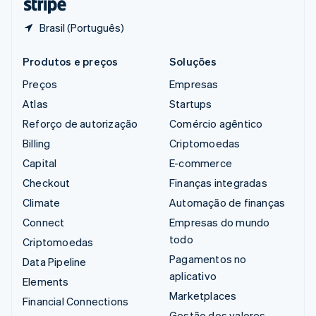
Brasil (Português)
Produtos e preços
Soluções
Preços
Empresas
Atlas
Startups
Reforço de autorização
Comércio agêntico
Billing
Criptomoedas
Capital
E-commerce
Checkout
Finanças integradas
Climate
Automação de finanças
Connect
Empresas do mundo
todo
Criptomoedas
Pagamentos no
Data Pipeline
aplicativo
Elements
Marketplaces
Financial Connections
Gestão dos valores