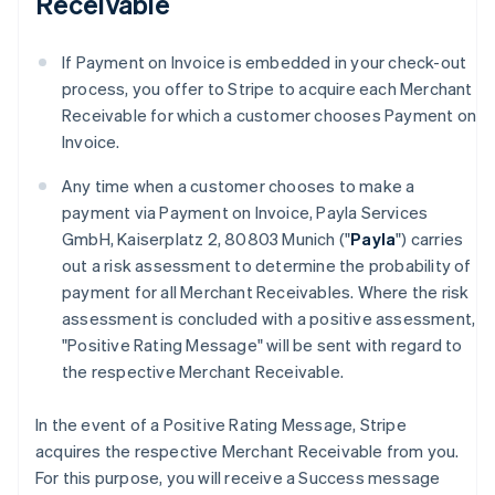
Receivable
If Payment on Invoice is embedded in your check-out
process, you offer to Stripe to acquire each Merchant
Receivable for which a customer chooses Payment on
Invoice.
Any time when a customer chooses to make a
payment via Payment on Invoice, Payla Services
GmbH, Kaiserplatz 2, 80803 Munich ("
Payla
") carries
out a risk assessment to determine the probability of
payment for all Merchant Receivables. Where the risk
assessment is concluded with a positive assessment,
"Positive Rating Message" will be sent with regard to
the respective Merchant Receivable.
In the event of a Positive Rating Message, Stripe
acquires the respective Merchant Receivable from you.
For this purpose, you will receive a Success message