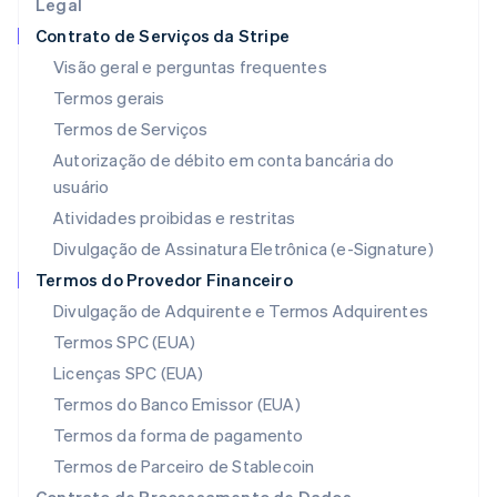
Legal
Itália
Contrato de Serviços da Stripe
Italiano
English
Japão
Visão geral e perguntas frequentes
日本語
English
Termos gerais
Letônia
Termos de Serviços
English
Liechtenstein
Autorização de débito em conta bancária do
Deutsch
English
usuário
Lituânia
Atividades proibidas e restritas
English
Luxemburgo
Divulgação de Assinatura Eletrônica (e-Signature)
Français
Deutsch
English
Termos do Provedor Financeiro
Malásia
Divulgação de Adquirente e Termos Adquirentes
English
简体中文
Malta
Termos SPC (EUA)
English
Licenças SPC (EUA)
México
Español
English
Termos do Banco Emissor (EUA)
Noruega
Termos da forma de pagamento
English
Nova Zelândia
Termos de Parceiro de Stablecoin
English