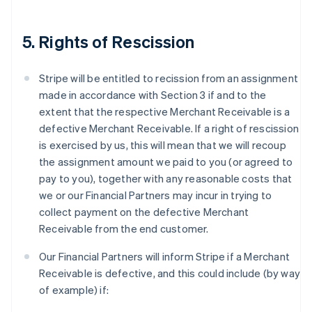
5. Rights of Rescission
Stripe will be entitled to recission from an assignment
made in accordance with Section 3 if and to the
extent that the respective Merchant Receivable is a
defective Merchant Receivable. If a right of rescission
is exercised by us, this will mean that we will recoup
the assignment amount we paid to you (or agreed to
pay to you), together with any reasonable costs that
we or our Financial Partners may incur in trying to
collect payment on the defective Merchant
Receivable from the end customer.
Our Financial Partners will inform Stripe if a Merchant
Receivable is defective, and this could include (by way
of example) if: