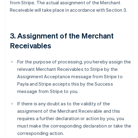
from Stripe. The actual assignment of the Merchant
Receivable will take place in accordance with Section 3.
3. Assignment of the Merchant
Receivables
For the purpose of processing, you hereby assign the
relevant Merchant Receivables to Stripe by the
Assignment Acceptance message from Stripe to
Payla and Stripe accepts this by the Success
message from Stripe to you.
If there is any doubt as to the validity of the
assignment of the Merchant Receivable and this
requires a further declaration or action by you, you
must make the corresponding declaration or take the
corresponding action.