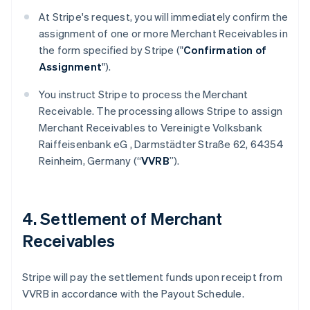
At Stripe's request, you will immediately confirm the
assignment of one or more Merchant Receivables in
the form specified by Stripe ("
Confirmation of
Assignment
").
You instruct Stripe to process the Merchant
Receivable. The processing allows Stripe to assign
Merchant Receivables to Vereinigte Volksbank
Raiffeisenbank eG , Darmstädter Straße 62, 64354
Reinheim, Germany (“
VVRB
”).
4. Settlement of Merchant
Receivables
Stripe will pay the settlement funds upon receipt from
VVRB in accordance with the Payout Schedule.