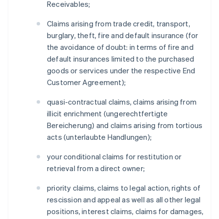
Receivables;
Claims arising from trade credit, transport,
burglary, theft, fire and default insurance (for
the avoidance of doubt: in terms of fire and
default insurances limited to the purchased
goods or services under the respective End
Customer Agreement);
quasi-contractual claims, claims arising from
illicit enrichment (ungerechtfertigte
Bereicherung) and claims arising from tortious
acts (unterlaubte Handlungen);
your conditional claims for restitution or
retrieval from a direct owner;
priority claims, claims to legal action, rights of
rescission and appeal as well as all other legal
positions, interest claims, claims for damages,