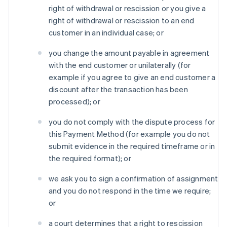
right of withdrawal or rescission or you give a
right of withdrawal or rescission to an end
customer in an individual case; or
you change the amount payable in agreement
with the end customer or unilaterally (for
example if you agree to give an end customer a
discount after the transaction has been
processed); or
you do not comply with the dispute process for
this Payment Method (for example you do not
submit evidence in the required timeframe or in
the required format); or
we ask you to sign a confirmation of assignment
and you do not respond in the time we require;
or
a court determines that a right to rescission