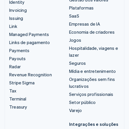
Identity
Plataformas
Invoicing
SaaS
Issuing
Empresas de IA
Link
Economia de criadores
Managed Payments
Jogos
Links de pagamento
Hospitalidade, viagens e
Payments
lazer
Payouts
Seguros
Radar
Mídia e entretenimento
Revenue Recognition
Organizações sem fins
Stripe Sigma
lucrativos
Tax
Serviços profissionais
Terminal
Setor público
Treasury
Varejo
Integrações e soluções