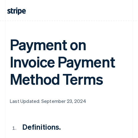
Payment on
Invoice Payment
Method Terms
Last Updated: September 23, 2024
Definitions.