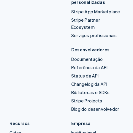
personalizadas
Stripe App Marketplace
Stripe Partner
Ecosystem
Serviços profissionais
Desenvolvedores
Documentação
Referência da API
Status da API
Changelog da API
Bibliotecas e SDKs
Stripe Projects
Blog do desenvolvedor
Recursos
Empresa
Guias
Institucional