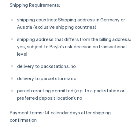
Shipping Requirements:
Eslovênia
English
Italiano
Espanha
shipping countries: Shipping address in Germany or
Español
English
Austria (exclusive shipping countries)
Estados Unidos
English
Español
简体中文
shipping address that differs from the billing address:
Estônia
yes, subject to Payla’s risk decision on transactional
English
level
Finlândia
English
Svenska
delivery to packstations: no
França
Français
English
delivery to parcel stores: no
Gibraltar
English
parcel rerouting permitted (e.g. to a packstation or
Grécia
preferred deposit location): no
English
Hungria
English
Payment terms: 14 calendar days after shipping
Índia
confirmation
English
Irlanda
English