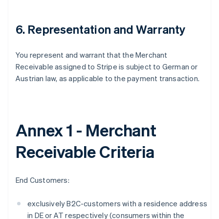
6. Representation and Warranty
You represent and warrant that the Merchant
Receivable assigned to Stripe is subject to German or
Austrian law, as applicable to the payment transaction.
Annex 1 - Merchant
Receivable Criteria
End Customers:
Alemanha
Deutsch
English
exclusively B2C-customers with a residence address
Austrália
in DE or AT respectively (consumers within the
English