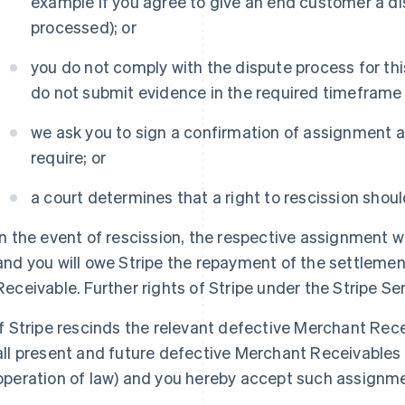
example if you agree to give an end customer a di
processed); or
you do not comply with the dispute process for t
do not submit evidence in the required timeframe o
we ask you to sign a confirmation of assignment a
require; or
a court determines that a right to rescission shoul
In the event of rescission, the respective assignment wil
and you will owe Stripe the repayment of the settleme
Receivable. Further rights of Stripe under the Stripe 
If Stripe rescinds the relevant defective Merchant Rece
all present and future defective Merchant Receivables 
operation of law) and you hereby accept such assignm