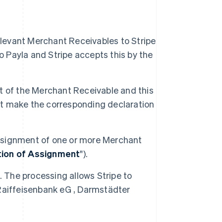
s
elevant Merchant Receivables to Stripe
Payla and Stripe accepts this by the
ent of the Merchant Receivable and this
ust make the corresponding declaration
 assignment of one or more Merchant
tion of Assignment
").
. The processing allows Stripe to
Raiffeisenbank eG , Darmstädter