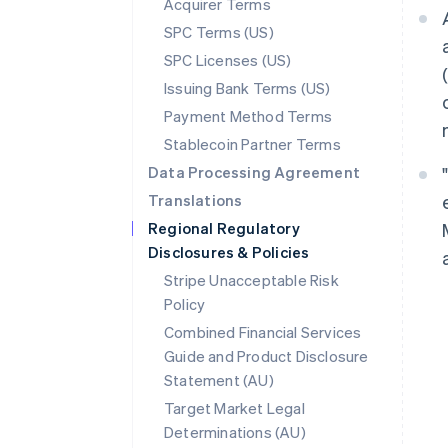
Acquirer Terms
SPC Terms (US)
SPC Licenses (US)
Issuing Bank Terms (US)
Payment Method Terms
Stablecoin Partner Terms
Data Processing Agreement
Translations
Regional Regulatory
Disclosures & Policies
Stripe Unacceptable Risk
Policy
Combined Financial Services
Guide and Product Disclosure
Statement (AU)
Target Market Legal
Determinations (AU)