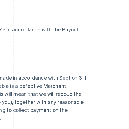
VRB in accordance with the Payout
 made in accordance with Section 3 if
able is a defective Merchant
his will mean that we will recoup the
 you), together with any reasonable
ing to collect payment on the
.