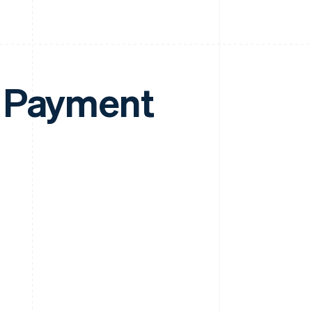
e Payment