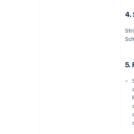
4.
Str
Sch
5.