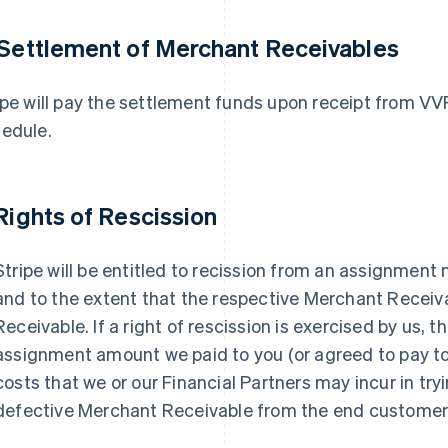
 Settlement of Merchant Receivables
ipe will pay the settlement funds upon receipt from V
edule.
 Rights of Rescission
Stripe will be entitled to recission from an assignment
and to the extent that the respective Merchant Receiv
Receivable. If a right of rescission is exercised by us, t
assignment amount we paid to you (or agreed to pay to
costs that we or our Financial Partners may incur in try
defective Merchant Receivable from the end customer