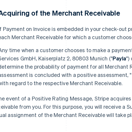
 Acquiring of the Merchant Receivable
If Payment on Invoice is embedded in your check-out pr
each Merchant Receivable for which a customer choos
Any time when a customer chooses to make a payment 
Services GmbH, Kaiserplatz 2, 80803 Munich ("
Payla
")
determine the probability of payment for all Merchant 
assessment is concluded with a positive assessment, "
with regard to the respective Merchant Receivable.
the event of a Positive Rating Message, Stripe acquire
eivable from you. For this purpose, you will receive a
ual assignment of the Merchant Receivable will take p