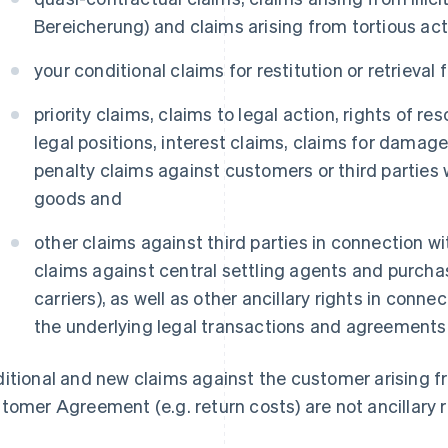
Bereicherung) and claims arising from tortious ac
your conditional claims for restitution or retrieval
priority claims, claims to legal action, rights of re
legal positions, interest claims, claims for damag
penalty claims against customers or third parties 
goods and
other claims against third parties in connection w
claims against central settling agents and purcha
carriers), as well as other ancillary rights in conn
the underlying legal transactions and agreements
itional and new claims against the customer arising fr
tomer Agreement (e.g. return costs) are not ancillary r