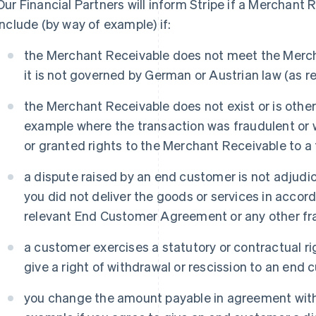
Our Financial Partners will inform Stripe if a Merchant 
include (by way of example) if:
the Merchant Receivable does not meet the Mercha
it is not governed by German or Austrian law (as re
the Merchant Receivable does not exist or is otherw
example where the transaction was fraudulent or
or granted rights to the Merchant Receivable to a t
a dispute raised by an end customer is not adjudi
you did not deliver the goods or services in accor
relevant End Customer Agreement or any other fra
a customer exercises a statutory or contractual ri
give a right of withdrawal or rescission to an end 
you change the amount payable in agreement with 