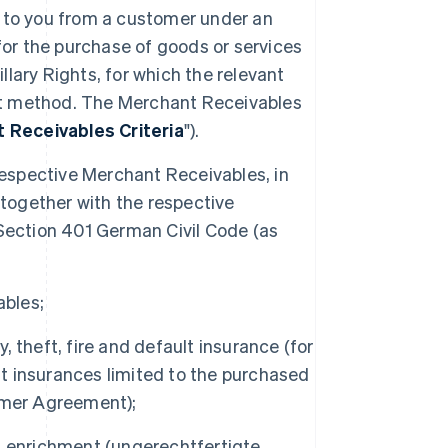
e to you from a customer under an
r the purchase of goods or services
illary Rights, for which the relevant
t method. The Merchant Receivables
 Receivables Criteria
").
e respective Merchant Receivables, in
 together with the respective
Section 401 German Civil Code (as
ables;
y, theft, fire and default insurance (for
lt insurances limited to the purchased
omer Agreement);
cit enrichment (ungerechtfertigte