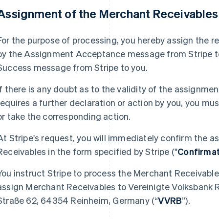
 Assignment of the Merchant Receivable
For the purpose of processing, you hereby assign the r
by the Assignment Acceptance message from Stripe to 
Success message from Stripe to you.
If there is any doubt as to the validity of the assignm
requires a further declaration or action by you, you m
or take the corresponding action.
At Stripe's request, you will immediately confirm the
Receivables in the form specified by Stripe ("
Confirma
You instruct Stripe to process the Merchant Receivable
assign Merchant Receivables to Vereinigte Volksbank 
Straße 62, 64354 Reinheim, Germany (“
VVRB
”).