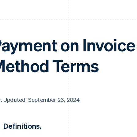
ayment on Invoic
ethod Terms
t Updated: September 23, 2024
Definitions.