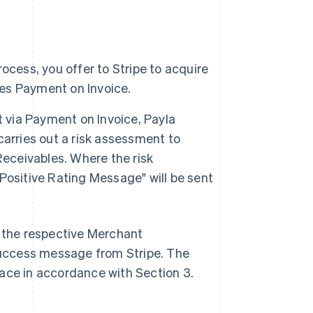
ocess, you offer to Stripe to acquire
es Payment on Invoice.
via Payment on Invoice, Payla
 carries out a risk assessment to
Receivables. Where the risk
Positive Rating Message" will be sent
s the respective Merchant
 Success message from Stripe. The
lace in accordance with Section 3.