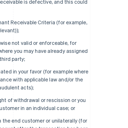
Receivable is defective, and this could
nt Receivable Criteria (for example,
levant));
ise not valid or enforceable, for
 where you may have already assigned
hird party;
cated in your favor (for example where
dance with applicable law and/or the
udulent acts);
ght of withdrawal or rescission or you
customer in an individual case; or
the end customer or unilaterally (for