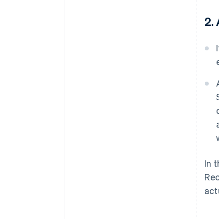
2.
In 
Rec
act