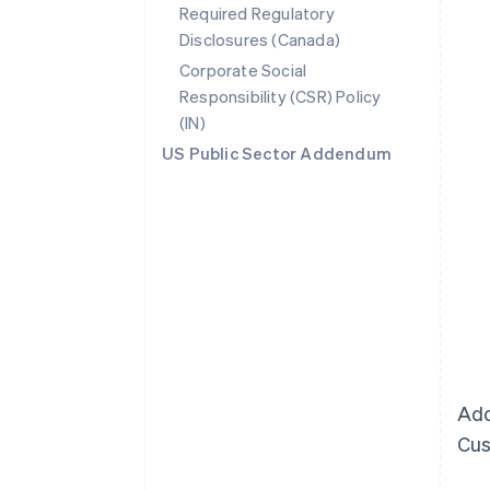
Required Regulatory
Disclosures (Canada)
Corporate Social
Responsibility (CSR) Policy
(IN)
US Public Sector Addendum
Add
Cus