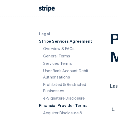
P
Legal
Stripe Services Agreement
Overview & FAQs
M
General Terms
Services Terms
User Bank Account Debit
Authorisations
Prohibited & Restricted
Las
Businesses
e-Signature Disclosure
Financial Provider Terms
Acquirer Disclosure &