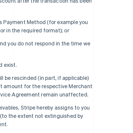
scount after the transaction has been
his Payment Method (for example you
r in the required format); or
nd you do not respond in the time we
d exist.
l be rescinded (in part, if applicable)
nt amount for the respective Merchant
Service Agreement remain unaffected.
ivables, Stripe hereby assigns to you
(to the extent not extinguished by
ent.