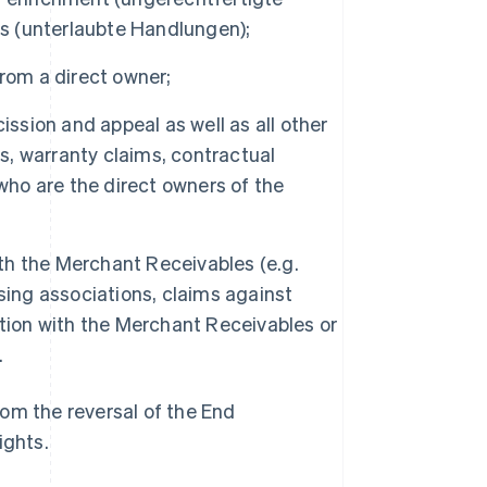
ts (unterlaubte Handlungen);
 from a direct owner;
scission and appeal as well as all other
es, warranty claims, contractual
who are the direct owners of the
ith the Merchant Receivables (e.g.
sing associations, claims against
ection with the Merchant Receivables or
.
om the reversal of the End
ights.