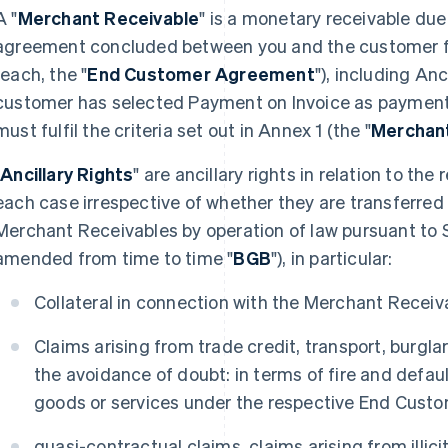
A "
Merchant Receivable
" is a monetary receivable du
agreement concluded between you and the customer fo
(each, the "
End Customer Agreement
"), including Anc
customer has selected Payment on Invoice as paymen
must fulfil the criteria set out in Annex 1 (the "
Merchant
"
Ancillary Rights
" are ancillary rights in relation to th
each case irrespective of whether they are transferred
Merchant Receivables by operation of law pursuant to 
amended from time to time "
BGB
"), in particular:
Collateral in connection with the Merchant Receiv
Claims arising from trade credit, transport, burglar
the avoidance of doubt: in terms of fire and defau
goods or services under the respective End Cust
quasi-contractual claims, claims arising from illi