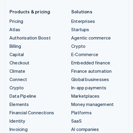
Products & pricing
Solutions
Pricing
Enterprises
Atlas
Startups
Authorisation Boost
Agentic commerce
Billing
Crypto
Capital
E-Commerce
Checkout
Embedded finance
Climate
Finance automation
Connect
Global businesses
Crypto
In-app payments
Data Pipeline
Marketplaces
Elements
Money management
Financial Connections
Platforms
Identity
SaaS
Invoicing
AI companies