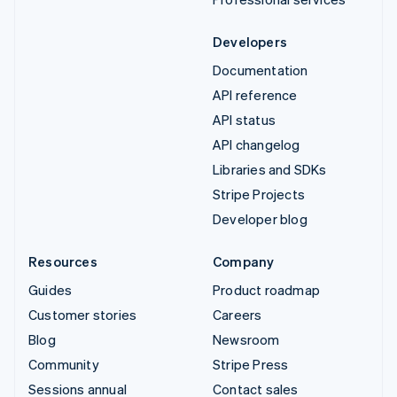
Developers
Documentation
API reference
API status
API changelog
Libraries and SDKs
Stripe Projects
Developer blog
Resources
Company
Guides
Product roadmap
Customer stories
Careers
Blog
Newsroom
Community
Stripe Press
Sessions annual
Contact sales