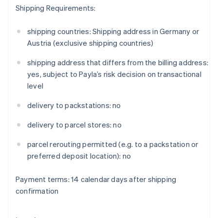
Gibraltar
Shipping Requirements:
English
Greece
shipping countries: Shipping address in Germany or
English
Austria (exclusive shipping countries)
Hong Kong SAR, China
English
简体中文
shipping address that differs from the billing address:
Hungary
yes, subject to Payla’s risk decision on transactional
English
India
level
English
Ireland
delivery to packstations: no
English
Italy
delivery to parcel stores: no
Italiano
English
Japan
parcel rerouting permitted (e.g. to a packstation or
日本語
English
preferred deposit location): no
Latvia
English
Payment terms: 14 calendar days after shipping
Liechtenstein
confirmation
Deutsch
English
Lithuania
English