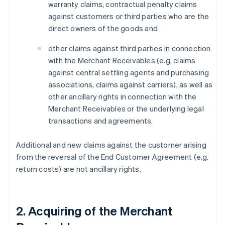
warranty claims, contractual penalty claims
against customers or third parties who are the
direct owners of the goods and
other claims against third parties in connection
with the Merchant Receivables (e.g. claims
against central settling agents and purchasing
associations, claims against carriers), as well as
other ancillary rights in connection with the
Merchant Receivables or the underlying legal
transactions and agreements.
Additional and new claims against the customer arising
from the reversal of the End Customer Agreement (e.g.
return costs) are not ancillary rights.
2. Acquiring of the Merchant