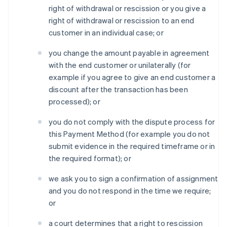
right of withdrawal or rescission or you give a
right of withdrawal or rescission to an end
customer in an individual case; or
you change the amount payable in agreement
with the end customer or unilaterally (for
example if you agree to give an end customer a
discount after the transaction has been
processed); or
you do not comply with the dispute process for
this Payment Method (for example you do not
submit evidence in the required timeframe or in
the required format); or
we ask you to sign a confirmation of assignment
and you do not respond in the time we require;
or
a court determines that a right to rescission