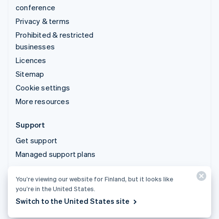
conference
Privacy & terms
Prohibited & restricted
businesses
Licences
Sitemap
Cookie settings
More resources
Support
Get support
Managed support plans
You’re viewing our website for Finland, but it looks like
© 2026 Stripe, LLC
you’re in the United States.
Switch to the United States site