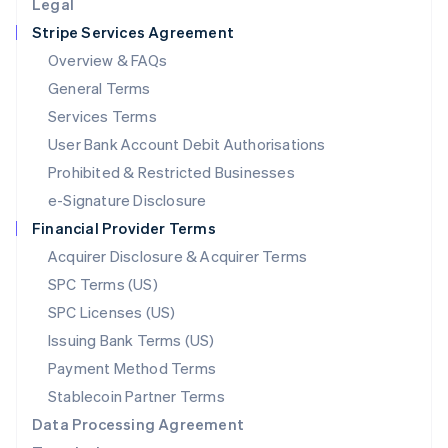
Legal
Luxembourg
Stripe Services Agreement
Français
Deutsch
English
Mainland China
Overview & FAQs
简体中文
English
General Terms
Malaysia
English
简体中文
Services Terms
Malta
User Bank Account Debit Authorisations
English
Mexico
Prohibited & Restricted Businesses
Español
English
e-Signature Disclosure
Netherlands
Financial Provider Terms
Nederlands
English
New Zealand
Acquirer Disclosure & Acquirer Terms
English
SPC Terms (US)
Norway
SPC Licenses (US)
English
Poland
Issuing Bank Terms (US)
English
Payment Method Terms
Portugal
Português
English
Stablecoin Partner Terms
Romania
Data Processing Agreement
English