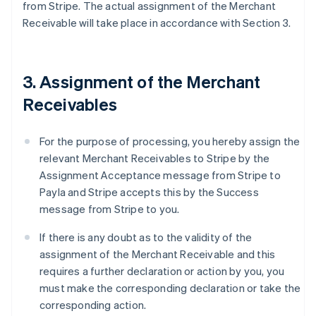
from Stripe. The actual assignment of the Merchant
Receivable will take place in accordance with Section 3.
3. Assignment of the Merchant
Receivables
For the purpose of processing, you hereby assign the
relevant Merchant Receivables to Stripe by the
Assignment Acceptance message from Stripe to
Payla and Stripe accepts this by the Success
message from Stripe to you.
If there is any doubt as to the validity of the
assignment of the Merchant Receivable and this
requires a further declaration or action by you, you
must make the corresponding declaration or take the
corresponding action.