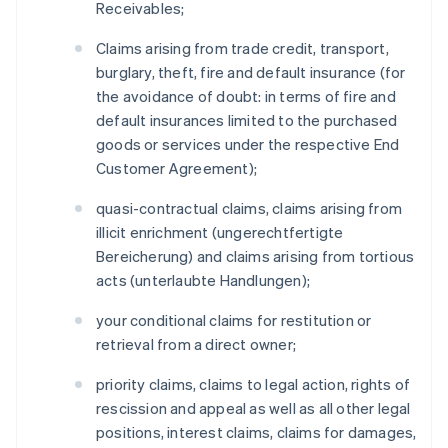
Receivables;
Claims arising from trade credit, transport,
burglary, theft, fire and default insurance (for
the avoidance of doubt: in terms of fire and
default insurances limited to the purchased
goods or services under the respective End
Customer Agreement);
quasi-contractual claims, claims arising from
illicit enrichment (ungerechtfertigte
Bereicherung) and claims arising from tortious
acts (unterlaubte Handlungen);
your conditional claims for restitution or
retrieval from a direct owner;
priority claims, claims to legal action, rights of
rescission and appeal as well as all other legal
positions, interest claims, claims for damages,