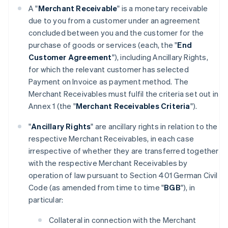
A "
Merchant Receivable
" is a monetary receivable
due to you from a customer under an agreement
concluded between you and the customer for the
purchase of goods or services (each, the "
End
Customer Agreement
"), including Ancillary Rights,
for which the relevant customer has selected
Payment on Invoice as payment method. The
Merchant Receivables must fulfil the criteria set out in
Annex 1 (the "
Merchant Receivables Criteria
").
"
Ancillary Rights
" are ancillary rights in relation to the
respective Merchant Receivables, in each case
irrespective of whether they are transferred together
with the respective Merchant Receivables by
operation of law pursuant to Section 401 German Civil
Code (as amended from time to time "
BGB
"), in
particular:
Collateral in connection with the Merchant