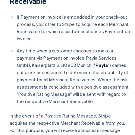
Receivable
If Payment on Invoice is embedded in your check-out
process, you offer to Stripe to acquire each Merchant
Receivable for which a customer chooses Payment on
Invoice.
Any time when a customer chooses to make a
payment via Payment on Invoice, Payla Services
GmbH, Kaiserplatz 2, 80803 Munich ("
Payla
") carries
out a risk assessment to determine the probability of
payment for all Merchant Receivables. Where the risk
assessment is concluded with a positive assessment,
"Positive Rating Message" will be sent with regard to
the respective Merchant Receivable.
In the event of a Positive Rating Message, Stripe
acquires the respective Merchant Receivable from you.
For this purpose, you will receive a Success message