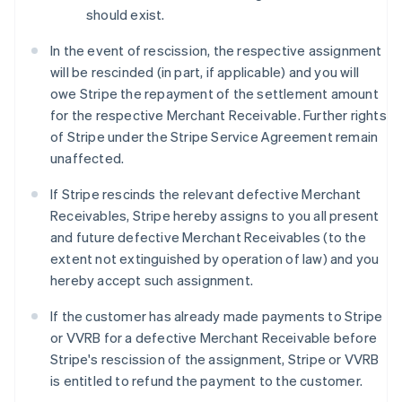
should exist.
In the event of rescission, the respective assignment
will be rescinded (in part, if applicable) and you will
owe Stripe the repayment of the settlement amount
for the respective Merchant Receivable. Further rights
of Stripe under the Stripe Service Agreement remain
unaffected.
If Stripe rescinds the relevant defective Merchant
Receivables, Stripe hereby assigns to you all present
and future defective Merchant Receivables (to the
extent not extinguished by operation of law) and you
hereby accept such assignment.
If the customer has already made payments to Stripe
or VVRB for a defective Merchant Receivable before
Stripe's rescission of the assignment, Stripe or VVRB
is entitled to refund the payment to the customer.