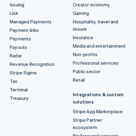
Issuing
Creator economy
Link
Gaming
Managed Payments
Hospitality, travel and
leisure
Payment links
Insurance
Payments
Media and entertainment
Payouts
Non-profits
Radar
Professional services
Revenue Recognition
Public sector
Stripe Sigma
Retail
Tax
Terminal
Integrations & custom
Treasury
solutions
Stripe App Marketplace
Stripe Partner
ecosystem
Professional services