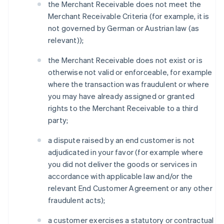
the Merchant Receivable does not meet the
Merchant Receivable Criteria (for example, it is
not governed by German or Austrian law (as
relevant));
the Merchant Receivable does not exist or is
otherwise not valid or enforceable, for example
where the transaction was fraudulent or where
you may have already assigned or granted
rights to the Merchant Receivable to a third
party;
a dispute raised by an end customer is not
adjudicated in your favor (for example where
you did not deliver the goods or services in
accordance with applicable law and/or the
relevant End Customer Agreement or any other
fraudulent acts);
a customer exercises a statutory or contractual