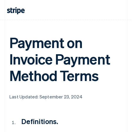
Payment on
Invoice Payment
Method Terms
Last Updated: September 23, 2024
Definitions.