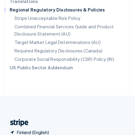
Translations
Singapore
Regional Regulatory Disclosures & Policies
English
简体中文
Slovakia
Stripe Unacceptable Risk Policy
English
Combined Financial Services Guide and Product
Slovenia
Disclosure Statement (AU)
English
Italiano
Spain
Target Market Legal Determinations (AU)
Español
English
Required Regulatory Disclosures (Canada)
Sweden
Svenska
English
Corporate Social Responsibility (CSR) Policy (IN)
Switzerland
US Public Sector Addendum
Deutsch
Français
Italiano
English
Thailand
ไทย
English
United Arab Emirates
English
United Kingdom
English
United States
English
Español
简体中文
Finland (English)