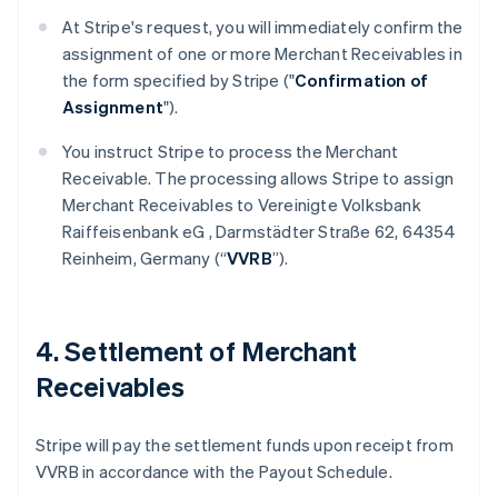
At Stripe's request, you will immediately confirm the
assignment of one or more Merchant Receivables in
the form specified by Stripe ("
Confirmation of
Assignment
").
You instruct Stripe to process the Merchant
Receivable. The processing allows Stripe to assign
Merchant Receivables to Vereinigte Volksbank
Raiffeisenbank eG , Darmstädter Straße 62, 64354
Reinheim, Germany (“
VVRB
”).
4. Settlement of Merchant
Receivables
Stripe will pay the settlement funds upon receipt from
VVRB in accordance with the Payout Schedule.