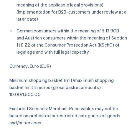
Brazil
meaning of the applicable legal provisions)
Português
English
(implementation for B2B-customers under review at a
Bulgaria
later date)
English
Canada
German consumers within the meaning of § 13 BGB
English
Français
and Austrian consumers within the meaning of Section
Croatia
1 (1) Z2 of the Consumer Protection Act (KSchG) of
English
Italiano
Cyprus
legal age and with full legal capacity
English
Czech Republic
Currency: Euro (EUR)
English
Denmark
Minimum shopping basket limit/maximum shopping
English
Estonia
basket limit in euros (gross basket amounts):
English
10.00/1,500.00
Finland
English
Svenska
Excluded Services: Merchant Receivables may not be
France
based on prohibited or restricted categories of goods
Français
English
and/or services.
Germany
Deutsch
English