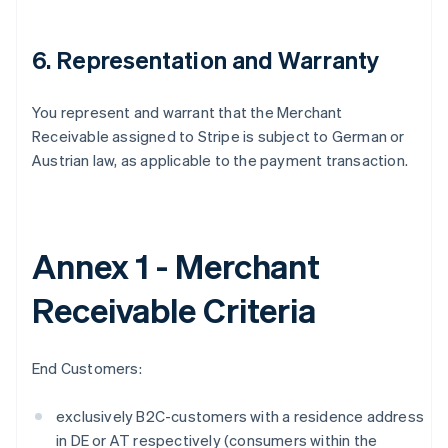
6. Representation and Warranty
You represent and warrant that the Merchant
Receivable assigned to Stripe is subject to German or
Austrian law, as applicable to the payment transaction.
Annex 1 - Merchant
Receivable Criteria
Australia
English
End Customers:
Austria
Deutsch
English
exclusively B2C-customers with a residence address
Belgium
in DE or AT respectively (consumers within the
Nederlands
Français
Deutsch
English