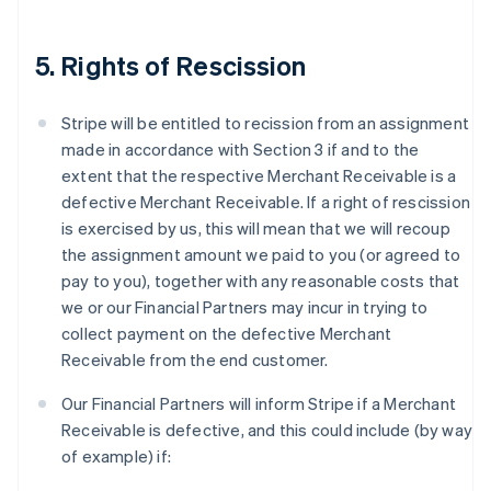
5. Rights of Rescission
Stripe will be entitled to recission from an assignment
made in accordance with Section 3 if and to the
extent that the respective Merchant Receivable is a
defective Merchant Receivable. If a right of rescission
is exercised by us, this will mean that we will recoup
the assignment amount we paid to you (or agreed to
pay to you), together with any reasonable costs that
we or our Financial Partners may incur in trying to
collect payment on the defective Merchant
Receivable from the end customer.
Our Financial Partners will inform Stripe if a Merchant
Receivable is defective, and this could include (by way
of example) if: