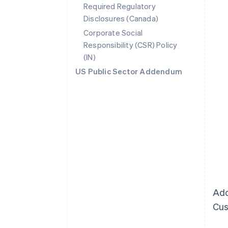
Required Regulatory
Disclosures (Canada)
Corporate Social
Responsibility (CSR) Policy
(IN)
US Public Sector Addendum
Add
Cus