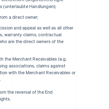
ts (unterlaubte Handlungen);
 from a direct owner;
scission and appeal as well as all other
es, warranty claims, contractual
who are the direct owners of the
ith the Merchant Receivables (e.g.
sing associations, claims against
ection with the Merchant Receivables or
.
om the reversal of the End
ights.