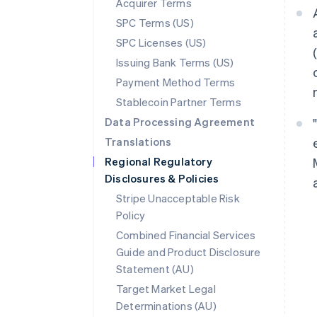
Acquirer Terms
SPC Terms (US)
SPC Licenses (US)
Issuing Bank Terms (US)
Payment Method Terms
Stablecoin Partner Terms
Data Processing Agreement
Translations
Regional Regulatory
Disclosures & Policies
Stripe Unacceptable Risk
Policy
Combined Financial Services
Guide and Product Disclosure
Statement (AU)
Target Market Legal
Determinations (AU)