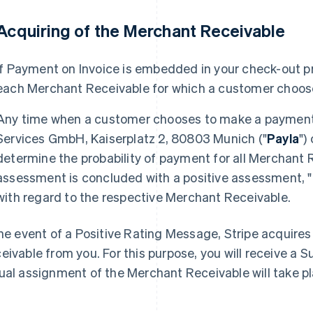
 Acquiring of the Merchant Receivable
If Payment on Invoice is embedded in your check-out pr
each Merchant Receivable for which a customer choos
Any time when a customer chooses to make a payment 
Services GmbH, Kaiserplatz 2, 80803 Munich ("
Payla
")
determine the probability of payment for all Merchant 
assessment is concluded with a positive assessment, "
with regard to the respective Merchant Receivable.
the event of a Positive Rating Message, Stripe acquire
eivable from you. For this purpose, you will receive a
ual assignment of the Merchant Receivable will take p