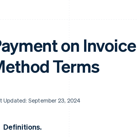
ayment on Invoic
ethod Terms
t Updated: September 23, 2024
Definitions.