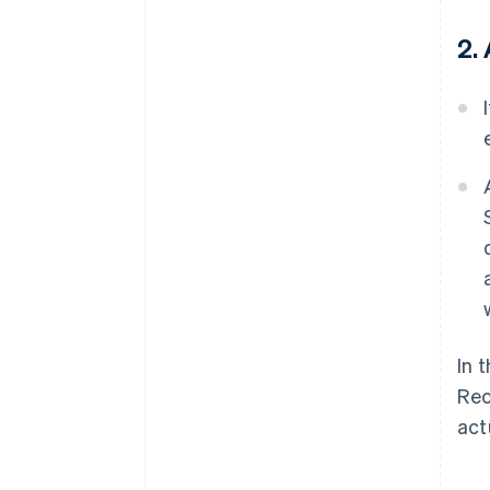
2.
In 
Rec
act