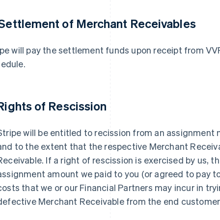
 Settlement of Merchant Receivables
ipe will pay the settlement funds upon receipt from V
edule.
 Rights of Rescission
Stripe will be entitled to recission from an assignment
and to the extent that the respective Merchant Receiv
Receivable. If a right of rescission is exercised by us, t
assignment amount we paid to you (or agreed to pay to
costs that we or our Financial Partners may incur in try
defective Merchant Receivable from the end customer