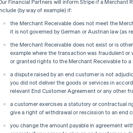
Our Financial Partners will inform Stripe if a Merchant 
include (by way of example) if:
the Merchant Receivable does not meet the Mercha
it is not governed by German or Austrian law (as re
the Merchant Receivable does not exist or is otherw
example where the transaction was fraudulent or
or granted rights to the Merchant Receivable to a t
a dispute raised by an end customer is not adjudi
you did not deliver the goods or services in accor
relevant End Customer Agreement or any other fra
a customer exercises a statutory or contractual ri
give a right of withdrawal or rescission to an end 
you change the amount payable in agreement with 