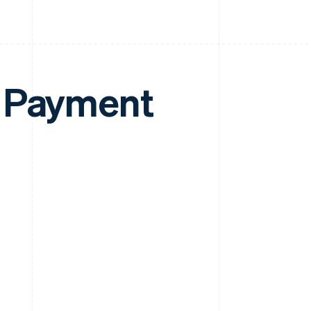
e Payment