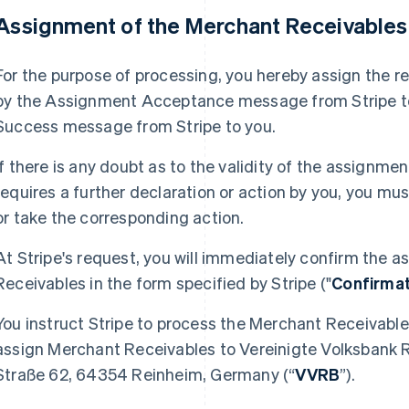
 Assignment of the Merchant Receivable
For the purpose of processing, you hereby assign the r
by the Assignment Acceptance message from Stripe to 
Success message from Stripe to you.
If there is any doubt as to the validity of the assignm
requires a further declaration or action by you, you m
or take the corresponding action.
At Stripe's request, you will immediately confirm the
Receivables in the form specified by Stripe ("
Confirma
You instruct Stripe to process the Merchant Receivable
assign Merchant Receivables to Vereinigte Volksbank 
Straße 62, 64354 Reinheim, Germany (“
VVRB
”).