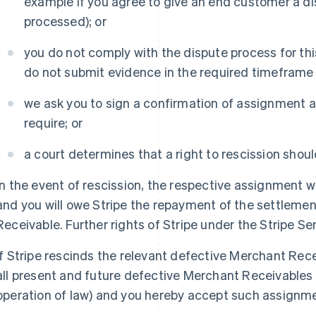
example if you agree to give an end customer a di
processed); or
you do not comply with the dispute process for t
do not submit evidence in the required timeframe o
we ask you to sign a confirmation of assignment a
require; or
a court determines that a right to rescission shoul
In the event of rescission, the respective assignment wil
and you will owe Stripe the repayment of the settleme
Receivable. Further rights of Stripe under the Stripe 
If Stripe rescinds the relevant defective Merchant Rece
all present and future defective Merchant Receivables 
operation of law) and you hereby accept such assignm