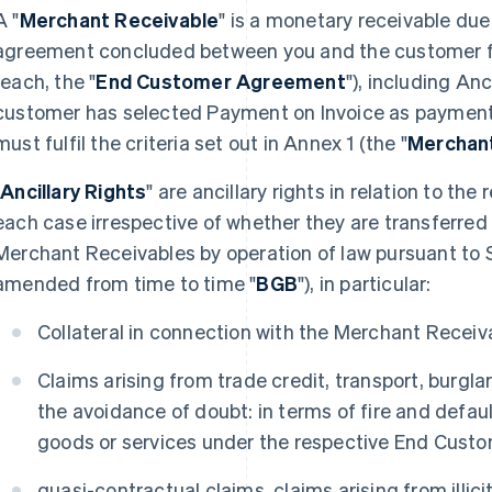
A "
Merchant Receivable
" is a monetary receivable du
agreement concluded between you and the customer fo
(each, the "
End Customer Agreement
"), including Anc
customer has selected Payment on Invoice as paymen
must fulfil the criteria set out in Annex 1 (the "
Merchant
"
Ancillary Rights
" are ancillary rights in relation to th
each case irrespective of whether they are transferred
Merchant Receivables by operation of law pursuant to 
amended from time to time "
BGB
"), in particular:
Collateral in connection with the Merchant Receiv
Claims arising from trade credit, transport, burglar
the avoidance of doubt: in terms of fire and defau
goods or services under the respective End Cust
quasi-contractual claims, claims arising from illi