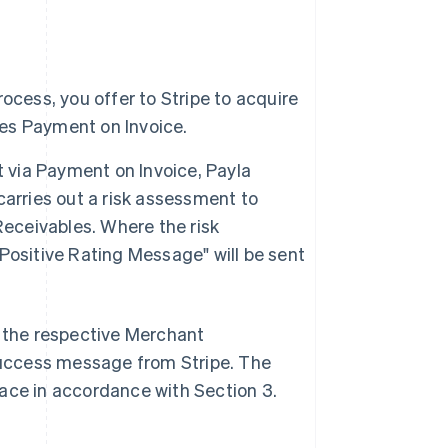
ocess, you offer to Stripe to acquire
es Payment on Invoice.
via Payment on Invoice, Payla
 carries out a risk assessment to
Receivables. Where the risk
Positive Rating Message" will be sent
s the respective Merchant
 Success message from Stripe. The
lace in accordance with Section 3.