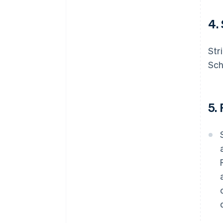
4.
Str
Sch
5.