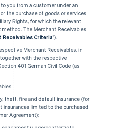
e to you from a customer under an
r the purchase of goods or services
illary Rights, for which the relevant
t method. The Merchant Receivables
 Receivables Criteria
").
e respective Merchant Receivables, in
 together with the respective
Section 401 German Civil Code (as
ables;
y, theft, fire and default insurance (for
lt insurances limited to the purchased
omer Agreement);
cit enrichment (ungerechtfertigte