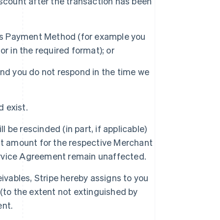
scount after the transaction has been
his Payment Method (for example you
r in the required format); or
nd you do not respond in the time we
d exist.
l be rescinded (in part, if applicable)
nt amount for the respective Merchant
Service Agreement remain unaffected.
ivables, Stripe hereby assigns to you
(to the extent not extinguished by
ent.