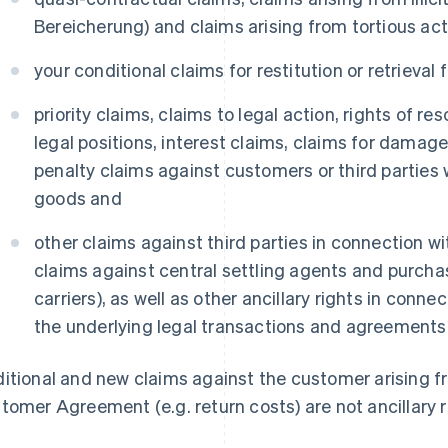
Bereicherung) and claims arising from tortious ac
your conditional claims for restitution or retrieval
priority claims, claims to legal action, rights of re
legal positions, interest claims, claims for damag
penalty claims against customers or third parties 
goods and
other claims against third parties in connection w
claims against central settling agents and purcha
carriers), as well as other ancillary rights in conn
the underlying legal transactions and agreements
itional and new claims against the customer arising fr
tomer Agreement (e.g. return costs) are not ancillary r