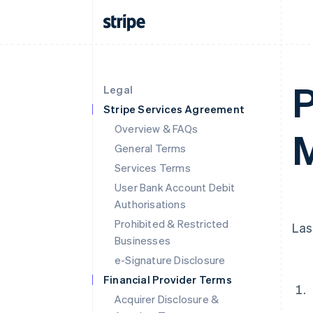
P
Legal
Stripe Services Agreement
Overview & FAQs
M
General Terms
Services Terms
User Bank Account Debit
Authorisations
Prohibited & Restricted
Las
Businesses
e-Signature Disclosure
Financial Provider Terms
Acquirer Disclosure &