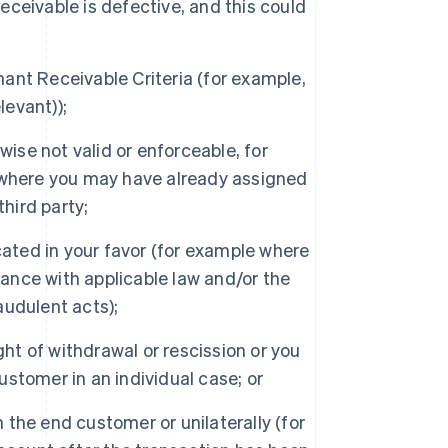
Receivable is defective, and this could
nt Receivable Criteria (for example,
levant));
ise not valid or enforceable, for
 where you may have already assigned
hird party;
cated in your favor (for example where
dance with applicable law and/or the
udulent acts);
ght of withdrawal or rescission or you
customer in an individual case; or
the end customer or unilaterally (for