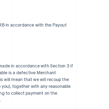
VRB in accordance with the Payout
 made in accordance with Section 3 if
able is a defective Merchant
his will mean that we will recoup the
 you), together with any reasonable
ing to collect payment on the
.