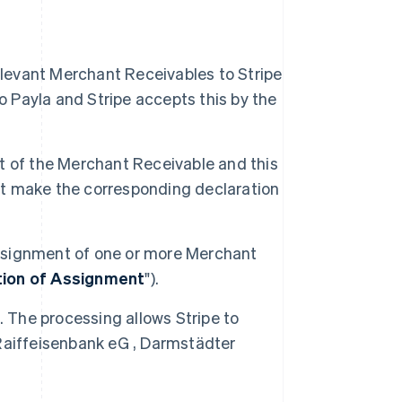
s
elevant Merchant Receivables to Stripe
Payla and Stripe accepts this by the
ent of the Merchant Receivable and this
ust make the corresponding declaration
 assignment of one or more Merchant
tion of Assignment
").
. The processing allows Stripe to
Raiffeisenbank eG , Darmstädter