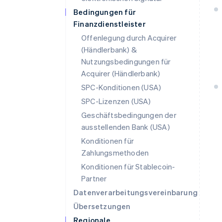
Bedingungen für
Finanzdienstleister
Offenlegung durch Acquirer
(Händlerbank) &
Nutzungsbedingungen für
Acquirer (Händlerbank)
SPC-Konditionen (USA)
SPC-Lizenzen (USA)
Geschäftsbedingungen der
ausstellenden Bank (USA)
Konditionen für
Zahlungsmethoden
Konditionen für Stablecoin-
Partner
Datenverarbeitungsvereinbarung
Übersetzungen
Regionale