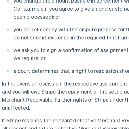
you change the amount payable in agreement wit
(for example if you agree to give an end custome
been processed); or
you do not comply with the dispute process for
do not submit evidence in the required timeframe
we ask you to sign a confirmation of assignment
we require; or
a court determines that a right to rescission shou
In the event of rescission, the respective assignment wi
and you will owe Stripe the repayment of the settlem
Merchant Receivable. Further rights of Stripe under 
unaffected.
If Stripe rescinds the relevant defective Merchant Re
all present and future defective Merchant Receivable