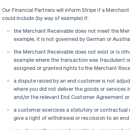
Our Financial Partners will inform Stripe if a Merchant
could include (by way of example) if:
the Merchant Receivable does not meet the Merc
example, it is not governed by German or Austrian
the Merchant Receivable does not exist or is othe
example where the transaction was fraudulent o
assigned or granted rights to the Merchant Recei
a dispute raised by an end customer is not adjud
where you did not deliver the goods or services 
and/or the relevant End Customer Agreement or a
a customer exercises a statutory or contractual r
give a right of withdrawal or rescission to an end