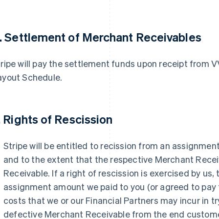
. Settlement of Merchant Receivables
ripe will pay the settlement funds upon receipt from 
ayout Schedule.
. Rights of Rescission
Stripe will be entitled to recission from an assignme
and to the extent that the respective Merchant Recei
Receivable. If a right of rescission is exercised by us,
assignment amount we paid to you (or agreed to pay t
costs that we or our Financial Partners may incur in t
defective Merchant Receivable from the end custome