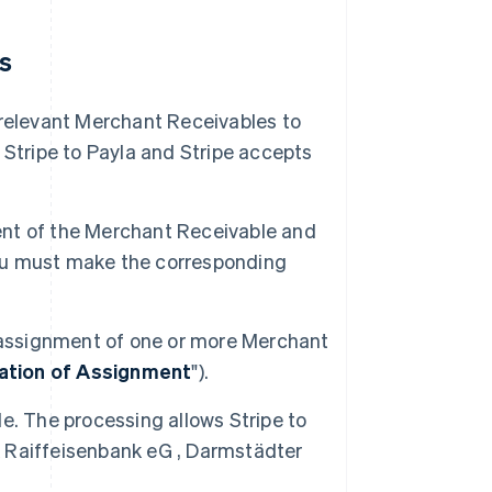
es
 relevant Merchant Receivables to
tripe to Payla and Stripe accepts
nment of the Merchant Receivable and
 you must make the corresponding
e assignment of one or more Merchant
ation of Assignment
").
e. The processing allows Stripe to
 Raiffeisenbank eG , Darmstädter