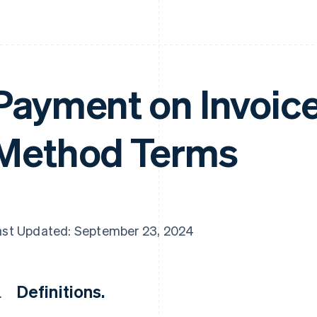
Payment on Invoic
Method Terms
ast Updated: September 23, 2024
Definitions.