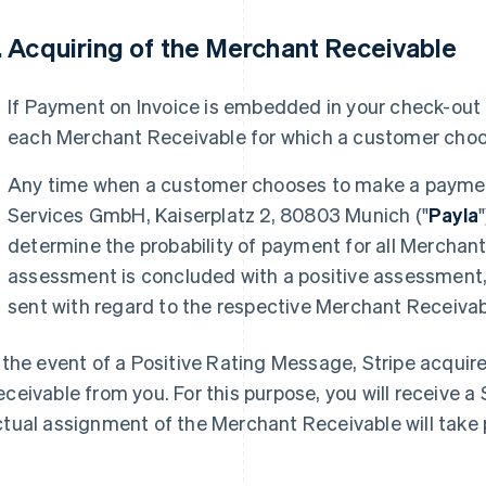
. Acquiring of the Merchant Receivable
If Payment on Invoice is embedded in your check-out p
each Merchant Receivable for which a customer choo
Any time when a customer chooses to make a payment
Services GmbH, Kaiserplatz 2, 80803 Munich ("
Payla
determine the probability of payment for all Merchant
assessment is concluded with a positive assessment, 
sent with regard to the respective Merchant Receivab
 the event of a Positive Rating Message, Stripe acqui
ceivable from you. For this purpose, you will receive
tual assignment of the Merchant Receivable will take 