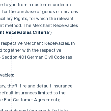
ue to you from a customer under an
or the purchase of goods or services
ncillary Rights, for which the relevant
nt method. The Merchant Receivables
t Receivables Criteria
").
the respective Merchant Receivables, in
d together with the respective
o Section 401 German Civil Code (as
vables;
ary, theft, fire and default insurance
default insurances limited to the
ive End Customer Agreement);
icit enrichment (ungerechtfertigte