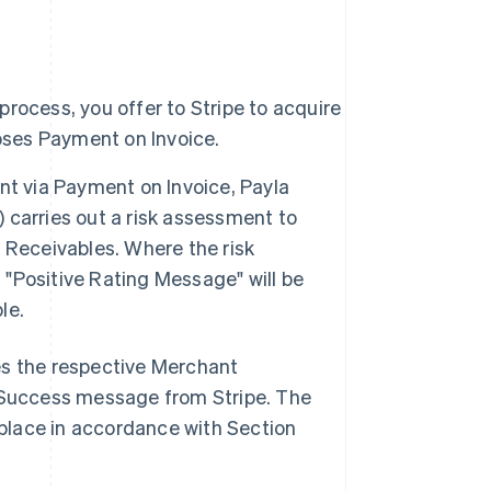
rocess, you offer to Stripe to acquire
ses Payment on Invoice.
 via Payment on Invoice, Payla
") carries out a risk assessment to
 Receivables. Where the risk
"Positive Rating Message" will be
le.
res the respective Merchant
 a Success message from Stripe. The
place in accordance with Section