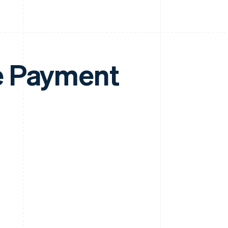
e Payment