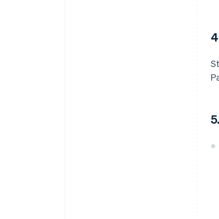
4
St
P
5