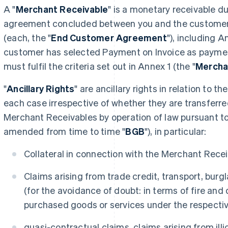
A "
Merchant Receivable
" is a monetary receivable d
agreement concluded between you and the customer f
(each, the "
End Customer Agreement
"), including A
customer has selected Payment on Invoice as payme
must fulfil the criteria set out in Annex 1 (the "
Merchan
"
Ancillary Rights
" are ancillary rights in relation to 
each case irrespective of whether they are transferre
Merchant Receivables by operation of law pursuant t
amended from time to time "
BGB
"), in particular:
Collateral in connection with the Merchant Recei
Claims arising from trade credit, transport, burgl
(for the avoidance of doubt: in terms of fire and 
purchased goods or services under the respect
quasi-contractual claims, claims arising from ill