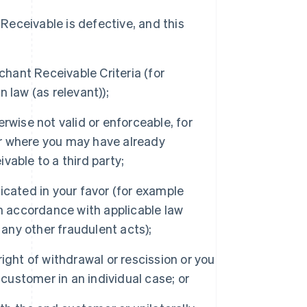
 Receivable is defective, and this
hant Receivable Criteria (for
 law (as relevant));
rwise not valid or enforceable, for
r where you may have already
vable to a third party;
icated in your favor (for example
in accordance with applicable law
ny other fraudulent acts);
ight of withdrawal or rescission or you
 customer in an individual case; or