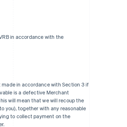
VVRB in accordance with the
nt made in accordance with Section 3 if
vable is a defective Merchant
 this will mean that we will recoup the
o you), together with any reasonable
rying to collect payment on the
r.