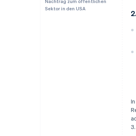
Nachtrag zum öffentlichen
Sektor in den USA
2
In
Re
ac
3.