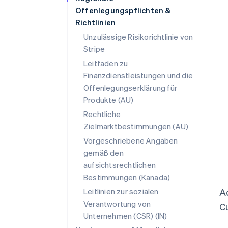
Offenlegungspflichten &
Richtlinien
Unzulässige Risikorichtlinie von
Stripe
Leitfaden zu
Finanzdienstleistungen und die
Offenlegungserklärung für
Produkte (AU)
Rechtliche
Zielmarktbestimmungen (AU)
Vorgeschriebene Angaben
gemäß den
aufsichtsrechtlichen
Bestimmungen (Kanada)
Leitlinien zur sozialen
Ad
Verantwortung von
Cu
Unternehmen (CSR) (IN)