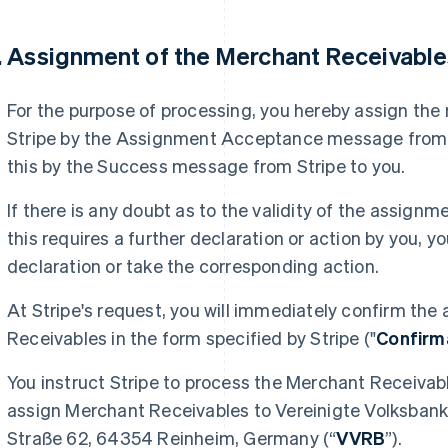
. Assignment of the Merchant Receivabl
For the purpose of processing, you hereby assign the
Stripe by the Assignment Acceptance message from S
this by the Success message from Stripe to you.
If there is any doubt as to the validity of the assig
this requires a further declaration or action by you,
declaration or take the corresponding action.
At Stripe's request, you will immediately confirm th
Receivables in the form specified by Stripe ("
Confirm
You instruct Stripe to process the Merchant Receivabl
assign Merchant Receivables to Vereinigte Volksbank
Straße 62, 64354 Reinheim, Germany (“
VVRB
”).