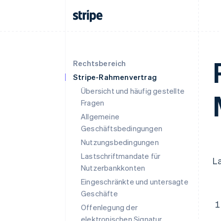
Rechtsbereich
Stripe-Rahmenvertrag
Übersicht und häufig gestellte
Fragen
Allgemeine
Geschäftsbedingungen
Nutzungsbedingungen
Lastschriftmandate für
L
Nutzerbankkonten
Eingeschränkte und untersagte
Geschäfte
Offenlegung der
elektronischen Signatur