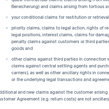
Bereicherung) and claims arising from tortious 
your conditional claims for restitution or retrieva
priority claims, claims to legal action, rights of r
legal positions, interest claims, claims for dama
penalty claims against customers or third partie
goods and
other claims against third parties in connection
claims against central settling agents and purch
carriers), as well as other ancillary rights in co
or the underlying legal transactions and agreem
ditional and new claims against the customer arising 
stomer Agreement (e.g. return costs) are not ancillary