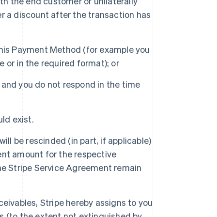
h the end customer or unilaterally
r a discount after the transaction has
 this Payment Method (for example you
 or in the required format); or
 and you do not respond in the time
ld exist.
ll be rescinded (in part, if applicable)
ent amount for the respective
the Stripe Service Agreement remain
ceivables, Stripe hereby assigns to you
s (to the extent not extinguished by