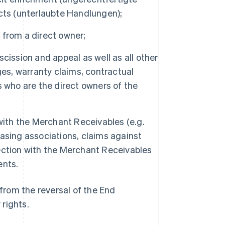
acts (unterlaubte Handlungen);
l from a direct owner;
escission and appeal as well as all other
ges, warranty claims, contractual
s who are the direct owners of the
 with the Merchant Receivables (e.g.
asing associations, claims against
nnection with the Merchant Receivables
ents.
from the reversal of the End
 rights.