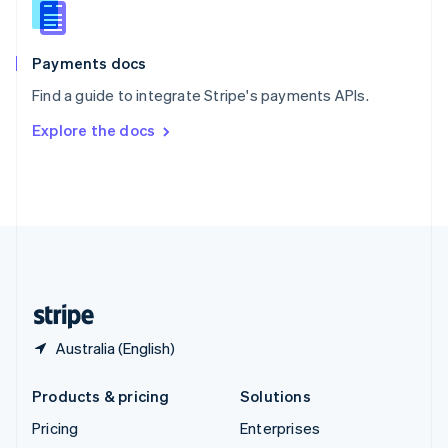
English
Italiano
Spain
Español
English
Payments docs
Sweden
Find a guide to integrate Stripe's payments APIs.
Svenska
English
Switzerland
Explore the docs
Deutsch
Français
Italiano
English
Thailand
ไทย
English
United Arab Emirates
English
United Kingdom
English
United States
English
Español
简体中文
Australia (English)
Products & pricing
Solutions
Pricing
Enterprises