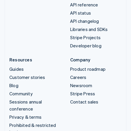
API reference
API status
API changelog
Libraries and SDKs
Stripe Projects
Developer blog
Resources
Company
Guides
Product roadmap
Customer stories
Careers
Blog
Newsroom
Community
Stripe Press
Sessions annual
Contact sales
conference
Privacy & terms
Prohibited & restricted