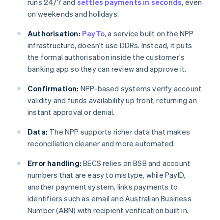
runs 24/7 and
settles payments in seconds
, even
on weekends and holidays.
Authorisation:
PayTo
, a service built on the NPP
infrastructure, doesn't use DDRs. Instead, it puts
the formal authorisation inside the customer's
banking app so they can review and approve it.
Confirmation:
NPP-based systems verify account
validity and funds availability up front, returning an
instant approval or denial.
Data:
The NPP supports richer data that makes
reconciliation cleaner and more automated.
Error handling:
BECS relies on BSB and account
numbers that are easy to mistype, while PayID,
another payment system, links payments to
identifiers such as email and Australian Business
Number (ABN) with recipient verification built in.