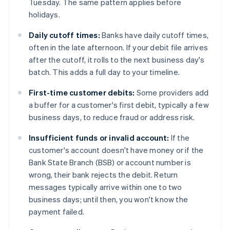
Tuesday. The same pattern applies before
holidays.
Daily cutoff times:
Banks have daily cutoff times,
often in the late afternoon. If your debit file arrives
after the cutoff, it rolls to the next business day's
batch. This adds a full day to your timeline.
First-time customer debits:
Some providers add
a buffer for a customer's first debit, typically a few
business days, to reduce fraud or address risk.
Insufficient funds or invalid account:
If the
customer's account doesn't have money or if the
Bank State Branch (BSB) or account number is
wrong, their bank rejects the debit. Return
messages typically arrive within one to two
business days; until then, you won't know the
payment failed.