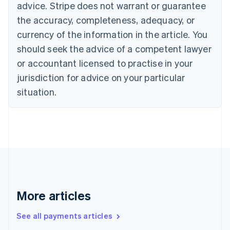
advice. Stripe does not warrant or guarantee
English
Français
the accuracy, completeness, adequacy, or
Croatia
English
Italiano
currency of the information in the article. You
Cyprus
should seek the advice of a competent lawyer
English
Czech Republic
or accountant licensed to practise in your
English
jurisdiction for advice on your particular
Denmark
situation.
English
Estonia
English
Finland
English
Svenska
France
Français
English
Germany
Deutsch
English
Gibraltar
More articles
English
Greece
See all payments articles
English
Hong Kong SAR, China