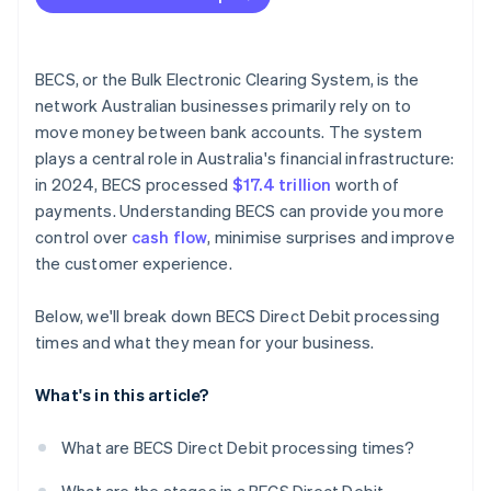
BECS, or the Bulk Electronic Clearing System, is the
network Australian businesses primarily rely on to
move money between bank accounts. The system
plays a central role in Australia's financial infrastructure:
in 2024, BECS processed
$17.4 trillion
worth of
payments. Understanding BECS can provide you more
control over
cash flow
, minimise surprises and improve
the customer experience.
Below, we'll break down BECS Direct Debit processing
times and what they mean for your business.
What's in this article?
What are BECS Direct Debit processing times?