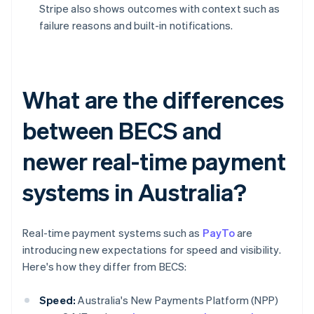
Stripe also shows outcomes with context such as
failure reasons and built-in notifications.
What are the differences
between BECS and
newer real-time payment
systems in Australia?
Real-time payment systems such as
PayTo
are
introducing new expectations for speed and visibility.
Here's how they differ from BECS:
Speed:
Australia's New Payments Platform (NPP)