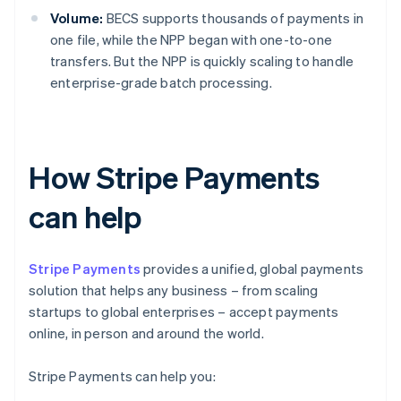
Volume:
BECS supports thousands of payments in
one file, while the NPP began with one-to-one
transfers. But the NPP is quickly scaling to handle
enterprise-grade batch processing.
How Stripe Payments
can help
Stripe Payments
provides a unified, global payments
solution that helps any business – from scaling
startups to global enterprises – accept payments
online, in person and around the world.
Stripe Payments can help you: