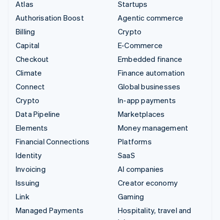
Atlas
Startups
Authorisation Boost
Agentic commerce
Billing
Crypto
Capital
E-Commerce
Checkout
Embedded finance
Climate
Finance automation
Connect
Global businesses
Crypto
In-app payments
Data Pipeline
Marketplaces
Elements
Money management
Financial Connections
Platforms
Identity
SaaS
Invoicing
AI companies
Issuing
Creator economy
Link
Gaming
Managed Payments
Hospitality, travel and