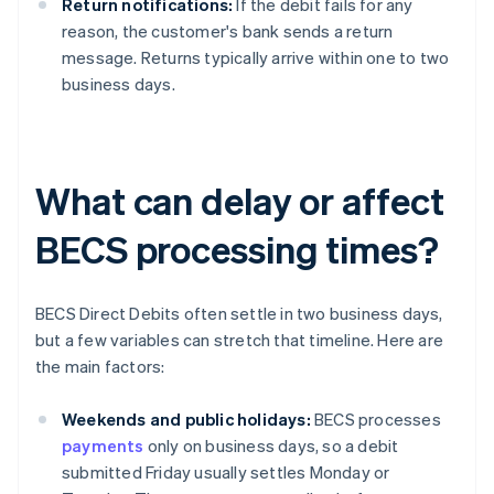
Return notifications:
If the debit fails for any
reason, the customer's bank sends a return
message. Returns typically arrive within one to two
business days.
What can delay or affect
BECS processing times?
BECS Direct Debits often settle in two business days,
but a few variables can stretch that timeline. Here are
the main factors:
Weekends and public holidays:
BECS processes
payments
only on business days, so a debit
submitted Friday usually settles Monday or