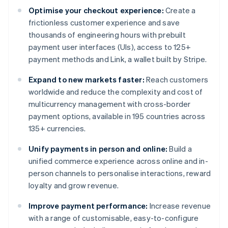
Optimise your checkout experience:
Create a
frictionless customer experience and save
thousands of engineering hours with prebuilt
payment user interfaces (UIs), access to 125+
payment methods and Link, a wallet built by Stripe.
Expand to new markets faster:
Reach customers
worldwide and reduce the complexity and cost of
multicurrency management with cross-border
payment options, available in 195 countries across
135+ currencies.
Unify payments in person and online:
Build a
unified commerce experience across online and in-
person channels to personalise interactions, reward
loyalty and grow revenue.
Improve payment performance:
Increase revenue
with a range of customisable, easy-to-configure