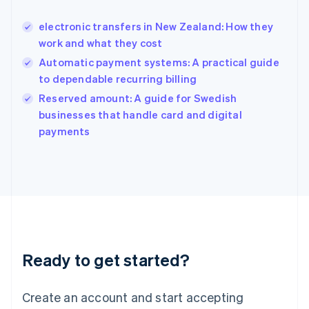
English
简体中文
electronic transfers in New Zealand: How they
Hungary
English
work and what they cost
India
Automatic payment systems: A practical guide
English
to dependable recurring billing
Ireland
English
Reserved amount: A guide for Swedish
Italy
businesses that handle card and digital
Italiano
English
payments
Japan
日本語
English
Latvia
English
Liechtenstein
Deutsch
English
Lithuania
English
Luxembourg
Ready to get started?
Français
Deutsch
English
Mainland China
Create an account and start accepting
简体中文
English
Malaysia