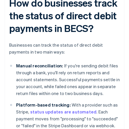
How do businesses track
the status of direct debit
payments in BECS?
Businesses can track the status of direct debit
payments in two main ways:
Manual reconciliation:
If you're sending debit files
through a bank, you'll rely on return reports and
account statements. Successful payments settle in
your account, while failed ones appear in separate
return files within one to two business days.
Platform-based tracking:
With a provider such as
Stripe,
status updates are automated
. Each
payment moves from "processing" to "succeeded"
or "failed" in the Stripe Dashboard or via webhook.