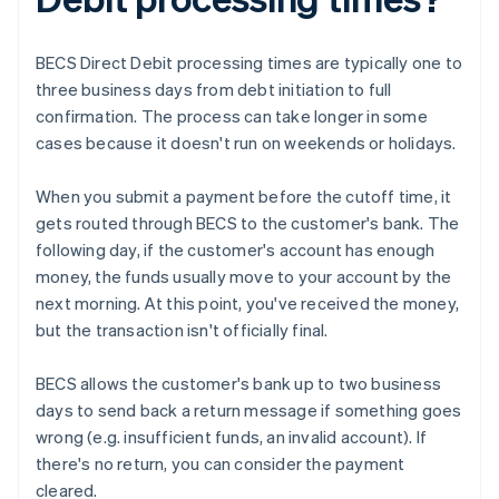
BECS Direct Debit processing times are typically one to
three business days from debt initiation to full
confirmation. The process can take longer in some
cases because it doesn't run on weekends or holidays.
When you submit a payment before the cutoff time, it
gets routed through BECS to the customer's bank. The
following day, if the customer's account has enough
money, the funds usually move to your account by the
next morning. At this point, you've received the money,
but the transaction isn't officially final.
BECS allows the customer's bank up to two business
days to send back a return message if something goes
wrong (e.g. insufficient funds, an invalid account). If
there's no return, you can consider the payment
cleared.