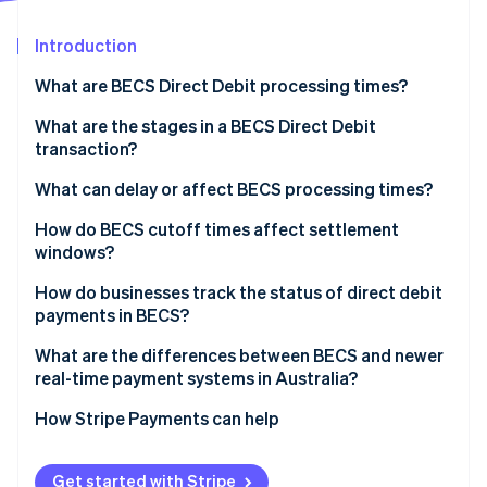
Partners
Atlas
Stripe App Marketplace
Start-up incorporation
Introduction
Climate
What are BECS Direct Debit processing times?
Carbon removal
What are the stages in a BECS Direct Debit
Identity
Online identity verification
transaction?
What can delay or affect BECS processing times?
How do BECS cutoff times affect settlement
windows?
Stripe Sessions 2026
How do businesses track the status of direct debit
See how Stripe is building the economic infrastructure 
Watch now
payments in BECS?
What are the differences between BECS and newer
real-time payment systems in Australia?
How Stripe Payments can help
Get started with Stripe