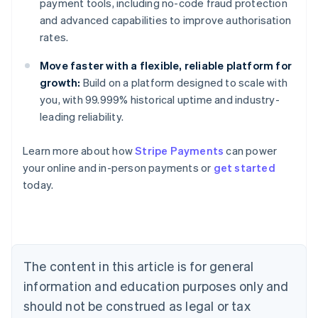
payment tools, including no-code fraud protection
and advanced capabilities to improve authorisation
rates.
Move faster with a flexible, reliable platform for
growth:
Build on a platform designed to scale with
you, with 99.999% historical uptime and industry-
leading reliability.
Learn more about how
Stripe Payments
can power
your online and in-person payments or
get started
Australia
today.
English
Austria
Deutsch
English
Belgium
Nederlands
Français
Deutsch
English
Brazil
The content in this article is for general
Português
English
information and education purposes only and
Bulgaria
should not be construed as legal or tax
English
Canada