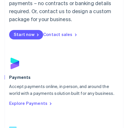
payments – no contracts or banking details
English
简体中文
required. Or, contact us to design a custom
Malta
English
package for your business.
Mexico
Español
English
Netherlands
Start now
Contact sales
Nederlands
English
New Zealand
English
Norway
English
Poland
English
Payments
Portugal
Português
English
Accept payments online, in person, and around the
Romania
world with a payments solution built for any business.
English
Explore Payments
Singapore
English
简体中文
Slovakia
English
Slovenia