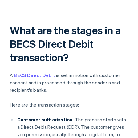
What are the stages in a
BECS Direct Debit
transaction?
A
BECS Direct Debit
is set in motion with customer
consent and is processed through the sender's and
recipient's banks.
Here are the transaction stages:
Customer authorisation:
The process starts with
a Direct Debit Request (DDR). The customer gives
you permission, usually through a digital form, to