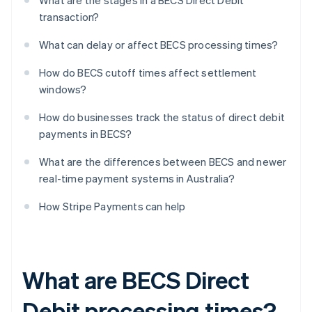
What are the stages in a BECS Direct Debit
transaction?
What can delay or affect BECS processing times?
How do BECS cutoff times affect settlement
windows?
How do businesses track the status of direct debit
payments in BECS?
What are the differences between BECS and newer
real-time payment systems in Australia?
How Stripe Payments can help
What are BECS Direct
Debit processing times?