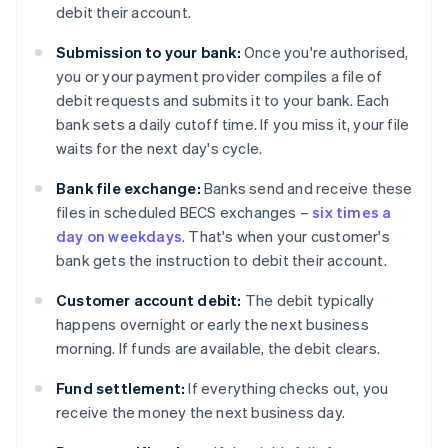
debit their account.
Submission to your bank:
Once you're authorised,
you or your payment provider compiles a file of
debit requests and submits it to your bank. Each
bank sets a daily cutoff time. If you miss it, your file
waits for the next day's cycle.
Bank file exchange:
Banks send and receive these
files in scheduled BECS exchanges –
six times a
day on weekdays
. That's when your customer's
bank gets the instruction to debit their account.
Customer account debit:
The debit typically
happens overnight or early the next business
morning. If funds are available, the debit clears.
Fund settlement:
If everything checks out, you
receive the money the next business day.