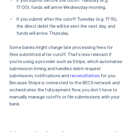
If you submit before the cutoff Tuesday (e.g.
17:00), funds will arrive Wednesday morning.
If you submit after the cutoff Tuesday (e.g. 17:15),
the direct debit file will be sent the next day, and
funds will arrive Thursday.
Some banks might charge late processing fees for
files submitted after cutoff. That's less relevant if
you're using a provider such as Stripe, which automates
submission timing and handles debit request
submission, notifications and
reconciliation
for you.
Because Stripe is connected to the BECS network and
orchestrates the full payment flow, you don't have to
manually manage cutoffs or file submissions with your
bank.