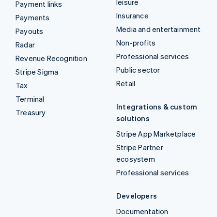
leisure
Payment links
Insurance
Payments
Media and entertainment
Payouts
Non-profits
Radar
Professional services
Revenue Recognition
Public sector
Stripe Sigma
Retail
Tax
Terminal
Integrations & custom
Treasury
solutions
Stripe App Marketplace
Stripe Partner
ecosystem
Professional services
Developers
Documentation