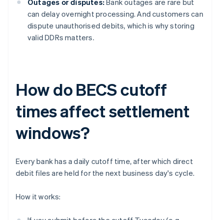
Outages or disputes:
Bank outages are rare but
can delay overnight processing. And customers can
dispute unauthorised debits, which is why storing
valid DDRs matters.
How do BECS cutoff
times affect settlement
windows?
Every bank has a daily cutoff time, after which direct
debit files are held for the next business day's cycle.
How it works: