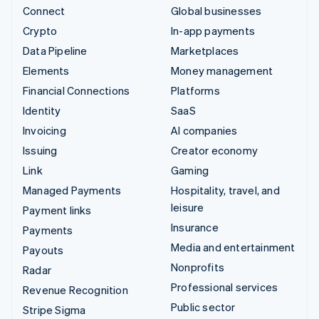
Connect
Global businesses
Crypto
In-app payments
Data Pipeline
Marketplaces
Elements
Money management
Financial Connections
Platforms
Identity
SaaS
Invoicing
AI companies
Issuing
Creator economy
Link
Gaming
Managed Payments
Hospitality, travel, and
leisure
Payment links
Insurance
Payments
Media and entertainment
Payouts
Nonprofits
Radar
Professional services
Revenue Recognition
Public sector
Stripe Sigma