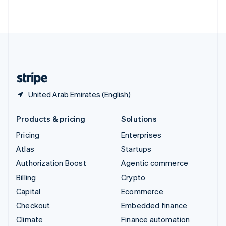
ไทย
English
United Arab Emirates
English
United Kingdom
English
United States
English
Español
简体中文
United Arab Emirates (English)
Products & pricing
Solutions
Pricing
Enterprises
Atlas
Startups
Authorization Boost
Agentic commerce
Billing
Crypto
Capital
Ecommerce
Checkout
Embedded finance
Climate
Finance automation