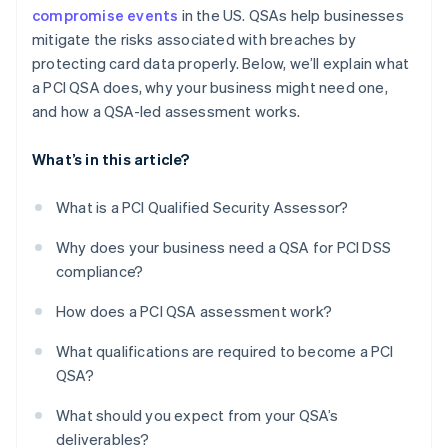
compromise events
in the US. QSAs help businesses
mitigate the risks associated with breaches by
protecting card data properly. Below, we’ll explain what
a PCI QSA does, why your business might need one,
and how a QSA-led assessment works.
What’s in this article?
What is a PCI Qualified Security Assessor?
Why does your business need a QSA for PCI DSS
compliance?
How does a PCI QSA assessment work?
What qualifications are required to become a PCI
QSA?
What should you expect from your QSA’s
deliverables?