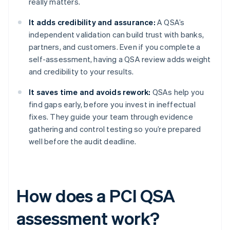
really matters.
It adds credibility and assurance:
A QSA’s
independent validation can build trust with banks,
partners, and customers. Even if you complete a
self-assessment, having a QSA review adds weight
and credibility to your results.
It saves time and avoids rework:
QSAs help you
find gaps early, before you invest in ineffectual
fixes. They guide your team through evidence
gathering and control testing so you’re prepared
well before the audit deadline.
How does a PCI QSA
assessment work?