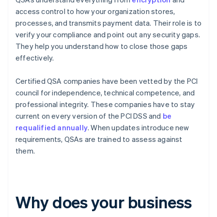
access control to how your organization stores,
processes, and transmits payment data. Their role is to
verify your compliance and point out any security gaps.
They help you understand how to close those gaps
effectively.
Certified QSA companies have been vetted by the PCI
council for independence, technical competence, and
professional integrity. These companies have to stay
current on every version of the PCI DSS and
be
requalified annually
. When updates introduce new
requirements, QSAs are trained to assess against
them.
Why does your business