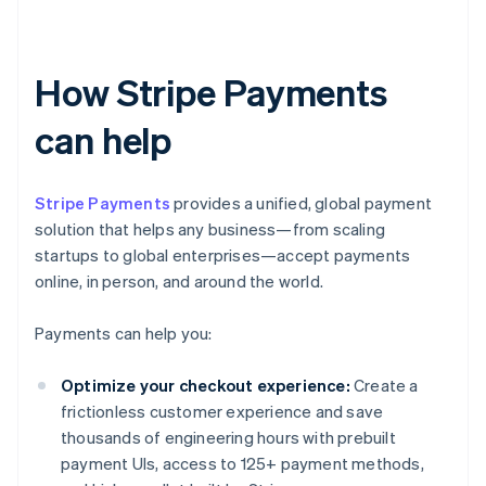
How Stripe Payments
can help
Stripe Payments
provides a unified, global payment
solution that helps any business—from scaling
startups to global enterprises—accept payments
online, in person, and around the world.
Payments can help you:
Optimize your checkout experience:
Create a
frictionless customer experience and save
thousands of engineering hours with prebuilt
payment UIs, access to 125+ payment methods,