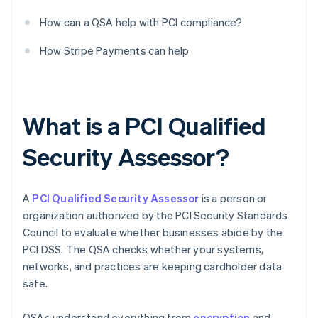
How can a QSA help with PCI compliance?
How Stripe Payments can help
What is a PCI Qualified
Security Assessor?
A
PCI Qualified Security Assessor
is a person or
organization authorized by the PCI Security Standards
Council to evaluate whether businesses abide by the
PCI DSS. The QSA checks whether your systems,
networks, and practices are keeping cardholder data
safe.
QSAs understand everything from
encryption
and