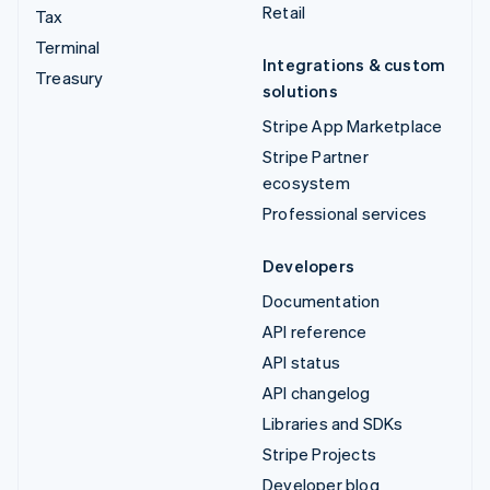
Retail
Tax
Terminal
Integrations & custom
Treasury
solutions
Stripe App Marketplace
Stripe Partner
ecosystem
Professional services
Developers
Documentation
API reference
API status
API changelog
Libraries and SDKs
Stripe Projects
Developer blog