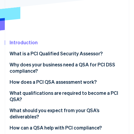
Partners
Stripe App Marketplace
Stripe Sessions 2026
See how Stripe is building the economic infrastructure 
Watch now
Introduction
What is a PCI Qualified Security Assessor?
Why does your business need a QSA for PCI DSS
compliance?
How does a PCI QSA assessment work?
What qualifications are required to become a PCI
QSA?
What should you expect from your QSA’s
deliverables?
How can a QSA help with PCI compliance?