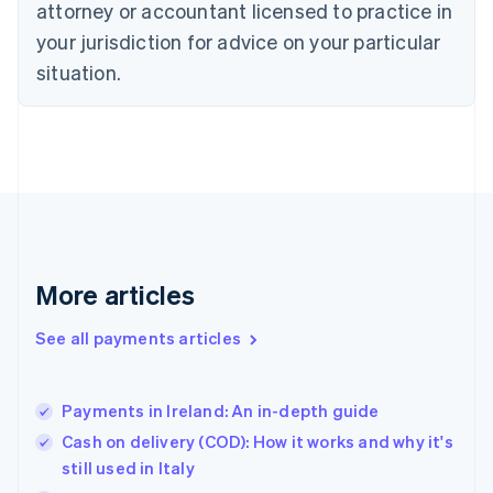
attorney or accountant licensed to practice in
English
your jurisdiction for advice on your particular
Estonia
English
situation.
Finland
English
Svenska
France
Français
English
Germany
Deutsch
English
Gibraltar
English
Greece
More articles
English
Hong Kong SAR, China
See all payments articles
English
简体中文
Hungary
English
India
Payments in Ireland: An in-depth guide
English
Cash on delivery (COD): How it works and why it's
Ireland
still used in Italy
English
Italy