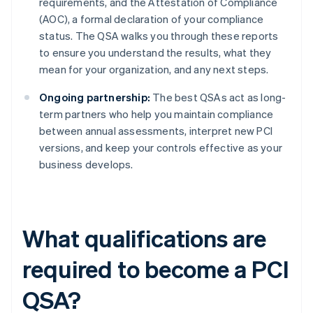
requirements, and the Attestation of Compliance
(AOC), a formal declaration of your compliance
status. The QSA walks you through these reports
to ensure you understand the results, what they
mean for your organization, and any next steps.
Ongoing partnership:
The best QSAs act as long-
term partners who help you maintain compliance
between annual assessments, interpret new PCI
versions, and keep your controls effective as your
business develops.
What qualifications are
required to become a PCI
QSA?