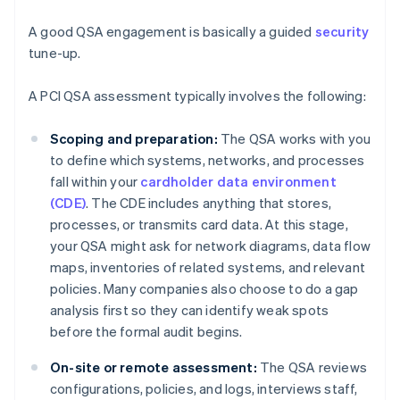
A good QSA engagement is basically a guided
security
tune-up.
A PCI QSA assessment typically involves the following:
Scoping and preparation:
The QSA works with you
to define which systems, networks, and processes
fall within your
cardholder data environment
(CDE)
. The CDE includes anything that stores,
processes, or transmits card data. At this stage,
your QSA might ask for network diagrams, data flow
maps, inventories of related systems, and relevant
policies. Many companies also choose to do a gap
analysis first so they can identify weak spots
before the formal audit begins.
On-site or remote assessment:
The QSA reviews
configurations, policies, and logs, interviews staff,