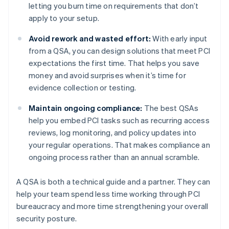
letting you burn time on requirements that don’t
apply to your setup.
Avoid rework and wasted effort:
With early input
from a QSA, you can design solutions that meet PCI
expectations the first time. That helps you save
money and avoid surprises when it’s time for
evidence collection or testing.
Maintain ongoing compliance:
The best QSAs
help you embed PCI tasks such as recurring access
reviews, log monitoring, and policy updates into
your regular operations. That makes compliance an
ongoing process rather than an annual scramble.
A QSA is both a technical guide and a partner. They can
help your team spend less time working through PCI
bureaucracy and more time strengthening your overall
security posture.