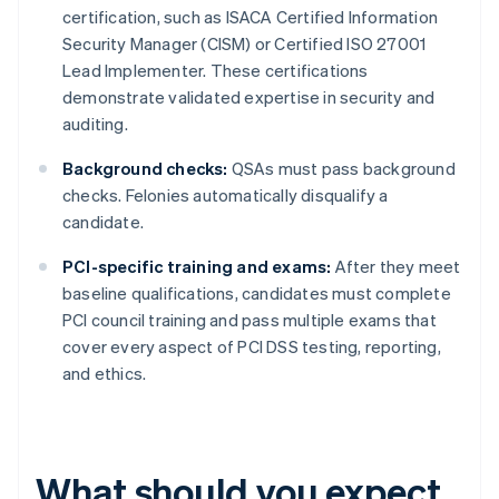
certification, such as ISACA Certified Information
Security Manager (CISM) or Certified ISO 27001
Lead Implementer. These certifications
demonstrate validated expertise in security and
auditing.
Background checks:
QSAs must pass background
checks. Felonies automatically disqualify a
candidate.
PCI-specific training and exams:
After they meet
baseline qualifications, candidates must complete
PCI council training and pass multiple exams that
cover every aspect of PCI DSS testing, reporting,
and ethics.
What should you expect