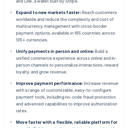
and Link, a wallet built by Stripe.
Expand to new markets faster:
Reach customers
worldwide and reduce the complexity and cost of
multicurrency management with cross-border
payment options, available in 195 countries across
135+ currencies.
Unify payments in person and online:
Build a
unified commerce experience across online and in-
person channels to personalize interactions, reward
loyalty, and grow revenue.
Improve payment performance:
Increase revenue
with a range of customizable, easy-to-configure
payment tools, including no-code fraud protection
and advanced capabilities to improve authorization
rates.
Move faster with a flexible, reliable platform for