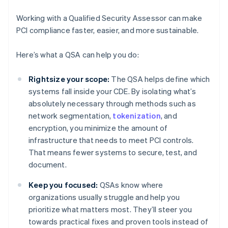
Working with a Qualified Security Assessor can make
PCI compliance faster, easier, and more sustainable.
Here’s what a QSA can help you do:
Rightsize your scope:
The QSA helps define which
systems fall inside your CDE. By isolating what’s
absolutely necessary through methods such as
network segmentation,
tokenization
, and
encryption, you minimize the amount of
infrastructure that needs to meet PCI controls.
That means fewer systems to secure, test, and
document.
Keep you focused:
QSAs know where
organizations usually struggle and help you
prioritize what matters most. They’ll steer you
towards practical fixes and proven tools instead of