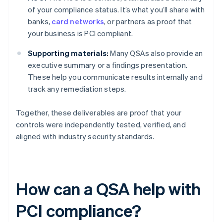
of your compliance status. It’s what you’ll share with
banks,
card networks
, or partners as proof that
your business is PCI compliant.
Supporting materials:
Many QSAs also provide an
executive summary or a findings presentation.
These help you communicate results internally and
track any remediation steps.
Together, these deliverables are proof that your
controls were independently tested, verified, and
aligned with industry security standards.
How can a QSA help with
PCI compliance?