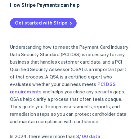
How Stripe Payments can help
Get started with Stripe
Understanding how to meet the Payment Card Industry
Data Security Standard (PCI DSS) is necessary for any
business that handles customer card data, and a PCI
Qualified Security Assessor (QSA) is an important part
of that process. A QSA is a certified expert who
evaluates whether your business meets
PCI DSS
requirements
and helps you close any security gaps.
QSAs help clarify a process that often feels opaque.
They guide you through assessments, reports, and
remediation steps so you can protect cardholder data
and maintain compliance with confidence.
In 2024, there were more than
3,100 data