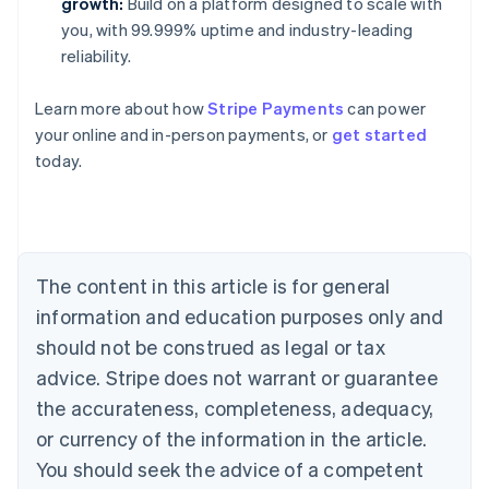
growth:
Build on a platform designed to scale with
you, with 99.999% uptime and industry-leading
reliability.
Australia
Learn more about how
Stripe Payments
can power
English
your online and in-person payments, or
get started
Austria
today.
Deutsch
English
Belgium
Nederlands
Français
Deutsch
English
Brazil
Português
English
Bulgaria
The content in this article is for general
English
Canada
information and education purposes only and
English
Français
should not be construed as legal or tax
Croatia
advice. Stripe does not warrant or guarantee
English
Italiano
Cyprus
the accurateness, completeness, adequacy,
English
or currency of the information in the article.
Czech Republic
You should seek the advice of a competent
English
Denmark