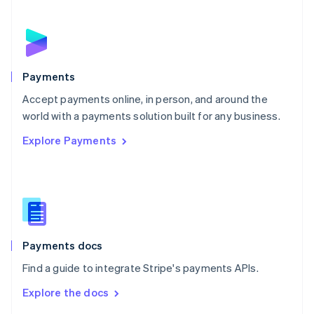
English
Norway
English
Poland
English
Payments
Portugal
Português
English
Accept payments online, in person, and around the
Romania
world with a payments solution built for any business.
English
Explore Payments
Singapore
English
简体中文
Slovakia
English
Slovenia
English
Italiano
Spain
Español
English
Payments docs
Sweden
Find a guide to integrate Stripe's payments APIs.
Svenska
English
Switzerland
Explore the docs
Deutsch
Français
Italiano
English
Thailand