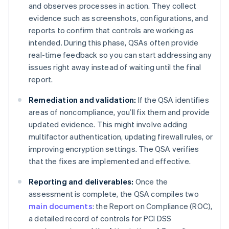
and observes processes in action. They collect
evidence such as screenshots, configurations, and
reports to confirm that controls are working as
intended. During this phase, QSAs often provide
real-time feedback so you can start addressing any
issues right away instead of waiting until the final
report.
Remediation and validation:
If the QSA identifies
areas of noncompliance, you’ll fix them and provide
updated evidence. This might involve adding
multifactor authentication, updating firewall rules, or
improving encryption settings. The QSA verifies
that the fixes are implemented and effective.
Reporting and deliverables:
Once the
assessment is complete, the QSA compiles two
main documents
: the Report on Compliance (ROC),
a detailed record of controls for PCI DSS