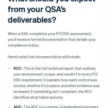
from your QSA’s
deliverables?
When a QSA completes your PCI DSS assessment,
you’ll receive formal documentation that details your
compliance status.
Here’s what that documentation will include:
ROC:
This is the full technical report that outlines
your environment, scope, and results for every PCI
DSS requirement. It explains how each control was
tested, whether it’s in place, and what evidence was
reviewed. If something isn’t compliant, the ROC
identifies what failed and why.
AOC:
The AOC is a concise, standardized summary