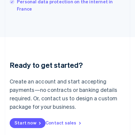
Personal data protection on the internet in
Italiano
English
France
Japan
日本語
English
Latvia
English
Liechtenstein
Deutsch
English
Lithuania
English
Luxembourg
Ready to get started?
Français
Deutsch
English
Mainland China
Create an account and start accepting
简体中文
English
Malaysia
payments—no contracts or banking details
English
简体中文
required. Or, contact us to design a custom
Malta
English
package for your business.
Mexico
Español
English
Netherlands
Start now
Contact sales
Nederlands
English
New Zealand