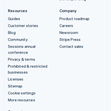
Resources
Company
Guides
Product roadmap
Customer stories
Careers
Blog
Newsroom
Community
Stripe Press
Sessions annual
Contact sales
conference
Privacy & terms
Prohibited & restricted
businesses
Licenses
Sitemap
Cookie settings
More resources