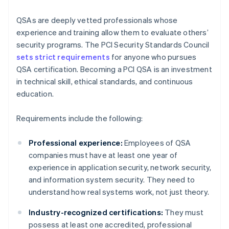
QSAs are deeply vetted professionals whose
experience and training allow them to evaluate others’
security programs. The PCI Security Standards Council
sets strict requirements
for anyone who pursues
QSA certification. Becoming a PCI QSA is an investment
in technical skill, ethical standards, and continuous
education.
Requirements include the following:
Professional experience:
Employees of QSA
companies must have at least one year of
experience in application security, network security,
and information system security. They need to
understand how real systems work, not just theory.
Industry-recognized certifications:
They must
possess at least one accredited, professional