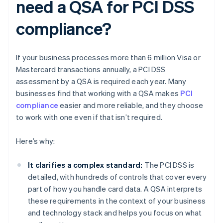
need a QSA for PCI DSS
compliance?
If your business processes more than 6 million Visa or
Mastercard transactions annually, a PCI DSS
assessment by a QSA is required each year. Many
businesses find that working with a QSA makes
PCI
compliance
easier and more reliable, and they choose
to work with one even if that isn’t required.
Here’s why:
It clarifies a complex standard:
The PCI DSS is
detailed, with hundreds of controls that cover every
part of how you handle card data. A QSA interprets
these requirements in the context of your business
and technology stack and helps you focus on what