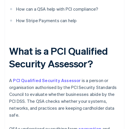
How can a QSA help with PCI compliance?
How Stripe Payments can help
What is a PCI Qualified
Security Assessor?
A
PCI Qualified Security Assessor
is a person or
organisation authorised by the PCI Security Standards
Council to evaluate whether businesses abide by the
PCI DSS. The QSA checks whether your systems,
networks, and practices are keeping cardholder data
safe.
QSAs understand everything from
encryption
and