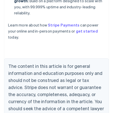
growth:
Build on a platform designed to scale with
you, with 99.999% uptime and industry-leading
reliability.
Australia
Learn more about how
Stripe Payments
can power
English
your online and in-person payments or
get started
Austria
today.
Deutsch
English
Belgium
Nederlands
Français
Deutsch
English
Brazil
Português
English
Bulgaria
The content in this article is for general
English
Canada
information and education purposes only and
English
Français
should not be construed as legal or tax
Croatia
advice. Stripe does not warrant or guarantee
English
Italiano
Cyprus
the accuracy, completeness, adequacy, or
English
currency of the information in the article. You
Czech Republic
should seek the advice of a competent lawyer
English
Denmark