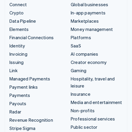
Connect
Global businesses
Crypto
In-app payments
Data Pipeline
Marketplaces
Elements
Money management
Financial Connections
Platforms
Identity
SaaS
Invoicing
AI companies
Issuing
Creator economy
Link
Gaming
Managed Payments
Hospitality, travel and
leisure
Payment links
Insurance
Payments
Media and entertainment
Payouts
Non-profits
Radar
Professional services
Revenue Recognition
Public sector
Stripe Sigma