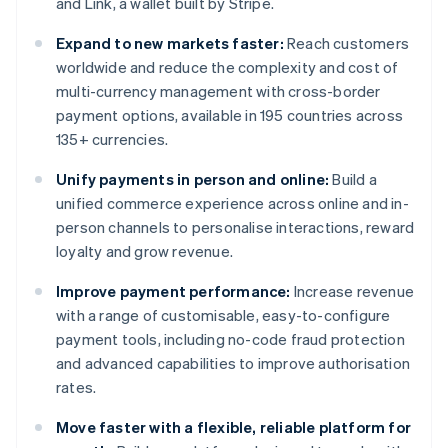
and Link, a wallet built by Stripe.
Expand to new markets faster:
Reach customers
worldwide and reduce the complexity and cost of
multi-currency management with cross-border
payment options, available in 195 countries across
135+ currencies.
Unify payments in person and online:
Build a
unified commerce experience across online and in-
person channels to personalise interactions, reward
loyalty and grow revenue.
Improve payment performance:
Increase revenue
with a range of customisable, easy-to-configure
payment tools, including no-code fraud protection
and advanced capabilities to improve authorisation
rates.
Move faster with a flexible, reliable platform for