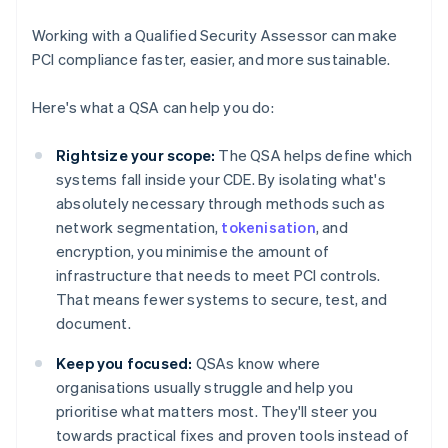
Working with a Qualified Security Assessor can make
PCI compliance faster, easier, and more sustainable.
Here's what a QSA can help you do:
Rightsize your scope:
The QSA helps define which
systems fall inside your CDE. By isolating what's
absolutely necessary through methods such as
network segmentation,
tokenisation
, and
encryption, you minimise the amount of
infrastructure that needs to meet PCI controls.
That means fewer systems to secure, test, and
document.
Keep you focused:
QSAs know where
organisations usually struggle and help you
prioritise what matters most. They'll steer you
towards practical fixes and proven tools instead of