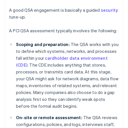
A good QSA engagement is basically a guided
security
tune-up.
A PCI QSA assessment typically involves the following:
Scoping and preparation:
The QSA works with you
to define which systems, networks, and processes
fall within your
cardholder data environment
(CDE)
. The CDE includes anything that stores,
processes, or transmits card data. At this stage,
your QSA might ask for network diagrams, data flow
maps, inventories of related systems, and relevant
policies. Many companies also choose to do a gap
analysis first so they can identify weak spots
before the formal audit begins.
On-site or remote assessment:
The QSA reviews
configurations, policies, and logs, interviews staff,