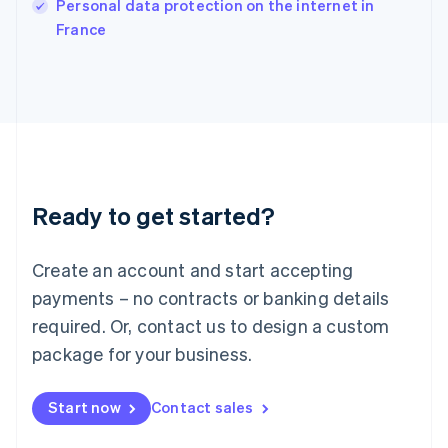
Personal data protection on the internet in
Italiano
English
France
Japan
日本語
English
Latvia
English
Liechtenstein
Deutsch
English
Lithuania
English
Luxembourg
Ready to get started?
Français
Deutsch
English
Mainland China
Create an account and start accepting
简体中文
English
Malaysia
payments – no contracts or banking details
English
简体中文
required. Or, contact us to design a custom
Malta
English
package for your business.
Mexico
Español
English
Netherlands
Start now
Contact sales
Nederlands
English
New Zealand