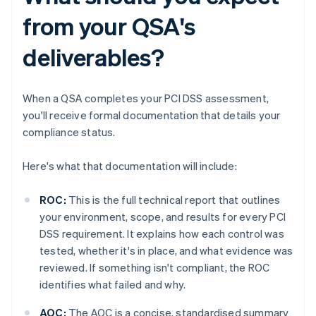
from your QSA's
deliverables?
When a QSA completes your PCI DSS assessment,
you'll receive formal documentation that details your
compliance status.
Here's what that documentation will include:
ROC:
This is the full technical report that outlines
your environment, scope, and results for every PCI
DSS requirement. It explains how each control was
tested, whether it's in place, and what evidence was
reviewed. If something isn't compliant, the ROC
identifies what failed and why.
AOC:
The AOC is a concise, standardised summary