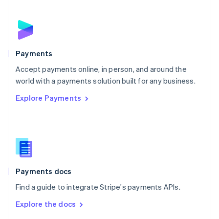
English
Norway
English
Poland
English
Payments
Portugal
Português
English
Accept payments online, in person, and around the
Romania
world with a payments solution built for any business.
English
Explore Payments
Singapore
English
简体中文
Slovakia
English
Slovenia
English
Italiano
Spain
Español
English
Payments docs
Sweden
Find a guide to integrate Stripe's payments APIs.
Svenska
English
Switzerland
Explore the docs
Deutsch
Français
Italiano
English
Thailand