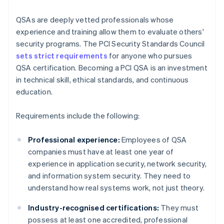
QSAs are deeply vetted professionals whose
experience and training allow them to evaluate others'
security programs. The PCI Security Standards Council
sets strict requirements
for anyone who pursues
QSA certification. Becoming a PCI QSA is an investment
in technical skill, ethical standards, and continuous
education.
Requirements include the following:
Professional experience:
Employees of QSA
companies must have at least one year of
experience in application security, network security,
and information system security. They need to
understand how real systems work, not just theory.
Industry-recognised certifications:
They must
possess at least one accredited, professional