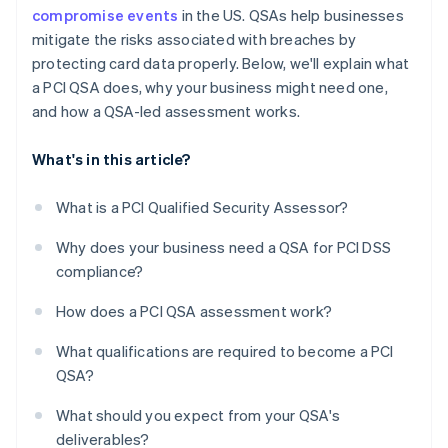
compromise events
in the US. QSAs help businesses
mitigate the risks associated with breaches by
protecting card data properly. Below, we'll explain what
a PCI QSA does, why your business might need one,
and how a QSA-led assessment works.
What's in this article?
What is a PCI Qualified Security Assessor?
Why does your business need a QSA for PCI DSS
compliance?
How does a PCI QSA assessment work?
What qualifications are required to become a PCI
QSA?
What should you expect from your QSA's
deliverables?