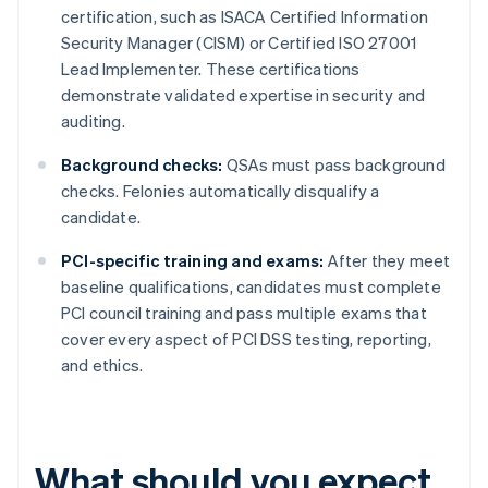
certification, such as ISACA Certified Information
Security Manager (CISM) or Certified ISO 27001
Lead Implementer. These certifications
demonstrate validated expertise in security and
auditing.
Background checks:
QSAs must pass background
checks. Felonies automatically disqualify a
candidate.
PCI-specific training and exams:
After they meet
baseline qualifications, candidates must complete
PCI council training and pass multiple exams that
cover every aspect of PCI DSS testing, reporting,
and ethics.
What should you expect