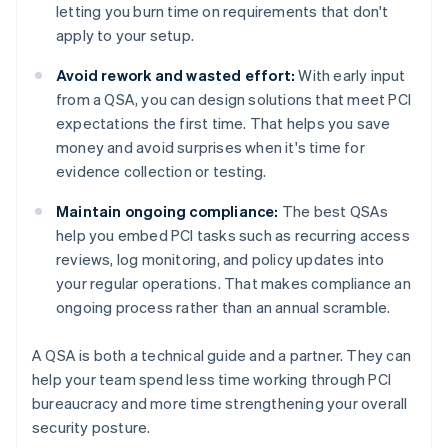
letting you burn time on requirements that don't
apply to your setup.
Avoid rework and wasted effort:
With early input
from a QSA, you can design solutions that meet PCI
expectations the first time. That helps you save
money and avoid surprises when it's time for
evidence collection or testing.
Maintain ongoing compliance:
The best QSAs
help you embed PCI tasks such as recurring access
reviews, log monitoring, and policy updates into
your regular operations. That makes compliance an
ongoing process rather than an annual scramble.
A QSA is both a technical guide and a partner. They can
help your team spend less time working through PCI
bureaucracy and more time strengthening your overall
security posture.