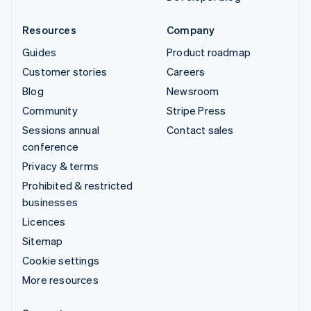
Resources
Company
Guides
Product roadmap
Customer stories
Careers
Blog
Newsroom
Community
Stripe Press
Sessions annual
Contact sales
conference
Privacy & terms
Prohibited & restricted
businesses
Licences
Sitemap
Cookie settings
More resources