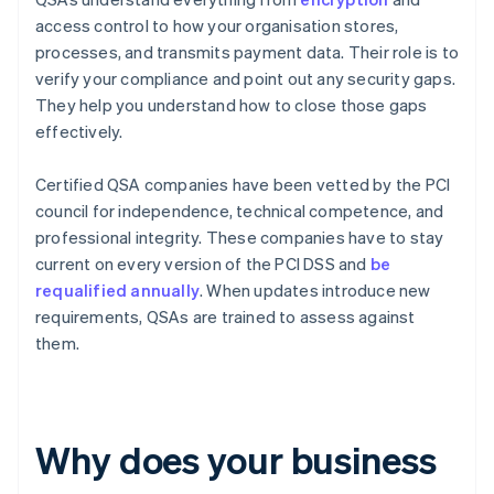
access control to how your organisation stores,
processes, and transmits payment data. Their role is to
verify your compliance and point out any security gaps.
They help you understand how to close those gaps
effectively.
Certified QSA companies have been vetted by the PCI
council for independence, technical competence, and
professional integrity. These companies have to stay
current on every version of the PCI DSS and
be
requalified annually
. When updates introduce new
requirements, QSAs are trained to assess against
them.
Why does your business