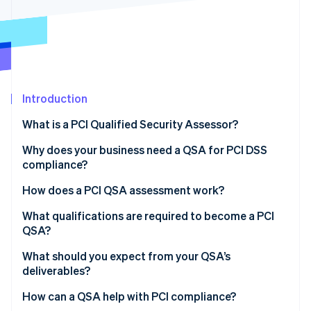
Partners
See what's ahead
Stripe App Marketplace
Radar
Fraud prevention
Atlas
Start-up incorporation
Introduction
Climate
Carbon removal
What is a PCI Qualified Security Assessor?
Identity
Online identity verification
Why does your business need a QSA for PCI DSS
compliance?
How does a PCI QSA assessment work?
What qualifications are required to become a PCI
Stripe Sessions 2026
QSA?
See how Stripe is building the economic infrastructure 
Watch now
What should you expect from your QSA’s
deliverables?
How can a QSA help with PCI compliance?