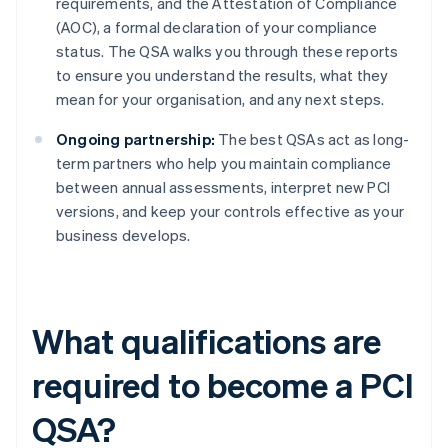
requirements, and the Attestation of Compliance
(AOC), a formal declaration of your compliance
status. The QSA walks you through these reports
to ensure you understand the results, what they
mean for your organisation, and any next steps.
Ongoing partnership:
The best QSAs act as long-
term partners who help you maintain compliance
between annual assessments, interpret new PCI
versions, and keep your controls effective as your
business develops.
What qualifications are
required to become a PCI
QSA?