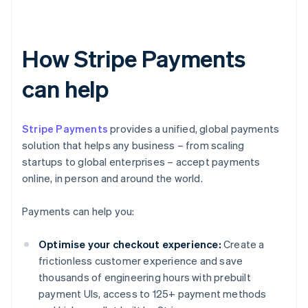
How Stripe Payments
can help
Stripe Payments
provides a unified, global payments
solution that helps any business – from scaling
startups to global enterprises – accept payments
online, in person and around the world.
Payments can help you:
Optimise your checkout experience:
Create a
frictionless customer experience and save
thousands of engineering hours with prebuilt
payment UIs, access to 125+ payment methods