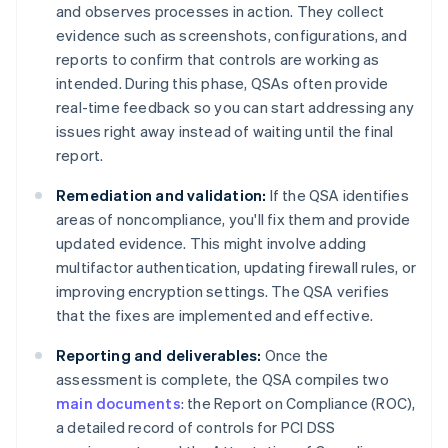
and observes processes in action. They collect
evidence such as screenshots, configurations, and
reports to confirm that controls are working as
intended. During this phase, QSAs often provide
real-time feedback so you can start addressing any
issues right away instead of waiting until the final
report.
Remediation and validation:
If the QSA identifies
areas of noncompliance, you'll fix them and provide
updated evidence. This might involve adding
multifactor authentication, updating firewall rules, or
improving encryption settings. The QSA verifies
that the fixes are implemented and effective.
Reporting and deliverables:
Once the
assessment is complete, the QSA compiles two
main documents
: the Report on Compliance (ROC),
a detailed record of controls for PCI DSS