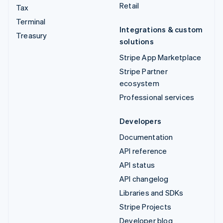
Retail
Tax
Terminal
Integrations & custom
Treasury
solutions
Stripe App Marketplace
Stripe Partner
ecosystem
Professional services
Developers
Documentation
API reference
API status
API changelog
Libraries and SDKs
Stripe Projects
Developer blog