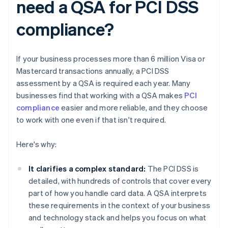
need a QSA for PCI DSS
compliance?
If your business processes more than 6 million Visa or
Mastercard transactions annually, a PCI DSS
assessment by a QSA is required each year. Many
businesses find that working with a QSA makes
PCI
compliance
easier and more reliable, and they choose
to work with one even if that isn't required.
Here's why:
It clarifies a complex standard:
The PCI DSS is
detailed, with hundreds of controls that cover every
part of how you handle card data. A QSA interprets
these requirements in the context of your business
and technology stack and helps you focus on what