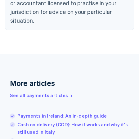
or accountant licensed to practise in your
English
jurisdiction for advice on your particular
Estonia
English
situation.
Finland
English
Svenska
France
Français
English
Germany
Deutsch
English
Gibraltar
English
Greece
More articles
English
Hong Kong SAR, China
See all payments articles
English
简体中文
Hungary
English
India
Payments in Ireland: An in-depth guide
English
Cash on delivery (COD): How it works and why it's
Ireland
still used in Italy
English
Italy