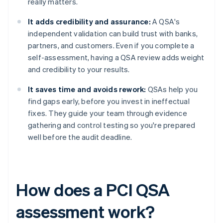
really matters.
It adds credibility and assurance:
A QSA's
independent validation can build trust with banks,
partners, and customers. Even if you complete a
self-assessment, having a QSA review adds weight
and credibility to your results.
It saves time and avoids rework:
QSAs help you
find gaps early, before you invest in ineffectual
fixes. They guide your team through evidence
gathering and control testing so you're prepared
well before the audit deadline.
How does a PCI QSA
assessment work?