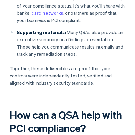
of your compliance status. It's what you'll share with
banks,
card networks
, or partners as proof that
your business is PCI compliant.
Supporting materials:
Many QSAs also provide an
executive summary or a findings presentation.
These help you communicate results internally and
track any remediation steps.
Together, these deliverables are proof that your
controls were independently tested, verified and
aligned with industry security standards.
How can a QSA help with
PCI compliance?