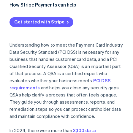
How Stripe Payments can help
Get started with Stripe
Understanding how to meet the Payment Card Industry
Data Security Standard (PCI DSS) is necessary for any
business that handles customer card data, and a PCI
Qualified Security Assessor (QSA) is an important part
of that process. A QSA is a certified expert who
evaluates whether your business meets
PCI DSS
requirements
and helps you close any security gaps.
QSAs help clarify a process that often feels opaque.
They guide you through assessments, reports, and
remediation steps so you can protect cardholder data
and maintain compliance with confidence.
In 2024, there were more than
3,100 data