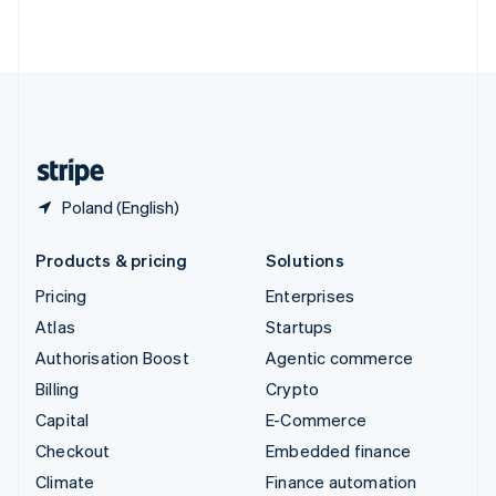
ไทย
English
United Arab Emirates
English
United Kingdom
English
United States
English
Español
简体中文
Poland (English)
Products & pricing
Solutions
Pricing
Enterprises
Atlas
Startups
Authorisation Boost
Agentic commerce
Billing
Crypto
Capital
E-Commerce
Checkout
Embedded finance
Climate
Finance automation