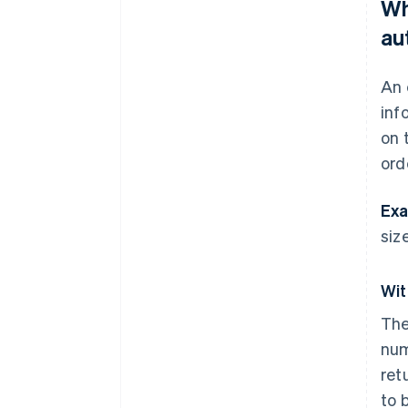
Wh
au
An 
inf
on 
ord
Exa
size
Wit
The
num
ret
to 