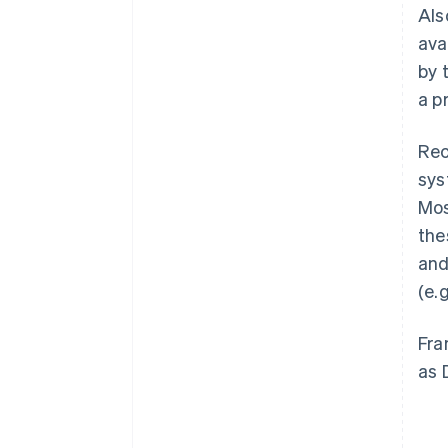
Als
ava
by 
a p
Rec
sys
Mos
the
and
(e.
Fra
as 