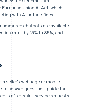
eworks: the General Data
e European Union AI Act, which
cting with AI or face fines.
ecommerce chatbots are available
ersion rates by 15% to 35%, and
?
 a seller’s webpage or mobile
age to answer questions, guide the
cess after-sales service requests