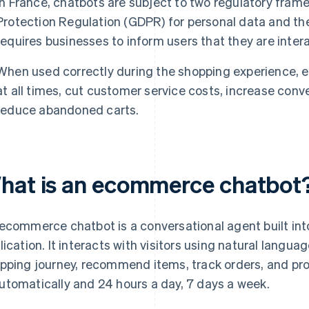
In France, chatbots are subject to two regulatory fram
Protection Regulation (GDPR) for personal data and th
requires businesses to inform users that they are intera
When used correctly during the shopping experience, 
at all times, cut customer service costs, increase conv
reduce abandoned carts.
hat is an ecommerce chatbot
ecommerce chatbot is a conversational agent built into
lication. It interacts with visitors using natural langu
pping journey, recommend items, track orders, and pro
tomatically and 24 hours a day, 7 days a week.