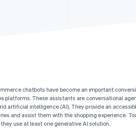
mmerce chatbots have become an important conversion
es platforms. These assistants are conversational agent
rid artificial intelligence (AI). They provide an accessib
ries and assist them with the shopping experience. To
 they use at least one generative AI solution.