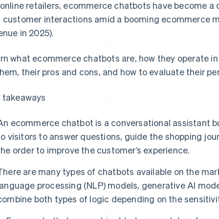
 online retailers, ecommerce chatbots have become a c
 customer interactions amid a booming ecommerce m
enue in 2025).
rn what ecommerce chatbots are, how they operate in F
them, their pros and cons, and how to evaluate their p
 takeaways
An ecommerce chatbot is a conversational assistant buil
to visitors to answer questions, guide the shopping jour
the order to improve the customer’s experience.
There are many types of chatbots available on the mark
language processing (NLP) models, generative AI mode
combine both types of logic depending on the sensitivit