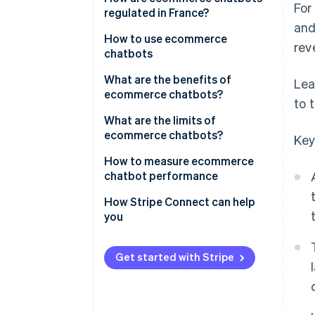
For
regulated in France?
and
How to use ecommerce
rev
chatbots
What are the benefits of
Lea
ecommerce chatbots?
to 
What are the limits of
ecommerce chatbots?
Key
How to measure ecommerce
chatbot performance
How Stripe Connect can help
you
Get started with Stripe