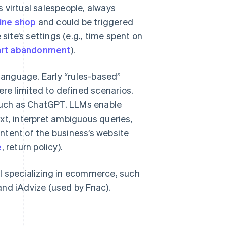
 virtual salespeople, always
ine shop
and could be triggered
site’s settings (e.g., time spent on
art abandonment
).
anguage. Early “rules-based”
e limited to defined scenarios.
such as ChatGPT. LLMs enable
xt, interpret ambiguous queries,
ntent of the business’s website
e
, return policy).
l specializing in ecommerce, such
and iAdvize (used by Fnac).