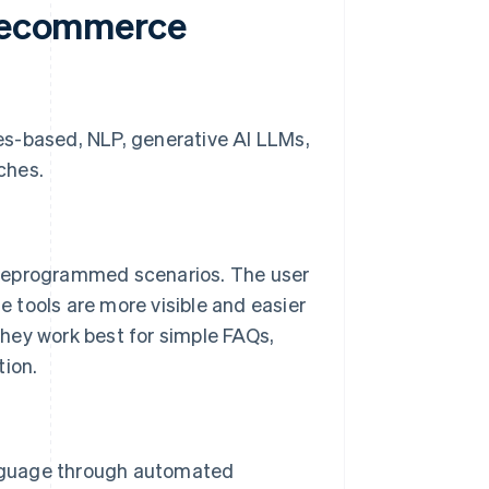
f ecommerce
es-based, NLP, generative AI LLMs,
ches.
preprogrammed scenarios. The user
se tools are more visible and easier
hey work best for simple FAQs,
tion.
nguage through automated