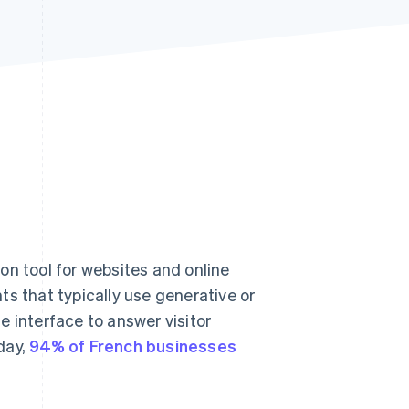
Stripe Sessions 2026
See how Stripe is
building the economic
infrastructure for AI.
Watch now
 tool for websites and online
s that typically use generative or
le interface to answer visitor
day,
94% of French businesses