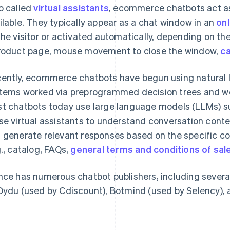
o called
virtual assistants
, ecommerce chatbots act as
ilable. They typically appear as a chat window in an
onl
the visitor or activated automatically, depending on the 
roduct page, mouse movement to close the window,
c
ently, ecommerce chatbots have begun using natural l
tems worked via preprogrammed decision trees and wer
t chatbots today use large language models (LLMs) 
se virtual assistants to understand conversation conte
 generate relevant responses based on the specific co
g., catalog, FAQs,
general terms and conditions of sal
nce has numerous chatbot publishers, including severa
Dydu (used by Cdiscount), Botmind (used by Selency), 