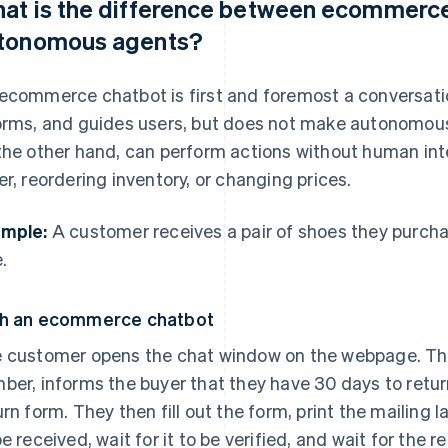
at is the difference between ecommerce
tonomous agents?
ecommerce chatbot is first and foremost a conversation
orms, and guides users, but does not make autonomou
the other hand, can perform actions without human inte
er, reordering inventory, or changing prices.
mple:
A customer receives a pair of shoes they purcha
.
h an ecommerce chatbot
 customer opens the chat window on the webpage. The
ber, informs the buyer that they have 30 days to return
urn form. They then fill out the form, print the mailing l
be received, wait for it to be verified, and wait for the r