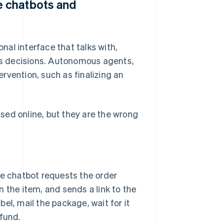
 chatbots and
al interface that talks with,
s decisions. Autonomous agents,
rvention, such as finalizing an
sed online, but they are the wrong
 chatbot requests the order
 the item, and sends a link to the
abel, mail the package, wait for it
efund.