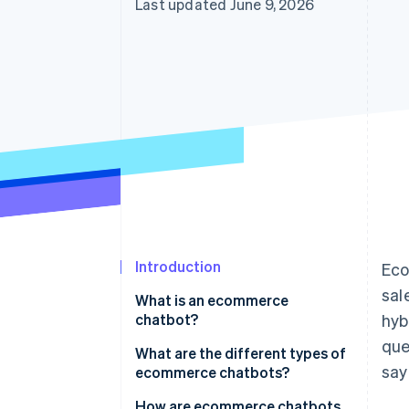
Last updated June 9, 2026
Introduction
Eco
sal
What is an ecommerce
chatbot?
hyb
que
What is the difference between
What are the different types of
say
ecommerce chatbots and
ecommerce chatbots?
autonomous agents?
How are ecommerce chatbots