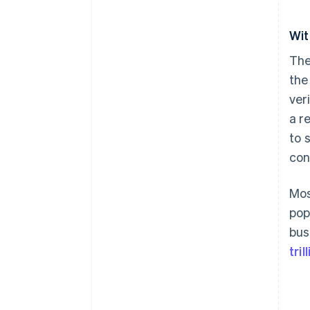
Wit
The
the
ver
a r
to 
con
Mos
pop
bus
tri