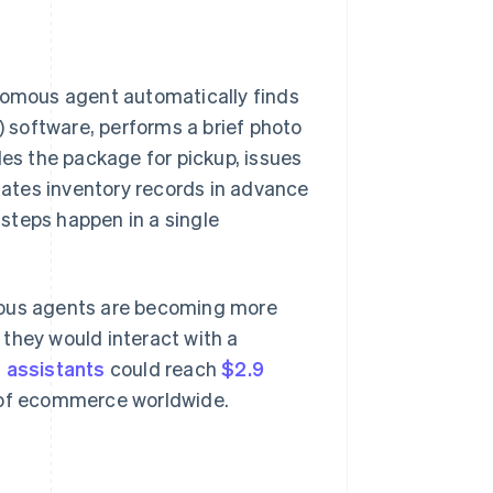
omous agent automatically finds
 software, performs a brief photo
les the package for pickup, issues
pdates inventory records in advance
 steps happen in a single
ous agents are becoming more
 they would interact with a
s assistants
could reach
$2.9
 of ecommerce worldwide.