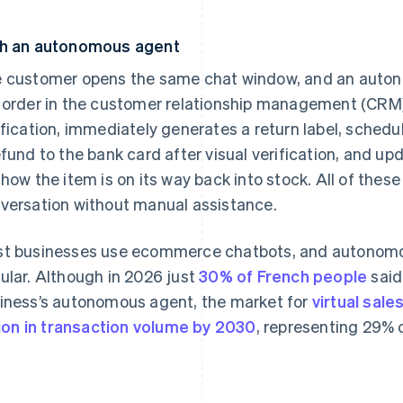
h an autonomous agent
 customer opens the same chat window, and an auton
 order in the customer relationship management (CRM)
ification, immediately generates a return label, schedu
efund to the bank card after visual verification, and u
show the item is on its way back into stock. All of these
versation without manual assistance.
t businesses use ecommerce chatbots, and autonom
ular. Although in 2026 just
30% of French people
said
iness’s autonomous agent, the market for
virtual sale
llion in transaction volume by 2030
, representing 29%