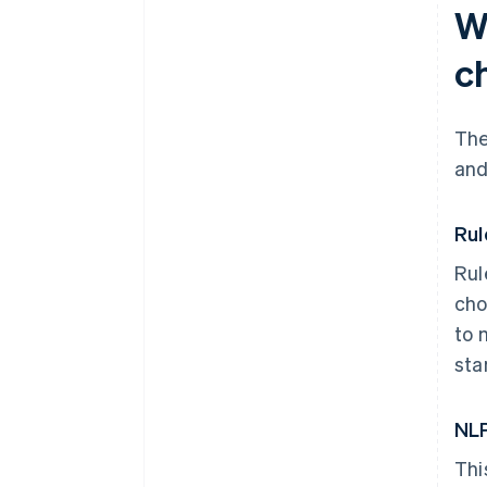
W
c
The
and
Rul
Rul
cho
to 
sta
NLP
Thi