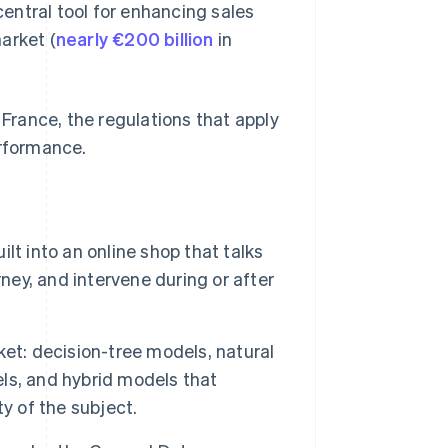
entral tool for enhancing sales
arket (
nearly €200 billion
in
rance, the regulations that apply
erformance.
t into an online shop that talks
ney, and intervene during or after
et: decision-tree models, natural
ls, and hybrid models that
y of the subject.