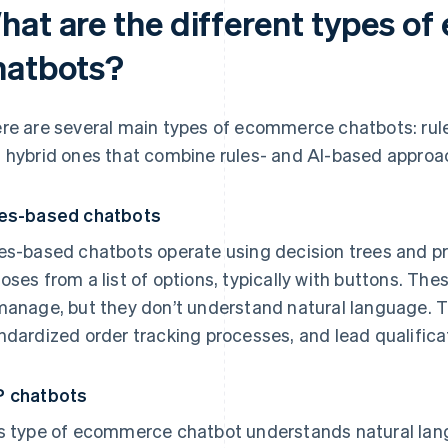
hat are the different types o
hatbots?
re are several main types of ecommerce chatbots: rul
 hybrid ones that combine rules- and AI-based approa
es-based chatbots
es-based chatbots operate using decision trees and 
oses from a list of options, typically with buttons. The
manage, but they don’t understand natural language. T
ndardized order tracking processes, and lead qualifica
 chatbots
s type of ecommerce chatbot understands natural la