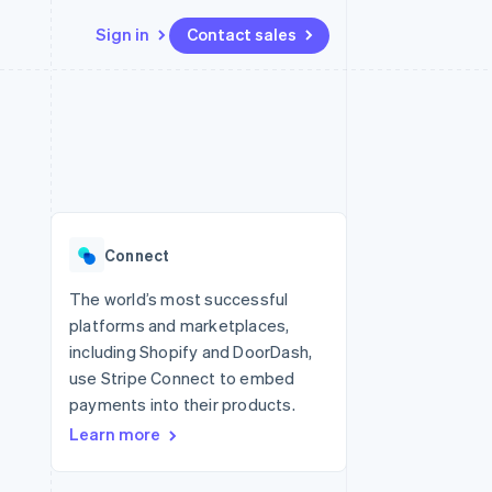
Sign in
Contact sales
Resources
Ecosystem
Contact
 marketplaces
More
App integrations
Partners
Contact sales
Product roadmap
e
Code samples
Stripe App Marketplace
Become a partner
See what’s ahead
platforms
Developers blog
ure
API status
Radar
Fraud prevention
Connect
Atlas
Startup incorporation
The world’s most successful
platforms and marketplaces,
Climate
Carbon removal
including Shopify and DoorDash,
use Stripe Connect to embed
payments into their products.
Learn more