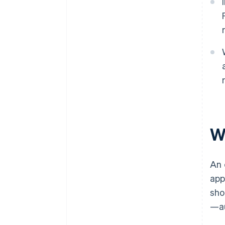
W
An 
app
sho
—au