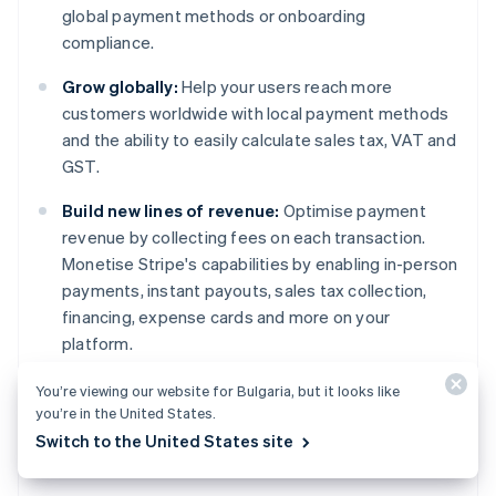
global payment methods or onboarding
compliance.
Grow globally:
Help your users reach more
customers worldwide with local payment methods
and the ability to easily calculate sales tax, VAT and
GST.
Build new lines of revenue:
Optimise payment
revenue by collecting fees on each transaction.
Monetise Stripe's capabilities by enabling in-person
payments, instant payouts, sales tax collection,
financing, expense cards and more on your
platform.
You’re viewing our website for Bulgaria, but it looks like
Learn more
about Stripe Connect or
get started
Australia
you’re in the United States.
today.
English
Switch to the United States site
Austria
Deutsch
English