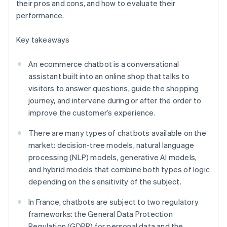
their pros and cons, and how to evaluate their
performance.
Key takeaways
An ecommerce chatbot is a conversational
assistant built into an online shop that talks to
visitors to answer questions, guide the shopping
journey, and intervene during or after the order to
improve the customer’s experience.
There are many types of chatbots available on the
market: decision-tree models, natural language
processing (NLP) models, generative AI models,
and hybrid models that combine both types of logic
depending on the sensitivity of the subject.
In France, chatbots are subject to two regulatory
frameworks: the General Data Protection
Regulation (GDPR) for personal data and the