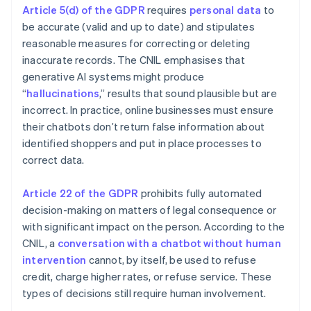
Article 5(d) of the GDPR
requires
personal data
to
be accurate (valid and up to date) and stipulates
reasonable measures for correcting or deleting
inaccurate records. The CNIL emphasises that
generative AI systems might produce
“
hallucinations
,” results that sound plausible but are
incorrect. In practice, online businesses must ensure
their chatbots don’t return false information about
identified shoppers and put in place processes to
correct data.
Article 22 of the GDPR
prohibits fully automated
decision-making on matters of legal consequence or
with significant impact on the person. According to the
CNIL, a
conversation with a chatbot without human
intervention
cannot, by itself, be used to refuse
credit, charge higher rates, or refuse service. These
types of decisions still require human involvement.