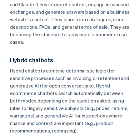
and Claude. They interpret context, engage in nuanced
exchanges, and generate answers based on a business
website’s content. They learn from catalogues, item
descriptions, FAQs, and general terms of sale. They are
becoming the standard for advanced ecommerce use
cases.
Hybrid chatbots
Hybrid chatbots combine deterministic logic (for
sensitive processes such as invoicing or retention) and
generative AI (for open conversations). Hybrid
ecommerce chatbots switch automatically between
both modes depending on the question asked, using
rules for legally sensitive subjects (e.g., prices, returns,
warranties) and generative AI for interactions where
nuance and context are important (e.g., product
recommendations, rephrasing).