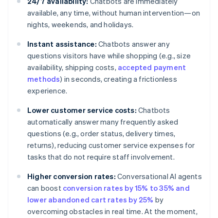
24/7 availability:
Chatbots are immediately
available, any time, without human intervention—on
nights, weekends, and holidays.
Instant assistance:
Chatbots answer any
questions visitors have while shopping (e.g., size
availability, shipping costs,
accepted payment
methods
) in seconds, creating a frictionless
experience.
Lower customer service costs:
Chatbots
automatically answer many frequently asked
questions (e.g., order status, delivery times,
returns), reducing customer service expenses for
tasks that do not require staff involvement.
Higher conversion rates:
Conversational AI agents
can boost
conversion rates by 15% to 35% and
lower abandoned cart rates by 25%
by
overcoming obstacles in real time. At the moment,