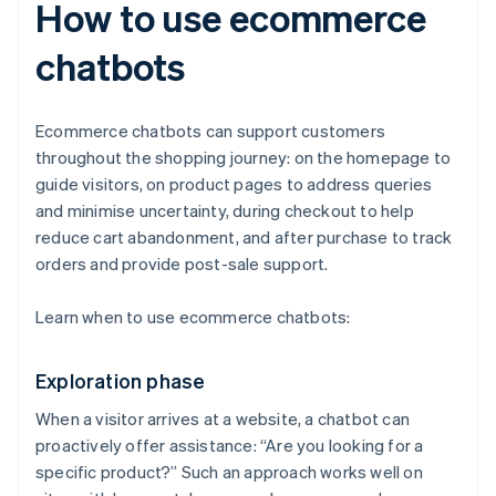
How to use ecommerce
chatbots
Ecommerce chatbots can support customers
throughout the shopping journey: on the homepage to
guide visitors, on product pages to address queries
and minimise uncertainty, during checkout to help
reduce cart abandonment, and after purchase to track
orders and provide post-sale support.
Learn when to use ecommerce chatbots:
Exploration phase
When a visitor arrives at a website, a chatbot can
proactively offer assistance: “Are you looking for a
specific product?” Such an approach works well on