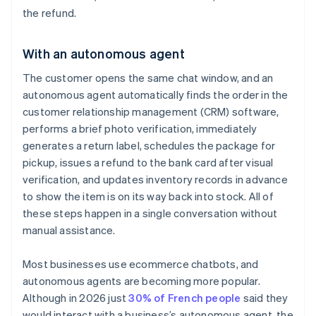
the refund.
With an autonomous agent
The customer opens the same chat window, and an
autonomous agent automatically finds the order in the
customer relationship management (CRM) software,
performs a brief photo verification, immediately
generates a return label, schedules the package for
pickup, issues a refund to the bank card after visual
verification, and updates inventory records in advance
to show the item is on its way back into stock. All of
these steps happen in a single conversation without
manual assistance.
Most businesses use ecommerce chatbots, and
autonomous agents are becoming more popular.
Although in 2026 just
30% of French people
said they
would interact with a business’s autonomous agent, the