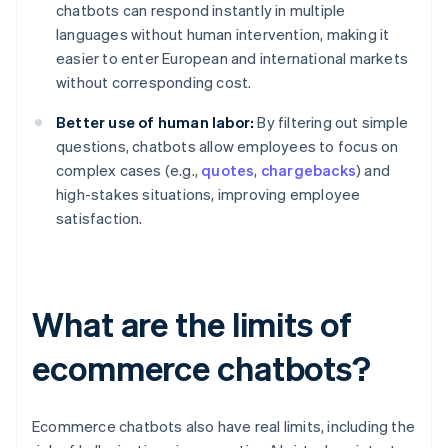
chatbots can respond instantly in multiple
languages without human intervention, making it
easier to enter European and international markets
without corresponding cost.
Better use of human labor:
By filtering out simple
questions, chatbots allow employees to focus on
complex cases (e.g.,
quotes
,
chargebacks
) and
high-stakes situations, improving employee
satisfaction.
What are the limits of
ecommerce chatbots?
Ecommerce chatbots also have real limits, including the