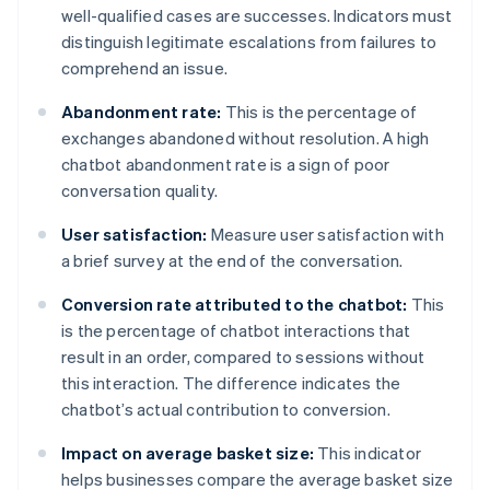
well-qualified cases are successes. Indicators must
distinguish legitimate escalations from failures to
comprehend an issue.
Abandonment rate:
This is the percentage of
exchanges abandoned without resolution. A high
chatbot abandonment rate is a sign of poor
conversation quality.
User satisfaction:
Measure user satisfaction with
a brief survey at the end of the conversation.
Conversion rate attributed to the chatbot:
This
is the percentage of chatbot interactions that
result in an order, compared to sessions without
this interaction. The difference indicates the
chatbot’s actual contribution to conversion.
Impact on average basket size:
This indicator
helps businesses compare the average basket size