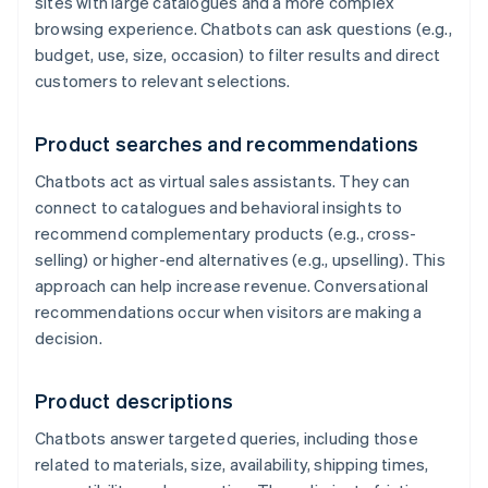
sites with large catalogues and a more complex
browsing experience. Chatbots can ask questions (e.g.,
budget, use, size, occasion) to filter results and direct
customers to relevant selections.
Product searches and recommendations
Chatbots act as virtual sales assistants. They can
connect to catalogues and behavioral insights to
recommend complementary products (e.g., cross-
selling) or higher-end alternatives (e.g., upselling). This
approach can help increase revenue. Conversational
recommendations occur when visitors are making a
decision.
Product descriptions
Chatbots answer targeted queries, including those
related to materials, size, availability, shipping times,