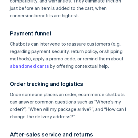
compatibility, and warranties. They eliminate friction
just before an item is added to the cart, when
conversion benefits are highest.
Payment funnel
Chatbots can intervene to reassure customers (e.g.,
regarding payment security, return policy, or shipping
methods), apply a promo code, or remind them about
abandoned carts
by offering contextual help.
Order tracking and logistics
Once someone places an order, ecommerce chatbots
can answer common questions such as “Where’s my
order?”, “When will my package arrive?”, and “How can I
change the delivery address?”
After-sales service and returns