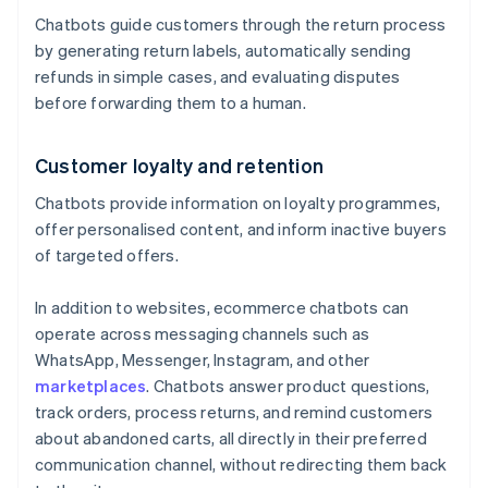
Chatbots guide customers through the return process
by generating return labels, automatically sending
refunds in simple cases, and evaluating disputes
before forwarding them to a human.
Customer loyalty and retention
Chatbots provide information on loyalty programmes,
offer personalised content, and inform inactive buyers
of targeted offers.
In addition to websites, ecommerce chatbots can
operate across messaging channels such as
WhatsApp, Messenger, Instagram, and other
marketplaces
. Chatbots answer product questions,
track orders, process returns, and remind customers
about abandoned carts, all directly in their preferred
communication channel, without redirecting them back