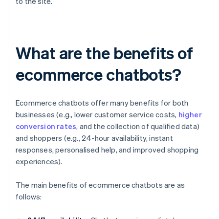
to the site.
What are the benefits of
ecommerce chatbots?
Ecommerce chatbots offer many benefits for both
businesses (e.g., lower customer service costs,
higher
conversion rates
, and the collection of qualified data)
and shoppers (e.g., 24-hour availability, instant
responses, personalised help, and improved shopping
experiences).
The main benefits of ecommerce chatbots are as
follows: