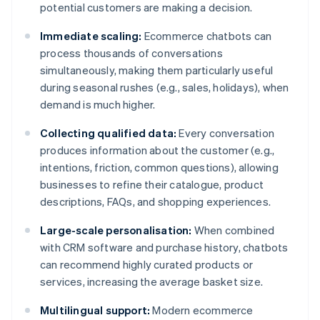
potential customers are making a decision.
Immediate scaling:
Ecommerce chatbots can
process thousands of conversations
simultaneously, making them particularly useful
during seasonal rushes (e.g., sales, holidays), when
demand is much higher.
Collecting qualified data:
Every conversation
produces information about the customer (e.g.,
intentions, friction, common questions), allowing
businesses to refine their catalogue, product
descriptions, FAQs, and shopping experiences.
Large-scale personalisation:
When combined
with CRM software and purchase history, chatbots
can recommend highly curated products or
services, increasing the average basket size.
Multilingual support:
Modern ecommerce