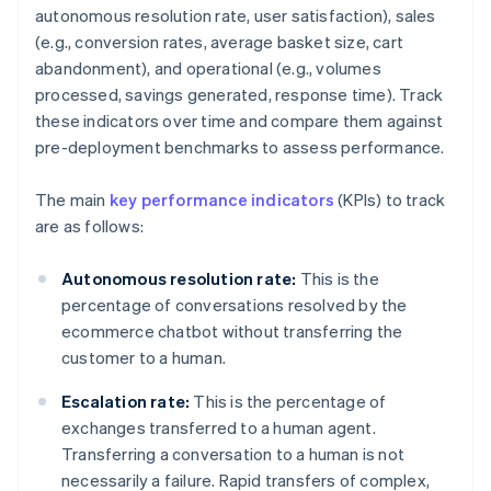
autonomous resolution rate, user satisfaction), sales
(e.g., conversion rates, average basket size, cart
abandonment), and operational (e.g., volumes
processed, savings generated, response time). Track
these indicators over time and compare them against
pre-deployment benchmarks to assess performance.
The main
key performance indicators
(KPIs) to track
are as follows:
Autonomous resolution rate:
This is the
percentage of conversations resolved by the
ecommerce chatbot without transferring the
customer to a human.
Escalation rate:
This is the percentage of
exchanges transferred to a human agent.
Transferring a conversation to a human is not
necessarily a failure. Rapid transfers of complex,