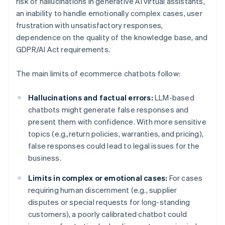
risk of hallucinations in generative AI virtual assistants,
an inability to handle emotionally complex cases, user
frustration with unsatisfactory responses,
dependence on the quality of the knowledge base, and
GDPR/AI Act requirements.
The main limits of ecommerce chatbots follow:
Hallucinations and factual errors:
LLM-based
chatbots might generate false responses and
present them with confidence. With more sensitive
topics (e.g.,return policies, warranties, and pricing),
false responses could lead to legal issues for the
business.
Limits in complex or emotional cases:
For cases
requiring human discernment (e.g., supplier
disputes or special requests for long-standing
customers), a poorly calibrated chatbot could