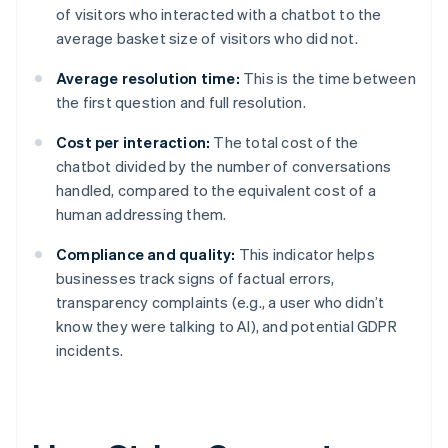
of visitors who interacted with a chatbot to the
average basket size of visitors who did not.
Average resolution time:
This is the time between
the first question and full resolution.
Cost per interaction:
The total cost of the
chatbot divided by the number of conversations
handled, compared to the equivalent cost of a
human addressing them.
Compliance and quality:
This indicator helps
businesses track signs of factual errors,
transparency complaints (e.g., a user who didn’t
know they were talking to AI), and potential GDPR
incidents.