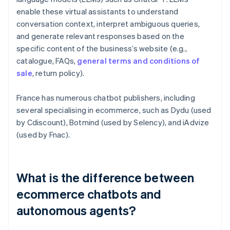
enable these virtual assistants to understand
conversation context, interpret ambiguous queries,
and generate relevant responses based on the
specific content of the business’s website (e.g.,
catalogue, FAQs,
general terms and conditions of
sale
, return policy).
France has numerous chatbot publishers, including
several specialising in ecommerce, such as Dydu (used
by Cdiscount), Botmind (used by Selency), and iAdvize
(used by Fnac).
What is the difference between
ecommerce chatbots and
autonomous agents?