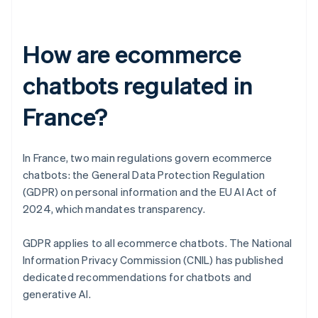
How are ecommerce
chatbots regulated in
France?
In France, two main regulations govern ecommerce
chatbots: the General Data Protection Regulation
(GDPR) on personal information and the EU AI Act of
2024, which mandates transparency.
GDPR applies to all ecommerce chatbots. The National
Information Privacy Commission (CNIL) has published
dedicated recommendations for chatbots and
generative AI.