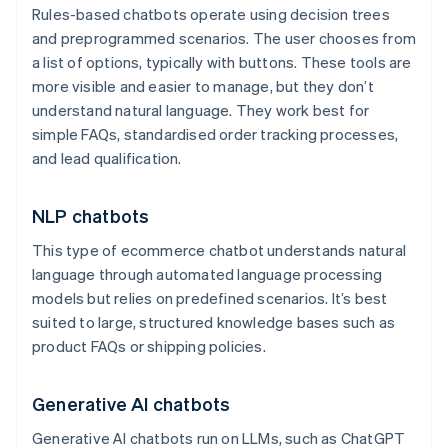
Rules-based chatbots operate using decision trees
and preprogrammed scenarios. The user chooses from
a list of options, typically with buttons. These tools are
more visible and easier to manage, but they don’t
understand natural language. They work best for
simple FAQs, standardised order tracking processes,
and lead qualification.
NLP chatbots
This type of ecommerce chatbot understands natural
language through automated language processing
models but relies on predefined scenarios. It’s best
suited to large, structured knowledge bases such as
product FAQs or shipping policies.
Generative AI chatbots
Generative AI chatbots run on LLMs, such as ChatGPT