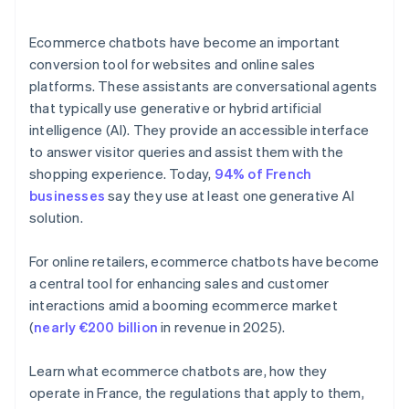
Ecommerce chatbots have become an important
conversion tool for websites and online sales
platforms. These assistants are conversational agents
that typically use generative or hybrid artificial
intelligence (AI). They provide an accessible interface
to answer visitor queries and assist them with the
shopping experience. Today,
94% of French
businesses
say they use at least one generative AI
solution.
For online retailers, ecommerce chatbots have become
a central tool for enhancing sales and customer
interactions amid a booming ecommerce market
(
nearly €200 billion
in revenue in 2025).
Learn what ecommerce chatbots are, how they
operate in France, the regulations that apply to them,