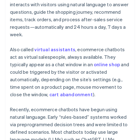
interacts with visitors using natural language to answer
questions, guide the shopping journey, recommend
items, track orders, and process after-sales service
requests—automatically and 24 hours a day, 7 days a
week.
Also called
virtual assistants
, ecommerce chatbots
act as virtual salespeople, always available. They
typically appear as a chat window in an
online shop
and
could be triggered by the visitor or activated
automatically, depending on the site’s settings (e.g.,
time spent on a product page, mouse movement to
close the window,
cart abandonment
).
Recently, ecommerce chatbots have begun using
natural language. Early “rules-based” systems worked
via preprogrammed decision trees and were limited to
defined scenarios. Most chatbots today use large
language models (LLMs) such as ChatGPT. LLMs