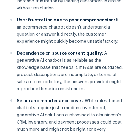
increase frustration by leading customers in circles
without resolution.
User frustration due to poor comprehension:
If
an ecommerce chatbot doesn’t understand a
question or answer it directly, the customer
experience might quickly become unsatisfactory.
Dependence on source content quality:
A
generative AI chatbot is as reliable as the
knowledge base that feeds it. If FAQs are outdated,
product descriptions are incomplete, or terms of
sale are contradictory, the answers provided might
reproduce these inconsistencies.
Setup and maintenance costs:
While rules-based
chatbots require just a medium investment,
generative AI solutions customised to a business’s
CRM, inventory, and payment processes could cost
much more and might not be right for every