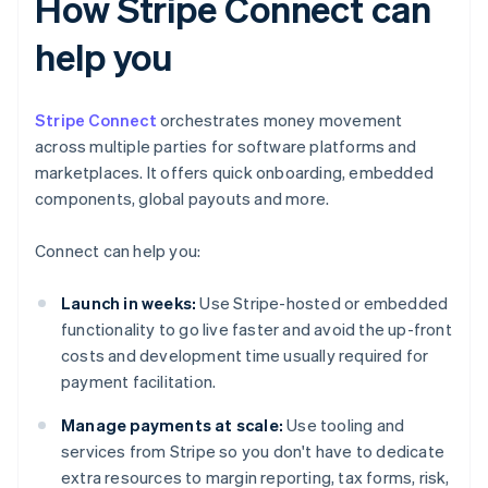
How Stripe Connect can
help you
Stripe Connect
orchestrates money movement
across multiple parties for software platforms and
marketplaces. It offers quick onboarding, embedded
components, global payouts and more.
Connect can help you:
Launch in weeks:
Use Stripe-hosted or embedded
functionality to go live faster and avoid the up-front
costs and development time usually required for
payment facilitation.
Manage payments at scale:
Use tooling and
services from Stripe so you don't have to dedicate
extra resources to margin reporting, tax forms, risk,