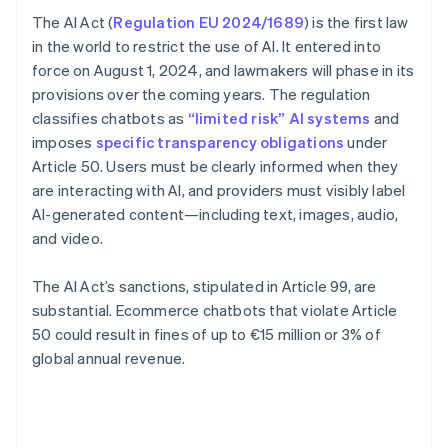
The AI Act (
Regulation EU 2024/1689
) is the first law
in the world to restrict the use of AI. It entered into
force on August 1, 2024, and lawmakers will phase in its
provisions over the coming years. The regulation
classifies chatbots as
“limited risk” AI systems
and
imposes
specific transparency obligations
under
Article 50. Users must be clearly informed when they
are interacting with AI, and providers must visibly label
AI-generated content—including text, images, audio,
and video.
The AI Act’s sanctions, stipulated in Article 99, are
substantial. Ecommerce chatbots that violate Article
50 could result in fines of up to €15 million or 3% of
global annual revenue.