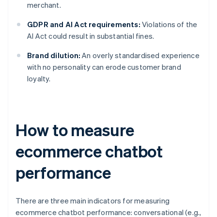
merchant.
GDPR and AI Act requirements:
Violations of the
AI Act could result in substantial fines.
Brand dilution:
An overly standardised experience
with no personality can erode customer brand
loyalty.
How to measure
ecommerce chatbot
performance
There are three main indicators for measuring
ecommerce chatbot performance: conversational (e.g.,