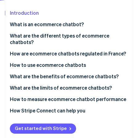
Partners
See what's ahead
Stripe App Marketplace
Introduction
Radar
Fraud prevention
What is an ecommerce chatbot?
Atlas
Start-up incorporation
What is the difference between ecommerce
What are the different types of ecommerce
chatbots and autonomous agents?
chatbots?
Climate
Carbon removal
How are ecommerce chatbots regulated in France?
Identity
Online identity verification
How to use ecommerce chatbots
What are the benefits of ecommerce chatbots?
What are the limits of ecommerce chatbots?
How to measure ecommerce chatbot performance
Stripe Sessions 2026
See how Stripe is building the economic infrastructure 
How Stripe Connect can help you
Watch now
Get started with Stripe