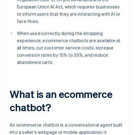
European Union AI Act, which requires businesses
to inform users that they are interacting with AI or
face fines.
When used correctly during the shopping
experience, ecommerce chatbots are available at
all times, cut customer service costs, increase
conversion rates by 15% to 35%, and reduce
abandoned carts.
What is an ecommerce
chatbot?
An ecommerce chatbot is a conversational agent built
into a seller’s webpage or mobile application. It