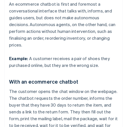
An ecommerce chatbot is first and foremost a
conversational interface that talks with, informs, and
guides users, but does not make autonomous
decisions. Autonomous agents, on the other hand, can
perform actions without human intervention, such as
finalising an order, reordering inventory, or changing
prices.
Example:
A customer receives a pair of shoes they
purchased online, but they are the wrong size.
With an ecommerce chatbot
The customer opens the chat window on the webpage.
The chatbot requests the order number, informs the
buyer that they have 30 days to return the item, and
sends a link to the return form. They then fill out the
form, print the mailing label, mail the package, wait for it
to be received, wait for it to be verified, and wait for