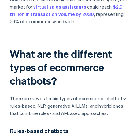
market for
virtual sales assistants
could reach
$2.9
trillion in transaction volume by 2030
, representing
29% of ecommerce worldwide.
What are the different
types of ecommerce
chatbots?
There are several main types of ecommerce chatbots:
rules-based, NLP, generative AI LLMs, and hybrid ones
that combine rules- and AI-based approaches.
Rules-based chatbots