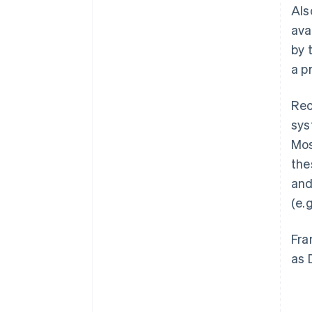
Als
ava
by 
a p
Rec
sys
Mos
the
and
(e.
Fra
as 