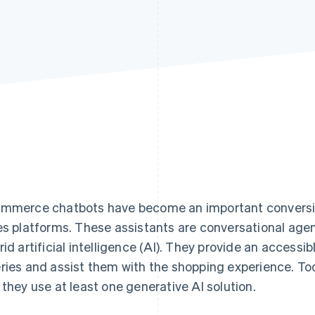
mmerce chatbots have become an important conversion
es platforms. These assistants are conversational agent
rid artificial intelligence (AI). They provide an accessib
ries and assist them with the shopping experience. To
 they use at least one generative AI solution.