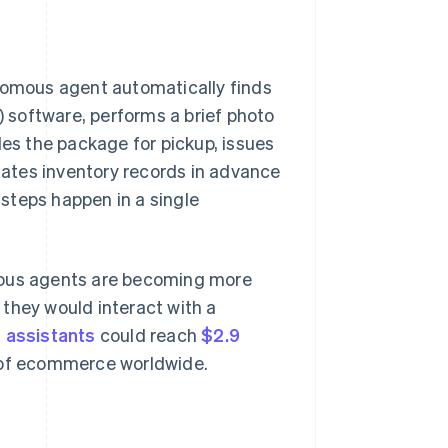
omous agent automatically finds
 software, performs a brief photo
les the package for pickup, issues
pdates inventory records in advance
 steps happen in a single
ous agents are becoming more
 they would interact with a
s assistants
could reach
$2.9
 of ecommerce worldwide.