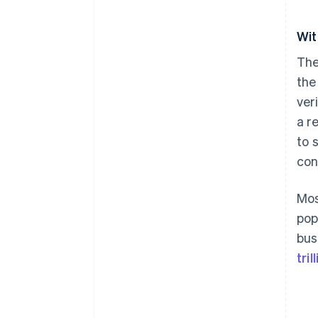
Wit
The
the
ver
a r
to 
con
Mos
pop
bus
tri