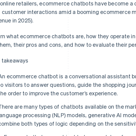
 online retailers, ecommerce chatbots have become a c
 customer interactions amid a booming ecommerce m
enue in 2025).
rn what ecommerce chatbots are, how they operate in F
them, their pros and cons, and how to evaluate their p
 takeaways
An ecommerce chatbot is a conversational assistant buil
to visitors to answer questions, guide the shopping jour
the order to improve the customer’s experience.
There are many types of chatbots available on the mark
language processing (NLP) models, generative AI mode
combine both types of logic depending on the sensitivit