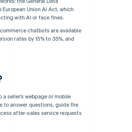
eworks: the General Data
e European Union AI Act, which
cting with AI or face fines.
ecommerce chatbots are available
ersion rates by 15% to 35%, and
?
 a seller’s webpage or mobile
age to answer questions, guide the
cess after-sales service requests