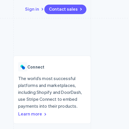
Sign in
Contact sales
Resources
Ecosystem
Contact
 marketplaces
More
App integrations
Partners
Contact sales
Product roadmap
e
Code samples
Stripe App Marketplace
Become a partner
See what's ahead
platforms
Developers blog
 platforms
re
API status
Radar
ncial services
Fraud prevention
Connect
rtual cards
Atlas
Start-up incorporation
The world’s most successful
platforms and marketplaces,
Climate
Carbon removal
including Shopify and DoorDash,
use Stripe Connect to embed
Identity
Online identity verification
payments into their products.
Learn more