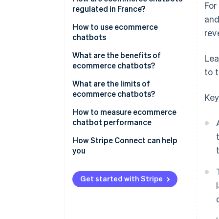
For
regulated in France?
and
How to use ecommerce
rev
chatbots
What are the benefits of
Lea
ecommerce chatbots?
to 
What are the limits of
ecommerce chatbots?
Key
How to measure ecommerce
chatbot performance
How Stripe Connect can help
you
Get started with Stripe