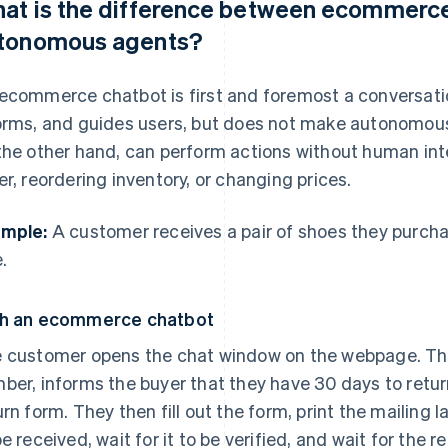
at is the difference between ecommerce
tonomous agents?
ecommerce chatbot is first and foremost a conversation
orms, and guides users, but does not make autonomou
the other hand, can perform actions without human inte
er, reordering inventory, or changing prices.
mple:
A customer receives a pair of shoes they purcha
.
h an ecommerce chatbot
 customer opens the chat window on the webpage. The
ber, informs the buyer that they have 30 days to return
urn form. They then fill out the form, print the mailing l
be received, wait for it to be verified, and wait for the r