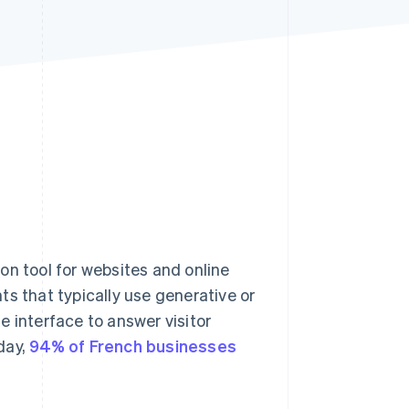
Stripe Sessions 2026
See how Stripe is
building the economic
infrastructure for AI.
Watch now
 tool for websites and online
s that typically use generative or
le interface to answer visitor
day,
94% of French businesses