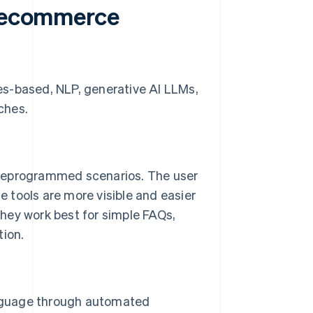
f ecommerce
es-based, NLP, generative AI LLMs,
ches.
preprogrammed scenarios. The user
se tools are more visible and easier
hey work best for simple FAQs,
tion.
nguage through automated