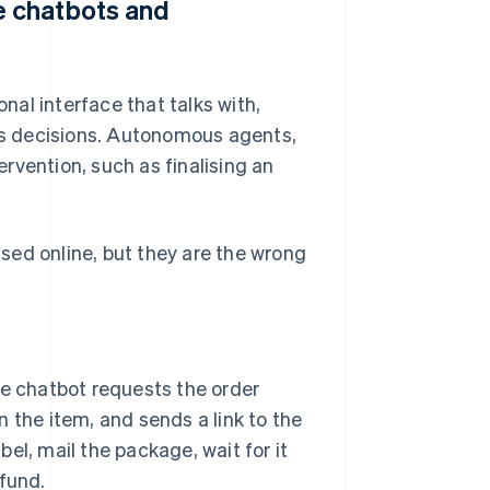
 chatbots and
al interface that talks with,
s decisions. Autonomous agents,
rvention, such as finalising an
sed online, but they are the wrong
 chatbot requests the order
 the item, and sends a link to the
abel, mail the package, wait for it
efund.