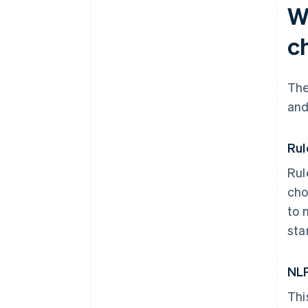
W
c
The
and
Rul
Rul
cho
to 
sta
NLP
Thi