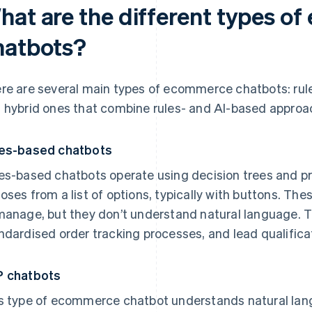
hat are the different types o
hatbots?
re are several main types of ecommerce chatbots: rul
 hybrid ones that combine rules- and AI-based approa
es-based chatbots
es-based chatbots operate using decision trees and 
oses from a list of options, typically with buttons. The
manage, but they don’t understand natural language. T
ndardised order tracking processes, and lead qualifica
 chatbots
s type of ecommerce chatbot understands natural la