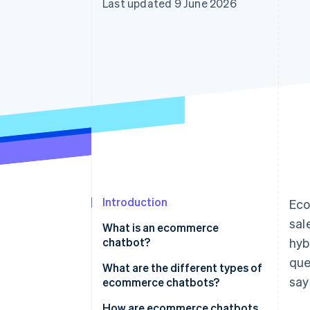
Last updated 9 June 2026
Accelerated checkout
Financial Connections
Linked financial account data
Introduction
Eco
sal
What is an ecommerce
chatbot?
hyb
que
What is the difference between
What are the different types of
say
ecommerce chatbots and
ecommerce chatbots?
autonomous agents?
How are ecommerce chatbots