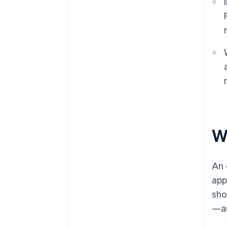
W
An 
app
sho
—au