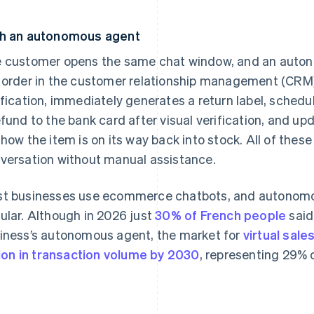
h an autonomous agent
 customer opens the same chat window, and an auton
 order in the customer relationship management (CRM)
ification, immediately generates a return label, schedu
efund to the bank card after visual verification, and u
show the item is on its way back into stock. All of these
versation without manual assistance.
t businesses use ecommerce chatbots, and autonom
ular. Although in 2026 just
30% of French people
said
iness’s autonomous agent, the market for
virtual sale
llion in transaction volume by 2030
, representing 29%