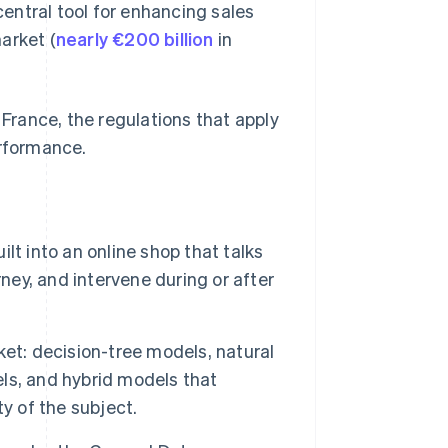
entral tool for enhancing sales
arket (
nearly €200 billion
in
rance, the regulations that apply
erformance.
t into an online shop that talks
ney, and intervene during or after
et: decision-tree models, natural
ls, and hybrid models that
y of the subject.