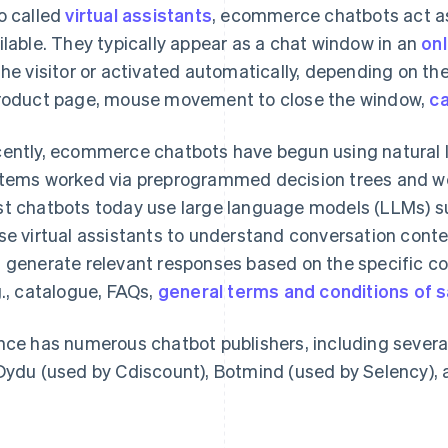
o called
virtual assistants
, ecommerce chatbots act as
ilable. They typically appear as a chat window in an
onl
the visitor or activated automatically, depending on the 
roduct page, mouse movement to close the window,
c
ently, ecommerce chatbots have begun using natural l
tems worked via preprogrammed decision trees and wer
t chatbots today use large language models (LLMs) 
se virtual assistants to understand conversation conte
 generate relevant responses based on the specific co
g., catalogue, FAQs,
general terms and conditions of s
nce has numerous chatbot publishers, including severa
Dydu (used by Cdiscount), Botmind (used by Selency), 