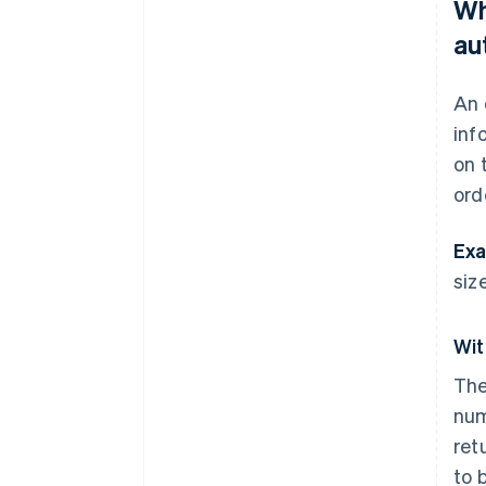
Wh
au
An 
inf
on 
ord
Exa
size
Wit
The
num
ret
to 