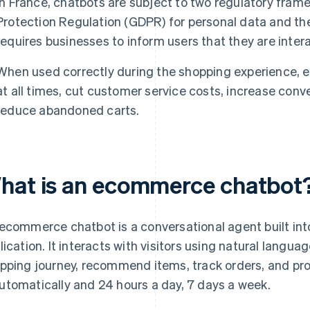
In France, chatbots are subject to two regulatory fram
Protection Regulation (GDPR) for personal data and th
requires businesses to inform users that they are intera
When used correctly during the shopping experience, 
at all times, cut customer service costs, increase conv
reduce abandoned carts.
hat is an ecommerce chatbot
ecommerce chatbot is a conversational agent built into
lication. It interacts with visitors using natural langu
pping journey, recommend items, track orders, and pro
tomatically and 24 hours a day, 7 days a week.