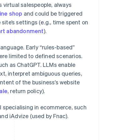
 virtual salespeople, always
ine shop
and could be triggered
site’s settings (e.g., time spent on
art abandonment
).
anguage. Early “rules-based”
e limited to defined scenarios.
such as ChatGPT. LLMs enable
xt, interpret ambiguous queries,
ntent of the business’s website
ale
, return policy).
l specialising in ecommerce, such
and iAdvize (used by Fnac).