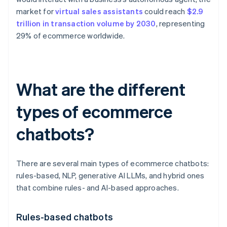
market for
virtual sales assistants
could reach
$2.9
trillion in transaction volume by 2030
, representing
29% of ecommerce worldwide.
What are the different
types of ecommerce
chatbots?
There are several main types of ecommerce chatbots:
rules-based, NLP, generative AI LLMs, and hybrid ones
that combine rules- and AI-based approaches.
Rules-based chatbots