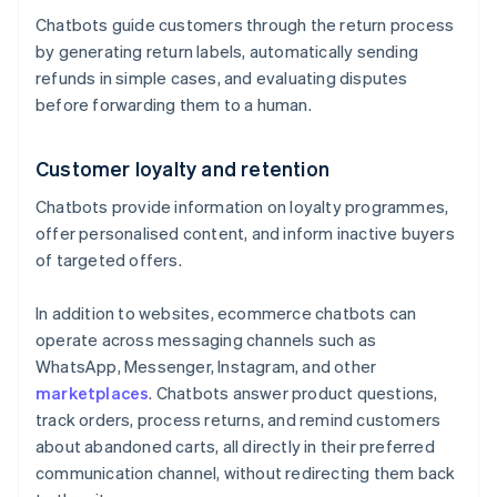
Chatbots guide customers through the return process
by generating return labels, automatically sending
refunds in simple cases, and evaluating disputes
before forwarding them to a human.
Customer loyalty and retention
Chatbots provide information on loyalty programmes,
offer personalised content, and inform inactive buyers
of targeted offers.
In addition to websites, ecommerce chatbots can
operate across messaging channels such as
WhatsApp, Messenger, Instagram, and other
marketplaces
. Chatbots answer product questions,
track orders, process returns, and remind customers
about abandoned carts, all directly in their preferred
communication channel, without redirecting them back