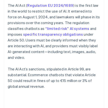
The AI Act (
Regulation EU 2024/1689
) is the first law
in the world to restrict the use of AI. It entered into
force on August 1, 2024, and lawmakers will phase in its
provisions over the coming years. The regulation
classifies chatbots as
“limited risk” AI systems
and
imposes
specific transparency obligations
under
Article 50. Users must be clearly informed when they
are interacting with AI, and providers must visibly label
AI-generated content—including text, images, audio,
and video.
The AI Act’s sanctions, stipulated in Article 99, are
substantial. Ecommerce chatbots that violate Article
50 could result in fines of up to €15 million or 3% of
global annual revenue.