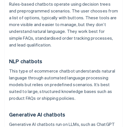
Rules-based chatbots operate using decision trees
and preprogrammed scenarios. The user chooses from
a list of options, typically with buttons. These tools are
more visible and easier to manage, but they don’t
understand natural language. They work best for
simple FAQs, standardised order tracking processes,
and lead qualification.
NLP chatbots
This type of ecommerce chatbot understands natural
language through automated language processing
models but relies on predefined scenarios. It’s best
suited to large, structured knowledge bases such as
product FAQs or shipping policies.
Generative AI chatbots
Generative AI chatbots run on LLMs, such as ChatGPT