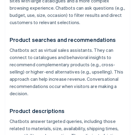
sites with large catalogues and a more complex
browsing experience. Chatbots can ask questions (e.g.,
budget, use, size, occasion) to filter results and direct
customers to relevant selections.
Product searches and recommendations
Chatbots act as virtual sales assistants. They can
connect to catalogues and behavioral insights to
recommend complementary products (e.g., cross-
selling) or higher-end alternatives (e.g., upselling). This
approach can help increase revenue. Conversational
recommendations occur when visitors are making a
decision.
Product descriptions
Chatbots answer targeted queries, including those
related to materials, size, availability, shipping times,