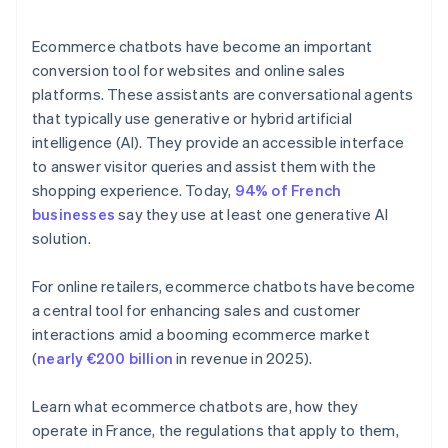
Ecommerce chatbots have become an important
conversion tool for websites and online sales
platforms. These assistants are conversational agents
that typically use generative or hybrid artificial
intelligence (AI). They provide an accessible interface
to answer visitor queries and assist them with the
shopping experience. Today,
94% of French
businesses
say they use at least one generative AI
solution.
For online retailers, ecommerce chatbots have become
a central tool for enhancing sales and customer
interactions amid a booming ecommerce market
(
nearly €200 billion
in revenue in 2025).
Learn what ecommerce chatbots are, how they
operate in France, the regulations that apply to them,