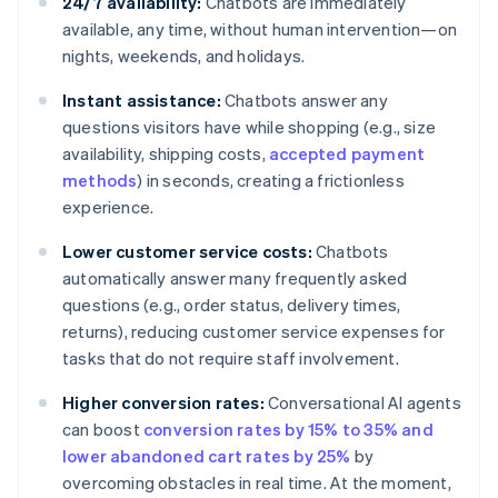
24/7 availability:
Chatbots are immediately
available, any time, without human intervention—on
nights, weekends, and holidays.
Instant assistance:
Chatbots answer any
questions visitors have while shopping (e.g., size
availability, shipping costs,
accepted payment
methods
) in seconds, creating a frictionless
experience.
Lower customer service costs:
Chatbots
automatically answer many frequently asked
questions (e.g., order status, delivery times,
returns), reducing customer service expenses for
tasks that do not require staff involvement.
Higher conversion rates:
Conversational AI agents
can boost
conversion rates by 15% to 35% and
lower abandoned cart rates by 25%
by
overcoming obstacles in real time. At the moment,