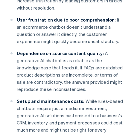
increase frustration by leading customers in circles
without resolution.
User frustration due to poor comprehension:
If
an ecommerce chatbot doesn’t understand a
question or answer it directly, the customer
experience might quickly become unsatisfactory.
Dependence on source content quality:
A
generative AI chatbot is as reliable as the
knowledge base that feeds it. If FAQs are outdated,
product descriptions are incomplete, or terms of
sale are contradictory, the answers provided might
reproduce these inconsistencies.
Setup and maintenance costs:
While rules-based
chatbots require just a medium investment,
generative AI solutions customised to a business’s
CRM, inventory, and payment processes could cost
much more and might not be right for every