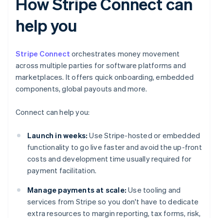
How Stripe Connect can
help you
Stripe Connect
orchestrates money movement
across multiple parties for software platforms and
marketplaces. It offers quick onboarding, embedded
components, global payouts and more.
Connect can help you:
Launch in weeks:
Use Stripe-hosted or embedded
functionality to go live faster and avoid the up-front
costs and development time usually required for
payment facilitation.
Manage payments at scale:
Use tooling and
services from Stripe so you don't have to dedicate
extra resources to margin reporting, tax forms, risk,