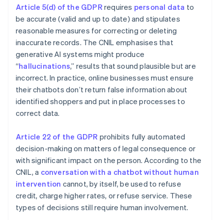
Article 5(d) of the GDPR
requires
personal data
to
be accurate (valid and up to date) and stipulates
reasonable measures for correcting or deleting
inaccurate records. The CNIL emphasises that
generative AI systems might produce
“
hallucinations
,” results that sound plausible but are
incorrect. In practice, online businesses must ensure
their chatbots don’t return false information about
identified shoppers and put in place processes to
correct data.
Article 22 of the GDPR
prohibits fully automated
decision-making on matters of legal consequence or
with significant impact on the person. According to the
CNIL, a
conversation with a chatbot without human
intervention
cannot, by itself, be used to refuse
credit, charge higher rates, or refuse service. These
types of decisions still require human involvement.