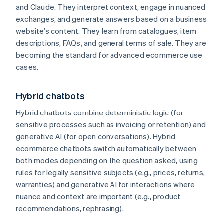
and Claude. They interpret context, engage in nuanced
exchanges, and generate answers based on a business
website’s content. They learn from catalogues, item
descriptions, FAQs, and general terms of sale. They are
becoming the standard for advanced ecommerce use
cases.
Hybrid chatbots
Hybrid chatbots combine deterministic logic (for
sensitive processes such as invoicing or retention) and
generative AI (for open conversations). Hybrid
ecommerce chatbots switch automatically between
both modes depending on the question asked, using
rules for legally sensitive subjects (e.g., prices, returns,
warranties) and generative AI for interactions where
nuance and context are important (e.g., product
recommendations, rephrasing).