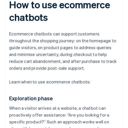
How to use ecommerce
chatbots
Ecommerce chatbots can support customers
throughout the shopping journey: on the homepage to
guide visitors, on product pages to address queries
and minimise uncertainty, during checkout to help
reduce cart abandonment, and after purchase to track
orders and provide post-sale support.
Learn when to use ecommerce chatbots:
Exploration phase
When a visitor arrives at a website, a chatbot can
proactively offer assistance: “Are you looking for a
specific product?” Such an approach works well on