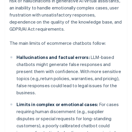
risk of hallucinations in generative AI virtual assistants,
an inability to handle emotionally complex cases, user
frustration with unsatisfactory responses,
dependence on the quality of the knowledge base, and
GDPR/AI Act requirements.
The main limits of ecommerce chatbots follow:
Hallucinations and factual errors:
LLM-based
chatbots might generate false responses and
present them with confidence. With more sensitive
topics (e.g.,return policies, warranties, and pricing),
false responses could lead to legal issues for the
business.
Limits in complex or emotional cases:
For cases
requiring human discernment (e.g., supplier
disputes or special requests for long-standing
customers), a poorly calibrated chatbot could