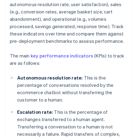
autonomous resolution rate, user satisfaction), sales
(e.g., conversion rates, average basket size, cart
abandonment), and operational (e.g., volumes
processed, savings generated, response time). Track
these indicators over time and compare them against
pre-deployment benchmarks to assess performance.
The main
key performance indicators
(KPIs) to track
are as follows:
Autonomous resolution rate:
This is the
percentage of conversations resolved by the
ecommerce chatbot without transferring the
customer to a human.
Escalation rate:
This is the percentage of
exchanges transferred to a human agent.
Transferring a conversation to a human is not
necessarily a failure. Rapid transfers of complex,