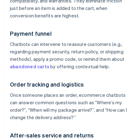
compatibility, and warranties. They eliminate friction
just before an item is added to the cart, when
conversion benefits are highest.
Payment funnel
Chatbots can intervene to reassure customers (e.g.,
regarding payment security, return policy, or shipping
methods), apply a promo code, or remind them about
abandoned carts
by offering contextual help.
Order tracking and logistics
Once someone places an order, ecommerce chatbots
can answer common questions such as “Where’s my
order?”, “When will my package arrive?”, and “How can I
change the delivery address?”
After-sales service and returns