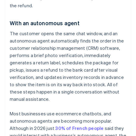
the refund.
With an autonomous agent
The customer opens the same chat window, and an
autonomous agent automatically finds the order in the
customer relationship management (CRM) software,
performs a brief photo verification, immediately
generates a return label, schedules the package for
pickup, issues a refund to the bank card after visual
verification, and updates inventory records in advance
to show the item is on its way back into stock. All of
these steps happen in a single conversation without
manual assistance.
Most businesses use ecommerce chatbots, and
autonomous agents are becoming more popular.
Although in 2026 just
30% of French people
said they
would interact with a business’s autonomous agent, the