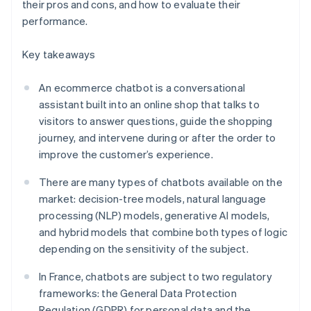
their pros and cons, and how to evaluate their
performance.
Key takeaways
An ecommerce chatbot is a conversational
assistant built into an online shop that talks to
visitors to answer questions, guide the shopping
journey, and intervene during or after the order to
improve the customer’s experience.
There are many types of chatbots available on the
market: decision-tree models, natural language
processing (NLP) models, generative AI models,
and hybrid models that combine both types of logic
depending on the sensitivity of the subject.
In France, chatbots are subject to two regulatory
frameworks: the General Data Protection
Regulation (GDPR) for personal data and the