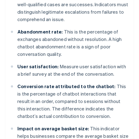
well-qualified cases are successes. Indicators must
distinguish legitimate escalations from failures to
comprehend an issue.
Abandonment rate:
This is the percentage of
exchanges abandoned without resolution. A high
chatbot abandonment rate is a sign of poor
conversation quality.
User satisfaction:
Measure user satisfaction with
a brief survey at the end of the conversation.
Conversion rate attributed to the chatbot:
This
is the percentage of chatbot interactions that
result in an order, compared to sessions without
this interaction. The difference indicates the
chatbot’s actual contribution to conversion.
Impact on average basket size:
This indicator
helps businesses compare the average basket size