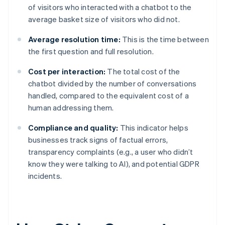
of visitors who interacted with a chatbot to the
average basket size of visitors who did not.
Average resolution time:
This is the time between
the first question and full resolution.
Cost per interaction:
The total cost of the
chatbot divided by the number of conversations
handled, compared to the equivalent cost of a
human addressing them.
Compliance and quality:
This indicator helps
businesses track signs of factual errors,
transparency complaints (e.g., a user who didn’t
know they were talking to AI), and potential GDPR
incidents.