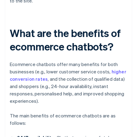
to the site.
What are the benefits of
ecommerce chatbots?
Ecommerce chatbots offer many benefits for both
businesses (e.g., lower customer service costs,
higher
conversion rates
, and the collection of qualified data)
and shoppers (e.g., 24-hour availability, instant
responses, personalised help, and improved shopping
experiences).
The main benefits of ecommerce chatbots are as
follows: