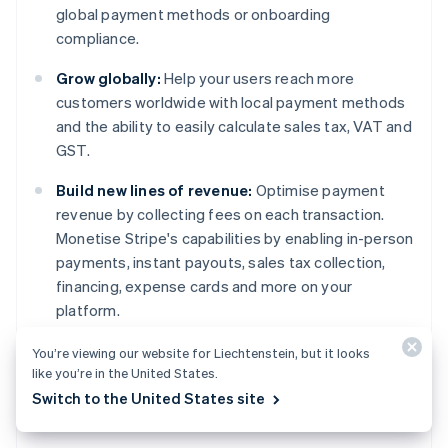
global payment methods or onboarding
compliance.
Grow globally:
Help your users reach more
customers worldwide with local payment methods
and the ability to easily calculate sales tax, VAT and
GST.
Build new lines of revenue:
Optimise payment
revenue by collecting fees on each transaction.
Monetise Stripe's capabilities by enabling in-person
payments, instant payouts, sales tax collection,
financing, expense cards and more on your
platform.
You’re viewing our website for Liechtenstein, but it looks
Learn more
about Stripe Connect or
get started
Australia
like you’re in the United States.
today.
English
Switch to the United States site
Austria
Deutsch
English