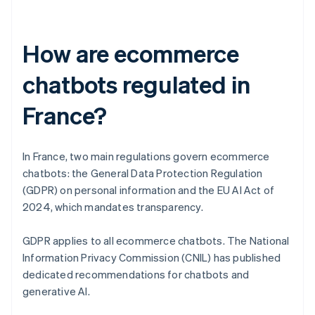
How are ecommerce
chatbots regulated in
France?
In France, two main regulations govern ecommerce
chatbots: the General Data Protection Regulation
(GDPR) on personal information and the EU AI Act of
2024, which mandates transparency.
GDPR applies to all ecommerce chatbots. The National
Information Privacy Commission (CNIL) has published
dedicated recommendations for chatbots and
generative AI.