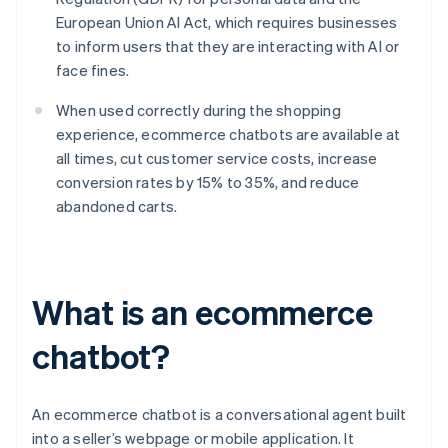
European Union AI Act, which requires businesses
to inform users that they are interacting with AI or
face fines.
When used correctly during the shopping
experience, ecommerce chatbots are available at
all times, cut customer service costs, increase
conversion rates by 15% to 35%, and reduce
abandoned carts.
What is an ecommerce
chatbot?
An ecommerce chatbot is a conversational agent built
into a seller’s webpage or mobile application. It