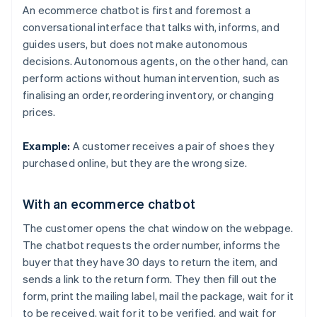
An ecommerce chatbot is first and foremost a
conversational interface that talks with, informs, and
guides users, but does not make autonomous
decisions. Autonomous agents, on the other hand, can
perform actions without human intervention, such as
finalising an order, reordering inventory, or changing
prices.
Example:
A customer receives a pair of shoes they
purchased online, but they are the wrong size.
With an ecommerce chatbot
The customer opens the chat window on the webpage.
The chatbot requests the order number, informs the
buyer that they have 30 days to return the item, and
sends a link to the return form. They then fill out the
form, print the mailing label, mail the package, wait for it
to be received, wait for it to be verified, and wait for