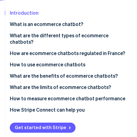
Partners
See what's ahead
Stripe App Marketplace
Introduction
Radar
Fraud prevention
What is an ecommerce chatbot?
Atlas
Start-up incorporation
What is the difference between ecommerce
What are the different types of ecommerce
chatbots and autonomous agents?
chatbots?
Climate
Carbon removal
How are ecommerce chatbots regulated in France?
How to use ecommerce chatbots
What are the benefits of ecommerce chatbots?
Stripe Sessions 2026
What are the limits of ecommerce chatbots?
See how Stripe is building the economic infrastructure 
Watch now
How to measure ecommerce chatbot performance
How Stripe Connect can help you
Get started with Stripe