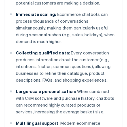
potential customers are making a decision.
Immediate scaling:
Ecommerce chatbots can
process thousands of conversations
simultaneously, making them particularly useful
during seasonal rushes (e.g., sales, holidays), when
demand is much higher.
Collecting qualified data:
Every conversation
produces information about the customer (e.g.,
intentions, friction, common questions), allowing
businesses to refine their catalogue, product
descriptions, FAQs, and shopping experiences.
Large-scale personalisation:
When combined
with CRM software and purchase history, chatbots
can recommend highly curated products or
services, increasing the average basket size.
Multilingual support:
Modern ecommerce