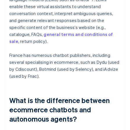
enable these virtual assistants to understand
conversation context, interpret ambiguous queries,
and generate relevant responses based on the
specific content of the business’s website (e.g.,
catalogue, FAQs,
general terms and conditions of
sale
, return policy).
France has numerous chatbot publishers, including
several specialising in ecommerce, such as Dydu (used
by Cdiscount), Botmind (used by Selency), and iAdvize
(used by Fnac).
What is the difference between
ecommerce chatbots and
autonomous agents?