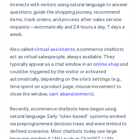
interacts with visitors using natural language to answer
questions, guide the shopping journey, recommend
items, track orders, and process after-sales service
requests—automatically and 24 hours a day, 7 days a
week.
Also called
virtual assistants
, ecommerce chatbots
act as virtual salespeople, always available. They
typically appear as a chat window in an
online shop
and
could be triggered by the visitor or activated
automatically, depending on the site’s settings (e.g.,
time spent on a product page, mouse movement to
close the window,
cart abandonment
).
Recently, ecommerce chatbots have begun using
natural language. Early “rules-based” systems worked
via preprogrammed decision trees and were limited to
defined scenarios. Most chatbots today use large
language models (LLMs) such as ChatGPT. LLMs