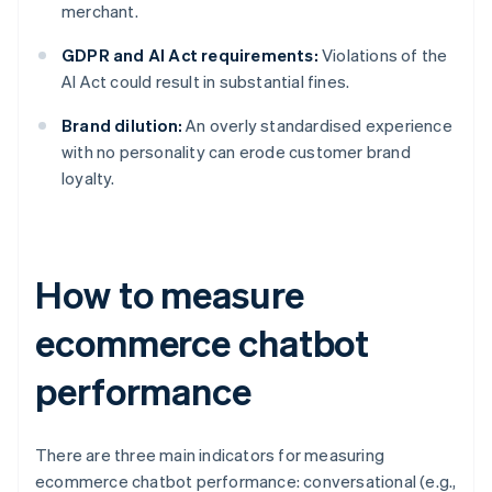
merchant.
GDPR and AI Act requirements:
Violations of the
AI Act could result in substantial fines.
Brand dilution:
An overly standardised experience
with no personality can erode customer brand
loyalty.
How to measure
ecommerce chatbot
performance
There are three main indicators for measuring
ecommerce chatbot performance: conversational (e.g.,