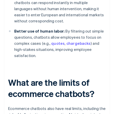
chatbots can respond instantly in multiple
languages without human intervention, making it
easier to enter European and international markets
without corresponding cost.
Better use of human labor:
By filtering out simple
questions, chatbots allow employees to focus on
complex cases (e.g.,
quotes
,
chargebacks
) and
high-stakes situations, improving employee
satisfaction.
What are the limits of
ecommerce chatbots?
Ecommerce chatbots also have real limits, including the