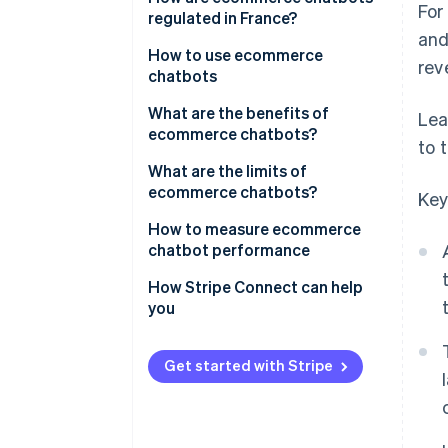
For
regulated in France?
and
How to use ecommerce
rev
chatbots
What are the benefits of
Lea
ecommerce chatbots?
to 
What are the limits of
ecommerce chatbots?
Key
How to measure ecommerce
chatbot performance
How Stripe Connect can help
you
Get started with Stripe