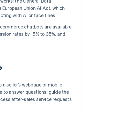
eworks: the General Data
e European Union AI Act, which
cting with AI or face fines.
ecommerce chatbots are available
ersion rates by 15% to 35%, and
?
 a seller’s webpage or mobile
age to answer questions, guide the
cess after-sales service requests