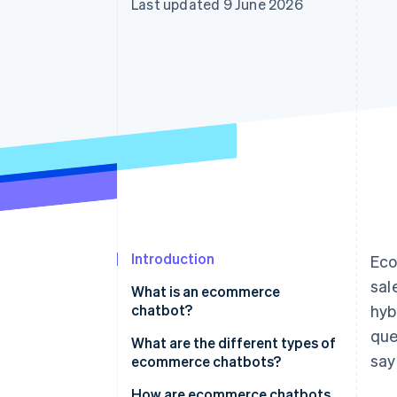
Last updated 9 June 2026
Accelerated checkout
Introduction
Eco
sal
What is an ecommerce
chatbot?
hyb
que
What is the difference between
What are the different types of
say
ecommerce chatbots and
ecommerce chatbots?
autonomous agents?
How are ecommerce chatbots