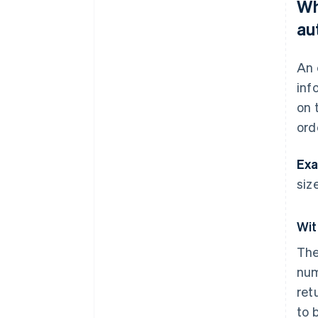
Wh
au
An 
inf
on 
ord
Exa
size
Wit
The
num
ret
to 