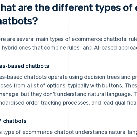
hat are the different types o
hatbots?
re are several main types of ecommerce chatbots: rul
 hybrid ones that combine rules- and AI-based approa
es-based chatbots
es-based chatbots operate using decision trees and 
oses from a list of options, typically with buttons. The
manage, but they don’t understand natural language. T
ndardised order tracking processes, and lead qualifica
 chatbots
s type of ecommerce chatbot understands natural la