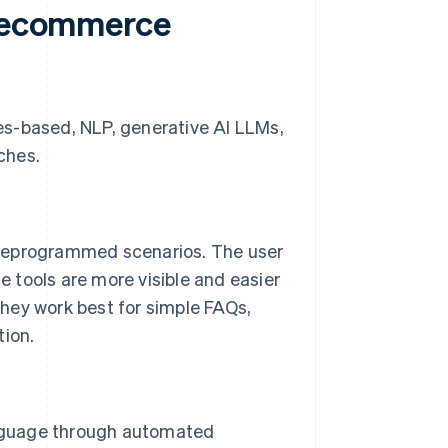
f ecommerce
es-based, NLP, generative AI LLMs,
ches.
preprogrammed scenarios. The user
se tools are more visible and easier
hey work best for simple FAQs,
tion.
nguage through automated