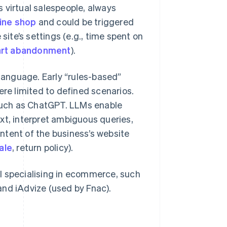
 virtual salespeople, always
ine shop
and could be triggered
site’s settings (e.g., time spent on
art abandonment
).
anguage. Early “rules-based”
e limited to defined scenarios.
such as ChatGPT. LLMs enable
xt, interpret ambiguous queries,
ntent of the business’s website
ale
, return policy).
l specialising in ecommerce, such
and iAdvize (used by Fnac).