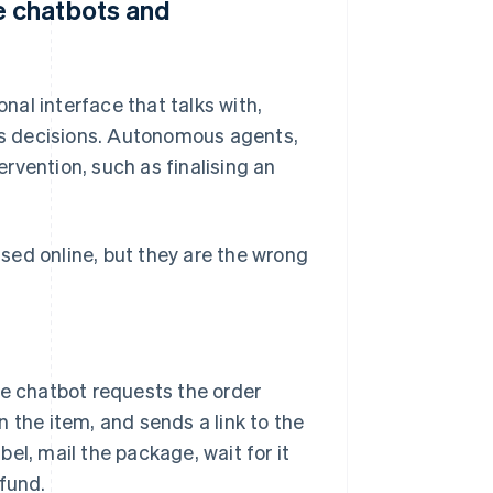
 chatbots and
al interface that talks with,
s decisions. Autonomous agents,
rvention, such as finalising an
sed online, but they are the wrong
 chatbot requests the order
 the item, and sends a link to the
abel, mail the package, wait for it
efund.