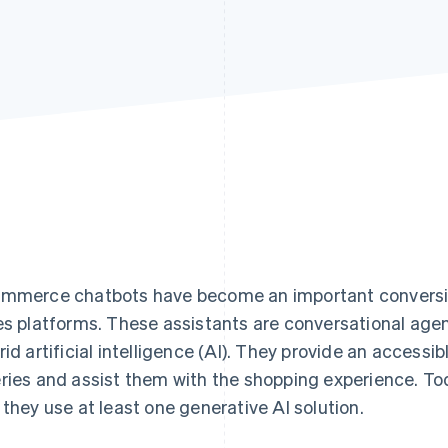
mmerce chatbots have become an important conversion
es platforms. These assistants are conversational agent
rid artificial intelligence (AI). They provide an accessib
ries and assist them with the shopping experience. To
 they use at least one generative AI solution.