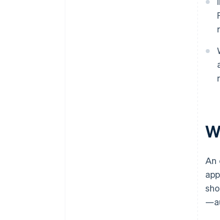
W
An 
app
sho
—au