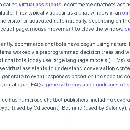
o called
virtual assistants
, ecommerce chatbots act as
ilable. They typically appear as a chat window in an
onl
the visitor or activated automatically, depending on the 
roduct page, mouse movement to close the window,
c
ently, ecommerce chatbots have begun using natural l
tems worked via preprogrammed decision trees and wer
t chatbots today use large language models (LLMs) 
se virtual assistants to understand conversation conte
 generate relevant responses based on the specific co
g., catalogue, FAQs,
general terms and conditions of s
nce has numerous chatbot publishers, including severa
Dydu (used by Cdiscount), Botmind (used by Selency), 