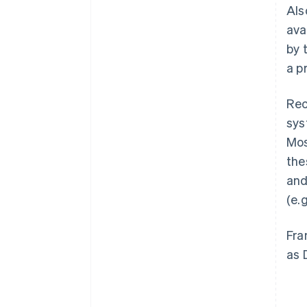
Als
ava
by 
a p
Rec
sys
Mos
the
and
(e.
Fra
as 