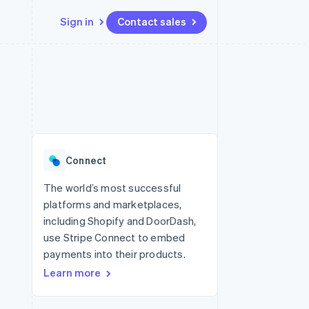
Sign in
Contact sales
Resources
Ecosystem
Contact
 marketplaces
More
App integrations
Partners
Contact sales
Product roadmap
e
Code samples
Stripe App Marketplace
Become a partner
See what's ahead
platforms
Developers blog
re
API status
Radar
Fraud prevention
Connect
Atlas
Start-up incorporation
The world’s most successful
platforms and marketplaces,
Climate
Carbon removal
including Shopify and DoorDash,
use Stripe Connect to embed
payments into their products.
Learn more