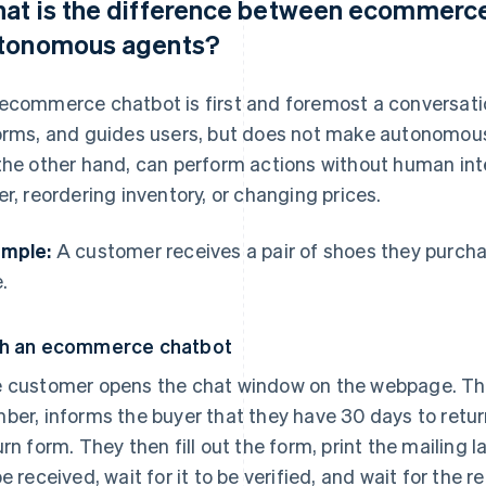
at is the difference between ecommerce
tonomous agents?
ecommerce chatbot is first and foremost a conversation
orms, and guides users, but does not make autonomou
the other hand, can perform actions without human inte
er, reordering inventory, or changing prices.
mple:
A customer receives a pair of shoes they purcha
.
h an ecommerce chatbot
 customer opens the chat window on the webpage. The
ber, informs the buyer that they have 30 days to return
urn form. They then fill out the form, print the mailing l
be received, wait for it to be verified, and wait for the r