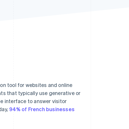
Stripe Sessions 2026
See how Stripe is
building the economic
infrastructure for AI.
Watch now
 tool for websites and online
s that typically use generative or
le interface to answer visitor
day,
94% of French businesses