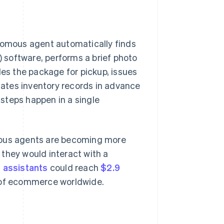
omous agent automatically finds
 software, performs a brief photo
les the package for pickup, issues
pdates inventory records in advance
 steps happen in a single
ous agents are becoming more
 they would interact with a
s assistants
could reach
$2.9
 of ecommerce worldwide.