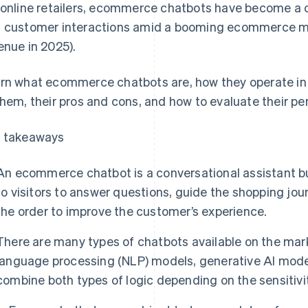
 online retailers, ecommerce chatbots have become a c
 customer interactions amid a booming ecommerce m
enue in 2025).
rn what ecommerce chatbots are, how they operate in F
them, their pros and cons, and how to evaluate their p
 takeaways
An ecommerce chatbot is a conversational assistant buil
to visitors to answer questions, guide the shopping jour
the order to improve the customer’s experience.
There are many types of chatbots available on the mark
language processing (NLP) models, generative AI mode
combine both types of logic depending on the sensitivit