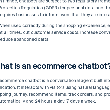
In France, chatbots are subject to two regulatory fram
Protection Regulation (GDPR) for personal data and th
requires businesses to inform users that they are intera
When used correctly during the shopping experience, 
at all times, cut customer service costs, increase conv
reduce abandoned carts.
hat is an ecommerce chatbot
ecommerce chatbot is a conversational agent built into
lication. It interacts with visitors using natural langu
pping journey, recommend items, track orders, and pro
tomatically and 24 hours a day, 7 days a week.