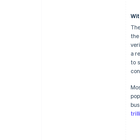
Wit
The
the
ver
a r
to 
con
Mos
pop
bus
tri