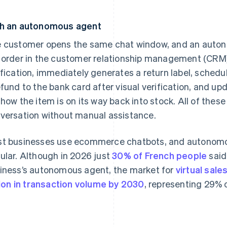
h an autonomous agent
 customer opens the same chat window, and an auton
 order in the customer relationship management (CRM)
ification, immediately generates a return label, schedu
efund to the bank card after visual verification, and u
show the item is on its way back into stock. All of these
versation without manual assistance.
t businesses use ecommerce chatbots, and autonom
ular. Although in 2026 just
30% of French people
said
iness’s autonomous agent, the market for
virtual sale
llion in transaction volume by 2030
, representing 29%