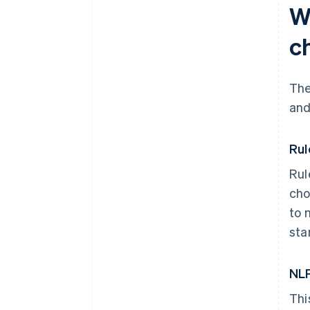
W
c
The
and
Rul
Rul
cho
to 
sta
NLP
Thi