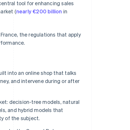
entral tool for enhancing sales
arket (
nearly €200 billion
in
rance, the regulations that apply
erformance.
t into an online shop that talks
ney, and intervene during or after
et: decision-tree models, natural
ls, and hybrid models that
y of the subject.