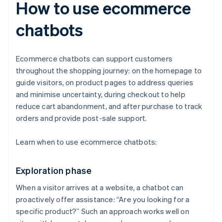
How to use ecommerce
chatbots
Ecommerce chatbots can support customers
throughout the shopping journey: on the homepage to
guide visitors, on product pages to address queries
and minimise uncertainty, during checkout to help
reduce cart abandonment, and after purchase to track
orders and provide post-sale support.
Learn when to use ecommerce chatbots:
Exploration phase
When a visitor arrives at a website, a chatbot can
proactively offer assistance: “Are you looking for a
specific product?” Such an approach works well on