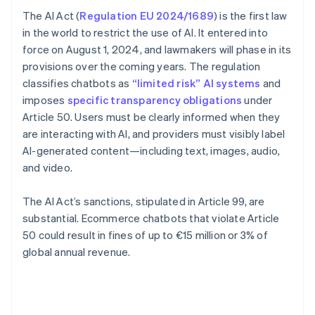
The AI Act (
Regulation EU 2024/1689
) is the first law
in the world to restrict the use of AI. It entered into
force on August 1, 2024, and lawmakers will phase in its
provisions over the coming years. The regulation
classifies chatbots as
“limited risk” AI systems
and
imposes
specific transparency obligations
under
Article 50. Users must be clearly informed when they
are interacting with AI, and providers must visibly label
AI-generated content—including text, images, audio,
and video.
The AI Act’s sanctions, stipulated in Article 99, are
substantial. Ecommerce chatbots that violate Article
50 could result in fines of up to €15 million or 3% of
global annual revenue.