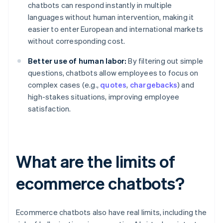
chatbots can respond instantly in multiple
languages without human intervention, making it
easier to enter European and international markets
without corresponding cost.
Better use of human labor:
By filtering out simple
questions, chatbots allow employees to focus on
complex cases (e.g.,
quotes
,
chargebacks
) and
high-stakes situations, improving employee
satisfaction.
What are the limits of
ecommerce chatbots?
Ecommerce chatbots also have real limits, including the