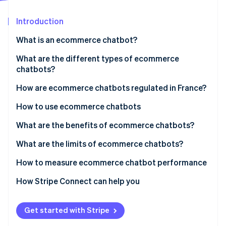
Partners
Atlas
Stripe App Marketplace
Start-up incorporation
Introduction
Climate
What is an ecommerce chatbot?
Carbon removal
What is the difference between ecommerce
What are the different types of ecommerce
Identity
Online identity verification
chatbots and autonomous agents?
chatbots?
How are ecommerce chatbots regulated in France?
How to use ecommerce chatbots
What are the benefits of ecommerce chatbots?
Stripe Sessions 2026
See how Stripe is building the economic infrastructure 
What are the limits of ecommerce chatbots?
Watch now
How to measure ecommerce chatbot performance
How Stripe Connect can help you
Get started with Stripe