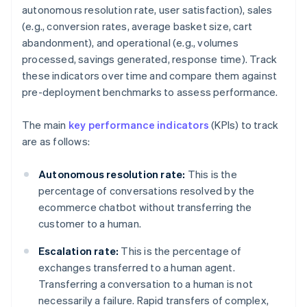
autonomous resolution rate, user satisfaction), sales
(e.g., conversion rates, average basket size, cart
abandonment), and operational (e.g., volumes
processed, savings generated, response time). Track
these indicators over time and compare them against
pre-deployment benchmarks to assess performance.
The main
key performance indicators
(KPIs) to track
are as follows:
Autonomous resolution rate:
This is the
percentage of conversations resolved by the
ecommerce chatbot without transferring the
customer to a human.
Escalation rate:
This is the percentage of
exchanges transferred to a human agent.
Transferring a conversation to a human is not
necessarily a failure. Rapid transfers of complex,