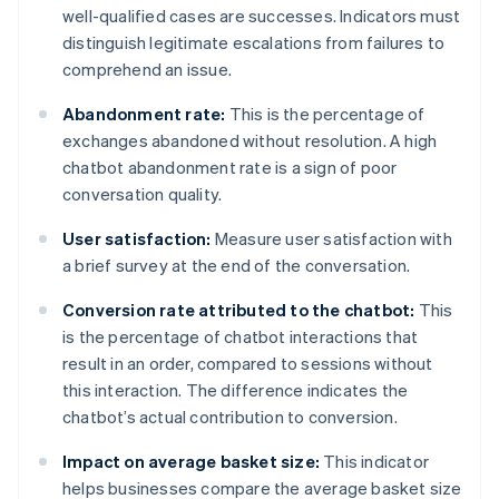
well-qualified cases are successes. Indicators must
distinguish legitimate escalations from failures to
comprehend an issue.
Abandonment rate:
This is the percentage of
exchanges abandoned without resolution. A high
chatbot abandonment rate is a sign of poor
conversation quality.
User satisfaction:
Measure user satisfaction with
a brief survey at the end of the conversation.
Conversion rate attributed to the chatbot:
This
is the percentage of chatbot interactions that
result in an order, compared to sessions without
this interaction. The difference indicates the
chatbot’s actual contribution to conversion.
Impact on average basket size:
This indicator
helps businesses compare the average basket size