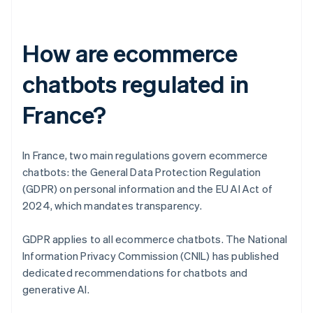
How are ecommerce
chatbots regulated in
France?
In France, two main regulations govern ecommerce
chatbots: the General Data Protection Regulation
(GDPR) on personal information and the EU AI Act of
2024, which mandates transparency.
GDPR applies to all ecommerce chatbots. The National
Information Privacy Commission (CNIL) has published
dedicated recommendations for chatbots and
generative AI.