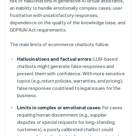
risk of hallucinations in generative AI virtual assistants,
an inability to handle emotionally complex cases, user
frustration with unsatisfactory responses,
dependence on the quality of the knowledge base, and
GDPR/AI Act requirements.
The main limits of ecommerce chatbots follow:
Hallucinations and factual errors:
LLM-based
chatbots might generate false responses and
present them with confidence. With more sensitive
topics (e.g.,return policies, warranties, and pricing),
false responses could lead to legal issues for the
business.
Limits in complex or emotional cases:
For cases
requiring human discernment (e.g., supplier
disputes or special requests for long-standing
customers), a poorly calibrated chatbot could