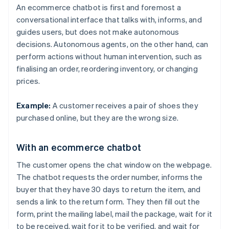
An ecommerce chatbot is first and foremost a
conversational interface that talks with, informs, and
guides users, but does not make autonomous
decisions. Autonomous agents, on the other hand, can
perform actions without human intervention, such as
finalising an order, reordering inventory, or changing
prices.
Example:
A customer receives a pair of shoes they
purchased online, but they are the wrong size.
With an ecommerce chatbot
The customer opens the chat window on the webpage.
The chatbot requests the order number, informs the
buyer that they have 30 days to return the item, and
sends a link to the return form. They then fill out the
form, print the mailing label, mail the package, wait for it
to be received, wait for it to be verified, and wait for