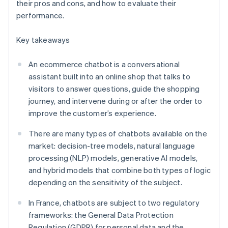
their pros and cons, and how to evaluate their
performance.
Key takeaways
An ecommerce chatbot is a conversational
assistant built into an online shop that talks to
visitors to answer questions, guide the shopping
journey, and intervene during or after the order to
improve the customer’s experience.
There are many types of chatbots available on the
market: decision-tree models, natural language
processing (NLP) models, generative AI models,
and hybrid models that combine both types of logic
depending on the sensitivity of the subject.
In France, chatbots are subject to two regulatory
frameworks: the General Data Protection
Regulation (GDPR) for personal data and the