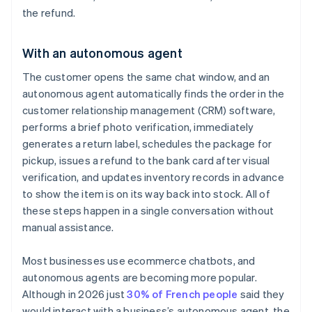
the refund.
With an autonomous agent
The customer opens the same chat window, and an
autonomous agent automatically finds the order in the
customer relationship management (CRM) software,
performs a brief photo verification, immediately
generates a return label, schedules the package for
pickup, issues a refund to the bank card after visual
verification, and updates inventory records in advance
to show the item is on its way back into stock. All of
these steps happen in a single conversation without
manual assistance.
Most businesses use ecommerce chatbots, and
autonomous agents are becoming more popular.
Although in 2026 just
30% of French people
said they
would interact with a business’s autonomous agent, the