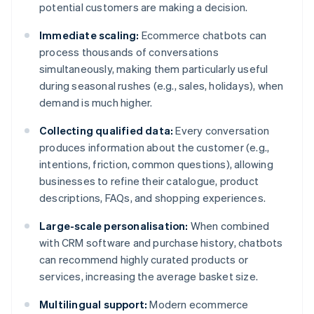
potential customers are making a decision.
Immediate scaling:
Ecommerce chatbots can
process thousands of conversations
simultaneously, making them particularly useful
during seasonal rushes (e.g., sales, holidays), when
demand is much higher.
Collecting qualified data:
Every conversation
produces information about the customer (e.g.,
intentions, friction, common questions), allowing
businesses to refine their catalogue, product
descriptions, FAQs, and shopping experiences.
Large-scale personalisation:
When combined
with CRM software and purchase history, chatbots
can recommend highly curated products or
services, increasing the average basket size.
Multilingual support:
Modern ecommerce