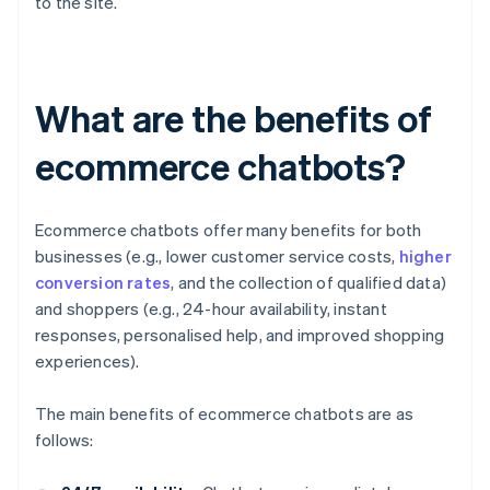
to the site.
What are the benefits of
ecommerce chatbots?
Ecommerce chatbots offer many benefits for both
businesses (e.g., lower customer service costs,
higher
conversion rates
, and the collection of qualified data)
and shoppers (e.g., 24-hour availability, instant
responses, personalised help, and improved shopping
experiences).
The main benefits of ecommerce chatbots are as
follows: