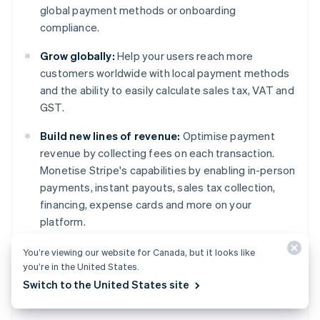
global payment methods or onboarding
compliance.
Grow globally:
Help your users reach more
customers worldwide with local payment methods
and the ability to easily calculate sales tax, VAT and
GST.
Build new lines of revenue:
Optimise payment
revenue by collecting fees on each transaction.
Monetise Stripe's capabilities by enabling in-person
payments, instant payouts, sales tax collection,
financing, expense cards and more on your
platform.
You’re viewing our website for Canada, but it looks like
Learn more
about Stripe Connect or
get started
Australia
you’re in the United States.
today.
English
Switch to the United States site
Austria
Deutsch
English