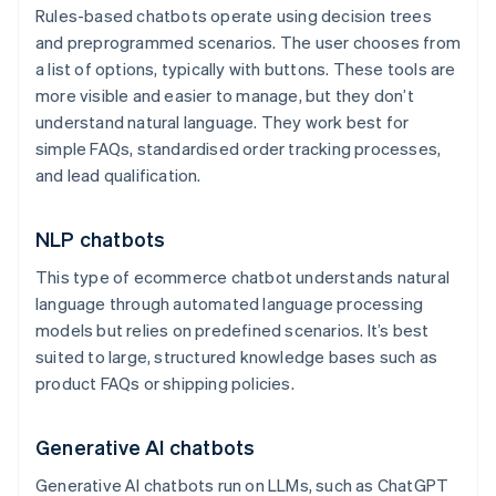
Rules-based chatbots operate using decision trees
and preprogrammed scenarios. The user chooses from
a list of options, typically with buttons. These tools are
more visible and easier to manage, but they don’t
understand natural language. They work best for
simple FAQs, standardised order tracking processes,
and lead qualification.
NLP chatbots
This type of ecommerce chatbot understands natural
language through automated language processing
models but relies on predefined scenarios. It’s best
suited to large, structured knowledge bases such as
product FAQs or shipping policies.
Generative AI chatbots
Generative AI chatbots run on LLMs, such as ChatGPT