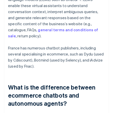
enable these virtual assistants to understand
conversation context, interpret ambiguous queries,
and generate relevant responses based on the
specific content of the business’s website (e.g.,
catalogue, FAQs,
general terms and conditions of
sale
, return policy).
France has numerous chatbot publishers, including
several specialising in ecommerce, such as Dydu (used
by Cdiscount), Botmind (used by Selency), and iAdvize
(used by Fnac).
What is the difference between
ecommerce chatbots and
autonomous agents?