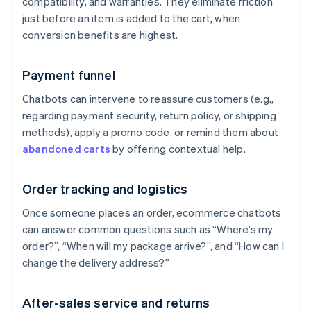
compatibility, and warranties. They eliminate friction
just before an item is added to the cart, when
conversion benefits are highest.
Payment funnel
Chatbots can intervene to reassure customers (e.g.,
regarding payment security, return policy, or shipping
methods), apply a promo code, or remind them about
abandoned carts
by offering contextual help.
Order tracking and logistics
Once someone places an order, ecommerce chatbots
can answer common questions such as “Where’s my
order?”, “When will my package arrive?”, and “How can I
change the delivery address?”
After-sales service and returns