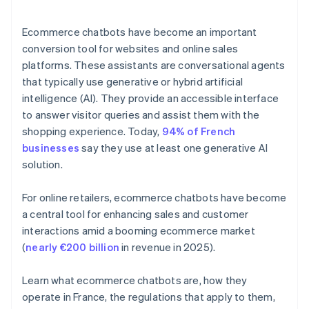
Ecommerce chatbots have become an important
conversion tool for websites and online sales
platforms. These assistants are conversational agents
that typically use generative or hybrid artificial
intelligence (AI). They provide an accessible interface
to answer visitor queries and assist them with the
shopping experience. Today,
94% of French
businesses
say they use at least one generative AI
solution.
For online retailers, ecommerce chatbots have become
a central tool for enhancing sales and customer
interactions amid a booming ecommerce market
(
nearly €200 billion
in revenue in 2025).
Learn what ecommerce chatbots are, how they
operate in France, the regulations that apply to them,