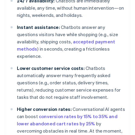
24/7 availability:
Chatbots are immediately
available, any time, without human intervention—on
nights, weekends, and holidays.
Instant assistance:
Chatbots answer any
questions visitors have while shopping (e.g., size
availability, shipping costs,
accepted payment
methods
) in seconds, creating a frictionless
experience.
Lower customer service costs:
Chatbots
automatically answer many frequently asked
questions (e.g., order status, delivery times,
returns), reducing customer service expenses for
tasks that do not require staff involvement.
Higher conversion rates:
Conversational AI agents
can boost
conversion rates by 15% to 35% and
lower abandoned cart rates by 25%
by
overcoming obstacles in real time. At the moment,