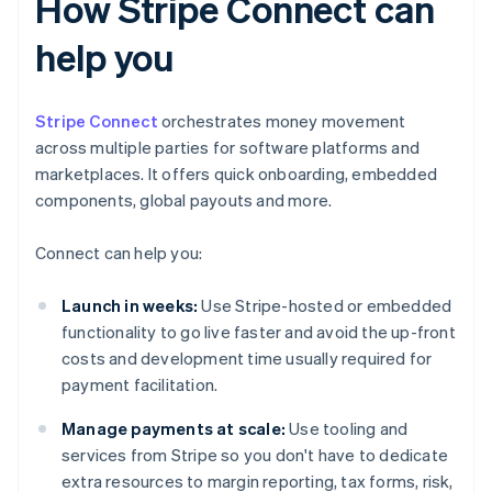
How Stripe Connect can
help you
Stripe Connect
orchestrates money movement
across multiple parties for software platforms and
marketplaces. It offers quick onboarding, embedded
components, global payouts and more.
Connect can help you:
Launch in weeks:
Use Stripe-hosted or embedded
functionality to go live faster and avoid the up-front
costs and development time usually required for
payment facilitation.
Manage payments at scale:
Use tooling and
services from Stripe so you don't have to dedicate
extra resources to margin reporting, tax forms, risk,