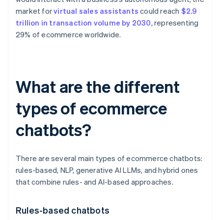
market for
virtual sales assistants
could reach
$2.9
trillion in transaction volume by 2030
, representing
29% of ecommerce worldwide.
What are the different
types of ecommerce
chatbots?
There are several main types of ecommerce chatbots:
rules-based, NLP, generative AI LLMs, and hybrid ones
that combine rules- and AI-based approaches.
Rules-based chatbots