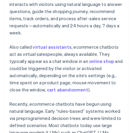
interacts with visitors using natural language to answer
questions, guide the shopping journey, recommend
items, track orders, and process after-sales service
requests—automatically and 24 hours a day, 7 days a
week.
Also called
virtual assistants
, ecommerce chatbots
act as virtual salespeople, always available. They
typically appear as a chat window in an
online shop
and
could be triggered by the visitor or activated
automatically, depending on the site’s settings (e.g.,
time spent on a product page, mouse movement to
close the window,
cart abandonment
).
Recently, ecommerce chatbots have begun using
natural language. Early “rules-based” systems worked
via preprogrammed decision trees and were limited to
defined scenarios. Most chatbots today use large
language models (LLMs) such as ChatGPT. LLMs