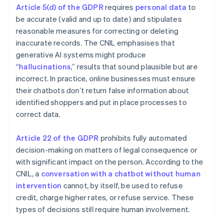
Article 5(d) of the GDPR
requires
personal data
to
be accurate (valid and up to date) and stipulates
reasonable measures for correcting or deleting
inaccurate records. The CNIL emphasises that
generative AI systems might produce
“
hallucinations
,” results that sound plausible but are
incorrect. In practice, online businesses must ensure
their chatbots don’t return false information about
identified shoppers and put in place processes to
correct data.
Article 22 of the GDPR
prohibits fully automated
decision-making on matters of legal consequence or
with significant impact on the person. According to the
CNIL, a
conversation with a chatbot without human
intervention
cannot, by itself, be used to refuse
credit, charge higher rates, or refuse service. These
types of decisions still require human involvement.