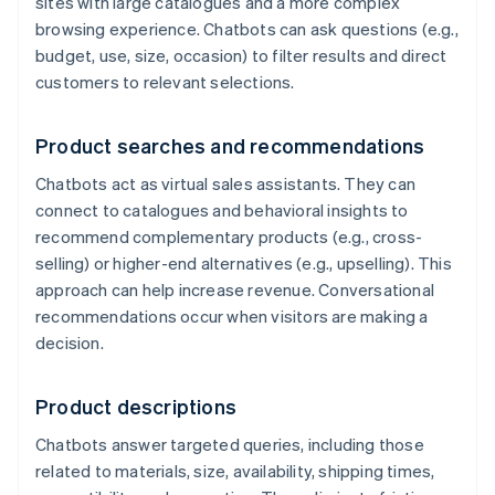
sites with large catalogues and a more complex
browsing experience. Chatbots can ask questions (e.g.,
budget, use, size, occasion) to filter results and direct
customers to relevant selections.
Product searches and recommendations
Chatbots act as virtual sales assistants. They can
connect to catalogues and behavioral insights to
recommend complementary products (e.g., cross-
selling) or higher-end alternatives (e.g., upselling). This
approach can help increase revenue. Conversational
recommendations occur when visitors are making a
decision.
Product descriptions
Chatbots answer targeted queries, including those
related to materials, size, availability, shipping times,