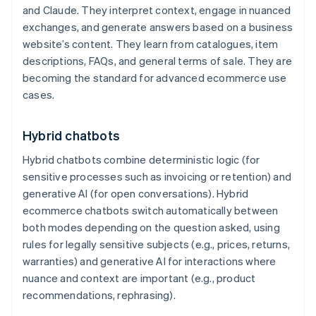
and Claude. They interpret context, engage in nuanced
exchanges, and generate answers based on a business
website’s content. They learn from catalogues, item
descriptions, FAQs, and general terms of sale. They are
becoming the standard for advanced ecommerce use
cases.
Hybrid chatbots
Hybrid chatbots combine deterministic logic (for
sensitive processes such as invoicing or retention) and
generative AI (for open conversations). Hybrid
ecommerce chatbots switch automatically between
both modes depending on the question asked, using
rules for legally sensitive subjects (e.g., prices, returns,
warranties) and generative AI for interactions where
nuance and context are important (e.g., product
recommendations, rephrasing).