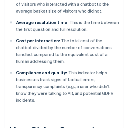
of visitors who interacted with a chatbot to the
average basket size of visitors who did not.
Average resolution time:
This is the time between
the first question and full resolution.
Cost per interaction:
The total cost of the
chatbot divided by the number of conversations
handled, compared to the equivalent cost of a
human addressing them.
Compliance and quality:
This indicator helps
businesses track signs of factual errors,
transparency complaints (e.g., a user who didn’t
know they were talking to AI), and potential GDPR
incidents.