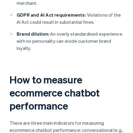
merchant.
GDPR and AI Act requirements:
Violations of the
AI Act could result in substantial fines.
Brand dilution:
An overly standardised experience
with no personality can erode customer brand
loyalty.
How to measure
ecommerce chatbot
performance
There are three main indicators for measuring
ecommerce chatbot performance: conversational (e.g.,