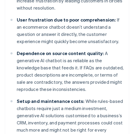
increase frustration by leading customers in circles
without resolution.
User frustration due to poor comprehension:
If
an ecommerce chatbot doesn’t understand a
question or answer it directly, the customer
experience might quickly become unsatisfactory.
Dependence on source content quality:
A
generative AI chatbot is as reliable as the
knowledge base that feeds it. If FAQs are outdated,
product descriptions are incomplete, or terms of
sale are contradictory, the answers provided might
reproduce these inconsistencies.
Setup and maintenance costs:
While rules-based
chatbots require just a medium investment,
generative AI solutions customised to a business’s
CRM, inventory, and payment processes could cost
much more and might not be right for every