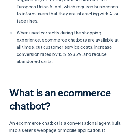
European Union AI Act, which requires businesses
to inform users that they are interacting with AI or
face fines.
When used correctly during the shopping
experience, ecommerce chatbots are available at
all times, cut customer service costs, increase
conversion rates by 15% to 35%, and reduce
abandoned carts.
What is an ecommerce
chatbot?
An ecommerce chatbot is a conversational agent built
into a seller’s webpage or mobile application. It