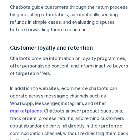
Chatbots guide customers through the return process
by generating return labels, automatically sending
refunds in simple cases, and evaluating disputes
before forwarding them to a human.
Customer loyalty and retention
Chatbots provide information on loyalty programmes,
offer personalised content, and inform inactive buyers
of targeted offers.
In addition to websites, ecommerce chatbots can
operate across messaging channels such as
WhatsApp, Messenger, Instagram, and other
marketplaces
. Chatbots answer product questions,
track orders, process returns, and remind customers
about abandoned carts, all directly in their preferred
communication channel, without redirecting them back