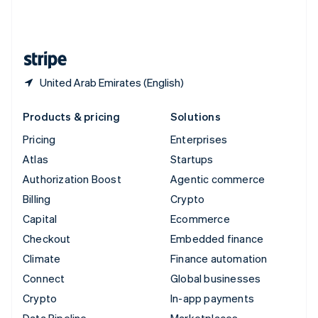
United Kingdom
English
United States
English
Español
简体中文
United Arab Emirates (English)
Products & pricing
Solutions
Pricing
Enterprises
Atlas
Startups
Authorization Boost
Agentic commerce
Billing
Crypto
Capital
Ecommerce
Checkout
Embedded finance
Climate
Finance automation
Connect
Global businesses
Crypto
In-app payments
Data Pipeline
Marketplaces