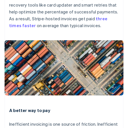
recovery tools like card updater and smart retries that
help optimize the percentage of successful payments.
As a result, Stripe-hosted invoices get paid
three
times faster
on average than typical invoices.
A better way to pay
Inefficient invoicing is one source of friction. Inefficient