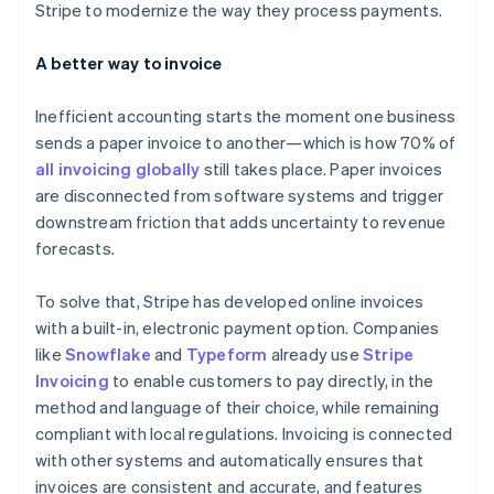
Stripe to modernize the way they process payments.
A better way to invoice
Inefficient accounting starts the moment one business
sends a paper invoice to another—which is how 70% of
all invoicing globally
still takes place. Paper invoices
are disconnected from software systems and trigger
downstream friction that adds uncertainty to revenue
forecasts.
To solve that, Stripe has developed online invoices
with a built-in, electronic payment option. Companies
like
Snowflake
and
Typeform
already use
Stripe
Invoicing
to enable customers to pay directly, in the
method and language of their choice, while remaining
compliant with local regulations. Invoicing is connected
with other systems and automatically ensures that
invoices are consistent and accurate, and features