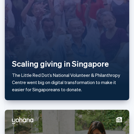
Latvia
English
Liechtenstein
Deutsch
English
Lithuania
English
Luxembourg
Français
Deutsch
English
Mainland China
简体中文
English
Scaling giving in Singapore
Malaysia
English
简体中文
The Little Red Dot’s National Volunteer & Philanthropy
Malta
Centre went big on digital transformation to make it
English
Mexico
easier for Singaporeans to donate.
Español
English
Netherlands
Nederlands
English
New Zealand
English
Norway
English