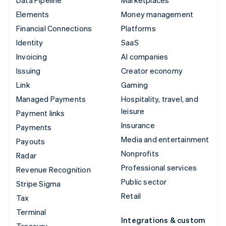
Elements
Money management
Financial Connections
Platforms
Identity
SaaS
Invoicing
AI companies
Issuing
Creator economy
Link
Gaming
Managed Payments
Hospitality, travel, and
leisure
Payment links
Insurance
Payments
Media and entertainment
Payouts
Nonprofits
Radar
Professional services
Revenue Recognition
Public sector
Stripe Sigma
Retail
Tax
Terminal
Integrations & custom
Treasury