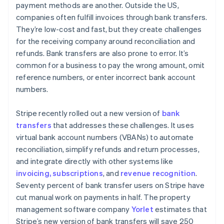
payment methods are another. Outside the US,
companies often fulfill invoices through bank transfers.
They’re low-cost and fast, but they create challenges
for the receiving company around reconciliation and
refunds. Bank transfers are also prone to error. It’s
common for a business to pay the wrong amount, omit
reference numbers, or enter incorrect bank account
numbers.
Stripe recently rolled out a new version of
bank
transfers
that addresses these challenges. It uses
virtual bank account numbers (VBANs) to automate
reconciliation, simplify refunds and return processes,
and integrate directly with other systems like
invoicing, subscriptions
, and
revenue recognition
.
Seventy percent of bank transfer users on Stripe have
cut manual work on payments in half. The property
management software company
Yorlet
estimates that
Stripe’s new version of bank transfers will save 250