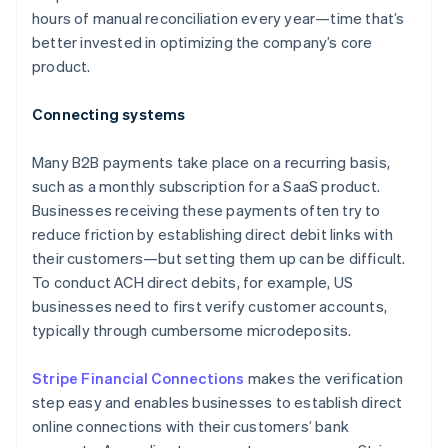
hours of manual reconciliation every year—time that’s
better invested in optimizing the company’s core
product.
Connecting systems
Many B2B payments take place on a recurring basis,
such as a monthly subscription for a SaaS product.
Businesses receiving these payments often try to
reduce friction by establishing direct debit links with
their customers—but setting them up can be difficult.
To conduct ACH direct debits, for example, US
businesses need to first verify customer accounts,
typically through cumbersome microdeposits.
Stripe Financial Connections
makes the verification
step easy and enables businesses to establish direct
online connections with their customers’ bank