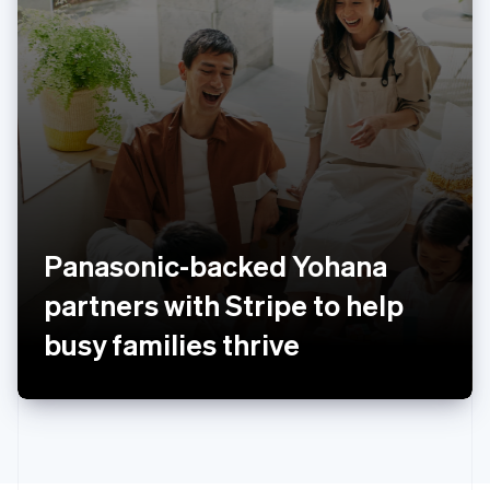
Poland
English
Portugal
Português
English
Romania
English
Singapore
English
简体中文
Slovakia
English
Slovenia
Panasonic-backed Yohana
English
Italiano
Spain
partners with Stripe to help
Español
English
Sweden
busy families thrive
Svenska
English
Switzerland
Deutsch
Français
Italiano
English
Thailand
ไทย
English
United Arab Emirates
English