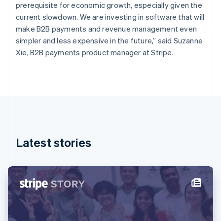
Finland
prerequisite for economic growth, especially given the
English
Svenska
current slowdown. We are investing in software that will
France
make B2B payments and revenue management even
Français
English
simpler and less expensive in the future,” said Suzanne
Germany
Xie, B2B payments product manager at Stripe.
Deutsch
English
Gibraltar
English
Greece
English
Hong Kong SAR, China
English
简体中文
Hungary
English
Latest stories
India
English
Ireland
English
Italy
Italiano
English
Japan
日本語
English