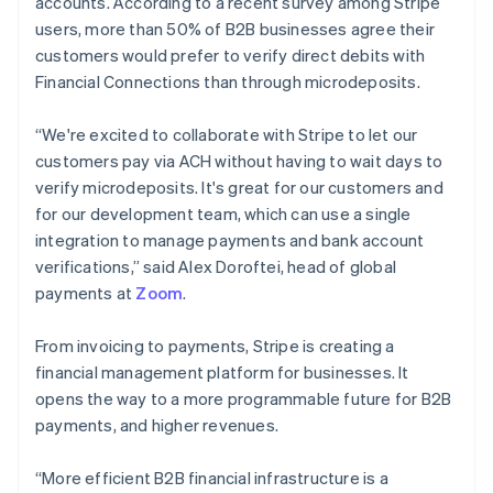
accounts. According to a recent survey among Stripe
Australia
users, more than 50% of B2B businesses agree their
English
customers would prefer to verify direct debits with
Austria
Financial Connections than through microdeposits.
Deutsch
English
Belgium
Nederlands
Français
Deutsch
English
“We're excited to collaborate with Stripe to let our
Brazil
customers pay via ACH without having to wait days to
Português
English
verify microdeposits. It's great for our customers and
Bulgaria
for our development team, which can use a single
English
Canada
integration to manage payments and bank account
English
Français
verifications,” said Alex Doroftei, head of global
Croatia
payments at
Zoom
.
English
Italiano
Cyprus
From invoicing to payments, Stripe is creating a
English
Czech Republic
financial management platform for businesses. It
English
opens the way to a more programmable future for B2B
Denmark
payments, and higher revenues.
English
Estonia
“More efficient B2B financial infrastructure is a
English