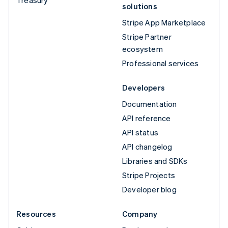
solutions
Stripe App Marketplace
Stripe Partner
ecosystem
Professional services
Developers
Documentation
API reference
API status
API changelog
Libraries and SDKs
Stripe Projects
Developer blog
Resources
Company