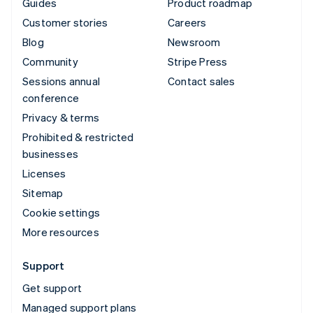
Guides
Product roadmap
Customer stories
Careers
Blog
Newsroom
Community
Stripe Press
Sessions annual
Contact sales
conference
Privacy & terms
Prohibited & restricted
businesses
Licenses
Sitemap
Cookie settings
More resources
Support
Get support
Managed support plans