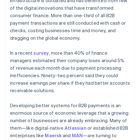
infrastructure is outdated and has benefited from few
Partners
Stripe App Marketplace
of the digital innovations that have transformed
consumer finance. More than one-third of all B2B
payment transactions are still conducted with cash or
Stripe Sessions 2026
checks, costing businesses time and money, and
See how Stripe is building the economic infrastructure 
dragging on the global economy.
Watch now
In a recent
survey
, more than 40% of finance
managers estimated their company loses around 5%
of revenue each month due to payment processing
inefficiencies. Ninety-two percent said they could
increase earnings per share if they had better accounts
receivable solutions.
Developing better systems for B2B payments is an
enormous source of economic leverage that a growing
number of businesses are already embracing. Many of
them—like digital-native
Atlassian
or established B2B
enterprises like
Maersk
and
MAN
—are turning to