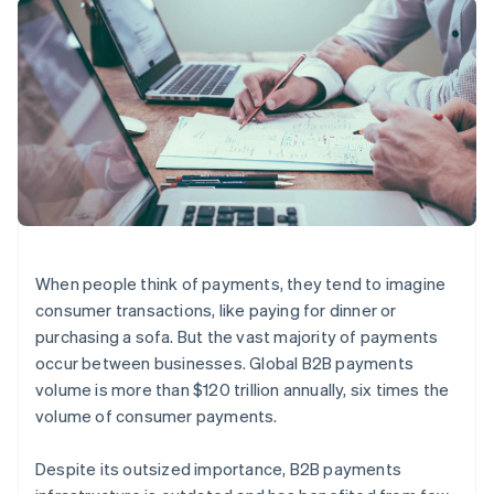
125+
automation
Revenue
SaaS
billing
Authorization
Recognition
Product roadmap
Issue stablecoin-
Boost
Accounting
Sessions annual
backed cards
Acceptance
automation
conference
Provision and manage
optimizations
Stripe Sigma
Careers
services with agents
By industry
Link
Custom
Newsroom
Accelerated
reports
Stripe Press
checkout
Data Pipeline
AI companies
Data sync
Creator economy
Resources
Gaming
Hospitality, travel, and
Contact
leisure
App integrations
Insurance
Code samples
Contact sales
More
Media and
Developers blog
Become a partner
When people think of payments, they tend to imagine
Product roadmap
entertainment
API status
See what’s ahead
consumer transactions, like paying for dinner or
Nonprofits
Professional services
purchasing a sofa. But the vast majority of payments
Radar
Public sector
Fraud prevention
occur between businesses. Global B2B payments
Retail
volume is more than $120 trillion annually, six times the
Atlas
Startup incorporation
volume of consumer payments.
Climate
Ecosystem
Carbon removal
Despite its outsized importance, B2B payments