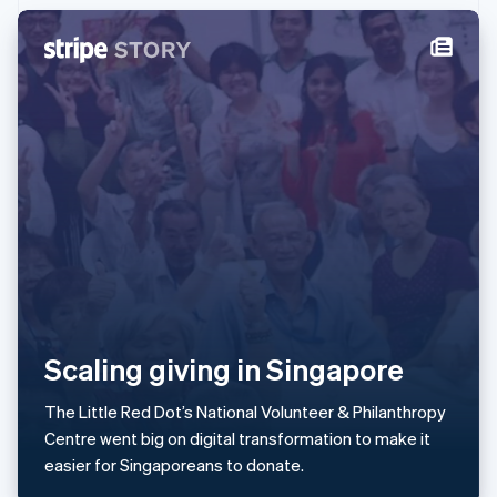
Ireland
English
Italy
Italiano
English
Japan
日本語
English
Latvia
English
Liechtenstein
Deutsch
English
Lithuania
English
Luxembourg
Français
Deutsch
English
Mainland China
简体中文
English
Scaling giving in Singapore
Malaysia
English
简体中文
The Little Red Dot’s National Volunteer & Philanthropy
Malta
Centre went big on digital transformation to make it
English
Mexico
easier for Singaporeans to donate.
Español
English