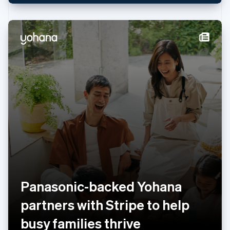
Netherlands
Nederlands
English
New Zealand
English
Norway
English
Poland
English
Portugal
Português
English
Romania
English
Singapore
English
简体中文
Slovakia
English
Slovenia
Panasonic-backed Yohana
English
Italiano
Spain
partners with Stripe to help
Español
English
Sweden
busy families thrive
Svenska
English