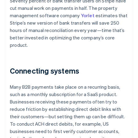
Seventy percent of bank transfer users on Stripe have
cut manual work on payments in half. The property
management software company
Yorlet
estimates that
Stripe’s new version of bank transfers will save 250
hours of manual reconciliation every year—time that’s
better invested in optimizing the company’s core
product.
Connecting systems
Many B2B payments take place on a recurring basis,
such as a monthly subscription for a SaaS product.
Businesses receiving these payments often try to
reduce friction by establishing direct debit links with
their customers—but setting them up can be difficult.
To conduct ACH direct debits, for example, US
businesses need to first verify customer accounts,