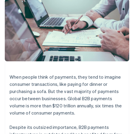
components
automation
Revenue
SaaS
billing
Payment
Recognition
Product roadmap
Issue stablecoin-
methods
Accounting
Sessions annual
backed cards
Access to
automation
conference
Provision and manage
125+
Stripe Sigma
Careers
services with agents
By industry
Terminal
Custom
Newsroom
In-person
reports
Stripe Press
payments
Data Pipeline
AI companies
Authorization
Data sync
Creator economy
Resources
Boost
Gaming
Acceptance
Hospitality, travel and
Contact
optimisations
leisure
App integrations
Link
Insurance
Code samples
Contact sales
Accelerated
Media and
Developers blog
Become a partner
When people think of payments, they tend to imagine
entertainment
API status
checkout
consumer transactions, like paying for dinner or
Non-profits
Professional services
purchasing a sofa. But the vast majority of payments
Public sector
occur between businesses. Global B2B payments
Retail
More
volume is more than $120 trillion annually, six times the
Product roadmap
volume of consumer payments.
See what's ahead
Ecosystem
Radar
Despite its outsized importance, B2B payments
Fraud prevention