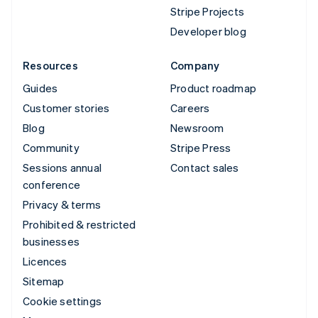
Stripe Projects
Developer blog
Resources
Company
Guides
Product roadmap
Customer stories
Careers
Blog
Newsroom
Community
Stripe Press
Sessions annual
Contact sales
conference
Privacy & terms
Prohibited & restricted
businesses
Licences
Sitemap
Cookie settings