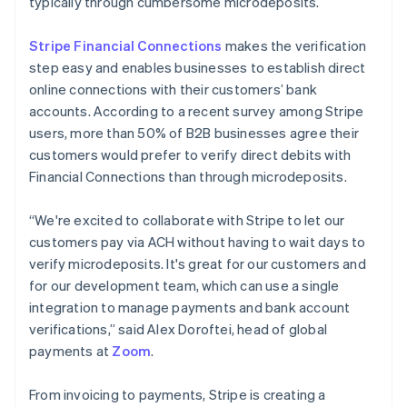
typically through cumbersome microdeposits.
Stripe Financial Connections
makes the verification
step easy and enables businesses to establish direct
online connections with their customers’ bank
accounts. According to a recent survey among Stripe
Australia
users, more than 50% of B2B businesses agree their
English
customers would prefer to verify direct debits with
Austria
Financial Connections than through microdeposits.
Deutsch
English
Belgium
Nederlands
Français
Deutsch
English
“We're excited to collaborate with Stripe to let our
Brazil
customers pay via ACH without having to wait days to
Português
English
verify microdeposits. It's great for our customers and
Bulgaria
for our development team, which can use a single
English
Canada
integration to manage payments and bank account
English
Français
verifications,” said Alex Doroftei, head of global
Croatia
payments at
Zoom
.
English
Italiano
Cyprus
From invoicing to payments, Stripe is creating a
English