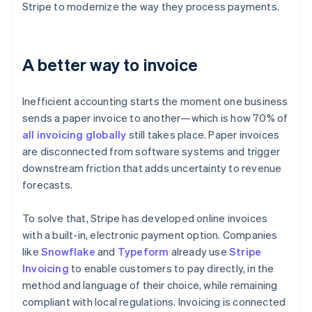
Stripe to modernize the way they process payments.
A better way to invoice
Inefficient accounting starts the moment one business
sends a paper invoice to another—which is how 70% of
all invoicing globally
still takes place. Paper invoices
are disconnected from software systems and trigger
downstream friction that adds uncertainty to revenue
forecasts.
To solve that, Stripe has developed online invoices
with a built-in, electronic payment option. Companies
like
Snowflake
and
Typeform
already use
Stripe
Invoicing
to enable customers to pay directly, in the
method and language of their choice, while remaining
compliant with local regulations. Invoicing is connected