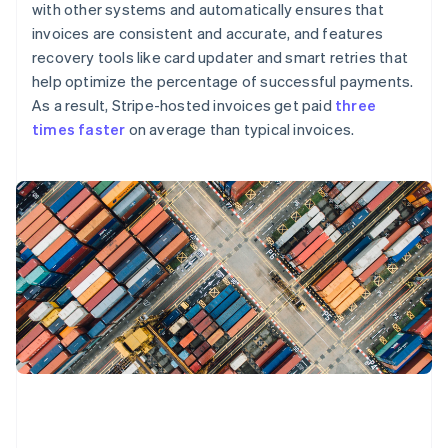
with other systems and automatically ensures that
invoices are consistent and accurate, and features
recovery tools like card updater and smart retries that
help optimize the percentage of successful payments.
As a result, Stripe-hosted invoices get paid
three
times faster
on average than typical invoices.