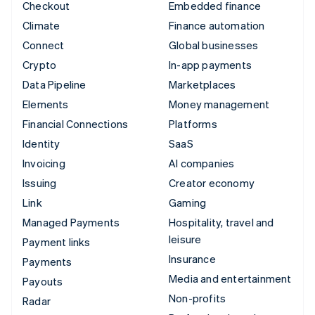
Checkout
Embedded finance
Climate
Finance automation
Connect
Global businesses
Crypto
In-app payments
Data Pipeline
Marketplaces
Elements
Money management
Financial Connections
Platforms
Identity
SaaS
Invoicing
AI companies
Issuing
Creator economy
Link
Gaming
Managed Payments
Hospitality, travel and
leisure
Payment links
Insurance
Payments
Media and entertainment
Payouts
Non-profits
Radar