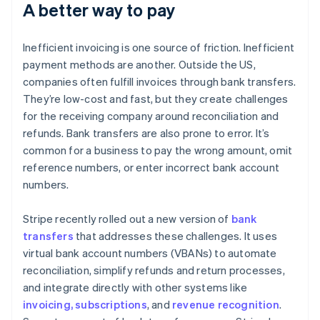
A better way to pay
Inefficient invoicing is one source of friction. Inefficient
payment methods are another. Outside the US,
companies often fulfill invoices through bank transfers.
They’re low-cost and fast, but they create challenges
for the receiving company around reconciliation and
refunds. Bank transfers are also prone to error. It’s
common for a business to pay the wrong amount, omit
reference numbers, or enter incorrect bank account
numbers.
Stripe recently rolled out a new version of
bank
transfers
that addresses these challenges. It uses
virtual bank account numbers (VBANs) to automate
reconciliation, simplify refunds and return processes,
and integrate directly with other systems like
invoicing, subscriptions
, and
revenue recognition
.