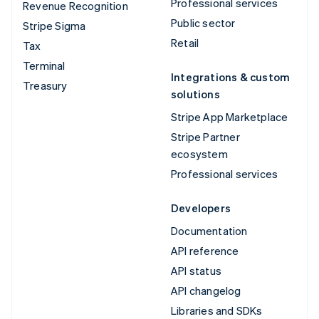
Professional services
Revenue Recognition
Public sector
Stripe Sigma
Retail
Tax
Terminal
Integrations & custom
Treasury
solutions
Stripe App Marketplace
Stripe Partner
ecosystem
Professional services
Developers
Documentation
API reference
API status
API changelog
Libraries and SDKs