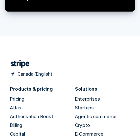
Switzerland
Deutsch
Français
Italiano
English
Thailand
ไทย
English
United Arab Emirates
English
United Kingdom
English
United States
English
Español
简体中文
Canada (English)
Products & pricing
Solutions
Pricing
Enterprises
Atlas
Startups
Authorisation Boost
Agentic commerce
Billing
Crypto
Capital
E-Commerce