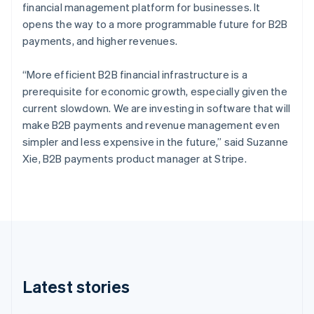
Czech Republic
financial management platform for businesses. It
English
opens the way to a more programmable future for B2B
Denmark
payments, and higher revenues.
English
Estonia
“More efficient B2B financial infrastructure is a
English
Finland
prerequisite for economic growth, especially given the
English
Svenska
current slowdown. We are investing in software that will
France
make B2B payments and revenue management even
Français
English
simpler and less expensive in the future,” said Suzanne
Germany
Xie, B2B payments product manager at Stripe.
Deutsch
English
Gibraltar
English
Greece
English
Hong Kong SAR, China
English
简体中文
Hungary
English
Latest stories
India
English