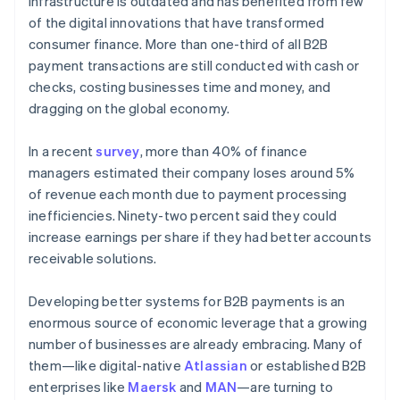
infrastructure is outdated and has benefited from few
Partners
Atlas
Stripe App Marketplace
of the digital innovations that have transformed
Start-up incorporation
consumer finance. More than one-third of all B2B
Climate
payment transactions are still conducted with cash or
Carbon removal
checks, costing businesses time and money, and
Identity
dragging on the global economy.
Online identity verification
In a recent
survey
, more than 40% of finance
managers estimated their company loses around 5%
of revenue each month due to payment processing
inefficiencies. Ninety-two percent said they could
Stripe Sessions 2026
increase earnings per share if they had better accounts
See how Stripe is building the economic infrastructure 
receivable solutions.
Watch now
Developing better systems for B2B payments is an
enormous source of economic leverage that a growing
number of businesses are already embracing. Many of
them—like digital-native
Atlassian
or established B2B
enterprises like
Maersk
and
MAN
—are turning to