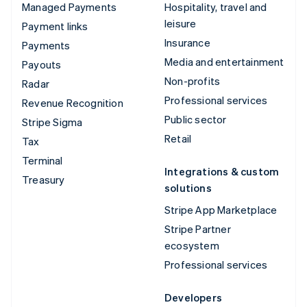
Managed Payments
Hospitality, travel and
leisure
Payment links
Insurance
Payments
Media and entertainment
Payouts
Non-profits
Radar
Professional services
Revenue Recognition
Public sector
Stripe Sigma
Retail
Tax
Terminal
Integrations & custom
Treasury
solutions
Stripe App Marketplace
Stripe Partner
ecosystem
Professional services
Developers