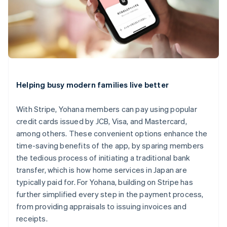
Helping busy modern families live better
With Stripe, Yohana members can pay using popular
credit cards issued by JCB, Visa, and Mastercard,
among others. These convenient options enhance the
Australia
time-saving benefits of the app, by sparing members
English
the tedious process of initiating a traditional bank
Austria
transfer, which is how home services in Japan are
Deutsch
English
Belgium
typically paid for. For Yohana, building on Stripe has
Nederlands
Français
Deutsch
English
further simplified every step in the payment process,
Brazil
from providing appraisals to issuing invoices and
Português
English
receipts.
Bulgaria