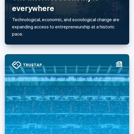
简体中文
English
everywhere
Malaysia
English
简体中文
Technological, economic, and sociological change are
Malta
expanding access to entrepreneurship at a historic
English
Mexico
pace.
Español
English
Netherlands
Nederlands
English
New Zealand
English
Norway
English
Poland
English
Portugal
Português
English
Romania
English
Singapore
English
简体中文
Slovakia