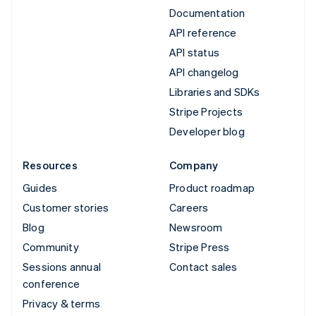
Documentation
API reference
API status
API changelog
Libraries and SDKs
Stripe Projects
Developer blog
Resources
Company
Guides
Product roadmap
Customer stories
Careers
Blog
Newsroom
Community
Stripe Press
Sessions annual
Contact sales
conference
Privacy & terms