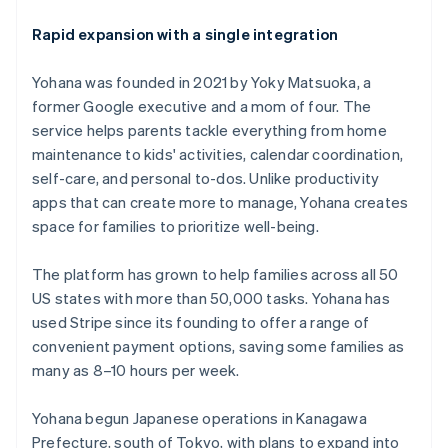
Rapid expansion with a single integration
Yohana was founded in 2021 by Yoky Matsuoka, a
former Google executive and a mom of four. The
service helps parents tackle everything from home
maintenance to kids' activities, calendar coordination,
self-care, and personal to-dos. Unlike productivity
apps that can create more to manage, Yohana creates
space for families to prioritize well-being.
The platform has grown to help families across all 50
US states with more than 50,000 tasks. Yohana has
used Stripe since its founding to offer a range of
convenient payment options, saving some families as
many as 8–10 hours per week.
Yohana begun Japanese operations in Kanagawa
Prefecture, south of Tokyo, with plans to expand into