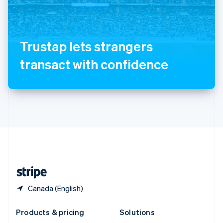
English
Slovenia
English
Italiano
Spain
Trustap lets strangers
Español
English
Sweden
transact with confidence
Svenska
English
Switzerland
Deutsch
Français
Italiano
English
Thailand
ไทย
English
United Arab Emirates
English
United Kingdom
English
United States
English
Español
简体中文
Canada (English)
Products & pricing
Solutions