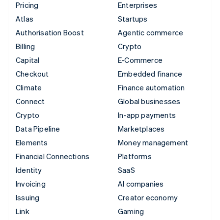
Pricing
Enterprises
Atlas
Startups
Authorisation Boost
Agentic commerce
Billing
Crypto
Capital
E-Commerce
Checkout
Embedded finance
Climate
Finance automation
Connect
Global businesses
Crypto
In-app payments
Data Pipeline
Marketplaces
Elements
Money management
Financial Connections
Platforms
Identity
SaaS
Invoicing
AI companies
Issuing
Creator economy
Link
Gaming