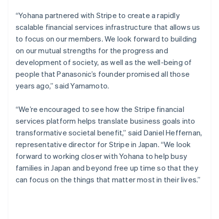
English
Canada
“Yohana partnered with Stripe to create a rapidly
English
Français
scalable financial services infrastructure that allows us
Croatia
to focus on our members. We look forward to building
English
Italiano
on our mutual strengths for the progress and
Cyprus
development of society, as well as the well-being of
English
Czech Republic
people that Panasonic’s founder promised all those
English
years ago,” said Yamamoto.
Denmark
English
“We’re encouraged to see how the Stripe financial
Estonia
services platform helps translate business goals into
English
Finland
transformative societal benefit,” said Daniel Heffernan,
English
Svenska
representative director for Stripe in Japan. “We look
France
forward to working closer with Yohana to help busy
Français
English
families in Japan and beyond free up time so that they
Germany
can focus on the things that matter most in their lives.”
Deutsch
English
Gibraltar
English
Greece