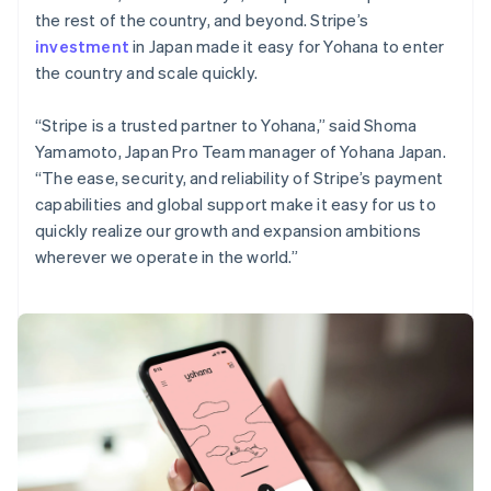
the rest of the country, and beyond. Stripe’s
investment
in Japan made it easy for Yohana to enter
the country and scale quickly.
“Stripe is a trusted partner to Yohana,” said Shoma
Yamamoto, Japan Pro Team manager of Yohana Japan.
“The ease, security, and reliability of Stripe’s payment
capabilities and global support make it easy for us to
quickly realize our growth and expansion ambitions
wherever we operate in the world.”