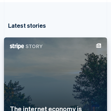
English
Hong Kong SAR, China
English
简体中文
Hungary
English
Latest stories
India
English
Ireland
English
Italy
Italiano
English
Japan
日本語
English
Latvia
English
Liechtenstein
Deutsch
English
Lithuania
English
Luxembourg
Français
Deutsch
English
The internet economy is
Mainland China