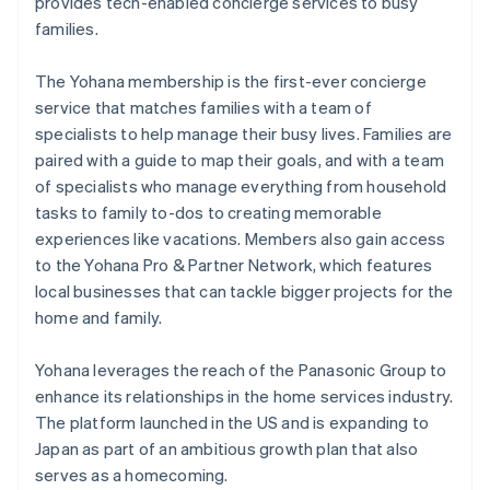
Partners
provides tech-enabled concierge services to busy
Atlas
Stripe App Marketplace
families.
Start-up incorporation
Climate
The Yohana membership is the first-ever concierge
Carbon removal
service that matches families with a team of
Identity
specialists to help manage their busy lives. Families are
Online identity verification
paired with a guide to map their goals, and with a team
of specialists who manage everything from household
tasks to family to-dos to creating memorable
experiences like vacations. Members also gain access
to the Yohana Pro & Partner Network, which features
Stripe Sessions 2026
local businesses that can tackle bigger projects for the
See how Stripe is building the economic infrastructure 
Watch now
home and family.
Yohana leverages the reach of the Panasonic Group to
enhance its relationships in the home services industry.
The platform launched in the US and is expanding to
Japan as part of an ambitious growth plan that also
serves as a homecoming.