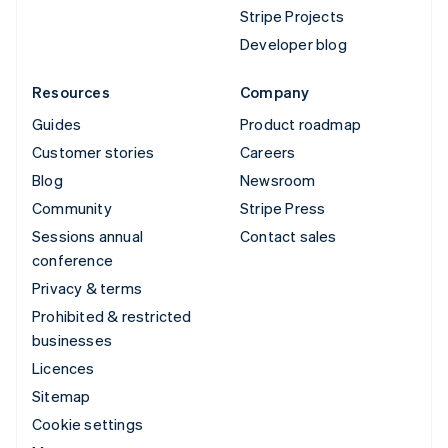
Stripe Projects
Developer blog
Resources
Company
Guides
Product roadmap
Customer stories
Careers
Blog
Newsroom
Community
Stripe Press
Sessions annual
Contact sales
conference
Privacy & terms
Prohibited & restricted
businesses
Licences
Sitemap
Cookie settings