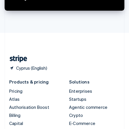
Switzerland
Deutsch
Français
Italiano
English
Thailand
ไทย
English
United Arab Emirates
English
United Kingdom
English
United States
English
Español
简体中文
Cyprus (English)
Products & pricing
Solutions
Pricing
Enterprises
Atlas
Startups
Authorisation Boost
Agentic commerce
Billing
Crypto
Capital
E-Commerce