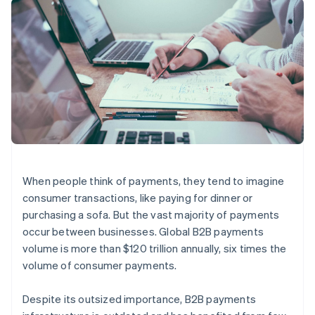
components
automation
Revenue
SaaS
billing
Payment
Recognition
Product roadmap
Issue stablecoin-
methods
Accounting
Sessions annual
backed cards
Access to
automation
conference
Provision and manage
125+
Stripe Sigma
Careers
services with agents
By industry
Terminal
Custom
Newsroom
In-person
reports
Stripe Press
payments
Data Pipeline
AI companies
Authorization
Data sync
Creator economy
Resources
Boost
Gaming
Acceptance
Hospitality, travel and
Contact
optimisations
leisure
App integrations
Link
Insurance
Code samples
Contact sales
Accelerated
Media and
Developers blog
Become a partner
When people think of payments, they tend to imagine
entertainment
API status
checkout
consumer transactions, like paying for dinner or
Non-profits
Financial
Professional services
Connections
purchasing a sofa. But the vast majority of payments
Public sector
Linked
occur between businesses. Global B2B payments
Retail
financial
volume is more than $120 trillion annually, six times the
account data
volume of consumer payments.
Ecosystem
More
Despite its outsized importance, B2B payments
Product roadmap