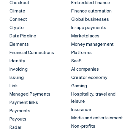
Checkout
Embedded finance
Climate
Finance automation
Connect
Global businesses
Crypto
In-app payments
Data Pipeline
Marketplaces
Elements
Money management
Financial Connections
Platforms
Identity
SaaS
Invoicing
AI companies
Issuing
Creator economy
Link
Gaming
Managed Payments
Hospitality, travel and
leisure
Payment links
Insurance
Payments
Media and entertainment
Payouts
Non-profits
Radar