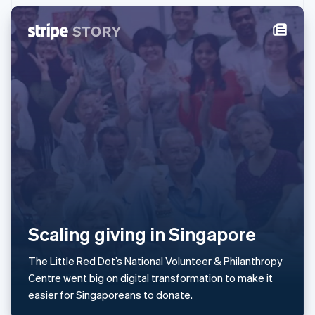
Ireland
English
Italy
Italiano
English
Japan
日本語
English
Latvia
English
Liechtenstein
Deutsch
English
Lithuania
English
Luxembourg
Français
Deutsch
English
Mainland China
简体中文
English
Scaling giving in Singapore
Malaysia
English
简体中文
The Little Red Dot’s National Volunteer & Philanthropy
Malta
Centre went big on digital transformation to make it
English
Mexico
easier for Singaporeans to donate.
Español
English