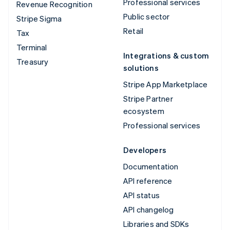
Professional services
Revenue Recognition
Public sector
Stripe Sigma
Retail
Tax
Terminal
Integrations & custom
Treasury
solutions
Stripe App Marketplace
Stripe Partner
ecosystem
Professional services
Developers
Documentation
API reference
API status
API changelog
Libraries and SDKs