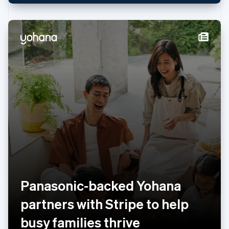
Netherlands
Nederlands
English
New Zealand
English
Norway
English
Poland
English
Portugal
Português
English
Romania
English
Singapore
English
简体中文
Slovakia
English
Slovenia
Panasonic-backed Yohana
English
Italiano
Spain
partners with Stripe to help
Español
English
Sweden
busy families thrive
Svenska
English