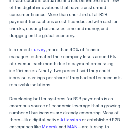
infrastructure is outdated and has benefited from few
Partners
See what's ahead
Stripe App Marketplace
of the digital innovations that have transformed
Radar
consumer finance. More than one-third of all B2B
Fraud prevention
payment transactions are still conducted with cash or
Atlas
checks, costing businesses time and money, and
Start-up incorporation
dragging on the global economy.
Climate
Carbon removal
In a recent
survey
, more than 40% of finance
Identity
managers estimated their company loses around 5%
Online identity verification
of revenue each month due to payment processing
inefficiencies. Ninety-two percent said they could
increase earnings per share if they had better accounts
receivable solutions.
Stripe Sessions 2026
Developing better systems for B2B payments is an
See how Stripe is building the economic infrastructure 
enormous source of economic leverage that a growing
Watch now
number of businesses are already embracing. Many of
them—like digital-native
Atlassian
or established B2B
enterprises like
Maersk
and
MAN
—are turning to