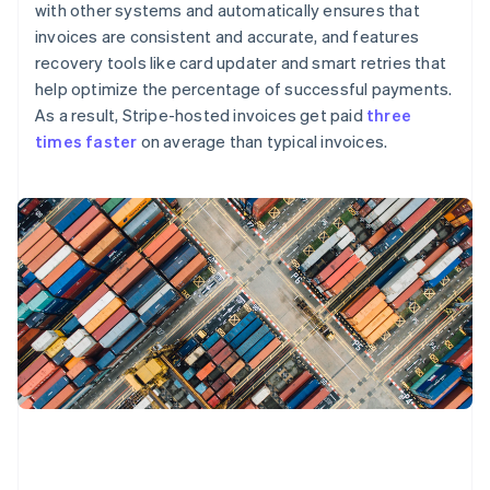
with other systems and automatically ensures that
invoices are consistent and accurate, and features
recovery tools like card updater and smart retries that
help optimize the percentage of successful payments.
As a result, Stripe-hosted invoices get paid
three
times faster
on average than typical invoices.