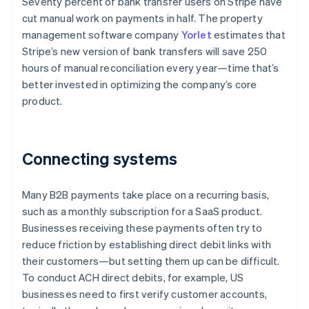
Seventy percent of bank transfer users on Stripe have
cut manual work on payments in half. The property
management software company
Yorlet
estimates that
Stripe’s new version of bank transfers will save 250
hours of manual reconciliation every year—time that’s
better invested in optimizing the company’s core
product.
Connecting systems
Many B2B payments take place on a recurring basis,
such as a monthly subscription for a SaaS product.
Businesses receiving these payments often try to
reduce friction by establishing direct debit links with
their customers—but setting them up can be difficult.
To conduct ACH direct debits, for example, US
businesses need to first verify customer accounts,