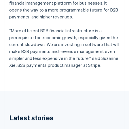
Czech Republic
financial management platform for businesses. It
English
opens the way to a more programmable future for B2B
Denmark
payments, and higher revenues.
English
Estonia
“More efficient B2B financial infrastructure is a
English
Finland
prerequisite for economic growth, especially given the
English
Svenska
current slowdown. We are investing in software that will
France
make B2B payments and revenue management even
Français
English
simpler and less expensive in the future,” said Suzanne
Germany
Xie, B2B payments product manager at Stripe.
Deutsch
English
Gibraltar
English
Greece
English
Hong Kong SAR, China
English
简体中文
Hungary
English
Latest stories
India
English