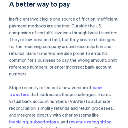
A better way to pay
Inefficient invoicing is one source of friction. Inefficient
payment methods are another. Outside the US,
companies often fulfill invoices through bank transfers.
They’re low-cost and fast, but they create challenges
for the receiving company around reconciliation and
refunds. Bank transfers are also prone to error. It’s
common for a business to pay the wrong amount, omit
reference numbers, or enter incorrect bank account
numbers.
Stripe recently rolled out a new version of
bank
transfers
that addresses these challenges. It uses
virtual bank account numbers (VBANs) to automate
reconciliation, simplify refunds and return processes,
and integrate directly with other systems like
invoicing, subscriptions
, and
revenue recognition
.