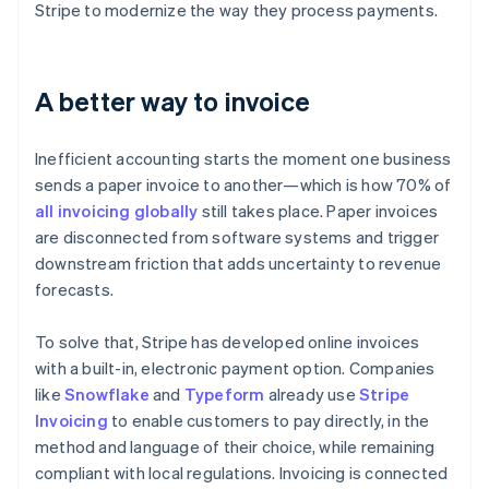
Stripe to modernize the way they process payments.
A better way to invoice
Inefficient accounting starts the moment one business
sends a paper invoice to another—which is how 70% of
all invoicing globally
still takes place. Paper invoices
are disconnected from software systems and trigger
downstream friction that adds uncertainty to revenue
forecasts.
To solve that, Stripe has developed online invoices
with a built-in, electronic payment option. Companies
like
Snowflake
and
Typeform
already use
Stripe
Invoicing
to enable customers to pay directly, in the
method and language of their choice, while remaining
compliant with local regulations. Invoicing is connected