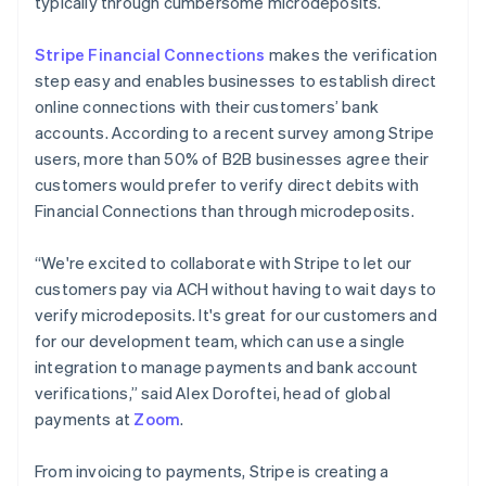
typically through cumbersome microdeposits.
Stripe Financial Connections
makes the verification
step easy and enables businesses to establish direct
online connections with their customers’ bank
accounts. According to a recent survey among Stripe
Australia
users, more than 50% of B2B businesses agree their
English
customers would prefer to verify direct debits with
Austria
Financial Connections than through microdeposits.
Deutsch
English
Belgium
Nederlands
Français
Deutsch
English
“We're excited to collaborate with Stripe to let our
Brazil
customers pay via ACH without having to wait days to
Português
English
verify microdeposits. It's great for our customers and
Bulgaria
for our development team, which can use a single
English
Canada
integration to manage payments and bank account
English
Français
verifications,” said Alex Doroftei, head of global
Croatia
payments at
Zoom
.
English
Italiano
Cyprus
From invoicing to payments, Stripe is creating a
English