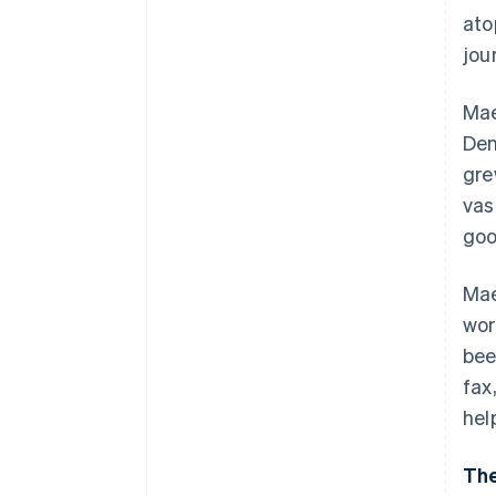
ato
jou
Mae
Den
gre
vas
goo
Mae
wor
bee
fax
hel
The