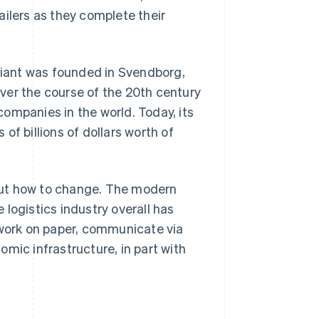
railers as they complete their
 giant was founded in Svendborg,
ver the course of the 20th century
ompanies in the world. Today, its
of billions of dollars worth of
out how to change. The modern
e logistics industry overall has
 work on paper, communicate via
mic infrastructure, in part with