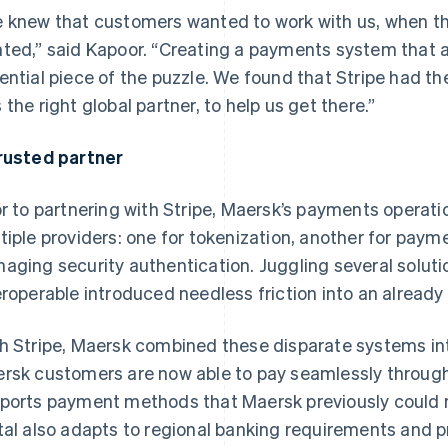
 knew that customers wanted to work with us, when t
ted,” said Kapoor. “Creating a payments system that all
ential piece of the puzzle. We found that Stripe had th
 the right global partner, to help us get there.”
rusted partner
or to partnering with Stripe, Maersk’s payments opera
tiple providers: one for tokenization, another for payme
aging security authentication. Juggling several solut
eroperable introduced needless friction into an already
h Stripe, Maersk combined these disparate systems into
rsk customers are now able to pay seamlessly through
ports payment methods that Maersk previously could no
tal also adapts to regional banking requirements and 