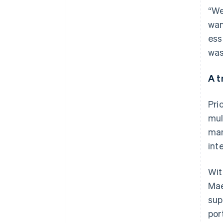
“We
wan
ess
was
A t
Pri
mul
man
int
Wit
Mae
sup
por