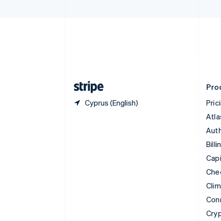
Czech Republic
English
Denmark
English
Estonia
English
Finland
English
Svenska
Pro
Cyprus (English)
Pric
Atla
Auth
Billi
Capi
Che
Cli
Con
Cry