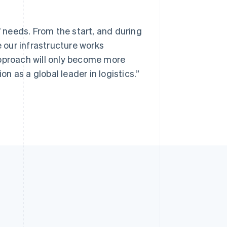
’ needs. From the start, and during
e our infrastructure works
approach will only become more
 as a global leader in logistics.”