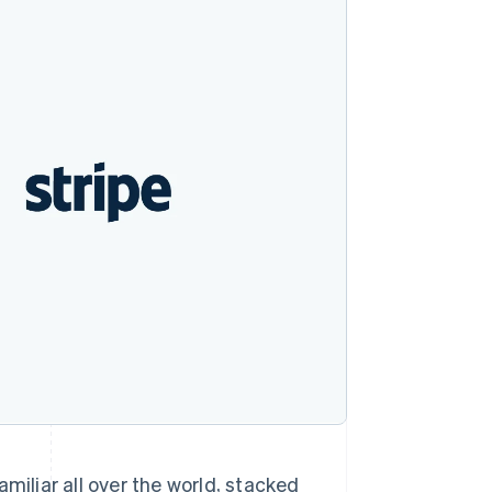
Stripe Sessions 2026
See how Stripe is
building the economic
infrastructure for AI.
Watch now
miliar all over the world, stacked