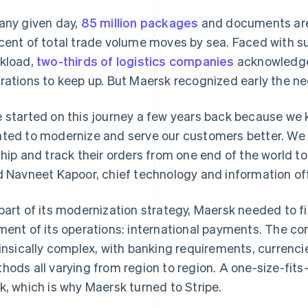
any given day,
85 million packages
and documents are 
cent of total trade volume moves by sea. Faced with su
kload,
two-thirds of logistics companies
acknowledge 
rations to keep up. But Maersk recognized early the ne
 started on this journey a few years back because we 
ted to modernize and serve our customers better. We h
ship and track their orders from one end of the world to 
d Navneet Kapoor, chief technology and information off
part of its modernization strategy, Maersk needed to find
ment of its operations: international payments. The co
rinsically complex, with banking requirements, currenc
hods all varying from region to region. A one-size-fits
k, which is why Maersk turned to Stripe.