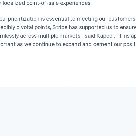
h localized point-of-sale experiences.
cal prioritization is essential to meeting our customers
redibly pivotal points, Stripe has supported us to ensur
mlessly across multiple markets,” said Kapoor. “This 
ortant as we continue to expand and cement our position