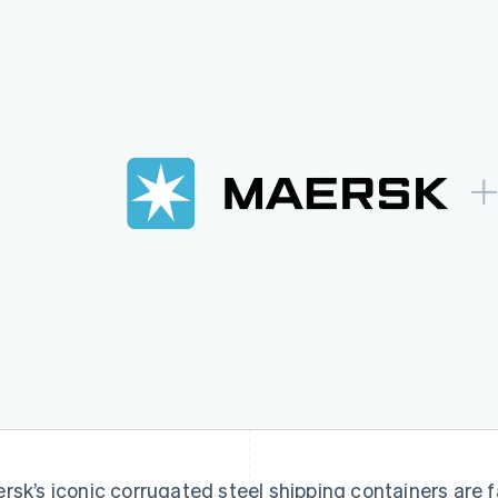
rsk’s iconic corrugated steel shipping containers are fa