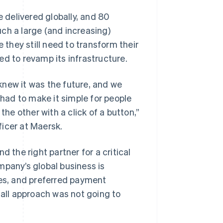
delivered globally, and 80
ch a large (and increasing)
they still need to transform their
ed to revamp its infrastructure.
knew it was the future, and we
ad to make it simple for people
the other with a click of a button,”
icer at Maersk.
 the right partner for a critical
mpany’s global business is
ies, and preferred payment
-all approach was not going to