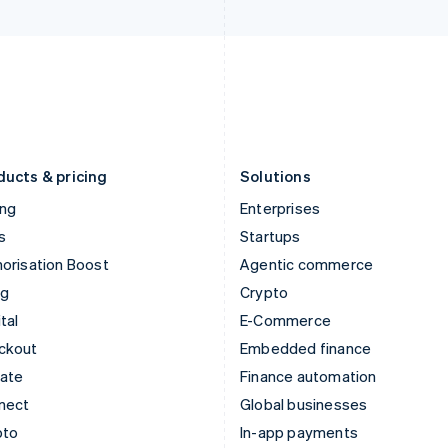
Italy
Norway
Italiano
English
English
Japan
Poland
日本語
English
English
Latvia
Portugal
English
Português
English
Liechtenstein
Romania
Deutsch
English
English
ducts & pricing
Solutions
ing
Enterprises
s
Startups
orisation Boost
Agentic commerce
ng
Crypto
tal
E-Commerce
ckout
Embedded finance
mate
Finance automation
nect
Global businesses
pto
In-app payments