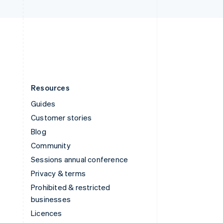
United Kingdom
English
United States
English
Español
简体中文
Resources
Guides
Customer stories
Blog
Community
Sessions annual conference
Privacy & terms
Prohibited & restricted
businesses
Licences