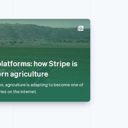
Singapore
English
简体中文
Slovakia
English
latforms: how Stripe is
Slovenia
English
Italiano
n agriculture
Spain
Español
English
es, agriculture is adapting to become one of
Sweden
ies on the internet.
Svenska
English
Switzerland
Deutsch
Français
Italiano
English
Thailand
ไทย
English
United Arab Emirates
English