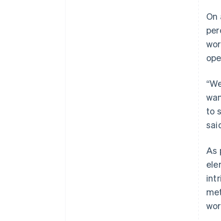
On 
per
wor
ope
“We
wan
to 
sai
As 
ele
int
met
wor