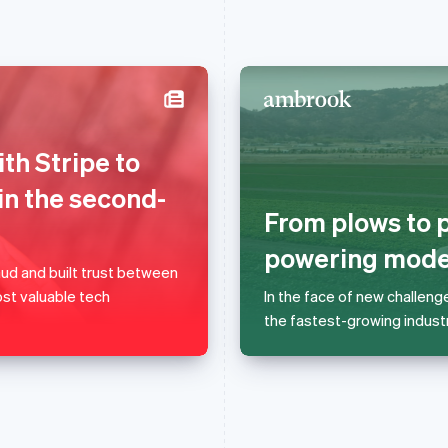
France
Lithuania
th Stripe to
Français
English
English
Germany
Luxembourg
in the second-
Deutsch
English
Français
Deutsch
English
From plows to p
Gibraltar
Mainland China
English
简体中文
English
powering moder
Greece
Malaysia
d and built trust between
English
English
简体中文
st valuable tech
In the face of new challeng
Hong Kong SAR, China
Malta
the fastest-growing industr
English
简体中文
English
Hungary
Mexico
English
Español
English
India
Netherlands
English
Nederlands
English
Ireland
New Zealand
English
English