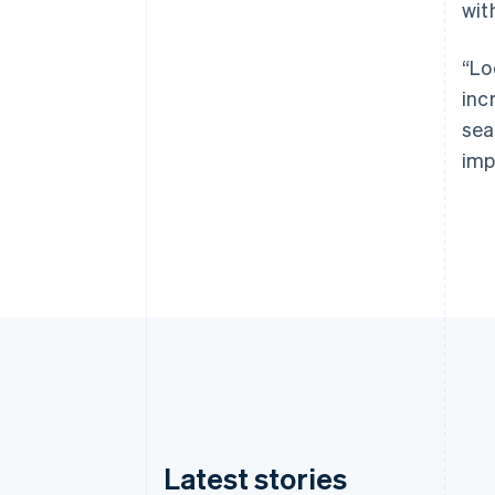
wit
“Lo
inc
sea
imp
Latest stories