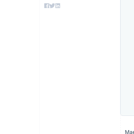
Accelerated checkout
Financial Connections
Linked financial account data
Mae