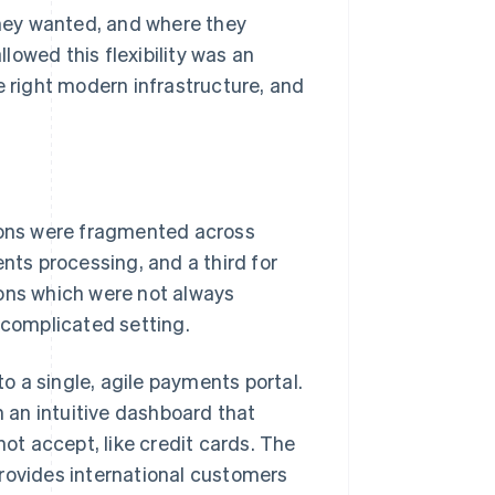
hey wanted, and where they
owed this flexibility was an
e right modern infrastructure, and
tions were fragmented across
nts processing, and a third for
ions which were not always
 complicated setting.
 a single, agile payments portal.
 an intuitive dashboard that
t accept, like credit cards. The
provides international customers