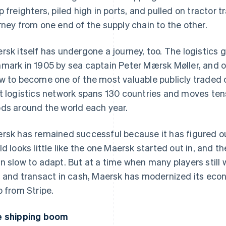
p freighters, piled high in ports, and pulled on tractor t
rney from one end of the supply chain to the other.
rsk itself has undergone a journey, too. The logistics
mark in 1905 by sea captain Peter Mærsk Møller, and o
w to become one of the most valuable publicly traded c
t logistics network spans 130 countries and moves tens 
ds around the world each year.
rsk has remained successful because it has figured 
ld looks little like the one Maersk started out in, and th
n slow to adapt. But at a time when many players still
, and transact in cash, Maersk has modernized its econo
p from Stripe.
 shipping boom