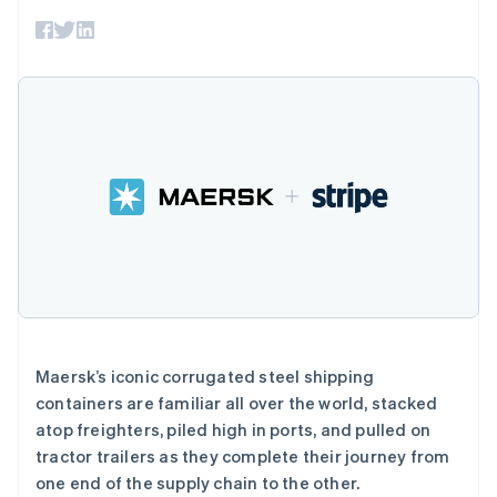
接入 125+ 种支
Stripe Sigma
产品路线图
SaaS
付方式
自定义报告
Sessions 年度大会
Authorization
Data Pipeline
招聘
Boost
数据同步
资讯中心
支付成功率优
资源
Stripe Press
化
按行业
Link
应用集成
加速结账
AI 企业
代码示例
创作者经济
开发者博客
联系
游戏
API 状态
酒店、旅游与休闲
联系销售
保险
成为合作伙伴
更多
媒体与娱乐
Product roadmap
非营利组织
了解未来规划
专业服务
公共部门
Radar
零售
欺诈防范
Atlas
Maersk’s iconic corrugated steel shipping
初创企业注册
containers are familiar all over the world, stacked
生态系统
Climate
atop freighters, piled high in ports, and pulled on
碳移除
tractor trailers as they complete their journey from
合作伙伴
Stripe App Marketplace
one end of the supply chain to the other.