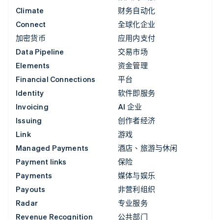
Climate
财务自动化
Connect
全球化企业
加密货币
应用内支付
Data Pipeline
交易市场
Elements
资金管理
Financial Connections
平台
Identity
软件即服务
Invoicing
AI 企业
Issuing
创作者经济
Link
游戏
Managed Payments
酒店、旅游与休闲
Payment links
保险
Payments
媒体与娱乐
Payouts
非营利组织
Radar
专业服务
Revenue Recognition
公共部门