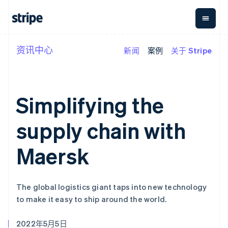
资讯中心
新闻
案例
关于 Stripe
按企业阶段
文档
学习
支付
营收
资金管
平台
理
易市
大型企业
Stripe 文档
博客
Payments
Billing
初创企业
API 参考文档
客户案例
在线支付
经常性收入
Global
Conn
库与 SDK
指南
Simplifying the
Managed
Metronome
Payouts
Stripe Apps
Payments
按用量计费
平台
备案商家解决
Subscriptions
向第三
supply chain with
按应用场景
方案
方打款
支持
订阅管理
Payment links
Crypto
指南
智能体商务
Invoicing
钱包、
Maersk
加密货币
获取支持
无代码支付
一次性或定期
稳定币
电子商务
接受线上付款
托管支持方案
Checkout
账单
发行和
嵌入式金融
实施预置结账流程
专业服务
预构建支付界
Tax
发卡基
财务自动化
构建平台或交易市场
面
销售税和增值
础设施
The global logistics giant taps into new technology
全球化企业
管理订阅
Elements
税自动化
to make it easy to ship around the world.
应用内支付
提供按用量计费
灵活的 UI 组件
Revenue
交易市场
发行稳定币支持的支付卡
Payment
Recognition
公司
资金管理
通过智能体配置和管理服
methods
会计自动化
2022年5月5日
平台
务