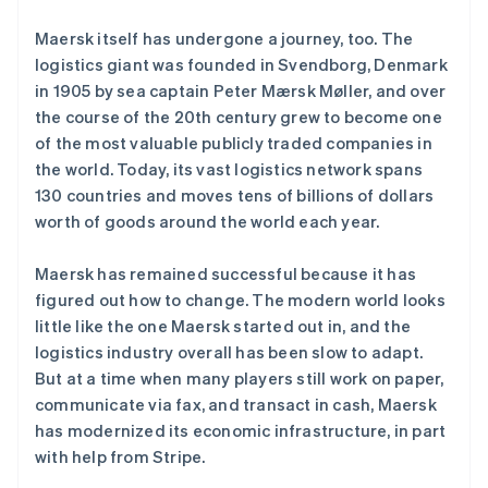
Maersk itself has undergone a journey, too. The
logistics giant was founded in Svendborg, Denmark
Stripe Sessions 2026
in 1905 by sea captain Peter Mærsk Møller, and over
了解 Stripe 如何为 AI 构建经济基础设施。
the course of the 20th century grew to become one
立即观看
of the most valuable publicly traded companies in
the world. Today, its vast logistics network spans
130 countries and moves tens of billions of dollars
worth of goods around the world each year.
Maersk has remained successful because it has
figured out how to change. The modern world looks
little like the one Maersk started out in, and the
logistics industry overall has been slow to adapt.
But at a time when many players still work on paper,
communicate via fax, and transact in cash, Maersk
has modernized its economic infrastructure, in part
with help from Stripe.