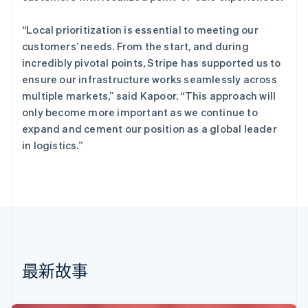
English
丹麦
“Local prioritization is essential to meeting our
English
customers’ needs. From the start, and during
德国
incredibly pivotal points, Stripe has supported us to
Deutsch
English
法国
ensure our infrastructure works seamlessly across
Français
English
multiple markets,” said Kapoor. “This approach will
芬兰
only become more important as we continue to
English
Svenska
expand and cement our position as a global leader
荷兰
in logistics.”
Nederlands
English
加拿大
English
Français
捷克
English
克罗地亚
English
Italiano
拉脱维亚
English
最新故事
立陶宛
English
列支敦士登