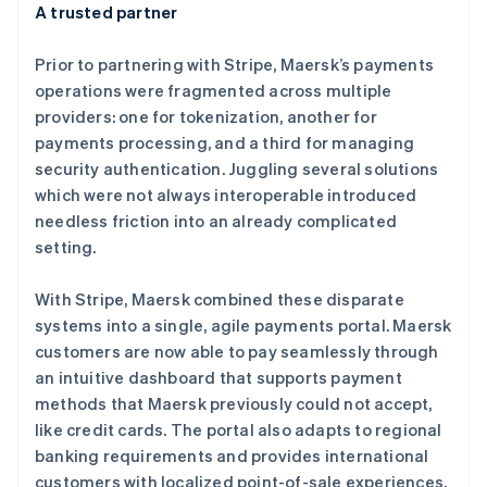
A trusted partner
Prior to partnering with Stripe, Maersk’s payments
operations were fragmented across multiple
providers: one for tokenization, another for
阿联酋
payments processing, and a third for managing
English
security authentication. Juggling several solutions
爱尔兰
which were not always interoperable introduced
English
爱沙尼亚
needless friction into an already complicated
English
setting.
奥地利
Deutsch
English
With Stripe, Maersk combined these disparate
澳大利亚
systems into a single, agile payments portal. Maersk
English
巴西
customers are now able to pay seamlessly through
Português
English
an intuitive dashboard that supports payment
保加利亚
methods that Maersk previously could not accept,
English
like credit cards. The portal also adapts to regional
比利时
banking requirements and provides international
Nederlands
Français
Deutsch
English
波兰
customers with localized point-of-sale experiences.