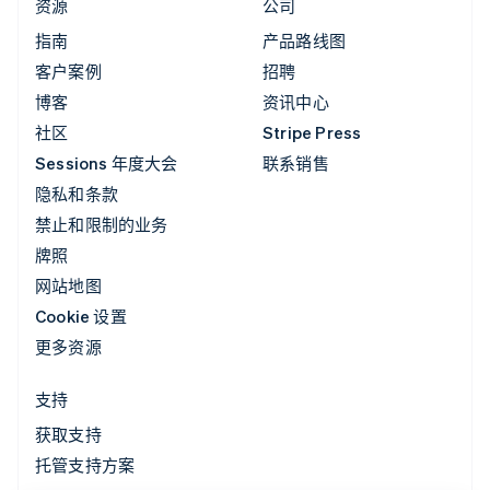
资源
公司
指南
产品路线图
客户案例
招聘
博客
资讯中心
社区
Stripe Press
Sessions 年度大会
联系销售
隐私和条款
禁止和限制的业务
牌照
网站地图
Cookie 设置
更多资源
支持
获取支持
托管支持方案