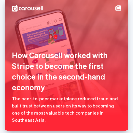
Deutsch
English
卢森堡
Français
Deutsch
English
罗马尼亚
English
马尔他
English
马来西亚
English
简体中文
How Carousell worked with
美国
Stripe to become the first
English
Español
简体中文
墨西哥
choice in the second-hand
Español
English
挪威
economy
English
葡萄牙
The peer-to-peer marketplace reduced fraud and
Português
English
built trust between users on its way to becoming
日本
one of the most valuable tech companies in
日本語
English
瑞典
Southeast Asia.
Svenska
English
瑞士