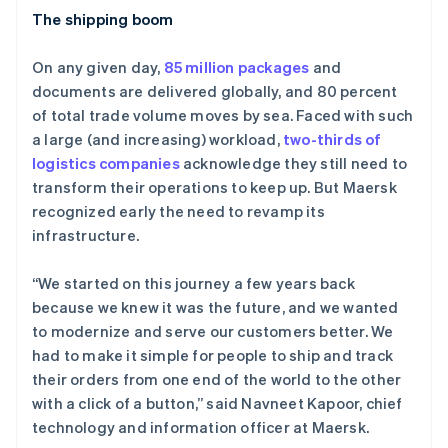
The shipping boom
On any given day,
85 million packages
and
documents are delivered globally, and 80 percent
of total trade volume moves by sea. Faced with such
a large (and increasing) workload,
two-thirds of
logistics companies
acknowledge they still need to
transform their operations to keep up. But Maersk
recognized early the need to revamp its
infrastructure.
“We started on this journey a few years back
because we knew it was the future, and we wanted
to modernize and serve our customers better. We
had to make it simple for people to ship and track
their orders from one end of the world to the other
with a click of a button,” said Navneet Kapoor, chief
technology and information officer at Maersk.