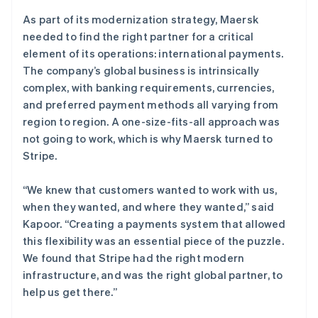
As part of its modernization strategy, Maersk
needed to find the right partner for a critical
element of its operations: international payments.
The company’s global business is intrinsically
complex, with banking requirements, currencies,
and preferred payment methods all varying from
region to region. A one-size-fits-all approach was
not going to work, which is why Maersk turned to
Stripe.
“We knew that customers wanted to work with us,
when they wanted, and where they wanted,” said
Kapoor. “Creating a payments system that allowed
this flexibility was an essential piece of the puzzle.
We found that Stripe had the right modern
infrastructure, and was the right global partner, to
help us get there.”