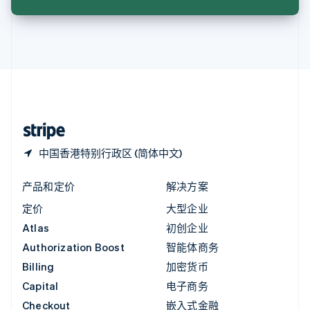
English
英国
English
直布罗陀
English
中国内地
简体中文
English
中国香港特别行政区
English
简体中文
中国香港特别行政区 (简体中文)
产品和定价
解决方案
定价
大型企业
Atlas
初创企业
Authorization Boost
智能体商务
Billing
加密货币
Capital
电子商务
Checkout
嵌入式金融