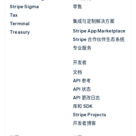
Stripe Sigma
零售
Tax
集成与定制解决方案
Terminal
Stripe App Marketplace
Treasury
Stripe 合作伙伴生态系统
专业服务
开发者
文档
API 参考
API 状态
API 更改日志
库和 SDK
Stripe Projects
开发者博客