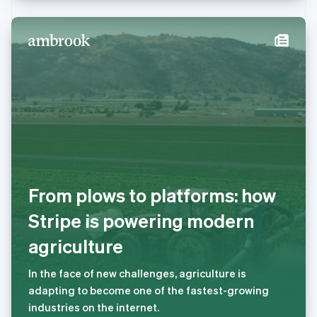
Deutsch
Français
Italiano
English
塞浦路斯
English
斯洛伐克
English
斯洛文尼亚
English
Italiano
泰国
ไทย
English
希腊
English
西班牙
Español
English
From plows to platforms: how
新加坡
English
简体中文
Stripe is powering modern
新西兰
agriculture
English
匈牙利
English
In the face of new challenges, agriculture is
意大利
adapting to become one of the fastest-growing
Italiano
English
industries on the internet.
印度