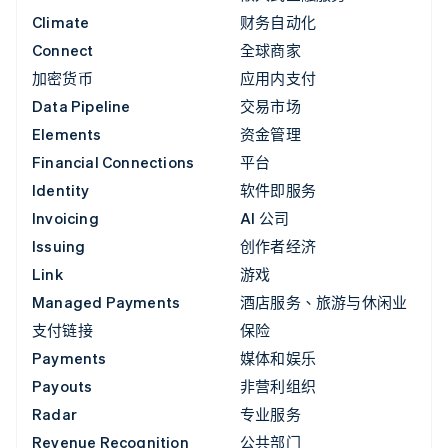
Climate
财务自动化
Connect
全球商家
加密货币
应用内支付
Data Pipeline
交易市场
Elements
资金管理
Financial Connections
平台
Identity
软件即服务
Invoicing
AI 公司
Issuing
创作者经济
Link
游戏
Managed Payments
酒店服务、旅游与休闲业
支付链接
保险
Payments
媒体和娱乐
Payouts
非营利组织
Radar
专业服务
Revenue Recognition
公共部门