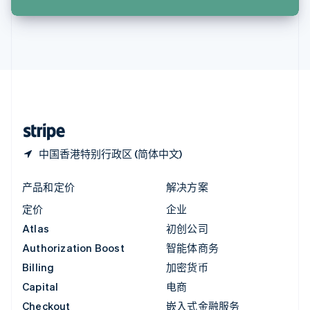
English
英国
English
直布罗陀
English
中国内地
简体中文
English
中国香港特别行政区
English
简体中文
中国香港特别行政区 (简体中文)
产品和定价
解决方案
定价
企业
Atlas
初创公司
Authorization Boost
智能体商务
Billing
加密货币
Capital
电商
Checkout
嵌入式金融服务