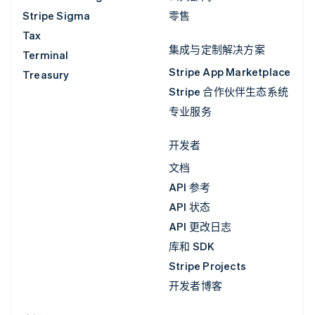
Stripe Sigma
零售
Tax
集成与定制解决方案
Terminal
Stripe App Marketplace
Treasury
Stripe 合作伙伴生态系统
专业服务
开发者
文档
API 参考
API 状态
API 更改日志
库和 SDK
Stripe Projects
开发者博客