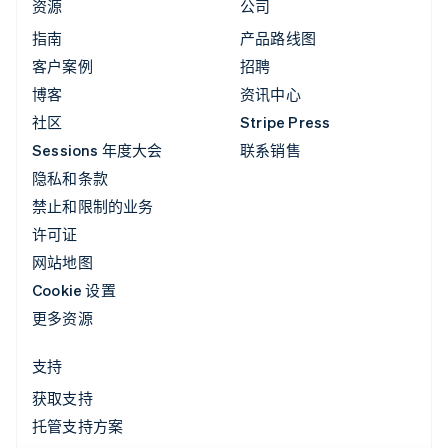
资源
公司
指南
产品路线图
客户案例
招聘
博客
资讯中心
社区
Stripe Press
Sessions 年度大会
联系销售
隐私和条款
禁止和限制的业务
许可证
网站地图
Cookie 设置
更多资源
支持
获取支持
托管支持方案