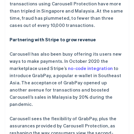
transactions using Carousell Protection have more
than tripled in Singapore and Malaysia. At the same
time, fraud has plummeted, to fewer than three
cases out of every 10,000 transactions.
阿联酋
Partnering with Stripe to grow revenue
English
爱尔兰
Carousell has also been busy offering its users new
English
爱沙尼亚
ways to make payments. In October 2020 the
English
marketplace used Stripe’s
no-code integration
to
奥地利
introduce GrabPay, a popular e-wallet in Southeast
Deutsch
English
Asia. The acceptance of GrabPay opened up
澳大利亚
another avenue for transactions and boosted
English
巴西
Carousell’s sales in Malaysia by 20% during the
Português
English
pandemic.
保加利亚
English
Carousell sees the flexibility of GrabPay, plus the
比利时
assurances provided by Carousell Protection, as
Nederlands
Français
Deutsch
English
波兰
reshaping the way consumers view the second-