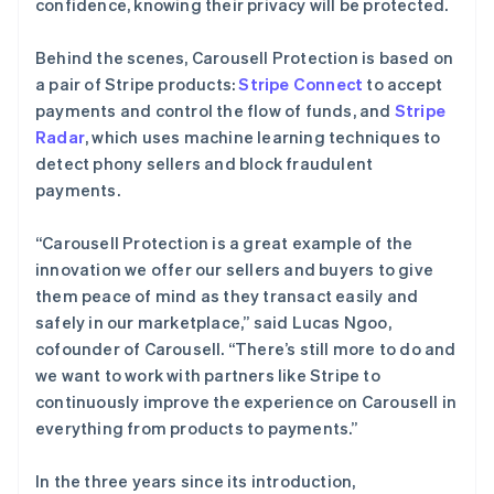
confidence, knowing their privacy will be protected.
Behind the scenes, Carousell Protection is based on
a pair of Stripe products:
Stripe Connect
to accept
payments and control the flow of funds, and
Stripe
Radar
, which uses machine learning techniques to
detect phony sellers and block fraudulent
payments.
“Carousell Protection is a great example of the
innovation we offer our sellers and buyers to give
them peace of mind as they transact easily and
safely in our marketplace,” said Lucas Ngoo,
cofounder of Carousell. “There’s still more to do and
we want to work with partners like Stripe to
continuously improve the experience on Carousell in
everything from products to payments.”
In the three years since its introduction,