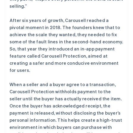
selling.”
After six years of growth, Carousell reached a
pivotal moment in 2018. The founders knew that to
achieve the scale they wanted, they needed to fix
some of the fault lines in the second-hand economy.
So, that year they introduced an in-app payment
feature called Carousell Protection, aimed at
creating a safer and more conducive environment
for users.
When a seller and a buyer agree to a transaction,
Carousell Protection withholds payment to the
seller until the buyer has actually received the item.
Once the buyer has acknowledged receipt, the
payment is released, without disclosing the buyer’s
personal information. This helps create a high-trust
environment in which buyers can purchase with