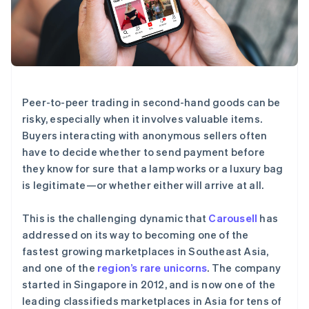
Stripe Sessions 2026
了解 Stripe 如何为 AI 构建经济基础设施。
立即观看
Peer-to-peer trading in second-hand goods can be
risky, especially when it involves valuable items.
Buyers interacting with anonymous sellers often
have to decide whether to send payment before
they know for sure that a lamp works or a luxury bag
is legitimate—or whether either will arrive at all.
This is the challenging dynamic that
Carousell
has
addressed on its way to becoming one of the
fastest growing marketplaces in Southeast Asia,
and one of the
region’s rare unicorns
. The company
started in Singapore in 2012, and is now one of the
leading classifieds marketplaces in Asia for tens of