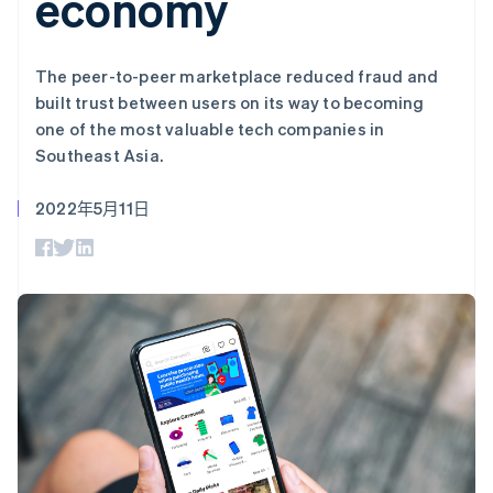
economy
上
Stripe Sigma
产品路线图
SaaS
自定义报告
Authorization
Sessions 年度大会
Boost
Data Pipeline
招聘
支付成功率优
数据同步
资讯中心
The peer-to-peer marketplace reduced fraud and
化
资源
Stripe Press
built trust between users on its way to becoming
Link
按行业
加速结账
one of the most valuable tech companies in
应用集成
AI 企业
代码示例
Southeast Asia.
创作者经济
开发者博客
联系
游戏
API 状态
2022年5月11日
酒店、旅游与休闲
联系销售
更多
保险
成为合作伙伴
Product roadmap
媒体与娱乐
了解未来规划
非营利组织
专业服务
Radar
公共部门
欺诈防范
零售
Atlas
初创企业注册
Climate
生态系统
碳移除
合作伙伴
Stripe App Marketplace