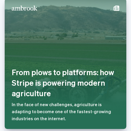
Deutsch
English
卢森堡
Français
Deutsch
English
罗马尼亚
English
马尔他
English
马来西亚
English
简体中文
美国
English
Español
简体中文
From plows to platforms: how
墨西哥
Español
English
Stripe is powering modern
挪威
English
agriculture
葡萄牙
Português
English
In the face of new challenges, agriculture is
日本
adapting to become one of the fastest-growing
日本語
English
瑞典
industries on the internet.
Svenska
English
瑞士