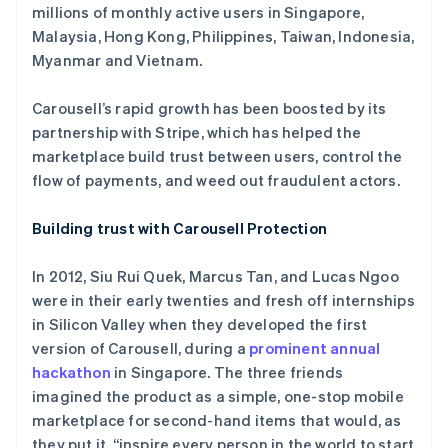
millions of monthly active users in Singapore,
Malaysia, Hong Kong, Philippines, Taiwan, Indonesia,
Myanmar and Vietnam.
Carousell’s rapid growth has been boosted by its
partnership with Stripe, which has helped the
marketplace build trust between users, control the
flow of payments, and weed out fraudulent actors.
Building trust with Carousell Protection
In 2012, Siu Rui Quek, Marcus Tan, and Lucas Ngoo
were in their early twenties and fresh off internships
in Silicon Valley when they developed the first
version of Carousell, during a
prominent annual
hackathon
in Singapore. The three friends
imagined the product as a simple, one-stop mobile
marketplace for second-hand items that would, as
they put it, “inspire every person in the world to start