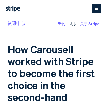
资讯中心
新闻
故事
关于 Stripe
按企业阶段
文档
学习
支付
营收
资金管
平台
理
易市
大型企业
Stripe 文档
博客
Payments
Billing
初创企业
API 参考文档
客户案例
在线支付
经常性收入
Global
Conn
库与 SDK
指南
How Carousell
Managed
Metronome
Payouts
Stripe Apps
Payments
按用量计费
平台
备案商家解决
Subscriptions
向第三
worked with Stripe
按应用场景
方案
方打款
支持
订阅管理
Payment links
Crypto
指南
智能体商务
Invoicing
钱包、
to become the first
加密货币
获取支持
无代码支付
一次性或定期
稳定币
电子商务
接受线上付款
托管支持方案
Checkout
账单
发行和
嵌入式金融
实施预置结账流程
专业服务
choice in the
预构建支付界
Tax
发卡基
财务自动化
构建平台或交易市场
面
销售税和增值
础设施
全球化企业
管理订阅
Elements
税自动化
second-hand
应用内支付
提供按用量计费
灵活的 UI 组件
Revenue
交易市场
发行稳定币支持的支付卡
支付方式
Recognition
公司
资金管理
通过智能体配置和管理服
支持 125 种以
会计自动化
平台
务