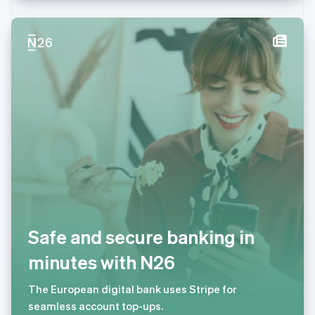
Deutsch
Français
Italiano
English
塞浦路斯
English
斯洛伐克
English
斯洛文尼亚
English
Italiano
泰国
ไทย
English
希腊
English
西班牙
Español
English
新加坡
English
简体中文
新西兰
Safe and secure banking in
English
匈牙利
minutes with N26
English
意大利
The European digital bank uses Stripe for
Italiano
English
seamless account top-ups.
印度