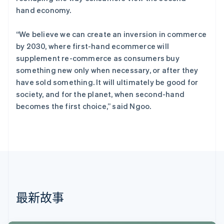
English
hand economy.
丹麦
English
“We believe we can create an inversion in commerce
德国
by 2030, where first-hand ecommerce will
Deutsch
English
法国
supplement re-commerce as consumers buy
Français
English
something new only when necessary, or after they
芬兰
have sold something. It will ultimately be good for
English
Svenska
society, and for the planet, when second-hand
荷兰
becomes the first choice,” said Ngoo.
Nederlands
English
加拿大
English
Français
捷克
English
克罗地亚
English
Italiano
拉脱维亚
English
最新故事
立陶宛
English
列支敦士登