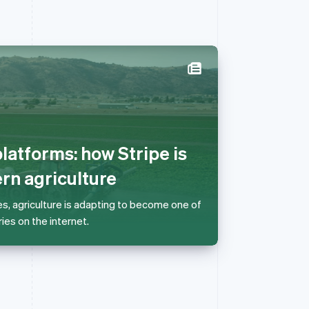
Singapore
English
简体中文
Slovakia
English
latforms: how Stripe is
Slovenia
English
Italiano
n agriculture
Spain
Español
English
es, agriculture is adapting to become one of
Sweden
ies on the internet.
Svenska
English
Switzerland
Deutsch
Français
Italiano
English
Thailand
ไทย
English
United Arab Emirates
English