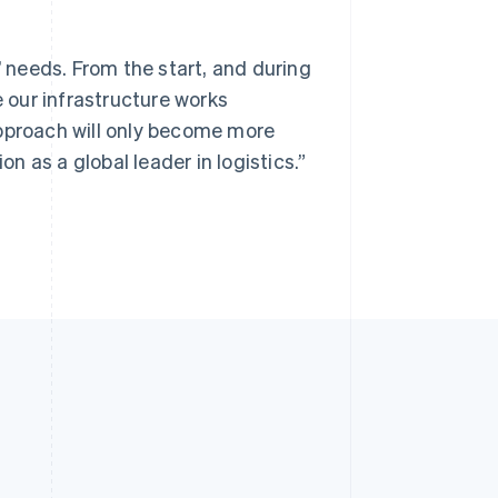
’ needs. From the start, and during
e our infrastructure works
approach will only become more
 as a global leader in logistics.”