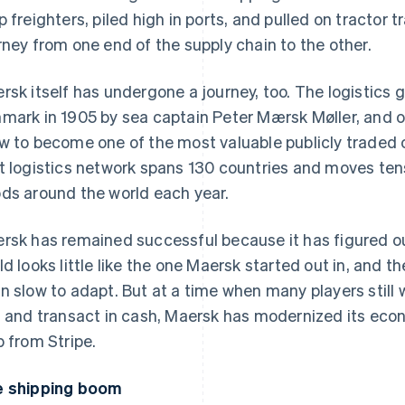
p freighters, piled high in ports, and pulled on tractor t
rney from one end of the supply chain to the other.
rsk itself has undergone a journey, too. The logistics
mark in 1905 by sea captain Peter Mærsk Møller, and o
w to become one of the most valuable publicly traded c
t logistics network spans 130 countries and moves tens 
ds around the world each year.
rsk has remained successful because it has figured 
ld looks little like the one Maersk started out in, and th
n slow to adapt. But at a time when many players still
, and transact in cash, Maersk has modernized its econo
p from Stripe.
 shipping boom