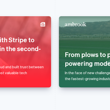
France
Lithuania
th Stripe to
Français
English
English
Germany
Luxembourg
in the second-
Deutsch
English
Français
Deutsch
English
From plows to p
Gibraltar
Mainland China
English
简体中文
English
powering moder
Greece
Malaysia
d and built trust between
English
English
简体中文
st valuable tech
In the face of new challeng
Hong Kong SAR, China
Malta
the fastest-growing industr
English
简体中文
English
Hungary
Mexico
English
Español
English
India
Netherlands
English
Nederlands
English
Ireland
New Zealand
English
English