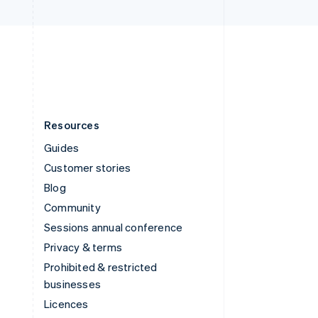
United Kingdom
English
United States
English
Español
简体中文
Resources
Guides
Customer stories
Blog
Community
Sessions annual conference
Privacy & terms
Prohibited & restricted
businesses
Licences