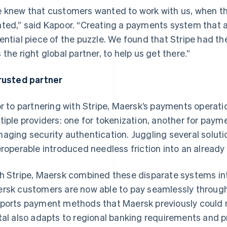
 knew that customers wanted to work with us, when t
ted,” said Kapoor. “Creating a payments system that all
ential piece of the puzzle. We found that Stripe had th
 the right global partner, to help us get there.”
rusted partner
or to partnering with Stripe, Maersk’s payments opera
tiple providers: one for tokenization, another for payme
aging security authentication. Juggling several solut
eroperable introduced needless friction into an already
h Stripe, Maersk combined these disparate systems into
rsk customers are now able to pay seamlessly through
ports payment methods that Maersk previously could no
tal also adapts to regional banking requirements and 