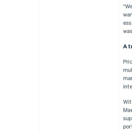
“We
wan
ess
was
A t
Pri
mul
man
int
Wit
Mae
sup
por