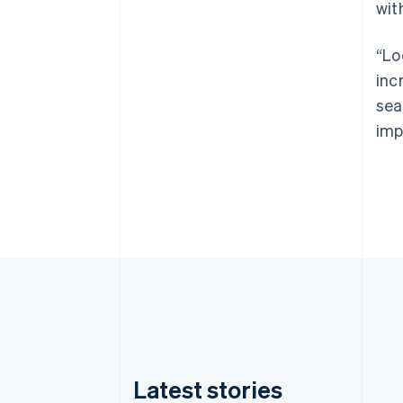
wit
“Lo
inc
sea
imp
Latest stories