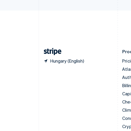
Czech Republic
English
Denmark
English
Estonia
English
Finland
English
Svenska
Pro
Hungary (English)
Pric
Atla
Auth
Billi
Capi
Che
Cli
Con
Cry