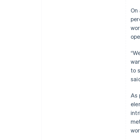
On 
per
wor
ope
“We
wan
to 
sai
As 
ele
int
met
wor