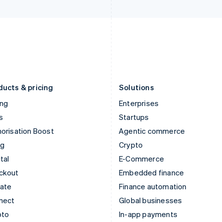
Italy
Norway
Italiano
English
English
Japan
Poland
日本語
English
English
Latvia
Portugal
English
Português
English
Liechtenstein
Romania
Deutsch
English
English
ducts & pricing
Solutions
ing
Enterprises
s
Startups
orisation Boost
Agentic commerce
ng
Crypto
tal
E-Commerce
ckout
Embedded finance
mate
Finance automation
nect
Global businesses
pto
In-app payments