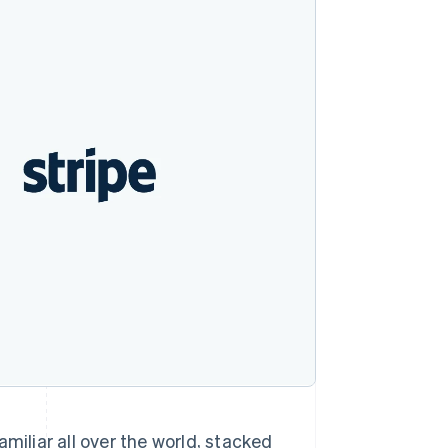
Stripe Sessions 2026
See how Stripe is
building the economic
infrastructure for AI.
Watch now
miliar all over the world, stacked