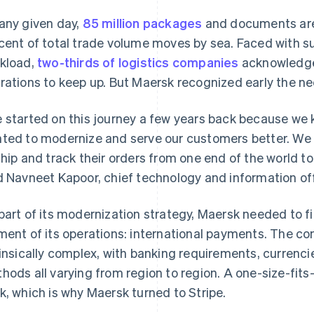
any given day,
85 million packages
and documents are 
cent of total trade volume moves by sea. Faced with su
kload,
two-thirds of logistics companies
acknowledge 
rations to keep up. But Maersk recognized early the ne
 started on this journey a few years back because we 
ted to modernize and serve our customers better. We h
ship and track their orders from one end of the world to 
d Navneet Kapoor, chief technology and information off
part of its modernization strategy, Maersk needed to find
ment of its operations: international payments. The co
rinsically complex, with banking requirements, currenc
hods all varying from region to region. A one-size-fits
k, which is why Maersk turned to Stripe.