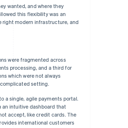
hey wanted, and where they
owed this flexibility was an
e right modern infrastructure, and
tions were fragmented across
nts processing, and a third for
ions which were not always
 complicated setting.
 a single, agile payments portal.
 an intuitive dashboard that
t accept, like credit cards. The
provides international customers