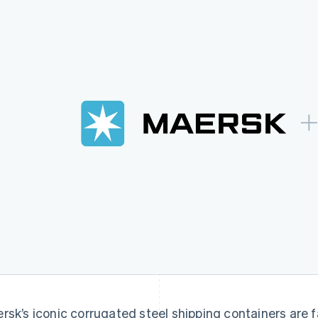
rsk’s iconic corrugated steel shipping containers are fa