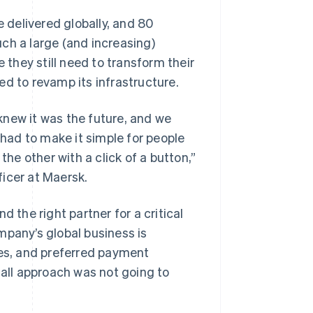
delivered globally, and 80
ch a large (and increasing)
they still need to transform their
ed to revamp its infrastructure.
knew it was the future, and we
ad to make it simple for people
the other with a click of a button,”
icer at Maersk.
 the right partner for a critical
mpany’s global business is
ies, and preferred payment
-all approach was not going to