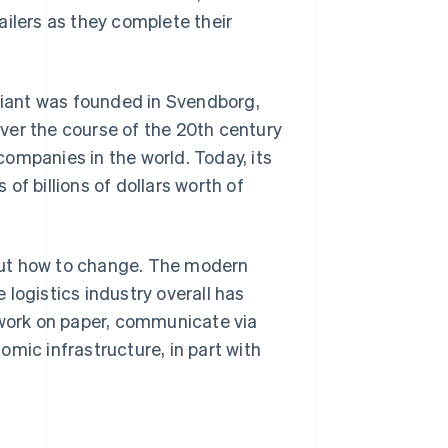
railers as they complete their
 giant was founded in Svendborg,
ver the course of the 20th century
ompanies in the world. Today, its
of billions of dollars worth of
out how to change. The modern
e logistics industry overall has
 work on paper, communicate via
mic infrastructure, in part with