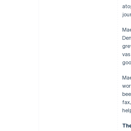
ato
jou
Mae
Den
gre
vas
goo
Mae
wor
bee
fax
hel
The