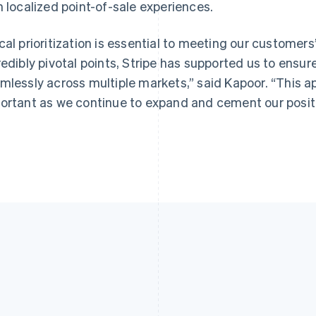
h localized point-of-sale experiences.
cal prioritization is essential to meeting our customers
redibly pivotal points, Stripe has supported us to ensur
mlessly across multiple markets,” said Kapoor. “This 
ortant as we continue to expand and cement our position