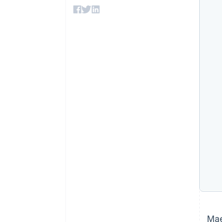
Accelerated checkout
Financial Connections
Linked financial account data
Mae