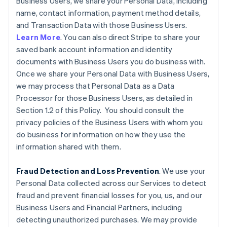
Business Users, we share your Personal Data, including
name, contact information, payment method details,
and Transaction Data with those Business Users.
Learn More
. You can also direct Stripe to share your
saved bank account information and identity
documents with Business Users you do business with.
Once we share your Personal Data with Business Users,
we may process that Personal Data as a Data
Processor for those Business Users, as detailed in
Section 1.2 of this Policy. You should consult the
privacy policies of the Business Users with whom you
do business for information on how they use the
information shared with them.
Fraud Detection and Loss Prevention
. We use your
Personal Data collected across our Services to detect
fraud and prevent financial losses for you, us, and our
Business Users and Financial Partners, including
detecting unauthorized purchases. We may provide