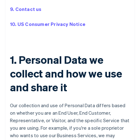
9. Contact us
10. US Consumer Privacy Notice
1. Personal Data we
collect and how we use
and share it
Our collection and use of Personal Data differs based
on whether you are an End User, End Customer,
Representative, or Visitor, and the specific Service that
you are using. For example, if you're a sole proprietor
who wants to use our Business Services, we may