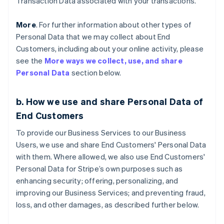
Transaction Data associated with your transactions.
More
. For further information about other types of
Personal Data that we may collect about End
Customers, including about your online activity, please
see the
More ways we collect, use, and share
Personal Data
section below.
b. How we use and share Personal Data of
End Customers
To provide our Business Services to our Business
Users, we use and share End Customers' Personal Data
with them. Where allowed, we also use End Customers'
Personal Data for Stripe’s own purposes such as
enhancing security; offering, personalizing, and
improving our Business Services; and preventing fraud,
loss, and other damages, as described further below.