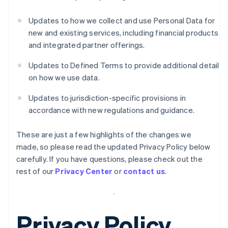
Updates to how we collect and use Personal Data for
new and existing services, including financial products
and integrated partner offerings.
Updates to Defined Terms to provide additional detail
on how we use data.
Updates to jurisdiction-specific provisions in
accordance with new regulations and guidance.
These are just a few highlights of the changes we
made, so please read the updated Privacy Policy below
carefully. If you have questions, please check out the
rest of our
Privacy Center
or
contact us
.
Privacy Policy