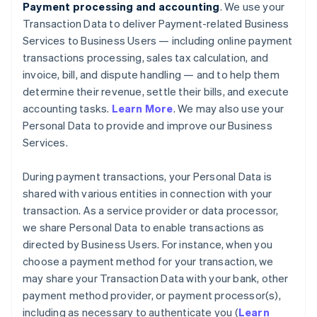
Payment processing and accounting
. We use your
Transaction Data to deliver Payment-related Business
Services to Business Users — including online payment
transactions processing, sales tax calculation, and
invoice, bill, and dispute handling — and to help them
determine their revenue, settle their bills, and execute
accounting tasks.
Learn More
. We may also use your
Personal Data to provide and improve our Business
Services.
During payment transactions, your Personal Data is
shared with various entities in connection with your
transaction. As a service provider or data processor,
we share Personal Data to enable transactions as
directed by Business Users. For instance, when you
choose a payment method for your transaction, we
may share your Transaction Data with your bank, other
payment method provider, or payment processor(s),
including as necessary to authenticate you (
Learn