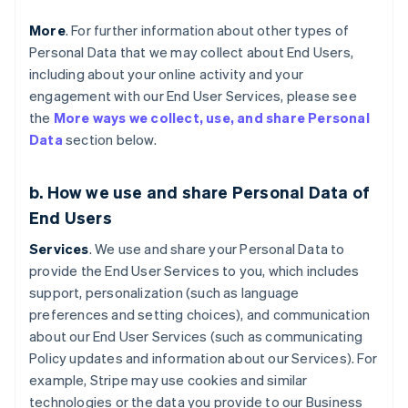
More
. For further information about other types of
Personal Data that we may collect about End Users,
including about your online activity and your
engagement with our End User Services, please see
the
More ways we collect, use, and share Personal
Data
section below.
b. How we use and share Personal Data of
End Users
Services
. We use and share your Personal Data to
provide the End User Services to you, which includes
support, personalization (such as language
preferences and setting choices), and communication
about our End User Services (such as communicating
Policy updates and information about our Services). For
example, Stripe may use cookies and similar
technologies or the data you provide to our Business