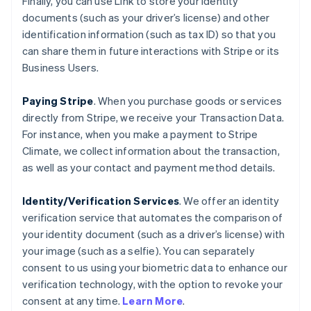
Finally, you can use Link to store your identity
documents (such as your driver’s license) and other
identification information (such as tax ID) so that you
can share them in future interactions with Stripe or its
Business Users.
Paying Stripe
. When you purchase goods or services
directly from Stripe, we receive your Transaction Data.
For instance, when you make a payment to Stripe
Climate, we collect information about the transaction,
as well as your contact and payment method details.
Identity/Verification Services
. We offer an identity
verification service that automates the comparison of
your identity document (such as a driver’s license) with
your image (such as a selfie). You can separately
consent to us using your biometric data to enhance our
verification technology, with the option to revoke your
consent at any time.
Learn More
.