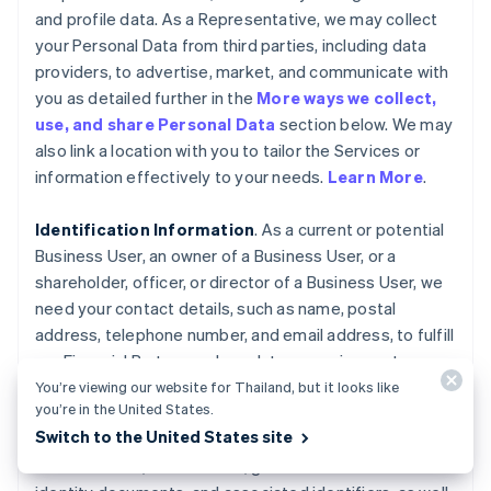
and profile data. As a Representative, we may collect
your Personal Data from third parties, including data
providers, to advertise, market, and communicate with
you as detailed further in the
More ways we collect,
use, and share Personal Data
section below. We may
also link a location with you to tailor the Services or
information effectively to your needs.
Learn More
.
Identification Information
. As a current or potential
Business User, an owner of a Business User, or a
shareholder, officer, or director of a Business User, we
need your contact details, such as name, postal
address, telephone number, and email address, to fulfill
our Financial Partner and regulatory requirements,
verify your identity, and prevent fraudulent activities
You’re viewing our website for Thailand, but it looks like
you’re in the United States.
and harm to the Stripe platform. We collect your
Switch to the United States site
Personal Data, such as ownership interest in the
Business User, date of birth, government-issued