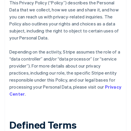
This Privacy Policy (“Policy”) describes the Personal
Data that we collect, how we use and share it, and how
you can reach us with privacy-related inquiries. The
Policy also outlines your rights and choices as a data
subject, including the right to object to certain uses of
your Personal Data.
Depending on the activity, Stripe assumes the role of a
“data controller” and/or “data processor” (or “service
provider”). For more details about our privacy
practices, including our role, the specific Stripe entity
responsible under this Policy, and our legal bases for
processing your Personal Data, please visit our
Privacy
Center
.
Defined Terms