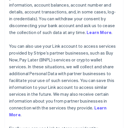
information, account balances, account number and
details, account transactions, and, in some cases, log-
in credentials). You can withdraw your consent by
disconnecting your bank account and ask us to cease
the collection of such data at any time.
Learn More
.
You can also use your Link account to access services
provided by Stripe’s partner businesses, such as Buy
Now, Pay Later (BNPL) services or crypto wallet
services. In these situations, we will collect and share
additional Personal Data with partner businesses to
facilitate your use of such services. You can save this
information to your Link account to access similar
services in the future. We may also receive certain
information about you from partner businesses in
connection with the services they provide.
Learn
More
.