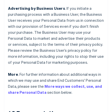
Advertising by Business Users
. If you initiate a
purchasing process with a Business User, the Business
User receives your Personal Data from us in connection
with our provision of Services even if you don't finish
your purchase. The Business User may use your
Personal Data to market and advertise their products
or services, subject to the terms of their privacy policy.
Please review the Business User’s privacy policy for
more information, including your rights to stop their use
of your Personal Data for marketing purposes.
More
. For further information about additional ways in
which we may use and share End Customers' Personal
Data, please see the
More ways we collect, use, and
share Personal Data
section below.