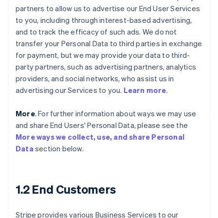
partners to allow us to advertise our End User Services
to you, including through interest-based advertising,
and to track the efficacy of such ads. We do not
transfer your Personal Data to third parties in exchange
for payment, but we may provide your data to third-
party partners, such as advertising partners, analytics
providers, and social networks, who assist us in
advertising our Services to you.
Learn more
.
More
. For further information about ways we may use
and share End Users' Personal Data, please see the
More ways we collect, use, and share Personal
Data
section below.
1.2 End Customers
Stripe provides various Business Services to our