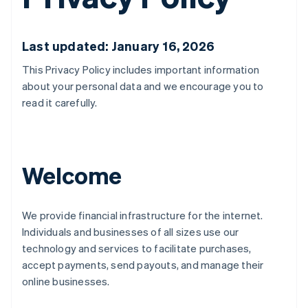
Last updated: January 16, 2026
This Privacy Policy includes important information
about your personal data and we encourage you to
read it carefully.
Welcome
We provide financial infrastructure for the internet.
Individuals and businesses of all sizes use our
technology and services to facilitate purchases,
accept payments, send payouts, and manage their
online businesses.