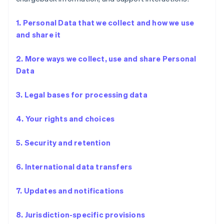
1. Personal Data that we collect and how we use
and share it
2. More ways we collect, use and share Personal
Data
3. Legal bases for processing data
4. Your rights and choices
5. Security and retention
6. International data transfers
7. Updates and notifications
8. Jurisdiction-specific provisions