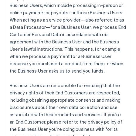
Business Users, which include processing in-person or
online payments or payouts for those Business Users.
When acting as a service provider—also referred to as
a Data Processor—for a Business User, we process End
Customer Personal Data in accordance with our
agreement with the Business User and the Business
User's lawful instructions. This happens, for example,
when we process a payment for a Business User
because you purchased a product from them, or when
the Business User asks us to send you funds.
Business Users are responsible for ensuring that the
privacy rights of their End Customers are respected,
including obtaining appropriate consents and making
disclosures about their own data collection and use
associated with their products and services. If you're
an End Customer, please refer to the privacy policy of
the Business User you're doing business with for its