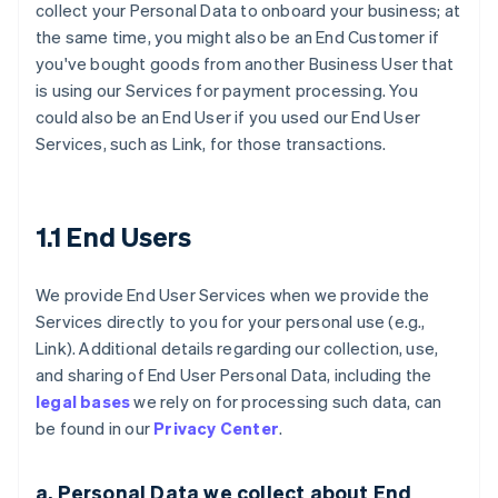
collect your Personal Data to onboard your business; at
the same time, you might also be an End Customer if
you've bought goods from another Business User that
is using our Services for payment processing. You
could also be an End User if you used our End User
Services, such as Link, for those transactions.
1.1 End Users
We provide End User Services when we provide the
Services directly to you for your personal use (e.g.,
Link). Additional details regarding our collection, use,
and sharing of End User Personal Data, including the
legal bases
we rely on for processing such data, can
be found in our
Privacy Center
.
a. Personal Data we collect about End