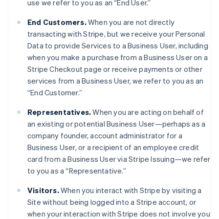
use we refer to you as an “End User.”
End Customers.
When you are not directly
transacting with Stripe, but we receive your Personal
Data to provide Services to a Business User, including
when you make a purchase from a Business User on a
Stripe Checkout page or receive payments or other
services from a Business User, we refer to you as an
“End Customer.”
Representatives.
When you are acting on behalf of
an existing or potential Business User—perhaps as a
company founder, account administrator for a
Business User, or a recipient of an employee credit
card from a Business User via Stripe Issuing—we refer
to you as a “Representative.”
Visitors.
When you interact with Stripe by visiting a
Site without being logged into a Stripe account, or
when your interaction with Stripe does not involve you