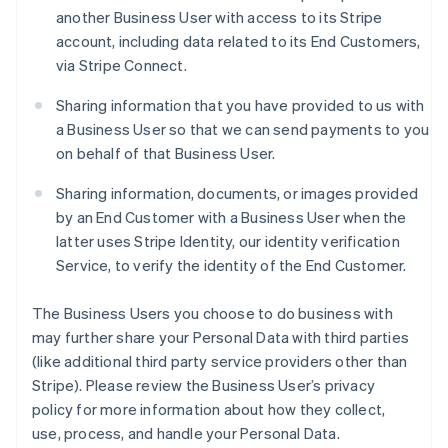
another Business User with access to its Stripe
account, including data related to its End Customers,
via Stripe Connect.
Sharing information that you have provided to us with
a Business User so that we can send payments to you
on behalf of that Business User.
Sharing information, documents, or images provided
by an End Customer with a Business User when the
latter uses Stripe Identity, our identity verification
Service, to verify the identity of the End Customer.
The Business Users you choose to do business with
may further share your Personal Data with third parties
(like additional third party service providers other than
Stripe). Please review the Business User’s privacy
policy for more information about how they collect,
use, process, and handle your Personal Data.