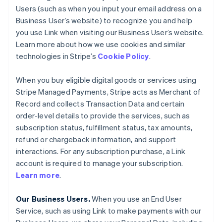
Users (such as when you input your email address on a
Business User’s website) to recognize you and help
you use Link when visiting our Business User’s website.
Learn more about how we use cookies and similar
technologies in Stripe’s
Cookie Policy
.
When you buy eligible digital goods or services using
Stripe Managed Payments, Stripe acts as Merchant of
Record and collects Transaction Data and certain
order-level details to provide the services, such as
subscription status, fulfillment status, tax amounts,
refund or chargeback information, and support
interactions. For any subscription purchase, a Link
account is required to manage your subscription.
Learn more
.
Our Business Users.
When you use an End User
Service, such as using Link to make payments with our