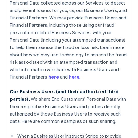
Personal Data collected across our Services to detect
and prevent losses for you, us, our Business Users, and
Financial Partners. We may provide Business Users and
Financial Partners, including those using our fraud
prevention-related Business Services, with your
Personal Data (including your attempted transactions)
to help them assess the fraud or loss risk. Learn more
about how we may use technology to assess the fraud
risk associated with an attempted transaction and
what information we share with Business Users and
Financial Partners
here
and
here
.
Our Business Users (and their authorized third
parties).
We share End Customers' Personal Data with
their respective Business Users and parties directly
authorized by those Business Users to receive such
data. Here are common examples of such sharing:
When a Business User instructs Stripe to provide