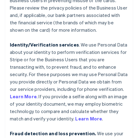
Business Users in preventing misuse of the cards.
Please review the privacy policies of the Business User
and, if applicable, our bank partners associated with
the financial service (the brands of which may be
shown on the card) for more information.
Identity/Verification services
. We use Personal Data
about your identity to perform verification services for
Stripe or for the Business Users that you are
transacting with, to prevent fraud, and to enhance
security. For these purposes we may use Personal Data
you provide directly or Personal Data we obtain from
our service providers, including for phone verification.
Learn More
. If you provide a selfie along with an image
of your identity document, we may employ biometric
technology to compare and calculate whether they
match and verify your identity.
Learn More
.
Fraud detection and loss prevention.
We use your