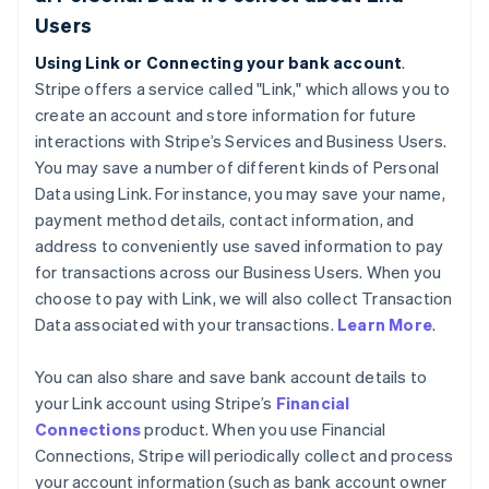
Users
Using Link or Connecting your bank account
.
Stripe offers a service called "Link," which allows you to
create an account and store information for future
interactions with Stripe’s Services and Business Users.
You may save a number of different kinds of Personal
Data using Link. For instance, you may save your name,
payment method details, contact information, and
address to conveniently use saved information to pay
for transactions across our Business Users. When you
choose to pay with Link, we will also collect Transaction
Data associated with your transactions.
Learn More
.
You can also share and save bank account details to
your Link account using Stripe’s
Financial
Connections
product. When you use Financial
Connections, Stripe will periodically collect and process
your account information (such as bank account owner