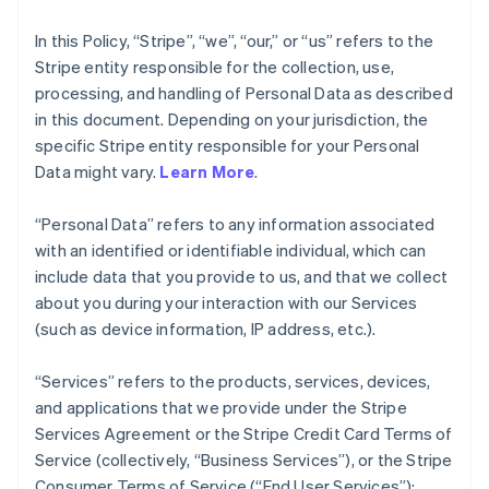
In this Policy, “Stripe”, “we”, “our,” or “us” refers to the
Stripe entity responsible for the collection, use,
processing, and handling of Personal Data as described
in this document. Depending on your jurisdiction, the
specific Stripe entity responsible for your Personal
Data might vary.
Learn More
.
“Personal Data” refers to any information associated
with an identified or identifiable individual, which can
include data that you provide to us, and that we collect
about you during your interaction with our Services
(such as device information, IP address, etc.).
“Services” refers to the products, services, devices,
and applications that we provide under the Stripe
Services Agreement or the Stripe Credit Card Terms of
Service (collectively, “Business Services”), or the Stripe
Consumer Terms of Service (“End User Services”);