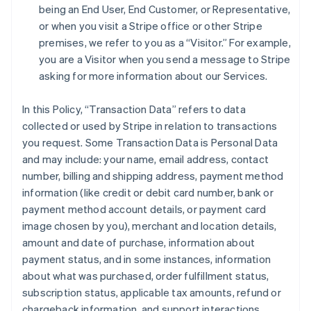
being an End User, End Customer, or Representative,
or when you visit a Stripe office or other Stripe
premises, we refer to you as a “Visitor.” For example,
you are a Visitor when you send a message to Stripe
asking for more information about our Services.
In this Policy, “Transaction Data” refers to data
collected or used by Stripe in relation to transactions
you request. Some Transaction Data is Personal Data
and may include: your name, email address, contact
number, billing and shipping address, payment method
information (like credit or debit card number, bank or
payment method account details, or payment card
image chosen by you), merchant and location details,
amount and date of purchase, information about
payment status, and in some instances, information
about what was purchased, order fulfillment status,
subscription status, applicable tax amounts, refund or
chargeback information, and support interactions.