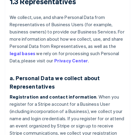
1.3 Representatives
We collect, use, and share Personal Data from
Representatives of Business Users (for example,
business owners) to provide our Business Services. For
more information about how we collect, use, and share
Personal Data from Representatives, as well as the
legal bases
we rely on for processing such Personal
Data, please visit our
Privacy Center
.
a. Personal Data we collect about
Representatives
Registration and contact information
. When you
register for a Stripe account for a Business User
(including incorporation of a Business), we collect your
name and login credentials. If you register for or attend
an event organized by Stripe or sign up to receive
Stripe communications, we collect your registration