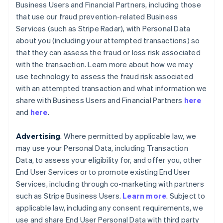
Business Users and Financial Partners, including those
that use our fraud prevention-related Business
Services (such as Stripe Radar), with Personal Data
about you (including your attempted transactions) so
that they can assess the fraud or loss risk associated
with the transaction. Learn more about how we may
use technology to assess the fraud risk associated
with an attempted transaction and what information we
share with Business Users and Financial Partners
here
and
here
.
Advertising
. Where permitted by applicable law, we
may use your Personal Data, including Transaction
Data, to assess your eligibility for, and offer you, other
End User Services or to promote existing End User
Services, including through co-marketing with partners
such as Stripe Business Users.
Learn more
. Subject to
applicable law, including any consent requirements, we
use and share End User Personal Data with third party