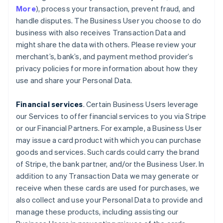
More
), process your transaction, prevent fraud, and
handle disputes. The Business User you choose to do
business with also receives Transaction Data and
might share the data with others. Please review your
merchant’s, bank’s, and payment method provider’s
privacy policies for more information about how they
use and share your Personal Data.
Financial services
. Certain Business Users leverage
our Services to offer financial services to you via Stripe
or our Financial Partners. For example, a Business User
may issue a card product with which you can purchase
goods and services. Such cards could carry the brand
of Stripe, the bank partner, and/or the Business User. In
addition to any Transaction Data we may generate or
receive when these cards are used for purchases, we
also collect and use your Personal Data to provide and
manage these products, including assisting our