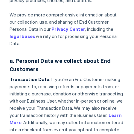
privacy practices, choices, and controls.
We provide more comprehensive information about
our collection, use, and sharing of End Customer
Personal Data in our
Privacy Center
, including the
legal bases
we rely on for processing your Personal
Data.
a. Personal Data we collect about End
Customers
Transaction Data
. If you're an End Customer making
payments to, receiving refunds or payments from, or
initiating a purchase, donation or otherwise transacting
with our Business User, whether in-person or online, we
receive your Transaction Data. We may also receive
your transaction history with the Business User.
Learn
More
. Additionally, we may collect information entered
into a checkout form even if you opt not to complete