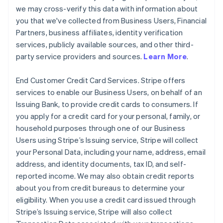
we may cross-verify this data with information about
you that we've collected from Business Users, Financial
Partners, business affiliates, identity verification
services, publicly available sources, and other third-
party service providers and sources.
Learn More
.
End Customer Credit Card Services. Stripe offers
services to enable our Business Users, on behalf of an
Issuing Bank, to provide credit cards to consumers. If
you apply for a credit card for your personal, family, or
household purposes through one of our Business
Users using Stripe’s Issuing service, Stripe will collect
your Personal Data, including your name, address, email
address, and identity documents, tax ID, and self-
reported income. We may also obtain credit reports
about you from credit bureaus to determine your
eligibility. When you use a credit card issued through
Stripe’s Issuing service, Stripe will also collect