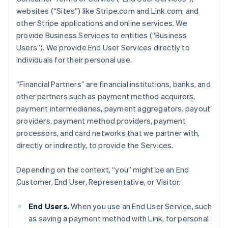
websites (“Sites”) like Stripe.com and Link.com; and
other Stripe applications and online services. We
provide Business Services to entities (“Business
Users”). We provide End User Services directly to
individuals for their personal use.
“Financial Partners” are financial institutions, banks, and
other partners such as payment method acquirers,
payment intermediaries, payment aggregators, payout
providers, payment method providers, payment
processors, and card networks that we partner with,
directly or indirectly, to provide the Services.
Depending on the context, “you” might be an End
Customer, End User, Representative, or Visitor:
End Users.
When you use an End User Service, such
as saving a payment method with Link, for personal