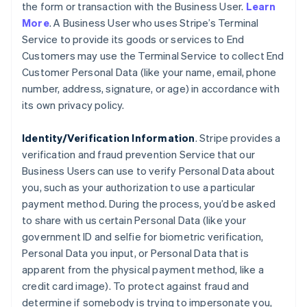
the form or transaction with the Business User.
Learn
More
. A Business User who uses Stripe’s Terminal
Service to provide its goods or services to End
Customers may use the Terminal Service to collect End
Customer Personal Data (like your name, email, phone
number, address, signature, or age) in accordance with
its own privacy policy.
Identity/Verification Information
. Stripe provides a
verification and fraud prevention Service that our
Business Users can use to verify Personal Data about
you, such as your authorization to use a particular
payment method. During the process, you’d be asked
to share with us certain Personal Data (like your
government ID and selfie for biometric verification,
Personal Data you input, or Personal Data that is
apparent from the physical payment method, like a
credit card image). To protect against fraud and
determine if somebody is trying to impersonate you,