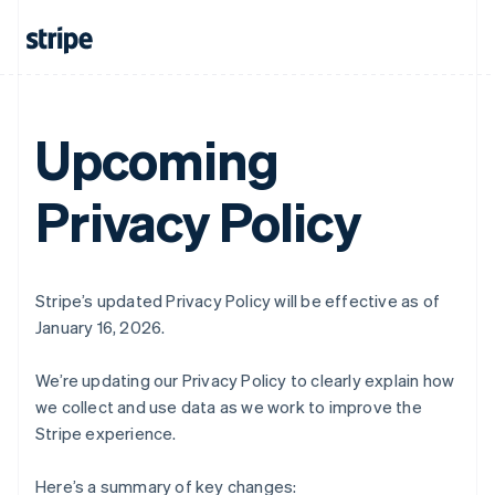
Upcoming
Privacy Policy
Stripe’s updated Privacy Policy will be effective as of
January 16, 2026.
We’re updating our Privacy Policy to clearly explain how
we collect and use data as we work to improve the
Stripe experience.
Here’s a summary of key changes: