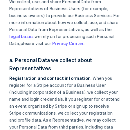
We collect, use, and share Personal Data from
Representatives of Business Users (for example,
business owners) to provide our Business Services. For
more information about how we collect, use, and share
Personal Data from Representatives, as well as the
legal bases
we rely on for processing such Personal
Data, please visit our
Privacy Center
.
a. Personal Data we collect about
Representatives
Registration and contact information
. When you
register for a Stripe account for a Business User
(including incorporation of a Business), we collect your
name and login credentials. If you register for or attend
an event organized by Stripe or sign up to receive
Stripe communications, we collect your registration
and profile data. As a Representative, we may collect
your Personal Data from third parties, including data