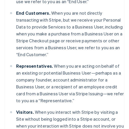
use we refer to you as an “End User.”
End Customers.
When you are not directly
transacting with Stripe, but we receive your Personal
Data to provide Services to a Business User, including
when you make a purchase from a Business User on a
Stripe Checkout page or receive payments or other
services from a Business User, we refer to you as an
“End Customer.”
Representatives.
When you are acting on behalf of
an existing or potential Business User—perhaps as a
company founder, account administrator for a
Business User, or a recipient of an employee credit
card from a Business User via Stripe Issuing—we refer
to you as a “Representative.”
Visitors.
When you interact with Stripe by visiting a
Site without being logged into a Stripe account, or
when your interaction with Stripe does not involve you