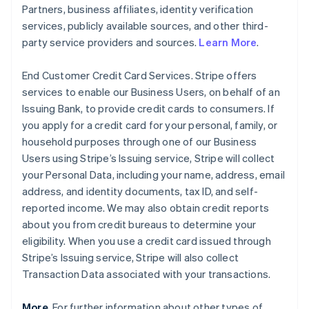
Partners, business affiliates, identity verification
services, publicly available sources, and other third-
party service providers and sources.
Learn More
.
End Customer Credit Card Services. Stripe offers
services to enable our Business Users, on behalf of an
Issuing Bank, to provide credit cards to consumers. If
you apply for a credit card for your personal, family, or
household purposes through one of our Business
Users using Stripe’s Issuing service, Stripe will collect
your Personal Data, including your name, address, email
address, and identity documents, tax ID, and self-
reported income. We may also obtain credit reports
about you from credit bureaus to determine your
eligibility. When you use a credit card issued through
Stripe’s Issuing service, Stripe will also collect
Transaction Data associated with your transactions.
More
. For further information about other types of