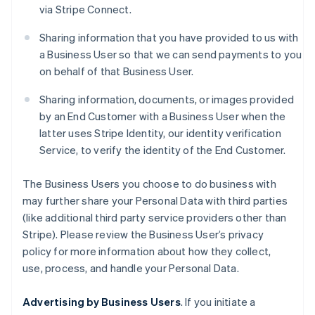
via Stripe Connect.
Sharing information that you have provided to us with
a Business User so that we can send payments to you
on behalf of that Business User.
Sharing information, documents, or images provided
by an End Customer with a Business User when the
latter uses Stripe Identity, our identity verification
Service, to verify the identity of the End Customer.
The Business Users you choose to do business with
may further share your Personal Data with third parties
(like additional third party service providers other than
Stripe). Please review the Business User’s privacy
policy for more information about how they collect,
use, process, and handle your Personal Data.
Advertising by Business Users
. If you initiate a