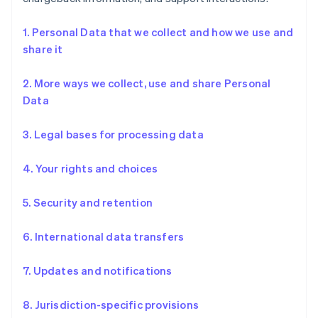
1. Personal Data that we collect and how we use and
share it
2. More ways we collect, use and share Personal
Data
3. Legal bases for processing data
4. Your rights and choices
5. Security and retention
6. International data transfers
7. Updates and notifications
8. Jurisdiction-specific provisions