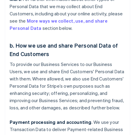
Personal Data that we may collect about End
Customers, including about your online activity, please
see the
More ways we collect, use, and share
Personal Data
section below.
b. How we use and share Personal Data of
End Customers
To provide our Business Services to our Business
Users, we use and share End Customers' Personal Data
with them. Where allowed, we also use End Customers'
Personal Data for Stripe’s own purposes such as
enhancing security; offering, personalizing, and
improving our Business Services; and preventing fraud,
loss, and other damages, as described further below.
Payment processing and accounting
. We use your
Transaction Data to deliver Payment-related Business