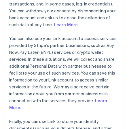
transactions, and, in some cases, log-in credentials).
You can withdraw your consent by disconnecting your
bank account and ask us to cease the collection of
such data at any time.
Learn More
.
You can also use your Link account to access services
provided by Stripe’s partner businesses, such as Buy
Now, Pay Later (BNPL) services or crypto wallet
services. In these situations, we will collect and share
additional Personal Data with partner businesses to
facilitate your use of such services. You can save this
information to your Link account to access similar
services in the future. We may also receive certain
information about you from partner businesses in
connection with the services they provide.
Learn
More
.
Finally, you can use Link to store your identity
documents (such as your driver’s license) and other