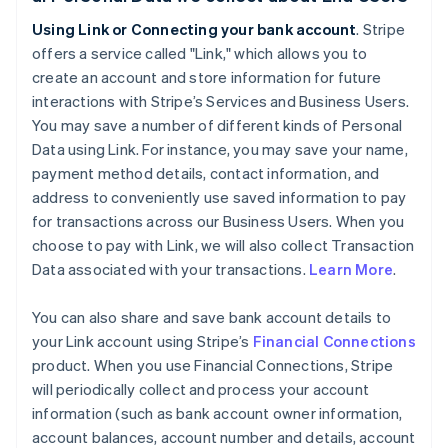
Using Link or Connecting your bank account
. Stripe
offers a service called "Link," which allows you to
create an account and store information for future
interactions with Stripe’s Services and Business Users.
You may save a number of different kinds of Personal
Data using Link. For instance, you may save your name,
payment method details, contact information, and
address to conveniently use saved information to pay
for transactions across our Business Users. When you
choose to pay with Link, we will also collect Transaction
Data associated with your transactions.
Learn More
.
You can also share and save bank account details to
your Link account using Stripe’s
Financial Connections
product. When you use Financial Connections, Stripe
will periodically collect and process your account
information (such as bank account owner information,
account balances, account number and details, account