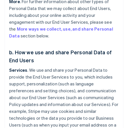
More
. For further information about other types of
Personal Data that we may collect about End Users,
including about your online activity and your
engagement with our End User Services, please see
the
More ways we collect, use, and share Personal
Data
section below.
b. How we use and share Personal Data of
End Users
Services
. We use and share your Personal Data to
provide the End User Services to you, which includes
support, personalization (such as language
preferences and setting choices), and communication
about our End User Services (such as communicating
Policy updates and information about our Services). For
example, Stripe may use cookies and similar
technologies or the data you provide to our Business
Users (such as when you input your email address on a