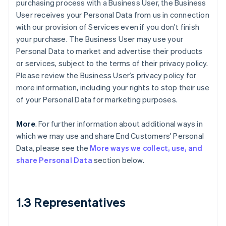
purchasing process with a Business User, the Business
User receives your Personal Data from us in connection
with our provision of Services even if you don't finish
your purchase. The Business User may use your
Personal Data to market and advertise their products
or services, subject to the terms of their privacy policy.
Please review the Business User’s privacy policy for
more information, including your rights to stop their use
of your Personal Data for marketing purposes.
More
. For further information about additional ways in
which we may use and share End Customers' Personal
Data, please see the
More ways we collect, use, and
share Personal Data
section below.
1.3 Representatives