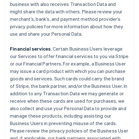
business with also receives Transaction Data and
might share the data with others. Please review your
merchant’s, bank’s, and payment method provider’s
privacy policies for more information about how they
use and share your Personal Data.
Financial services
. Certain Business Users leverage
our Services to offer financial services to you via Stripe
or our Financial Partners. For example, a Business User
may issue a card product with which you can purchase
goods and services. Such cards could carry the brand
of Stripe, the bank partner, and/or the Business User. In
addition to any Transaction Data we may generate or
receive when these cards are used for purchases, we
also collect and use your Personal Data to provide and
manage these products, including assisting our
Business Users in preventing misuse of the cards.
Please review the privacy policies of the Business User
and, if applicable, our bank partners associated with