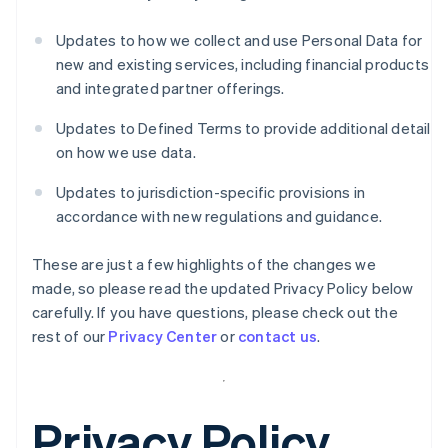
Updates to how we collect and use Personal Data for
new and existing services, including financial products
and integrated partner offerings.
Updates to Defined Terms to provide additional detail
on how we use data.
Updates to jurisdiction-specific provisions in
accordance with new regulations and guidance.
These are just a few highlights of the changes we
made, so please read the updated Privacy Policy below
carefully. If you have questions, please check out the
rest of our
Privacy Center
or
contact us
.
Privacy Policy