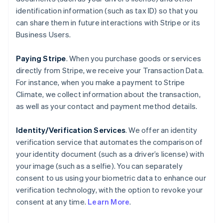
identification information (such as tax ID) so that you
can share them in future interactions with Stripe or its
Business Users.
Paying Stripe
. When you purchase goods or services
directly from Stripe, we receive your Transaction Data.
For instance, when you make a payment to Stripe
Climate, we collect information about the transaction,
as well as your contact and payment method details.
Identity/Verification Services
. We offer an identity
verification service that automates the comparison of
your identity document (such as a driver’s license) with
your image (such as a selfie). You can separately
consent to us using your biometric data to enhance our
verification technology, with the option to revoke your
consent at any time.
Learn More
.