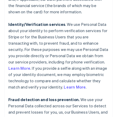
the financial service (the brands of which may be
shown on the card) for more information.
Identity/Verification services
. We use Personal Data
about your identity to perform verification services for
Stripe or for the Business Users that you are
transacting with, to prevent fraud, and to enhance
security. For these purposes we may use Personal Data
you provide directly or Personal Data we obtain from
our service providers, including for phone verification.
Learn More
. If you provide a selfie along with an image
of your identity document, we may employ biometric
technology to compare and calculate whether they
match and verify your identity.
Learn More
.
Fraud detection and loss prevention.
We use your
Personal Data collected across our Services to detect
and prevent losses for you, us, our Business Users, and