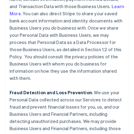
and Transaction Data with those Business Users.
Learn
More
. You can also direct Stripe to share your saved
bank account information and identity documents with
Business Users you do business with. Once we share
your Personal Data with Business Users, we may
process that Personal Data as a Data Processor for
those Business Users, as detailed in Section 1.2 of this
Policy. You should consult the privacy policies of the
Business Users with whom you do business for
information on how they use the information shared
with them.
Fraud Detection and Loss Prevention
. We use your
Personal Data collected across our Services to detect
fraud and prevent financial losses for you, us, and our
Business Users and Financial Partners, including
detecting unauthorized purchases. We may provide
Business Users and Financial Partners, including those