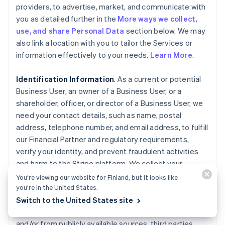
providers, to advertise, market, and communicate with
you as detailed further in the
More ways we collect,
use, and share Personal Data
section below. We may
also link a location with you to tailor the Services or
information effectively to your needs.
Learn More
.
Identification Information
. As a current or potential
Business User, an owner of a Business User, or a
shareholder, officer, or director of a Business User, we
need your contact details, such as name, postal
address, telephone number, and email address, to fulfill
our Financial Partner and regulatory requirements,
verify your identity, and prevent fraudulent activities
and harm to the Stripe platform. We collect your
Personal Data, such as ownership interest in the
You’re viewing our website for Finland, but it looks like
Business User, date of birth, government-issued
you’re in the United States.
identity documents, and associated identifiers, as well
Switch to the United States site
as any history of fraud or misuse, directly from you
and/or from publicly available sources, third parties