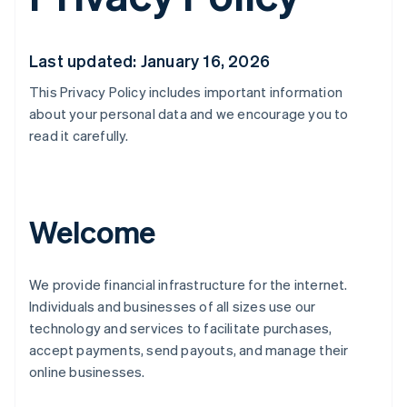
Last updated: January 16, 2026
This Privacy Policy includes important information
about your personal data and we encourage you to
read it carefully.
Welcome
We provide financial infrastructure for the internet.
Individuals and businesses of all sizes use our
technology and services to facilitate purchases,
accept payments, send payouts, and manage their
online businesses.