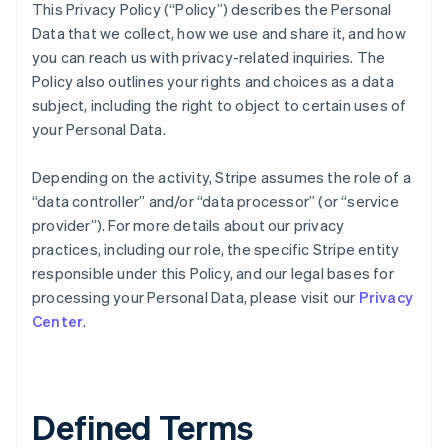
This Privacy Policy (“Policy”) describes the Personal
Data that we collect, how we use and share it, and how
you can reach us with privacy-related inquiries. The
Policy also outlines your rights and choices as a data
subject, including the right to object to certain uses of
your Personal Data.
Depending on the activity, Stripe assumes the role of a
“data controller” and/or “data processor” (or “service
provider”). For more details about our privacy
practices, including our role, the specific Stripe entity
responsible under this Policy, and our legal bases for
processing your Personal Data, please visit our
Privacy
Center
.
Defined Terms