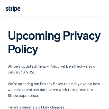
Upcoming Privacy
Policy
Stripe’s updated Privacy Policy will be effective as of
January 16, 2026.
We’re updating our Privacy Policy to clearly explain how
we collect and use data as we work to improve the
Stripe experience.
Here’s a summary of key changes: