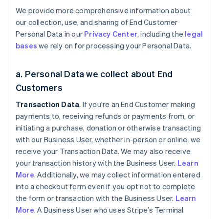
We provide more comprehensive information about
our collection, use, and sharing of End Customer
Personal Data in our
Privacy Center
, including the
legal
bases
we rely on for processing your Personal Data.
a. Personal Data we collect about End
Customers
Transaction Data
. If you're an End Customer making
payments to, receiving refunds or payments from, or
initiating a purchase, donation or otherwise transacting
with our Business User, whether in-person or online, we
receive your Transaction Data. We may also receive
your transaction history with the Business User.
Learn
More
. Additionally, we may collect information entered
into a checkout form even if you opt not to complete
the form or transaction with the Business User.
Learn
More
. A Business User who uses Stripe’s Terminal