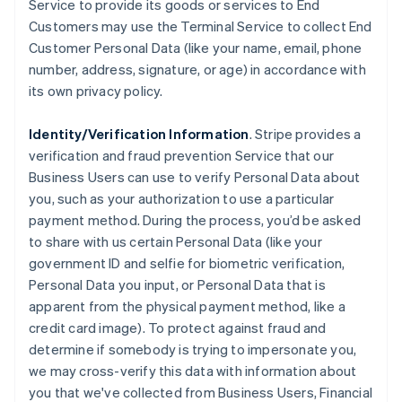
Service to provide its goods or services to End
Customers may use the Terminal Service to collect End
Customer Personal Data (like your name, email, phone
number, address, signature, or age) in accordance with
its own privacy policy.
Identity/Verification Information
. Stripe provides a
verification and fraud prevention Service that our
Business Users can use to verify Personal Data about
you, such as your authorization to use a particular
payment method. During the process, you’d be asked
to share with us certain Personal Data (like your
government ID and selfie for biometric verification,
Personal Data you input, or Personal Data that is
apparent from the physical payment method, like a
credit card image). To protect against fraud and
determine if somebody is trying to impersonate you,
we may cross-verify this data with information about
you that we've collected from Business Users, Financial