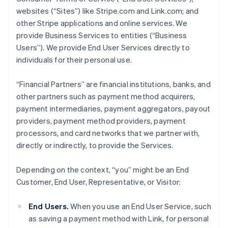
websites (“Sites”) like Stripe.com and Link.com; and
other Stripe applications and online services. We
provide Business Services to entities (“Business
Users”). We provide End User Services directly to
individuals for their personal use.
“Financial Partners” are financial institutions, banks, and
other partners such as payment method acquirers,
payment intermediaries, payment aggregators, payout
providers, payment method providers, payment
processors, and card networks that we partner with,
directly or indirectly, to provide the Services.
Depending on the context, “you” might be an End
Customer, End User, Representative, or Visitor:
End Users.
When you use an End User Service, such
as saving a payment method with Link, for personal