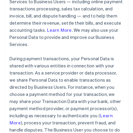
Services to Business Users — including online payment
transactions processing, sales tax calculation, and
invoice, bill, and dispute handling — and to help them
determine their revenue, settle their bills, and execute
accounting tasks.
Learn More
. We may also use your
Personal Data to provide and improve our Business
Services.
During payment transactions, your Personal Data is
shared with various entities in connection with your
transaction. As a service provider or data processor,
we share Personal Data to enable transactions as
directed by Business Users. For instance, when you
choose a payment method for your transaction, we
may share your Transaction Data with your bank, other
payment method provider, or payment processor(s),
including as necessary to authenticate you (
Learn
More
), process your transaction, prevent fraud, and
handle disputes. The Business User you choose to do