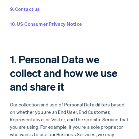
9. Contact us
10. US Consumer Privacy Notice
1. Personal Data we
collect and how we use
and share it
Our collection and use of Personal Data differs based
on whether you are an End User, End Customer,
Representative, or Visitor, and the specific Service that
you are using. For example, if you're a sole proprietor
who wants to use our Business Services, we may