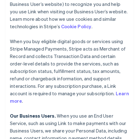
Business User’s website) to recognize you and help
you use Link when visiting our Business User’s website.
Learn more about how we use cookies and similar
technologies in Stripe’s
Cookie Policy
.
When you buy eligible digital goods or services using
Stripe Managed Payments, Stripe acts as Merchant of
Record and collects Transaction Data and certain
order-level details to provide the services, such as
subscription status, fulfillment status, tax amounts,
refund or chargeback information, and support
interactions. For any subscription purchase, a Link
account is required to manage your subscription.
Learn
more
.
Our Business Users.
When you use an End User
Service, such as using Link to make payments with our
Business Users, we share your Personal Data, including
name, contact information, payment method details,