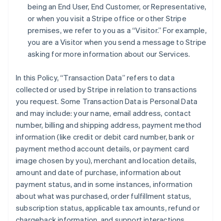
being an End User, End Customer, or Representative,
or when you visit a Stripe office or other Stripe
premises, we refer to you as a “Visitor.” For example,
you are a Visitor when you send a message to Stripe
asking for more information about our Services.
In this Policy, “Transaction Data” refers to data
collected or used by Stripe in relation to transactions
you request. Some Transaction Data is Personal Data
and may include: your name, email address, contact
number, billing and shipping address, payment method
information (like credit or debit card number, bank or
payment method account details, or payment card
image chosen by you), merchant and location details,
amount and date of purchase, information about
payment status, and in some instances, information
about what was purchased, order fulfillment status,
subscription status, applicable tax amounts, refund or
chargeback information, and support interactions.