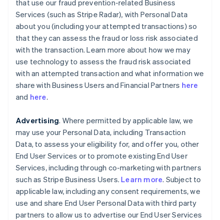
that use our fraud prevention-related Business
Services (such as Stripe Radar), with Personal Data
about you (including your attempted transactions) so
that they can assess the fraud or loss risk associated
with the transaction. Learn more about how we may
use technology to assess the fraud risk associated
with an attempted transaction and what information we
share with Business Users and Financial Partners
here
and
here
.
Advertising
. Where permitted by applicable law, we
may use your Personal Data, including Transaction
Data, to assess your eligibility for, and offer you, other
End User Services or to promote existing End User
Services, including through co-marketing with partners
such as Stripe Business Users.
Learn more
. Subject to
applicable law, including any consent requirements, we
use and share End User Personal Data with third party
partners to allow us to advertise our End User Services