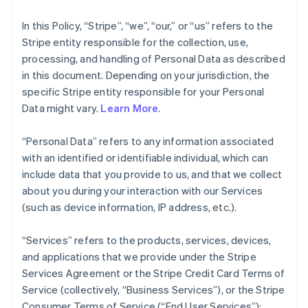
In this Policy, “Stripe”, “we”, “our,” or “us” refers to the
Stripe entity responsible for the collection, use,
processing, and handling of Personal Data as described
in this document. Depending on your jurisdiction, the
specific Stripe entity responsible for your Personal
Data might vary.
Learn More
.
“Personal Data” refers to any information associated
with an identified or identifiable individual, which can
include data that you provide to us, and that we collect
about you during your interaction with our Services
(such as device information, IP address, etc.).
“Services” refers to the products, services, devices,
and applications that we provide under the Stripe
Services Agreement or the Stripe Credit Card Terms of
Service (collectively, “Business Services”), or the Stripe
Consumer Terms of Service (“End User Services”);