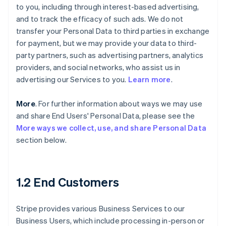
to you, including through interest-based advertising,
and to track the efficacy of such ads. We do not
transfer your Personal Data to third parties in exchange
for payment, but we may provide your data to third-
party partners, such as advertising partners, analytics
providers, and social networks, who assist us in
advertising our Services to you.
Learn more
.
More
. For further information about ways we may use
and share End Users' Personal Data, please see the
More ways we collect, use, and share Personal Data
section below.
1.2 End Customers
Stripe provides various Business Services to our
Business Users, which include processing in-person or