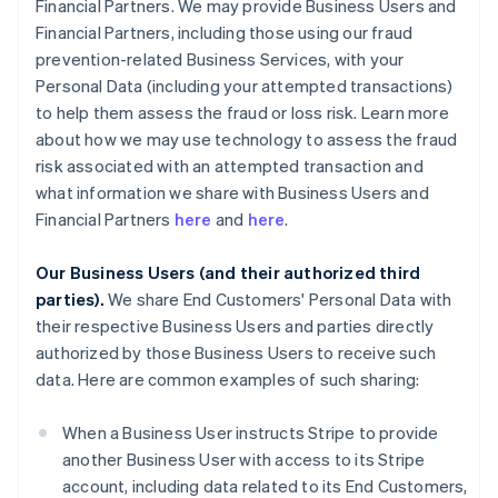
Financial Partners. We may provide Business Users and
Financial Partners, including those using our fraud
prevention-related Business Services, with your
Personal Data (including your attempted transactions)
to help them assess the fraud or loss risk. Learn more
about how we may use technology to assess the fraud
risk associated with an attempted transaction and
what information we share with Business Users and
Financial Partners
here
and
here
.
Our Business Users (and their authorized third
parties).
We share End Customers' Personal Data with
their respective Business Users and parties directly
authorized by those Business Users to receive such
data. Here are common examples of such sharing:
When a Business User instructs Stripe to provide
another Business User with access to its Stripe
account, including data related to its End Customers,