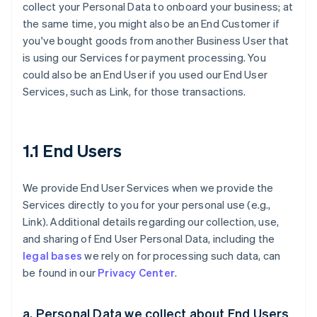
collect your Personal Data to onboard your business; at
the same time, you might also be an End Customer if
you've bought goods from another Business User that
is using our Services for payment processing. You
could also be an End User if you used our End User
Services, such as Link, for those transactions.
1.1 End Users
We provide End User Services when we provide the
Services directly to you for your personal use (e.g.,
Link). Additional details regarding our collection, use,
and sharing of End User Personal Data, including the
legal bases
we rely on for processing such data, can
be found in our
Privacy Center
.
a. Personal Data we collect about End Users