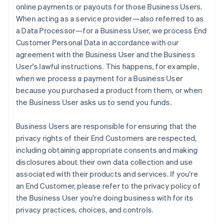
online payments or payouts for those Business Users.
When acting as a service provider—also referred to as
a Data Processor—for a Business User, we process End
Customer Personal Data in accordance with our
agreement with the Business User and the Business
User's lawful instructions. This happens, for example,
when we process a payment for a Business User
because you purchased a product from them, or when
the Business User asks us to send you funds.
Business Users are responsible for ensuring that the
privacy rights of their End Customers are respected,
including obtaining appropriate consents and making
disclosures about their own data collection and use
associated with their products and services. If you're
an End Customer, please refer to the privacy policy of
the Business User you're doing business with for its
privacy practices, choices, and controls.