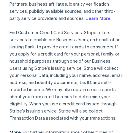
Partners, business affiliates, identity verification
services, publicly available sources, and other third-
party service providers and sources.
Learn More
.
End Customer Credit Card Services. Stripe offers
services to enable our Business Users, on behalf of an
Issuing Bank, to provide credit cards to consumers. If
you apply for a credit card for your personal, family, or
household purposes through one of our Business
Users using Stripe’s Issuing service, Stripe will collect
your Personal Data, including your name, address, email
address, and identity documents, tax ID, and self-
reported income. We may also obtain credit reports
about you from credit bureaus to determine your
eligibility. When you use a credit card issued through
Stripe’s Issuing service, Stripe will also collect
Transaction Data associated with your transactions.
More
. For further information about other types of