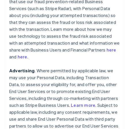
that use our fraud prevention-related Business
Services (such as Stripe Radar), with Personal Data
about you (including your attempted transactions) so
that they can assess the fraud or loss risk associated
with the transaction. Learn more about how we may
use technology to assess the fraud risk associated
with an attempted transaction and what information we
share with Business Users and Financial Partners
here
and
here
.
Advertising
. Where permitted by applicable law, we
may use your Personal Data, including Transaction
Data, to assess your eligibility for, and offer you, other
End User Services or to promote existing End User
Services, including through co-marketing with partners
such as Stripe Business Users.
Learn more
. Subject to
applicable law, including any consent requirements, we
use and share End User Personal Data with third party
partners to allow us to advertise our End User Services