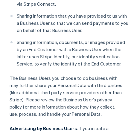
via Stripe Connect.
Sharing information that you have provided to us with
a Business User so that we can send payments to you
on behalf of that Business User.
Sharing information, documents, or images provided
by an End Customer with a Business User when the
latter uses Stripe Identity, our identity verification
Service, to verify the identity of the End Customer.
The Business Users you choose to do business with
may further share your Personal Data with third parties
(like additional third party service providers other than
Stripe). Please review the Business User’s privacy
policy for more information about how they collect,
use, process, and handle your Personal Data.
Advertising by Business Users
. If you initiate a