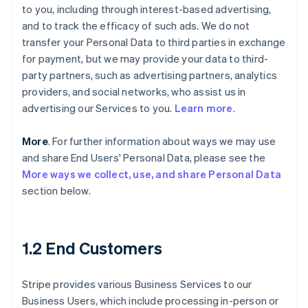
to you, including through interest-based advertising,
and to track the efficacy of such ads. We do not
transfer your Personal Data to third parties in exchange
for payment, but we may provide your data to third-
party partners, such as advertising partners, analytics
providers, and social networks, who assist us in
advertising our Services to you.
Learn more
.
More
. For further information about ways we may use
and share End Users' Personal Data, please see the
More ways we collect, use, and share Personal Data
section below.
1.2 End Customers
Stripe provides various Business Services to our
Business Users, which include processing in-person or