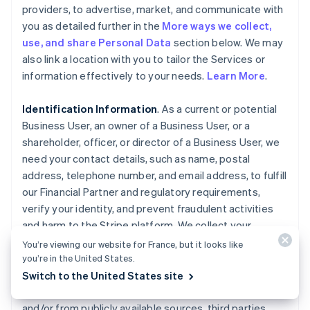
providers, to advertise, market, and communicate with
you as detailed further in the
More ways we collect,
use, and share Personal Data
section below. We may
also link a location with you to tailor the Services or
information effectively to your needs.
Learn More
.
Identification Information
. As a current or potential
Business User, an owner of a Business User, or a
shareholder, officer, or director of a Business User, we
need your contact details, such as name, postal
address, telephone number, and email address, to fulfill
our Financial Partner and regulatory requirements,
verify your identity, and prevent fraudulent activities
and harm to the Stripe platform. We collect your
Personal Data, such as ownership interest in the
You’re viewing our website for France, but it looks like
Business User, date of birth, government-issued
you’re in the United States.
identity documents, and associated identifiers, as well
Switch to the United States site
as any history of fraud or misuse, directly from you
and/or from publicly available sources, third parties