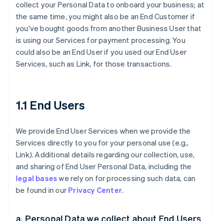
collect your Personal Data to onboard your business; at
the same time, you might also be an End Customer if
you've bought goods from another Business User that
is using our Services for payment processing. You
could also be an End User if you used our End User
Services, such as Link, for those transactions.
1.1 End Users
We provide End User Services when we provide the
Services directly to you for your personal use (e.g.,
Link). Additional details regarding our collection, use,
and sharing of End User Personal Data, including the
legal bases
we rely on for processing such data, can
be found in our
Privacy Center
.
a. Personal Data we collect about End Users