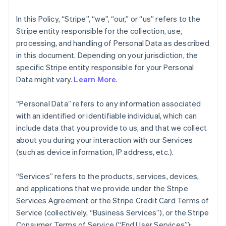
In this Policy, “Stripe”, “we”, “our,” or “us” refers to the
Stripe entity responsible for the collection, use,
processing, and handling of Personal Data as described
in this document. Depending on your jurisdiction, the
specific Stripe entity responsible for your Personal
Data might vary.
Learn More
.
“Personal Data” refers to any information associated
with an identified or identifiable individual, which can
include data that you provide to us, and that we collect
about you during your interaction with our Services
(such as device information, IP address, etc.).
“Services” refers to the products, services, devices,
and applications that we provide under the Stripe
Services Agreement or the Stripe Credit Card Terms of
Service (collectively, “Business Services”), or the Stripe
Consumer Terms of Service (“End User Services”);