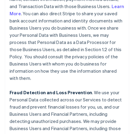
and Transaction Data with those Business Users.
Learn
More
. You can also direct Stripe to share your saved
bank account information and identity documents with
Business Users you do business with. Once we share
your Personal Data with Business Users, we may
process that Personal Data as a Data Processor for
those Business Users, as detailed in Section 1.2 of this
Policy. You should consult the privacy policies of the
Business Users with whom you do business for
information on how they use the information shared
with them.
Fraud Detection and Loss Prevention
. We use your
Personal Data collected across our Services to detect
fraud and prevent financial losses for you, us, and our
Business Users and Financial Partners, including
detecting unauthorized purchases. We may provide
Business Users and Financial Partners, including those