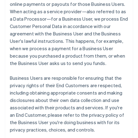
online payments or payouts for those Business Users.
When acting as a service provider—also referred to as
a Data Processor—for a Business User, we process End
Customer Personal Data in accordance with our
agreement with the Business User and the Business
User's lawful instructions. This happens, for example,
when we process a payment for a Business User
because you purchased a product from them, or when
the Business User asks us to send you funds.
Business Users are responsible for ensuring that the
privacy rights of their End Customers are respected,
including obtaining appropriate consents and making
disclosures about their own data collection and use
associated with their products and services. If you're
an End Customer, please refer to the privacy policy of
the Business User you're doing business with for its
privacy practices, choices, and controls.