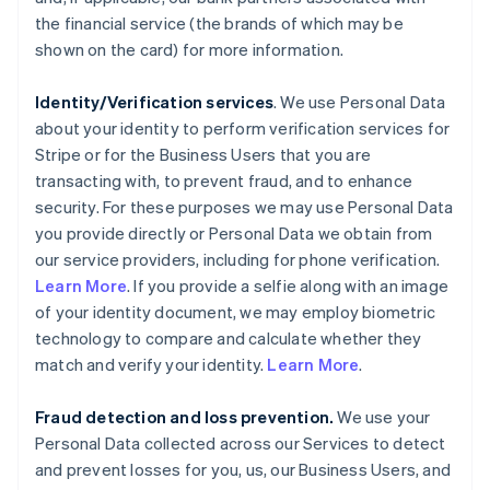
the financial service (the brands of which may be
shown on the card) for more information.
Identity/Verification services
. We use Personal Data
about your identity to perform verification services for
Stripe or for the Business Users that you are
transacting with, to prevent fraud, and to enhance
security. For these purposes we may use Personal Data
you provide directly or Personal Data we obtain from
our service providers, including for phone verification.
Learn More
. If you provide a selfie along with an image
of your identity document, we may employ biometric
technology to compare and calculate whether they
match and verify your identity.
Learn More
.
Fraud detection and loss prevention.
We use your
Personal Data collected across our Services to detect
and prevent losses for you, us, our Business Users, and