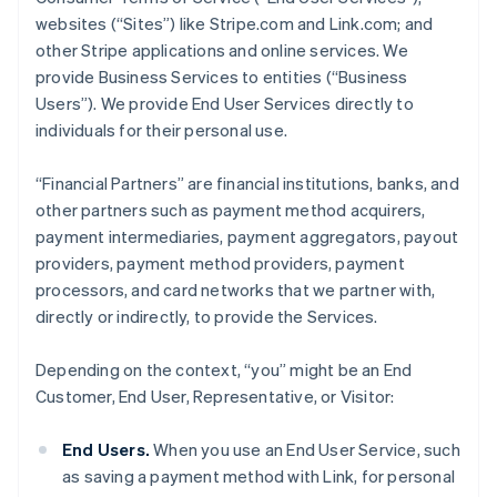
websites (“Sites”) like Stripe.com and Link.com; and
other Stripe applications and online services. We
provide Business Services to entities (“Business
Users”). We provide End User Services directly to
individuals for their personal use.
“Financial Partners” are financial institutions, banks, and
other partners such as payment method acquirers,
payment intermediaries, payment aggregators, payout
providers, payment method providers, payment
processors, and card networks that we partner with,
directly or indirectly, to provide the Services.
Depending on the context, “you” might be an End
Customer, End User, Representative, or Visitor:
End Users.
When you use an End User Service, such
as saving a payment method with Link, for personal