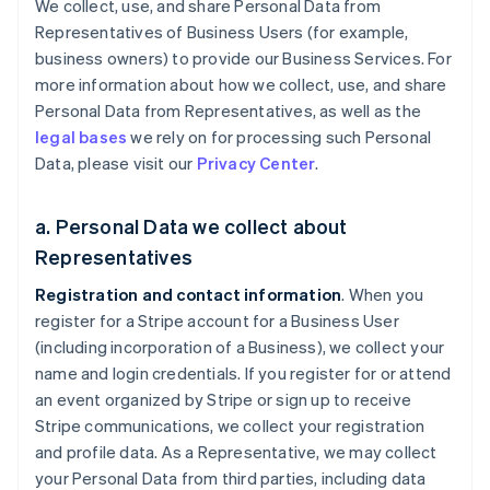
We collect, use, and share Personal Data from
Representatives of Business Users (for example,
business owners) to provide our Business Services. For
more information about how we collect, use, and share
Personal Data from Representatives, as well as the
legal bases
we rely on for processing such Personal
Data, please visit our
Privacy Center
.
a. Personal Data we collect about
Representatives
Registration and contact information
. When you
register for a Stripe account for a Business User
(including incorporation of a Business), we collect your
name and login credentials. If you register for or attend
an event organized by Stripe or sign up to receive
Stripe communications, we collect your registration
and profile data. As a Representative, we may collect
your Personal Data from third parties, including data