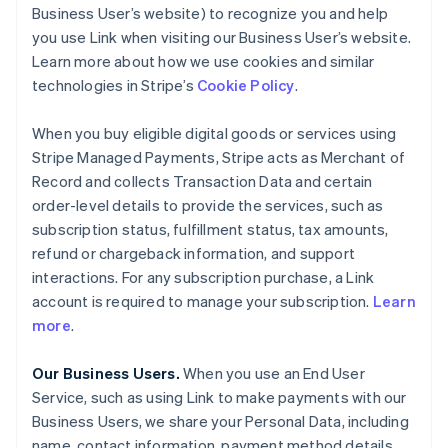
Business User’s website) to recognize you and help
you use Link when visiting our Business User’s website.
Learn more about how we use cookies and similar
technologies in Stripe’s
Cookie Policy
.
When you buy eligible digital goods or services using
Stripe Managed Payments, Stripe acts as Merchant of
Record and collects Transaction Data and certain
order-level details to provide the services, such as
subscription status, fulfillment status, tax amounts,
refund or chargeback information, and support
interactions. For any subscription purchase, a Link
account is required to manage your subscription.
Learn
more
.
Our Business Users.
When you use an End User
Service, such as using Link to make payments with our
Business Users, we share your Personal Data, including
name, contact information, payment method details,