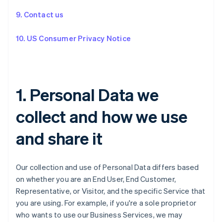
9. Contact us
10. US Consumer Privacy Notice
1. Personal Data we
collect and how we use
and share it
Our collection and use of Personal Data differs based
on whether you are an End User, End Customer,
Representative, or Visitor, and the specific Service that
you are using. For example, if you're a sole proprietor
who wants to use our Business Services, we may