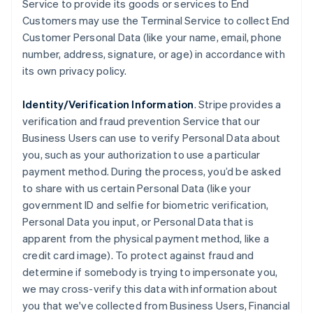
Service to provide its goods or services to End
Customers may use the Terminal Service to collect End
Customer Personal Data (like your name, email, phone
number, address, signature, or age) in accordance with
its own privacy policy.
Identity/Verification Information
. Stripe provides a
verification and fraud prevention Service that our
Business Users can use to verify Personal Data about
you, such as your authorization to use a particular
payment method. During the process, you’d be asked
to share with us certain Personal Data (like your
government ID and selfie for biometric verification,
Personal Data you input, or Personal Data that is
apparent from the physical payment method, like a
credit card image). To protect against fraud and
determine if somebody is trying to impersonate you,
we may cross-verify this data with information about
you that we've collected from Business Users, Financial