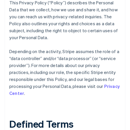
This Privacy Policy (“Policy”) describes the Personal
Data that we collect, how we use and share it, and how
you can reach us with privacy-related inquiries. The
Policy also outlines your rights and choices as a data
subject, including the right to object to certain uses of
your Personal Data.
Depending on the activity, Stripe assumes the role of a
“data controller” and/or “data processor” (or “service
provider”). For more details about our privacy
practices, including our role, the specific Stripe entity
responsible under this Policy, and our legal bases for
processing your Personal Data, please visit our
Privacy
Center
.
Defined Terms