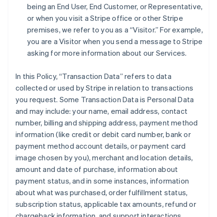
being an End User, End Customer, or Representative,
or when you visit a Stripe office or other Stripe
premises, we refer to you as a “Visitor.” For example,
you are a Visitor when you send a message to Stripe
asking for more information about our Services.
In this Policy, “Transaction Data” refers to data
collected or used by Stripe in relation to transactions
you request. Some Transaction Data is Personal Data
and may include: your name, email address, contact
number, billing and shipping address, payment method
information (like credit or debit card number, bank or
payment method account details, or payment card
image chosen by you), merchant and location details,
amount and date of purchase, information about
payment status, and in some instances, information
about what was purchased, order fulfillment status,
subscription status, applicable tax amounts, refund or
chargeback information, and support interactions.