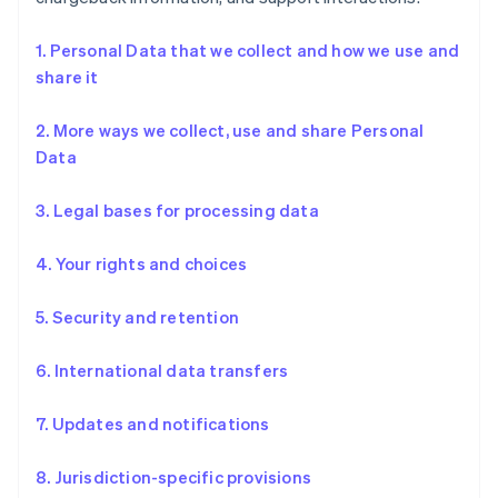
1. Personal Data that we collect and how we use and
share it
2. More ways we collect, use and share Personal
Data
3. Legal bases for processing data
4. Your rights and choices
5. Security and retention
6. International data transfers
7. Updates and notifications
8. Jurisdiction-specific provisions