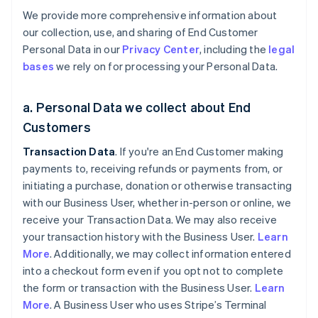
We provide more comprehensive information about
our collection, use, and sharing of End Customer
Personal Data in our
Privacy Center
, including the
legal
bases
we rely on for processing your Personal Data.
a. Personal Data we collect about End
Customers
Transaction Data
. If you're an End Customer making
payments to, receiving refunds or payments from, or
initiating a purchase, donation or otherwise transacting
with our Business User, whether in-person or online, we
receive your Transaction Data. We may also receive
your transaction history with the Business User.
Learn
More
. Additionally, we may collect information entered
into a checkout form even if you opt not to complete
the form or transaction with the Business User.
Learn
More
. A Business User who uses Stripe’s Terminal