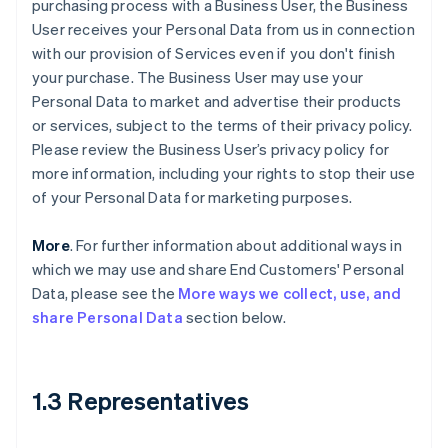
purchasing process with a Business User, the Business
User receives your Personal Data from us in connection
with our provision of Services even if you don't finish
your purchase. The Business User may use your
Personal Data to market and advertise their products
or services, subject to the terms of their privacy policy.
Please review the Business User’s privacy policy for
more information, including your rights to stop their use
of your Personal Data for marketing purposes.
More
. For further information about additional ways in
which we may use and share End Customers' Personal
Data, please see the
More ways we collect, use, and
share Personal Data
section below.
1.3 Representatives