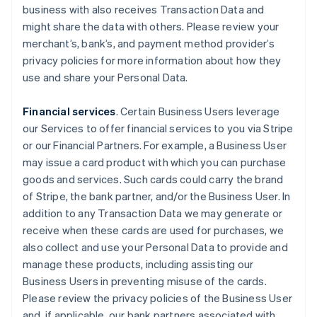
business with also receives Transaction Data and
might share the data with others. Please review your
merchant’s, bank’s, and payment method provider’s
privacy policies for more information about how they
use and share your Personal Data.
Financial services
. Certain Business Users leverage
our Services to offer financial services to you via Stripe
or our Financial Partners. For example, a Business User
may issue a card product with which you can purchase
goods and services. Such cards could carry the brand
of Stripe, the bank partner, and/or the Business User. In
addition to any Transaction Data we may generate or
receive when these cards are used for purchases, we
also collect and use your Personal Data to provide and
manage these products, including assisting our
Business Users in preventing misuse of the cards.
Please review the privacy policies of the Business User
and, if applicable, our bank partners associated with