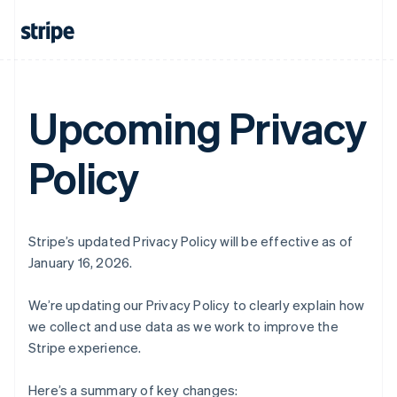
Upcoming Privacy
Policy
Stripe’s updated Privacy Policy will be effective as of
January 16, 2026.
We’re updating our Privacy Policy to clearly explain how
we collect and use data as we work to improve the
Stripe experience.
Here’s a summary of key changes: