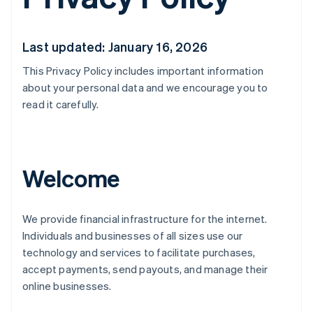
Last updated: January 16, 2026
This Privacy Policy includes important information
about your personal data and we encourage you to
read it carefully.
Welcome
We provide financial infrastructure for the internet.
Individuals and businesses of all sizes use our
technology and services to facilitate purchases,
accept payments, send payouts, and manage their
online businesses.