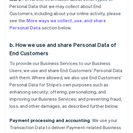
Personal Data that we may collect about End
Customers, including about your online activity, please
see the
More ways we collect, use, and share
Personal Data
section below.
b. How we use and share Personal Data of
End Customers
To provide our Business Services to our Business
Users, we use and share End Customers' Personal Data
with them. Where allowed, we also use End Customers'
Personal Data for Stripe’s own purposes such as
enhancing security; offering, personalizing, and
improving our Business Services; and preventing fraud,
loss, and other damages, as described further below.
Payment processing and accounting
. We use your
Transaction Data to deliver Payment-related Business