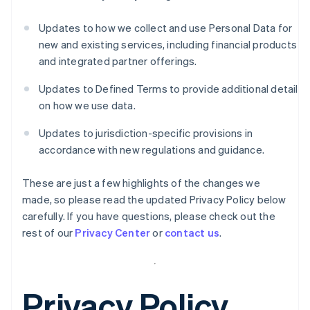
Updates to how we collect and use Personal Data for
new and existing services, including financial products
and integrated partner offerings.
Updates to Defined Terms to provide additional detail
on how we use data.
Updates to jurisdiction-specific provisions in
accordance with new regulations and guidance.
These are just a few highlights of the changes we
made, so please read the updated Privacy Policy below
carefully. If you have questions, please check out the
rest of our
Privacy Center
or
contact us
.
Privacy Policy