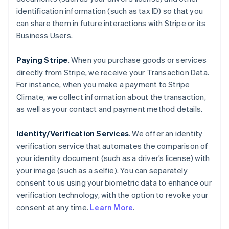
identification information (such as tax ID) so that you
can share them in future interactions with Stripe or its
Business Users.
Paying Stripe
. When you purchase goods or services
directly from Stripe, we receive your Transaction Data.
For instance, when you make a payment to Stripe
Climate, we collect information about the transaction,
as well as your contact and payment method details.
Identity/Verification Services
. We offer an identity
verification service that automates the comparison of
your identity document (such as a driver’s license) with
your image (such as a selfie). You can separately
consent to us using your biometric data to enhance our
verification technology, with the option to revoke your
consent at any time.
Learn More
.