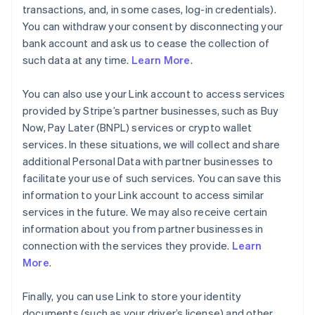
transactions, and, in some cases, log-in credentials).
You can withdraw your consent by disconnecting your
bank account and ask us to cease the collection of
such data at any time.
Learn More
.
You can also use your Link account to access services
provided by Stripe’s partner businesses, such as Buy
Now, Pay Later (BNPL) services or crypto wallet
services. In these situations, we will collect and share
additional Personal Data with partner businesses to
facilitate your use of such services. You can save this
information to your Link account to access similar
services in the future. We may also receive certain
information about you from partner businesses in
connection with the services they provide.
Learn
More
.
Finally, you can use Link to store your identity
documents (such as your driver’s license) and other