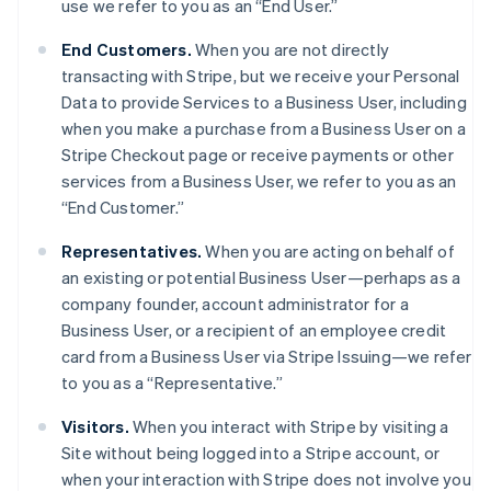
use we refer to you as an “End User.”
End Customers.
When you are not directly
transacting with Stripe, but we receive your Personal
Data to provide Services to a Business User, including
when you make a purchase from a Business User on a
Stripe Checkout page or receive payments or other
services from a Business User, we refer to you as an
“End Customer.”
Representatives.
When you are acting on behalf of
an existing or potential Business User—perhaps as a
company founder, account administrator for a
Business User, or a recipient of an employee credit
card from a Business User via Stripe Issuing—we refer
to you as a “Representative.”
Visitors.
When you interact with Stripe by visiting a
Site without being logged into a Stripe account, or
when your interaction with Stripe does not involve you