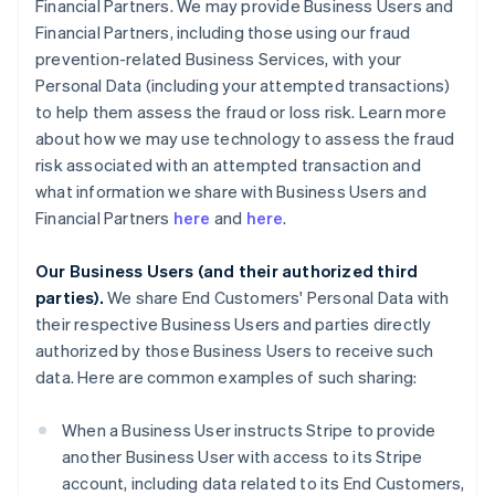
Financial Partners. We may provide Business Users and
Financial Partners, including those using our fraud
prevention-related Business Services, with your
Personal Data (including your attempted transactions)
to help them assess the fraud or loss risk. Learn more
about how we may use technology to assess the fraud
risk associated with an attempted transaction and
what information we share with Business Users and
Financial Partners
here
and
here
.
Our Business Users (and their authorized third
parties).
We share End Customers' Personal Data with
their respective Business Users and parties directly
authorized by those Business Users to receive such
data. Here are common examples of such sharing:
When a Business User instructs Stripe to provide
another Business User with access to its Stripe
account, including data related to its End Customers,