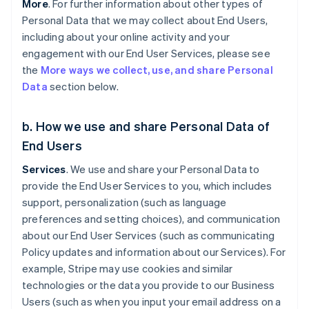
More
. For further information about other types of
Personal Data that we may collect about End Users,
including about your online activity and your
engagement with our End User Services, please see
the
More ways we collect, use, and share Personal
Data
section below.
b. How we use and share Personal Data of
End Users
Services
. We use and share your Personal Data to
provide the End User Services to you, which includes
support, personalization (such as language
preferences and setting choices), and communication
about our End User Services (such as communicating
Policy updates and information about our Services). For
example, Stripe may use cookies and similar
technologies or the data you provide to our Business
Users (such as when you input your email address on a