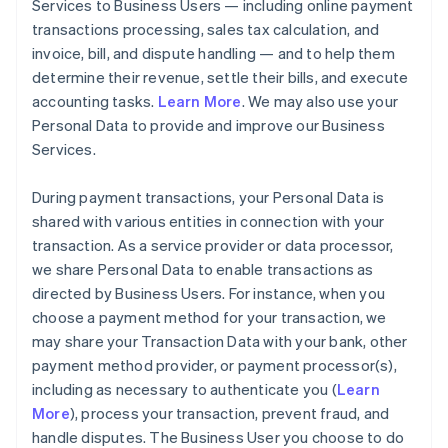
Services to Business Users — including online payment
transactions processing, sales tax calculation, and
invoice, bill, and dispute handling — and to help them
determine their revenue, settle their bills, and execute
accounting tasks.
Learn More
. We may also use your
Personal Data to provide and improve our Business
Services.
During payment transactions, your Personal Data is
shared with various entities in connection with your
transaction. As a service provider or data processor,
we share Personal Data to enable transactions as
directed by Business Users. For instance, when you
choose a payment method for your transaction, we
may share your Transaction Data with your bank, other
payment method provider, or payment processor(s),
including as necessary to authenticate you (
Learn
More
), process your transaction, prevent fraud, and
handle disputes. The Business User you choose to do