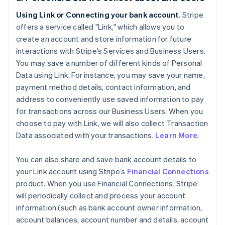
Using Link or Connecting your bank account
. Stripe
offers a service called "Link," which allows you to
create an account and store information for future
interactions with Stripe’s Services and Business Users.
You may save a number of different kinds of Personal
Data using Link. For instance, you may save your name,
payment method details, contact information, and
address to conveniently use saved information to pay
for transactions across our Business Users. When you
choose to pay with Link, we will also collect Transaction
Data associated with your transactions.
Learn More
.
You can also share and save bank account details to
your Link account using Stripe’s
Financial Connections
product. When you use Financial Connections, Stripe
will periodically collect and process your account
information (such as bank account owner information,
account balances, account number and details, account