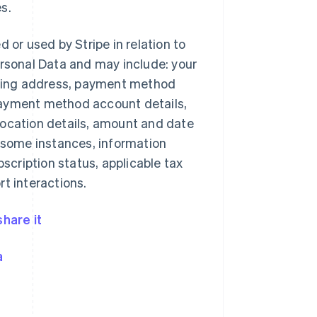
s.
d or used by Stripe in relation to
rsonal Data and may include: your
pping address, payment method
 payment method account details,
ocation details, amount and date
 some instances, information
scription status, applicable tax
t interactions.
hare it
a