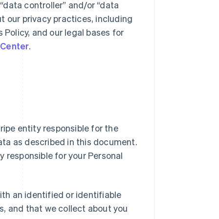
 “data controller” and/or “data
ut our privacy practices, including
s Policy, and our legal bases for
 Center
.
Stripe entity responsible for the
Data as described in this document.
ty responsible for your Personal
h an identified or identifiable
us, and that we collect about you