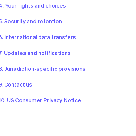
4. Your rights and choices
5. Security and retention
6. International data transfers
7. Updates and notifications
8. Jurisdiction-specific provisions
9. Contact us
10. US Consumer Privacy Notice