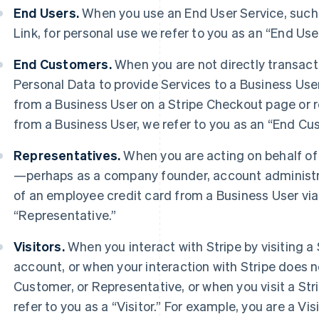
End Users.
When you use an End User Service, suc
Link, for personal use we refer to you as an “End User
End Customers.
When you are not directly transacti
Personal Data to provide Services to a Business Us
from a Business User on a Stripe Checkout page or 
from a Business User, we refer to you as an “End Cu
Representatives.
When you are acting on behalf of 
—perhaps as a company founder, account administrat
of an employee credit card from a Business User via
“Representative.”
Visitors.
When you interact with Stripe by visiting a 
account, or when your interaction with Stripe does n
Customer, or Representative, or when you visit a Stri
refer to you as a “Visitor.” For example, you are a 