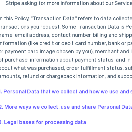
Stripe asking for more information about our Service
In this Policy, “Transaction Data” refers to data collecte
transactions you request. Some Transaction Data is Pe
name, email address, contact number, billing and shi
information (like credit or debit card number, bank or
or payment card image chosen by you), merchant and l
of purchase, information about payment status, and in
about what was purchased, order fulfillment status, sub
amounts, refund or chargeback information, and suppor
1. Personal Data that we collect and how we use and s
2. More ways we collect, use and share Personal Dat
3. Legal bases for processing data