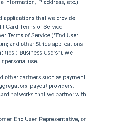
e information, IP address, etc.).
nd applications that we provide
dit Card Terms of Service
umer Terms of Service (“End User
com; and other Stripe applications
tities (“Business Users”). We
eir personal use.
 and other partners such as payment
gregators, payout providers,
rd networks that we partner with,
mer, End User, Representative, or