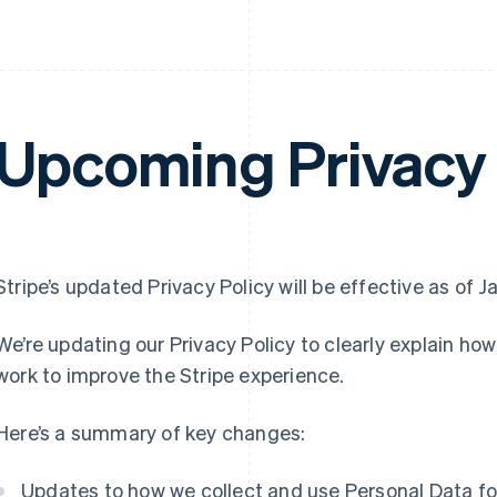
Upcoming Privacy 
Stripe’s updated Privacy Policy will be effective as of J
We’re updating our Privacy Policy to clearly explain ho
work to improve the Stripe experience.
Here’s a summary of key changes:
Updates to how we collect and use Personal Data for