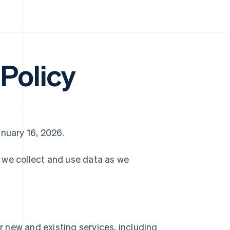
Policy
anuary 16, 2026.
w we collect and use data as we
 new and existing services, including