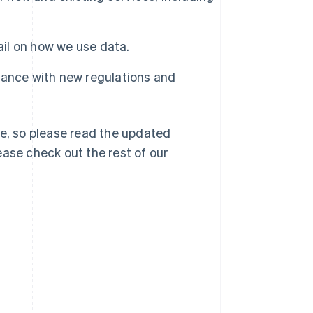
ail on how we use data.
rdance with new regulations and
e, so please read the updated
lease check out the rest of our