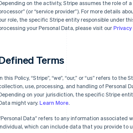
Depending on the activity, Stripe assumes the role of a
processor” (or “service provider”). For more details abo
our role, the specific Stripe entity responsible under thi
processing your Personal Data, please visit our
Privacy
Defined Terms
In this Policy, “Stripe”, “we”, “our,” or “us” refers to the 
collection, use, processing, and handling of Personal 
Depending on your jurisdiction, the specific Stripe enti
Data might vary.
Learn More
.
“Personal Data” refers to any information associated wit
individual, which can include data that you provide to 