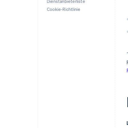
Dienstanbieterliste
Cookie-Richtlinie