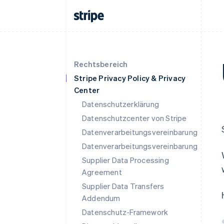
Rechtsbereich
Stripe Privacy Policy & Privacy
Center
Datenschutzerklärung
Datenschutzcenter von Stripe
Datenverarbeitungsvereinbarung
Datenverarbeitungsvereinbarung
Supplier Data Processing
Agreement
Supplier Data Transfers
Addendum
Datenschutz-Framework