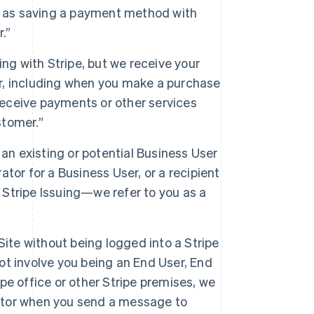
h as saving a payment method with
.”
ng with Stripe, but we receive your
er, including when you make a purchase
receive payments or other services
stomer.”
an existing or potential Business User
or for a Business User, or a recipient
 Stripe Issuing—we refer to you as a
Site without being logged into a Stripe
ot involve you being an End User, End
pe office or other Stripe premises, we
Visitor when you send a message to