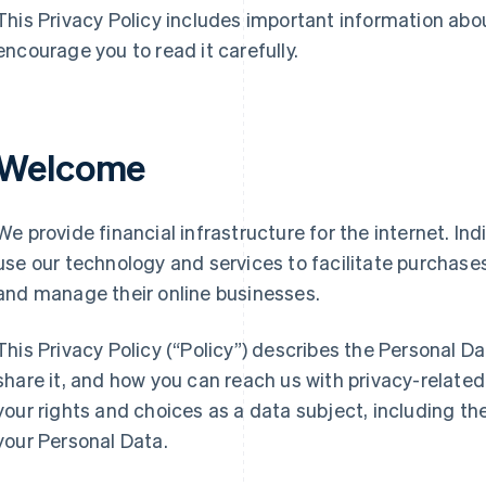
This Privacy Policy includes important information abo
encourage you to read it carefully.
Welcome
We provide financial infrastructure for the internet. Ind
use our technology and services to facilitate purchas
and manage their online businesses.
This Privacy Policy (“Policy”) describes the Personal D
share it, and how you can reach us with privacy-related 
your rights and choices as a data subject, including the
your Personal Data.