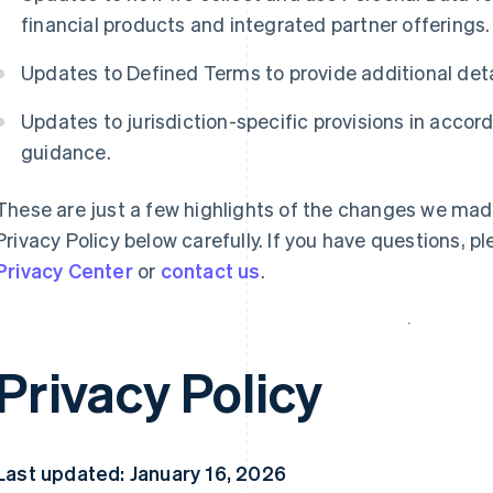
financial products and integrated partner offerings.
Updates to Defined Terms to provide additional det
Updates to jurisdiction-specific provisions in acco
guidance.
These are just a few highlights of the changes we mad
Privacy Policy below carefully. If you have questions, p
Privacy Center
or
contact us
.
Privacy Policy
Last updated: January 16, 2026