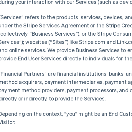
during your interaction with our Services (such as devic
“Services” refers to the products, services, devices, a
under the Stripe Services Agreement or the Stripe Cre
(collectively, “Business Services”), or the Stripe Cons
Services”); websites (“Sites”) like Stripe.com and Link.
and online services. We provide Business Services to en
provide End User Services directly to individuals for th
“Financial Partners” are financial institutions, banks,
method acquirers, payment intermediaries, payment ag
payment method providers, payment processors, and ca
directly or indirectly, to provide the Services.
Depending on the context, “you” might be an End Custo
Visitor: