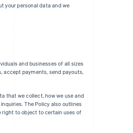
ut your personal data and we
ividuals and businesses of all sizes
es, accept payments, send payouts,
ata that we collect, how we use and
inquiries. The Policy also outlines
 right to object to certain uses of