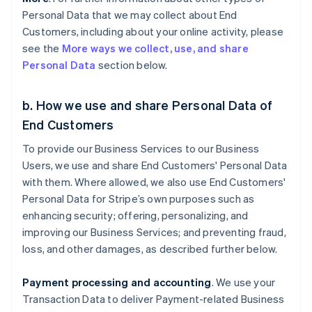
Personal Data that we may collect about End
Customers, including about your online activity, please
see the
More ways we collect, use, and share
Personal Data
section below.
b. How we use and share Personal Data of
End Customers
To provide our Business Services to our Business
Users, we use and share End Customers' Personal Data
with them. Where allowed, we also use End Customers'
Personal Data for Stripe’s own purposes such as
enhancing security; offering, personalizing, and
improving our Business Services; and preventing fraud,
loss, and other damages, as described further below.
Payment processing and accounting
. We use your
Transaction Data to deliver Payment-related Business