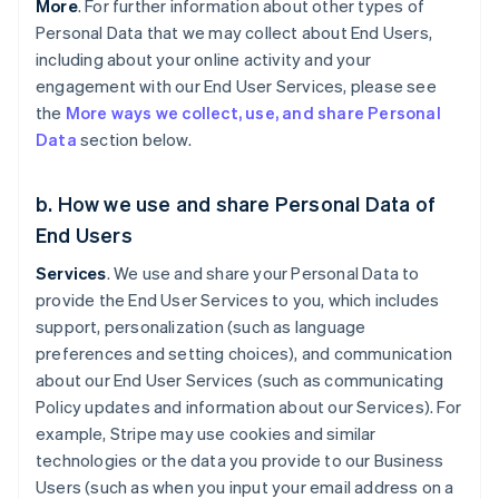
More
. For further information about other types of
Personal Data that we may collect about End Users,
including about your online activity and your
engagement with our End User Services, please see
the
More ways we collect, use, and share Personal
Data
section below.
b. How we use and share Personal Data of
End Users
Services
. We use and share your Personal Data to
provide the End User Services to you, which includes
support, personalization (such as language
preferences and setting choices), and communication
about our End User Services (such as communicating
Policy updates and information about our Services). For
example, Stripe may use cookies and similar
technologies or the data you provide to our Business
Users (such as when you input your email address on a