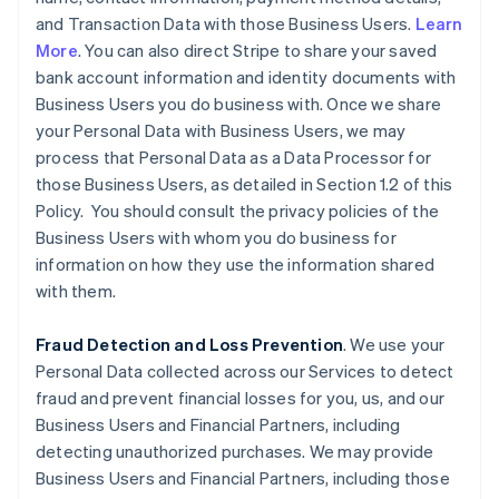
and Transaction Data with those Business Users.
Learn
More
. You can also direct Stripe to share your saved
bank account information and identity documents with
Business Users you do business with. Once we share
your Personal Data with Business Users, we may
process that Personal Data as a Data Processor for
those Business Users, as detailed in Section 1.2 of this
Policy. You should consult the privacy policies of the
Business Users with whom you do business for
information on how they use the information shared
with them.
Fraud Detection and Loss Prevention
. We use your
Personal Data collected across our Services to detect
fraud and prevent financial losses for you, us, and our
Business Users and Financial Partners, including
detecting unauthorized purchases. We may provide
Business Users and Financial Partners, including those