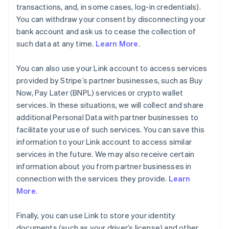
transactions, and, in some cases, log-in credentials).
You can withdraw your consent by disconnecting your
bank account and ask us to cease the collection of
such data at any time.
Learn More
.
You can also use your Link account to access services
provided by Stripe’s partner businesses, such as Buy
Now, Pay Later (BNPL) services or crypto wallet
services. In these situations, we will collect and share
additional Personal Data with partner businesses to
facilitate your use of such services. You can save this
information to your Link account to access similar
services in the future. We may also receive certain
information about you from partner businesses in
connection with the services they provide.
Learn
More
.
Finally, you can use Link to store your identity
documents (such as your driver’s license) and other