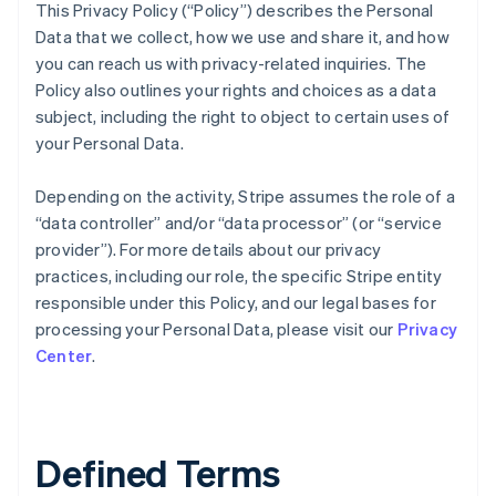
This Privacy Policy (“Policy”) describes the Personal
Data that we collect, how we use and share it, and how
you can reach us with privacy-related inquiries. The
Policy also outlines your rights and choices as a data
subject, including the right to object to certain uses of
your Personal Data.
Depending on the activity, Stripe assumes the role of a
“data controller” and/or “data processor” (or “service
provider”). For more details about our privacy
practices, including our role, the specific Stripe entity
responsible under this Policy, and our legal bases for
processing your Personal Data, please visit our
Privacy
Center
.
Defined Terms