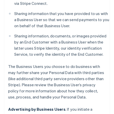
via Stripe Connect.
Sharing information that you have provided to us with
a Business User so that we can send payments to you
on behalf of that Business User.
Sharing information, documents, or images provided
by an End Customer with a Business User when the
latter uses Stripe Identity, our identity verification
Service, to verify the identity of the End Customer.
The Business Users you choose to do business with
may further share your Personal Data with third parties
(like additional third party service providers other than
Stripe). Please review the Business User’s privacy
policy for more information about how they collect,
use, process, and handle your Personal Data.
Advertising by Business Users
. If you initiate a