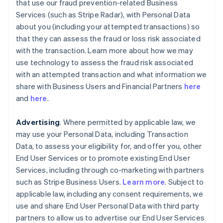
that use our fraud prevention-related Business
Services (such as Stripe Radar), with Personal Data
about you (including your attempted transactions) so
that they can assess the fraud or loss risk associated
with the transaction. Learn more about how we may
use technology to assess the fraud risk associated
with an attempted transaction and what information we
share with Business Users and Financial Partners
here
and
here
.
Advertising
. Where permitted by applicable law, we
may use your Personal Data, including Transaction
Data, to assess your eligibility for, and offer you, other
End User Services or to promote existing End User
Services, including through co-marketing with partners
such as Stripe Business Users.
Learn more
. Subject to
applicable law, including any consent requirements, we
use and share End User Personal Data with third party
partners to allow us to advertise our End User Services