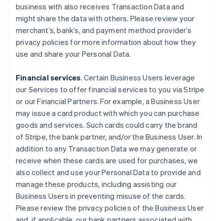
business with also receives Transaction Data and
might share the data with others. Please review your
merchant’s, bank’s, and payment method provider’s
privacy policies for more information about how they
use and share your Personal Data.
Financial services
. Certain Business Users leverage
our Services to offer financial services to you via Stripe
or our Financial Partners. For example, a Business User
may issue a card product with which you can purchase
goods and services. Such cards could carry the brand
of Stripe, the bank partner, and/or the Business User. In
addition to any Transaction Data we may generate or
receive when these cards are used for purchases, we
also collect and use your Personal Data to provide and
manage these products, including assisting our
Business Users in preventing misuse of the cards.
Please review the privacy policies of the Business User
and, if applicable, our bank partners associated with