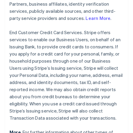
Partners, business affiliates, identity verification
services, publicly available sources, and other third-
party service providers and sources.
Learn More
.
End Customer Credit Card Services. Stripe offers
services to enable our Business Users, on behalf of an
Issuing Bank, to provide credit cards to consumers. If
you apply for a credit card for your personal, family, or
household purposes through one of our Business
Users using Stripe’s Issuing service, Stripe will collect
your Personal Data, including your name, address, email
address, and identity documents, tax ID, and self-
reported income. We may also obtain credit reports
about you from credit bureaus to determine your
eligibility. When you use a credit card issued through
Stripe’s Issuing service, Stripe will also collect
Transaction Data associated with your transactions.
More
. For further information about other types of