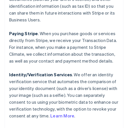
identification information (such as tax ID) so that you
can share them in future interactions with Stripe or its
Business Users.
Paying Stripe
. When you purchase goods or services
directly from Stripe, we receive your Transaction Data.
For instance, when you make a payment to Stripe
Climate, we collect information about the transaction,
as well as your contact and payment method details.
Identity/Verification Services
. We offer an identity
verification service that automates the comparison of
your identity document (such as a driver’s license) with
your image (such as a selfie). You can separately
consent to us using your biometric data to enhance our
verification technology, with the option to revoke your
consent at any time.
Learn More
.