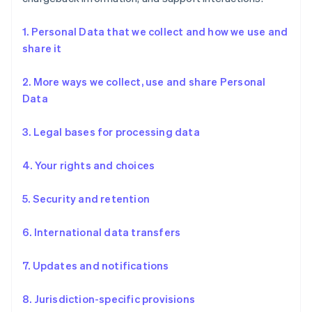
1. Personal Data that we collect and how we use and
share it
2. More ways we collect, use and share Personal
Data
3. Legal bases for processing data
4. Your rights and choices
5. Security and retention
6. International data transfers
7. Updates and notifications
8. Jurisdiction-specific provisions