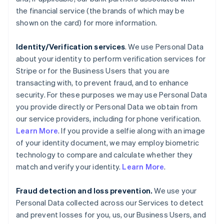
the financial service (the brands of which may be
shown on the card) for more information.
Identity/Verification services
. We use Personal Data
about your identity to perform verification services for
Stripe or for the Business Users that you are
transacting with, to prevent fraud, and to enhance
security. For these purposes we may use Personal Data
you provide directly or Personal Data we obtain from
our service providers, including for phone verification.
Learn More
. If you provide a selfie along with an image
of your identity document, we may employ biometric
technology to compare and calculate whether they
match and verify your identity.
Learn More
.
Fraud detection and loss prevention.
We use your
Personal Data collected across our Services to detect
and prevent losses for you, us, our Business Users, and