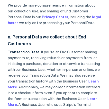
We provide more comprehensive information about
our collection, use, and sharing of End Customer
Personal Data in our
Privacy Center
, including the
legal
bases
we rely on for processing your Personal Data.
a. Personal Data we collect about End
Customers
Transaction Data
. If you're an End Customer making
payments to, receiving refunds or payments from, or
initiating a purchase, donation or otherwise transacting
with our Business User, whether in-person or online, we
receive your Transaction Data. We may also receive
your transaction history with the Business User.
Learn
More
. Additionally, we may collect information entered
into a checkout form even if you opt not to complete
the form or transaction with the Business User.
Learn
More
. A Business User who uses Stripe’s Terminal