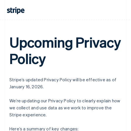
Upcoming Privacy
Policy
Stripe’s updated Privacy Policy will be effective as of
January 16, 2026.
We’re updating our Privacy Policy to clearly explain how
we collect and use data as we work to improve the
Stripe experience.
Here’s a summary of key changes: