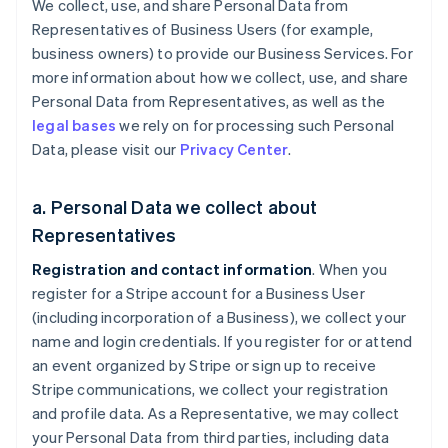
We collect, use, and share Personal Data from
Representatives of Business Users (for example,
business owners) to provide our Business Services. For
more information about how we collect, use, and share
Personal Data from Representatives, as well as the
legal bases
we rely on for processing such Personal
Data, please visit our
Privacy Center
.
a. Personal Data we collect about
Representatives
Registration and contact information
. When you
register for a Stripe account for a Business User
(including incorporation of a Business), we collect your
name and login credentials. If you register for or attend
an event organized by Stripe or sign up to receive
Stripe communications, we collect your registration
and profile data. As a Representative, we may collect
your Personal Data from third parties, including data