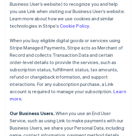
Business User’s website) to recognize you and help
you use Link when visiting our Business User’s website.
Learn more about how we use cookies and similar
technologies in Stripe’s
Cookie Policy
.
When you buy eligible digital goods or services using
Stripe Managed Payments, Stripe acts as Merchant of
Record and collects Transaction Data and certain
order-level details to provide the services, such as
subscription status, fulfillment status, tax amounts,
refund or chargeback information, and support
interactions. For any subscription purchase, a Link
account is required to manage your subscription.
Learn
more
.
Our Business Users.
When you use an End User
Service, such as using Link to make payments with our
Business Users, we share your Personal Data, including
name, contact information, payment method details,