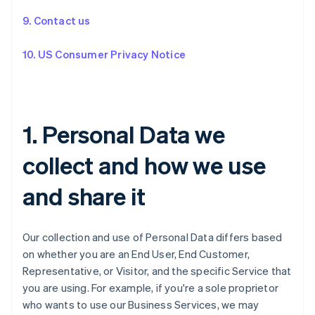
9. Contact us
10. US Consumer Privacy Notice
1. Personal Data we
collect and how we use
and share it
Our collection and use of Personal Data differs based
on whether you are an End User, End Customer,
Representative, or Visitor, and the specific Service that
you are using. For example, if you're a sole proprietor
who wants to use our Business Services, we may