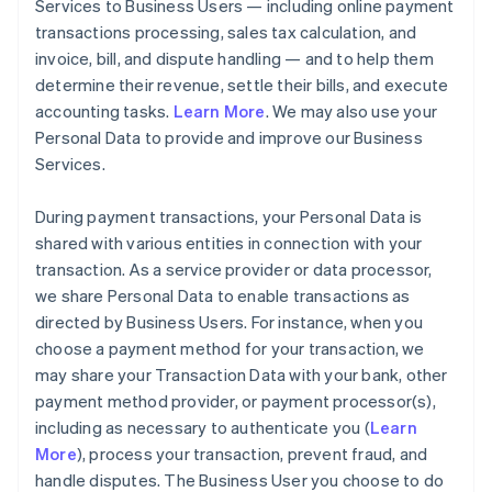
Services to Business Users — including online payment
transactions processing, sales tax calculation, and
invoice, bill, and dispute handling — and to help them
determine their revenue, settle their bills, and execute
accounting tasks.
Learn More
. We may also use your
Personal Data to provide and improve our Business
Services.
During payment transactions, your Personal Data is
shared with various entities in connection with your
transaction. As a service provider or data processor,
we share Personal Data to enable transactions as
directed by Business Users. For instance, when you
choose a payment method for your transaction, we
may share your Transaction Data with your bank, other
payment method provider, or payment processor(s),
including as necessary to authenticate you (
Learn
More
), process your transaction, prevent fraud, and
handle disputes. The Business User you choose to do