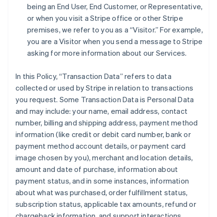
being an End User, End Customer, or Representative,
or when you visit a Stripe office or other Stripe
premises, we refer to you as a “Visitor.” For example,
you are a Visitor when you send a message to Stripe
asking for more information about our Services.
In this Policy, “Transaction Data” refers to data
collected or used by Stripe in relation to transactions
you request. Some Transaction Data is Personal Data
and may include: your name, email address, contact
number, billing and shipping address, payment method
information (like credit or debit card number, bank or
payment method account details, or payment card
image chosen by you), merchant and location details,
amount and date of purchase, information about
payment status, and in some instances, information
about what was purchased, order fulfillment status,
subscription status, applicable tax amounts, refund or
chargeback information, and support interactions.