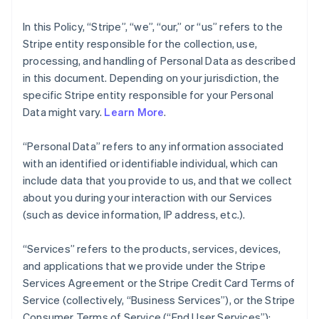
In this Policy, “Stripe”, “we”, “our,” or “us” refers to the
Stripe entity responsible for the collection, use,
processing, and handling of Personal Data as described
in this document. Depending on your jurisdiction, the
specific Stripe entity responsible for your Personal
Data might vary.
Learn More
.
“Personal Data” refers to any information associated
with an identified or identifiable individual, which can
include data that you provide to us, and that we collect
about you during your interaction with our Services
(such as device information, IP address, etc.).
“Services” refers to the products, services, devices,
and applications that we provide under the Stripe
Services Agreement or the Stripe Credit Card Terms of
Service (collectively, “Business Services”), or the Stripe
Consumer Terms of Service (“End User Services”);