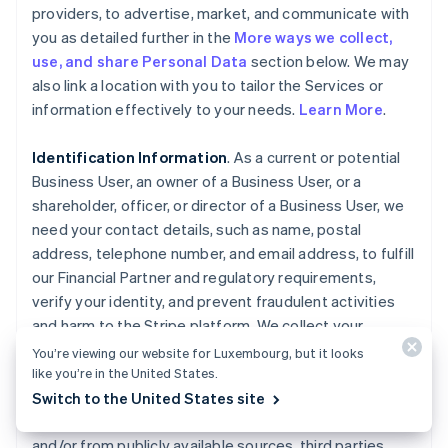
providers, to advertise, market, and communicate with
you as detailed further in the
More ways we collect,
use, and share Personal Data
section below. We may
also link a location with you to tailor the Services or
information effectively to your needs.
Learn More
.
Identification Information
. As a current or potential
Business User, an owner of a Business User, or a
shareholder, officer, or director of a Business User, we
need your contact details, such as name, postal
address, telephone number, and email address, to fulfill
our Financial Partner and regulatory requirements,
verify your identity, and prevent fraudulent activities
and harm to the Stripe platform. We collect your
Personal Data, such as ownership interest in the
You’re viewing our website for Luxembourg, but it looks
Business User, date of birth, government-issued
like you’re in the United States.
identity documents, and associated identifiers, as well
Switch to the United States site
as any history of fraud or misuse, directly from you
and/or from publicly available sources, third parties