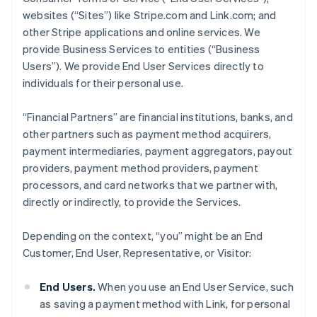
websites (“Sites”) like Stripe.com and Link.com; and
other Stripe applications and online services. We
provide Business Services to entities (“Business
Users”). We provide End User Services directly to
individuals for their personal use.
“Financial Partners” are financial institutions, banks, and
other partners such as payment method acquirers,
payment intermediaries, payment aggregators, payout
providers, payment method providers, payment
processors, and card networks that we partner with,
directly or indirectly, to provide the Services.
Depending on the context, “you” might be an End
Customer, End User, Representative, or Visitor:
End Users.
When you use an End User Service, such
as saving a payment method with Link, for personal