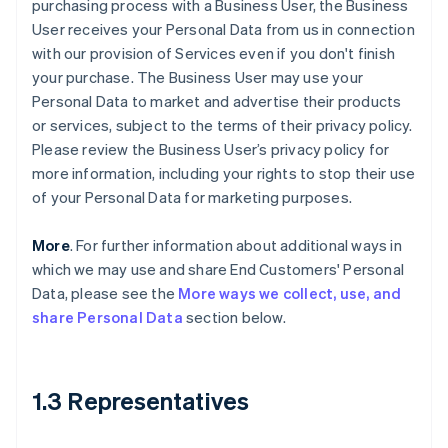
purchasing process with a Business User, the Business
User receives your Personal Data from us in connection
with our provision of Services even if you don't finish
your purchase. The Business User may use your
Personal Data to market and advertise their products
or services, subject to the terms of their privacy policy.
Please review the Business User’s privacy policy for
more information, including your rights to stop their use
of your Personal Data for marketing purposes.
More
. For further information about additional ways in
which we may use and share End Customers' Personal
Data, please see the
More ways we collect, use, and
share Personal Data
section below.
1.3 Representatives