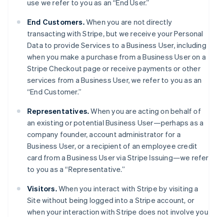
use we refer to you as an “End User.”
End Customers.
When you are not directly
transacting with Stripe, but we receive your Personal
Data to provide Services to a Business User, including
when you make a purchase from a Business User on a
Stripe Checkout page or receive payments or other
services from a Business User, we refer to you as an
“End Customer.”
Representatives.
When you are acting on behalf of
an existing or potential Business User—perhaps as a
company founder, account administrator for a
Business User, or a recipient of an employee credit
card from a Business User via Stripe Issuing—we refer
to you as a “Representative.”
Visitors.
When you interact with Stripe by visiting a
Site without being logged into a Stripe account, or
when your interaction with Stripe does not involve you