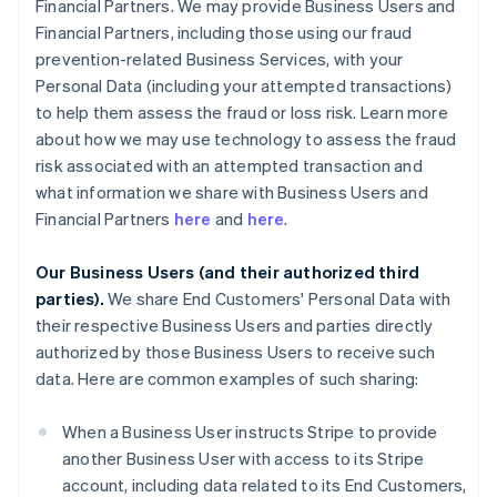
Financial Partners. We may provide Business Users and
Financial Partners, including those using our fraud
prevention-related Business Services, with your
Personal Data (including your attempted transactions)
to help them assess the fraud or loss risk. Learn more
about how we may use technology to assess the fraud
risk associated with an attempted transaction and
what information we share with Business Users and
Financial Partners
here
and
here
.
Our Business Users (and their authorized third
parties).
We share End Customers' Personal Data with
their respective Business Users and parties directly
authorized by those Business Users to receive such
data. Here are common examples of such sharing:
When a Business User instructs Stripe to provide
another Business User with access to its Stripe
account, including data related to its End Customers,