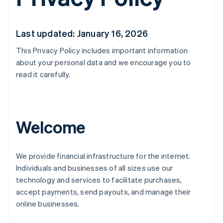
Last updated: January 16, 2026
This Privacy Policy includes important information
about your personal data and we encourage you to
read it carefully.
Welcome
We provide financial infrastructure for the internet.
Individuals and businesses of all sizes use our
technology and services to facilitate purchases,
accept payments, send payouts, and manage their
online businesses.