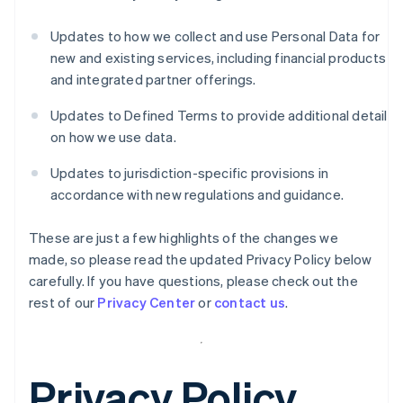
Updates to how we collect and use Personal Data for
new and existing services, including financial products
and integrated partner offerings.
Updates to Defined Terms to provide additional detail
on how we use data.
Updates to jurisdiction-specific provisions in
accordance with new regulations and guidance.
These are just a few highlights of the changes we
made, so please read the updated Privacy Policy below
carefully. If you have questions, please check out the
rest of our
Privacy Center
or
contact us
.
Privacy Policy