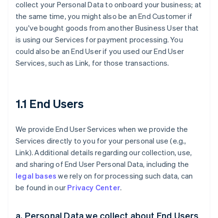
collect your Personal Data to onboard your business; at
the same time, you might also be an End Customer if
you've bought goods from another Business User that
is using our Services for payment processing. You
could also be an End User if you used our End User
Services, such as Link, for those transactions.
1.1 End Users
We provide End User Services when we provide the
Services directly to you for your personal use (e.g.,
Link). Additional details regarding our collection, use,
and sharing of End User Personal Data, including the
legal bases
we rely on for processing such data, can
be found in our
Privacy Center
.
a. Personal Data we collect about End Users