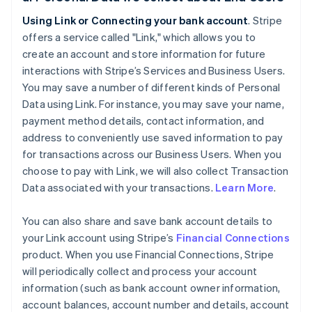
Using Link or Connecting your bank account
. Stripe
offers a service called "Link," which allows you to
create an account and store information for future
interactions with Stripe’s Services and Business Users.
You may save a number of different kinds of Personal
Data using Link. For instance, you may save your name,
payment method details, contact information, and
address to conveniently use saved information to pay
for transactions across our Business Users. When you
choose to pay with Link, we will also collect Transaction
Data associated with your transactions.
Learn More
.
You can also share and save bank account details to
your Link account using Stripe’s
Financial Connections
product. When you use Financial Connections, Stripe
will periodically collect and process your account
information (such as bank account owner information,
account balances, account number and details, account