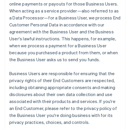
online payments or payouts for those Business Users.
When acting as a service provider—also referred to as
a Data Processor—for a Business User, we process End
Customer Personal Data in accordance with our
agreement with the Business User and the Business
User's lawful instructions. This happens, for example,
when we process a payment for a Business User
because you purchased a product from them, or when
the Business User asks us to send you funds.
Business Users are responsible for ensuring that the
privacy rights of their End Customers are respected,
including obtaining appropriate consents and making
disclosures about their own data collection and use
associated with their products and services. If you're
an End Customer, please refer to the privacy policy of
the Business User you're doing business with for its
privacy practices, choices, and controls.