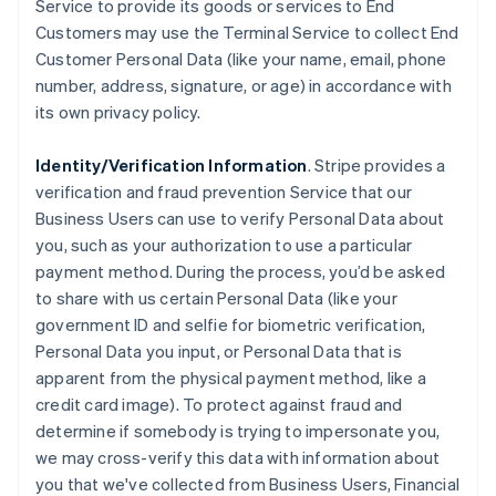
Service to provide its goods or services to End
Customers may use the Terminal Service to collect End
Customer Personal Data (like your name, email, phone
number, address, signature, or age) in accordance with
its own privacy policy.
Identity/Verification Information
. Stripe provides a
verification and fraud prevention Service that our
Business Users can use to verify Personal Data about
you, such as your authorization to use a particular
payment method. During the process, you’d be asked
to share with us certain Personal Data (like your
government ID and selfie for biometric verification,
Personal Data you input, or Personal Data that is
apparent from the physical payment method, like a
credit card image). To protect against fraud and
determine if somebody is trying to impersonate you,
we may cross-verify this data with information about
you that we've collected from Business Users, Financial