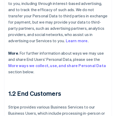
to you, including through interest-based advertising,
and to track the efficacy of such ads. We do not
transfer your Personal Data to third parties in exchange
for payment, but we may provide your data to third-
party partners, such as advertising partners, analytics
providers, and social networks, who assist us in
advertising our Services to you.
Learn more
.
More
. For further information about ways we may use
and share End Users' Personal Data, please see the
More ways we collect, use, and share Personal Data
section below.
1.2 End Customers
Stripe provides various Business Services to our
Business Users, which include processing in-person or