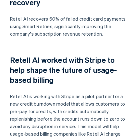
recovery
Retell AI recovers 60% of failed credit card payments
using Smart Retries, significantly improving the
company's subscription revenue retention.
Retell AI worked with Stripe to
help shape the future of usage-
based billing
Retell AI is working with Stripe as a pilot partner for a
new credit burndown model that allows customers to
pre-pay for credits, with credits automatically
replenishing before the account runs down to zero to
avoid any disruption in service. This model will help
usage-based billing companies like Retell AI charge