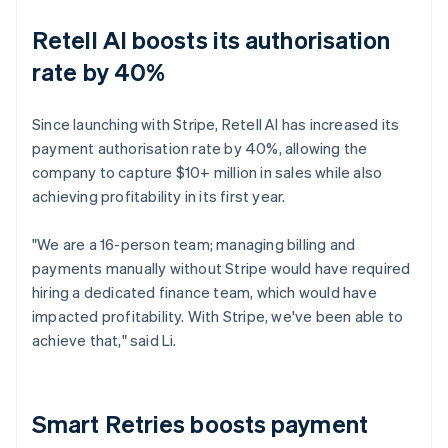
Retell AI boosts its authorisation
rate by 40%
Since launching with Stripe, Retell AI has increased its
payment authorisation rate by 40%, allowing the
company to capture $10+ million in sales while also
achieving profitability in its first year.
"We are a 16-person team; managing billing and
payments manually without Stripe would have required
hiring a dedicated finance team, which would have
impacted profitability. With Stripe, we've been able to
achieve that," said Li.
Smart Retries boosts payment