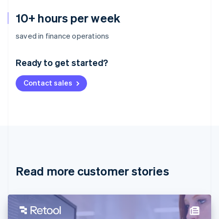
10+ hours per week
Australia
saved in finance operations
English
Austria
Ready to get started?
Deutsch
English
Belgium
Contact sales
Nederlands
Français
Deutsch
English
Brazil
Português
English
Bulgaria
English
Canada
English
Français
Croatia
English
Italiano
Read more customer stories
Cyprus
English
Czech Republic
English
Denmark
English