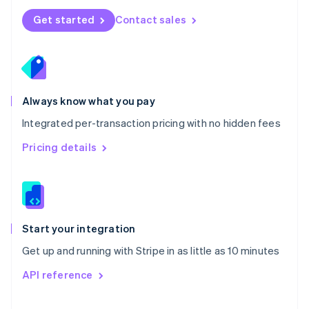
Norway
Get started
Contact sales
English
Poland
English
Portugal
Português
English
Romania
Always know what you pay
English
Integrated per-transaction pricing with no hidden fees
Singapore
English
简体中文
Pricing details
Slovakia
English
Slovenia
English
Italiano
Spain
Español
English
Start your integration
Sweden
Get up and running with Stripe in as little as 10 minutes
Svenska
English
Switzerland
API reference
Deutsch
Français
Italiano
English
Thailand
ไทย
English