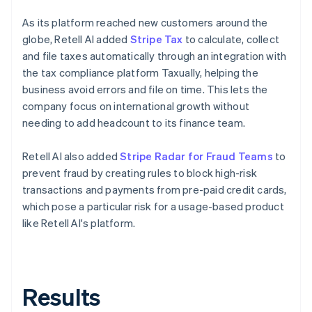
As its platform reached new customers around the
globe, Retell AI added
Stripe Tax
to calculate, collect
and file taxes automatically through an integration with
the tax compliance platform Taxually, helping the
business avoid errors and file on time. This lets the
company focus on international growth without
needing to add headcount to its finance team.
Retell AI also added
Stripe Radar for Fraud Teams
to
prevent fraud by creating rules to block high-risk
transactions and payments from pre-paid credit cards,
which pose a particular risk for a usage-based product
like Retell AI's platform.
Results