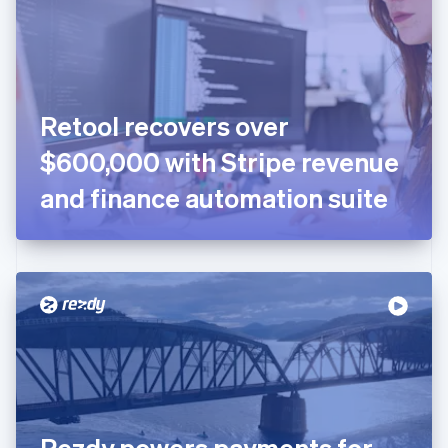
Estonia
English
Finland
English
Svenska
France
Retool recovers over
Français
English
Germany
$600,000 with Stripe revenue
Deutsch
English
Gibraltar
and finance automation suite
English
Greece
English
Hong Kong SAR, China
English
简体中文
Hungary
English
India
English
Ireland
English
Italy
Rezdy powers payments for
Italiano
English