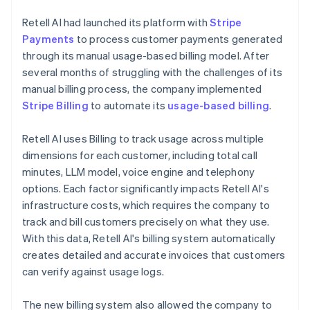
Retell AI had launched its platform with
Stripe
Payments
to process customer payments generated
through its manual usage-based billing model. After
several months of struggling with the challenges of its
manual billing process, the company implemented
Stripe Billing
to automate its
usage-based billing
.
Retell AI uses Billing to track usage across multiple
dimensions for each customer, including total call
minutes, LLM model, voice engine and telephony
options. Each factor significantly impacts Retell AI's
infrastructure costs, which requires the company to
track and bill customers precisely on what they use.
With this data, Retell AI's billing system automatically
creates detailed and accurate invoices that customers
can verify against usage logs.
The new billing system also allowed the company to