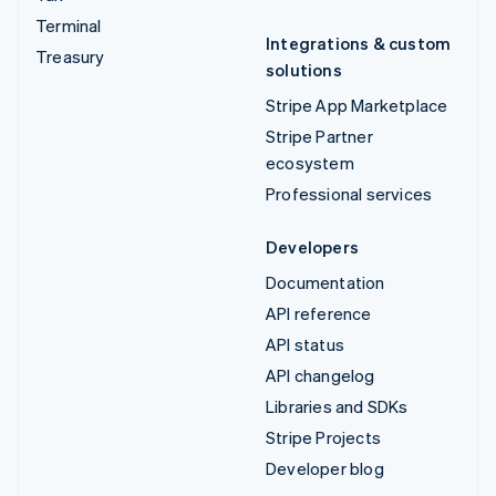
Terminal
Integrations & custom
Treasury
solutions
Stripe App Marketplace
Stripe Partner
ecosystem
Professional services
Developers
Documentation
API reference
API status
API changelog
Libraries and SDKs
Stripe Projects
Developer blog