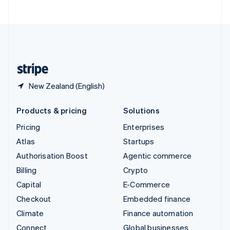
United Arab Emirates
English
United Kingdom
English
United States
English
Español
简体中文
New Zealand (English)
Products & pricing
Solutions
Pricing
Enterprises
Atlas
Startups
Authorisation Boost
Agentic commerce
Billing
Crypto
Capital
E-Commerce
Checkout
Embedded finance
Climate
Finance automation
Connect
Global businesses