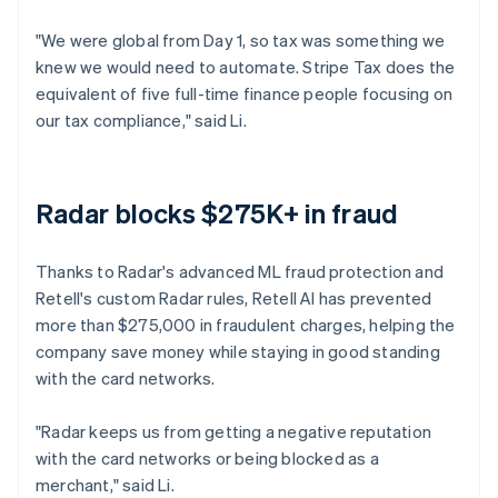
"We were global from Day 1, so tax was something we
knew we would need to automate. Stripe Tax does the
equivalent of five full-time finance people focusing on
our tax compliance," said Li.
Radar blocks $275K+ in fraud
Thanks to Radar's advanced ML fraud protection and
Retell's custom Radar rules, Retell AI has prevented
more than $275,000 in fraudulent charges, helping the
company save money while staying in good standing
with the card networks.
"Radar keeps us from getting a negative reputation
with the card networks or being blocked as a
merchant," said Li.