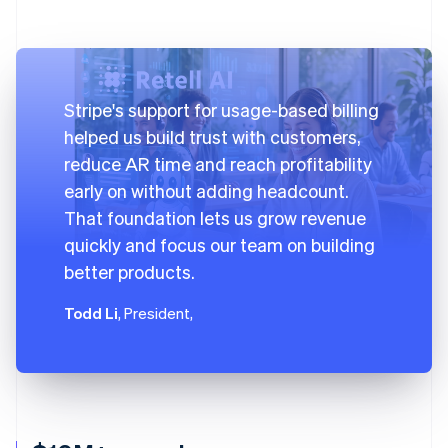
Stripe's support for usage-based billing
helped us build trust with customers,
reduce AR time and reach profitability
early on without adding headcount.
That foundation lets us grow revenue
quickly and focus our team on building
better products.
Todd Li
, President,