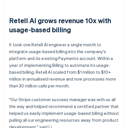
Retell AI grows revenue 10x with
usage-based billing
It took one Retell AI engineer a single month to
integrate usage-based billing into the company's
platform and its existing Payments account. Within a
year of implementing Billing to automate its usage-
based billing, Retell AI scaled from $1 million to $10+
million in annualised revenue and now processes more
than 30 million calls per month.
"Our Stripe customer success manager was with us all
the way and helped recommend a certified partner that
helped us easily implement usage-based billing without
pulling all our engineering resources away from product
development," said Li.