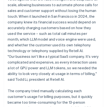
scale, allowing businesses to automate phone calls for
sales and customer support without losing the human
touch. When it launched in San Francisco in 2024, the
company knew its financial success would depend on
accurately charging customers based on how they
used the service – such as total call minutes per
month, which LLM model and voice engine were used,
and whether the customer used its own telephony
technology or telephony supplied by Retell AI.
"Our business isn't like a typical SaaS company. It's very
complicated and expensive, as every interaction uses
a lot of GPU power and LLM tokens, so we needed the
ability to look very closely at usage in terms of billing,"
said Todd Li, president at Retell AI.
The company tried manually calculating each
customer's usage for billing purposes, but it quickly
became too time-consuming for the 13-person