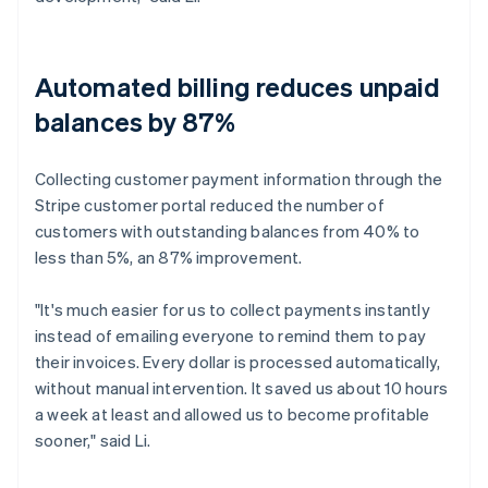
Automated billing reduces unpaid
balances by 87%
Collecting customer payment information through the
Stripe customer portal reduced the number of
customers with outstanding balances from 40% to
less than 5%, an 87% improvement.
"It's much easier for us to collect payments instantly
instead of emailing everyone to remind them to pay
their invoices. Every dollar is processed automatically,
without manual intervention. It saved us about 10 hours
a week at least and allowed us to become profitable
sooner," said Li.