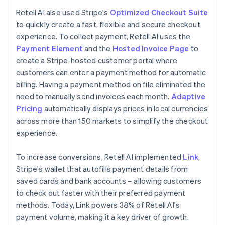
Retell AI also used Stripe's
Optimized Checkout Suite
to quickly create a fast, flexible and secure checkout
experience. To collect payment, Retell AI uses the
Payment Element
and the
Hosted Invoice Page
to
create a Stripe-hosted customer portal where
customers can enter a payment method for automatic
billing. Having a payment method on file eliminated the
need to manually send invoices each month.
Adaptive
Pricing
automatically displays prices in local currencies
across more than 150 markets to simplify the checkout
experience.
To increase conversions, Retell AI implemented
Link
,
Stripe's wallet that autofills payment details from
saved cards and bank accounts – allowing customers
to check out faster with their preferred payment
methods. Today, Link powers 38% of Retell AI's
payment volume, making it a key driver of growth.