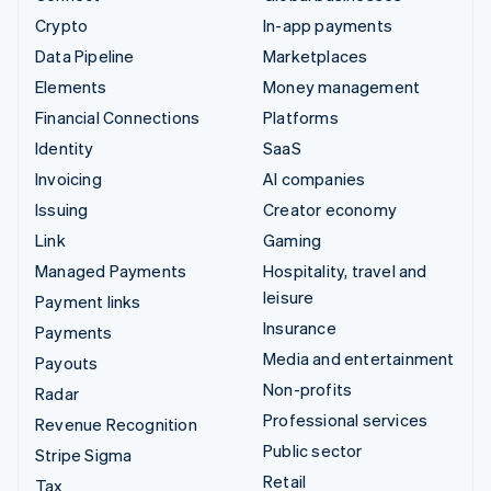
Crypto
In-app payments
Data Pipeline
Marketplaces
Elements
Money management
Financial Connections
Platforms
Identity
SaaS
Invoicing
AI companies
Issuing
Creator economy
Link
Gaming
Managed Payments
Hospitality, travel and
leisure
Payment links
Insurance
Payments
Media and entertainment
Payouts
Non-profits
Radar
Professional services
Revenue Recognition
Public sector
Stripe Sigma
Retail
Tax