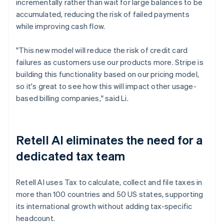
incrementally rather than wait for large balances to be
accumulated, reducing the risk of failed payments
while improving cash flow.
"This new model will reduce the risk of credit card
failures as customers use our products more. Stripe is
building this functionality based on our pricing model,
so it's great to see how this will impact other usage-
based billing companies," said Li.
Retell AI eliminates the need for a
dedicated tax team
Retell AI uses Tax to calculate, collect and file taxes in
more than 100 countries and 50 US states, supporting
its international growth without adding tax-specific
headcount.