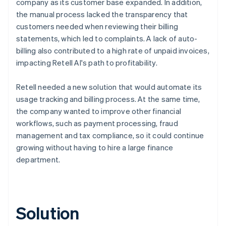
company as its customer base expanded. In addition,
the manual process lacked the transparency that
customers needed when reviewing their billing
statements, which led to complaints. A lack of auto-
billing also contributed to a high rate of unpaid invoices,
impacting Retell AI's path to profitability.
Retell needed a new solution that would automate its
usage tracking and billing process. At the same time,
the company wanted to improve other financial
workflows, such as payment processing, fraud
management and tax compliance, so it could continue
growing without having to hire a large finance
department.
Solution