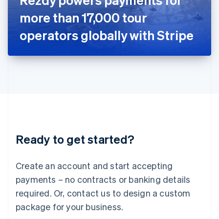
Japan
more than 17,000 tour
日本語
English
Latvia
operators globally with Stripe
English
Liechtenstein
Deutsch
English
Lithuania
English
Luxembourg
Français
Deutsch
English
Mainland China
简体中文
English
Malaysia
Ready to get started?
English
简体中文
Malta
English
Create an account and start accepting
Mexico
payments – no contracts or banking details
Español
English
Netherlands
required. Or, contact us to design a custom
Nederlands
English
package for your business.
New Zealand
English