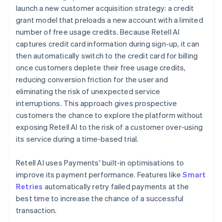
launch a new customer acquisition strategy: a credit
grant model that preloads a new account with a limited
number of free usage credits. Because Retell AI
captures credit card information during sign-up, it can
then automatically switch to the credit card for billing
once customers deplete their free usage credits,
reducing conversion friction for the user and
eliminating the risk of unexpected service
interruptions. This approach gives prospective
customers the chance to explore the platform without
exposing Retell AI to the risk of a customer over-using
its service during a time-based trial.
Retell AI uses Payments' built-in optimisations to
improve its payment performance. Features like
Smart
Retries
automatically retry failed payments at the
best time to increase the chance of a successful
transaction.