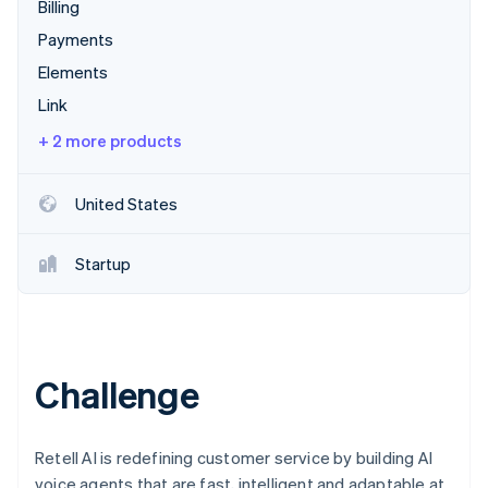
Partners
Billing
Carbon removal
Stripe App Marketplace
Payments
Identity
Online identity verification
Elements
Link
+ 2 more products
Stripe Sessions 2026
United States
See how Stripe is building the economic infrastructure 
Watch now
Startup
Challenge
Retell AI is redefining customer service by building AI
voice agents that are fast, intelligent and adaptable at