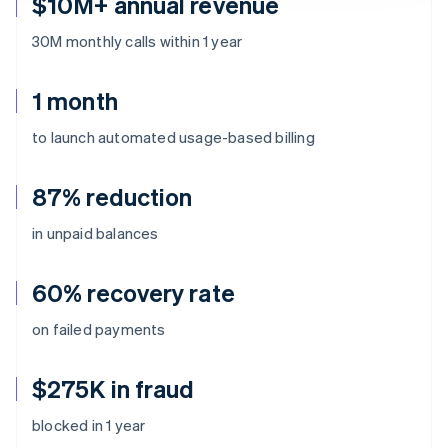
$10M+ annual revenue
30M monthly calls within 1 year
1 month
to launch automated usage-based billing
87% reduction
in unpaid balances
60% recovery rate
on failed payments
$275K in fraud
blocked in 1 year