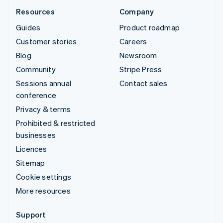
Resources
Company
Guides
Product roadmap
Customer stories
Careers
Blog
Newsroom
Community
Stripe Press
Sessions annual
Contact sales
conference
Privacy & terms
Prohibited & restricted
businesses
Licences
Sitemap
Cookie settings
More resources
Support