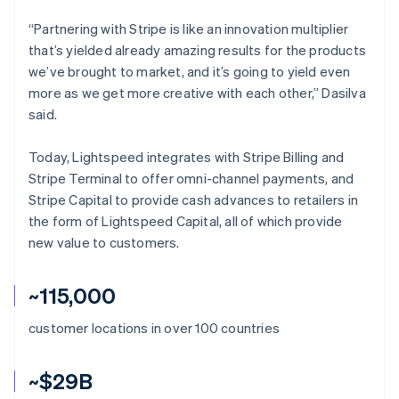
“Partnering with Stripe is like an innovation multiplier
that’s yielded already amazing results for the products
we’ve brought to market, and it’s going to yield even
more as we get more creative with each other,” Dasilva
said.
Today, Lightspeed integrates with Stripe Billing and
Stripe Terminal to offer omni-channel payments, and
Stripe Capital to provide cash advances to retailers in
the form of Lightspeed Capital, all of which provide
new value to customers.
~115,000
customer locations in over 100 countries
~$29B