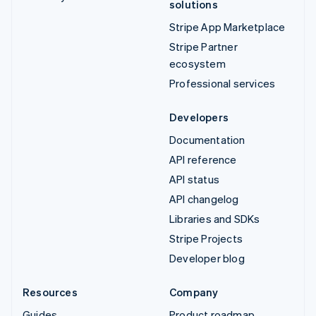
solutions
Stripe App Marketplace
Stripe Partner
ecosystem
Professional services
Developers
Documentation
API reference
API status
API changelog
Libraries and SDKs
Stripe Projects
Developer blog
Resources
Company
Guides
Product roadmap