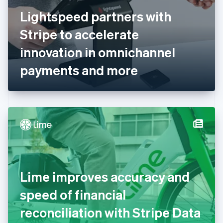
Finland
English
Svenska
Lightspeed partners with
France
Stripe to accelerate
Français
English
Germany
innovation in omnichannel
Deutsch
English
Gibraltar
payments and more
English
Greece
English
Hong Kong SAR, China
English
简体中文
Hungary
English
India
English
Ireland
Lime improves accuracy and
English
Italy
speed of financial
Italiano
English
Japan
reconciliation with Stripe Data
日本語
English