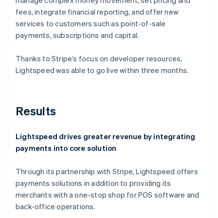
fees, integrate financial reporting, and offer new
services to customers such as point-of-sale
payments, subscriptions and capital.
Thanks to Stripe’s focus on developer resources,
Lightspeed was able to go live within three months.
Results
Lightspeed drives greater revenue by integrating
payments into core solution
Through its partnership with Stripe, Lightspeed offers
payments solutions in addition to providing its
merchants with a one-stop shop for POS software and
back-office operations.