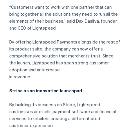
“Customers want to work with one partner that can
bring together all the solutions they need to run all the
elements of their business,” said Dax Dasilva, founder
and CEO of Lightspeed.
By offering Lightspeed Payments alongside the rest of
its product suite, the company can now offer a
comprehensive solution that merchants trust. Since
the launch, Lightspeed has seen strong customer
adoption and an increase
in revenue.
Stripe as an innovation launchpad
By building its business on Stripe, Lightspeed
customises and sells payment software and financial
services to retailers creating a differentiated
customer experience.