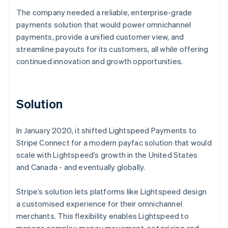
The company needed a reliable, enterprise-grade
payments solution that would power omnichannel
payments, provide a unified customer view, and
streamline payouts for its customers, all while offering
continued innovation and growth opportunities.
Solution
In January 2020, it shifted Lightspeed Payments to
Stripe Connect for a modern payfac solution that would
scale with Lightspeed’s growth in the United States
and Canada - and eventually globally.
Stripe’s solution lets platforms like Lightspeed design
a customised experience for their omnichannel
merchants. This flexibility enables Lightspeed to
manage complex money movement, set pricing and