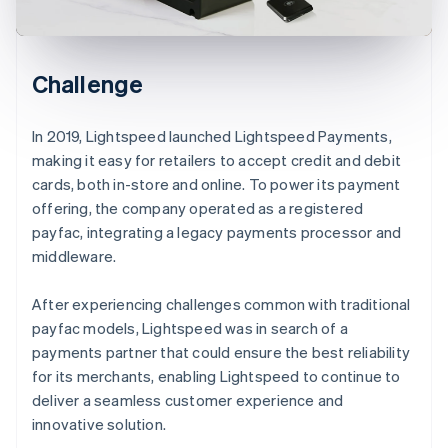
Challenge
In 2019, Lightspeed launched Lightspeed Payments,
making it easy for retailers to accept credit and debit
cards, both in-store and online. To power its payment
offering, the company operated as a registered
payfac, integrating a legacy payments processor and
middleware.
After experiencing challenges common with traditional
payfac models, Lightspeed was in search of a
payments partner that could ensure the best reliability
for its merchants, enabling Lightspeed to continue to
deliver a seamless customer experience and
innovative solution.