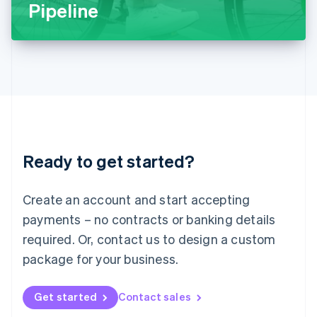
Latvia
Pipeline
English
Liechtenstein
Deutsch
English
Lithuania
English
Luxembourg
Français
Deutsch
English
Mainland China
简体中文
English
Malaysia
Ready to get started?
English
简体中文
Malta
English
Create an account and start accepting
Mexico
payments – no contracts or banking details
Español
English
Netherlands
required. Or, contact us to design a custom
Nederlands
English
package for your business.
New Zealand
English
Norway
Get started
Contact sales
English