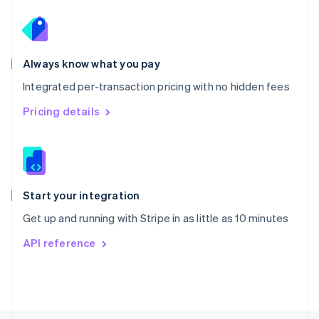
Poland
English
Portugal
Português
English
Romania
Always know what you pay
English
Integrated per-transaction pricing with no hidden fees
Singapore
English
简体中文
Pricing details
Slovakia
English
Slovenia
English
Italiano
Spain
Español
English
Start your integration
Sweden
Get up and running with Stripe in as little as 10 minutes
Svenska
English
Switzerland
API reference
Deutsch
Français
Italiano
English
Thailand
ไทย
English
United Arab Emirates
English