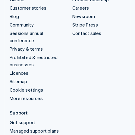
Customer stories
Careers
Blog
Newsroom
Community
Stripe Press
Sessions annual
Contact sales
conference
Privacy & terms
Prohibited & restricted
businesses
Licences
Sitemap
Cookie settings
More resources
Support
Get support
Managed support plans