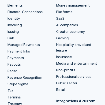
Elements
Money management
Financial Connections
Platforms
Identity
SaaS
Invoicing
AI companies
Issuing
Creator economy
Link
Gaming
Managed Payments
Hospitality, travel and
leisure
Payment links
Insurance
Payments
Media and entertainment
Payouts
Non-profits
Radar
Professional services
Revenue Recognition
Public sector
Stripe Sigma
Retail
Tax
Terminal
Integrations & custom
Treasury