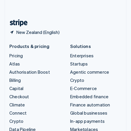
United Kingdom
English
United States
English
Español
简体中文
New Zealand (English)
Products & pricing
Solutions
Pricing
Enterprises
Atlas
Startups
Authorisation Boost
Agentic commerce
Billing
Crypto
Capital
E-Commerce
Checkout
Embedded finance
Climate
Finance automation
Connect
Global businesses
Crypto
In-app payments
Data Pipeline
Marketplaces