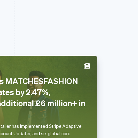
ses MATCHESFASHION
Slowakije
ates by 2.47%,
English
Spanje
dditional £6 million+ in
Español
English
Thailand
ไทย
English
Tsjechië
etailer has implemented Stripe Adaptive
English
count Updater, and six global card
Vasteland van China