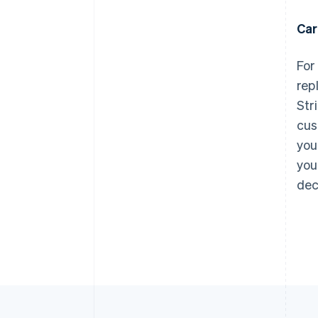
Car
For
rep
Str
cus
you
you
dec