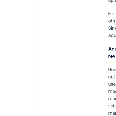
He 
oth
Sin
add
Ada
re
Bec
net
use
mod
mer
sci
man