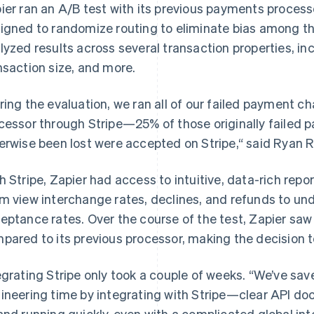
ier ran an A/B test with its previous payments process
igned to randomize routing to eliminate bias among th
lyzed results across several transaction properties, in
nsaction size, and more.
ring the evaluation, we ran all of our failed payment 
cessor through Stripe—25% of those originally failed
erwise been lost were accepted on Stripe,“ said Ryan Ro
h Stripe, Zapier had access to intuitive, data-rich repor
m view interchange rates, declines, and refunds to unde
eptance rates. Over the course of the test, Zapier saw 
pared to its previous processor, making the decision to
egrating Stripe only took a couple of weeks. “We’ve sa
ineering time by integrating with Stripe—clear API doc
and running quickly, even with a complicated global int