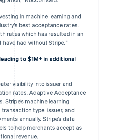
nvesting in machine learning and
ustry’s best acceptance rates.
th rates which has resulted in an
t have had without Stripe."
eading to $1M+ in additional
ter visibility into issuer and
zation rates. Adaptive Acceptance
. Stripe’s machine learning
 transaction type, issuer, and
yments annually. Stripe’s data
els to help merchants accept as
tional revenue.