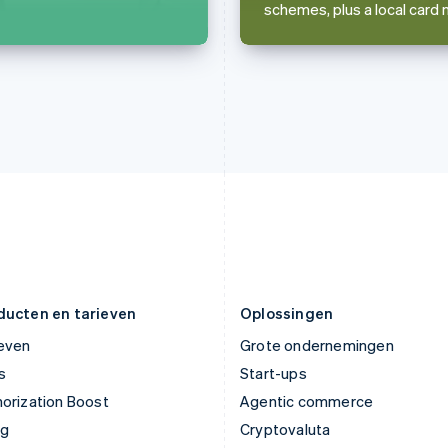
schemes, plus a local card 
English
English
Italië
Noorwegen
Italiano
English
English
Japan
Oostenrijk
日本語
English
Deutsch
English
Kroatië
Polen
English
Italiano
English
Letland
Portugal
English
Português
English
Liechtenstein
Roemenië
Deutsch
English
English
Litouwen
Singapore
English
English
简体中文
Luxemburg
Slovenië
Français
Deutsch
English
English
Italiano
ducten en tarieven
Oplossingen
ieven
Grote ondernemingen
s
Start-ups
orization Boost
Agentic commerce
ng
Cryptovaluta