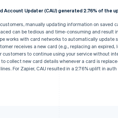
d Account Updater (CAU) generated 2.76% of the upli
 customers, manually updating information on saved ca
laced can be tedious and time-consuming and result in 
ipe works with card networks to automatically update 
tomer receives a new card (e.g., replacing an expired, lo
r customers to continue using your service without int
 to collect new card details whenever a card is replac
lines. For Zapier, CAU resulted in a 2.76% uplift in auth 