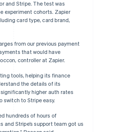
or and Stripe. The test was
e experiment cohorts. Zapier
cluding card type, card brand,
charges from our previous payment
 payments that would have
ccon, controller at Zapier.
ting tools, helping its finance
rstand the details of its
significantly higher auth rates
 switch to Stripe easy.
ved hundreds of hours of
s and Stripe’s support team got us
egration,” Roccon said.