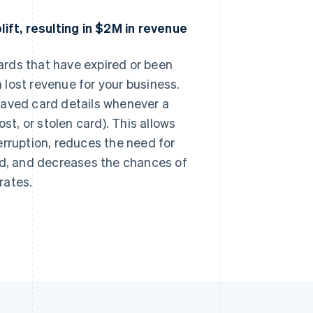
ft, resulting in $2M in revenue
rds that have expired or been
lost revenue for your business.
saved card details whenever a
st, or stolen card). This allows
erruption, reduces the need for
ed, and decreases the chances of
rates.