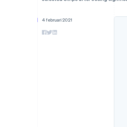
Link
Versneld afrekenen
Financial Connections
4 februari 2021
Data gekoppelde rekeningen