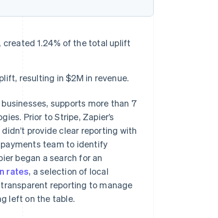
created 1.24% of the total uplift
ft, resulting in $2M in revenue.
r businesses, supports more than 7
es. Prior to Stripe, Zapier’s
didn’t provide clear reporting with
’s payments team to identify
pier began a search for an
n rates
, a selection of local
 transparent reporting to manage
 left on the table.