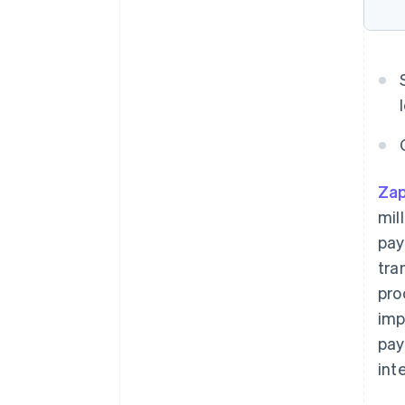
Zap
mil
pay
tra
pro
imp
pay
int