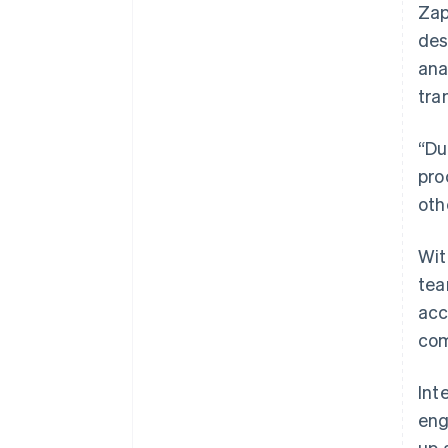
Zap
des
ana
tra
“Du
pro
oth
Wit
tea
acc
com
Int
eng
up 