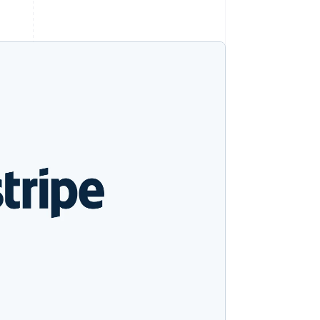
Stripe Sessions 2026
Ontdek hoe Stripe de
economische
infrastructuur voor AI
bouwt.
Nu bekijken