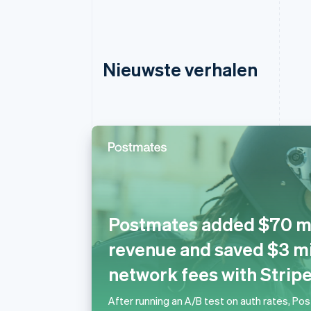
Nieuwste verhalen
Australië
English
Postmates added $70 mil
België
Nederlands
Français
Deutsch
English
revenue and saved $3 mil
Brazilië
Português
English
network fees with Strip
Bulgarije
English
After running an A/B test on auth rates, Po
Canada