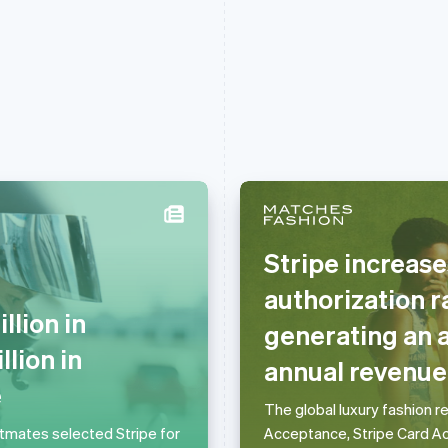
Stripe increa
Griekenland
Maleisië
authorization r
English
English
简体中文
lion in
Hongarije
Malta
generating an a
English
English
lion in
annual revenue
Hongkong SAR, China
Mexico
English
简体中文
Español
English
e
Ierland
Nederland
The global luxury fashion r
English
Nederlands
English
stmates selected Stripe for
Acceptance, Stripe Card Ac
India
Nieuw-Zeeland