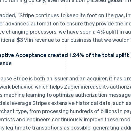
added, “Stripe continues to keep its foot on the gas, i
er advanced automation to ensure they provide the ind
ce changing processors, we have seen a 4% uplift in au
itional $3M in revenue to our business that we wouldn’
ptive Acceptance created 1.24% of the total uplift l
venue
ause Stripe is both an issuer and an acquirer, it has grea
work behavior, which helps Zapier increase its authori
s machine learning to optimize authorization messages
els leverage Stripe’s extensive historical data, such as
chant type, from processing hundreds of billions in pa
entists and engineers continuously improve these mod
y legitimate transactions as possible, generating addi