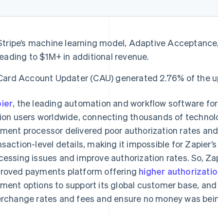
Stripe’s machine learning model, Adaptive Acceptance, 
leading to $1M+ in additional revenue.
Card Account Updater (CAU) generated 2.76% of the upli
ier
, the leading automation and workflow software fo
lion users worldwide, connecting thousands of technologi
ment processor delivered poor authorization rates and 
nsaction-level details, making it impossible for Zapier
cessing issues and improve authorization rates. So, Za
roved payments platform offering
higher authorizatio
ment options to support its global customer base, and
erchange rates and fees and ensure no money was being