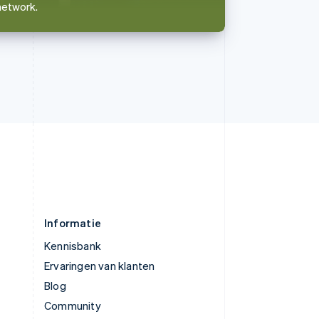
network.
简体中文
English
Verenigd Koninkrijk
English
Verenigde Arabische Emiraten
English
Verenigde Staten
English
Español
简体中文
Zweden
Svenska
English
Zwitserland
Deutsch
Français
Italiano
English
Informatie
Kennisbank
Ervaringen van klanten
Blog
Community