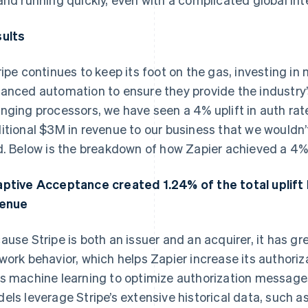
ults
ripe continues to keep its foot on the gas, investing in
anced automation to ensure they provide the industry’
nging processors, we have seen a 4% uplift in auth rat
itional $3M in revenue to our business that we wouldn’
d. Below is the breakdown of how Zapier achieved a 4% 
ptive Acceptance created 1.24% of the total uplift l
venue
ause Stripe is both an issuer and an acquirer, it has grea
work behavior, which helps Zapier increase its authori
s machine learning to optimize authorization messages
els leverage Stripe’s extensive historical data, such as