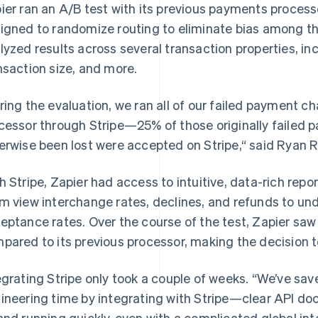
ier ran an A/B test with its previous payments process
igned to randomize routing to eliminate bias among th
lyzed results across several transaction properties, in
nsaction size, and more.
ring the evaluation, we ran all of our failed payment 
cessor through Stripe—25% of those originally failed
erwise been lost were accepted on Stripe,“ said Ryan Ro
h Stripe, Zapier had access to intuitive, data-rich repor
m view interchange rates, declines, and refunds to unde
eptance rates. Over the course of the test, Zapier saw 
pared to its previous processor, making the decision to
egrating Stripe only took a couple of weeks. “We’ve sa
ineering time by integrating with Stripe—clear API doc
and running quickly, even with a complicated global int