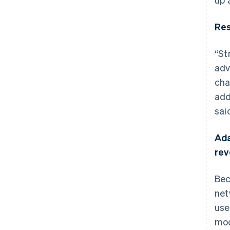
Res
“St
adv
cha
add
sai
Ada
re
Bec
net
use
mod