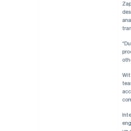
Zap
des
ana
tra
“Du
pro
oth
Wit
tea
acc
com
Int
eng
up 