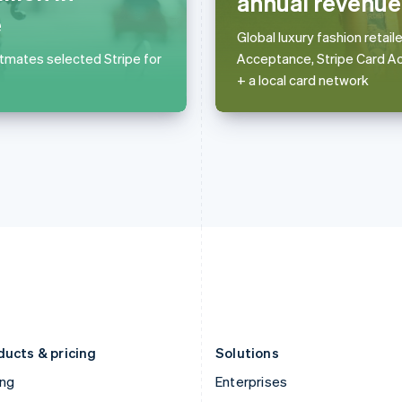
annual revenue
English
简体中文
English
e
Greece
Malaysia
Global luxury fashion retai
English
English
简体中文
stmates selected Stripe for
Acceptance, Stripe Card A
Hong Kong SAR, China
Malta
+ a local card network
English
简体中文
English
Hungary
Mexico
English
Español
English
India
Netherlands
English
Nederlands
English
Ireland
New Zealand
English
English
Italy
Norway
Italiano
English
English
Japan
Poland
日本語
English
English
Latvia
Portugal
English
Português
English
Liechtenstein
Romania
Deutsch
English
English
ducts & pricing
Solutions
ing
Enterprises