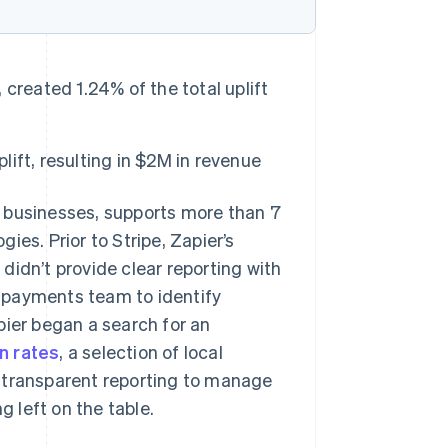
created 1.24% of the total uplift
ift, resulting in $2M in revenue
r businesses, supports more than 7
es. Prior to Stripe, Zapier’s
didn’t provide clear reporting with
’s payments team to identify
pier began a search for an
n rates
, a selection of local
 transparent reporting to manage
 left on the table.