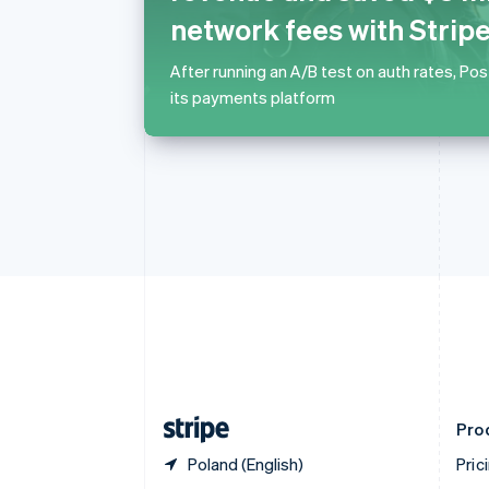
Nederlands
Français
Deutsch
English
network fees with Strip
Brazil
Português
English
After running an A/B test on auth rates, Po
Bulgaria
its payments platform
English
Canada
English
Français
Croatia
English
Italiano
Cyprus
English
Czech Republic
English
Denmark
English
Estonia
English
Finland
English
Svenska
Pro
Poland (English)
Pric