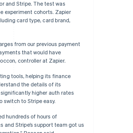
or and Stripe. The test was
e experiment cohorts. Zapier
cluding card type, card brand,
charges from our previous payment
 payments that would have
ccon, controller at Zapier.
ting tools, helping its finance
rstand the details of its
significantly higher auth rates
 switch to Stripe easy.
ved hundreds of hours of
s and Stripe’s support team got us
egration,” Roccon said.