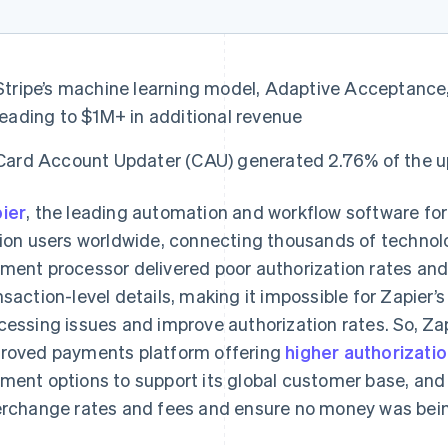
Stripe’s machine learning model, Adaptive Acceptance, 
leading to $1M+ in additional revenue
Card Account Updater (CAU) generated 2.76% of the upl
ier
, the leading automation and workflow software fo
lion users worldwide, connecting thousands of technologi
ment processor delivered poor authorization rates and 
nsaction-level details, making it impossible for Zapier
cessing issues and improve authorization rates. So, Za
roved payments platform offering
higher authorizatio
ment options to support its global customer base, and
erchange rates and fees and ensure no money was being