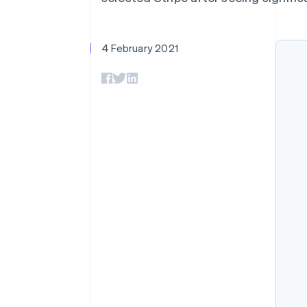
Accelerated checkout
Financial Connections
Linked financial account data
4 February 2021