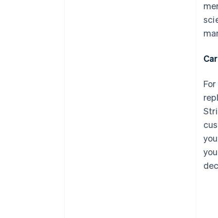
mer
sci
man
Car
For
rep
Str
cus
you
you
dec