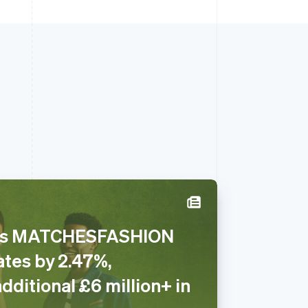
ses MATCHESFASHION
Singapore
ates by 2.47%,
English
简体中文
Slovakia
dditional £6 million+ in
English
Slovenia