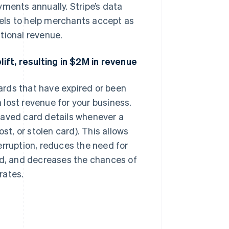
yments annually. Stripe’s data
els to help merchants accept as
tional revenue.
ft, resulting in $2M in revenue
rds that have expired or been
lost revenue for your business.
saved card details whenever a
st, or stolen card). This allows
erruption, reduces the need for
ed, and decreases the chances of
rates.