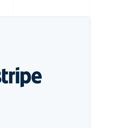
Stripe Sessions 2026
See how Stripe is
building the economic
infrastructure for AI.
Watch now