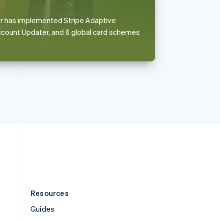
English
Italiano
Spain
ler has implemented Stripe Adaptive
Español
English
ccount Updater, and 6 global card schemes
Sweden
Svenska
English
Switzerland
Deutsch
Français
Italiano
English
Thailand
ไทย
English
United Arab Emirates
English
United Kingdom
English
United States
English
Español
简体中文
Resources
Guides