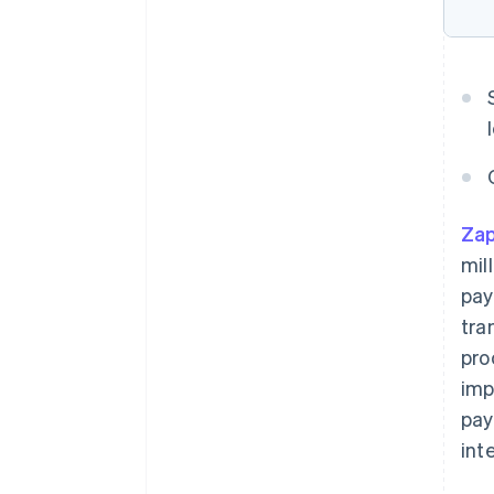
Zap
mil
pay
tra
pro
imp
pay
int