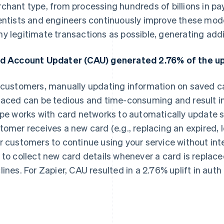
chant type, from processing hundreds of billions in pa
entists and engineers continuously improve these mod
y legitimate transactions as possible, generating addi
d Account Updater (CAU) generated 2.76% of the upli
 customers, manually updating information on saved ca
laced can be tedious and time-consuming and result in 
ipe works with card networks to automatically update 
tomer receives a new card (e.g., replacing an expired, lo
r customers to continue using your service without int
 to collect new card details whenever a card is replac
lines. For Zapier, CAU resulted in a 2.76% uplift in auth 