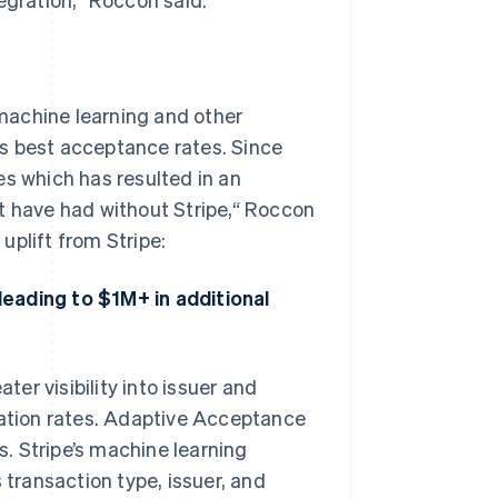
 machine learning and other
s best acceptance rates. Since
es which has resulted in an
t have had without Stripe,“ Roccon
uplift from Stripe:
eading to $1M+ in additional
ter visibility into issuer and
zation rates. Adaptive Acceptance
. Stripe’s machine learning
 transaction type, issuer, and