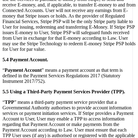
receive E-money, and, if applicable, to transfer E-money to and from
Connected Accounts. User will not receive any earnings from E-
money that Stripe issues or holds. As the provider of Regulated
Financial Services, Stripe PSP will be the only Stripe party liable to
User for issuing, redeeming and transferring E-Money. If Stripe PSP
issues E-money to User, Stripe PSP will safeguard funds received
from User in exchange for that E-money according to Law. User
may use the Stripe Technology to redeem E-money Stripe PSP holds
for User for par value.
5.4 Payment Account.
“
Payment Account
” means a payment account as that term is
defined in the Payment Services Regulations 2017 (Statutory
Instrument 2017/752).
5.5 Using a Third-Party Payment Services Provider (TPP).
“
TPP
” means a third-party payment service provider that a
Governmental Authority authorises to provide account information
services or payment initiation services. If Stripe provides a Payment
Account to User, User may enable a TPP to access information
regarding that Payment Account or make payments from the
Payment Account according to Law. User must ensure that each
TPP User uses (if any) is authorised or registered with the applicable