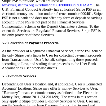
Stripe PSP to provide, which are listed at
https://register.fca.org.uk/s/firm?id=001b000000pibOHAAY
. The
U.K. Financial Conduct Authority has authorised Stripe PSP as an
electronic money institution under reference number 900461. Stripe
PSP is not a bank and does not offer any form of deposit or savings
account. Stripe PSP is not part of the Financial Services
Compensation Scheme or the Deposit Guarantee Scheme. To the
extent the Services are Regulated Financial Services, Stripe PSP is
the only provider of those Services.
5.2 Collection of Payment Proceeds.
As the provider of Regulated Financial Services, Stripe PSP will be
the only Stripe party liable to User for collecting payment proceeds
from Transactions on User’s behalf, safeguarding those proceeds
according to Law, and settling those proceeds to the User Bank
Account or as User otherwise directs.
5.3 E-money Services.
Depending on User’s location and, if applicable, User’s Connected
Accounts’ locations, Stripe may offer E-money Services to User.
“
E-money
” means electronic money as defined in the Electronic
Money Regulations 2011 (SI 2011/99). The terms in this section
only apply if Stripe provides E-money Services to User. User may
use the Services to purchase E-money from Stripe, to send and