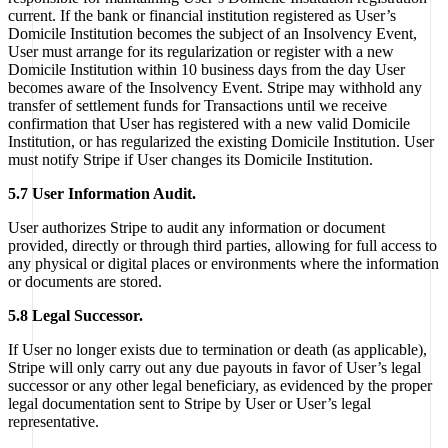
current. If the bank or financial institution registered as User’s
Domicile Institution becomes the subject of an Insolvency Event,
User must arrange for its regularization or register with a new
Domicile Institution within 10 business days from the day User
becomes aware of the Insolvency Event. Stripe may withhold any
transfer of settlement funds for Transactions until we receive
confirmation that User has registered with a new valid Domicile
Institution, or has regularized the existing Domicile Institution. User
must notify Stripe if User changes its Domicile Institution.
5.7 User Information Audit.
User authorizes Stripe to audit any information or document
provided, directly or through third parties, allowing for full access to
any physical or digital places or environments where the information
or documents are stored.
5.8 Legal Successor.
If User no longer exists due to termination or death (as applicable),
Stripe will only carry out any due payouts in favor of User’s legal
successor or any other legal beneficiary, as evidenced by the proper
legal documentation sent to Stripe by User or User’s legal
representative.