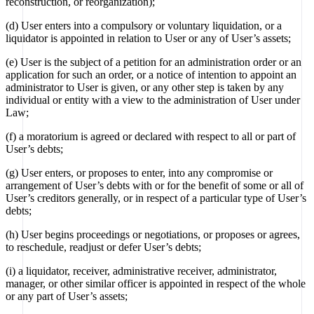
reconstruction, or reorganization);
(d) User enters into a compulsory or voluntary liquidation, or a
liquidator is appointed in relation to User or any of User’s assets;
(e) User is the subject of a petition for an administration order or an
application for such an order, or a notice of intention to appoint an
administrator to User is given, or any other step is taken by any
individual or entity with a view to the administration of User under
Law;
(f) a moratorium is agreed or declared with respect to all or part of
User’s debts;
(g) User enters, or proposes to enter, into any compromise or
arrangement of User’s debts with or for the benefit of some or all of
User’s creditors generally, or in respect of a particular type of User’s
debts;
(h) User begins proceedings or negotiations, or proposes or agrees,
to reschedule, readjust or defer User’s debts;
(i) a liquidator, receiver, administrative receiver, administrator,
manager, or other similar officer is appointed in respect of the whole
or any part of User’s assets;