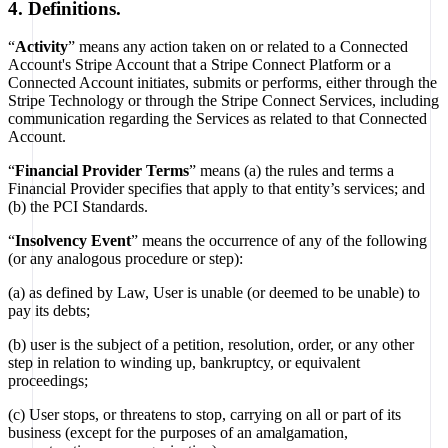
4. Definitions.
“
Activity
” means any action taken on or related to a Connected
Account's Stripe Account that a Stripe Connect Platform or a
Connected Account initiates, submits or performs, either through the
Stripe Technology or through the Stripe Connect Services, including
communication regarding the Services as related to that Connected
Account.
“
Financial Provider Terms
” means (a) the rules and terms a
Financial Provider specifies that apply to that entity’s services; and
(b) the PCI Standards.
“
Insolvency Event
” means the occurrence of any of the following
(or any analogous procedure or step):
(a) as defined by Law, User is unable (or deemed to be unable) to
pay its debts;
(b) user is the subject of a petition, resolution, order, or any other
step in relation to winding up, bankruptcy, or equivalent
proceedings;
(c) User stops, or threatens to stop, carrying on all or part of its
business (except for the purposes of an amalgamation,