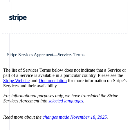
Stripe Services Agreement—Services Terms
The list of Services Terms below does not indicate that a Service or
part of a Service is available in a particular country. Please see the
Stripe Website
and
Documentation
for more information on Stripe’s
Services and their availability.
For informational purposes only, we have translated the Stripe
Services Agreement into
selected languages
.
Read more about the
changes made November 18, 2025
.