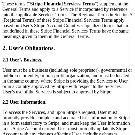
These terms (“
Stripe Financial Services Terms
”) supplement the
General Terms and apply to a Service if incorporated by reference
into the applicable Services Terms. The Regional Terms in Section 5
(Regional Terms) of these Stripe Financial Services Terms apply
based on User’s Stripe Account Country. Capitalized terms that are
not defined in these Stripe Financial Services Terms have the same
meanings given to them in the General Terms.
2. User's Obligations.
2.1 User’s Business.
User must be a business (including sole proprietor), governmental or
public sector entity, or non-profit organization, and must be located
in the same country where Stripe is providing the Services to User,
or in a country approved by Stripe with respect to the Services.
User’s use of the Services is subject to approval by Stripe.
2.2 User Information.
To access the Services, and upon Stripe’s request, User must
promptly provide complete and accurate User Information to Stripe
in a form satisfactory to Stripe, and must keep the User Information
in its Stripe Account current. User must promptly update its Stripe
Account with any changes affecting User, including changes