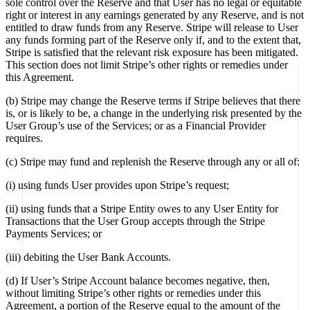
sole control over the Reserve and that User has no legal or equitable
right or interest in any earnings generated by any Reserve, and is not
entitled to draw funds from any Reserve. Stripe will release to User
any funds forming part of the Reserve only if, and to the extent that,
Stripe is satisfied that the relevant risk exposure has been mitigated.
This section does not limit Stripe’s other rights or remedies under
this Agreement.
(b) Stripe may change the Reserve terms if Stripe believes that there
is, or is likely to be, a change in the underlying risk presented by the
User Group’s use of the Services; or as a Financial Provider
requires.
(c) Stripe may fund and replenish the Reserve through any or all of:
(i) using funds User provides upon Stripe’s request;
(ii) using funds that a Stripe Entity owes to any User Entity for
Transactions that the User Group accepts through the Stripe
Payments Services; or
(iii) debiting the User Bank Accounts.
(d) If User’s Stripe Account balance becomes negative, then,
without limiting Stripe’s other rights or remedies under this
Agreement, a portion of the Reserve equal to the amount of the