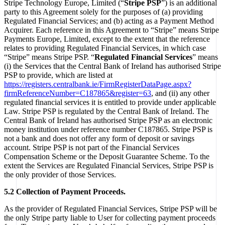
Stripe Technology Europe, Limited (“
Stripe PSP
”) is an additional
party to this Agreement solely for the purposes of (a) providing
Regulated Financial Services; and (b) acting as a Payment Method
Acquirer. Each reference in this Agreement to “Stripe” means Stripe
Payments Europe, Limited, except to the extent that the reference
relates to providing Regulated Financial Services, in which case
“Stripe” means Stripe PSP. “
Regulated Financial Services
” means
(i) the Services that the Central Bank of Ireland has authorised Stripe
PSP to provide, which are listed at
https://registers.centralbank.ie/FirmRegisterDataPage.aspx?
firmReferenceNumber=C187865&register=63
, and (ii) any other
regulated financial services it is entitled to provide under applicable
Law. Stripe PSP is regulated by the Central Bank of Ireland. The
Central Bank of Ireland has authorised Stripe PSP as an electronic
money institution under reference number C187865. Stripe PSP is
not a bank and does not offer any form of deposit or savings
account. Stripe PSP is not part of the Financial Services
Compensation Scheme or the Deposit Guarantee Scheme. To the
extent the Services are Regulated Financial Services, Stripe PSP is
the only provider of those Services.
5.2 Collection of Payment Proceeds.
As the provider of Regulated Financial Services, Stripe PSP will be
the only Stripe party liable to User for collecting payment proceeds