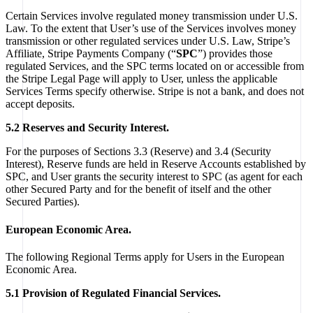
Certain Services involve regulated money transmission under U.S.
Law. To the extent that User’s use of the Services involves money
transmission or other regulated services under U.S. Law, Stripe’s
Affiliate, Stripe Payments Company (“
SPC
”) provides those
regulated Services, and the SPC terms located on or accessible from
the Stripe Legal Page will apply to User, unless the applicable
Services Terms specify otherwise. Stripe is not a bank, and does not
accept deposits.
5.2 Reserves and Security Interest.
For the purposes of Sections 3.3 (Reserve) and 3.4 (Security
Interest), Reserve funds are held in Reserve Accounts established by
SPC, and User grants the security interest to SPC (as agent for each
other Secured Party and for the benefit of itself and the other
Secured Parties).
European Economic Area.
The following Regional Terms apply for Users in the European
Economic Area.
5.1 Provision of Regulated Financial Services.