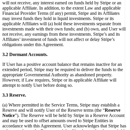
will not receive, any interest earned on funds held by Stripe or an
applicable Affiliate. In addition, to the extent Law and applicable
Financial Provider Terms (if any) permit, Stripe and its Affiliates
may invest funds they hold in liquid investments. Stripe or its
applicable Affiliates will (a) hold these investments separate from
investments made with their own funds; and (b) own, and User will
not receive, any earnings from these investments. Stripe’s and its
Affiliates’ investment of funds will not affect or delay Stripe’s
obligations under this Agreement.
3.2 Dormant Accounts.
If User has a positive account balance that remains inactive for an
extended period, Stripe may be required to deliver the funds to the
appropriate Governmental Authority as abandoned property.
However, if Law requires, Stripe or its applicable Affiliate will
attempt to notify User before doing so.
3.3 Reserve.
(a) Where permitted in the Service Terms, Stripe may establish a
Reserve and will notify User of the Reserve terms (the “
Reserve
Notice
”). The Reserve will be held by Stripe in a Reserve Account
and may be used to offset amounts owed to Stripe Entities in
accordance with this Agreement. User acknowledges that Stripe has