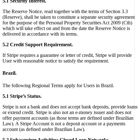
5.1 Security Interest.
The Reserve Notice, read together with the terms of Section 3.3
(Reserve), shall be taken to constitute a separate security agreement
for the purpose of the Personal Property Securities Act 2009 (Cth)
which will take effect on and from the date the Reserve Notice is
delivered in accordance with its terms.
5.2 Credit Support Requirement.
If Stripe requires a guarantee or letter of credit, Stripe will provide
User with reasonable notice to satisfy the requirement.
Brazil.
The following Regional Terms apply for Users in Brazil.
5.1 Stripe’s Status.
Stripe is not a bank and does not accept bank deposits, provide loans
or extend credit. Stripe is also not an e-money issuer and does not
offer payment accounts (as those terms are defined under Brazilian
Law). A Stripe Account is not a deposit account or a payments
account (as defined under Brazilian Law).
5.2 Subacquirer Activities; Closed Loop Networks.