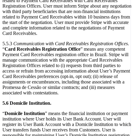
related to Payment Card Receivables with Card Receivables
Registration Offices. User must inform Stripe about any negotiation
with third party beneficiaries that are non-financial institutions
related to Payment Card Receivables within 10 business days from
the start of the negotiation. User must provide Stripe with accurate
and complete information related to the negotiations of Payment
Card Receivables.
5.5.3
Communication with Card Receivables Registration Offices
.
“
Card Receivables Registration Office
” means any competent
Payment Card Receivables registration office in Brazil. Stripe will
manage communication with the appropriate Card Receivables
Registration Offices related to (i) requests from third parties to
access or refrain from accessing information about User’s Payment
Card Receivables preferences (opt-in, opt out); (ii) release of
assignments or encumbrances, including those associated with a
Promessa de Cessão or similar contracts; and (iii) measures
associated with contestations.
5.6 Domicile Institution.
“
Domicile Institution
” means the financial institution or payment
institution where User holds its User Bank Account. User will
register its User Bank Account with a Domicile Institution to which
User transfers funds User receives from Customers. User is
responsible for maintaining User’s Domicile Institution registration