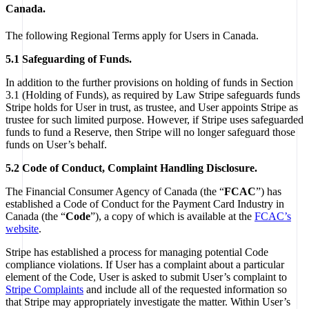
Canada.
The following Regional Terms apply for Users in Canada.
5.1 Safeguarding of Funds.
In addition to the further provisions on holding of funds in Section
3.1 (Holding of Funds), as required by Law Stripe safeguards funds
Stripe holds for User in trust, as trustee, and User appoints Stripe as
trustee for such limited purpose. However, if Stripe uses safeguarded
funds to fund a Reserve, then Stripe will no longer safeguard those
funds on User’s behalf.
5.2 Code of Conduct, Complaint Handling Disclosure.
The Financial Consumer Agency of Canada (the “
FCAC
”) has
established a Code of Conduct for the Payment Card Industry in
Canada (the “
Code
”), a copy of which is available at the
FCAC’s
website
.
Stripe has established a process for managing potential Code
compliance violations. If User has a complaint about a particular
element of the Code, User is asked to submit User’s complaint to
Stripe Complaints
and include all of the requested information so
that Stripe may appropriately investigate the matter. Within User’s