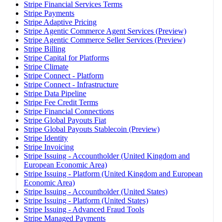
Stripe Financial Services Terms
Stripe Payments
Stripe Adaptive Pricing
Stripe Agentic Commerce Agent Services (Preview)
Stripe Agentic Commerce Seller Services (Preview)
Stripe Billing
Stripe Capital for Platforms
Stripe Climate
Stripe Connect - Platform
Stripe Connect - Infrastructure
Stripe Data Pipeline
Stripe Fee Credit Terms
Stripe Financial Connections
Stripe Global Payouts Fiat
Stripe Global Payouts Stablecoin (Preview)
Stripe Identity
Stripe Invoicing
Stripe Issuing - Accountholder (United Kingdom and
European Economic Area)
Stripe Issuing - Platform (United Kingdom and European
Economic Area)
Stripe Issuing - Accountholder (United States)
Stripe Issuing - Platform (United States)
Stripe Issuing - Advanced Fraud Tools
Stripe Managed Payments