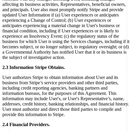
affecting its business activities, Representatives, beneficial owners,
and principals. User also must promptly notify Stripe and provide
updated User Information if (a) User experiences or anticipates
experiencing a Change of Control; (b) User experiences or
anticipates experiencing a material change in User's business or
financial condition, including if User experiences or is likely to
experience an Insolvency Event; (c) the regulatory status of the
business for which User is using the Services changes, including if it
becomes subject, or no longer subject, to regulatory oversight; or (d)
a Governmental Authority has notified User that it or its business is
the subject of investigative action.
2.3 Information Stripe Obtains.
User authorizes Stripe to obtain information about User and its
business from Stripe’s service providers and other third parties,
including credit reporting agencies, banking partners and
information bureaus, for the purposes of this Agreement. This
information may include User's, or User's Representative’s, name,
addresses, credit history, banking relationships, and financial history.
User must authorize and direct those third parties to compile and
provide this information to Stripe.
2.4 Financial Providers.