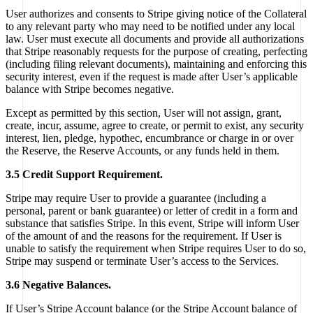
User authorizes and consents to Stripe giving notice of the Collateral
to any relevant party who may need to be notified under any local
law. User must execute all documents and provide all authorizations
that Stripe reasonably requests for the purpose of creating, perfecting
(including filing relevant documents), maintaining and enforcing this
security interest, even if the request is made after User’s applicable
balance with Stripe becomes negative.
Except as permitted by this section, User will not assign, grant,
create, incur, assume, agree to create, or permit to exist, any security
interest, lien, pledge, hypothec, encumbrance or charge in or over
the Reserve, the Reserve Accounts, or any funds held in them.
3.5 Credit Support Requirement.
Stripe may require User to provide a guarantee (including a
personal, parent or bank guarantee) or letter of credit in a form and
substance that satisfies Stripe. In this event, Stripe will inform User
of the amount of and the reasons for the requirement. If User is
unable to satisfy the requirement when Stripe requires User to do so,
Stripe may suspend or terminate User’s access to the Services.
3.6 Negative Balances.
If User’s Stripe Account balance (or the Stripe Account balance of