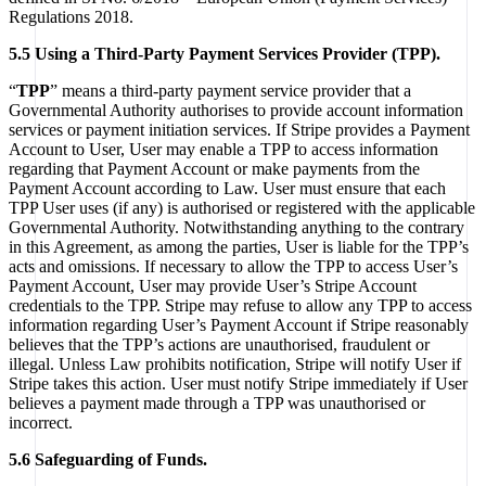
Regulations 2018.
5.5 Using a Third-Party Payment Services Provider (TPP).
“
TPP
” means a third-party payment service provider that a
Governmental Authority authorises to provide account information
services or payment initiation services. If Stripe provides a Payment
Account to User, User may enable a TPP to access information
regarding that Payment Account or make payments from the
Payment Account according to Law. User must ensure that each
TPP User uses (if any) is authorised or registered with the applicable
Governmental Authority. Notwithstanding anything to the contrary
in this Agreement, as among the parties, User is liable for the TPP’s
acts and omissions. If necessary to allow the TPP to access User’s
Payment Account, User may provide User’s Stripe Account
credentials to the TPP. Stripe may refuse to allow any TPP to access
information regarding User’s Payment Account if Stripe reasonably
believes that the TPP’s actions are unauthorised, fraudulent or
illegal. Unless Law prohibits notification, Stripe will notify User if
Stripe takes this action. User must notify Stripe immediately if User
believes a payment made through a TPP was unauthorised or
incorrect.
5.6 Safeguarding of Funds.