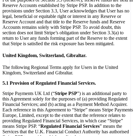
Reserve Accounts established by Stripe PSP. In addition to the
provisions under Section 3.3, User acknowledges that User has no
legal, beneficial or equitable right or interest in any Reserve or
Reserve Account and that title to the Reserve funds and Reserve
Accounts remains solely with Stripe PSP. To avoid doubt, this
section does not limit Stripe’s obligation under Section 3.3(a) to
return to User any funds forming part of the Reserve to the extent
that Stripe is satisfied the risk exposure has been mitigated.
United Kingdom, Switzerland, Gibraltar.
The following Regional Terms apply for Users in the United
Kingdom, Switzerland and Gibraltar.
5.1 Provision of Regulated Financial Services.
Stripe Payments UK Ltd (“
Stripe PSP
”) is an additional party to
this Agreement solely for the purposes of (a) providing Regulated
Financial Services; and (b) acting as a Payment Method Acquirer.
Each reference in this Agreement to “Stripe” means Stripe Payments
Europe, Limited, except to the extent that the reference relates to
providing Regulated Financial Services, in which case “Stripe”
means Stripe PSP. “
Regulated Financial Services
” means the
Services that the U.K. Financial Conduct Authority has authorised