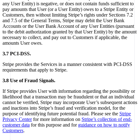
any User Entity) is negative, or does not contain funds sufficient to
pay amounts that User (or a User Entity) owes to a Stripe Entity or
Customers, then without limiting Stripe’s rights under Sections 7.2
and 7.5 of the General Terms, Stripe may debit the User Bank
Accounts or the User Bank Account of any User Entities (pursuant
to the debit authorization granted by that User Entity) by the amount
necessary to collect, and pay out to Customers if applicable, the
amounts User owes.
3.7 PCI-DSS.
Stripe provides the Services in a manner consistent with PCI-DSS
requirements that apply to Stripe.
3.8 Use of Fraud Signals.
If Stripe provides User with information regarding the possibility or
likelihood that a transaction may be fraudulent or that an individual
cannot be verified, Stripe may incorporate User’s subsequent actions
and inactions into Stripe’s fraud and verification model, for the
purpose of identifying future potential fraud. Please see the
Stripe
Privacy Center
for more information on
Stripe’s collection of end-
customer data
for this purpose and for
guidance on how to notify
Customers
.