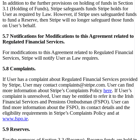
In addition to the further provisions on holding of funds in Section
3.1 (Holding of Funds), Stripe safeguards funds Stripe holds for
User as required by Law. However, if Stripe uses safeguarded funds
to fund a Reserve, then Stripe will no longer safeguard those funds
on User’s behalf.
5.7 Notifications for Modifications to this Agreement related to
Regulated Financial Services.
For modifications to this Agreement related to Regulated Financial
Services, Stripe will notify User as Law requires.
5.8 Complaints.
If User has a complaint about Regulated Financial Services provided
by Stripe, User may contact complaints@stripe.com. User can find
more information about Stripe’s Complaints Policy
here
. If User’s
complaint is unresolved, User may be entitled to refer it to the Irish
Financial Services and Pensions Ombudsman (FSPO). User can
find more information about the FSPO, its contact details and the
eligibility requirements in Stripe’s Complaints Policy and at
www.fspo.ie
.
5.9 Reserves.
For the purposes of Section 3.3 (Reserve), Reserve funds are held in