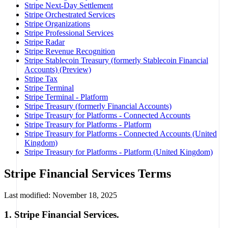
Stripe Next-Day Settlement
Stripe Orchestrated Services
Stripe Organizations
Stripe Professional Services
Stripe Radar
Stripe Revenue Recognition
Stripe Stablecoin Treasury (formerly Stablecoin Financial
Accounts) (Preview)
Stripe Tax
Stripe Terminal
Stripe Terminal - Platform
Stripe Treasury (formerly Financial Accounts)
Stripe Treasury for Platforms - Connected Accounts
Stripe Treasury for Platforms - Platform
Stripe Treasury for Platforms - Connected Accounts (United
Kingdom)
Stripe Treasury for Platforms - Platform (United Kingdom)
Stripe Financial Services Terms
Last modified: November 18, 2025
1. Stripe Financial Services.