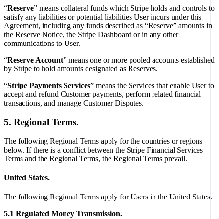
“
Reserve
” means collateral funds which Stripe holds and controls to
satisfy any liabilities or potential liabilities User incurs under this
Agreement, including any funds described as “Reserve” amounts in
the Reserve Notice, the Stripe Dashboard or in any other
communications to User.
“
Reserve Account
” means one or more pooled accounts established
by Stripe to hold amounts designated as Reserves.
“
Stripe Payments Services
” means the Services that enable User to
accept and refund Customer payments, perform related financial
transactions, and manage Customer Disputes.
5. Regional Terms.
The following Regional Terms apply for the countries or regions
below. If there is a conflict between the Stripe Financial Services
Terms and the Regional Terms, the Regional Terms prevail.
United States.
The following Regional Terms apply for Users in the United States.
5.1 Regulated Money Transmission.