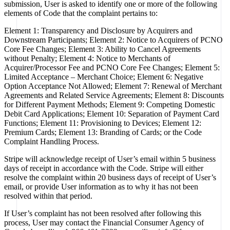
submission, User is asked to identify one or more of the following
elements of Code that the complaint pertains to:
Element 1: Transparency and Disclosure by Acquirers and
Downstream Participants; Element 2: Notice to Acquirers of PCNO
Core Fee Changes; Element 3: Ability to Cancel Agreements
without Penalty; Element 4: Notice to Merchants of
Acquirer/Processor Fee and PCNO Core Fee Changes; Element 5:
Limited Acceptance – Merchant Choice; Element 6: Negative
Option Acceptance Not Allowed; Element 7: Renewal of Merchant
Agreements and Related Service Agreements; Element 8: Discounts
for Different Payment Methods; Element 9: Competing Domestic
Debit Card Applications; Element 10: Separation of Payment Card
Functions; Element 11: Provisioning to Devices; Element 12:
Premium Cards; Element 13: Branding of Cards; or the Code
Complaint Handling Process.
Stripe will acknowledge receipt of User’s email within 5 business
days of receipt in accordance with the Code. Stripe will either
resolve the complaint within 20 business days of receipt of User’s
email, or provide User information as to why it has not been
resolved within that period.
If User’s complaint has not been resolved after following this
process, User may contact the Financial Consumer Agency of