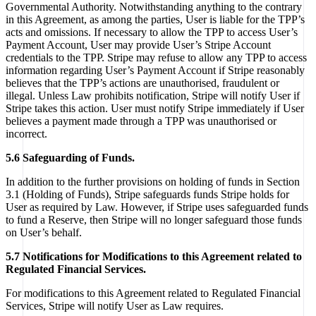
Governmental Authority. Notwithstanding anything to the contrary
in this Agreement, as among the parties, User is liable for the TPP’s
acts and omissions. If necessary to allow the TPP to access User’s
Payment Account, User may provide User’s Stripe Account
credentials to the TPP. Stripe may refuse to allow any TPP to access
information regarding User’s Payment Account if Stripe reasonably
believes that the TPP’s actions are unauthorised, fraudulent or
illegal. Unless Law prohibits notification, Stripe will notify User if
Stripe takes this action. User must notify Stripe immediately if User
believes a payment made through a TPP was unauthorised or
incorrect.
5.6 Safeguarding of Funds.
In addition to the further provisions on holding of funds in Section
3.1 (Holding of Funds), Stripe safeguards funds Stripe holds for
User as required by Law. However, if Stripe uses safeguarded funds
to fund a Reserve, then Stripe will no longer safeguard those funds
on User’s behalf.
5.7 Notifications for Modifications to this Agreement related to
Regulated Financial Services.
For modifications to this Agreement related to Regulated Financial
Services, Stripe will notify User as Law requires.