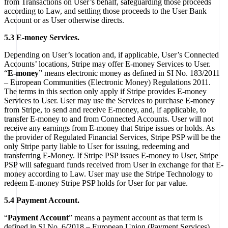
from Transactions on User’s behalf, safeguarding those proceeds
according to Law, and settling those proceeds to the User Bank
Account or as User otherwise directs.
5.3 E-money Services.
Depending on User’s location and, if applicable, User’s Connected
Accounts’ locations, Stripe may offer E-money Services to User.
“
E-money
” means electronic money as defined in SI No. 183/2011
– European Communities (Electronic Money) Regulations 2011.
The terms in this section only apply if Stripe provides E-money
Services to User. User may use the Services to purchase E-money
from Stripe, to send and receive E-money, and, if applicable, to
transfer E-money to and from Connected Accounts. User will not
receive any earnings from E-money that Stripe issues or holds. As
the provider of Regulated Financial Services, Stripe PSP will be the
only Stripe party liable to User for issuing, redeeming and
transferring E-Money. If Stripe PSP issues E-money to User, Stripe
PSP will safeguard funds received from User in exchange for that E-
money according to Law. User may use the Stripe Technology to
redeem E-money Stripe PSP holds for User for par value.
5.4 Payment Account.
“
Payment Account
” means a payment account as that term is
defined in SI No. 6/2018 – European Union (Payment Services)