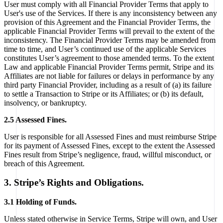
User must comply with all Financial Provider Terms that apply to
User's use of the Services. If there is any inconsistency between any
provision of this Agreement and the Financial Provider Terms, the
applicable Financial Provider Terms will prevail to the extent of the
inconsistency. The Financial Provider Terms may be amended from
time to time, and User’s continued use of the applicable Services
constitutes User’s agreement to those amended terms. To the extent
Law and applicable Financial Provider Terms permit, Stripe and its
Affiliates are not liable for failures or delays in performance by any
third party Financial Provider, including as a result of (a) its failure
to settle a Transaction to Stripe or its Affiliates; or (b) its default,
insolvency, or bankruptcy.
2.5 Assessed Fines.
User is responsible for all Assessed Fines and must reimburse Stripe
for its payment of Assessed Fines, except to the extent the Assessed
Fines result from Stripe’s negligence, fraud, willful misconduct, or
breach of this Agreement.
3. Stripe’s Rights and Obligations.
3.1 Holding of Funds.
Unless stated otherwise in Service Terms, Stripe will own, and User