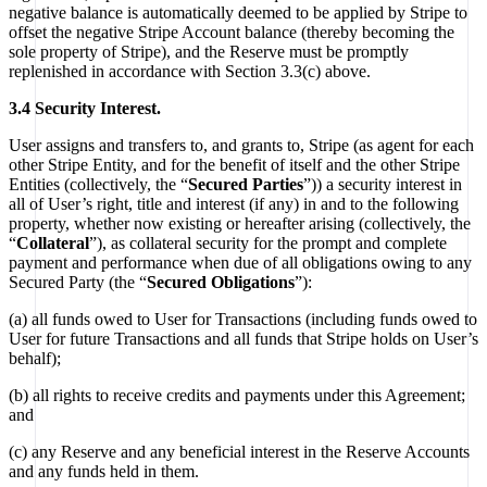
negative balance is automatically deemed to be applied by Stripe to
offset the negative Stripe Account balance (thereby becoming the
sole property of Stripe), and the Reserve must be promptly
replenished in accordance with Section 3.3(c) above.
3.4 Security Interest.
User assigns and transfers to, and grants to, Stripe (as agent for each
other Stripe Entity, and for the benefit of itself and the other Stripe
Entities (collectively, the “
Secured Parties
”)) a security interest in
all of User’s right, title and interest (if any) in and to the following
property, whether now existing or hereafter arising (collectively, the
“
Collateral
”), as collateral security for the prompt and complete
payment and performance when due of all obligations owing to any
Secured Party (the “
Secured Obligations
”):
(a) all funds owed to User for Transactions (including funds owed to
User for future Transactions and all funds that Stripe holds on User’s
behalf);
(b) all rights to receive credits and payments under this Agreement;
and
(c) any Reserve and any beneficial interest in the Reserve Accounts
and any funds held in them.