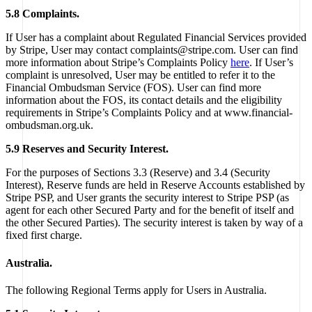
5.8 Complaints.
If User has a complaint about Regulated Financial Services provided
by Stripe, User may contact complaints@stripe.com. User can find
more information about Stripe’s Complaints Policy
here
. If User’s
complaint is unresolved, User may be entitled to refer it to the
Financial Ombudsman Service (FOS). User can find more
information about the FOS, its contact details and the eligibility
requirements in Stripe’s Complaints Policy and at www.financial-
ombudsman.org.uk.
5.9 Reserves and Security Interest.
For the purposes of Sections 3.3 (Reserve) and 3.4 (Security
Interest), Reserve funds are held in Reserve Accounts established by
Stripe PSP, and User grants the security interest to Stripe PSP (as
agent for each other Secured Party and for the benefit of itself and
the other Secured Parties). The security interest is taken by way of a
fixed first charge.
Australia.
The following Regional Terms apply for Users in Australia.