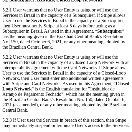
5.2.1 User warrants that no User Entity is using or will use the
Services in Brazil in the capacity of a Subacquirer. If Stripe allows
User to use the Services in Brazil in the capacity of a Subacquirer,
then User must notify Stripe at least 5 days before acting as a
Subacquirer in Brazil. As used in this Agreement, “
Subacquirer
”
has the meaning given in the Brazilian Central Bank's Resolution
No. 150, dated October 6, 2021, or any other meaning adopted by
the Brazilian Central Bank.
5.2.2 User warrants that no User Entity is using or will use the
Services in Brazil in the capacity of a Closed-Loop Network with an
interoperability agreement with the Card Networks. If Stripe allows
User to use the Services in Brazil in the capacity of a Closed-Loop
Network, then User must enter into additional written agreements
with Stripe and Card Networks. As used in this Agreement, "
Closed
Loop Network
" is the English translation for "Instituidor de
Arranjo de Pagamento Fechado", which has the meaning given in
the Brazilian Central Bank's Resolution No. 150, dated October 6,
2021 (as amended), or any other meaning adopted by the Brazilian
Central Bank.
5.2.3 If User uses the Services in breach of this section, then Stripe
may immediately suspend or terminate User’s access to the Services.