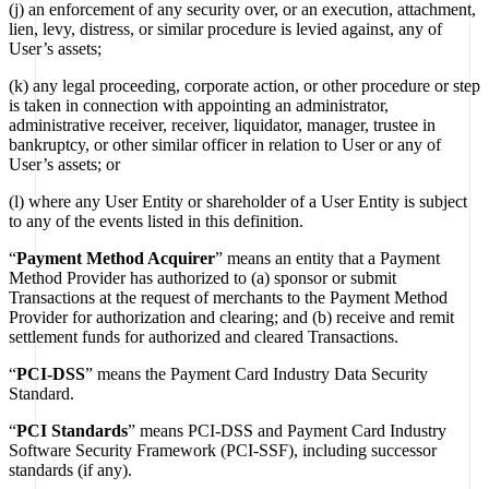
(j) an enforcement of any security over, or an execution, attachment,
lien, levy, distress, or similar procedure is levied against, any of
User’s assets;
(k) any legal proceeding, corporate action, or other procedure or step
is taken in connection with appointing an administrator,
administrative receiver, receiver, liquidator, manager, trustee in
bankruptcy, or other similar officer in relation to User or any of
User’s assets; or
(l) where any User Entity or shareholder of a User Entity is subject
to any of the events listed in this definition.
“
Payment Method Acquirer
” means an entity that a Payment
Method Provider has authorized to (a) sponsor or submit
Transactions at the request of merchants to the Payment Method
Provider for authorization and clearing; and (b) receive and remit
settlement funds for authorized and cleared Transactions.
“
PCI-DSS
” means the Payment Card Industry Data Security
Standard.
“
PCI Standards
” means PCI-DSS and Payment Card Industry
Software Security Framework (PCI-SSF), including successor
standards (if any).