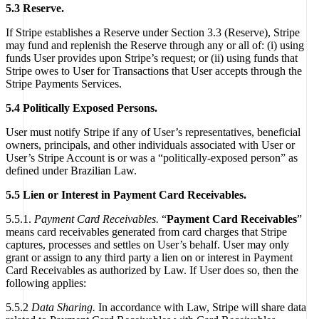
5.3 Reserve.
If Stripe establishes a Reserve under Section 3.3 (Reserve), Stripe
may fund and replenish the Reserve through any or all of: (i) using
funds User provides upon Stripe’s request; or (ii) using funds that
Stripe owes to User for Transactions that User accepts through the
Stripe Payments Services.
5.4 Politically Exposed Persons.
User must notify Stripe if any of User’s representatives, beneficial
owners, principals, and other individuals associated with User or
User’s Stripe Account is or was a “politically-exposed person” as
defined under Brazilian Law.
5.5 Lien or Interest in Payment Card Receivables.
5.5.1.
Payment Card Receivables.
“
Payment Card Receivables
”
means card receivables generated from card charges that Stripe
captures, processes and settles on User’s behalf. User may only
grant or assign to any third party a lien on or interest in Payment
Card Receivables as authorized by Law. If User does so, then the
following applies:
5.5.2
Data Sharing.
In accordance with Law, Stripe will share data